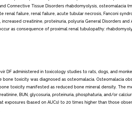
ir DF administered in toxicology studies to rats, dogs, and monke
he bone toxicity was diagnosed as osteomalacia. Osteomalacia o
he bone toxicity manifested as reduced bone mineral density. The m
creatinine, BUN, glycosuria, proteinuria, phosphaturia, and/or cal
at exposures (based on AUCs) to 20 times higher than those observ
.