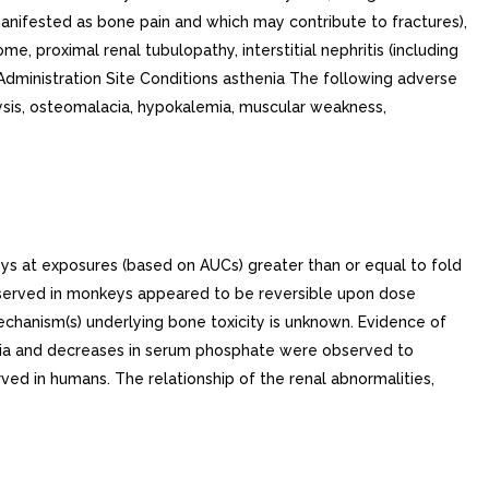
ys at exposures (based on AUCs) greater than or equal to fold
bserved in monkeys appeared to be reversible upon dose
echanism(s) underlying bone toxicity is unknown. Evidence of
ciuria and decreases in serum phosphate were observed to
ed in humans. The relationship of the renal abnormalities,