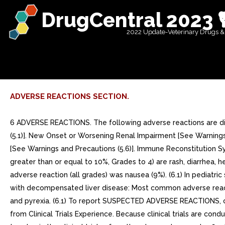
DrugCentral 2023 
2022 Update-Veterinary Drugs &
ADVERSE REACTIONS SECTION.
6 ADVERSE REACTIONS. The following adverse reactions are discussed in other sections of the labeling: Severe Acute Exacerbation of Hepatitis [See Boxed Warning, Warnings and Precautions (5.1)]. New Onset or Worsening Renal Impairment [See Warnings and Precautions (5.2)]. Lactic Acidosis/Severe Hepatomegaly with Steatosis [See Warnings and Precautions (5.3)]. Bone Effects [See Warnings and Precautions (5.6)]. Immune Reconstitution Syndrome [See Warnings and Precautions (5.7)]. o In HIV-infected adult subjects: Most common adverse reactions (incidence greater than or equal to 10%, Grades to 4) are rash, diarrhea, headache, pain, depression, asthenia, and nausea. (6.1) In HBV-infected subjects with compensated liver disease: Most common adverse reaction (all grades) was nausea (9%). (6.1) In pediatric subjects: Adverse reactions in pediatric subjects were consistent with those observed in adults. (6.1) In HBV-infected subjects with decompensated liver disease: Most common adverse reactions (incidence greater than or equal to 10%, all grades) were abdominal pain, nausea, insomnia, pruritus, vomiting, dizziness, and pyrexia. (6.1) To report SUSPECTED ADVERSE REACTIONS, contact Hetero Labs Limited at 1-866-495-1995 or FDA at 1-800-FDA-1088 or www.fda.gov/medwatch 6.1 Adverse Reactions from Clinical Trials Experience. Because clinical trials are conducted under widely varying conditions, adverse reaction rates observed in the clinical trials of drug cannot be directly compared to rates in the clinical trials of another drug and may not reflect the rates observed in practice. Clinical Trials in Adult Patients with HIV-1 Infection More than 12,000 subjects have been treated with tenofovir disoproxil fumarate tablets alone or in combination with other antiretroviral medicinal products for periods of 28 days to 215 weeks in clinical trials and expanded access programs. total of 1,544 subjects have received tenofovir disoproxil fumarate tablets 300 mg once daily in clinical trials; over 11,000 subjects have received tenofovir disoproxil fumarate tablets in expanded access programs. The most common adverse reactions (incidence greater than or equal to 10%, Grades to 4) identified from any of the large controlled clinical trials include rash, diarrhea, headache, pain, depression, asthenia, and nausea. Treatment-Naive Patients Study 903 Treatment-Emergent Adverse-Reactions: The most common adverse reactions seen in double-blind comparative controlled trial in which 600 treatment-naive subjects received tenofovir disoproxil fumarate tablets (N=299) or stavudine (N=301) in combination with lamivudine and efavirenz for 144 weeks (Study 903) were mild to moderate gastrointestinal events and dizziness.Mild adverse reactions (Grade 1) were common with similar incidence in both arms and included dizziness, diarrhea, and nausea. Selected treatment-emergent moderate to severe adverse reactions are summarized in Table 4.Table Selected Treatment-Emergent Adverse Reactionsa (Grades to 4) Reported in >=5% in Any Treatment Group in Study 903 (0 to 144 Weeks) Tenofovir disoproxil fumarate Tablets +3TC+EFVd4T+3TC+EFVN=299N=301Body as WholeHeadachePainFeverAbdominal painBack painAsthenia 14%13%8%7%9%6% 17%12%7%12%8%7% Digestive SystemDiarrheaNauseaDysp