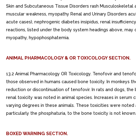
ANIMAL PHARMACOLOGY & OR TOXICOLOGY SECTION.
13.2 Animal Pharmacology OR Toxicology. Tenofovir and tenofov
those observed in humans caused bone toxicity. In monkeys t
reduction or discontinuation of tenofovir. In rats and dogs, t
renal toxicity was noted in animal species. Increases in serum 
varying degrees in these animals. These toxicities were noted 
particularly the phosphaturia, to the bone toxicity is not known
BOXED WARNING SECTION.