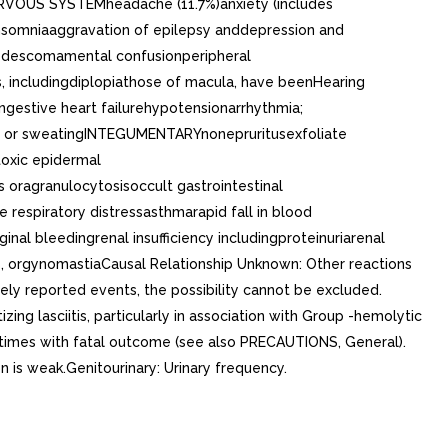
RVOUS SYSTEMheadache (11.7%)anxiety (includes
omniaaggravation of epilepsy anddepression and
isodescomamental confusionperipheral
, includingdiplopiathose of macula, have beenHearing
estive heart failurehypotensionarrhythmia;
ng or sweatingINTEGUMENTARYnonepruritusexfoliate
oxic epidermal
ragranulocytosisoccult gastrointestinal
espiratory distressasthmarapid fall in blood
 bleedingrenal insufficiency includingproteinuriarenal
, orgynomastiaCausal Relationship Unknown: Other reactions
ly reported events, the possibility cannot be excluded.
ing lasciitis, particularly in association with Group -hemolytic
etimes with fatal outcome (see also PRECAUTIONS, General).
 is weak.Genitourinary: Urinary frequency.