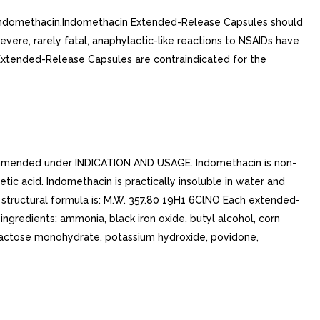
 indomethacin.Indomethacin Extended-Release Capsules should
evere, rarely fatal, anaphylactic-like reactions to NSAIDs have
xtended-Release Capsules are contraindicated for the
ommended under INDICATION AND USAGE. Indomethacin is non-
ic acid. Indomethacin is practically insoluble in water and
The structural formula is: M.W. 357.80 19H1 6ClNO Each extended-
ingredients: ammonia, black iron oxide, butyl alcohol, corn
, lactose monohydrate, potassium hydroxide, povidone,