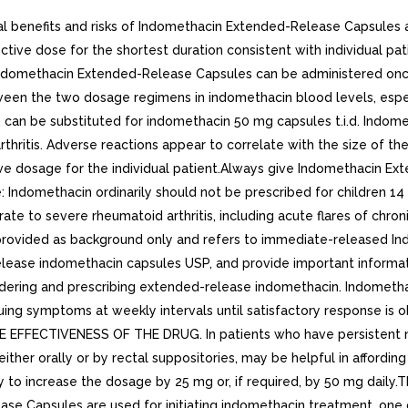
 benefits and risks of Indomethacin Extended-Release Capsules a
tive dose for the shortest duration consistent with individual p
 Indomethacin Extended-Release Capsules can be administered onc
 between the two dosage regimens in indomethacin blood levels, es
 can be substituted for indomethacin 50 mg capsules t.i.d. Indom
hritis. Adverse reactions appear to correlate with the size of the
ive dosage for the individual patient.Always give Indomethacin E
Use: Indomethacin ordinarily should not be prescribed for children
e to severe rheumatoid arthritis, including acute flares of chron
s provided as background only and refers to immediate-released 
ease indomethacin capsules USP, and provide important informat
ring and prescribing extended-release indomethacin. Indomethacin ca
uing symptoms at weekly intervals until satisfactory response is o
TIVENESS OF THE DRUG. In patients who have persistent night p
ther orally or by rectal suppositories, may be helpful in affording
ry to increase the dosage by 25 mg or, if required, by 50 mg daily
e Capsules are used for initiating indomethacin treatment, one ca