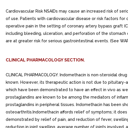
Cardiovascular Risk NSAIDs may cause an increased risk of serio
of use. Patients with cardiovascular disease or risk factors fo
operative pain in the setting of coronary artery bypass graft 
including bleeding, ulceration, and perforation of the stomach
are at greater risk for serious gastrointestinal events. (See WA
CLINICAL PHARMACOLOGY SECTION.
CLINICAL PHARMACOLOGY. Indomethacin is non-steroidal drug with
known. However, its therapeutic action is not due to pituitary-
which have been demonstrated to have an effect in vivo as well.
prostaglandins are known to be among the mediators of inflamm
prostaglandins in peripheral tissues. Indomethacin has been sho
osteoarthritis.Indomethacin affords relief of symptoms; it doe
demonstrated by relief of pain, and reduction of fever, swell
reduction in joint swelling, average number of joints involved,