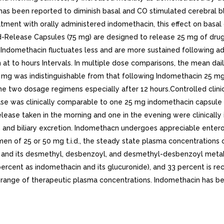
has been reported to diminish basal and CO stimulated cerebral bl
tment with orally administered indomethacin, this effect on basal 
d-Release Capsules (75 mg) are designed to release 25 mg of drug 
 Indomethacin fluctuates less and are more sustained following 
at to hours Intervals. In multiple dose comparisons, the mean dai
g was indistinguishable from that following Indomethacin 25 mg C
e two dosage regimens especially after 12 hours.Controlled clinical
as clinically comparable to one 25 mg indomethacin capsule t.i.d.
lease taken in the morning and one in the evening were clinicall
m, and biliary excretion. Indomethacn undergoes appreciable entero
men of 25 or 50 mg t.i.d., the steady state plasma concentrations
ug and its desmethyl, desbenzoyl, and desmethyl-desbenzoyl metab
percent as indomethacin and its glucuronide), and 33 percent is r
range of therapeutic plasma concentrations. Indomethacin has bee