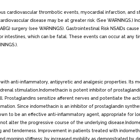
us cardiovascular thrombotic events, myocardial infarction, and st
r cardiovascular disease may be at greater risk. (See WARNINGS.) I
(CABG) surgery (see WARNINGS). Gastrointestinal Risk NSAIDs cause 
 or intestines, which can be fatal. These events can occur at any 
RNINGS.).
 anti-inflammatory, antipyretic and analgesic properties. Its mode
adrenal stimulation.Indomethacin is potent inhibitor of prostagland
 Prostaglandins sensitize afferent nerves and potentiate the acti
ation. Since indomethacin is an inhibitor of prostaglandin synthe
wn to be an effective anti-inflammatory agent, appropriate for lon
s not alter the progressive course of the underlying disease.Indom
ing and tenderness. Improvement in patients treated with indomet
 and morning stiffness; by increased mobility as demonstrated by d