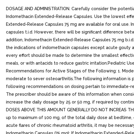
DOSAGE AND ADMINISTRATION. Carefully consider the potential
Indomethacin Extended-Release Capsules. Use the lowest effec
Extended-Release Capsules 75 mg are available for oral use.
capsules t.i.d. However, there will be significant difference
addition, Indomethacin Extended-Release Capsules 75 mg b.i.d.
the indications of indomethacin capsules except acute gouty art
every effort should be made to determine the smallest effect
meals, or with antacids to reduce gastric irritation.Pediatric 
Recommendations for Active Stages of the Following: 1. Moderat
moderate to sever osteoarthritis.The following information i
following recommendations on dosing pertain to immediate-rel
The prescriber should be aware of this information when conside
increase the daily dosage by 25 or 50 mg, if required by contin
DOSES ABOVE THIS AMOUNT GENERALLY DO NOT INCREAS THE EFFEC
up to maximum of 100 mg, of the total daily dose at bedtime, ei
acute flares of chronic rheumatoid arthritis, it may be necessa
Indomethacin Capsules (75 mg): If Indomethacin Extended-Releas