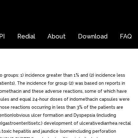
PI
Redial
About
Download
FAQ
groups: 1) incidence greater than 1% and (2) incidence less
patients). The incidence for group (2) was based on reports in
n indomethacin and these adverse reactions, some of which have
apsules and equal 24-hour doses of indomethacin capsules were
hose reactions occurring in less than 3% of the patients are
ntion)obvious ulcer formation and Dyspepsia (including
in)gastroenteritisetc.) development of ulcerativediarrhea rectal
s.toxic hepatitis and jaundice (someincluding perforation