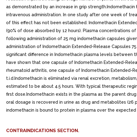
as demonstrated by an increase in grip strength.Indomethacin 
intravenous administration. In one study after one week of trea
of this effect has not been established. Indomethacin Extende
(90% of dose absorbed by 12 hours). Plasma concentrations of
following administration of 25 mg indomethacin capsules given 
administration of Indomethacin Extended-Release Capsules 75 m
significant difference in Indomethacin plasma levels between th
have shown that one capsule of Indomethacin Extended-Release w
rheumatoid arthritis, one capsule of Indomethacin Extended-Re
t.i.d.Indomethacin is eliminated via renal excretion, metabolis
estimated to be about 4.5 hours. With typical therapeutic regi
first dose.Indomethacin exists in the plasma as the parent dr
oral dosage is recovered in urine as drug and metabolites (26 
indomethacin is bound to protein in plasma over the expected 
CONTRAINDICATIONS SECTION.