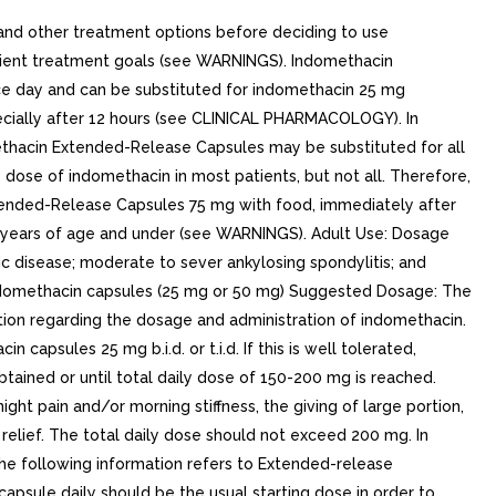
nd other treatment options before deciding to use
atient treatment goals (see WARNINGS). Indomethacin
e day and can be substituted for indomethacin 25 mg
pecially after 12 hours (see CLINICAL PHARMACOLOGY). In
ethacin Extended-Release Capsules may be substituted for all
 dose of indomethacin in most patients, but not all. Therefore,
xtended-Release Capsules 75 mg with food, immediately after
 14 years of age and under (see WARNINGS). Adult Use: Dosage
ic disease; moderate to sever ankylosing spondylitis; and
Indomethacin capsules (25 mg or 50 mg) Suggested Dosage: The
ion regarding the dosage and administration of indomethacin.
psules 25 mg b.i.d. or t.i.d. If this is well tolerated,
btained or until total daily dose of 150-200 mg is reached.
ain and/or morning stiffness, the giving of large portion,
 relief. The total daily dose should not exceed 200 mg. In
.The following information refers to Extended-release
psule daily should be the usual starting dose in order to