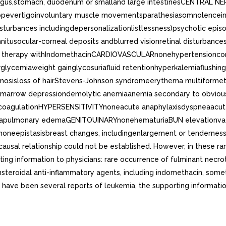
agus,stomach, duodenum or smalland large intestinesCENTRAL NE
pevertigoinvoluntary muscle movementsparathesiasomnolenceins
isturbances includingdepersonalizationlistlessness)psychotic ep
tusocular-corneal deposits andblurred visionretinal disturbances
d therapy withIndomethacinCARDIOVASCULARnonehypertensioncong
ycemiaweight gainglycosuriafluid retentionhyperkalemiaflushi
ymosisloss of hairStevens-Johnson syndromeerythema multiformet
rrow depressiondemolytic anemiaanemia secondary to obvious o
oagulationHYPERSENSITIVITYnoneacute anaphylaxisdyspneaacute r
mapulmonary edemaGENITOUINARYnonehematuriaBUN elevationvaginal
noneepistasisbreast changes, includingenlargement or tenderness
sal relationship could not be established. However, in these rare
ing information to physicians: rare occurrence of fulminant necrotiz
nsteroidal anti-inflammatory agents, including indomethacin, som
have been several reports of leukemia, the supporting information