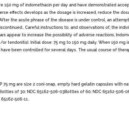
re 150 mg of indomethacin per day and have demonstrated accep
dverse effects develops as the dosage is increased, reduce the d
fter the acute phrase of the disease is under control, an attemp
iscontinued.. Careful instructions to, and observations of, the indiv
g years appear to increase the possibility of adverse reactions, I
nd/or tendonitis). Initial dose: 75 mg to 150 mg daily. When 150 mg 
have been controlled for several days. The usual course of therap
 mg are size 2 coni-snap, empty hard gelatin capsules with nat
ws:Bottles of 30: NDC 65162-506-03Bottles of 60: NDC 65162-506-
 65162-506-11.