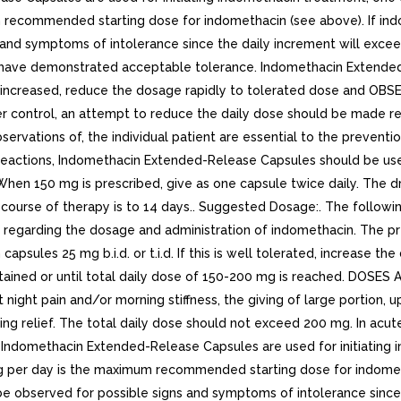
m recommended starting dose for indomethacin (see above). If in
ns and symptoms of intolerance since the daily increment will ex
d have demonstrated acceptable tolerance. Indomethacin Extende
is increased, reduce the dosage rapidly to tolerated dose and OB
 control, an attempt to reduce the daily dose should be made repe
servations of, the individual patient are essential to the prevention
 reactions, Indomethacin Extended-Release Capsules should be used
ly. When 150 mg is prescribed, give as one capsule twice daily. Th
l course of therapy is to 14 days.. Suggested Dosage:. The follo
 regarding the dosage and administration of indomethacin. The pr
sules 25 mg b.i.d. or t.i.d. If this is well tolerated, increase the
 obtained or until total daily dose of 150-200 mg is reached. 
ight pain and/or morning stiffness, the giving of large portion, 
rding relief. The total daily dose should not exceed 200 mg. In acut
 If Indomethacin Extended-Release Capsules are used for initiating
 mg per day is the maximum recommended starting dose for indome
 be observed for possible signs and symptoms of intolerance since