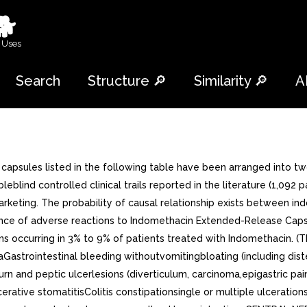
🐕
 Uses
Search
Structure 🔎
Similarity 🔎
A
sules listed in the following table have been arranged into two 
blind controlled clinical trails reported in the literature (1,092 
nce marketing. The probability of causal relationship exists betwee
incidence of adverse reactions to Indomethacin Extended-Release C
ons occurring in 3% to 9% of patients treated with Indomethacin. (T
strointestinal bleeding withoutvomitingbloating (including diste
urn and peptic ulcerlesions (diverticulum, carcinoma,epigastric pa
cerative stomatitisColitis constipationsingle or multiple ulceration