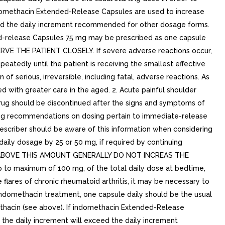
domethacin Extended-Release Capsules are used to increase
ceed the daily increment recommended for other dosage forms.
d-release Capsules 75 mg may be prescribed as one capsule
SERVE THE PATIENT CLOSELY. If severe adverse reactions occur,
atedly until the patient is receiving the smallest effective
 of serious, irreversible, including fatal, adverse reactions. As
 with greater care in the aged. 2. Acute painful shoulder
e drug should be discontinued after the signs and symptoms of
wing recommendations on dosing pertain to immediate-release
escriber should be aware of this information when considering
 daily dosage by 25 or 50 mg, if required by continuing
DOSES ABOVE THIS AMOUNT GENERALLY DO NOT INCREAS THE
up to maximum of 100 mg, of the total daily dose at bedtime,
e flares of chronic rheumatoid arthritis, it may be necessary to
 indomethacin treatment, one capsule daily should be the usual
thacin (see above). If indomethacin Extended-Release
 the daily increment will exceed the daily increment