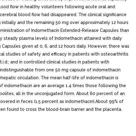
ood flow in healthy volunteers following acute oral and
cerebral blood flow had disappeared. The clinical significance
initially and the remaining 50 mg over approximately 12 hours
administration of Indomethacin Extended-Release Capsules than
ly steady plasma levels of Indomethacin attained with daily
apsules given at 0, 6, and 12 hours daily. However, there was
 studies of safety and efficacy in patients with osteoarthritis
; and in controlled clinical studies in patients with
y indistinguishable from one 50 mg capsule of indomethacin
hepatic circulation. The mean half-life of indomethacin is
 of indomethacin are an average 1.4 times those following the
olites, all in the unconjugated form. About 60 percent of an
ecovered in feces (1.5 percent as indomethacin).About 99% of
n found to cross the blood-brain barrier and the placenta.