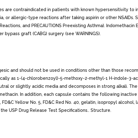
are contraindicated in patients with known hypersensitivity to
 or allergic-type reactions after taking aspirin or other NSAIDs. S
Reactions, and PRECAUTIONS Preexisting Asthma). Indomethacin E
tier bypass graft (CABG) surgery (see WARNINGS).
esic and should not be used in conditions other than those rec
cally as 1-(4-chlorobenzoyl)-5-methoxy-2-methyl-1 H-indole-3-acet
 neutral or slightly acidic media and decomposes in strong alkali. 
ethacin. In addition, each capsule contains the following inactive 
, FD&C Yellow No. 5, FD&C Red No. 40, gelatin, isopropyl alcohol
 the USP Drug Release Test Specifications.. Structure.