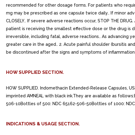
recommended for other dosage forms. For patients who requi
mg may be prescribed as one capsule twice daily.. If minor a
CLOSELY.. If severe adverse reactions occur, STOP THE DRUG. A
patient is receiving the smallest effective dose or the drug is d
irreversible, including fatal, adverse reactions.. As advancin
greater care in the aged.. 2. Acute painful shoulder (bursitis a
be discontinued after the signs and symptoms of inflammation 
HOW SUPPLIED SECTION.
HOW SUPPLIED. Indomethacin Extended-Release Capsules, USP 75
imprinted AMNEAL with black ink.They are available as follo
506-10Bottles of 500: NDC 65162-506-50Bottles of 1000: NDC
INDICATIONS & USAGE SECTION.