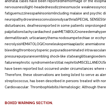
andfatal cases have been reported)hemorrhage of the esoph
nervousness)light-headednessdizzinessmuscle weaknesssynco
fatiguemuzzinessparkinsonism(including malaise and psychic d
neuropathydrowsinessconvulsionsdysarthriaSPECIAL SENSEStinni
disturbances, deafnessreported in some patients onprolonge
palpitationstachycardiachest painMETABOLICnoneedemahypergl
dermatitisrash; urticariaerythema nodosumpetechiae or ecch
necrolysisHEMATOLOGICnoneleukopemiaaplastic anemiabone ma
bleedingthrombocytopenic purpuradisseminated intravascularc
pressurepurpuraresembling shock-like stateangilitisangioede
failurenephrotic syndromeinterstitial nephritisMISCELLANEOUS
have been reported but occurred under circumstances where cau
Therefore, these observations are being listed to serve as alert
streptococcus, has been described in persons treated with no
Cardiovascular: Thrombophlebitis.Hematologic: Although there 
BOXED WARNING SECTION.