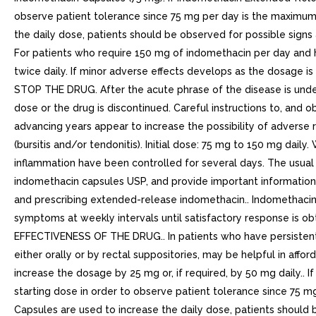
observe patient tolerance since 75 mg per day is the maximu
the daily dose, patients should be observed for possible sig
For patients who require 150 mg of indomethacin per day an
twice daily. If minor adverse effects develops as the dosage 
STOP THE DRUG. After the acute phrase of the disease is under
dose or the drug is discontinued. Careful instructions to, and ob
advancing years appear to increase the possibility of adverse
(bursitis and/or tendonitis). Initial dose: 75 mg to 150 mg dai
inflammation have been controlled for several days. The usua
indomethacin capsules USP, and provide important information
and prescribing extended-release indomethacin.. Indomethacin cap
symptoms at weekly intervals until satisfactory response is
EFFECTIVENESS OF THE DRUG.. In patients who have persistent n
either orally or by rectal suppositories, may be helpful in affo
increase the dosage by 25 mg or, if required, by 50 mg daily..
starting dose in order to observe patient tolerance since 75
Capsules are used to increase the daily dose, patients should