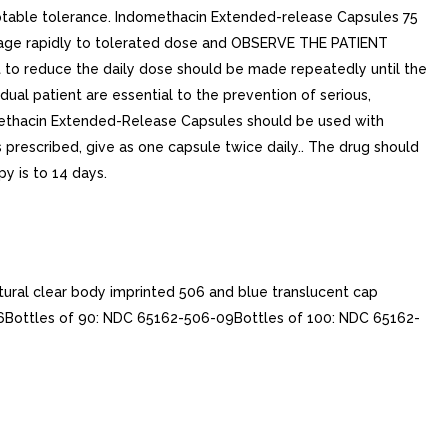
table tolerance. Indomethacin Extended-release Capsules 75
osage rapidly to tolerated dose and OBSERVE THE PATIENT
t to reduce the daily dose should be made repeatedly until the
idual patient are essential to the prevention of serious,
ndomethacin Extended-Release Capsules should be used with
is prescribed, give as one capsule twice daily.. The drug should
y is to 14 days.
ural clear body imprinted 506 and blue translucent cap
06Bottles of 90: NDC 65162-506-09Bottles of 100: NDC 65162-