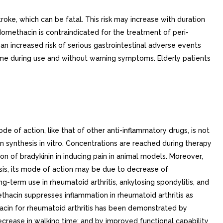
roke, which can be fatal. This risk may increase with duration
ndomethacin is contraindicated for the treatment of peri-
an increased risk of serious gastrointestinal adverse events
time during use and without warning symptoms. Elderly patients
 of action, like that of other anti-inflammatory drugs, is not
in synthesis in vitro. Concentrations are reached during therapy
on of bradykinin in inducing pain in animal models. Moreover,
sis, its mode of action may be due to decrease of
g-term use in rheumatoid arthritis, ankylosing spondylitis, and
ethacin suppresses inflammation in rheumatoid arthritis as
hacin for rheumatoid arthritis has been demonstrated by
ecrease in walking time; and by improved functional capability