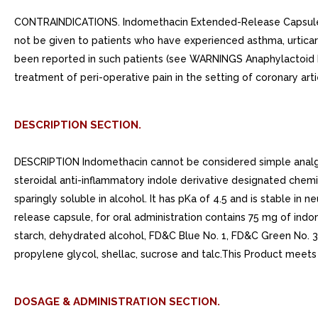
CONTRAINDICATIONS. Indomethacin Extended-Release Capsules 
not be given to patients who have experienced asthma, urticaria,
been reported in such patients (see WARNINGS Anaphylactoid 
treatment of peri-operative pain in the setting of coronary ar
DESCRIPTION SECTION.
DESCRIPTION Indomethacin cannot be considered simple analg
steroidal anti-inflammatory indole derivative designated chemi
sparingly soluble in alcohol. It has pKa of 4.5 and is stable in
release capsule, for oral administration contains 75 mg of indom
starch, dehydrated alcohol, FD&C Blue No. 1, FD&C Green No. 3
propylene glycol, shellac, sucrose and talc.This Product meets
DOSAGE & ADMINISTRATION SECTION.