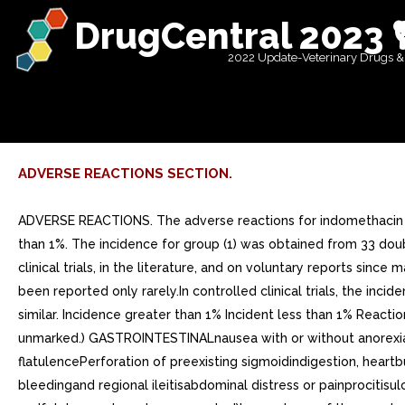
DrugCentral 2023 
2022 Update-Veterinary Drugs &
ADVERSE REACTIONS SECTION.
ADVERSE REACTIONS. The adverse reactions for indomethacin cap
than 1%. The incidence for group (1) was obtained from 33 double
clinical trials, in the literature, and on voluntary reports si
been reported only rarely.In controlled clinical trials, the 
similar. Incidence greater than 1% Incident less than 1% Reacti
unmarked.) GASTROINTESTINALnausea with or without anorexiaGa
flatulencePerforation of preexisting sigmoidindigestion, heartb
bleedingand regional ileitisabdominal distress or painprocitisul