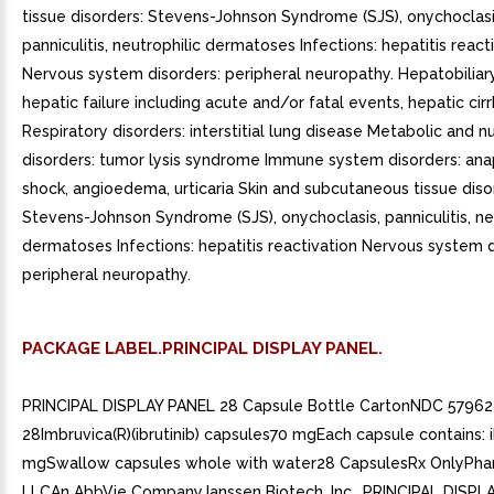
PACKAGE LABEL.PRINCIPAL DISPLAY PANEL.
PRINCIPAL DISPLAY PANEL 28 Capsule Bottle CartonNDC 57962
28Imbruvica(R)(ibrutinib) capsules70 mgEach capsule contains: i
mgSwallow capsules whole with water28 CapsulesRx OnlyPha
LLCAn AbbVie CompanyJanssen Biotech, Inc.. PRINCIPAL DISPL