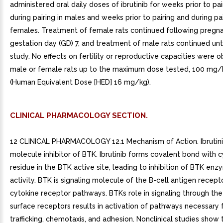
administered oral daily doses of ibrutinib for weeks prior to pa
during pairing in males and weeks prior to pairing and during pai
females. Treatment of female rats continued following pregn
gestation day (GD) 7, and treatment of male rats continued unt
study. No effects on fertility or reproductive capacities were 
male or female rats up to the maximum dose tested, 100 mg
(Human Equivalent Dose [HED] 16 mg/kg).
CLINICAL PHARMACOLOGY SECTION.
12 CLINICAL PHARMACOLOGY 12.1 Mechanism of Action. Ibrutinib
molecule inhibitor of BTK. Ibrutinib forms covalent bond with 
residue in the BTK active site, leading to inhibition of BTK enz
activity. BTK is signaling molecule of the B-cell antigen recept
cytokine receptor pathways. BTKs role in signaling through the
surface receptors results in activation of pathways necessary f
trafficking, chemotaxis, and adhesion. Nonclinical studies show t