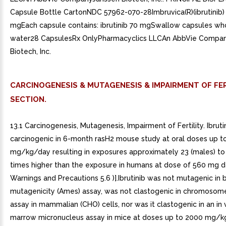
Capsule Bottle CartonNDC 57962-070-28Imbruvica(R)(ibrutinib)
mgEach capsule contains: ibrutinib 70 mgSwallow capsules wh
water28 CapsulesRx OnlyPharmacyclics LLCAn AbbVie Compa
Biotech, Inc.
CARCINOGENESIS & MUTAGENESIS & IMPAIRMENT OF FER
SECTION.
13.1 Carcinogenesis, Mutagenesis, Impairment of Fertility. Ibrut
carcinogenic in 6-month rasH2 mouse study at oral doses up t
mg/kg/day resulting in exposures approximately 23 (males) to
times higher than the exposure in humans at dose of 560 mg da
Warnings and Precautions 5.6 )].Ibrutinib was not mutagenic in b
mutagenicity (Ames) assay, was not clastogenic in chromosom
assay in mammalian (CHO) cells, nor was it clastogenic in an in
marrow micronucleus assay in mice at doses up to 2000 mg/k