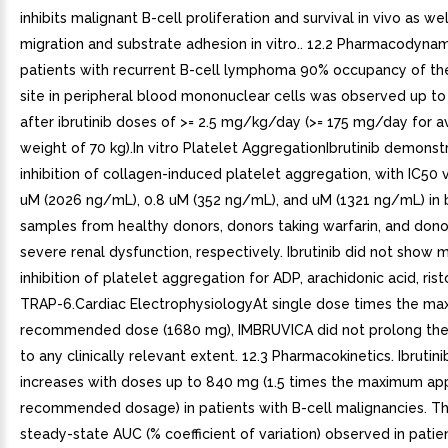
inhibits malignant B-cell proliferation and survival in vivo as wel
migration and substrate adhesion in vitro.. 12.2 Pharmacodynami
patients with recurrent B-cell lymphoma 90% occupancy of th
site in peripheral blood mononuclear cells was observed up to
after ibrutinib doses of >= 2.5 mg/kg/day (>= 175 mg/day for 
weight of 70 kg).In vitro Platelet AggregationIbrutinib demons
inhibition of collagen-induced platelet aggregation, with IC50 
uM (2026 ng/mL), 0.8 uM (352 ng/mL), and uM (1321 ng/mL) in
samples from healthy donors, donors taking warfarin, and dono
severe renal dysfunction, respectively. Ibrutinib did not show 
inhibition of platelet aggregation for ADP, arachidonic acid, rist
TRAP-6.Cardiac ElectrophysiologyAt single dose times the m
recommended dose (1680 mg), IMBRUVICA did not prolong the 
to any clinically relevant extent. 12.3 Pharmacokinetics. Ibrutin
increases with doses up to 840 mg (1.5 times the maximum a
recommended dosage) in patients with B-cell malignancies. 
steady-state AUC (% coefficient of variation) observed in pati