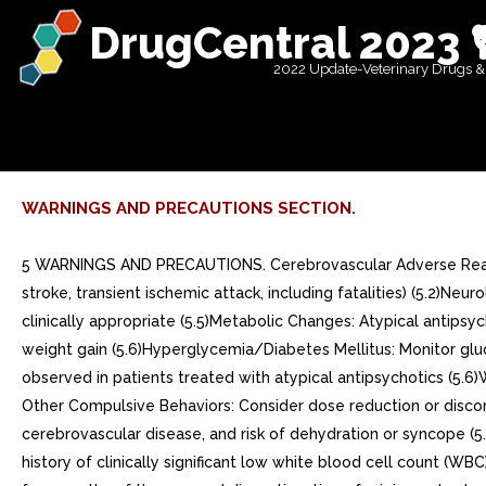
DrugCentral 2023 
2022 Update-Veterinary Drugs &
WARNINGS AND PRECAUTIONS SECTION.
5 WARNINGS AND PRECAUTIONS. Cerebrovascular Adverse Reactions in Elderly Patients with Dementia-Related Psychosis: Increased incidence of cerebrovascular adverse reactions (e.g., stroke, transient ischemic attack, including fatalities) (5.2)Neuroleptic Malignant Syndrome: Manage with immediate discontinuation and close monitoring (5.4)Tardive Dyskinesia: Discontinue if clinically appropriate (5.5)Metabolic Changes: Atypical antipsychotic drugs have been associated with metabolic changes that include hyperglycemia/diabetes mellitus, dyslipidemia, and body weight gain (5.6)Hyperglycemia/Diabetes Mellitus: Monitor glucose regularly in patients with and at risk for diabetes (5.6)Dyslipidemia: Undesirable alterations in lipid levels have been observed in patients treated with atypical antipsychotics (5.6)Weight Gain: Weight gain has been observed with atypical antipsychotic use. Monitor weight (5.6) Pathological Gambling and Other Compulsive Behaviors: Consider dose reduction or discontinuation (5.7)Orthostatic Hypotension: Monitor heart rate and blood pressure and warn patients with known cardiovascular or cerebrovascular disease, and risk of dehydration or syncope (5.8)Leukopenia, Neutropenia, and Agranulocytosis: have been reported with antipsychotics including aripiprazole. Patients with history of clinically significant low white blood cell count (WBC) or drug-induced leukopenia/neutropenia should have their complete blood count (CBC) monitored frequently during the first few months of therapy and discontinuation of aripiprazole should be considered at the first sign of clinically significant decline in WBC in the absence of other causative factors (5.10)Seizures/Convulsions: Use cautiously in patients with history of seizures or with conditions that lower the seizure threshold (5.11)Potential for Cognitive and Motor Impairment: Use caution when operating machinery (5.12)Suicide: The possibility of suicide attempt is inherent in schizophrenia. Closely supervise high-risk patients (5.14). Cerebrovascular Adverse Reactions in Elderly Patients with Dementia-Related Psychosis: Increased incidence of cerebrovascular adverse reactions (e.g., stroke, transient ischemic attack, including fatalities) (5.2). Neuroleptic Malignant Syndrome: Manage with immediate discontinuation and close monitoring (5.4). Tardive Dyskinesia: Discontinue if clinically appropriate (5.5). Metabolic Changes: Atypical antipsychotic drugs have been associated with metabolic changes that include hyperglycemia/diabetes mellitus, dyslipidemia, and body weight gain (5.6)Hyperglycemia/Diabetes Mellitus: Monitor glucose regularly in patients with and at risk for diabetes (5.6)Dyslipidemia: Undesirable alterations in lipid levels have been observed in patients treated with atypical antipsychotics (5.6)Weight Gain: Weight gain has been observed with atypical antipsychotic use. Monitor weight (5.6) Hyperglycemia/Diabetes Mellitus: Monitor glucose regularly in patients with and at risk for diabetes (5.6). Dyslipidemia: Undesirable alterations in lipid levels have been observed in patients treated with atypical antipsychotics (5.6). Weight Gain: Weight gain has been observed with atypical antipsychotic use. Monitor weight (5.6). Pathological Gambling and Other Compulsive Behaviors: Consider dose reduction or discontinuation (5.7). Orthostatic Hypotension: Mon