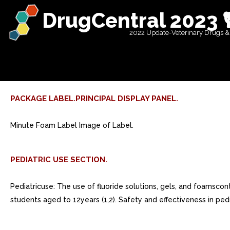
DrugCentral 2023 
2022 Update-Veterinary Drugs &
PACKAGE LABEL.PRINCIPAL DISPLAY PANEL.
Minute Foam Label Image of Label.
PEDIATRIC USE SECTION.
Pediatricuse: The use of fluoride solutions, gels, and foamsconta
students aged to 12years (1,2). Safety and effectiveness in 