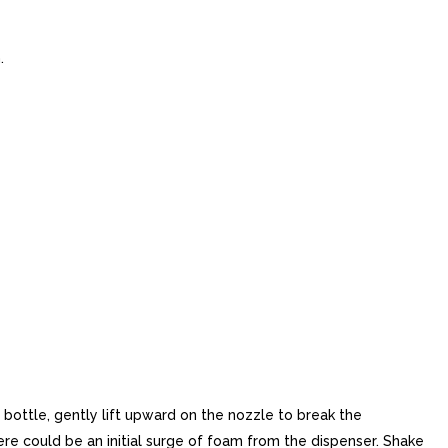
.
ottle, gently lift upward on the nozzle to break the
there could be an initial surge of foam from the dispenser. Shake