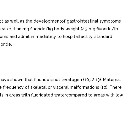
ract as well as the developmentof gastrointestinal symptoms
reater than mg fluoride/kg body weight (2.3 mg fluoride/lb
ptoms and admit immediately to hospitalfacility. standard
oride.
have shown that fluoride isnot teratogen (10,12,13). Maternal
 frequency of skeletal or visceral malformations (10). There
ts in areas with fluoridated watercompared to areas with low