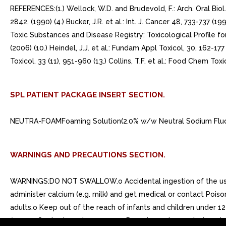
REFERENCES:(1.) Wellock, W.D. and Brudevold, F.: Arch. Oral Biol.
2842, (1990) (4.) Bucker, J.R. et al.: Int. J. Cancer 48, 733-737 (199
Toxic Substances and Disease Registry: Toxicological Profile for 
(2006) (10.) Heindel, J.J. et al.: Fundam Appl Toxicol, 30, 162-177
Toxicol. 33 (11), 951-960 (13.) Collins, T.F. et al.: Food Chem Toxi
SPL PATIENT PACKAGE INSERT SECTION.
NEUTRA-FOAMFoaming Solution(2.0% w/w Neutral Sodium Fluor
WARNINGS AND PRECAUTIONS SECTION.
WARNINGS:DO NOT SWALLOW.o Accidental ingestion of the usual
administer calcium (e.g. milk) and get medical or contact Pois
adults.o Keep out of the reach of infants and children under 1
flame.o Contents under pressure. Do not puncture or inciner