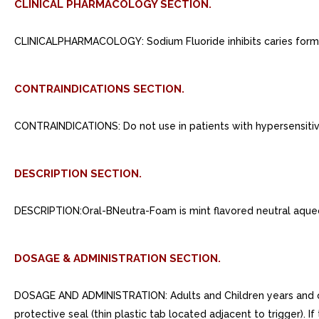
CLINICAL PHARMACOLOGY SECTION.
CLINICALPHARMACOLOGY: Sodium Fluoride inhibits caries format
CONTRAINDICATIONS SECTION.
CONTRAINDICATIONS: Do not use in patients with hypersensitivit
DESCRIPTION SECTION.
DESCRIPTION:Oral-BNeutra-Foam is mint flavored neutral aque
DOSAGE & ADMINISTRATION SECTION.
DOSAGE AND ADMINISTRATION: Adults and Children years and ove
protective seal (thin plastic tab located adjacent to trigger). 