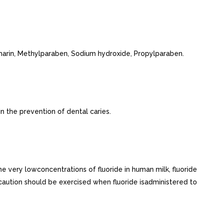
harin, Methylparaben, Sodium hydroxide, Propylparaben.
n the prevention of dental caries.
he very lowconcentrations of fluoride in human milk, fluoride
 caution should be exercised when fluoride isadministered to