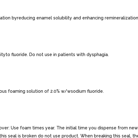
ion byreducing enamel solubility and enhancing remineralization
yto fluoride. Do not use in patients with dysphagia.
ous foaming solution of 2.0% w/wsodium fluoride.
r: Use foam times year. The initial time you dispense from new b
If this seal is broken do not use product. When breaking this seal, 