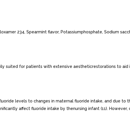
Poloxamer 234, Spearmint flavor, Potassiumphosphate, Sodium sacc
 suited for patients with extensive aestheticrestorations to aid i
luoride levels to changes in maternal fluoride intake, and due to t
icantly affect fluoride intake by thenursing infant (11). However,