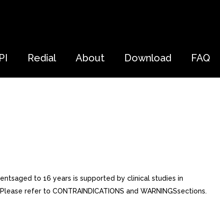
PI
Redial
About
Download
FAQ
ientsaged to 16 years is supported by clinical studies in
hed. Please refer to CONTRAINDICATIONS and WARNINGSsections.