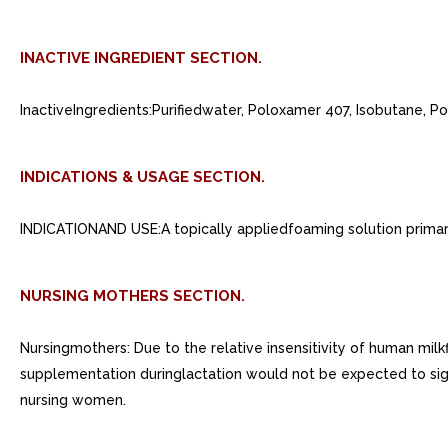
INACTIVE INGREDIENT SECTION.
InactiveIngredients:Purifiedwater, Poloxamer 407, Isobutane, 
INDICATIONS & USAGE SECTION.
INDICATIONAND USE:A topically appliedfoaming solution primarily
NURSING MOTHERS SECTION.
Nursingmothers: Due to the relative insensitivity of human milkf
supplementation duringlactation would not be expected to signif
nursing women.