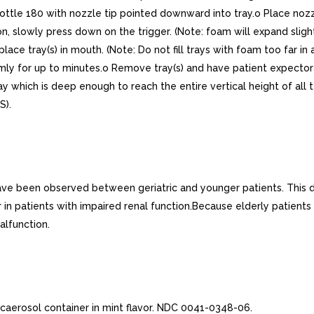
bottle 180 with nozzle tip pointed downward into tray.o Place nozzl
, slowly press down on the trigger. (Note: foam will expand slightl
ace tray(s) in mouth. (Note: Do not fill trays with foam too far i
rmly for up to minutes.o Remove tray(s) and have patient expectorate
ay which is deep enough to reach the entire vertical height of all
S).
shave been observed between geriatric and younger patients. This 
r in patients with impaired renal function.Because elderly patient
alfunction.
icaerosol container in mint flavor. NDC 0041-0348-06.