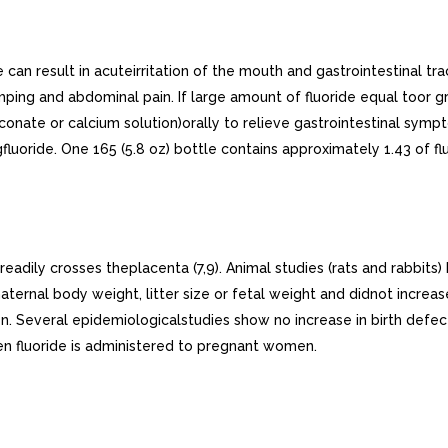
can result in acuteirritation of the mouth and gastrointestinal t
ping and abdominal pain. If large amount of fluoride equal toor g
uconate or calcium solution)orally to relieve gastrointestinal sym
oride. One 165 (5.8 oz) bottle contains approximately 1.43 of flu
adily crosses theplacenta (7,9). Animal studies (rats and rabbits) 
ernal body weight, litter size or fetal weight and didnot increase
 Several epidemiologicalstudies show no increase in birth defec
en fluoride is administered to pregnant women.