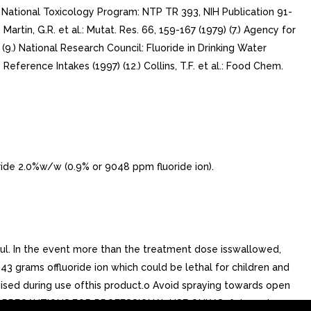
(3.) National Toxicology Program: NTP TR 393, NIH Publication 91-
6) Martin, G.R. et al.: Mutat. Res. 66, 159-167 (1979) (7.) Agency for
2 (9.) National Research Council: Fluoride in Drinking Water
 Reference Intakes (1997) (12.) Collins, T.F. et al.: Food Chem.
e 2.0%w/w (0.9% or 9048 ppm fluoride ion).
l. In the event more than the treatment dose isswallowed,
43 grams offluoride ion which could be lethal for children and
rvised during use ofthis product.o Avoid spraying towards open
49C). PRECAUTIONS:FOR PROFESSIONAL USE ONLY.Safety and