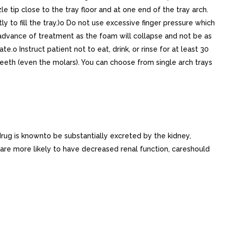
e tip close to the tray floor and at one end of the tray arch.
y to fill the tray.)o Do not use excessive finger pressure which
n advance of treatment as the foam will collapse and not be as
.o Instruct patient not to eat, drink, or rinse for at least 30
 teeth (even the molars). You can choose from single arch trays
drug is knownto be substantially excreted by the kidney,
s are more likely to have decreased renal function, careshould