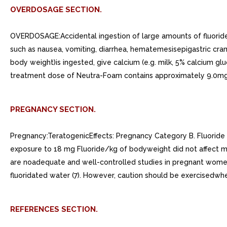
OVERDOSAGE SECTION.
OVERDOSAGE:Accidental ingestion of large amounts of fluoride 
such as nausea, vomiting, diarrhea, hematemesisepigastric cram
body weight)is ingested, give calcium (e.g. milk, 5% calcium gl
treatment dose of Neutra-Foam contains approximately 9.0mgflu
PREGNANCY SECTION.
Pregnancy:TeratogenicEffects: Pregnancy Category B. Fluoride re
exposure to 18 mg Fluoride/kg of bodyweight did not affect mat
are noadequate and well-controlled studies in pregnant women.
fluoridated water (7). However, caution should be exercisedwh
REFERENCES SECTION.