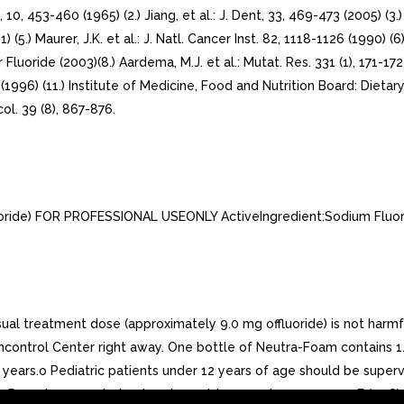
, 10, 453-460 (1965) (2.) Jiang, et al.: J. Dent, 33, 469-473 (2005) 
1) (5.) Maurer, J.K. et al.: J. Natl. Cancer Inst. 82, 1118-1126 (1990) (
Fluoride (2003)(8.) Aardema, M.J. et al.: Mutat. Res. 331 (1), 171-17
 (1996) (11.) Institute of Medicine, Food and Nutrition Board: Dietary
col. 39 (8), 867-876.
ide) FOR PROFESSIONAL USEONLY ActiveIngredient:Sodium Fluorid
 treatment dose (approximately 9.0 mg offluoride) is not harmfu
oncontrol Center right away. One bottle of Neutra-Foam contains 1.
2 years.o Pediatric patients under 12 years of age should be supe
ate. Do not expose to heator store at temperatures over 120F (