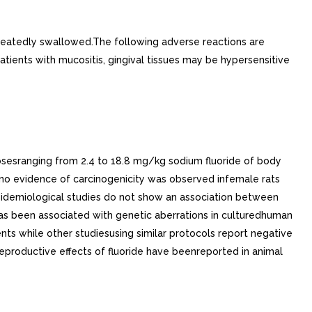
atedly swallowed.The following adverse reactions are
patients with mucositis, gingival tissues may be hypersensitive
osesranging from 2.4 to 18.8 mg/kg sodium fluoride of body
t no evidence of carcinogenicity was observed infemale rats
,epidemiological studies do not show an association between
 has been associated with genetic aberrations in culturedhuman
ts while other studiesusing similar protocols report negative
eproductive effects of fluoride have beenreported in animal