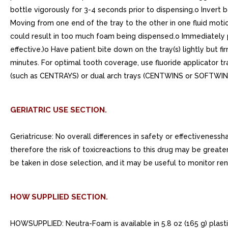
bottle vigorously for 3-4 seconds prior to dispensing.o Invert 
Moving from one end of the tray to the other in one fluid motion
could result in too much foam being dispensed.o Immediately pl
effective.)o Have patient bite down on the tray(s) lightly but fi
minutes. For optimal tooth coverage, use fluoride applicator tr
(such as CENTRAYS) or dual arch trays (CENTWINS or SOFTWIN
GERIATRIC USE SECTION.
Geriatricuse: No overall differences in safety or effectivenes
therefore the risk of toxicreactions to this drug may be greate
be taken in dose selection, and it may be useful to monitor ren
HOW SUPPLIED SECTION.
HOWSUPPLIED: Neutra-Foam is available in 5.8 oz (165 g) plast