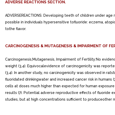
ADVERSE REACTIONS SECTION.
ADVERSEREACTIONS: Developing teeth of children under age m
possible in individuals hypersensitive tofluoride: eczema, atopi
tothe flavor.
CARCINOGENESIS & MUTAGENESIS & IMPAIRMENT OF FER
Carcinogenesis,Mutagenesis, Impairment of Fertility:No evide
weight (3,4). Equivocalevidence of carcinogenicity was reporte
(3,4). In another study, no carcinogenicity was observed in ra
fluoridated drinkingwater and increased cancer risk in humans 
cells at doses much higher than expected for human exposure (
results (7). Potential adverse reproductive effects of fluorid
studies, but at high concentrations sufficient to produceother ma