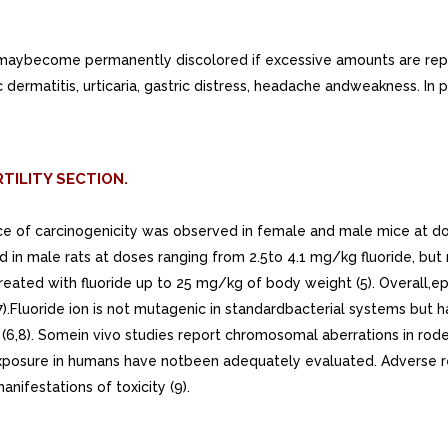
aybecome permanently discolored if excessive amounts are repe
c dermatitis, urticaria, gastric distress, headache andweakness. In 
TILITY SECTION.
nce of carcinogenicity was observed in female and male mice at d
d in male rats at doses ranging from 2.5to 4.1 mg/kg fluoride, bu
tstreated with fluoride up to 25 mg/kg of body weight (5). Overall
(7).Fluoride ion is not mutagenic in standardbacterial systems but
6,8). Somein vivo studies report chromosomal aberrations in roden
e exposure in humans have notbeen adequately evaluated. Adverse r
nifestations of toxicity (9).