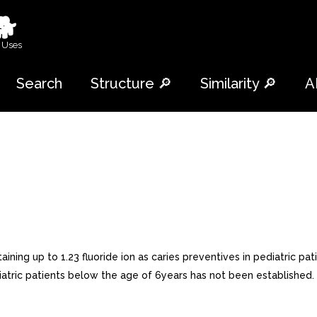
🐕
 Uses
Search
Structure 🔎
Similarity 🔎
A
ining up to 1.23 fluoride ion as caries preventives in pediatric pat
pediatric patients below the age of 6years has not been establis