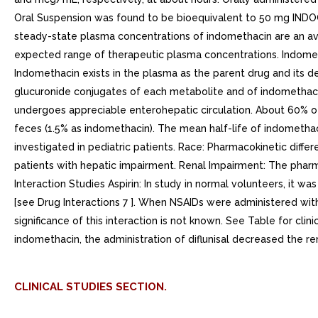
Oral Suspension was found to be bioequivalent to 50 mg INDOC
steady-state plasma concentrations of indomethacin are an aver
expected range of therapeutic plasma concentrations. Indometh
Indomethacin exists in the plasma as the parent drug and its 
glucuronide conjugates of each metabolite and of indomethacin
undergoes appreciable enterohepatic circulation. About 60% of 
feces (1.5% as indomethacin). The mean half-life of indomethac
investigated in pediatric patients. Race: Pharmacokinetic diff
patients with hepatic impairment. Renal Impairment: The pharm
Interaction Studies Aspirin: In study in normal volunteers, it 
[see Drug Interactions 7 ]. When NSAIDs were administered with
significance of this interaction is not known. See Table for clinic
indomethacin, the administration of diflunisal decreased the re
CLINICAL STUDIES SECTION.