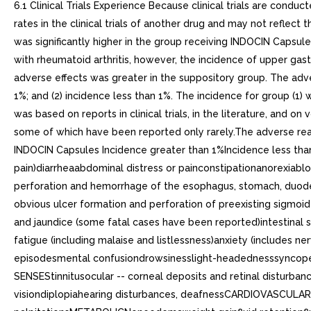
6.1 Clinical Trials Experience Because clinical trials are condu
rates in the clinical trials of another drug and may not reflect
was significantly higher in the group receiving INDOCIN Capsule
with rheumatoid arthritis, however, the incidence of upper gas
adverse effects was greater in the suppository group. The adve
1%; and (2) incidence less than 1%. The incidence for group (1) w
was based on reports in clinical trials, in the literature, and 
some of which have been reported only rarely.The adverse re
INDOCIN Capsules Incidence greater than 1%Incidence less tha
pain)diarrheaabdominal distress or painconstipationanorexiabloat
perforation and hemorrhage of the esophagus, stomach, duodenu
obvious ulcer formation and perforation of preexisting sigmoid l
and jaundice (some fatal cases have been reported)intestina
fatigue (including malaise and listlessness)anxiety (include
episodesmental confusiondrowsinesslight-headednesssyncopep
SENSEStinnitusocular -- corneal deposits and retinal disturba
visiondiplopiahearing disturbances, deafnessCARDIOVASCULAR