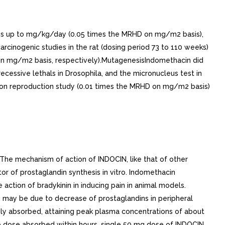
 doses up to mg/kg/day (0.05 times the MRHD on mg/m2 basis),
rcinogenic studies in the rat (dosing period 73 to 110 weeks)
 on mg/m2 basis, respectively).MutagenesisIndomethacin did
recessive lethals in Drosophila, and the micronucleus test in
ation reproduction study (0.01 times the MRHD on mg/m2 basis)
The mechanism of action of INDOCIN, like that of other
r of prostaglandin synthesis in vitro. Indomethacin
action of bradykinin in inducing pain in animal models.
on may be due to decrease of prostaglandins in peripheral
ily absorbed, attaining peak plasma concentrations of about
he dose absorbed within hours. single 50 mg dose of INDOCIN