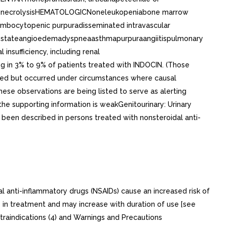
mal necrolysisHEMATOLOGICNoneleukopeniabone marrow
ombocytopenic purpuradisseminated intravascular
ike stateangioedemadyspneaasthmapurpuraangiitispulmonary
sufficiency, including renal
 in 3% to 9% of patients treated with INDOCIN. (Those
orted but occurred under circumstances where causal
hese observations are being listed to serve as alerting
he supporting information is weakGenitourinary: Urinary
s been described in persons treated with nonsteroidal anti-
i-inflammatory drugs (NSAIDs) cause an increased risk of
ly in treatment and may increase with duration of use [see
ntraindications (4) and Warnings and Precautions