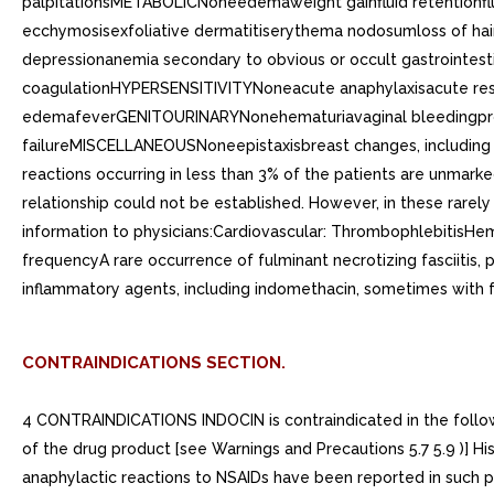
palpitationsMETABOLICNoneedemaweight gainfluid retentionfl
ecchymosisexfoliative dermatitiserythema nodosumloss of 
depressionanemia secondary to obvious or occult gastrointes
coagulationHYPERSENSITIVITYNoneacute anaphylaxisacute respi
edemafeverGENITOURINARYNonehematuriavaginal bleedingproteinu
failureMISCELLANEOUSNoneepistaxisbreast changes, including 
reactions occurring in less than 3% of the patients are unmar
relationship could not be established. However, in these rarely
information to physicians:Cardiovascular: ThrombophlebitisHem
frequencyA rare occurrence of fulminant necrotizing fasciitis, 
inflammatory agents, including indomethacin, sometimes with 
CONTRAINDICATIONS SECTION.
4 CONTRAINDICATIONS INDOCIN is contraindicated in the followi
of the drug product [see Warnings and Precautions 5.7 5.9 )] His
anaphylactic reactions to NSAIDs have been reported in such pa