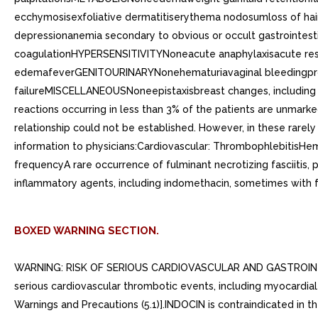
ecchymosisexfoliative dermatitiserythema nodosumloss of 
depressionanemia secondary to obvious or occult gastrointes
coagulationHYPERSENSITIVITYNoneacute anaphylaxisacute respi
edemafeverGENITOURINARYNonehematuriavaginal bleedingproteinu
failureMISCELLANEOUSNoneepistaxisbreast changes, including 
reactions occurring in less than 3% of the patients are unmar
relationship could not be established. However, in these rarely
information to physicians:Cardiovascular: ThrombophlebitisHem
frequencyA rare occurrence of fulminant necrotizing fasciitis, 
inflammatory agents, including indomethacin, sometimes with 
BOXED WARNING SECTION.
WARNING: RISK OF SERIOUS CARDIOVASCULAR AND GASTROINTESTI
serious cardiovascular thrombotic events, including myocardial 
Warnings and Precautions (5.1)].INDOCIN is contraindicated in 