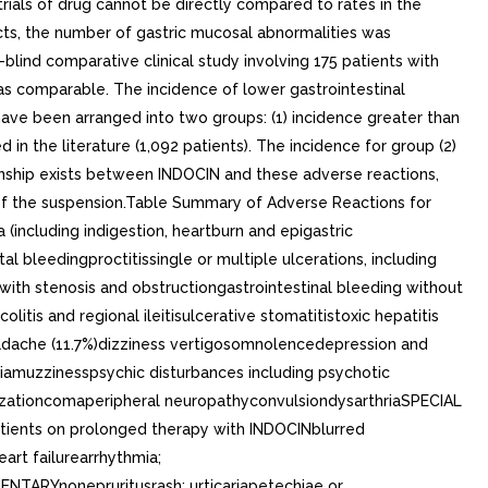
trials of drug cannot be directly compared to rates in the
jects, the number of gastric mucosal abnormalities was
blind comparative clinical study involving 175 patients with
as comparable. The incidence of lower gastrointestinal
have been arranged into two groups: (1) incidence greater than
 in the literature (1,092 patients). The incidence for group (2)
ationship exists between INDOCIN and these adverse reactions,
of the suspension.Table Summary of Adverse Reactions for
ncluding indigestion, heartburn and epigastric
l bleedingproctitissingle or multiple ulcerations, including
with stenosis and obstructiongastrointestinal bleeding without
itis and regional ileitisulcerative stomatitistoxic hepatitis
adache (11.7%)dizziness vertigosomnolencedepression and
iamuzzinesspsychic disturbances including psychotic
zationcomaperipheral neuropathyconvulsiondysarthriaSPECIAL
patients on prolonged therapy with INDOCINblurred
rt failurearrhythmia;
NTARYnonepruritusrash; urticariapetechiae or