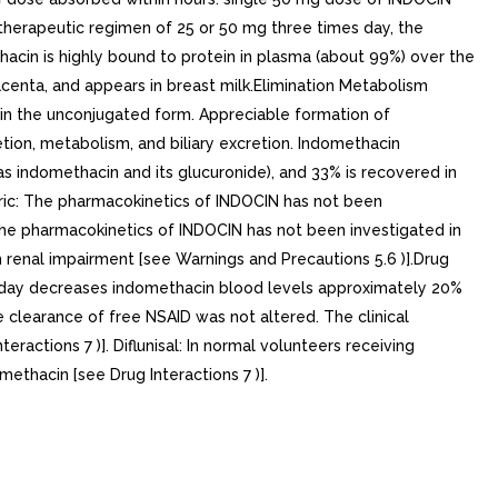
herapeutic regimen of 25 or 50 mg three times day, the
acin is highly bound to protein in plasma (about 99%) over the
centa, and appears in breast milk.Elimination Metabolism
 in the unconjugated form. Appreciable formation of
tion, metabolism, and biliary excretion. Indomethacin
s indomethacin and its glucuronide), and 33% is recovered in
tric: The pharmacokinetics of INDOCIN has not been
 The pharmacokinetics of INDOCIN has not been investigated in
 renal impairment [see Warnings and Precautions 5.6 )].Drug
 per day decreases indomethacin blood levels approximately 20%
 clearance of free NSAID was not altered. The clinical
teractions 7 )]. Diflunisal: In normal volunteers receiving
methacin [see Drug Interactions 7 )].