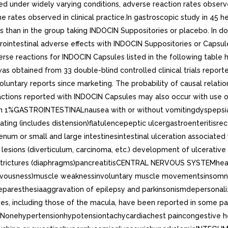
cted under widely varying conditions, adverse reaction rates observ
 the rates observed in clinical practice.In gastroscopic study in 45
s than in the group taking INDOCIN Suppositories or placebo. In do
trointestinal adverse effects with INDOCIN Suppositories or Capsu
rse reactions for INDOCIN Capsules listed in the following table 
as obtained from 33 double-blind controlled clinical trials reported
on voluntary reports since marketing. The probability of causal rel
actions reported with INDOCIN Capsules may also occur with use 
n 1%GASTROINTESTINALnausea with or without vomitingdyspepsia (i
ing (includes distension)flatulencepeptic ulcergastroenteritisrecta
m or small and large intestinesintestinal ulceration associated 
esions (diverticulum, carcinoma, etc.) development of ulcerative col
l strictures (diaphragms)pancreatitisCENTRAL NERVOUS SYSTEMhe
s nervousness)muscle weaknessinvoluntary muscle movementsinsomn
aresthesiaaggravation of epilepsy and parkinsonismdepersonali
nces, including those of the macula, have been reported in some 
Nonehypertensionhypotensiontachycardiachest paincongestive hea