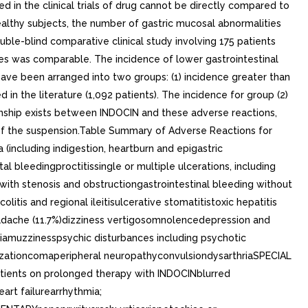
ed in the clinical trials of drug cannot be directly compared to
 healthy subjects, the number of gastric mucosal abnormalities
uble-blind comparative clinical study involving 175 patients
les was comparable. The incidence of lower gastrointestinal
have been arranged into two groups: (1) incidence greater than
 in the literature (1,092 patients). The incidence for group (2)
ationship exists between INDOCIN and these adverse reactions,
of the suspension.Table Summary of Adverse Reactions for
ncluding indigestion, heartburn and epigastric
l bleedingproctitissingle or multiple ulcerations, including
with stenosis and obstructiongastrointestinal bleeding without
itis and regional ileitisulcerative stomatitistoxic hepatitis
adache (11.7%)dizziness vertigosomnolencedepression and
iamuzzinesspsychic disturbances including psychotic
zationcomaperipheral neuropathyconvulsiondysarthriaSPECIAL
patients on prolonged therapy with INDOCINblurred
rt failurearrhythmia;