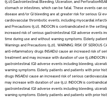
(5.1)].Gastrointestinal Bleeding, Ulceration, and PerforationNSA
stomach or intestines, which can be fatal. These events can oc
disease and/or GI bleeding are at greater risk for serious GI ev
cardiovascular thrombotic events, including myocardial infarcti
and Precautions (5.1)].. INDOCIN is contraindicated in the setti
increased risk of serious gastrointestinal (GI) adverse events 
time during use and without warning symptoms. Elderly patients 
Warnings and Precautions (5.2)].. WARNING: RISK OF SERIOUS
anti-inflammatory drugs (NSAIDs) cause an increased risk of seri
treatment and may increase with duration of use (5.1)INDOCIN is
gastrointestinal (GI) adverse events including bleeding, ulcera
warning symptoms. Elderly patients and patients with prior histo
drugs (NSAIDs) cause an increased risk of serious cardiovascula
may increase with duration of use (5.1). INDOCIN is contraindica
gastrointestinal (GI) adverse events including bleeding, ulcera
warning symptoms. Elderly patients and patients with prior histo