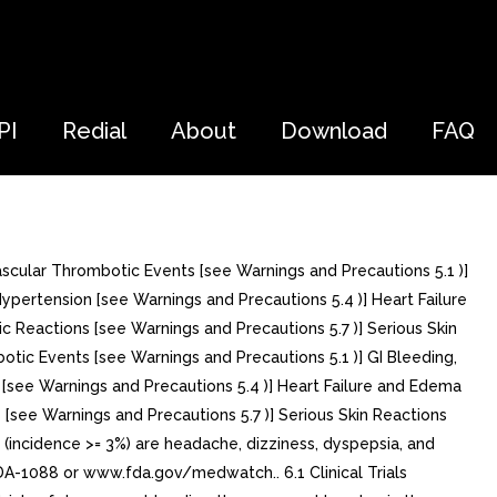
PI
Redial
About
Download
FAQ
scular Thrombotic Events [see Warnings and Precautions 5.1 )]
Hypertension [see Warnings and Precautions 5.4 )] Heart Failure
c Reactions [see Warnings and Precautions 5.7 )] Serious Skin
otic Events [see Warnings and Precautions 5.1 )] GI Bleeding,
 [see Warnings and Precautions 5.4 )] Heart Failure and Edema
 [see Warnings and Precautions 5.7 )] Serious Skin Reactions
(incidence >= 3%) are headache, dizziness, dyspepsia, and
A-1088 or www.fda.gov/medwatch.. 6.1 Clinical Trials