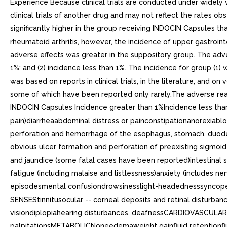
Experience Because clinical trials are conducted under widely v
clinical trials of another drug and may not reflect the rates ob
significantly higher in the group receiving INDOCIN Capsules th
rheumatoid arthritis, however, the incidence of upper gastroin
adverse effects was greater in the suppository group. The adve
1%; and (2) incidence less than 1%. The incidence for group (1) w
was based on reports in clinical trials, in the literature, and 
some of which have been reported only rarely.The adverse re
INDOCIN Capsules Incidence greater than 1%Incidence less tha
pain)diarrheaabdominal distress or painconstipationanorexiabloat
perforation and hemorrhage of the esophagus, stomach, duodenu
obvious ulcer formation and perforation of preexisting sigmoid l
and jaundice (some fatal cases have been reported)intestina
fatigue (including malaise and listlessness)anxiety (include
episodesmental confusiondrowsinesslight-headednesssyncopep
SENSEStinnitusocular -- corneal deposits and retinal disturba
visiondiplopiahearing disturbances, deafnessCARDIOVASCULAR
palpitationsMETABOLICNoneedemaweight gainfluid retentionfl