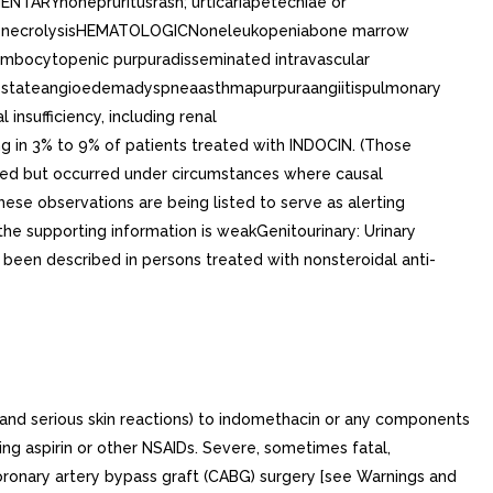
NTARYnonepruritusrash; urticariapetechiae or
mal necrolysisHEMATOLOGICNoneleukopeniabone marrow
ombocytopenic purpuradisseminated intravascular
ike stateangioedemadyspneaasthmapurpuraangiitispulmonary
sufficiency, including renal
 in 3% to 9% of patients treated with INDOCIN. (Those
orted but occurred under circumstances where causal
hese observations are being listed to serve as alerting
he supporting information is weakGenitourinary: Urinary
s been described in persons treated with nonsteroidal anti-
 and serious skin reactions) to indomethacin or any components
king aspirin or other NSAIDs. Severe, sometimes fatal,
coronary artery bypass graft (CABG) surgery [see Warnings and