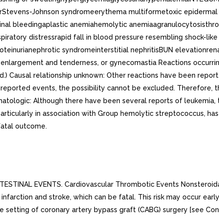
hairStevens-Johnson syndromeerythema multiformetoxic epider
tinal bleedingaplastic anemiahemolytic anemiaagranulocytosisthr
ratory distressrapid fall in blood pressure resembling shock-l
rianephrotic syndromeinterstitial nephritisBUN elevationrenal in
enlargement and tenderness, or gynecomastia Reactions occurring
ked.) Causal relationship unknown: Other reactions have been rep
 reported events, the possibility cannot be excluded. Therefore, t
atologic: Although there have been several reports of leukemia, t
particularly in association with Group hemolytic streptococcus, ha
fatal outcome.
NAL EVENTS. Cardiovascular Thrombotic Events Nonsteroidal ant
infarction and stroke, which can be fatal. This risk may occur ear
the setting of coronary artery bypass graft (CABG) surgery [see Co