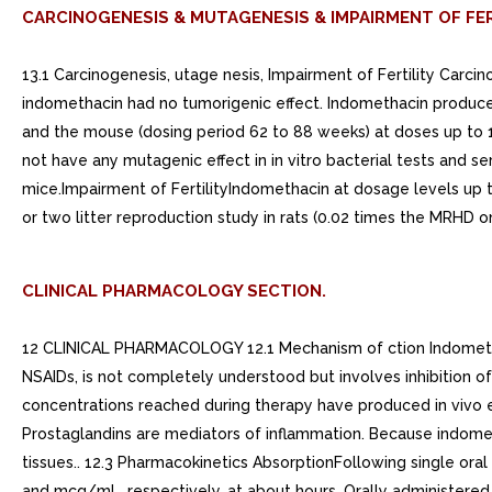
CARCINOGENESIS & MUTAGENESIS & IMPAIRMENT OF FER
13.1 Carcinogenesis, utage nesis, Impairment of Fertility Carc
indomethacin had no tumorigenic effect. Indomethacin produced
and the mouse (dosing period 62 to 88 weeks) at doses up to 
not have any mutagenic effect in in vitro bacterial tests and se
mice.Impairment of FertilityIndomethacin at dosage levels up 
or two litter reproduction study in rats (0.02 times the MRHD 
CLINICAL PHARMACOLOGY SECTION.
12 CLINICAL PHARMACOLOGY 12.1 Mechanism of ction Indomethaci
NSAIDs, is not completely understood but involves inhibition o
concentrations reached during therapy have produced in vivo eff
Prostaglandins are mediators of inflammation. Because indometh
tissues.. 12.3 Pharmacokinetics AbsorptionFollowing single or
and mcg/mL, respectively, at about hours. Orally administered