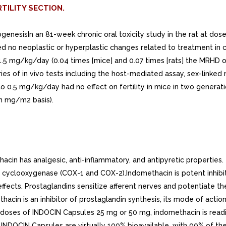
TILITY SECTION.
inogenesisIn an 81-week chronic oral toxicity study in the rat at
 no neoplastic or hyperplastic changes related to treatment in ca
1.5 mg/kg/day (0.04 times [mice] and 0.07 times [rats] the MRHD
ries of in vivo tests including the host-mediated assay, sex-linked 
to 0.5 mg/kg/day had no effect on fertility in mice in two gener
on mg/m2 basis).
n has analgesic, anti-inflammatory, and antipyretic properties. 
f cyclooxygenase (COX-1 and COX-2).Indomethacin is potent inhibito
ects. Prostaglandins sensitize afferent nerves and potentiate the 
acin is an inhibitor of prostaglandin synthesis, its mode of acti
al doses of INDOCIN Capsules 25 mg or 50 mg, indomethacin is read
 INDOCIN Capsules are virtually 100% bioavailable, with 90% of t