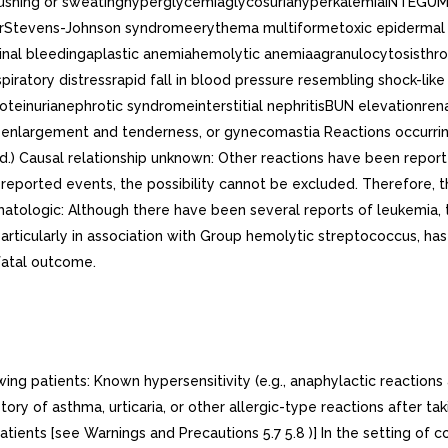
ushing or sweatinghyperglycemiaglycosuriahyperkalemiaINTEGUME
hairStevens-Johnson syndromeerythema multiformetoxic epider
tinal bleedingaplastic anemiahemolytic anemiaagranulocytosisthr
ratory distressrapid fall in blood pressure resembling shock-l
rianephrotic syndromeinterstitial nephritisBUN elevationrenal in
enlargement and tenderness, or gynecomastia Reactions occurring
ked.) Causal relationship unknown: Other reactions have been rep
 reported events, the possibility cannot be excluded. Therefore, t
atologic: Although there have been several reports of leukemia, t
particularly in association with Group hemolytic streptococcus, ha
fatal outcome.
ng patients: Known hypersensitivity (e.g., anaphylactic reactions
tory of asthma, urticaria, or other allergic-type reactions after ta
tients [see Warnings and Precautions 5.7 5.8 )] In the setting of 