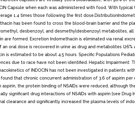
IN Capsule when each was administered with food. With typical t
age 1.4 times those following the first dose.DistributionIndometh
acin has been found to cross the blood-brain barrier and the pla
desmethyl, desbenzoyl, and desmethyldesbenzoyl metabolites, all
 are formed. Excretion Indomethacin is eliminated via renal excre
an oral dose is recovered in urine as drug and metabolites (26% a
in is estimated to be about 4.5 hours. Specific Populations Pedia
erences due to race have not been identified. Hepatic Impairment:
acokinetics of INDOCIN has not been investigated in patients with
was found that chronic concurrent administration of 3.6 of aspirin
 aspirin, the protein binding of NSAIDs were reduced, although the
ally significant drug interactions of NSAIDs with aspirin [see Drug In
nal clearance and significantly increased the plasma levels of indo