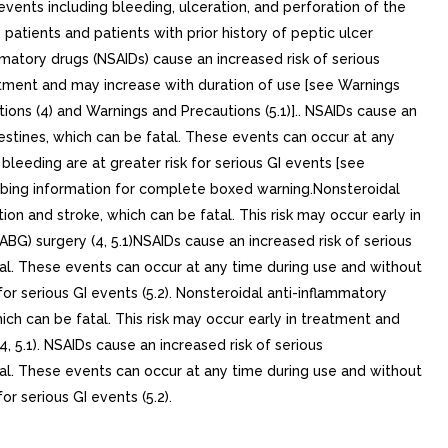
 events including bleeding, ulceration, and perforation of the
atients and patients with prior history of peptic ulcer
mmatory drugs (NSAIDs) cause an increased risk of serious
eatment and may increase with duration of use [see Warnings
tions (4) and Warnings and Precautions (5.1)].. NSAIDs cause an
ntestines, which can be fatal. These events can occur at any
bleeding are at greater risk for serious GI events [see
ing information for complete boxed warning.Nonsteroidal
on and stroke, which can be fatal. This risk may occur early in
ABG) surgery (4, 5.1)NSAIDs cause an increased risk of serious
atal. These events can occur at any time during use and without
or serious GI events (5.2). Nonsteroidal anti-inflammatory
ich can be fatal. This risk may occur early in treatment and
, 5.1). NSAIDs cause an increased risk of serious
atal. These events can occur at any time during use and without
r serious GI events (5.2).