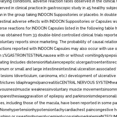
arying conditions, adverse reaction rates observed in the clinical 
served in clinical practice.In gastroscopic study in 45 healthy sub
an in the group taking INDOCIN Suppositories or placebo. In double-
testinal adverse effects with INDOCIN Suppositories or Capsules w
rse reactions for INDOCIN Capsules listed in the following table 
as obtained from 33 double-blind controlled clinical trials reported
on voluntary reports since marketing. The probability of causal rel
actions reported with INDOCIN Capsules may also occur with use 
n 1%GASTROINTESTINALnausea with or without vomitingdyspepsia (i
ing (includes distension)flatulencepeptic ulcergastroenteritisrecta
m or small and large intestinesintestinal ulceration associated 
esions (diverticulum, carcinoma, etc.) development of ulcerative col
l strictures (diaphragms)pancreatitisCENTRAL NERVOUS SYSTEMhe
s nervousness)muscle weaknessinvoluntary muscle movementsinsomn
aresthesiaaggravation of epilepsy and parkinsonismdepersonali
nces, including those of the macula, have been reported in some 
Nonehypertensionhypotensiontachycardiachest paincongestive hea
ushing or sweatinghyperglycemiaglycosuriahyperkalemiaINTEGUME