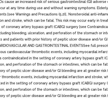
IDs cause an increased risk of serious gastrointestinal (GI) adverse
cur at any time during use and without warning symptoms. Elderly p
ents [see Warnings and Precautions (5.2)].. Nonsteroidal anti-infla
on and stroke, which can be fatal. This risk may occur early in tr
ng of coronary artery bypass graft (CABG) surgery [see Contraindica
including bleeding, ulceration, and perforation of the stomach or i
and patients with prior history of peptic ulcer disease and/or GI 
 CARDIOVASCULAR AND GASTROINTESTINAL EVENTSSee full prescrib
ous cardiovascular thrombotic events, including myocardial infarcti
 contraindicated in the setting of coronary artery bypass graft (C
tion, and perforation of the stomach or intestines, which can be f
ry of peptic ulcer disease and/or GI bleeding are at greater risk f
r thrombotic events, including myocardial infarction and stroke, wh
ted in the setting of coronary artery bypass graft (CABG) surgery (4
tion, and perforation of the stomach or intestines, which can be f
ry of peptic ulcer disease and/or GI bleeding are at greater risk fo