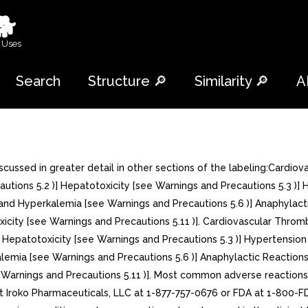
🐕
 Uses
Search
Structure 🔎
Similarity 🔎
A
ssed in greater detail in other sections of the labeling:Cardiova
utions 5.2 )] Hepatotoxicity [see Warnings and Precautions 5.3 )] 
and Hyperkalemia [see Warnings and Precautions 5.6 )] Anaphylacti
icity [see Warnings and Precautions 5.11 )]. Cardiovascular Thromb
] Hepatotoxicity [see Warnings and Precautions 5.3 )] Hypertension
alemia [see Warnings and Precautions 5.6 )] Anaphylactic Reactions
 Warnings and Precautions 5.11 )]. Most common adverse reactions 
roko Pharmaceuticals, LLC at 1-877-757-0676 or FDA at 1-800-FD