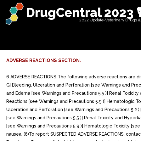
DrugCentral 2023 
2022 Update-Veterinary Drugs &
ADVERSE REACTIONS SECTION.
6 ADVERSE REACTIONS The following adverse reactions are discu
GI Bleeding, Ulceration and Perforation [see Warnings and Preca
and Edema [see Warnings and Precautions 5.5 )] Renal Toxicity 
Reactions [see Warnings and Precautions 5.9 )] Hematologic Tox
Ulceration and Perforation [see Warnings and Precautions 5.2 )
[see Warnings and Precautions 5.5 )] Renal Toxicity and Hyperk
[see Warnings and Precautions 5.9 )] Hematologic Toxicity [see
nausea. (6)To report SUSPECTED ADVERSE REACTIONS, contact I