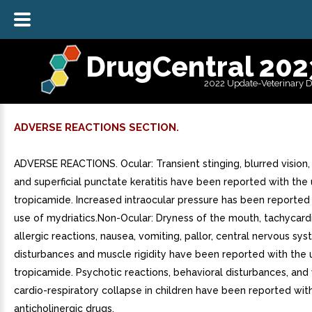
DrugCentral 202
2022 Update-Veterinary 
ADVERSE REACTIONS SECTION.
ADVERSE REACTIONS. Ocular: Transient stinging, blurred vision
and superficial punctate keratitis have been reported with the
tropicamide. Increased intraocular pressure has been reported
use of mydriatics.Non-Ocular: Dryness of the mouth, tachycard
allergic reactions, nausea, vomiting, pallor, central nervous sy
disturbances and muscle rigidity have been reported with the 
tropicamide. Psychotic reactions, behavioral disturbances, an
cardio-respiratory collapse in children have been reported wit
anticholinergic drugs.