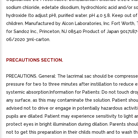
sodium chloride, edetate disodium, hydrochloric acid and/or s
hydroxide (to adjust pH), purified water. pH 4.0 5.8. Keep out o
children. Manufactured by Alcon Laboratories, Inc. Fort Worth,
for Sandoz Inc., Princeton, NJ 08540 Product of Japan 9017187
06/2020 3ml-carton.
PRECAUTIONS SECTION.
PRECAUTIONS. General: The lacrimal sac should be compressed
pressure for two to three minutes after instillation to reduce 
systemic absorption.Information for Patients: Do not touch dro
any surface, as this may contaminate the solution. Patient sho
advised not to drive or engage in potentially hazardous activit
pupils are dilated. Patient may experience sensitivity to light 
protect eyes in bright illumination during dilation. Parents sho
not to get this preparation in their childs mouth and to wash t