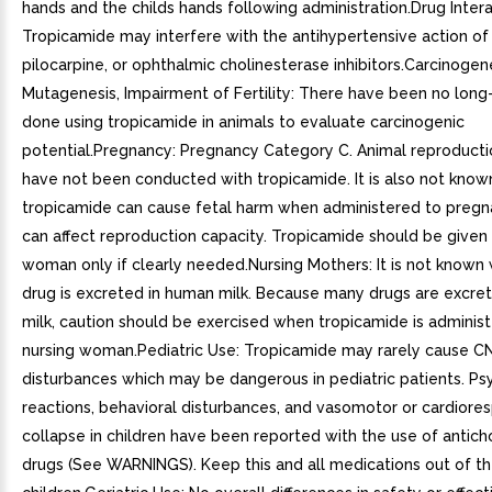
hands and the childs hands following administration.Drug Intera
Tropicamide may interfere with the antihypertensive action of
pilocarpine, or ophthalmic cholinesterase inhibitors.Carcinogene
Mutagenesis, Impairment of Fertility: There have been no long
done using tropicamide in animals to evaluate carcinogenic
potential.Pregnancy: Pregnancy Category C. Animal reproducti
have not been conducted with tropicamide. It is also not kno
tropicamide can cause fetal harm when administered to preg
can affect reproduction capacity. Tropicamide should be given
woman only if clearly needed.Nursing Mothers: It is not known 
drug is excreted in human milk. Because many drugs are excre
milk, caution should be exercised when tropicamide is adminis
nursing woman.Pediatric Use: Tropicamide may rarely cause C
disturbances which may be dangerous in pediatric patients. Ps
reactions, behavioral disturbances, and vasomotor or cardiores
collapse in children have been reported with the use of anticho
drugs (See WARNINGS). Keep this and all medications out of th