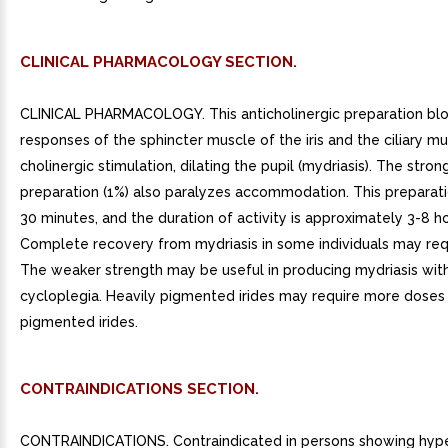
CLINICAL PHARMACOLOGY SECTION.
CLINICAL PHARMACOLOGY. This anticholinergic preparation blo
responses of the sphincter muscle of the iris and the ciliary m
cholinergic stimulation, dilating the pupil (mydriasis). The stron
preparation (1%) also paralyzes accommodation. This preparatio
30 minutes, and the duration of activity is approximately 3-8 ho
Complete recovery from mydriasis in some individuals may requ
The weaker strength may be useful in producing mydriasis with
cycloplegia. Heavily pigmented irides may require more doses 
pigmented irides.
CONTRAINDICATIONS SECTION.
CONTRAINDICATIONS. Contraindicated in persons showing hyper