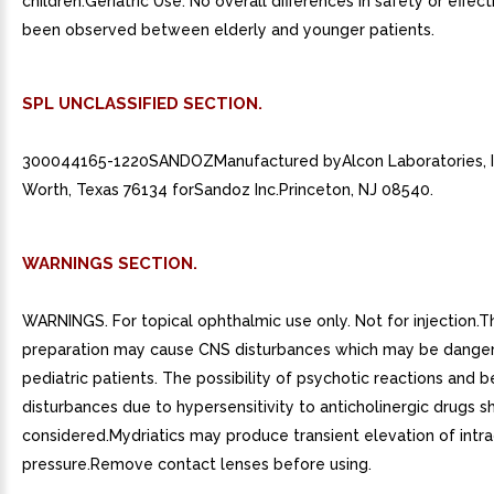
children.Geriatric Use: No overall differences in safety or effe
been observed between elderly and younger patients.
SPL UNCLASSIFIED SECTION.
300044165-1220SANDOZManufactured byAlcon Laboratories, I
Worth, Texas 76134 forSandoz Inc.Princeton, NJ 08540.
WARNINGS SECTION.
WARNINGS. For topical ophthalmic use only. Not for injection.T
preparation may cause CNS disturbances which may be danger
pediatric patients. The possibility of psychotic reactions and b
disturbances due to hypersensitivity to anticholinergic drugs s
considered.Mydriatics may produce transient elevation of intra
pressure.Remove contact lenses before using.