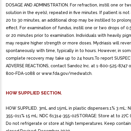
DOSAGE AND ADMINISTRATION. For refraction, instill one or tw
solution in the eye(s), repeated in five minutes. If patient is not
20 to 30 minutes, an additional drop may be instilled to prolon
effect. For examination of fundus, instill one or two drops of 0.
or 20 minutes prior to examination. Individuals with heavily pig
may require higher strength or more doses. Mydriasis will reve
spontaneously with time, typically in to hours. However, in som
complete recovery may take up to 24 hours.To report SUSPE
ADVERSE REACTIONS, contact Sandoz Inc. at 1-800-525-8747 or
800-FDA-1088 or www.fda.gov/medwatch.
HOW SUPPLIED SECTION.
HOW SUPPLIED. 3mL and 15mL in plastic dispensers.1% 3 mL: 
355-011% 15 mL: NDC 61314-355-02STORAGE: Store at to 27C (
Do not refrigerate or store at high temperatures. Keep containe