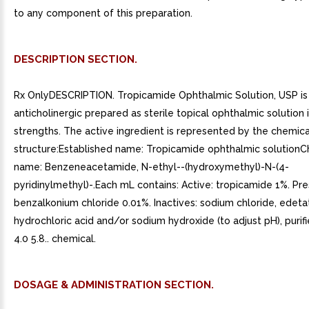
to any component of this preparation.
DESCRIPTION SECTION.
Rx OnlyDESCRIPTION. Tropicamide Ophthalmic Solution, USP is
anticholinergic prepared as sterile topical ophthalmic solution 
strengths. The active ingredient is represented by the chemica
structure:Established name: Tropicamide ophthalmic solution
name: Benzeneacetamide, N-ethyl--(hydroxymethyl)-N-(4-
pyridinylmethyl)-.Each mL contains: Active: tropicamide 1%. Pre
benzalkonium chloride 0.01%. Inactives: sodium chloride, edeta
hydrochloric acid and/or sodium hydroxide (to adjust pH), purif
4.0 5.8.. chemical.
DOSAGE & ADMINISTRATION SECTION.