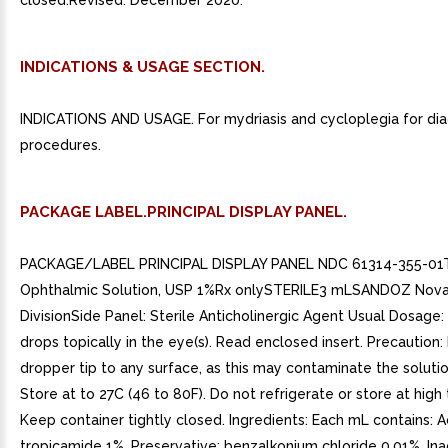
closed.Revised: December 2020.
INDICATIONS & USAGE SECTION.
INDICATIONS AND USAGE. For mydriasis and cycloplegia for dia
procedures.
PACKAGE LABEL.PRINCIPAL DISPLAY PANEL.
PACKAGE/LABEL PRINCIPAL DISPLAY PANEL NDC 61314-355-01
Ophthalmic Solution, USP 1%Rx onlySTERILE3 mLSANDOZ Nova
DivisionSide Panel: Sterile Anticholinergic Agent Usual Dosage
drops topically in the eye(s). Read enclosed insert. Precaution
dropper tip to any surface, as this may contaminate the solutio
Store at to 27C (46 to 80F). Do not refrigerate or store at hig
Keep container tightly closed. Ingredients: Each mL contains: A
tropicamide 1%. Preservative: benzalkonium chloride 0.01%. Ina