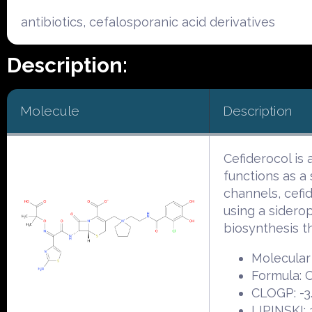
antibiotics, cefalosporanic acid derivatives
Description:
Molecule
Description
Cefiderocol is
functions as a 
channels, cefi
using a siderop
biosynthesis t
Molecular 
Formula:
CLOGP: -3
LIPINSKI: 