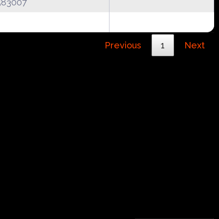
583007
Previous
1
Next