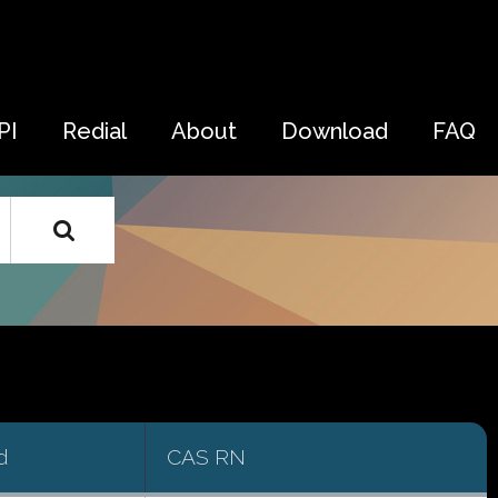
PI
Redial
About
Download
FAQ
d
CAS RN