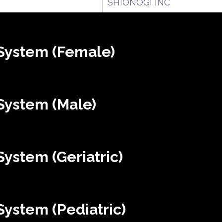
SHIONOGI INC
System (Female)
System (Male)
ystem (Geriatric)
ystem (Pediatric)