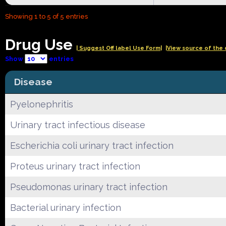
Showing 1 to 5 of 5 entries
Drug Use
| Suggest Off label Use Form|
|View source of the 
Show
entries
Disease
Pyelonephritis
Urinary tract infectious disease
Escherichia coli urinary tract infection
Proteus urinary tract infection
Pseudomonas urinary tract infection
Bacterial urinary infection