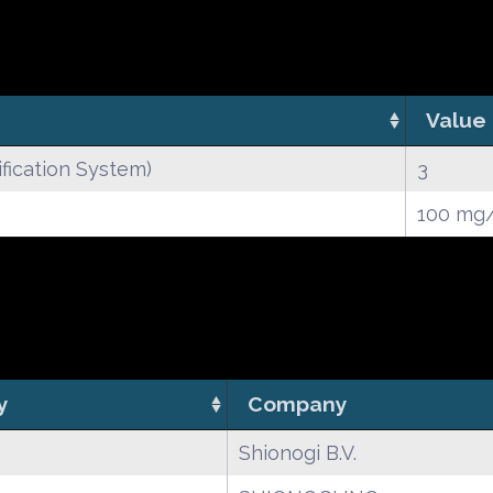
Value
fication System)
3
100 mg
y
Company
Shionogi B.V.