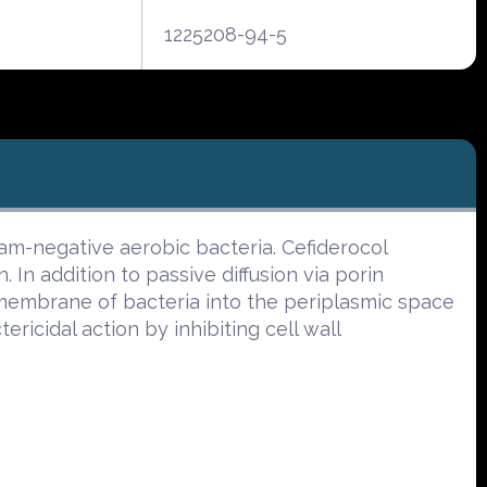
1225208-94-5
Gram-negative aerobic bacteria. Cefiderocol
. In addition to passive diffusion via porin
l membrane of bacteria into the periplasmic space
ricidal action by inhibiting cell wall