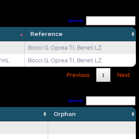
Search:
Reference
Bocci G, Oprea TI, Benet LZ
/mL
Bocci G, Oprea TI, Benet LZ
Previous
1
Next
Search:
Orphan