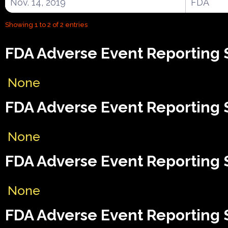
Nov. 14, 2019
FDA
Showing 1 to 2 of 2 entries
FDA Adverse Event Reporting 
None
FDA Adverse Event Reporting 
None
FDA Adverse Event Reporting S
None
FDA Adverse Event Reporting S