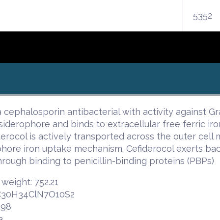
5352
 a cephalosporin antibacterial with activity against 
siderophore and binds to extracellular free ferric iron
derocol is actively transported across the outer cel
hore iron uptake mechanism. Cefiderocol exerts bacte
hrough binding to penicillin-binding proteins (PBPs)
weight: 752.21
 C30H34ClN7O10S2
.98
3