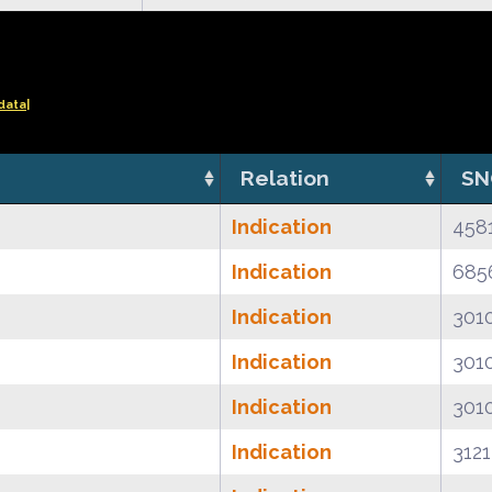
data|
Relation
SN
Indication
458
Indication
685
Indication
301
Indication
301
Indication
301
Indication
312