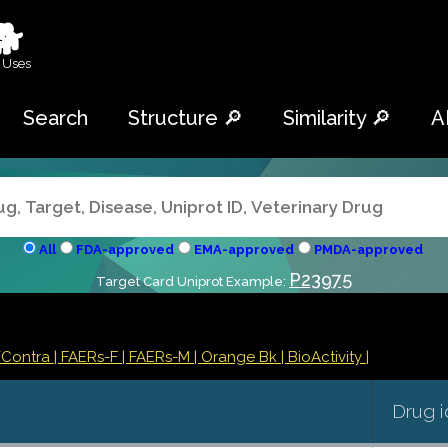
🐕
 Uses
Search
Structure 🔎
Similarity 🔎
A
All
FDA-approved
EMA-approved
PMDA-approved
P23975
Target Card Uniprot Example:
/Contra
| FAERs-F
| FAERs-M
| Orange Bk
| BioActivity |
Drug i