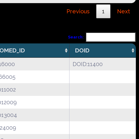
Previous
1
Next
Search:
OMED_ID
DOID
16000
DOID:11400
66005
011002
012009
013004
124009