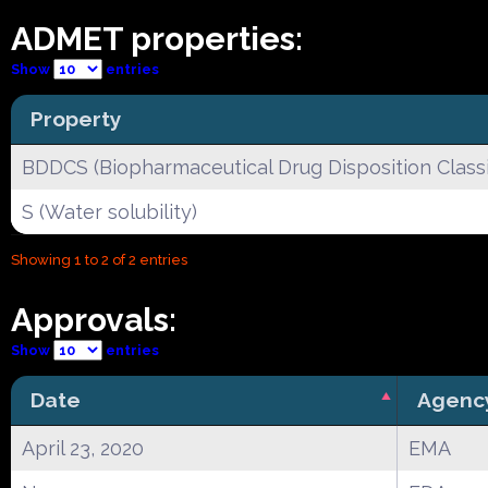
ADMET properties:
Show
entries
Property
BDDCS (Biopharmaceutical Drug Disposition Classi
S (Water solubility)
Showing 1 to 2 of 2 entries
Approvals:
Show
entries
Date
Agenc
April 23, 2020
EMA