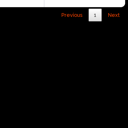
Previous
1
Next