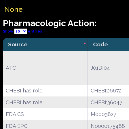
None
Pharmacologic Action:
Show
entries
Source
Code
ATC
J01DI04
CHEBI has role
CHEBI:26672
CHEBI has role
CHEBI:36047
FDA CS
M0003827
FDA EPC
N0000175488