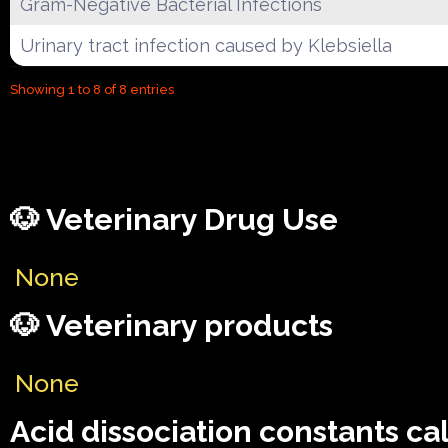
Gram-Negative Bacterial Infections
Urinary tract infection caused by Klebsiella
Showing 1 to 8 of 8 entries
🐶 Veterinary Drug Use
None
🐶 Veterinary products
None
Acid dissociation constants ca