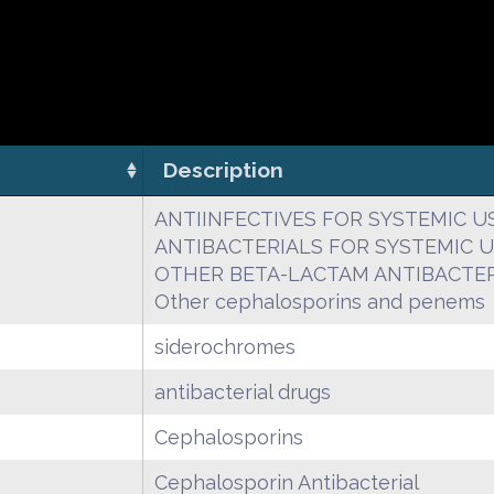
Description
ANTIINFECTIVES FOR SYSTEMIC U
ANTIBACTERIALS FOR SYSTEMIC 
OTHER BETA-LACTAM ANTIBACTER
Other cephalosporins and penems
siderochromes
antibacterial drugs
Cephalosporins
Cephalosporin Antibacterial