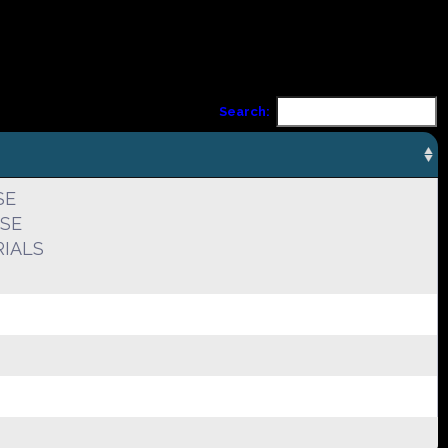
Search:
SE
USE
IALS