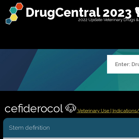
DrugCentral 2023 
2022 Update-Veterinary Drugs &
cefiderocol 🐶
Veterinary Use |
Indications
Stem definition