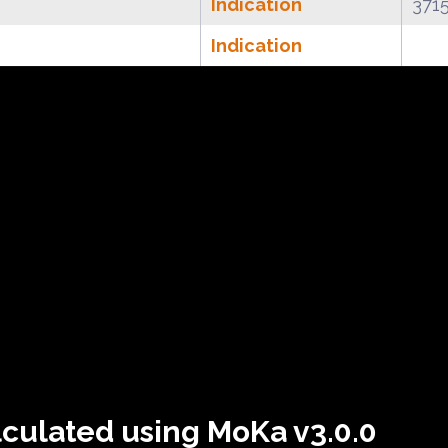
Indication
371
Indication
lculated using MoKa v3.0.0