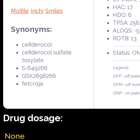
HAC: 17
Molfile
Inchi
Smiles
HDO: 6
TPSA: 256
Synonyms:
ALOGS: -5
ROTB: 13
cefiderocol
cefiderocol sulfate
Status: O
tosylate
S-649266
Legend:
GSK2696266
OFP - off pate
fetcroja
OFM - off mar
ONP - on pate
Drug dosage:
None