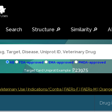
🐕
 Uses
Search
Structure 🔎
Similarity 🔎
A
All
FDA-approved
EMA-approved
PMDA-approved
P23975
Target Card Uniprot Example:
Veterinary Use |
Indications/Contra
| FAERs-F
| FAERs-M
| Orang
Drug 