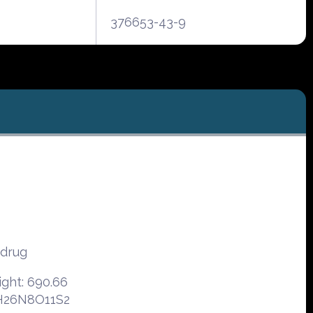
376653-43-9
odrug
ght: 690.66
6H26N8O11S2