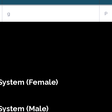
g
P
System (Female)
System (Male)