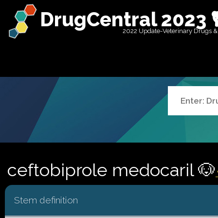
DrugCentral 2023 
2022 Update-Veterinary Drugs &
ceftobiprole medocaril 🐶
Stem definition