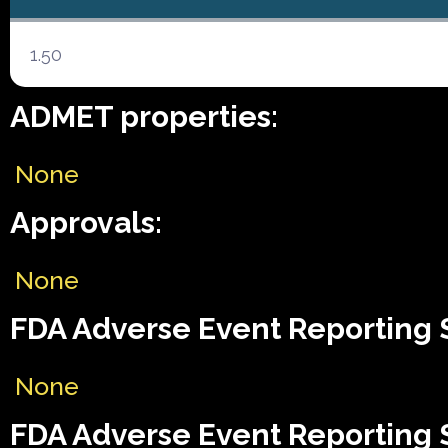
1.50
ADMET properties:
None
Approvals:
None
FDA Adverse Event Reporting 
None
FDA Adverse Event Reporting 