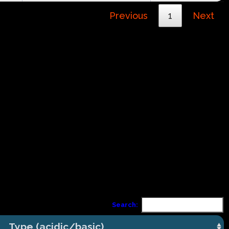
Previous
1
Next
Search:
Type (acidic/basic)