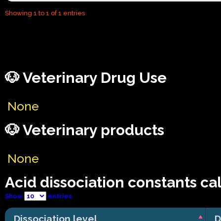
Showing 1 to 1 of 1 entries
🐶 Veterinary Drug Use
None
🐶 Veterinary products
None
Acid dissociation constants ca
Show
entries
Dissociation level
D