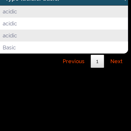
acidic
acidic
acidic
Basic
Previous
1
Next