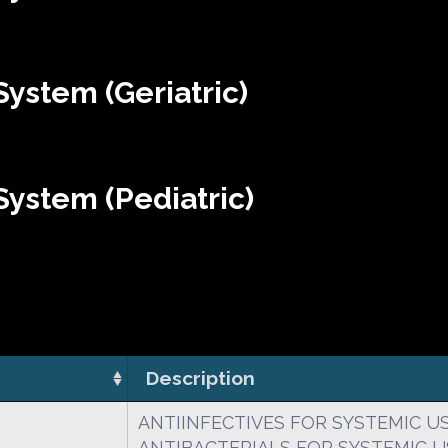
ystem (Geriatric)
ystem (Pediatric)
Description
ANTIINFECTIVES FOR SYSTEMIC U
ANTIBACTERIALS FOR SYSTEMIC U