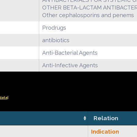
OTHER BETA-LACTAM ANTIBACTER
Other cephalosporins and penems
Prodrugs
antibiotics
Anti-Bacterial Agents
Anti-Infective Agents
data|
Relation
Indication