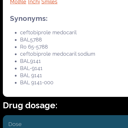
Molfile
Inchi
Smiles
Synonyms:
ceftobiprole medocaril
BAL5788
Ro 65-5788
ceftobiprole medocaril sodium
BAL9141
BAL-9141
BAL 9141
BAL 9141-000
Drug dosage:
Dose