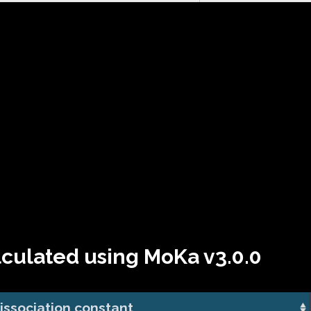
lculated using MoKa v3.0.0
issociation constant