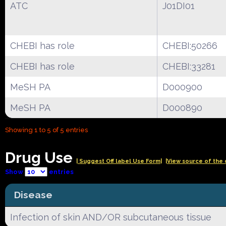
ATC
J01DI01
CHEBI has role
CHEBI:50266
CHEBI has role
CHEBI:33281
MeSH PA
D000900
MeSH PA
D000890
Showing 1 to 5 of 5 entries
Drug Use
| Suggest Off label Use Form|
|View source of the 
Show
entries
Disease
Infection of skin AND/OR subcutaneous tissue