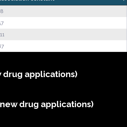
38
57
.11
87
 drug applications)
(new drug applications)