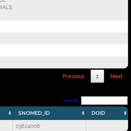
IALS
Previous
1
Next
Search:
SNOMED_ID
DOID
19824006