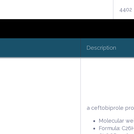
4402
Description
a ceftobiprole pr
Molecular wei
Formula: C2