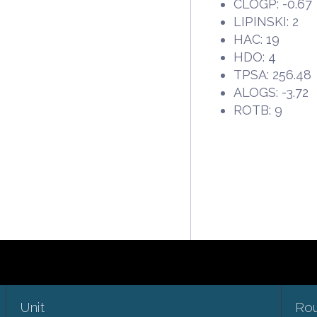
CLOGP: -0.67
LIPINSKI: 2
HAC: 19
HDO: 4
TPSA: 256.48
ALOGS: -3.72
ROTB: 9
Unit
Ro