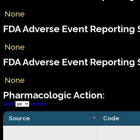
None
FDA Adverse Event Reporting S
None
FDA Adverse Event Reporting S
None
Pharmacologic Action:
Show
entries
Source
Code