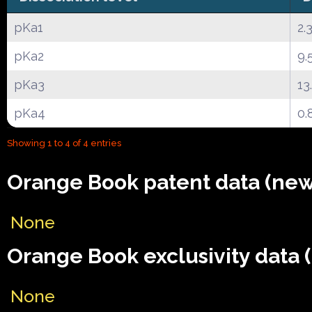
pKa1
2.
pKa2
9.
pKa3
13
pKa4
0.
Showing 1 to 4 of 4 entries
Orange Book patent data (new
None
Orange Book exclusivity data 
None