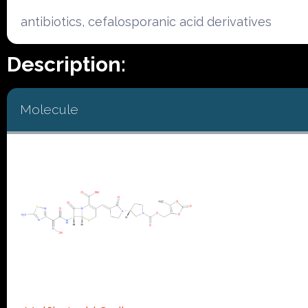
antibiotics, cefalosporanic acid derivatives
Description:
Molecule