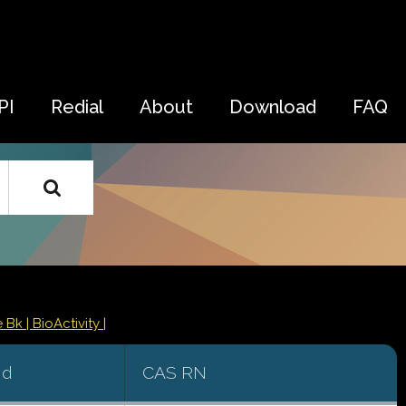
PI
Redial
About
Download
FAQ
e Bk
| BioActivity |
id
CAS RN