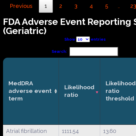
Previous
1
2
3
4
5
2
…
FDA Adverse Event Reporting
(Geriatric)
Show
entries
Search:
MedDRA
Likelihood
Likelihood
adverse event
ratio
ratio
term
threshold
Atrial fibrillation
1111.54
13.60