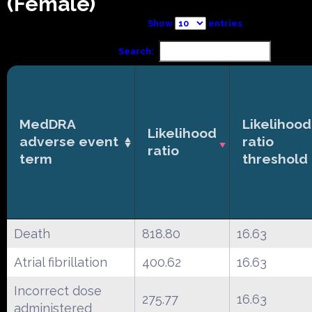
(Female)
Show
entries
Search:
MedDRA
Likelihood
Likelihood
adverse event
ratio
ratio
term
threshold
Death
818.80
16.63
Atrial fibrillation
400.62
16.63
Incorrect dose
275.77
16.63
administered