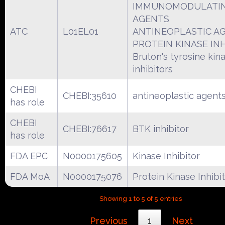
IMMUNOMODULATI
AGENTS
ATC
L01EL01
ANTINEOPLASTIC A
PROTEIN KINASE IN
Bruton's tyrosine kin
inhibitors
CHEBI
CHEBI:35610
antineoplastic agent
has role
CHEBI
CHEBI:76617
BTK inhibitor
has role
FDA EPC
N0000175605
Kinase Inhibitor
FDA MoA
N0000175076
Protein Kinase Inhibi
Showing 1 to 5 of 5 entries
Previous
1
Next