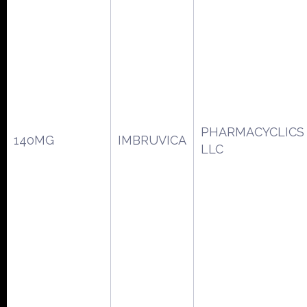
PHARMACYCLICS
140MG
IMBRUVICA
LLC