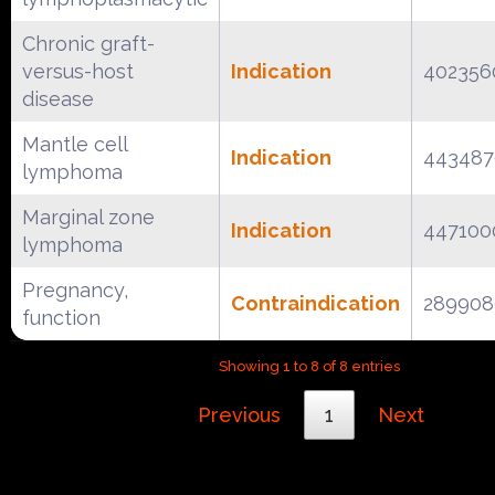
Chronic graft-
versus-host
Indication
402356
disease
Mantle cell
Indication
443487
lymphoma
Marginal zone
Indication
447100
lymphoma
Pregnancy,
Contraindication
289908
function
Showing 1 to 8 of 8 entries
Previous
1
Next