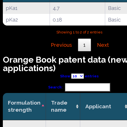
pKa1
4.7
Basic
pKa2
0.18
Basic
Showing 1 to 2 of 2 entries
Previous
1
Next
Orange Book patent data (ne
applications)
Show
entries
Search:
Formulation
Trade
Applicant
strength
name