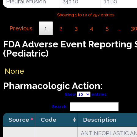
Pleural effusion
243.10
13.60
Showing 1 to 10 of 297 entries
Previous
1
2
3
4
5
3
…
FDA Adverse Event Reporting
(Pediatric)
None
Pharmacologic Action:
Show
entries
Search:
Source
Code
Description
ANTINEOPLASTIC A