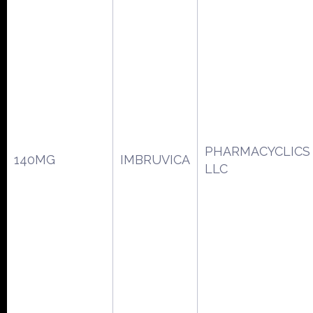
PHARMACYCLICS
140MG
IMBRUVICA
LLC