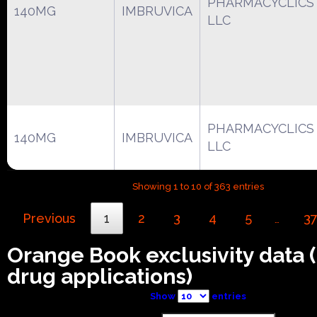
PHARMACYCLICS
140MG
IMBRUVICA
LLC
PHARMACYCLICS
140MG
IMBRUVICA
LLC
Showing 1 to 10 of 363 entries
Previous
1
2
3
4
5
3
…
Orange Book exclusivity data
drug applications)
Show
entries