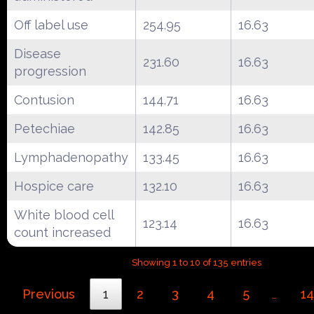
Off label use
254.95
16.63
Disease
231.60
16.63
progression
Contusion
144.71
16.63
Petechiae
142.85
16.63
Lymphadenopathy
133.45
16.63
Hospice care
132.10
16.63
White blood cell
123.14
16.63
count increased
Showing 1 to 10 of 135 entries
Previous
1
2
3
4
5
14
…