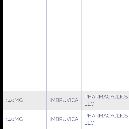
PHARMACYCLICS
140MG
IMBRUVICA
LLC
PHARMACYCLICS
140MG
IMBRUVICA
LLC