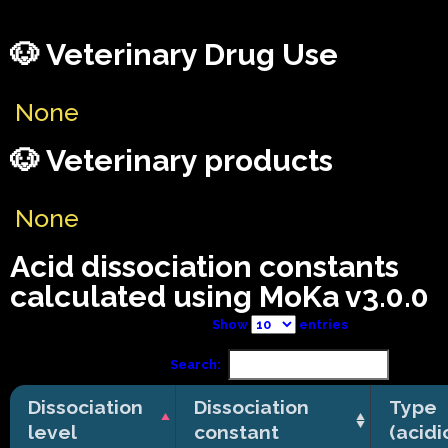
🐶 Veterinary Drug Use
None
🐶 Veterinary products
None
Acid dissociation constants
calculated using MoKa v3.0.0
Show
entries
Search:
Dissociation
Dissociation
Type
level
constant
(acidi