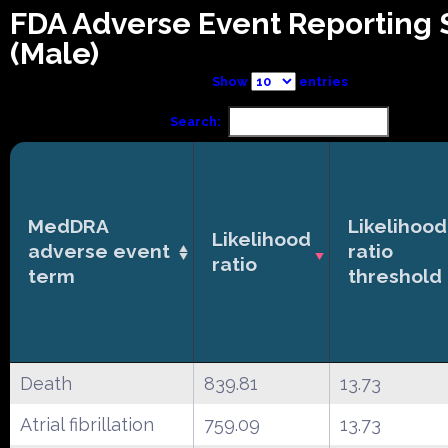
FDA Adverse Event Reporting
(Male)
Show
entries
Search:
MedDRA
Likelihood
Likelihood
adverse event
ratio
ratio
term
threshold
Death
839.81
13.73
Atrial fibrillation
759.09
13.73