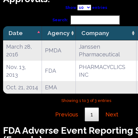
Show
entries
Search:
Date
Agency
Company
March 28,
Janssen
PMDA
2016
Pharmaceutical
Nov. 13,
PHARMACYCLICS
FDA
2013
INC
Oct. 21, 2014
EMA
Showing 1 to 3 of 3 entries
Previous
1
Next
FDA Adverse Event Reporting