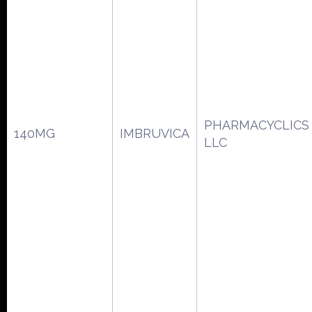
PHARMACYCLICS
140MG
IMBRUVICA
LLC