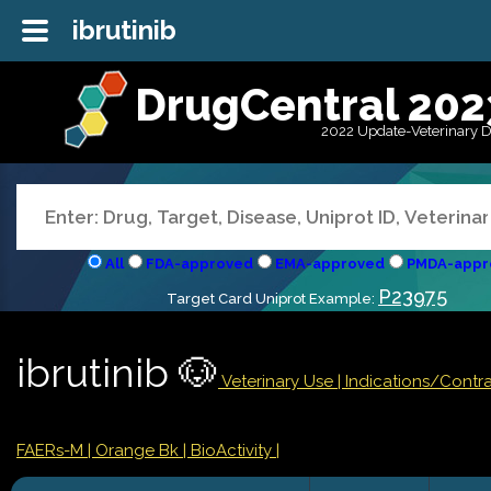
ibrutinib
DrugCentral 202
2022 Update-Veterinary 
All
FDA-approved
EMA-approved
PMDA-appr
P23975
Target Card Uniprot Example:
ibrutinib 🐶
Veterinary Use |
Indications/Contr
FAERs-M
| Orange Bk
| BioActivity |