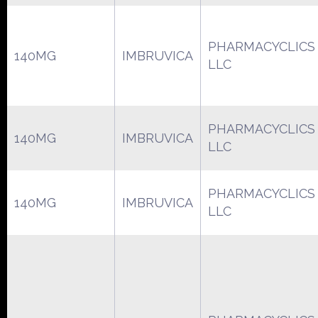
PHARMACYCLICS
140MG
IMBRUVICA
LLC
PHARMACYCLICS
140MG
IMBRUVICA
LLC
PHARMACYCLICS
140MG
IMBRUVICA
LLC