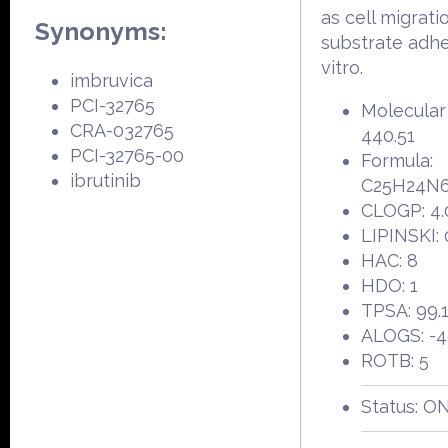
as cell migrati
Synonyms:
substrate adhe
vitro.
imbruvica
PCI-32765
Molecular
CRA-032765
440.51
PCI-32765-00
Formula:
ibrutinib
C25H24N
CLOGP: 4.
LIPINSKI: 
HAC: 8
HDO: 1
TPSA: 99.
ALOGS: -4
ROTB: 5
Status: O