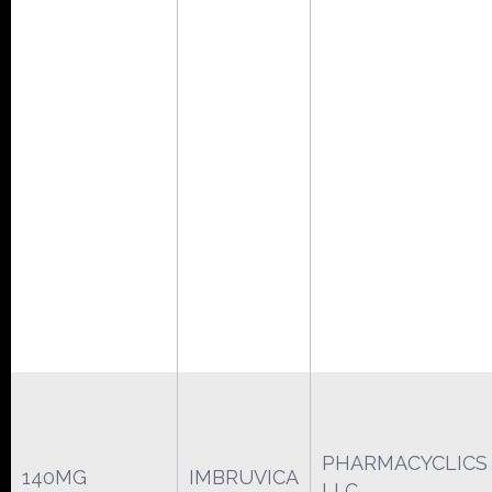
PHARMACYCLICS
140MG
IMBRUVICA
LLC