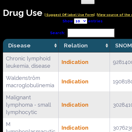
Drug Use
| Suggest Off label Use Form|
|View source of the 
Show
entries
Search:
Disease
Relation
SNOM
Chronic lymphoid
Indication
928140
leukemia, disease
Waldenström
Indication
190818
macroglobulinemia
Malignant
lymphoma - small
Indication
302841
lymphocytic
M
Indication
307623
lymphoplasmacytic