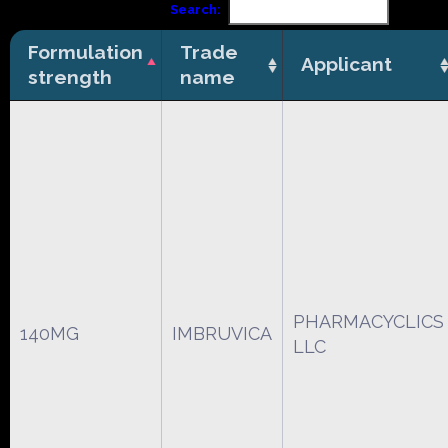
Search:
Formulation
Trade
Applicant
strength
name
PHARMACYCLICS
140MG
IMBRUVICA
LLC