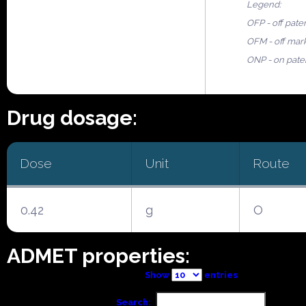
Legend:
OFP - off pate
OFM - off mar
ONP - on pate
Drug dosage:
Dose
Unit
Route
0.42
g
O
ADMET properties:
Show
entries
Search: