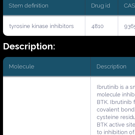
Stem definition
Drug id
CAS
tyrosine kinase inhibitors
4810
936
Description:
Molecule
Description
Ibrutinib is a s
molecule inhib
BTK. Ibrutinib 
covalent bond
cysteine resid
BTK active site
to inhibition o