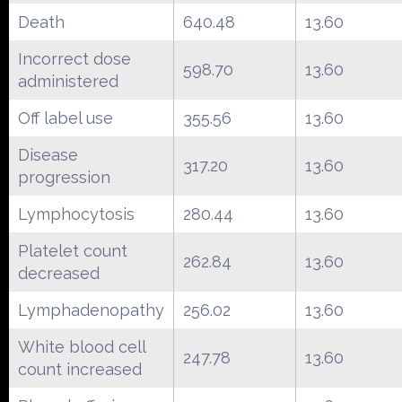
Death
640.48
13.60
Incorrect dose
598.70
13.60
administered
Off label use
355.56
13.60
Disease
317.20
13.60
progression
Lymphocytosis
280.44
13.60
Platelet count
262.84
13.60
decreased
Lymphadenopathy
256.02
13.60
White blood cell
247.78
13.60
count increased