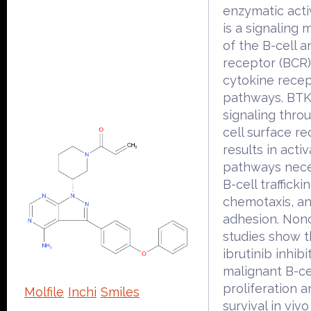
enzymatic acti
is a signaling 
of the B-cell a
receptor (BCR
cytokine rece
pathways. BTK'
signaling thro
cell surface r
results in activ
pathways nece
B-cell traffickin
chemotaxis, a
adhesion. Nonc
studies show t
ibrutinib inhibi
malignant B-ce
proliferation 
Molfile
Inchi
Smiles
survival in vivo