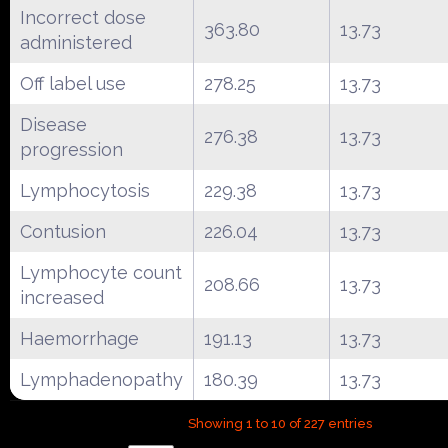
Incorrect dose
363.80
13.73
administered
Off label use
278.25
13.73
Disease
276.38
13.73
progression
Lymphocytosis
229.38
13.73
Contusion
226.04
13.73
Lymphocyte count
208.66
13.73
increased
Haemorrhage
191.13
13.73
Lymphadenopathy
180.39
13.73
Showing 1 to 10 of 227 entries