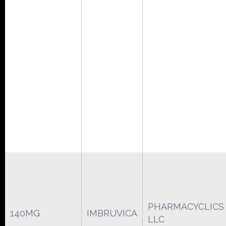
PHARMACYCLICS
140MG
IMBRUVICA
LLC