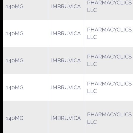
PHARMACYCLICS
140MG
IMBRUVICA
LLC
PHARMACYCLICS
140MG
IMBRUVICA
LLC
PHARMACYCLICS
140MG
IMBRUVICA
LLC
PHARMACYCLICS
140MG
IMBRUVICA
LLC
PHARMACYCLICS
140MG
IMBRUVICA
LLC