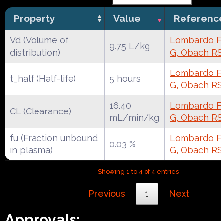
Property
Value
Referenc
Vd (Volume of
Lombardo F, 
9.75 L/kg
distribution)
G, Obach R
Lombardo F, 
t_half (Half-life)
5 hours
G, Obach R
16.40
Lombardo F, 
CL (Clearance)
mL/min/kg
G, Obach R
fu (Fraction unbound
Lombardo F, 
0.03 %
in plasma)
G, Obach R
Showing 1 to 4 of 4 entries
Previous
1
Next
Approvals: