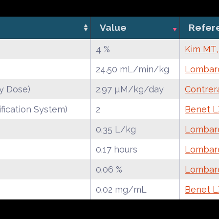
Value
Refer
4 %
Kim MT,
24.50 mL/min/kg
Lombard
y Dose)
2.97 µM/kg/day
Contrer
fication System)
2
Benet LZ
0.35 L/kg
Lombard
0.17 hours
Lombard
0.06 %
Lombard
0.02 mg/mL
Benet LZ