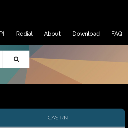
PI
Redial
About
Download
FAQ
CAS RN