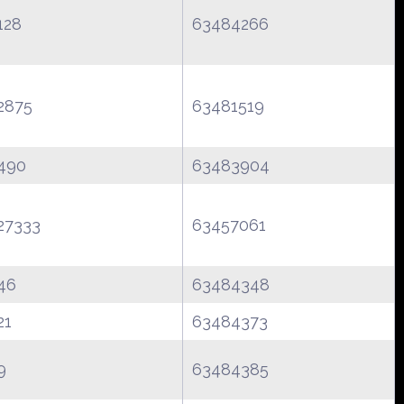
128
63484266
2875
63481519
490
63483904
27333
63457061
46
63484348
21
63484373
9
63484385