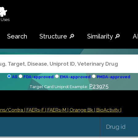
🐕
 Uses
Search
Structure 🔎
Similarity 🔎
A
All
FDA-approved
EMA-approved
PMDA-approved
P23975
Target Card Uniprot Example:
ions/Contra
| FAERs-F
| FAERs-M
| Orange Bk
| BioActivity |
Drug id