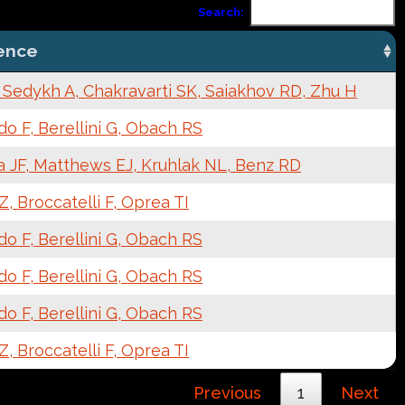
Search:
ence
 Sedykh A, Chakravarti SK, Saiakhov RD, Zhu H
o F, Berellini G, Obach RS
a JF, Matthews EJ, Kruhlak NL, Benz RD
, Broccatelli F, Oprea TI
o F, Berellini G, Obach RS
o F, Berellini G, Obach RS
o F, Berellini G, Obach RS
, Broccatelli F, Oprea TI
Previous
1
Next