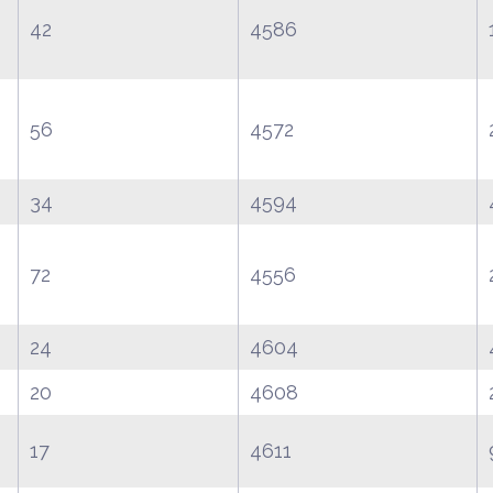
42
4586
56
4572
34
4594
72
4556
24
4604
20
4608
17
4611