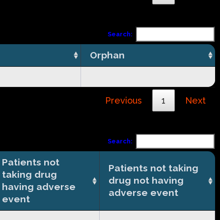
Search:
Orphan
Previous
1
Next
Search:
Patients not
Patients not taking
taking drug
drug not having
having adverse
adverse event
event