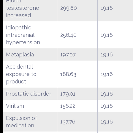
Blood
testosterone
299.60
19.16
increased
Idiopathic
intracranial
256.40
19.16
hypertension
Metaplasia
197.07
19.16
Accidental
exposure to
188.63
19.16
product
Prostatic disorder
179.01
19.16
Virilism
156.22
19.16
Expulsion of
137.76
19.16
medication