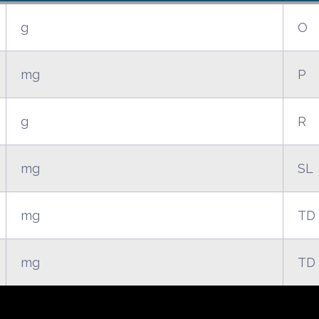
g
O
mg
P
g
R
mg
SL
mg
TD
mg
TD