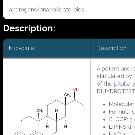
androgens/anabolic steroids
Description:
Molecule
Description
A potent andro
stimulated by
of the pituita
DIHYDROTEST
Molecular
Formula:
CLOGP: 3.
LIPINSKI: 
HAC: 2