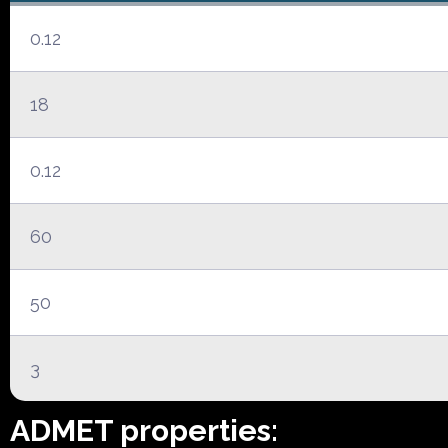
0.12
18
0.12
60
50
3
ADMET properties: