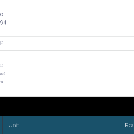
30
.94
FP
nt
ket
nt
Unit
Ro