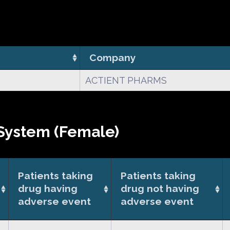
Company
ACTIENT PHARMS
System (Female)
Patients taking
Patients taking
drug having
drug not having
adverse event
adverse event