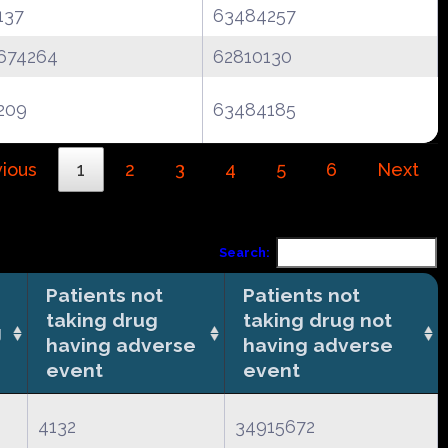
137
63484257
674264
62810130
209
63484185
ious
1
2
3
4
5
6
Next
Search:
Patients not
Patients not
taking drug
taking drug not
g
having adverse
having adverse
event
event
4132
34915672