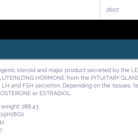
2607
genic steroid and major product secreted by the LE
 LUTEINIZING HORMONE from the PITUITARY GLAND. I
ry LH and FSH secretion. Depending on the tissues, 
OSTERONE or ESTRADIOL.
 weight: 288.43
 C19H28O2
41
0