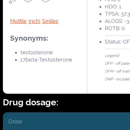
HDO: 1
TPSA: 37.
Molfile
Inchi
Smiles
ALOGS: -3
ROTB: 0
Synonyms:
Status: O
testosterone
Legend:
17beta-Testosterone
OFP - off pate
OFM - off mar
ONP - on pate
Drug dosage:
Dose