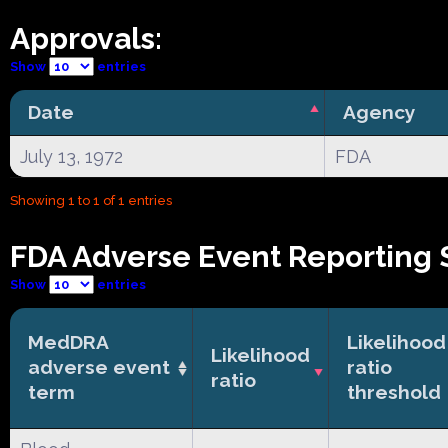
Approvals:
Show
entries
Date
Agency
July 13, 1972
FDA
Showing 1 to 1 of 1 entries
FDA Adverse Event Reporting 
Show
entries
MedDRA
Likelihood
Likelihood
adverse event
ratio
ratio
term
threshold