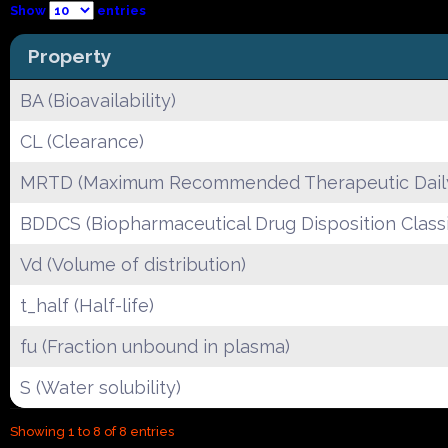
Show
entries
Property
BA (Bioavailability)
CL (Clearance)
MRTD (Maximum Recommended Therapeutic Dail
BDDCS (Biopharmaceutical Drug Disposition Classi
Vd (Volume of distribution)
t_half (Half-life)
fu (Fraction unbound in plasma)
S (Water solubility)
Showing 1 to 8 of 8 entries