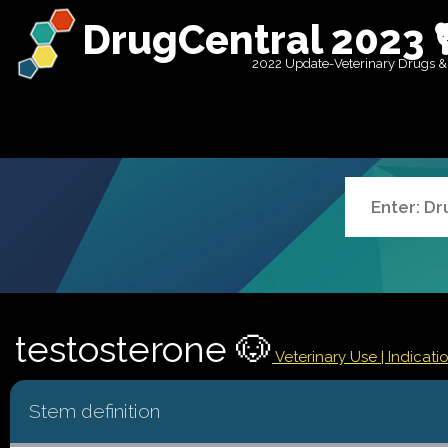
DrugCentral 2023 
2022 Update-Veterinary Drugs &
testosterone 🐶
Veterinary Use |
Indicat
Stem definition