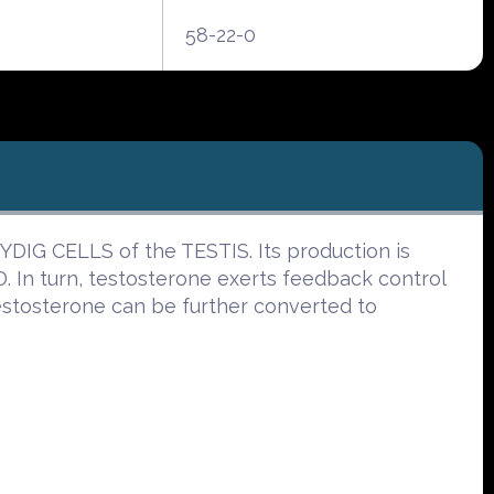
58-22-0
YDIG CELLS of the TESTIS. Its production is
n turn, testosterone exerts feedback control
testosterone can be further converted to