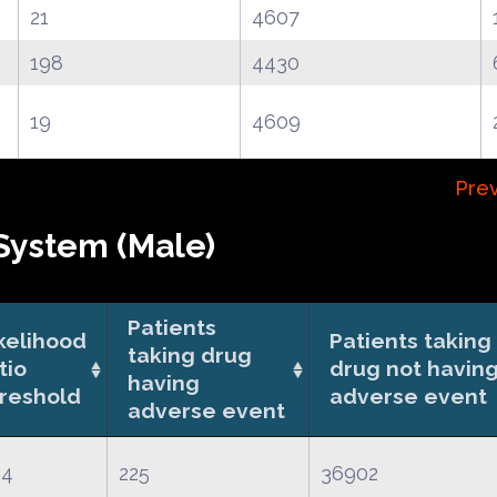
21
4607
198
4430
19
4609
Prev
System (Male)
Patients
kelihood
Patients taking
taking drug
tio
drug not havin
having
reshold
adverse event
adverse event
64
225
36902