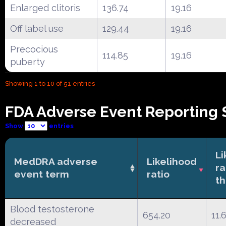
Enlarged clitoris
136.74
19.16
Off label use
129.44
19.16
Precocious
114.85
19.16
puberty
Showing 1 to 10 of 51 entries
FDA Adverse Event Reporting 
Show
entries
Li
MedDRA adverse
Likelihood
ra
event term
ratio
th
Blood testosterone
654.20
11.
decreased