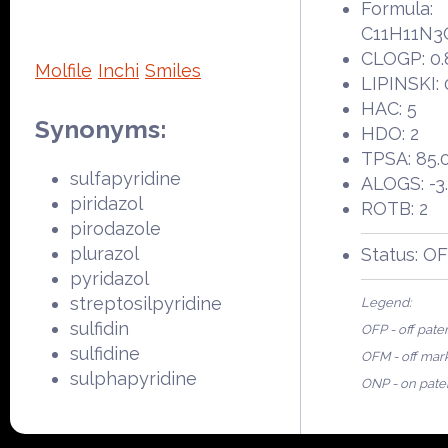
Formula:
C11H11N3
CLOGP: 0.
Molfile
Inchi
Smiles
LIPINSKI: 
HAC: 5
Synonyms:
HDO: 2
TPSA: 85.
sulfapyridine
ALOGS: -3
piridazol
ROTB: 2
pirodazole
plurazol
Status: O
pyridazol
streptosilpyridine
Legend:
sulfidin
OFP - off pate
sulfidine
OFM - off mar
sulphapyridine
ONP - on pate