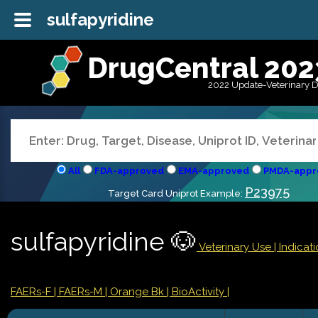
sulfapyridine
DrugCentral 202
2022 Update-Veterinary 
All
FDA-approved
EMA-approved
PMDA-appr
P23975
Target Card Uniprot Example:
sulfapyridine 🐶
Veterinary Use |
Indicat
FAERs-F
| FAERs-M
| Orange Bk
| BioActivity |