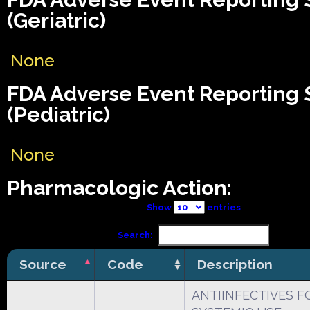
(Geriatric)
None
FDA Adverse Event Reporting
(Pediatric)
None
Pharmacologic Action:
Show
entries
Search:
Source
Code
Description
ANTIINFECTIVES F