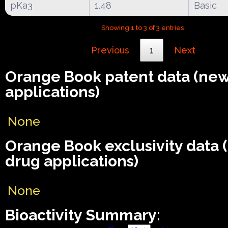
pKa3
1.48
Basic
Showing 1 to 3 of 3 entries
Previous
1
Next
Orange Book patent data (ne
applications)
None
Orange Book exclusivity data
drug applications)
None
Bioactivity Summary: