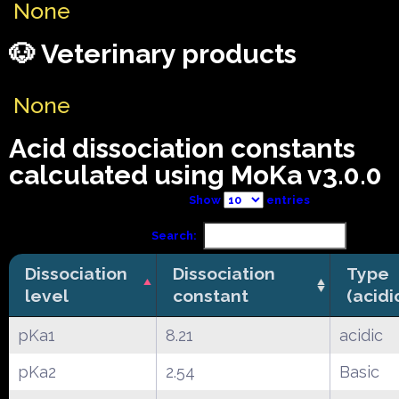
None
🐶 Veterinary products
None
Acid dissociation constants
calculated using MoKa v3.0.0
Show
entries
Search:
Dissociation
Dissociation
Type
level
constant
(acidi
pKa1
8.21
acidic
pKa2
2.54
Basic