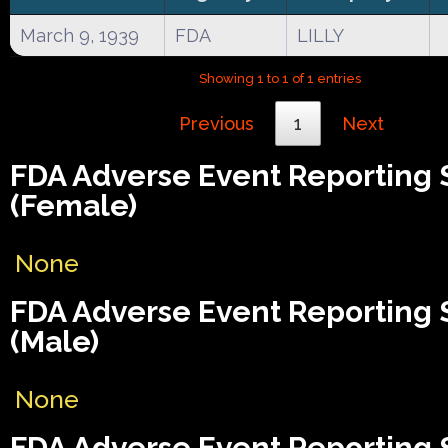
March 9, 1939
FDA
LILLY
Showing 1 to 1 of 1 entries
Previous
1
Next
FDA Adverse Event Reporting
(Female)
None
FDA Adverse Event Reporting
(Male)
None
FDA Adverse Event Reporting