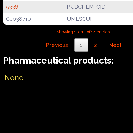
5336
PUBCHEM_CID
C0038710
UMLSCUI
Showing 1 to 10 of 18 entries
Previous
1
2
Next
Pharmaceutical products:
None