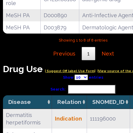
role
MeSH PA
D000890
Anti-Infective Agen
MeSH PA
D003879
Dermatologic Agen
Showing 1 to 8 of 8 entries
Previous
1
Next
Drug Use
| Suggest Off label Use Form|
|View source of the 
Show
entries
Search:
Disease
Relation
SNOMED_ID
Dermatitis
Indication
111196000
herpetiformis