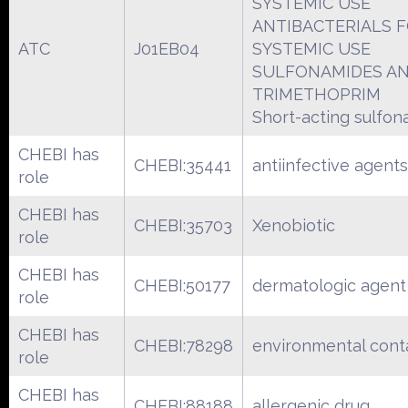
SYSTEMIC USE
ANTIBACTERIALS 
ATC
J01EB04
SYSTEMIC USE
SULFONAMIDES A
TRIMETHOPRIM
Short-acting sulfo
CHEBI has
CHEBI:35441
antiinfective agents
role
CHEBI has
CHEBI:35703
Xenobiotic
role
CHEBI has
CHEBI:50177
dermatologic agent
role
CHEBI has
CHEBI:78298
environmental cont
role
CHEBI has
CHEBI:88188
allergenic drug