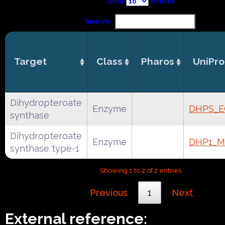
Show
entries
Search:
Target
Class
Pharos
UniPro
Dihydropteroate
Enzyme
DHPS_E
synthase
Dihydropteroate
Enzyme
DHP1_M
synthase type-1
Showing 1 to 2 of 2 entries
Previous
1
Next
External reference: