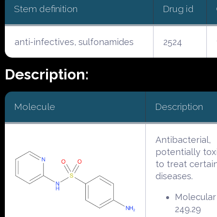
Stem definition
Drug id
anti-infectives, sulfonamides
2524
Description:
Molecule
Description
Antibacterial,
potentially tox
to treat certai
diseases.
Molecular
249.29