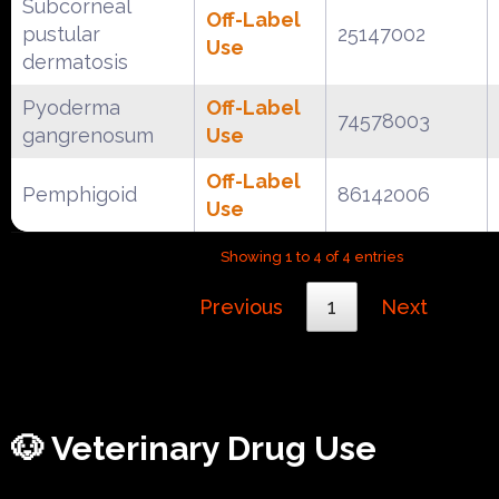
Subcorneal
Off-Label
pustular
25147002
Use
dermatosis
Pyoderma
Off-Label
74578003
gangrenosum
Use
Off-Label
Pemphigoid
86142006
Use
Showing 1 to 4 of 4 entries
Previous
1
Next
🐶 Veterinary Drug Use