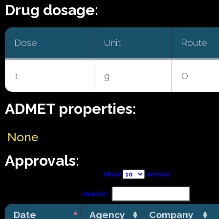
Drug dosage:
Dose
Unit
Route
1
g
O
ADMET properties:
None
Approvals:
Show
entries
Search:
Date
Agency
Company