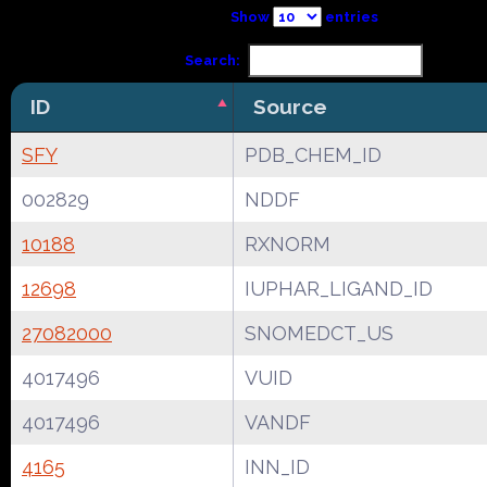
Show
entries
Search:
ID
Source
SFY
PDB_CHEM_ID
002829
NDDF
10188
RXNORM
12698
IUPHAR_LIGAND_ID
27082000
SNOMEDCT_US
4017496
VUID
4017496
VANDF
4165
INN_ID