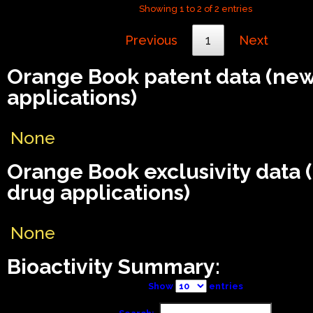
Showing 1 to 2 of 2 entries
Previous
1
Next
Orange Book patent data (ne
applications)
None
Orange Book exclusivity data
drug applications)
None
Bioactivity Summary:
Show
entries