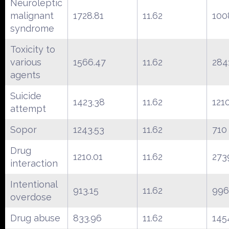
Neuroleptic
malignant
1728.81
11.62
100
syndrome
Toxicity to
various
1566.47
11.62
284
agents
Suicide
1423.38
11.62
121
attempt
Sopor
1243.53
11.62
710
Drug
1210.01
11.62
273
interaction
Intentional
913.15
11.62
996
overdose
Drug abuse
833.96
11.62
145