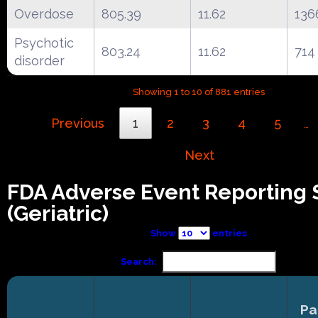
Overdose
805.39
11.62
136
Psychotic
803.24
11.62
714
disorder
Showing 1 to 10 of 881 entries
Previous
1
2
3
4
5
…
Next
FDA Adverse Event Reporting
(Geriatric)
Show
entries
Search:
Pa