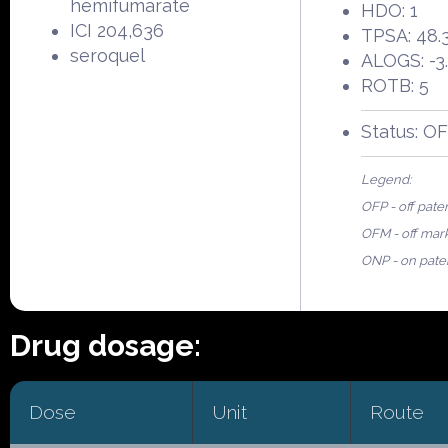
hemifumarate
HDO: 1
ICI 204,636
TPSA: 48.
seroquel
ALOGS: -3
ROTB: 5
Status: O
Legend:
OFP - off pate
OFM - off mar
ONP - on pate
Drug dosage:
Dose
Unit
Route