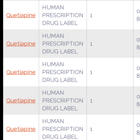
HUMAN
0
Quetiapine
PRESCRIPTION
1
8
DRUG LABEL
HUMAN
0
Quetiapine
PRESCRIPTION
1
8
DRUG LABEL
HUMAN
0
Quetiapine
PRESCRIPTION
1
8
DRUG LABEL
HUMAN
0
Quetiapine
PRESCRIPTION
1
8
DRUG LABEL
HUMAN
0
Quetiapine
PRESCRIPTION
1
8
DRUG LABEL