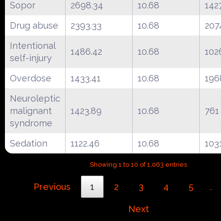
Sopor
2698.34
10.68
142
Drug abuse
2393.33
10.68
207
Intentional
1486.42
10.68
102
self-injury
Overdose
1433.41
10.68
196
Neuroleptic
malignant
1423.89
10.68
761
syndrome
Sedation
1122.46
10.68
103
Showing 1 to 10 of 1,063 entries
Previous
1
2
3
4
5
…
Next