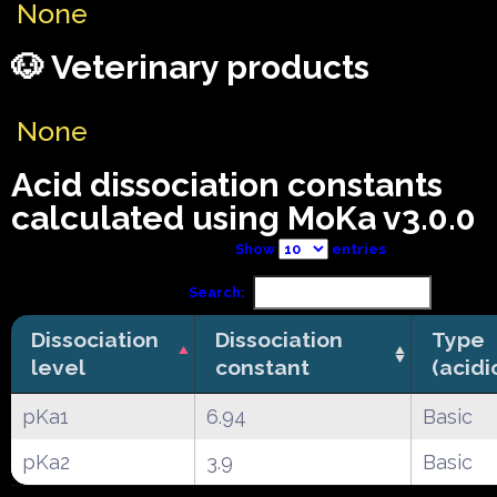
None
🐶 Veterinary products
None
Acid dissociation constants
calculated using MoKa v3.0.0
Show
entries
Search:
Dissociation
Dissociation
Type
level
constant
(acidi
pKa1
6.94
Basic
pKa2
3.9
Basic