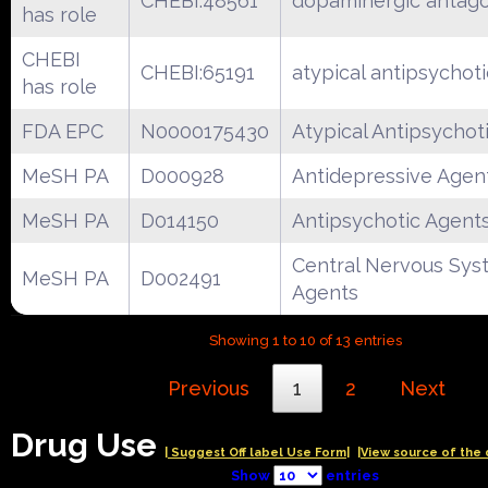
CHEBI:48561
dopaminergic antago
has role
CHEBI
CHEBI:65191
atypical antipsychot
has role
FDA EPC
N0000175430
Atypical Antipsychot
MeSH PA
D000928
Antidepressive Agen
MeSH PA
D014150
Antipsychotic Agent
Central Nervous Sys
MeSH PA
D002491
Agents
Showing 1 to 10 of 13 entries
Previous
1
2
Next
Drug Use
| Suggest Off label Use Form|
|View source of the 
Show
entries