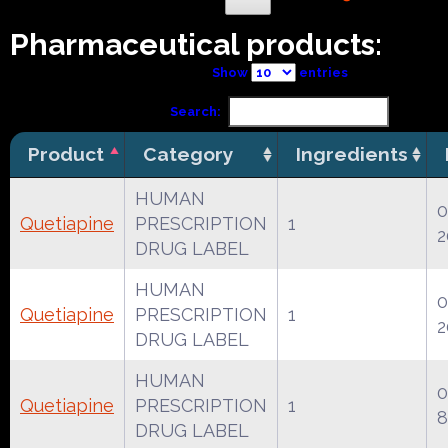
Pharmaceutical products:
Show
entries
Search:
Product
Category
Ingredients
HUMAN
0
Quetiapine
PRESCRIPTION
1
2
DRUG LABEL
HUMAN
0
Quetiapine
PRESCRIPTION
1
2
DRUG LABEL
HUMAN
0
Quetiapine
PRESCRIPTION
1
8
DRUG LABEL