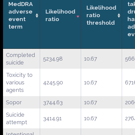
MedDRA
ta
Likelihood
adverse
Likelihood
dr
ratio
event
ratio
ha
threshold
term
ad
ev
Completed
5234.98
10.67
566
suicide
Toxicity to
various
4245.90
10.67
671
agents
Sopor
3744.63
10.67
206
Suicide
3414.91
10.67
276
attempt
Intentional