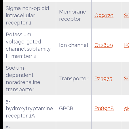
Sigma non-opioid
Membrane
intracellular
Q99720
S
receptor
receptor 1
Potassium
voltage-gated
Ion channel
Q12809
K
channel subfamily
H member 2
Sodium-
dependent
Transporter
P23975
S
noradrenaline
transporter
5-
hydroxytryptamine
GPCR
P08908
5
receptor 1A
5-