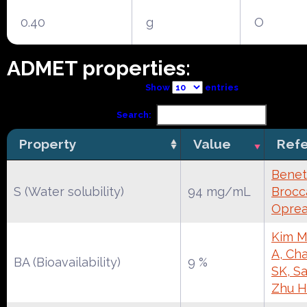
0.40
g
O
ADMET properties:
Show
entries
Search:
Property
Value
Ref
Benet
S (Water solubility)
94 mg/mL
Brocca
Oprea
Kim M
A, Cha
BA (Bioavailability)
9 %
SK, S
Zhu H