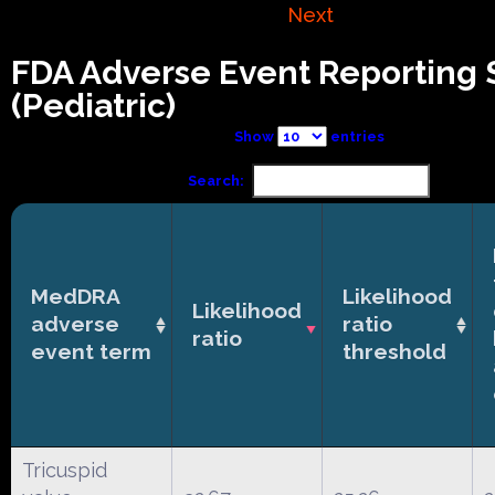
Next
FDA Adverse Event Reporting
(Pediatric)
Show
entries
Search:
MedDRA
Likelihood
Likelihood
adverse
ratio
ratio
event term
threshold
Tricuspid