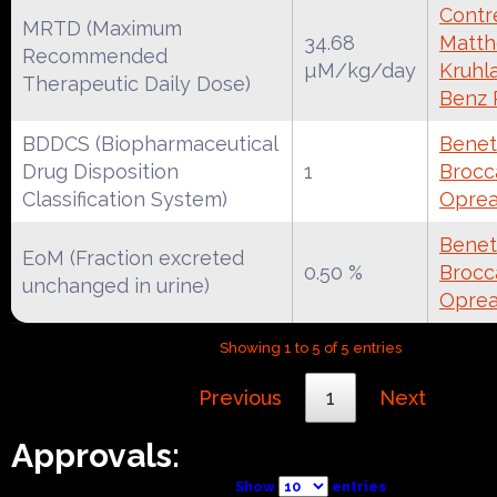
Contre
MRTD (Maximum
34.68
Matth
Recommended
µM/kg/day
Kruhl
Therapeutic Daily Dose)
Benz
BDDCS (Biopharmaceutical
Benet
Drug Disposition
1
Brocca
Classification System)
Oprea
Benet
EoM (Fraction excreted
0.50 %
Brocca
unchanged in urine)
Oprea
Showing 1 to 5 of 5 entries
Previous
1
Next
Approvals:
Show
entries