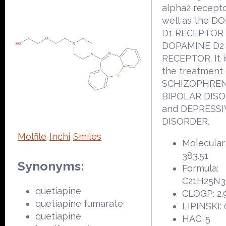
alpha2 recepto
well as the D
D1 RECEPTOR
DOPAMINE D2
RECEPTOR. It i
the treatment 
SCHIZOPHREN
BIPOLAR DIS
and DEPRESSI
DISORDER.
Molfile
Inchi
Smiles
Molecular
383.51
Synonyms:
Formula:
C21H25N
quetiapine
CLOGP: 2.
quetiapine fumarate
LIPINSKI: 
quetiapine
HAC: 5