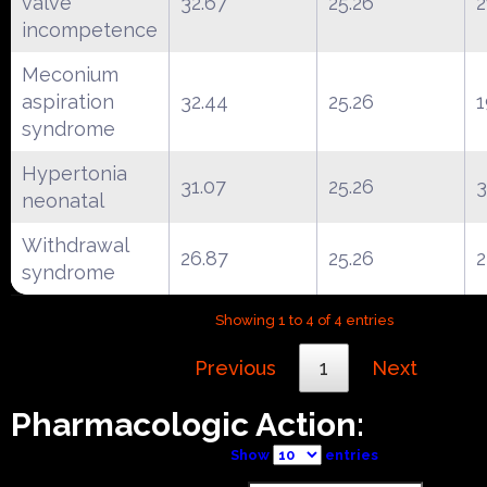
valve
32.67
25.26
2
incompetence
Meconium
aspiration
32.44
25.26
1
syndrome
Hypertonia
31.07
25.26
neonatal
Withdrawal
26.87
25.26
2
syndrome
Showing 1 to 4 of 4 entries
Previous
1
Next
Pharmacologic Action:
Show
entries