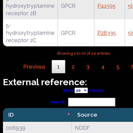
hydroxytryptamine
GPCR
P41595
5
receptor 2B
5-
hydroxytryptamine
GPCR
P28335
5
receptor 2C
Showing 1 to 10 of 44 entries
Previous
1
2
3
4
5
External reference:
Show
entries
Search:
ID
Source
006939
NDDF