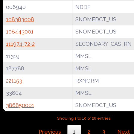
006940
NDDF
108383008
SNOMEDCT_US
108443001
SNOMEDCT_US
111974-72-2
SECONDARY_CAS_RN
11319
MMSL
187788
MMSL
221153
RXNORM
33804
MMSL
386850001
SNOMEDCT_US
Showing 1 to 10 of 28 entries
Previous
1
2
3
Next