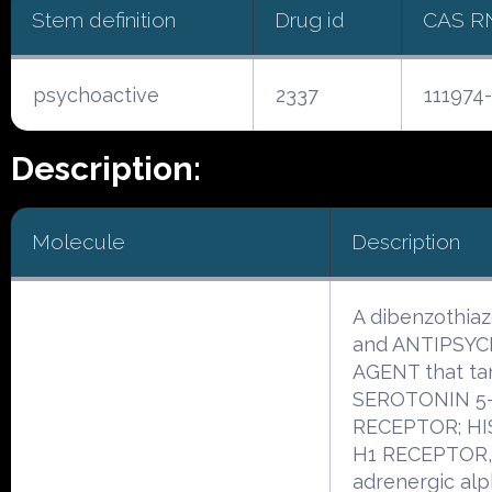
Stem definition
Drug id
CAS R
psychoactive
2337
111974
Description:
Molecule
Description
A dibenzothia
and ANTIPSY
AGENT that ta
SEROTONIN 5
RECEPTOR; H
H1 RECEPTOR,
adrenergic al