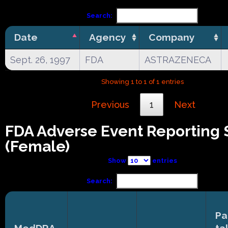
Search:
Date
Agency
Company
Sept. 26, 1997
FDA
ASTRAZENECA
Showing 1 to 1 of 1 entries
Previous
1
Next
FDA Adverse Event Reporting
(Female)
Show
entries
Search:
Pa
MedDRA
ta