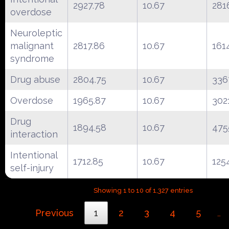
2927.78
10.67
281
overdose
Neuroleptic
malignant
2817.86
10.67
161
syndrome
Drug abuse
2804.75
10.67
336
Overdose
1965.87
10.67
302
Drug
1894.58
10.67
475
interaction
Intentional
1712.85
10.67
125
self-injury
Showing 1 to 10 of 1,327 entries
Previous
1
2
3
4
5
…