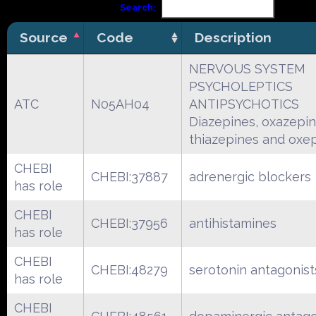
Search:
Source
Code
Description
NERVOUS SYSTEM
PSYCHOLEPTICS
ATC
N05AH04
ANTIPSYCHOTICS
Diazepines, oxazepin
thiazepines and oxe
CHEBI
CHEBI:37887
adrenergic blockers
has role
CHEBI
CHEBI:37956
antihistamines
has role
CHEBI
CHEBI:48279
serotonin antagonist
has role
CHEBI