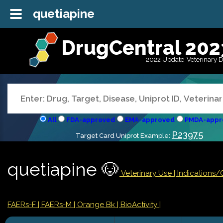
quetiapine
DrugCentral 202
2022 Update-Veterinary 
All
FDA-approved
EMA-approved
PMDA-appr
P23975
Target Card Uniprot Example:
quetiapine 🐶
Veterinary Use |
Indications
FAERs-F
| FAERs-M
| Orange Bk
| BioActivity |