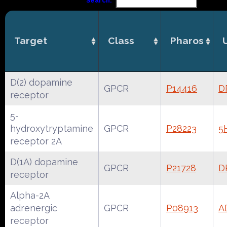
Search:
Target
Class
Pharos
D(2) dopamine
GPCR
P14416
D
receptor
5-
hydroxytryptamine
GPCR
P28223
5
receptor 2A
D(1A) dopamine
GPCR
P21728
D
receptor
Alpha-2A
adrenergic
GPCR
P08913
A
receptor