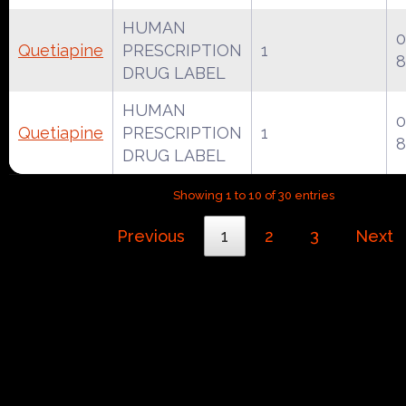
HUMAN
0
Quetiapine
PRESCRIPTION
1
8
DRUG LABEL
HUMAN
0
Quetiapine
PRESCRIPTION
1
8
DRUG LABEL
Showing 1 to 10 of 30 entries
Previous
1
2
3
Next