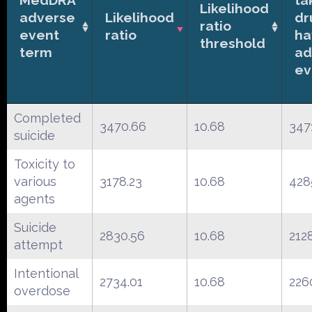
Likelihood
adverse
Likelihood
dr
ratio
event
ratio
ha
threshold
term
ad
ev
Completed
3470.66
10.68
347
suicide
Toxicity to
various
3178.23
10.68
428
agents
Suicide
2830.56
10.68
212
attempt
Intentional
2734.01
10.68
226
overdose