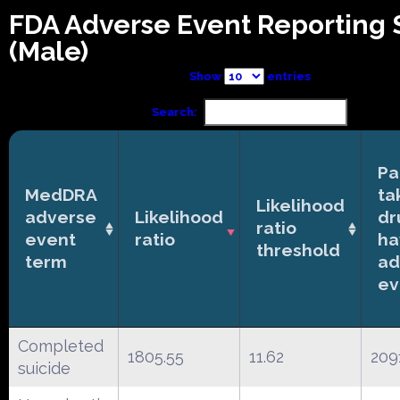
FDA Adverse Event Reporting
(Male)
Show
entries
Search:
Pa
MedDRA
ta
Likelihood
adverse
Likelihood
dr
ratio
event
ratio
ha
threshold
term
ad
ev
Completed
1805.55
11.62
209
suicide