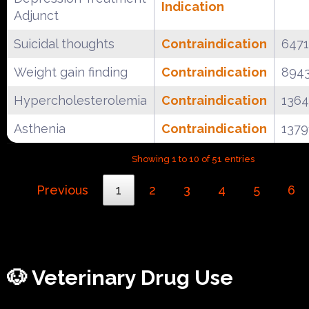
Indication
Adjunct
Suicidal thoughts
Contraindication
647
Weight gain finding
Contraindication
894
Hypercholesterolemia
Contraindication
136
Asthenia
Contraindication
1379
Showing 1 to 10 of 51 entries
Previous
1
2
3
4
5
6
🐶 Veterinary Drug Use