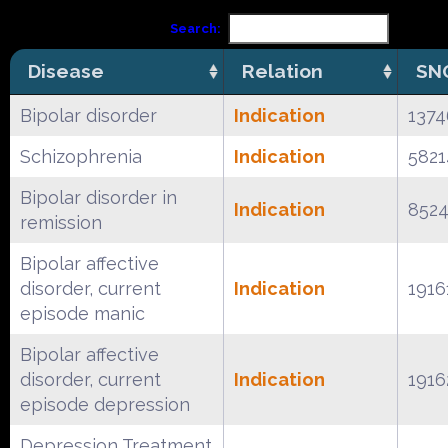
Search:
Disease
Relation
SN
Bipolar disorder
Indication
137
Schizophrenia
Indication
582
Bipolar disorder in
Indication
852
remission
Bipolar affective
disorder, current
Indication
1916
episode manic
Bipolar affective
disorder, current
Indication
1916
episode depression
Depression Treatment