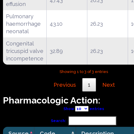
47.43
26.23
1
effusion
Pulmonary
haemorrhage
43.10
26.23
1
neonatal
Congenital
tricuspid valve
32.89
26.23
1
incompetence
Showing 1 to 3 of 3 entries
Previous
1
Next
Pharmacologic Action:
Show
entries
Search:
Source
Code
Description