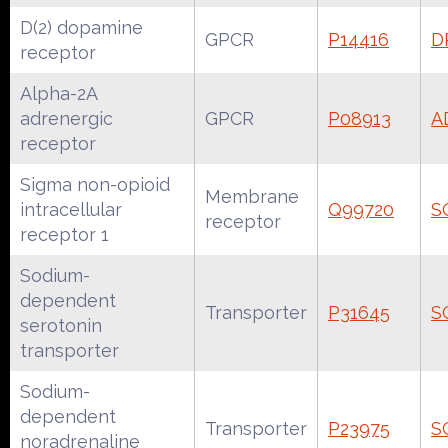
D(2) dopamine
GPCR
P14416
D
receptor
Alpha-2A
adrenergic
GPCR
P08913
A
receptor
Sigma non-opioid
Membrane
intracellular
Q99720
S
receptor
receptor 1
Sodium-
dependent
Transporter
P31645
S
serotonin
transporter
Sodium-
dependent
Transporter
P23975
S
noradrenaline