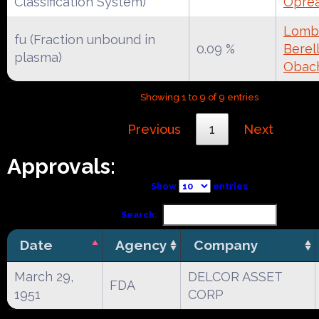
Classification System)
Oprea
Lomba
fu (Fraction unbound in
0.09 %
Berell
plasma)
Obac
Showing 1 to 9 of 9 entries
Previous
1
Next
Approvals:
Show
entries
Search:
Date
Agency
Company
March 29,
DELCOR ASSET
FDA
1951
CORP