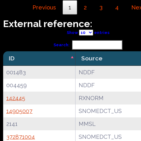
Previous
1
2
3
4
Ne
External reference:
Show
entries
Search:
ID
Source
001483
NDDF
004459
NDDF
142445
RXNORM
14905007
SNOMEDCT_US
2141
MMSL
372871004
SNOMEDCT_US