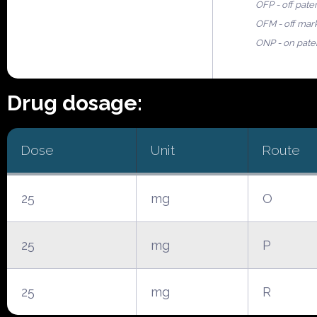
OFP - off pate
OFM - off mar
ONP - on pate
Drug dosage:
Dose
Unit
Route
25
mg
O
25
mg
P
25
mg
R