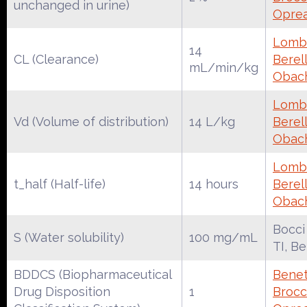
unchanged in urine)
Oprea
Lomba
14
CL (Clearance)
Berell
mL/min/kg
Obac
Lomba
Vd (Volume of distribution)
14 L/kg
Berell
Obac
Lomba
t_half (Half-life)
14 hours
Berell
Obac
Bocci
S (Water solubility)
100 mg/mL
TI, B
BDDCS (Biopharmaceutical
Benet
Drug Disposition
1
Brocca