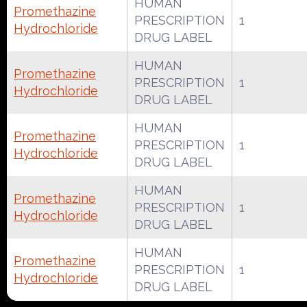
HUMAN
Promethazine
PRESCRIPTION
1
Hydrochloride
DRUG LABEL
HUMAN
Promethazine
PRESCRIPTION
1
Hydrochloride
DRUG LABEL
HUMAN
Promethazine
PRESCRIPTION
1
Hydrochloride
DRUG LABEL
HUMAN
Promethazine
PRESCRIPTION
1
Hydrochloride
DRUG LABEL
HUMAN
Promethazine
PRESCRIPTION
1
Hydrochloride
DRUG LABEL