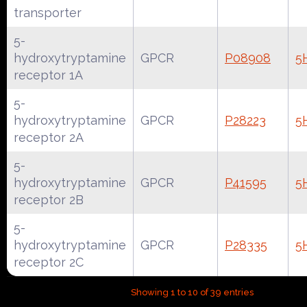
transporter
5-
hydroxytryptamine
GPCR
P08908
5
receptor 1A
5-
hydroxytryptamine
GPCR
P28223
5
receptor 2A
5-
hydroxytryptamine
GPCR
P41595
5
receptor 2B
5-
hydroxytryptamine
GPCR
P28335
5
receptor 2C
Showing 1 to 10 of 39 entries