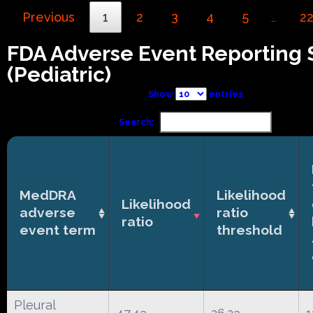
Previous
1
2
3
4
5
2
…
FDA Adverse Event Reporting
(Pediatric)
Show
entries
Search:
MedDRA
Likelihood
Likelihood
adverse
ratio
ratio
event term
threshold
Pleural