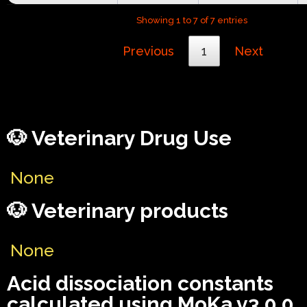
Showing 1 to 7 of 7 entries
Previous
1
Next
🐶 Veterinary Drug Use
None
🐶 Veterinary products
None
Acid dissociation constants
calculated using MoKa v3.0.0