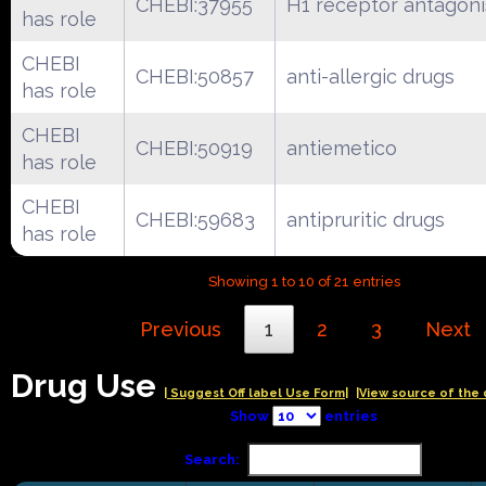
CHEBI:37955
H1 receptor antagoni
has role
CHEBI
CHEBI:50857
anti-allergic drugs
has role
CHEBI
CHEBI:50919
antiemetico
has role
CHEBI
CHEBI:59683
antipruritic drugs
has role
Showing 1 to 10 of 21 entries
Previous
1
2
3
Next
Drug Use
| Suggest Off label Use Form|
|View source of the 
Show
entries
Search: