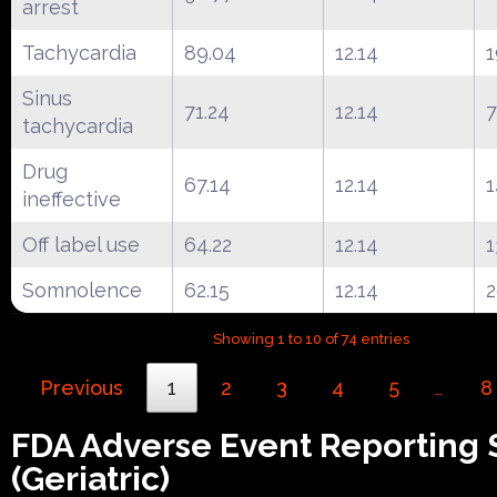
arrest
Tachycardia
89.04
12.14
1
Sinus
71.24
12.14
7
tachycardia
Drug
67.14
12.14
1
ineffective
Off label use
64.22
12.14
1
Somnolence
62.15
12.14
Showing 1 to 10 of 74 entries
Previous
1
2
3
4
5
8
…
FDA Adverse Event Reporting
(Geriatric)