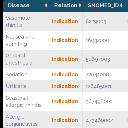
Disease
Relation
SNOMED_ID
Vasomotor
Indication
8229003
rhinitis
Nausea and
Indication
16932000
vomiting
General
Indication
50697003
anesthesia
Sedation
Indication
72641008
Urticaria
Indication
126485001
Seasonal
Indication
367498001
allergic rhinitis
Allergic
Indication
473460002
conjunctivitis