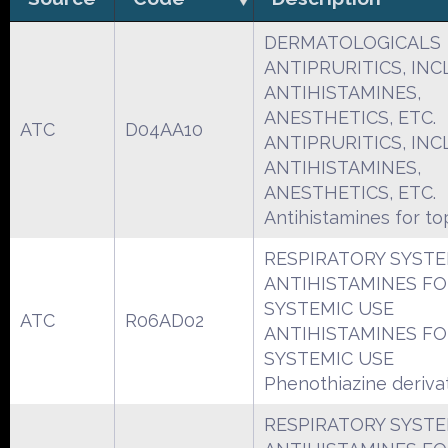
DERMATOLOGICALS
ANTIPRURITICS, INCL
ANTIHISTAMINES,
ANESTHETICS, ETC.
ATC
D04AA10
ANTIPRURITICS, INCL
ANTIHISTAMINES,
ANESTHETICS, ETC.
Antihistamines for to
RESPIRATORY SYST
ANTIHISTAMINES F
SYSTEMIC USE
ATC
R06AD02
ANTIHISTAMINES F
SYSTEMIC USE
Phenothiazine deriva
RESPIRATORY SYST