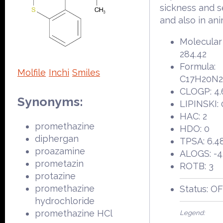
sickness and s
and also in ani
Molecular
284.42
Formula:
Molfile
Inchi
Smiles
C17H20N
CLOGP: 4.
Synonyms:
LIPINSKI: 
HAC: 2
promethazine
HDO: 0
diphergan
TPSA: 6.4
proazamine
ALOGS: -4
prometazin
ROTB: 3
protazine
promethazine
Status: O
hydrochloride
promethazine HCl
Legend: