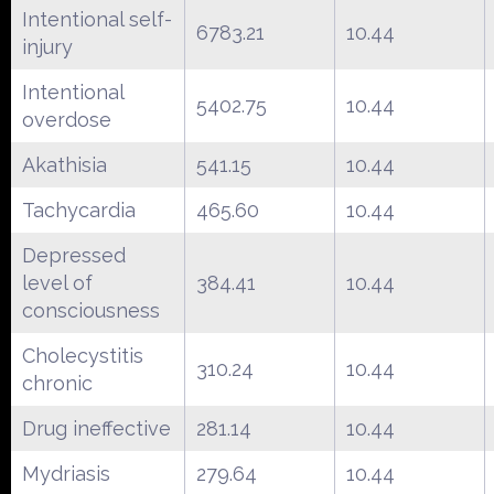
Intentional self-
6783.21
10.44
injury
Intentional
5402.75
10.44
overdose
Akathisia
541.15
10.44
Tachycardia
465.60
10.44
Depressed
level of
384.41
10.44
consciousness
Cholecystitis
310.24
10.44
chronic
Drug ineffective
281.14
10.44
Mydriasis
279.64
10.44