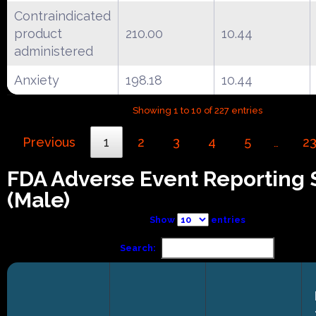
Contraindicated
product
210.00
10.44
administered
Anxiety
198.18
10.44
Showing 1 to 10 of 227 entries
Previous
1
2
3
4
5
2
…
FDA Adverse Event Reporting
(Male)
Show
entries
Search: