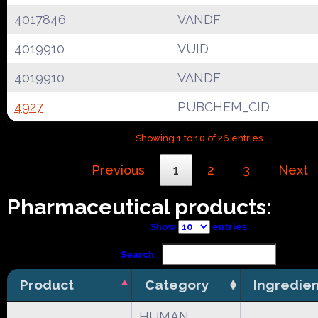
4017846
VANDF
4019910
VUID
4019910
VANDF
4927
PUBCHEM_CID
Showing 1 to 10 of 26 entries
Previous
1
2
3
Next
Pharmaceutical products:
Show
entries
Search:
Product
Category
Ingredie
HUMAN