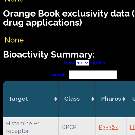
Orange Book exclusivity data
drug applications)
None
Bioactivity Summary:
Show
entries
Search:
Target
Class
Pharos
Histamine H1
GPCR
P35367
H
receptor