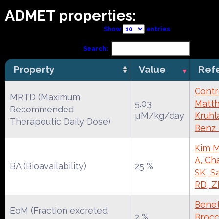
ADMET properties:
Show
entries
Search:
Property
Value
Ref
Contr
MRTD (Maximum
5.03
Matth
Recommended
µM/kg/day
Kruhl
Therapeutic Daily Dose)
Benz
Kim M
A, Ch
BA (Bioavailability)
25 %
SK, S
RD, Z
Benet
EoM (Fraction excreted
2 %
Brocca