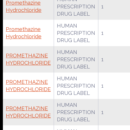
Promethazine
PRESCRIPTION
1
Hydrochloride
DRUG LABEL
HUMAN
Promethazine
PRESCRIPTION
1
Hydrochloride
DRUG LABEL
HUMAN
PROMETHAZINE
PRESCRIPTION
1
HYDROCHLORIDE
DRUG LABEL
HUMAN
PROMETHAZINE
PRESCRIPTION
1
HYDROCHLORIDE
DRUG LABEL
HUMAN
PROMETHAZINE
PRESCRIPTION
1
HYDROCHLORIDE
DRUG LABEL