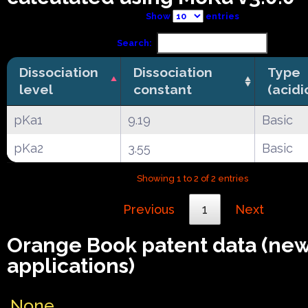
Show
entries
Search:
Dissociation
Dissociation
Type
level
constant
(acidi
pKa1
9.19
Basic
pKa2
3.55
Basic
Showing 1 to 2 of 2 entries
Previous
1
Next
Orange Book patent data (ne
applications)
None