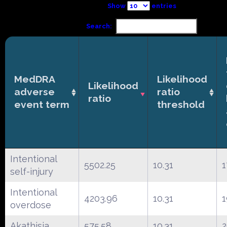
Show
entries
Search:
MedDRA
Likelihood
Likelihood
adverse
ratio
ratio
event term
threshold
Intentional
5502.25
10.31
1
self-injury
Intentional
4203.96
10.31
1
overdose
Akathisia
575.58
10.31