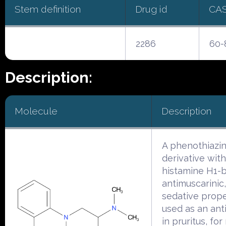
Stem definition
Drug id
CA
2286
60-
Description:
Molecule
Description
A phenothiazi
derivative with
histamine H1-b
antimuscarinic
sedative proper
used as an anti
in pruritus, fo