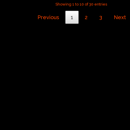
Showing 1 to 10 of 30 entries
Previous
1
2
3
Next