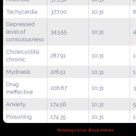
Tachycardia
377.00
10.31
Depressed
level of
343.55
10.31
4
consciousness
Cholecystitis
287.91
10.31
1
chronic
Mydriasis
226.51
10.31
1
Drug
206.87
10.31
ineffective
Anxiety
174.56
10.31
5
Poisoning
174.35
10.31
1
Showing 1 to 10 of 219 entries