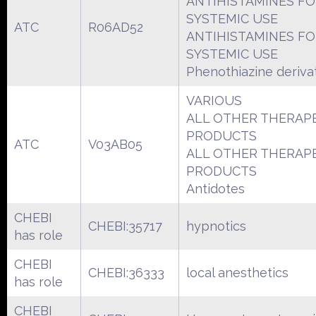
ANTIHISTAMINES F
SYSTEMIC USE
ATC
R06AD52
ANTIHISTAMINES F
SYSTEMIC USE
Phenothiazine deriva
VARIOUS
ALL OTHER THERAP
PRODUCTS
ATC
V03AB05
ALL OTHER THERAP
PRODUCTS
Antidotes
CHEBI
CHEBI:35717
hypnotics
has role
CHEBI
CHEBI:36333
local anesthetics
has role
CHEBI