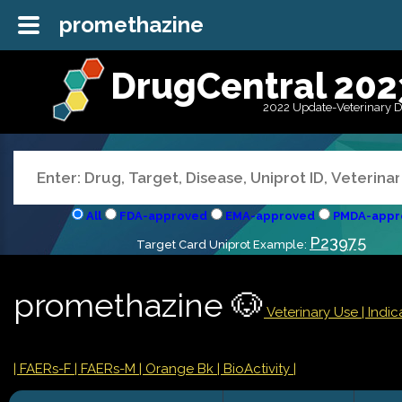
promethazine
DrugCentral 202
2022 Update-Veterinary 
All
FDA-approved
EMA-approved
PMDA-appr
P23975
Target Card Uniprot Example:
promethazine 🐶
Veterinary Use |
Indic
| FAERs-F
| FAERs-M
| Orange Bk
| BioActivity |