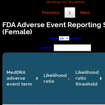
Showing 1 to 1 of 1 entries
Previous
1
Next
FDA Adverse Event Reporting
(Female)
Show
entries
Search:
MedDRA
Likelihood
Likelihood
adverse
ratio
ratio
event term
threshold