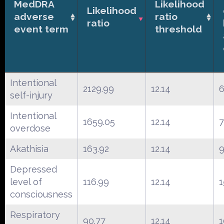
MedDRA
Likelihood
Likelihood
adverse
ratio
ratio
event term
threshold
Intentional
2129.99
12.14
self-injury
Intentional
1659.05
12.14
overdose
Akathisia
163.92
12.14
9
Depressed
level of
116.99
12.14
1
consciousness
Respiratory
90.77
12.14
1