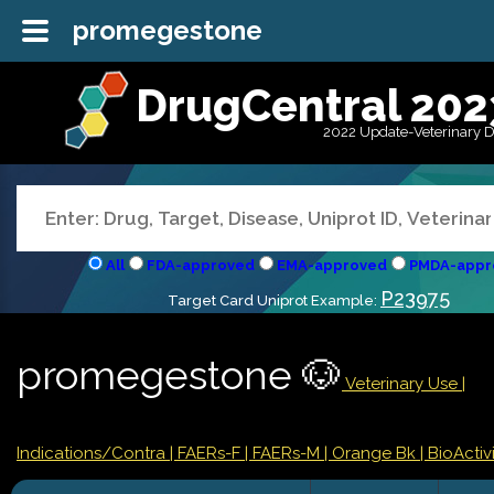
promegestone
DrugCentral 202
2022 Update-Veterinary 
All
FDA-approved
EMA-approved
PMDA-appr
P23975
Target Card Uniprot Example:
promegestone 🐶
Veterinary Use |
Indications/Contra
| FAERs-F
| FAERs-M
| Orange Bk
| BioActivi