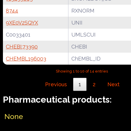
8744
RXNORM
9XE0V2SQYX
UNII
C0033401
UMLSCUI
CHEBI:73390
CHEBI
CHEMBL196003
ChEMBL_ID
Showing 1 to 10 of 14 entries
Previous
1
2
Next
Pharmaceutical products:
None