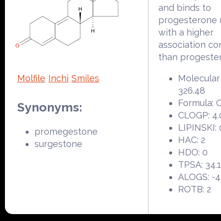
and binds to
progesterone 
with a higher
association co
than progeste
Molfile
Inchi
Smiles
Molecular
326.48
Formula:
Synonyms:
CLOGP: 4.
LIPINSKI: 
promegestone
HAC: 2
surgestone
HDO: 0
TPSA: 34.
ALOGS: -4
ROTB: 2