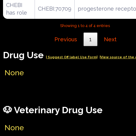
CHEBI
CHEBI:70709
progesterone recepto
has role
Showing 1 to 4 of 4 entries
Previous
1
Next
Drug Use
| Suggest Off label Use Form|
|View source of the 
None
🐶 Veterinary Drug Use
None