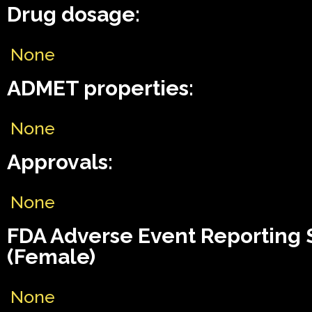
Drug dosage:
None
ADMET properties:
None
Approvals:
None
FDA Adverse Event Reporting
(Female)
None