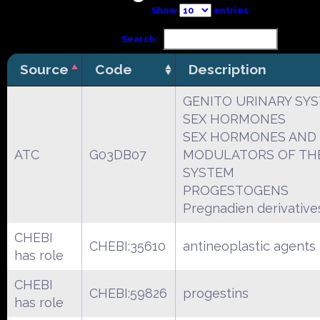
Show
entries
Search:
Source
Code
Description
GENITO URINARY SY
SEX HORMONES
SEX HORMONES AND
ATC
G03DB07
MODULATORS OF THE
SYSTEM
PROGESTOGENS
Pregnadien derivative
CHEBI
CHEBI:35610
antineoplastic agents
has role
CHEBI
CHEBI:59826
progestins
has role