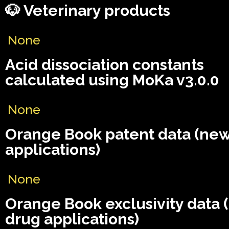
🐶 Veterinary products
None
Acid dissociation constants
calculated using MoKa v3.0.0
None
Orange Book patent data (ne
applications)
None
Orange Book exclusivity data
drug applications)