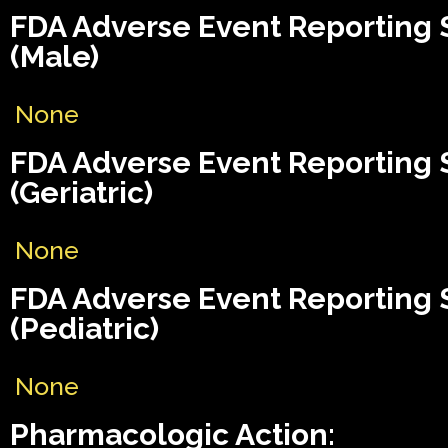
FDA Adverse Event Reporting
(Male)
None
FDA Adverse Event Reporting
(Geriatric)
None
FDA Adverse Event Reporting
(Pediatric)
None
Pharmacologic Action: