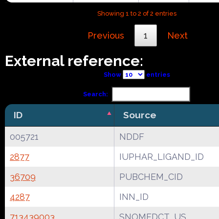
Showing 1 to 2 of 2 entries
Previous
1
Next
External reference:
Show
entries
Search:
ID
Source
005721
NDDF
2877
IUPHAR_LIGAND_ID
36709
PUBCHEM_CID
4287
INN_ID
713439003
SNOMEDCT_US