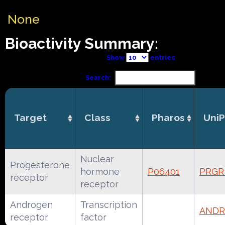
None
Bioactivity Summary:
Show
entries
Search:
Target
Class
Pharos
UniP
Nuclear
Progesterone
hormone
P06401
PRG
receptor
receptor
Androgen
Transcription
ANDR
receptor
factor