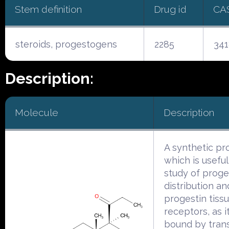
Stem definition
Drug id
CA
steroids, progestogens
2285
341
Description:
Molecule
Description
A synthetic pr
which is useful
study of proge
distribution an
progestin tiss
receptors, as it
bound by trans