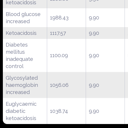
ketoacidosis
Blood glucose
1988.43
9.90
increased
Ketoacidosis
1117.57
9.90
Diabetes
mellitus
1100.09
9.90
inadequate
control
Glycosylated
haemoglobin
1056.06
9.90
increased
Euglycaemic
diabetic
1038.74
9.90
ketoacidosis