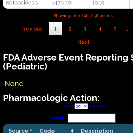
Ketoacidosis
1476.30
10.19
Showing 1 to 10 of 1,056 entries
Previous
1
2
3
4
5
…
Next
FDA Adverse Event Reporting
(Pediatric)
None
Pharmacologic Action:
Show
entries
Search:
Source
Code
Description