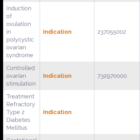
Induction
of
ovulation
in
Indication
237055002
polycystic
ovarian
syndrome
Controlled
ovarian
Indication
732970000
stimulation
Treatment
Refractory
Type 2
Indication
Diabetes
Mellitus