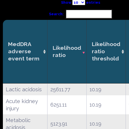
Show
entries
Search:
MedDRA
Likelihood
Likelihood
adverse
ratio
ratio
event term
threshold
Lactic acidosis
25611.77
10.19
Acute kidney
6251.11
10.19
injury
Metabolic
5123.91
10.19
acidosis