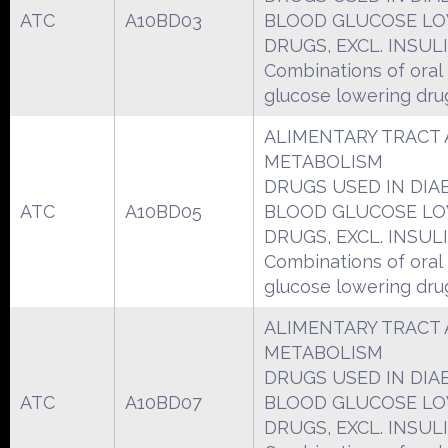
ATC
A10BD03
BLOOD GLUCOSE L
DRUGS, EXCL. INSUL
Combinations of oral
glucose lowering dru
ALIMENTARY TRACT
METABOLISM
DRUGS USED IN DIA
ATC
A10BD05
BLOOD GLUCOSE L
DRUGS, EXCL. INSUL
Combinations of oral
glucose lowering dru
ALIMENTARY TRACT
METABOLISM
DRUGS USED IN DIA
ATC
A10BD07
BLOOD GLUCOSE L
DRUGS, EXCL. INSUL