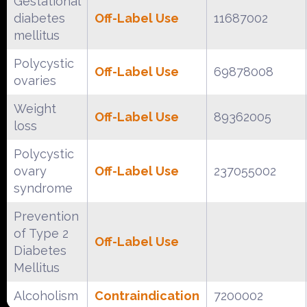
Gestational
diabetes
Off-Label Use
11687002
mellitus
Polycystic
Off-Label Use
69878008
ovaries
Weight
Off-Label Use
89362005
loss
Polycystic
ovary
Off-Label Use
237055002
syndrome
Prevention
of Type 2
Off-Label Use
Diabetes
Mellitus
Alcoholism
Contraindication
7200002