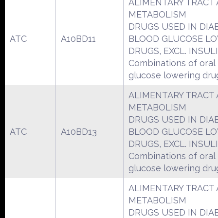
ALIMENTARY TRACT
METABOLISM
DRUGS USED IN DIA
ATC
A10BD11
BLOOD GLUCOSE L
DRUGS, EXCL. INSUL
Combinations of oral
glucose lowering dru
ALIMENTARY TRACT
METABOLISM
DRUGS USED IN DIA
ATC
A10BD13
BLOOD GLUCOSE L
DRUGS, EXCL. INSUL
Combinations of oral
glucose lowering dru
ALIMENTARY TRACT
METABOLISM
DRUGS USED IN DIA