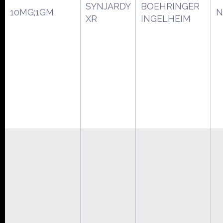
SYNJARDY
BOEHRINGER
10MG;1GM
N
XR
INGELHEIM