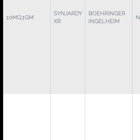
SYNJARDY
BOEHRINGER
10MG;1GM
N
XR
INGELHEIM