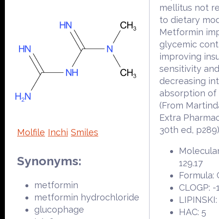
mellitus not 
to dietary modi
Metformin im
glycemic cont
improving insu
sensitivity an
decreasing int
absorption of
(From Martind
Extra Pharma
30th ed, p289
Molfile
Inchi
Smiles
Molecular
Synonyms:
129.17
Formula:
metformin
CLOGP: -1
metformin hydrochloride
LIPINSKI:
glucophage
HAC: 5