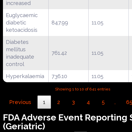
increased
Euglycaemic
diabetic
847.99
11.05
ketoacidosis
Diabetes
mellitus
761.42
11.05
inadequate
control
Hyperkalaemia
736.10
11.05
Showing 1 to 10 of 641 entries
Previous
1
2
3
4
5
6
…
FDA Adverse Event Reporting
(Geriatric)