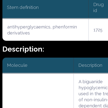
Drug
Stem definition
id
antihyperglycaemics, phenformin
1725
derivatives
Description:
Molecule
Description
A biguanide
hypoglycemic
used in the t
of non-insulin
dependent di