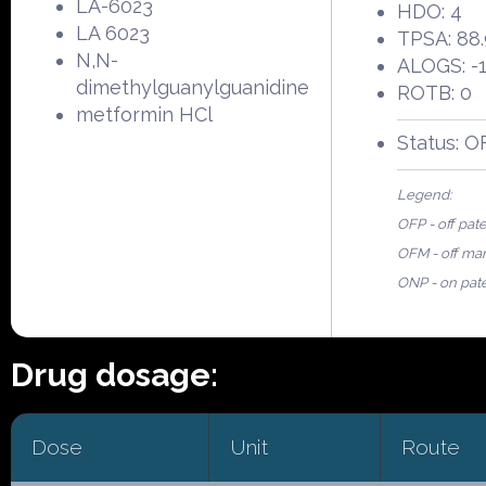
LA-6023
HDO: 4
LA 6023
TPSA: 88
N,N-
ALOGS: -1
dimethylguanylguanidine
ROTB: 0
metformin HCl
Status: O
Legend:
OFP - off pat
OFM - off ma
ONP - on pat
Drug dosage:
Dose
Unit
Route