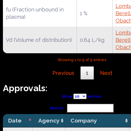
Lomba
fu (Fraction unbound in
1 %
Berell
plasma)
Obac
Lomba
Vd (Volume of distribution)
0.64 L/kg
Berell
Obac
Showing 1 to 9 of 9 entries
Previous
1
Next
Approvals:
Show
entries
Search:
Date
Agency
Company