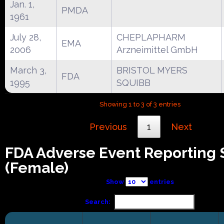
Jan. 1,
PMDA
1961
July 28,
CHEPLAPHARM
EMA
2006
Arzneimittel GmbH
March 3,
BRISTOL MYERS
FDA
1995
SQUIBB
Showing 1 to 3 of 3 entries
Previous
1
Next
FDA Adverse Event Reporting
(Female)
Show
entries
Search: