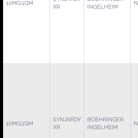
10MG;1GM
N
XR
INGELHEIM
SYNJARDY
BOEHRINGER
10MG;1GM
N
XR
INGELHEIM