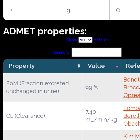
2
g
O
ADMET properties:
Show
entries
Search:
Property
Value
Ref
Benet
EoM (Fraction excreted
99 %
Brocca
unchanged in urine)
Oprea
Lomba
7.40
CL (Clearance)
Berell
mL/min/kg
Obac
Kim M