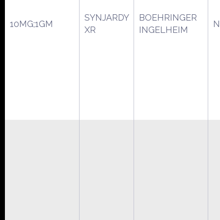
SYNJARDY
BOEHRINGER
10MG;1GM
N
XR
INGELHEIM