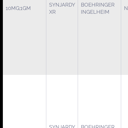
SYNJARDY
BOEHRINGER
10MG;1GM
N
XR
INGELHEIM
SYNJARDY
BOEHRINGER