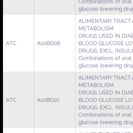
Combinations of oral
glucose lowering dru
ALIMENTARY TRACT
METABOLISM
DRUGS USED IN DIA
ATC
A10BD08
BLOOD GLUCOSE L
DRUGS, EXCL. INSUL
Combinations of oral
glucose lowering dru
ALIMENTARY TRACT
METABOLISM
DRUGS USED IN DIA
ATC
A10BD10
BLOOD GLUCOSE L
DRUGS, EXCL. INSUL
Combinations of oral
glucose lowering dru