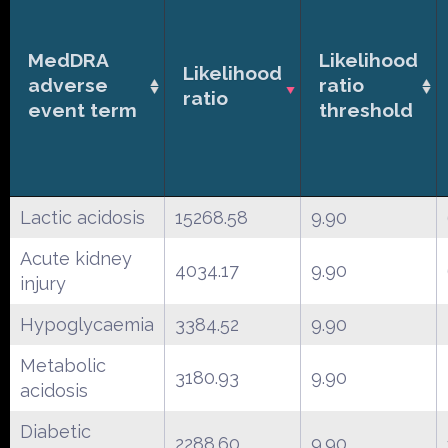
MedDRA
Likelihood
Likelihood
adverse
ratio
ratio
event term
threshold
Lactic acidosis
15268.58
9.90
Acute kidney
4034.17
9.90
injury
Hypoglycaemia
3384.52
9.90
Metabolic
3180.93
9.90
acidosis
Diabetic
2288.60
9.90