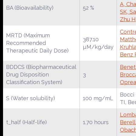
A, Cha
BA (Bioavailability)
52 %
SK, S
Zhu H
Contre
MRTD (Maximum
387.10
Matth
Recommended
µM/kg/day
Kruhl
Therapeutic Daily Dose)
Benz 
BDDCS (Biopharmaceutical
Benet
Drug Disposition
3
Brocca
Classification System)
Oprea
Bocci
S (Water solubility)
100 mg/mL
TI, Be
Lomba
t_half (Half-life)
1.70 hours
Berell
Obac