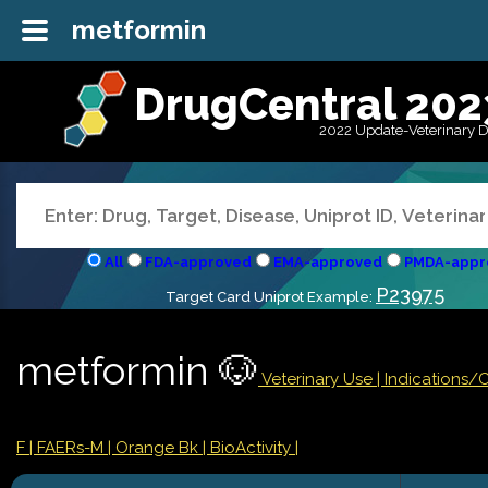
metformin
DrugCentral 202
2022 Update-Veterinary 
All
FDA-approved
EMA-approved
PMDA-appr
P23975
Target Card Uniprot Example:
metformin 🐶
Veterinary Use |
Indications/
F
| FAERs-M
| Orange Bk
| BioActivity |