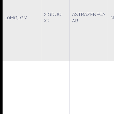
XIGDUO
ASTRAZENECA
10MG;1GM
N
XR
AB