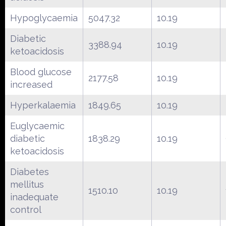
Hypoglycaemia
5047.32
10.19
Diabetic
3388.94
10.19
ketoacidosis
Blood glucose
2177.58
10.19
increased
Hyperkalaemia
1849.65
10.19
Euglycaemic
diabetic
1838.29
10.19
ketoacidosis
Diabetes
mellitus
1510.10
10.19
inadequate
control