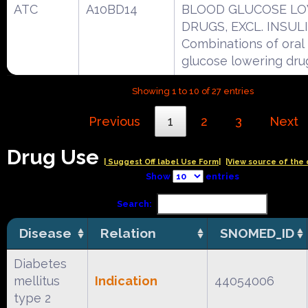
ATC
A10BD14
BLOOD GLUCOSE L
DRUGS, EXCL. INSUL
Combinations of oral
glucose lowering dru
Showing 1 to 10 of 27 entries
Previous
1
2
3
Next
Drug Use
| Suggest Off label Use Form|
|View source of the 
Show
entries
Search:
Disease
Relation
SNOMED_ID
Diabetes
mellitus
Indication
44054006
type 2