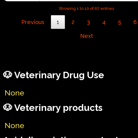
Showing 1 to 10 of 67 entries
Previous
1
2
3
4
5
6
Next
🐶 Veterinary Drug Use
None
🐶 Veterinary products
None