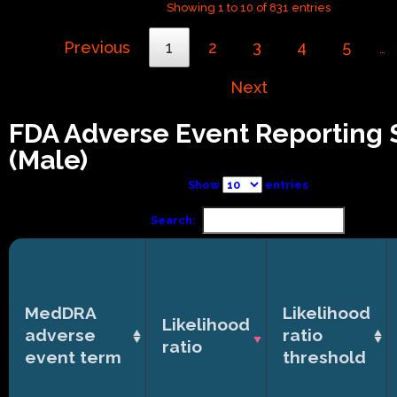
Showing 1 to 10 of 831 entries
Previous
1
2
3
4
5
…
Next
FDA Adverse Event Reporting
(Male)
Show
entries
Search:
MedDRA
Likelihood
Likelihood
adverse
ratio
ratio
event term
threshold