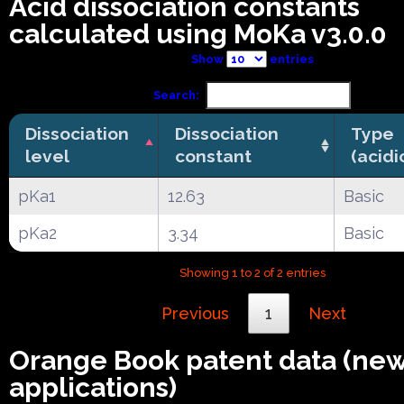
Acid dissociation constants
calculated using MoKa v3.0.0
Show
entries
Search:
Dissociation
Dissociation
Type
level
constant
(acidi
pKa1
12.63
Basic
pKa2
3.34
Basic
Showing 1 to 2 of 2 entries
Previous
1
Next
Orange Book patent data (ne
applications)