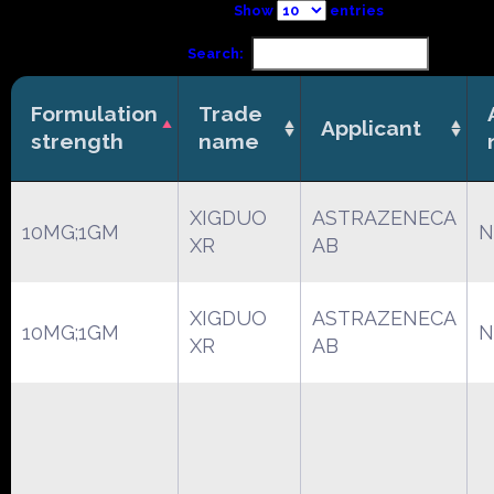
Show
entries
Search:
Formulation
Trade
Applicant
strength
name
XIGDUO
ASTRAZENECA
10MG;1GM
N
XR
AB
XIGDUO
ASTRAZENECA
10MG;1GM
N
XR
AB