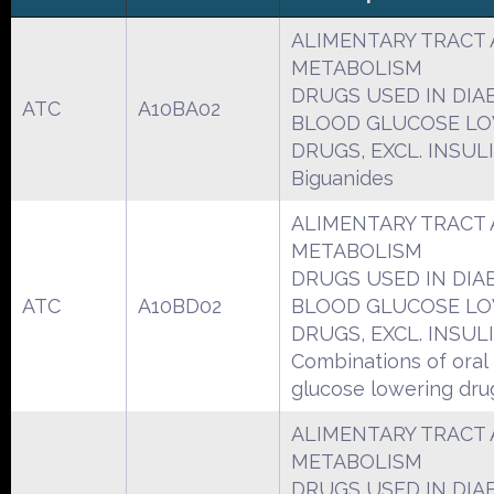
ALIMENTARY TRACT
METABOLISM
DRUGS USED IN DIA
ATC
A10BA02
BLOOD GLUCOSE L
DRUGS, EXCL. INSUL
Biguanides
ALIMENTARY TRACT
METABOLISM
DRUGS USED IN DIA
ATC
A10BD02
BLOOD GLUCOSE L
DRUGS, EXCL. INSUL
Combinations of oral
glucose lowering dru
ALIMENTARY TRACT
METABOLISM
DRUGS USED IN DIA