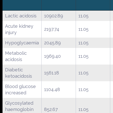
Lactic acidosis
10902.89
11.05
Acute kidney
2197.74
11.05
injury
Hypoglycaemia
2045.89
11.05
Metabolic
1969.40
11.05
acidosis
Diabetic
1561.18
11.05
ketoacidosis
Blood glucose
1104.48
11.05
increased
Glycosylated
haemoglobin
852.67
11.05