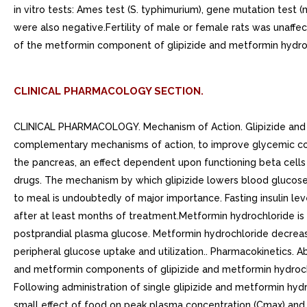
in vitro tests: Ames test (S. typhimurium), gene mutation tes
were also negative.Fertility of male or female rats was unaf
of the metformin component of glipizide and metformin hydro
CLINICAL PHARMACOLOGY SECTION.
CLINICAL PHARMACOLOGY. Mechanism of Action. Glipizide and metformin hydrochloride tablets combine glipizide and metformin hydrochloride, antihyperglycemic agents with complementary mechanisms of action, to improve glycemic control in patients with type diabetes.Glipizide appears to lower blood glucose acutely by stimulating the release of insulin from the pancreas, an effect dependent upon functioning beta cells in the pancreatic islets. Extrapancreatic effects may play part in the mechanism of action of oral sulfonylurea hypoglycemic drugs. The mechanism by which glipizide lowers blood glucose during long-term administration has not been clearly established. In man, stimulation of insulin secretion by glipizide in response to meal is undoubtedly of major importance. Fasting insulin levels are not elevated even on long-term glipizide administration, but the postprandial insulin response continues to be enhanced after at least months of treatment.Metformin hydrochloride is an antihyperglycemic agent that improves glucose tolerance in patients with type diabetes, lowering both basal and postprandial plasma glucose. Metformin hydrochloride decreases hepatic glucose production, decreases intestinal absorption of glucose, and improves insulin sensitivity by increasing peripheral glucose uptake and utilization.. Pharmacokinetics. Absorption and Bioavailability. Glipizide and metformin hydrochloride tablets. In single-dose study in healthy subjects, the glipizide and metformin components of glipizide and metformin hydrochloride tablets, mg/500 mg were bioequivalent to coadministered glipizide tablets and metformin hydrochloride tablets. Following administration of single glipizide and metformin hydrochloride mg/500 mg tablet in healthy subjects with either 20% glucose solution or 20% glucose solution with food, there was small effect of food on peak plasma concentration (Cmax) and no effect of food on area under the curve (AUC) of the glipizide component. Time to peak plasma concentration (Tmax) for the glipizide component was delayed hour with food relative to the same tablet strength administered fasting with 20% glucose solution. Cmax for the metformin component was reduced approximately 14% by food whereas AUC was not affected. Tmax for the metformin component was delayed hour after food.. Glipizide. Gastrointestinal absorption of glipizide is uniform, rapid, and essentially complete. Peak plasma concentrations occur to hours after single oral dose. Glipizide does not accumulate in plasma on repeated oral administration. Total absorption and disposition of an oral dose was unaffected by food in normal volunteers, but absorption was delayed by about 40 minutes.. Metformin hydrochloride. The absolute bioavailability of 500 mg metformin hydrochloride tablet given under fasting conditions is approximately 50% to 60%. Studies using single oral doses of metformin tablets of 500 mg and 1500 mg, and 850 mg to 2550 mg, indicate that there is lack of dose proportionality with increasing doses, which is due to decreased absorption rather than an alteration in elimination. Food decreases the extent of and slightly delays the absorption of metformin, as shown by approximately 40% lower peak concentration and 25% lower AUC in plasma and 35 minute prolongation of time to peak plasma concentration following administration of single 850 mg tablet of metformin with food, compared to the same tablet strength administered fasting. The clinical relevance of these decreases is unknown.. Distribution. Glipizide. Protein binding was s