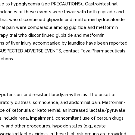
ue to hypoglycemia (see PRECAUTIONS).. Gastrointestinal
ncidences of these events were lower with both glipizide and
 trial who discontinued glipizide and metformin hydrochloride
minal pain were comparable among glipizide and metformin
erapy trial who discontinued glipizide and metformin
rms of liver injury accompanied by jaundice have been reported
eport SUSPECTED ADVERSE EVENTS, contact Teva Pharmaceuticals
ctions.
potension, and resistant bradyarrhythmias. The onset of
iratory distress, somnolence, and abdominal pain. Metformin-
nce of ketonuria or ketonemia), an increased lactate/pyruvate
 include renal impairment, concomitant use of certain drugs
ery and other procedures, hypoxic states (e.g., acute
ociated lactic acidosis in these high risk groups are provided