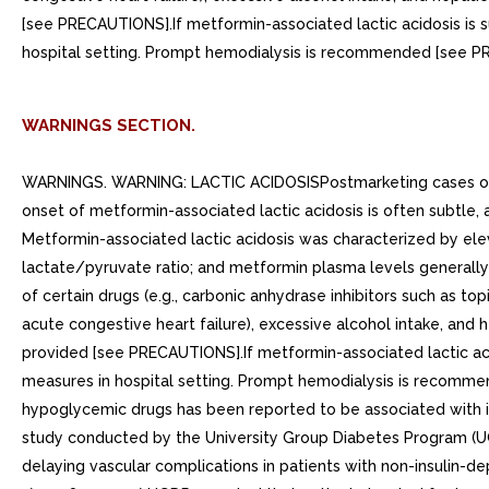
[see PRECAUTIONS].If metformin-associated lactic acidosis is 
hospital setting. Prompt hemodialysis is recommended [see 
WARNINGS SECTION.
WARNINGS. WARNING: LACTIC ACIDOSISPostmarketing cases of me
onset of metformin-associated lactic acidosis is often subtle
Metformin-associated lactic acidosis was characterized by elev
lactate/pyruvate ratio; and metformin plasma levels generall
of certain drugs (e.g., carbonic anhydrase inhibitors such as to
acute congestive heart failure), excessive alcohol intake, and
provided [see PRECAUTIONS].If metformin-associated lactic aci
measures in hospital setting. Prompt hemodialysis is reco
hypoglycemic drugs has been reported to be associated with inc
study conducted by the University Group Diabetes Program (UGD
delaying vascular complications in patients with non-insulin-