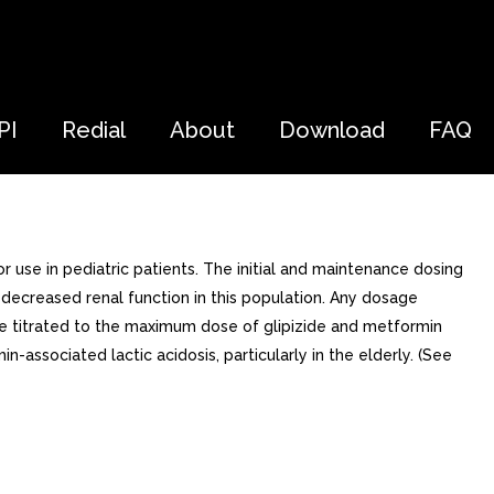
PI
Redial
About
Download
FAQ
 use in pediatric patients. The initial and maintenance dosing
 decreased renal function in this population. Any dosage
 be titrated to the maximum dose of glipizide and metformin
-associated lactic acidosis, particularly in the elderly. (See