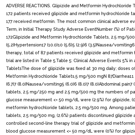
ADVERSE REACTIONS. Glipizide and Metformin Hydrochloride Tablet
172 patients received glipizide and metformin hydrochloride ta
177 received metformin. The most common clinical adverse even
Term, in Initial Therapy Study Adverse EventNumber (%) of P
172Glipizide and Metformin Hydrochloride Tablets, 2.5 mg/500 mgN 
(5.2)Hypertension17 (10.0)10 (5.6)5 (2.9)6 (3.5)Nausea/vomiting6 
therapy, total of 87 patients received glipizide and metformin 
trial are listed in Table 5.Table 5: Clinical Adverse Events 5
TabletsThe dose of glipizide was fixed at 30 mg daily; doses
Metformin Hydrochloride Tablets,5 mg/500 mgN 87Diarrhea11 (13.1)
(6.7)7 (8.0)Nausea/vomiting5 (6.0)6 (8.0)7 (8.0)Abdominal pain7 (8
tablets, 2.5 mg/250 mg and 2.5 mg/500 mg the numbers of pat
glucose measurement <= 50 mg/dL were (2.9%) for glipizide, (0%
metformin hydrochloride tablets, 2.5 mg/500 mg. Among patien
tablets, 2.5 mg/500 mg, (2.6%) patients discontinued glipizi
controlled second-line therapy trial of glipizide and metfor
blood glucose measurement <= 50 mg/dL were (0%) for glipizide,