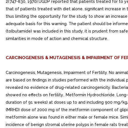
2):747-830, 1970).UGDP reported that patients treated for to y
that of patients treated with diet alone. significant increase 
thus limiting the opportunity for the study to show an increase
adequate basis for this warning. The patient should be informed
(tolbutamide) was included in this study, it is prudent from saf
similarities in mode of action and chemical structure.
CARCINOGENESIS & MUTAGENESIS & IMPAIRMENT OF FER
Carcinogenesis, Mutagenesis, Impairment of Fertility. No anim
are based on findings in studies performed with the individua
revealed no evidence of drug-related carcinogenicity. Bacteria
showed no effects on fertility.. Metformin Hydrochloride. Lon
duration of 91 weeks) at doses up to and including 900 mg/
(MRHD) dose of 2000 mg of the metformin component of glipiz
metformin alone was found in either male or female mice. Simi
incidence of benign stromal uterine polyps in female rats tr