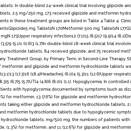
s. In double-blind 24-week clinical trial involving glipizide and 
blets, 2.5 mg/250 mg, 173 received glipizide and metformin hydro
ts in these treatment groups are listed in Table 4.Table 4: Clin
atientsGlipizide5 mg TabletsN 170Metformin 500 mg TabletsN 177G
173Upper respiratory infection12 (7.1)15 (8.5)17 (9.9)14 (8.1)Diarrhe
(3.5)9 (5.1)1 (0.6)3 (1.7)In double-blind 18-week clinical trial invo
hydrochloride tablets, 84 received glipizide, and 75 received metf
% in any Treatment Group, by Primary Term, in Second-Line Therapy
 of metformin and glipizide and metformin hydrochloride tablets 
13 (17.3)16 (18.4)Headache5 (6.0)4 (5.3)11 (12.6)Upper respiratory 
.3)5 (6.7)5 (5.7)UTI4 (4.8)6 (8.0)1 (1.1). Hypoglycemia. In controlled
ients with hypoglycemia documented by symptoms (such as dizzine
) for metformin, 13 (7.6%) for glipizide and metformin hydrochlori
ts taking either glipizide and metformin hydrochloride tablets, 
de and metformin hydrochloride tablets due to hypoglycemic sympt
min hydrochloride tablets, mg/500 mg, the numbers of patients w
 (1.3%) for metformin, and 11 (12.6%) for glipizide and metformin