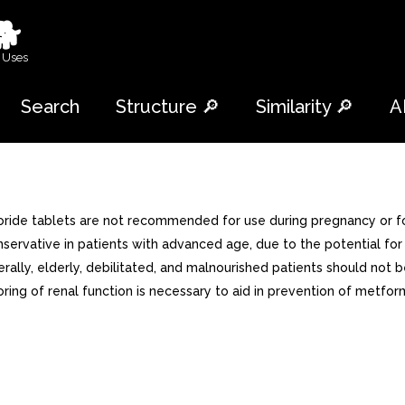
🐕
 Uses
Search
Structure 🔎
Similarity 🔎
A
oride tablets are not recommended for use during pregnancy or for
servative in patients with advanced age, due to the potential for
rally, elderly, debilitated, and malnourished patients should not
ing of renal function is necessary to aid in prevention of metformin