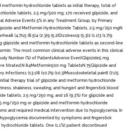
metformin hydrochloride tablets as initial therapy, total of
chloride tablets, 2.5 mg/500 mg, 170 received glipizide, and
ical Adverse Events 5% in any Treatment Group, by Primary
lipizide and Metformin Hydrochloride Tablets, 2.5 mg/250 mgN
a8 (4.7)15 (8.5)4 (2.3)9 (5.2)Dizziness9 (5.3)2 (1.1)3 (1.7)9
lving glipizide and metformin hydrochloride tablets as second-line
ormin. The most common clinical adverse events in this clinical
 Study Number (%) of PatientsAdverse EventGlipizide5 mg
were titrated.N 84Metformin500 mg TabletsN 75Glipizide and
infection11 (13.1)8 (10.7)9 (10.3)Musculoskeletal pain6 (7.1)5
 initial therapy trial of glipizide and metformin hydrochloride
ss, shakiness, sweating, and hunger) and fingerstick blood
de tablets, 2.5 mg/250 mg, and 16 (9.3%) for glipizide and
2.5 mg/250 mg or glipizide and metformin hydrochloride
oms and required medical intervention due to hypoglycemia. In
ith hypoglycemia documented by symptoms and fingerstick
 hydrochloride tablets. One (1.1%) patient discontinued