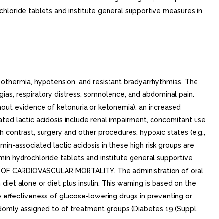
hloride tablets and institute general supportive measures in
thermia, hypotension, and resistant bradyarrhythmias. The
ias, respiratory distress, somnolence, and abdominal pain.
hout evidence of ketonuria or ketonemia), an increased
ed lactic acidosis include renal impairment, concomitant use
th contrast, surgery and other procedures, hypoxic states (e.g.,
in-associated lactic acidosis in these high risk groups are
in hydrochloride tablets and institute general supportive
K OF CARDIOVASCULAR MORTALITY. The administration of oral
et alone or diet plus insulin. This warning is based on the
 effectiveness of glucose-lowering drugs in preventing or
domly assigned to of treatment groups (Diabetes 19 (Suppl.