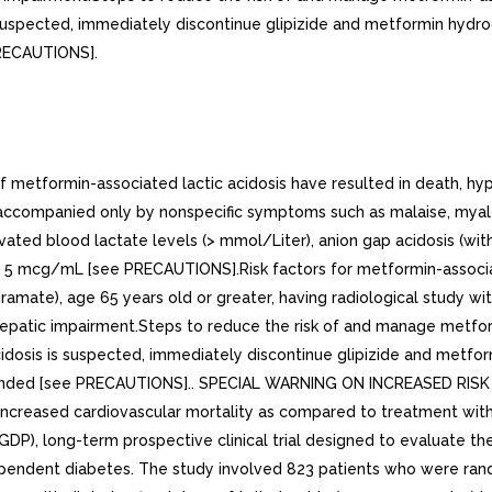
suspected, immediately discontinue glipizide and metformin hydroc
PRECAUTIONS].
tformin-associated lactic acidosis have resulted in death, hypo
, accompanied only by nonspecific symptoms such as malaise, myalg
ated blood lactate levels (> mmol/Liter), anion gap acidosis (wit
y 5 mcg/mL [see PRECAUTIONS].Risk factors for metformin-associat
piramate), age 65 years old or greater, having radiological study wi
 hepatic impairment.Steps to reduce the risk of and manage metform
dosis is suspected, immediately discontinue glipizide and metform
mmended [see PRECAUTIONS].. SPECIAL WARNING ON INCREASED RIS
reased cardiovascular mortality as compared to treatment with di
P), long-term prospective clinical trial designed to evaluate the
dependent diabetes. The study involved 823 patients who were ran