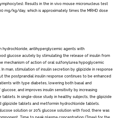
lymphocytes). Results in the in vivo mouse micronucleus test
 600 mg/kg/day, which is approximately times the MRHD dose
ppears that the change in metformin pharmacokinetics with aging is primarily accounted for by change in renal function (see Table 1).Table 1: Select Mean (+- SD) Metformin Pharmacokinetic Parameters Following Single or Multiple Oral Doses of Metformin Subject Groups: Metformin DoseAll doses given fasting except the first 18 doses of the multiple-dose studies(Number of Subjects)Cmax Peak plasma concentration(mcg/mL)Tmax Time to peak plasma concentration(hrs)Renal Clearance(mL/min)Healthy, Nondiabetic Adults: 500 mg SDSD single dose (24)1.03 (+- 0.33)2.75 (+- 0.81)600 (+- 132) 850 mg SD (74)Combined results (average means) of studies: mean age 32 years (range 23 to 59 years) 1.60 (+- 0.38)2.64 (+- 0.82)552 (+- 139) 850 mg t.i.d. for 19 dosesKinetic study done following dose 19, given fasting (9)2.01 (+- 0.42)1.79 (+- 0.94)642 (+- 173)Adults with Type Diabetes: 850 mg SD (23)1.48 (+- 0.5)3.32 (+- 1.08)491 (+- 138) 850 mg t.i.d. for 19 doses (9)1.90 (+- 0.62)2.01 (+- 1.22)550 (+- 160)ElderlyElderly subjects, mean age 71 years (range 65 to 81 years), Healthy Nondiabetic Adults: 850 mg SD (12)2.45 (+- 0.70)2.71 (+- 1.05)412 (+- 98)Renal-impaired Adults: 850 mg SD Mild (CLcr CLcr creatinine clearance normalized to body surface area of 1.73 m2 61 to 90 mL/min) (5)1.86 (+- 0.52)3.20 (+- 0.45)384 (+- 122) Moderate (CLcr 31 to 60 mL/min) (4) 4.12 (+- 1.83)3.75 (+- 0.50)108 (+- 57) Severe (CLcr 10 to 30 mL/min) (6)3.93 (+- 0.92)4.01 (+- 1.10)130 (+- 90). Pediatrics. No data from pharmacokinetic studies in pediatric subjects are available for glipizide.After administration of single oral metformin 500 mg tablet with food, geometric mean metformin Cmax and AUC differed 5% between pediatric type diabetic patients (12 to 16 years of age) and gender- and weight-matched healthy adults (20 to 45 years of age), all with normal renal function. Gender. There is no information on the effect of gender on the pharmacokinetics of glipizide.Metformin pharmacokinetic parameters did not differ significantly in subjects with or without type diabetes when analyzed according to gender (males 19, females 16). Similarly, in controlled clinical studies in patients with type diabetes, the antihyperglycemic effect of metformin was comparable in males and females.. Race. No information is available on race differences in the pharmacokinetics of glipizide.No studies of metformin pharmacokinetic parameters according to race have been performed. In controlled clinical studies of metformin in patients with type diabetes, the antihyperglycemic effect was comparable in whites (n 249), blacks (n 51), and Hispanics (n 24).. Clinical Studies. Patients with Inadequate Glycemic Con