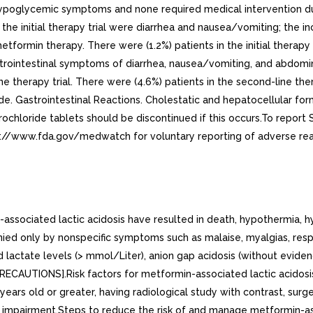
 hypoglycemic symptoms and none required medical intervention d
he initial therapy trial were diarrhea and nausea/vomiting; the i
formin therapy. There were (1.2%) patients in the initial therapy
Gastrointestinal symptoms of diarrhea, nausea/vomiting, and abdo
ne therapy trial. There were (4.6%) patients in the second-line th
ide. Gastrointestinal Reactions. Cholestatic and hepatocellular fo
 hydrochloride tablets should be discontinued if this occurs.To r
p://www.fda.gov/medwatch for voluntary reporting of adverse rea
ociated lactic acidosis have resulted in death, hypothermia, hy
nied only by nonspecific symptoms such as malaise, myalgias, resp
 lactate levels (> mmol/Liter), anion gap acidosis (without evide
ECAUTIONS].Risk factors for metformin-associated lactic acidosis
 years old or greater, having radiological study with contrast, surg
ic impairment.Steps to reduce the risk of and manage metformin-ass