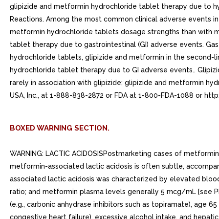
glipizide and metformin hydrochloride tablet therapy due to
Reactions. Among the most common clinical adverse events in t
metformin hydrochloride tablets dosage strengths than with met
tablet therapy due to gastrointestinal (GI) adverse events. 
hydrochloride tablets, glipizide and metformin in the second-li
hydrochloride tablet therapy due to GI adverse events.. Glipiz
rarely in association with glipizide; glipizide and metformin
USA, Inc., at 1-888-838-2872 or FDA at 1-800-FDA-1088 or htt
BOXED WARNING SECTION.
WARNING: LACTIC ACIDOSISPostmarketing cases of metformin-ass
metformin-associated lactic acidosis is often subtle, accompa
associated lactic acidosis was characterized by elevated blood
ratio; and metformin plasma levels generally 5 mcg/mL [see PR
(e.g., carbonic anhydrase inhibitors such as topiramate), age 65
congestive heart failure), excessive alcohol intake, and hepat