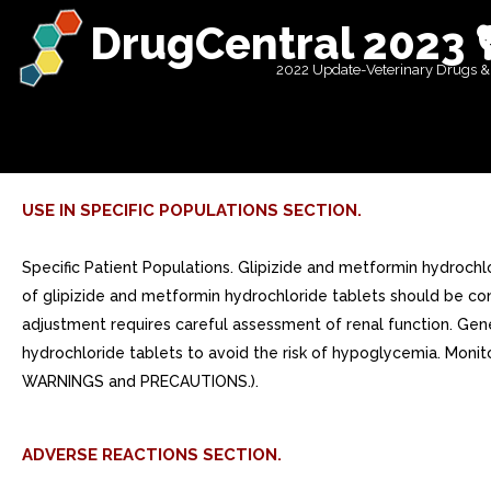
DrugCentral 2023 
2022 Update-Veterinary Drugs &
USE IN SPECIFIC POPULATIONS SECTION.
Specific Patient Populations. Glipizide and metformin hydrochl
of glipizide and metformin hydrochloride tablets should be con
adjustment requires careful assessment of renal function. Gene
hydrochloride tablets to avoid the risk of hypoglycemia. Monitor
WARNINGS and PRECAUTIONS.).
ADVERSE REACTIONS SECTION.