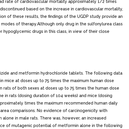
had rate of cardiovascular mortality approximately 1/2 times
 discontinued based on the increase in cardiovascular mortality,
tion of these results, the findings of the UGDP study provide an
ve modes of therapy.Although only drug in the sulfonylurea class
r hypoglycemic drugs in this class, in view of their close
pizide and metformin hydrochloride tablets. The following data
udy in mice at doses up to 75 times the maximum human dose
 in rats of both sexes at doses up to 75 times the human dose
e in rats (dosing duration of 104 weeks) and mice (dosing
 approximately times the maximum recommended human daily
rea comparisons. No evidence of carcinogenicity with
n alone in male rats. There was, however, an increased
ce of mutagenic potential of metformin alone in the following