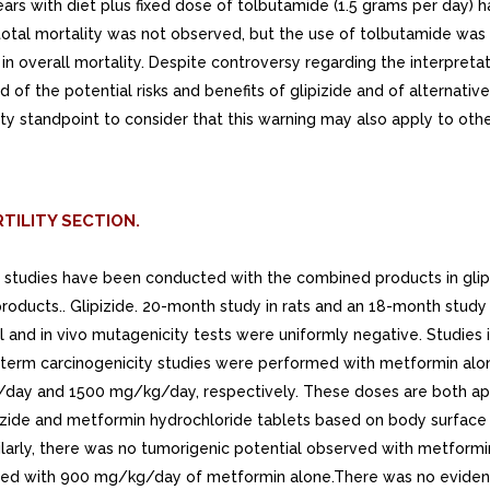
ears with diet plus fixed dose of tolbutamide (1.5 grams per day) 
in total mortality was not observed, but the use of tolbutamide was
 in overall mortality. Despite controversy regarding the interpreta
 of the potential risks and benefits of glipizide and of alternati
ety standpoint to consider that this warning may also apply to othe
TILITY SECTION.
al studies have been conducted with the combined products in gli
l products.. Glipizide. 20-month study in rats and an 18-month st
l and in vivo mutagenicity tests were uniformly negative. Studies
g-term carcinogenicity studies were performed with metformin alon
kg/day and 1500 mg/kg/day, respectively. These doses are both
ide and metformin hydrochloride tablets based on body surface a
larly, there was no tumorigenic potential observed with metformi
eated with 900 mg/kg/day of metformin alone.There was no eviden