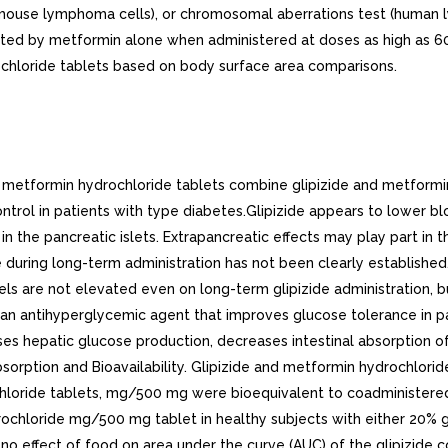
t (mouse lymphoma cells), or chromosomal aberrations test (human 
fected by metformin alone when administered at doses as high as
chloride tablets based on body surface area comparisons.
tudied in serum from volunteers who received either oral or intravenous glipizide and found to be 98% to 99% hour after either route of administration. The apparent volume of distribution of glipizide after intravenous administration was 11 liters, indicative of localization within the extracellular fluid compartment. In mice, no glipizide or metabolites were detectable autoradiographically in the brain or spinal cord of males or females, nor in the fetuses of pregnant females. In another study, however, very small amounts of radioactivity were detected in the fetuses of rats given labeled drug.. Metformin Hydrochloride. The apparent volume of distribution (V/F) of metformin following single oral doses of 850 mg averaged 654 +- 358 L. Metformin is negligibly bound to plasma proteins. Metformin partitions into erythrocytes, most likely as function of time. At usual clinical doses and dosing schedules of metformin, steady state plasma concentrations of metformin are reached within 24 to 48 hours and are generally 1 mcg/mL. During controlled clinical trials, maximum metformin plasma levels did not exceed mcg/mL, even at maximum doses.. Metabolism and Elimination. Glipizide. The metabolism of glipizide is extensive and occurs mainly in the liver. The primary metabolites are inactive hydroxylation products and polar conjugates, and are excreted mainly in the urine. Less than 10% unchanged glipizide is found in the urine. The half-life of elimination ranges from to hours in normal subjects, whether given intravenously or orally. The metabolic and excretory patterns are similar with the routes of administration, indicating that first-pass metabolism is not significant.. Metformin Hydrochloride. Intravenous single-dose studies in normal subjects demonstrate that metformin is excreted unchanged in the urine and does not undergo hepatic metabolism (no metabolites have been identified in humans) nor biliary excretion. Renal clearance (see Table 1) is approximately 3.5 times greater than creatinine clearance, which indicates that tubular secretion is the major route of metformin elimination. Following oral administration, approximately 90% of the absorbed drug is eliminated via the renal route within the first 24 hours, with plasma elimination half-life of approximately 6.2 hours. In blood, the elimination half-life is approximately 17.6 hours, suggesting that the erythrocyte mass may be compartment of distribution.. Specific Populations. Patients With Type Diabetes. In the presence of normal renal function, there are no differences between single- or multiple-dose pharmacokinetics of metformin between patients with type diabetes and normal subjects (see Table 1), nor is there any accumulation of metformin in either group at usual clinical doses.. Renal Impairment. The metabolism and excretion of glipizide may be slowed in patients with impaired renal function (see CONTRAINDICATIONS, WARNINGS, PRECAUTIONS, and DOSAGE AND ADMINISTRATION).In patients with decreased renal function, the plasma and blood half-life of metformin is prolonged and the renal clearance is decreased (see Table 1; also, see WARNINGS).. Hepatic Impairment. The metabolism and excretion of glipizide may be slowed in patients with impaired hepatic function (see PRECAUTIONS).No pharmacokinetic studies have been conducted in patients with hepatic insufficiency for metformin.. Geriatrics. There is no information on the pharmacokinetics of glipizide in elderly patients.Limited data from controlled pharmacokinetic studies of metformin in healthy elderly subjects suggest that total plasma clearance is decreased, the half-life is prolonged, and Cmax is increased, when compared to healthy young subjects. From these data, it a