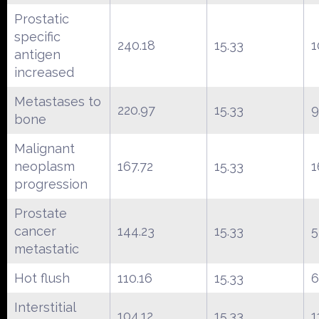
Prostatic
specific
240.18
15.33
1
antigen
increased
Metastases to
220.97
15.33
9
bone
Malignant
neoplasm
167.72
15.33
1
progression
Prostate
cancer
144.23
15.33
5
metastatic
Hot flush
110.16
15.33
6
Interstitial
104.12
15.33
1