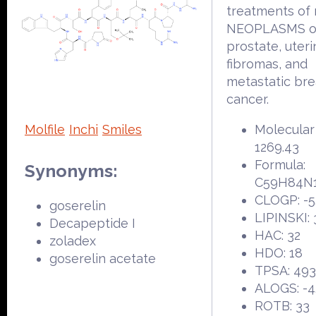
treatments of
NEOPLASMS of
prostate, uter
fibromas, and
metastatic bre
cancer.
Molfile
Inchi
Smiles
Molecular
1269.43
Formula:
Synonyms:
C59H84N
CLOGP: -5
goserelin
LIPINSKI: 
Decapeptide I
HAC: 32
zoladex
HDO: 18
goserelin acetate
TPSA: 493
ALOGS: -4
ROTB: 33