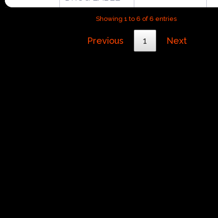
Showing 1 to 6 of 6 entries
Previous
1
Next