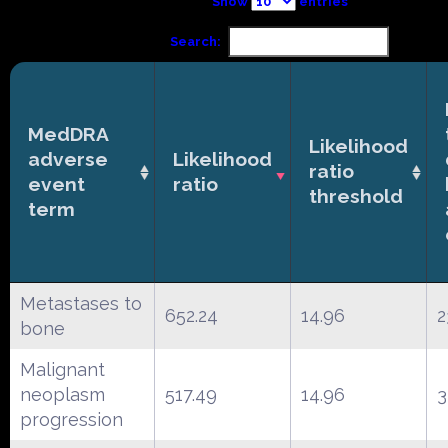
Show
entries
Search:
MedDRA
Likelihood
adverse
Likelihood
ratio
event
ratio
threshold
term
Metastases to
652.24
14.96
2
bone
Malignant
neoplasm
517.49
14.96
3
progression