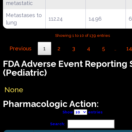
metastatic
Metastases to
112.24
14.96
6
lung
Showing 1 to 10 of 139 entries
Previous
1
2
3
4
5
14
…
FDA Adverse Event Reporting
(Pediatric)
None
Pharmacologic Action:
Show
entries
Search: