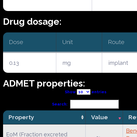
Drug dosage:
Dose
Unit
Route
0.13
mg
implant
ADMET properties:
Show
entries
Search:
Property
Value
Re
Ben
EoM (Fraction excreted