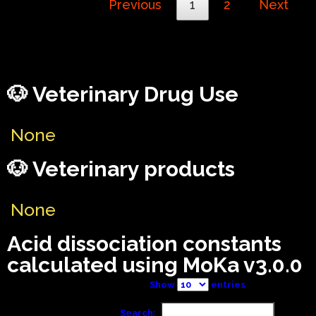
Previous
1
2
Next
🐶 Veterinary Drug Use
None
🐶 Veterinary products
None
Acid dissociation constants
calculated using MoKa v3.0.0
Show
entries
Search: