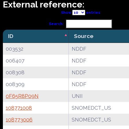
External reference:
Show
entries
Search:
ID
Source
003532
NDDF
006407
NDDF
008308
NDDF
008309
NDDF
0F65R8P09N
UNII
108771008
SNOMEDCT_US
108773006
SNOMEDCT_US