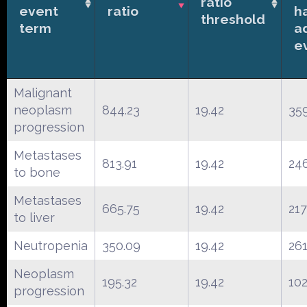
ratio
event
ratio
h
threshold
term
a
e
Malignant
neoplasm
844.23
19.42
35
progression
Metastases
813.91
19.42
24
to bone
Metastases
665.75
19.42
217
to liver
Neutropenia
350.09
19.42
26
Neoplasm
195.32
19.42
10
progression