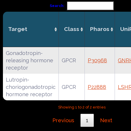
Search:
Target
Class
Pharos
Uni
Gonadotropin-
releasing hormone
GPCR
P30968
GNR
receptor
Lutropin-
choriogonadotropic
GPCR
P22888
LSH
hormone receptor
Showing 1 to 2 of 2 entries
Previous
1
Next