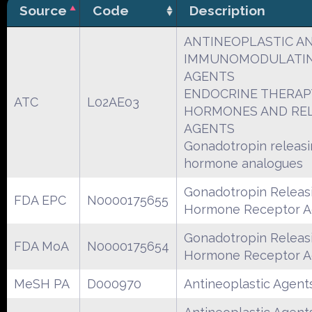
Source
Code
Description
ANTINEOPLASTIC A
IMMUNOMODULATI
AGENTS
ENDOCRINE THERAP
ATC
L02AE03
HORMONES AND RE
AGENTS
Gonadotropin releas
hormone analogues
Gonadotropin Releas
FDA EPC
N0000175655
Hormone Receptor A
Gonadotropin Releas
FDA MoA
N0000175654
Hormone Receptor A
MeSH PA
D000970
Antineoplastic Agent