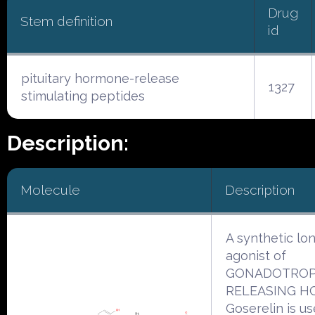
Drug
Stem definition
id
pituitary hormone-release
1327
stimulating peptides
Description:
Molecule
Description
A synthetic lo
agonist of
GONADOTROP
RELEASING H
Goserelin is us