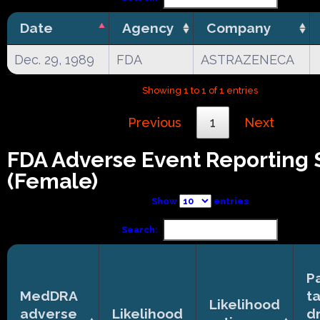
Date
Agency
Company
Dec. 29, 1989
FDA
ASTRAZENECA
Showing 1 to 1 of 1 entries
Previous
1
Next
FDA Adverse Event Reporting
(Female)
Show
entries
Search:
P
MedDRA
t
Likelihood
adverse
Likelihood
d