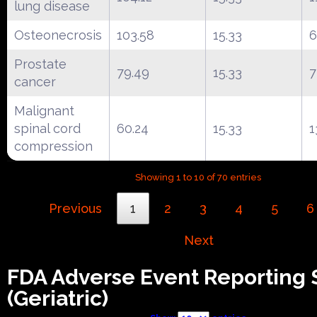
lung disease
Osteonecrosis
103.58
15.33
6
Prostate
79.49
15.33
7
cancer
Malignant
spinal cord
60.24
15.33
1
compression
Showing 1 to 10 of 70 entries
Previous
1
2
3
4
5
6
Next
FDA Adverse Event Reporting
(Geriatric)