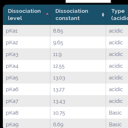
Dissociation
Dissociation
Type
level
constant
(acidi
pKa1
8.85
acidic
pKa2
9.65
acidic
pKa3
11.9
acidic
pKa4
12.55
acidic
pKa5
13.03
acidic
pKa6
13.27
acidic
pKa7
13.43
acidic
pKa8
10.75
Basic
pKa9
6.69
Basic