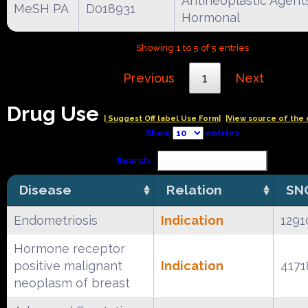
Antineoplastic Agent
MeSH PA
D018931
Hormonal
Showing 1 to 5 of 5 entries
Previous
1
Next
Drug Use
| Suggest Off label Use Form|
|View source of the 
Show
entries
Search:
Disease
Relation
SN
Endometriosis
Indication
1291
Hormone receptor
positive malignant
Indication
4171
neoplasm of breast