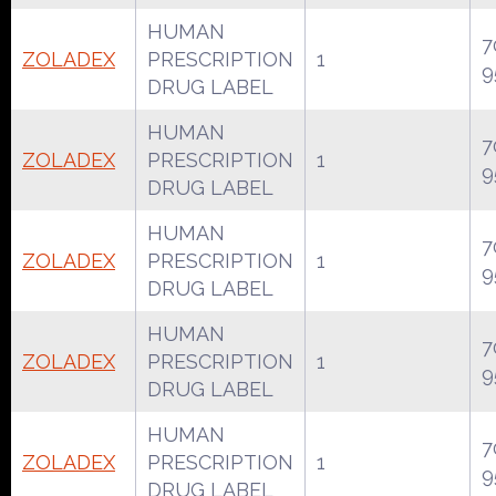
HUMAN
7
ZOLADEX
PRESCRIPTION
1
9
DRUG LABEL
HUMAN
7
ZOLADEX
PRESCRIPTION
1
9
DRUG LABEL
HUMAN
7
ZOLADEX
PRESCRIPTION
1
9
DRUG LABEL
HUMAN
7
ZOLADEX
PRESCRIPTION
1
9
DRUG LABEL
HUMAN
7
ZOLADEX
PRESCRIPTION
1
9
DRUG LABEL