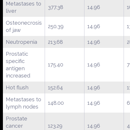
Metastases to
377.38
14.96
1
liver
Osteonecrosis
250.39
14.96
1
of jaw
Neutropenia
213.68
14.96
2
Prostatic
specific
175.40
14.96
7
antigen
increased
Hot flush
152.64
14.96
1
Metastases to
148.00
14.96
6
lymph nodes
Prostate
cancer
123.29
14.96
4