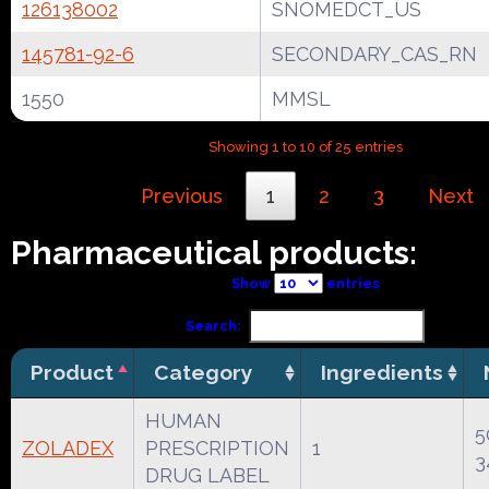
126138002
SNOMEDCT_US
145781-92-6
SECONDARY_CAS_RN
1550
MMSL
Showing 1 to 10 of 25 entries
Previous
1
2
3
Next
Pharmaceutical products:
Show
entries
Search:
Product
Category
Ingredients
HUMAN
5
ZOLADEX
PRESCRIPTION
1
3
DRUG LABEL