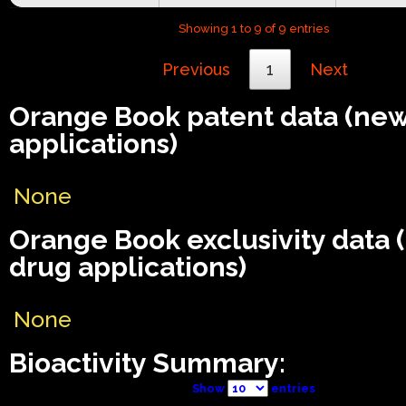
Showing 1 to 9 of 9 entries
Previous
1
Next
Orange Book patent data (ne
applications)
None
Orange Book exclusivity data
drug applications)
None
Bioactivity Summary:
Show
entries