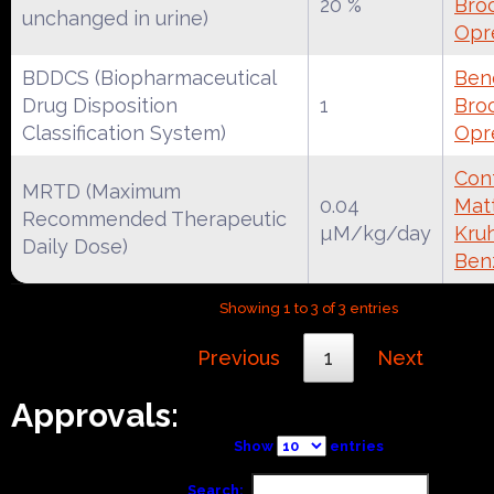
20 %
Broc
unchanged in urine)
Opr
BDDCS (Biopharmaceutical
Ben
Drug Disposition
1
Broc
Classification System)
Opr
Cont
MRTD (Maximum
0.04
Mat
Recommended Therapeutic
µM/kg/day
Kruh
Daily Dose)
Ben
Showing 1 to 3 of 3 entries
Previous
1
Next
Approvals:
Show
entries
Search: