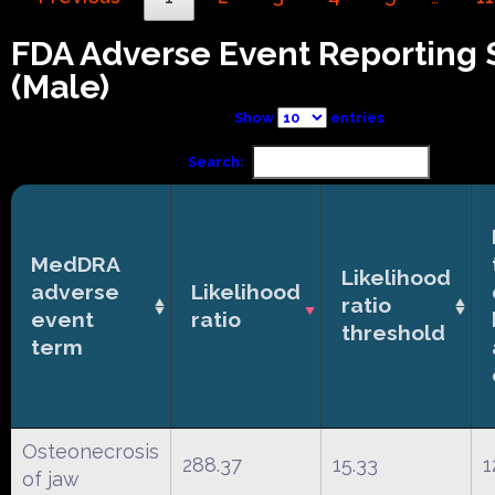
FDA Adverse Event Reporting
(Male)
Show
entries
Search:
MedDRA
Likelihood
adverse
Likelihood
ratio
event
ratio
threshold
term
Osteonecrosis
288.37
15.33
1
of jaw