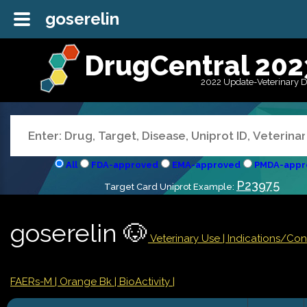
goserelin
DrugCentral 202
2022 Update-Veterinary 
All
FDA-approved
EMA-approved
PMDA-appr
P23975
Target Card Uniprot Example:
goserelin 🐶
Veterinary Use |
Indications/Con
FAERs-M
| Orange Bk
| BioActivity |