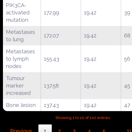
PIK3CA-
activated
172.99
19.42
39
mutation
Metastases
172.07
19.42
68
to lung
Metastases
to lymph
155.43
19.42
56
nodes
Tumour
marker
137.58
19.42
45
increased
Bone lesion
137.43
19.42
47
Showing 1 to 10 of 102 entries
Previous
1
2
3
4
5
11
…