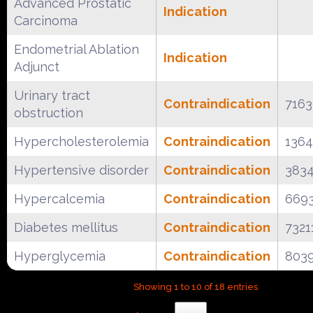
Advanced Prostatic
Indication
Carcinoma
Endometrial Ablation
Indication
Adjunct
Urinary tract
Contraindication
716
obstruction
Hypercholesterolemia
Contraindication
136
Hypertensive disorder
Contraindication
383
Hypercalcemia
Contraindication
669
Diabetes mellitus
Contraindication
7321
Hyperglycemia
Contraindication
803
Showing 1 to 10 of 18 entries