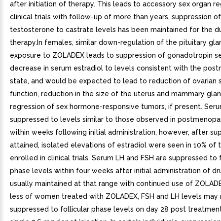
after initiation of therapy. This leads to accessory sex organ re
clinical trials with follow-up of more than years, suppression o
testosterone to castrate levels has been maintained for the du
therapy.In females, similar down-regulation of the pituitary gl
exposure to ZOLADEX leads to suppression of gonadotropin se
decrease in serum estradiol to levels consistent with the po
state, and would be expected to lead to reduction of ovarian 
function, reduction in the size of the uterus and mammary glan
regression of sex hormone-responsive tumors, if present. Serum
suppressed to levels similar to those observed in postmeno
within weeks following initial administration; however, after s
attained, isolated elevations of estradiol were seen in 10% of 
enrolled in clinical trials. Serum LH and FSH are suppressed to f
phase levels within four weeks after initial administration of d
usually maintained at that range with continued use of ZOLADE
less of women treated with ZOLADEX, FSH and LH levels may 
suppressed to follicular phase levels on day 28 post treatmen