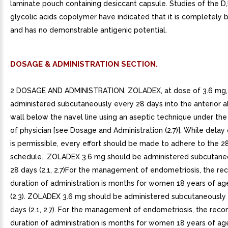
laminate pouch containing desiccant capsule. Studies of the D,
glycolic acids copolymer have indicated that it is completely
and has no demonstrable antigenic potential.
DOSAGE & ADMINISTRATION SECTION.
2 DOSAGE AND ADMINISTRATION. ZOLADEX, at dose of 3.6 mg,
administered subcutaneously every 28 days into the anterior 
wall below the navel line using an aseptic technique under the
of physician [see Dosage and Administration (2.7)]. While delay
is permissible, every effort should be made to adhere to the 2
schedule.. ZOLADEX 3.6 mg should be administered subcutane
28 days (2.1, 2.7)For the management of endometriosis, the 
duration of administration is months for women 18 years of ag
(2.3). ZOLADEX 3.6 mg should be administered subcutaneously
days (2.1, 2.7). For the management of endometriosis, the r
duration of administration is months for women 18 years of ag