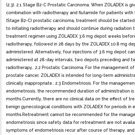
(2.3). 2.1 Stage B2-C Prostatic Carcinoma. When ZOLADEX is giv
combination with radiotherapy and flutamide for patients wit
(Stage B2-C) prostatic carcinoma, treatment should be started
to initiating radiotherapy and should continue during radiation 
treatment regimen using ZOLADEX 3.6 mg depot weeks befor
radiotherapy, followed in 28 days by the ZOLADEX 10.8 mg de
administered. Alternatively, four injections of 3.6 mg depot ca
administered at 28-day intervals, two depots preceding and t
radiotherapy.. 2.2 Prostatic Carcinoma. For the management o
prostate cancer, ZOLADEX is intended for long-term administra
clinically inappropriate.. 2.3 Endometriosis. For the managemen
endometriosis, the recommended duration of administration is
months.Currently, there are no clinical data on the effect of t
benign gynecological conditions with ZOLADEX for periods in 
months.Retreatment cannot be recommended for the manag
endometriosis since safety data for retreatment are not availab
symptoms of endometriosis recur after course of therapy, and 