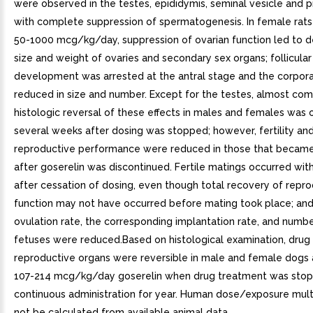
were observed in the testes, epididymis, seminal vesicle and 
with complete suppression of spermatogenesis. In female rats
50-1000 mcg/kg/day, suppression of ovarian function led to 
size and weight of ovaries and secondary sex organs; follicular
development was arrested at the antral stage and the corpor
reduced in size and number. Except for the testes, almost co
histologic reversal of these effects in males and females was
several weeks after dosing was stopped; however, fertility an
reproductive performance were reduced in those that becam
after goserelin was discontinued. Fertile matings occurred wit
after cessation of dosing, even though total recovery of repr
function may not have occurred before mating took place; and
ovulation rate, the corresponding implantation rate, and numbe
fetuses were reduced.Based on histological examination, drug 
reproductive organs were reversible in male and female dogs
107-214 mcg/kg/day goserelin when drug treatment was stop
continuous administration for year. Human dose/exposure mult
not be calculated from available animal data.