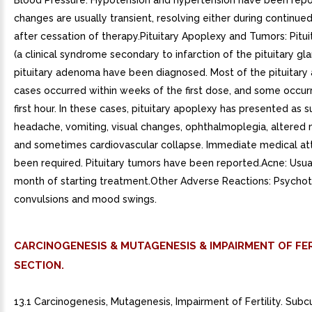
CARCINOGENESIS & MUTAGENESIS & IMPAIRMENT OF FER
SECTION.
13.1 Carcinogenesis, Mutagenesis, Impairment of Fertility. Sub