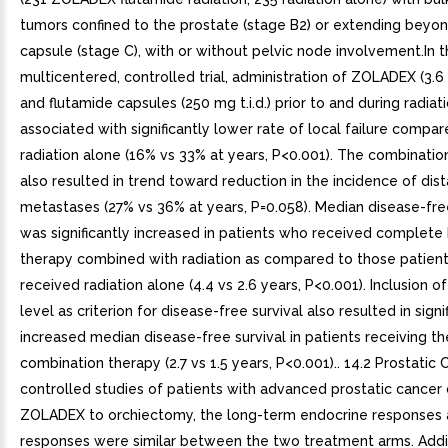
tumors confined to the prostate (stage B2) or extending beyo
capsule (stage C), with or without pelvic node involvement.In t
multicentered, controlled trial, administration of ZOLADEX (3.
and flutamide capsules (250 mg t.i.d.) prior to and during radiat
associated with significantly lower rate of local failure compar
radiation alone (16% vs 33% at years, P<0.001). The combinatio
also resulted in trend toward reduction in the incidence of dist
metastases (27% vs 36% at years, P=0.058). Median disease-free
was significantly increased in patients who received complete
therapy combined with radiation as compared to those patien
received radiation alone (4.4 vs 2.6 years, P<0.001). Inclusion 
level as criterion for disease-free survival also resulted in signi
increased median disease-free survival in patients receiving th
combination therapy (2.7 vs 1.5 years, P<0.001).. 14.2 Prostatic 
controlled studies of patients with advanced prostatic cancer
ZOLADEX to orchiectomy, the long-term endocrine responses 
responses were similar between the two treatment arms. Addit