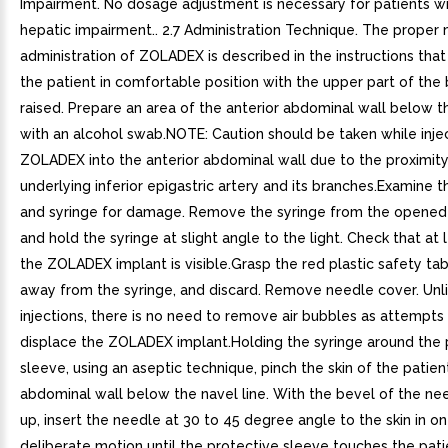
Impairment. No dosage adjustment is necessary for patients wi
hepatic impairment.. 2.7 Administration Technique. The proper
administration of ZOLADEX is described in the instructions that
the patient in comfortable position with the upper part of the 
raised. Prepare an area of the anterior abdominal wall below th
with an alcohol swab.NOTE: Caution should be taken while inje
ZOLADEX into the anterior abdominal wall due to the proximity
underlying inferior epigastric artery and its branches.Examine t
and syringe for damage. Remove the syringe from the opened 
and hold the syringe at slight angle to the light. Check that at 
the ZOLADEX implant is visible.Grasp the red plastic safety tab
away from the syringe, and discard. Remove needle cover. Unli
injections, there is no need to remove air bubbles as attempt
displace the ZOLADEX implant.Holding the syringe around the 
sleeve, using an aseptic technique, pinch the skin of the patien
abdominal wall below the navel line. With the bevel of the ne
up, insert the needle at 30 to 45 degree angle to the skin in o
deliberate motion until the protective sleeve touches the patie