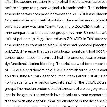
after the second injection. Endometrial thickness was assesse
before surgery using transvaginal ultrasonic probe. The incide
amenorrhea was compared between the ZOLADEX and placeb
24 weeks after endometrial ablation.The median endometrial 
before surgery was significantly less in the ZOLADEX treatmen
mm) compared to the placebo group (3.55 mm). Six months afte
40% of patients (70/175) treated with ZOLADEX in Trial 0022 r
amenorrhea as compared with 26% who had received placebo i
(44/171), difference that was statistically significant.Trial 0003,
center, open-label, randomized trial in premenopausal women
dysfunctional uterine bleeding. The trial allowed for comparis
of ZOLADEX and depots of ZOLADEX administered weeks apar
ablation using Nd: YAG laser occurring weeks after ZOLADEX ad
Forty patients were randomized into each of the ZOLADEX tr
groups.The median endometrial thickness before surgery was si
less in the group treated with two depots (0.5 mm) compared 
treated with one depot (1 mm). No difference in the incidence 