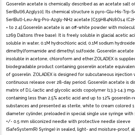
Goserelin acetate is chemically described as an acetate salt of
Ser(But)6,Azgly10]. Its chemical structure is pyro-Glu-His-Trp-S
Ser(But)-Leu-Arg-Pro-Azgly-NH2 acetate [C59H84N18O14 (C2
= to 2.4].Goserelin acetate is an off-white powder with molecu
1269 Daltons (free base). It is freely soluble in glacial acetic acid
soluble in water, 0.1M hydrochloric acid, 0.1M sodium hydroxide
dimethylformamide and dimethyl sulfoxide. Goserelin acetate i
insoluble in acetone, chloroform and ether.ZOLADEX is supplied 
biodegradable product containing goserelin acetate equivalen
of goserelin. ZOLADEX is designed for subcutaneous injection 
continuous release over 28-day period. Goserelin acetate is di
matrix of D,L-lactic and glycolic acids copolymer (13.3-14.3 m
containing less than 2.5% acetic acid and up to 12% goserelin-
substances and presented as sterile, white to cream colored
diameter cylinder, preloaded in special single use syringe wit
+/- 0.5 mm siliconized needle with protective needle sleeve
(SafeSystem(R) Syringe) in sealed, light- and moisture-proof, a