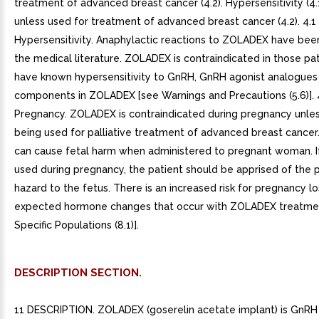
treatment of advanced breast cancer (4.2). Hypersensitivity (4.
unless used for treatment of advanced breast cancer (4.2). 4.1
Hypersensitivity. Anaphylactic reactions to ZOLADEX have bee
the medical literature. ZOLADEX is contraindicated in those pa
have known hypersensitivity to GnRH, GnRH agonist analogues 
components in ZOLADEX [see Warnings and Precautions (5.6)]. 
Pregnancy. ZOLADEX is contraindicated during pregnancy unle
being used for palliative treatment of advanced breast cance
can cause fetal harm when administered to pregnant woman. If 
used during pregnancy, the patient should be apprised of the p
hazard to the fetus. There is an increased risk for pregnancy l
expected hormone changes that occur with ZOLADEX treatmen
Specific Populations (8.1)].
DESCRIPTION SECTION.
11 DESCRIPTION. ZOLADEX (goserelin acetate implant) is GnRH 