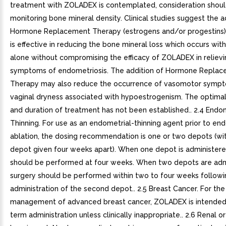
treatment with ZOLADEX is contemplated, consideration shoul
monitoring bone mineral density. Clinical studies suggest the a
Hormone Replacement Therapy (estrogens and/or progestins
is effective in reducing the bone mineral loss which occurs wi
alone without compromising the efficacy of ZOLADEX in relievi
symptoms of endometriosis. The addition of Hormone Repla
Therapy may also reduce the occurrence of vasomotor symp
vaginal dryness associated with hypoestrogenism. The optimal
and duration of treatment has not been established.. 2.4 Endo
Thinning. For use as an endometrial-thinning agent prior to en
ablation, the dosing recommendation is one or two depots (wi
depot given four weeks apart). When one depot is administere
should be performed at four weeks. When two depots are adm
surgery should be performed within two to four weeks followi
administration of the second depot.. 2.5 Breast Cancer. For the
management of advanced breast cancer, ZOLADEX is intended 
term administration unless clinically inappropriate.. 2.6 Renal o