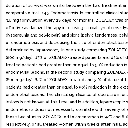
duration of survival was similar between the two treatment ar
comparative trial.. 14.3 Endometriosis. In controlled clinical stu
3.6 mg formulation every 28 days for months, ZOLADEX was s
effective as danazol therapy in relieving clinical symptoms (d
dyspareunia and pelvic pain) and signs (pelvic tenderness, pelvi
of endometriosis and decreasing the size of endometrial lesio
determined by laparoscopy. In one study comparing ZOLADEX 
(800 mg/day), 63% of ZOLADEX-treated patients and 42% of d
treated patients had greater than or equal to 50% reduction in
endometrial lesions. In the second study comparing ZOLADEX 
(600 mg/day), 62% of ZOLADEX-treated and 51% of danazol-t
patients had greater than or equal to 50% reduction in the ext
endometrial lesions. The clinical significance of decrease in e
lesions is not known at this time; and in addition, laparoscopic 
endometriosis does not necessarily correlate with severity of
these two studies, ZOLADEX led to amenorrhea in 92% and 80
respectively, of all treated women within weeks after initial ad