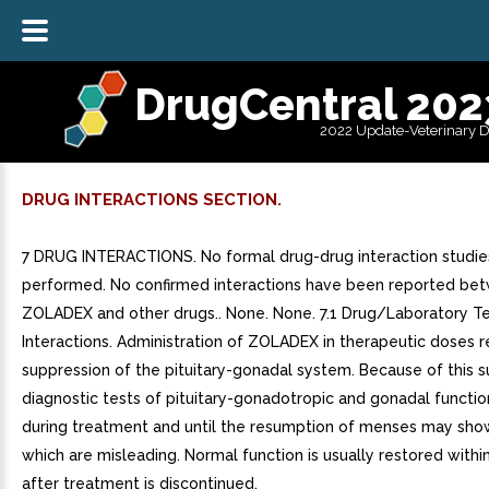
DrugCentral 202
2022 Update-Veterinary 
DRUG INTERACTIONS SECTION.
7 DRUG INTERACTIONS. No formal drug-drug interaction studi
performed. No confirmed interactions have been reported be
ZOLADEX and other drugs.. None. None. 7.1 Drug/Laboratory T
Interactions. Administration of ZOLADEX in therapeutic doses re
suppression of the pituitary-gonadal system. Because of this s
diagnostic tests of pituitary-gonadotropic and gonadal functi
during treatment and until the resumption of menses may show
which are misleading. Normal function is usually restored with
after treatment is discontinued.