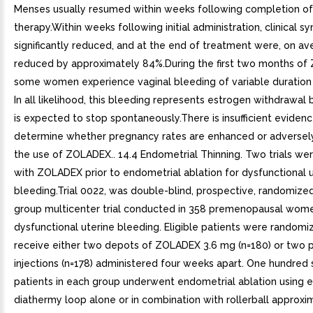
Menses usually resumed within weeks following completion of
therapy.Within weeks following initial administration, clinical
significantly reduced, and at the end of treatment were, on av
reduced by approximately 84%.During the first two months of
some women experience vaginal bleeding of variable duration a
In all likelihood, this bleeding represents estrogen withdrawal 
is expected to stop spontaneously.There is insufficient evidenc
determine whether pregnancy rates are enhanced or adversely
the use of ZOLADEX.. 14.4 Endometrial Thinning. Two trials w
with ZOLADEX prior to endometrial ablation for dysfunctional 
bleeding.Trial 0022, was double-blind, prospective, randomized,
group multicenter trial conducted in 358 premenopausal wom
dysfunctional uterine bleeding. Eligible patients were randomi
receive either two depots of ZOLADEX 3.6 mg (n=180) or two 
injections (n=178) administered four weeks apart. One hundred 
patients in each group underwent endometrial ablation using e
diathermy loop alone or in combination with rollerball approx