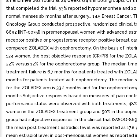
amenorrhea was found at 24 weeks (24% in both groups). Of th
that completed the trial, 53% reported hypomenorrhea and 2
normal menses six months after surgery.. 14.5 Breast Cancer.
Oncology Group conducted prospective, randomized clinical t
8692 [INT-0075]) in premenopausal women with advanced est
receptor positive or progesterone receptor positive breast ca
compared ZOLADEX with oophorectomy. On the basis of inter
124 women, the best objective response (CR+PR) for the ZOLA
22% versus 12% for the oophorectomy group. The median time
treatment failure is 6.7 months for patients treated with ZOLA
months for patients treated with oophorectomy. The median s
for the ZOLADEX arm is 33.2 months and for the oophorectomy
months.Subjective responses based on measures of pain contr
performance status were observed with both treatments; 48%
women in the ZOLADEX treatment group and 50% in the ooph
group had subjective responses. In the clinical trial (SWOG-869
the mean post treatment estradiol level was reported as 17.8
mean estradiol level in post-menopausal women as reported i