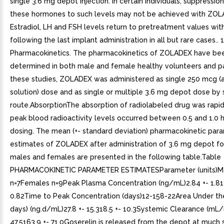
single 3.6 mg depot injection. In certain individuals, suppressio
these hormones to such levels may not be achieved with ZOL
Estradiol, LH and FSH levels return to pretreatment values wit
following the last implant administration in all but rare cases.. 1
Pharmacokinetics. The pharmacokinetics of ZOLADEX have be
determined in both male and female healthy volunteers and pat
these studies, ZOLADEX was administered as single 250 mcg 
solution) dose and as single or multiple 3.6 mg depot dose b
route.AbsorptionThe absorption of radiolabeled drug was rapid
peak blood radioactivity levels occurred between 0.5 and 1.0 h
dosing. The mean (+- standard deviation) pharmacokinetic par
estimates of ZOLADEX after administration of 3.6 mg depot fo
males and females are presented in the following table.Table
PHARMACOKINETIC PARAMETER ESTIMATESParameter (units)M
n=7Females n=9Peak Plasma Concentration (ng/mL)2.84 +- 1.81
0.82Time to Peak Concentration (days)12-158-22Area Under th
days) (ng.d/mL)27.8 +- 15.318.5 +- 10.3Systemic Clearance (mL/
47.5163.9 +- 71.0Goserelin is released from the depot at much 