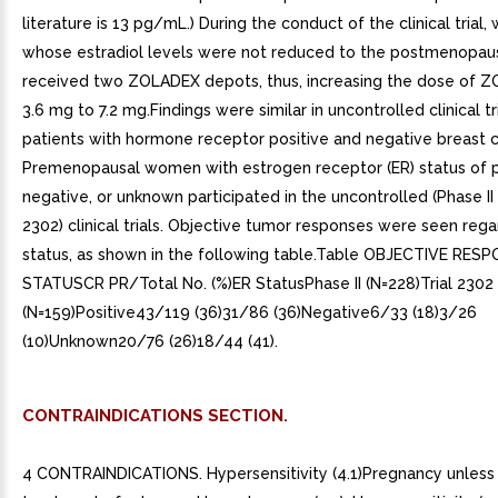
literature is 13 pg/mL.) During the conduct of the clinical trial
whose estradiol levels were not reduced to the postmenopaus
received two ZOLADEX depots, thus, increasing the dose of 
3.6 mg to 7.2 mg.Findings were similar in uncontrolled clinical tr
patients with hormone receptor positive and negative breast c
Premenopausal women with estrogen receptor (ER) status of p
negative, or unknown participated in the uncontrolled (Phase II 
2302) clinical trials. Objective tumor responses were seen rega
status, as shown in the following table.Table OBJECTIVE RES
STATUSCR PR/Total No. (%)ER StatusPhase II (N=228)Trial 2302
(N=159)Positive43/119 (36)31/86 (36)Negative6/33 (18)3/26
(10)Unknown20/76 (26)18/44 (41).
CONTRAINDICATIONS SECTION.
4 CONTRAINDICATIONS. Hypersensitivity (4.1)Pregnancy unless