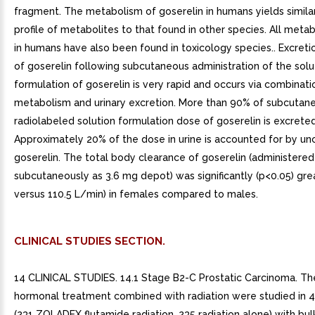
fragment. The metabolism of goserelin in humans yields simila
profile of metabolites to that found in other species. All meta
in humans have also been found in toxicology species.. Excret
of goserelin following subcutaneous administration of the solu
formulation of goserelin is very rapid and occurs via combinati
metabolism and urinary excretion. More than 90% of subcutan
radiolabeled solution formulation dose of goserelin is excreted 
Approximately 20% of the dose in urine is accounted for by u
goserelin. The total body clearance of goserelin (administered
subcutaneously as 3.6 mg depot) was significantly (p<0.05) gre
versus 110.5 L/min) in females compared to males.
CLINICAL STUDIES SECTION.
14 CLINICAL STUDIES. 14.1 Stage B2-C Prostatic Carcinoma. The
hormonal treatment combined with radiation were studied in 4
(231 ZOLADEX flutamide radiation, 235 radiation alone) with bul