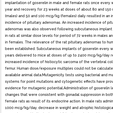
implantation of goserelin in male and female rats once every 
year and recovery for 23 weeks at doses of about 80 and 15
(males) and 50 and 100 mcg/kg (females) daily resulted in an 
incidence of pituitary adenomas. An increased incidence of pitu
adenomas was also observed following subcutaneous implant 
in rats at similar dose levels for period of 72 weeks in males 
in females. The relevance of the rat pituitary adenomas to hu
been established. Subcutaneous implants of goserelin every w
years delivered to mice at doses of up to 2400 mcg/kg/day re
increased incidence of histiocytic sarcoma of the vertebral c
femur. Human dose/exposure multiples could not be calculat
available animal data.Mutagenicity tests using bacterial and 
systems for point mutations and cytogenetic effects have pro
evidence for mutagenic potential.Administration of goserelin l
changes that were consistent with gonadal suppression in bot
female rats as result of its endocrine action. In male rats admi
1000 mcg/kg/day, decrease in weight and atrophic histologic