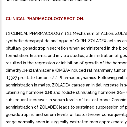
CLINICAL PHARMACOLOGY SECTION.
12 CLINICAL PHARMACOLOGY. 12.1 Mechanism of Action. ZOLAD
synthetic decapeptide analogue of GnRH. ZOLADEX acts as an i
pituitary gonadotropin secretion when administered in the bi
formulation. In animal and in vitro studies, administration of gos
resulted in the regression or inhibition of growth of the hormon
dimethylbenzanthracene (DMBA)-induced rat mammary tumor 
R3327 prostate tumor.. 12.2 Pharmacodynamics. Following initia
administration in males, ZOLADEX causes an initial increase in 
luteinizing hormone (LH) and follicle stimulating hormone (FSH)
subsequent increases in serum levels of testosterone. Chronic
administration of ZOLADEX leads to sustained suppression of p
gonadotropins, and serum levels of testosterone consequently 
range normally seen in surgically castrated men approximatel