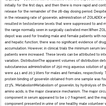
initially for the first days, and then there is more rapid and con
release for the remainder of the 28-day dosing period. Despit
in the releasing rate of goserelin, administration of ZOLADEX 
resulted in testosterone levels that were suppressed to and m
the range normally seen in surgically castrated men.When ZO
depot was used for treating male and female patients with no
and hepatic function, there was no significant evidence of drug
accumulation. However, in clinical trials the minimum serum le
patients were increased. These levels can be attributed to int
variation.. DistributionThe apparent volumes of distribution de
subcutaneous administration of 250 mcg aqueous solution of g
were 44.1 and 20.3 liters for males and females, respectively.
protein binding of goserelin obtained from one sample was fo
27.3%.. MetabolismMetabolism of goserelin, by hydrolysis of th
amino acids, is the major clearance mechanism. The major circu
component in serum appeared to be 1-7 fragment, and the ma
component presented in urine of one healthy male volunteer 