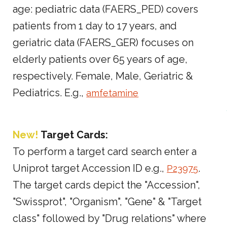
age: pediatric data (FAERS_PED) covers
patients from 1 day to 17 years, and
geriatric data (FAERS_GER) focuses on
elderly patients over 65 years of age,
respectively. Female, Male, Geriatric &
Pediatrics. E.g.,
amfetamine
New!
Target Cards:
To perform a target card search enter a
Uniprot target Accession ID e.g.,
.
P23975
The target cards depict the "Accession",
"Swissprot", "Organism", "Gene" & "Target
class" followed by "Drug relations" where