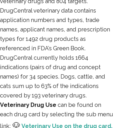
veterinary drugs and 804 targets.
DrugCentral veterinary data contains
application numbers and types, trade
names, applicant names, and prescription
types for 1492 drug products as
referenced in FDA’s Green Book.
DrugCentral currently holds 1664
indications (pairs of drug and concept
names) for 34 species. Dogs, cattle, and
cats sum up to 63% of the indications
covered by 193 veterinary drugs.
Veterinary Drug Use
can be found on
each drug card by selecting the sub menu
🐶
link:
Veterinary Use on the drug card.