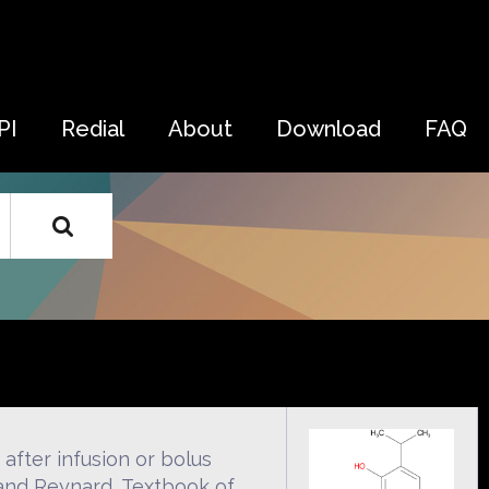
PI
Redial
About
Download
FAQ
after infusion or bolus
 and Reynard, Textbook of