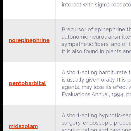
interact with sigma recepto
Precursor of epinephrine 
autonomic neurotransmitter.
norepinephrine
sympathetic fibers, and of 
It is also found in plants 
A short-acting barbiturate t
is usually given orally. It i
pentobarbital
agents, may lose its effec
Evaluations Annual, 1994, p
A short-acting hypnotic-seda
surgery, endoscopic procedu
midazolam
short duration and cardioresp