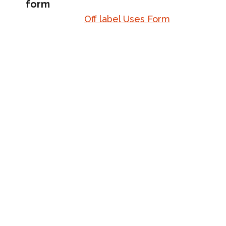
form
Off label Uses Form