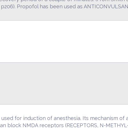
d, p206). Propofol has been used as ANTICONVULS
used for induction of anesthesia. Its mechanism of a
 can block NMDA receptors (RECEPTORS, N-METHY