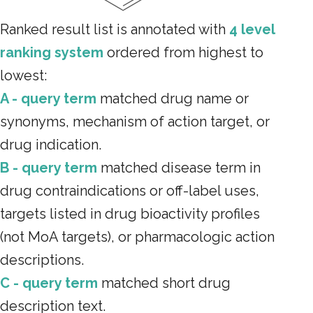
Ranked result list is annotated with
4 level
ranking system
ordered from highest to
lowest:
A - query term
matched drug name or
synonyms, mechanism of action target, or
drug indication.
B - query term
matched disease term in
drug contraindications or off-label uses,
targets listed in drug bioactivity profiles
(not MoA targets), or pharmacologic action
descriptions.
C - query term
matched short drug
description text.