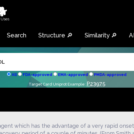
🐕
 Uses
Search
Structure 🔎
Similarity 🔎
A
All
FDA-approved
EMA-approved
PMDA-approved
P23975
Target Card Uniprot Example:
gent which has the advantage of a very rapid onset 
 recovery period of a couple of minutes. (From Smith