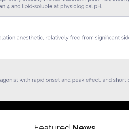
n 4 and lipid-soluble at physiological pH.
ation anesthetic, relatively free from significant sid
agonist with rapid onset and peak effect, and short d
Featured
News