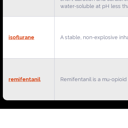
water-soluble at pH less tha
isoflurane
A stable, non-explosive inhal
remifentanil
Remifentanil is a mu-opioid 