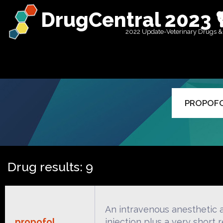
DrugCentral 2023 
2022 Update-Veterinary Drugs &
Drug results: 9
An intravenous anesthetic a
propofol
injection plus a very short