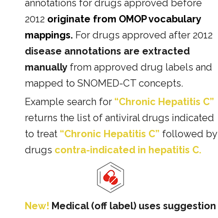
annotations for drugs approved before
2012
originate from OMOP vocabulary
mappings.
For drugs approved after 2012
disease annotations are extracted
manually
from approved drug labels and
mapped to SNOMED-CT concepts.
Example search for
“Chronic Hepatitis C”
returns the list of antiviral drugs indicated
to treat
“Chronic Hepatitis C”
followed by
drugs
contra-indicated in hepatitis C.
New!
Medical (off label) uses suggestion