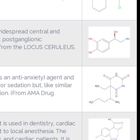
idespread central and
t postganglionic
ses from the LOCUS CERULEUS.
as an anti-anxiety) agent and
or sedation but, like similar
tion. (From AMA Drug
is used in dentistry, cardiac
 to local anesthesia. The
 and cardiac patients. It is