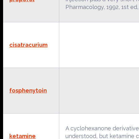
Pharmacology, 1992, 1st e
cisatracurium
fosphenytoin
A cyclohexanone derivative 
ketamine
understood, but ketamine