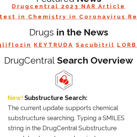
Drugcentral 2023 NAR Article
test in Chemistry in Coronavirus R
Drugs
in the News
liflozin
KEYTRUDA
Sacubitril
LORB
DrugCentral
Search Overview
New!
Substructure Search:
The current update supports chemical
substructure searching. Typing a SMILES
string in the DrugCentral Substructure