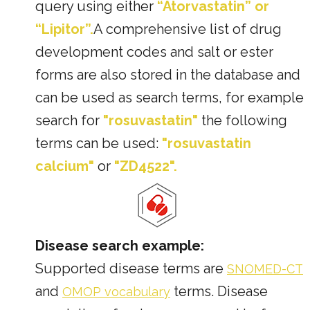
query using either
“Atorvastatin” or
“Lipitor”.
A comprehensive list of drug
development codes and salt or ester
forms are also stored in the database and
can be used as search terms, for example
search for
"rosuvastatin"
the following
terms can be used:
"rosuvastatin
calcium"
or
"ZD4522".
Disease search example:
Supported disease terms are
SNOMED-CT
and
terms. Disease
OMOP vocabulary