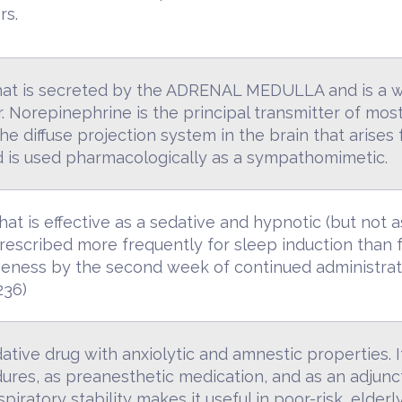
rs.
that is secreted by the ADRENAL MEDULLA and is a w
 Norepinephrine is the principal transmitter of mos
the diffuse projection system in the brain that ari
and is used pharmacologically as a sympathomimetic.
hat is effective as a sedative and hypnotic (but not 
s prescribed more frequently for sleep induction than f
tiveness by the second week of continued administra
236)
tive drug with anxiolytic and amnestic properties. It 
res, as preanesthetic medication, and as an adjunct
iratory stability makes it useful in poor-risk, elderly,