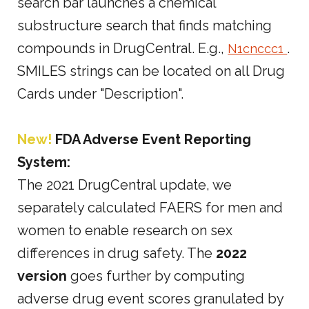
search bar launches a chemical
substructure search that finds matching
compounds in DrugCentral. E.g.,
.
N1cnccc1
SMILES strings can be located on all Drug
Cards under "Description".
New!
FDA Adverse Event Reporting
System:
The 2021 DrugCentral update, we
separately calculated FAERS for men and
women to enable research on sex
differences in drug safety. The
2022
version
goes further by computing
adverse drug event scores granulated by