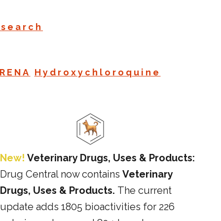
esearch
RENA
Hydroxychloroquine
New!
Veterinary Drugs, Uses & Products:
Drug Central now contains
Veterinary
Drugs, Uses & Products.
The current
update adds 1805 bioactivities for 226