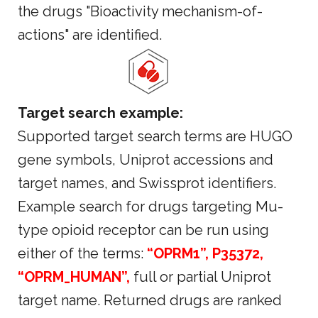
the drugs "Bioactivity mechanism-of-
actions" are identified.
Target search example:
Supported target search terms are HUGO
gene symbols, Uniprot accessions and
target names, and Swissprot identifiers.
Example search for drugs targeting Mu-
type opioid receptor can be run using
either of the terms:
“OPRM1”, P35372,
“OPRM_HUMAN”,
full or partial Uniprot
target name. Returned drugs are ranked