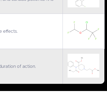
e effects.
uration of action.