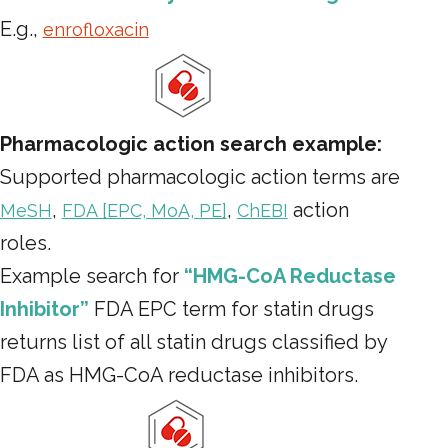
E.g.,
enrofloxacin
Pharmacologic action search example:
Supported pharmacologic action terms are
,
,
action
MeSH
FDA [EPC, MoA, PE]
ChEBI
roles.
Example search for
“HMG-CoA Reductase
Inhibitor”
FDA EPC term for statin drugs
returns list of all statin drugs classified by
FDA as HMG-CoA reductase inhibitors.