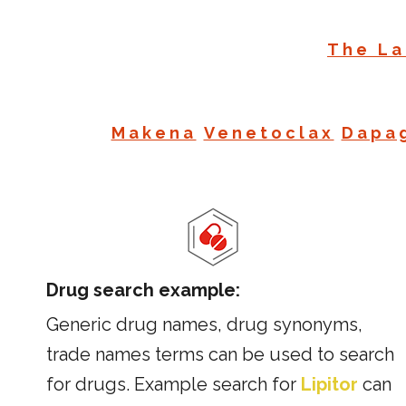
The La
Makena
Venetoclax
Dapag
Drug search example:
Generic drug names, drug synonyms,
trade names terms can be used to search
for drugs. Example search for
Lipitor
can