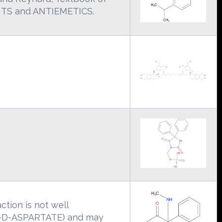
ANTS and ANTIEMETICS.
ction is not well
L-D-ASPARTATE) and may