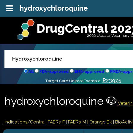
hydroxychloroquine
DrugCentral 202
2022 Update-Veterinary 
All
FDA-approved
EMA-approved
PMDA-appr
P23975
Target Card Uniprot Example:
hydroxychloroquine 🐶
Veterin
Indications/Contra
| FAERs-F
| FAERs-M
| Orange Bk
| BioActivi