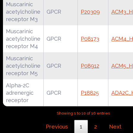
Muscarinic
acetylcholine
GPCR
P20309
ACM3_
receptor M3
Muscarinic
acetylcholine
GPCR
P08173
ACM4_
receptor M4
Muscarinic
acetylcholine
GPCR
P08912
ACM5_
receptor M5
Alpha-2C
adrenergic
GPCR
P18825
ADA2C
receptor
Showing 1 to 10 of 16 entries
Previous
1
2
Next