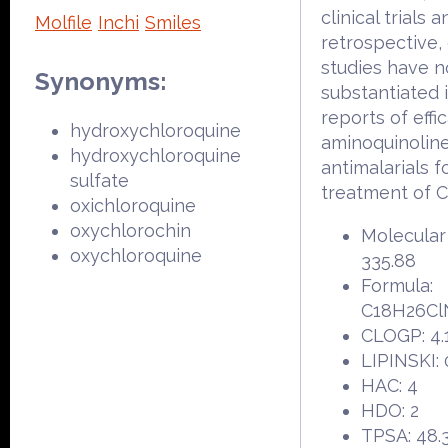
clinical trials 
Molfile
Inchi
Smiles
retrospective,
studies have n
Synonyms:
substantiated i
reports of effi
hydroxychloroquine
aminoquinolin
hydroxychloroquine
antimalarials f
sulfate
treatment of 
oxichloroquine
oxychlorochin
Molecular
oxychloroquine
335.88
Formula:
C18H26C
CLOGP: 4.
LIPINSKI: 
HAC: 4
HDO: 2
TPSA: 48.