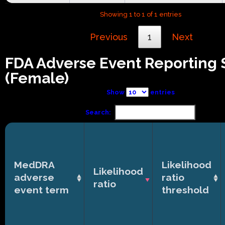
Showing 1 to 1 of 1 entries
Previous
1
Next
FDA Adverse Event Reporting
(Female)
Show
entries
Search:
MedDRA
Likelihood
Likelihood
adverse
ratio
ratio
event term
threshold