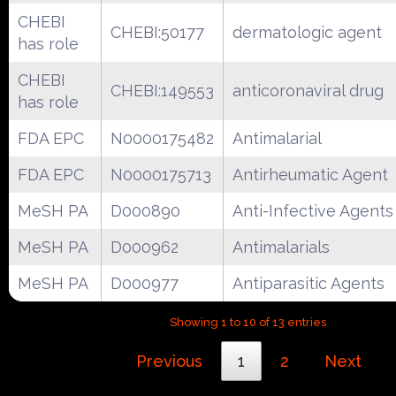
CHEBI
CHEBI:50177
dermatologic agent
has role
CHEBI
CHEBI:149553
anticoronaviral drug
has role
FDA EPC
N0000175482
Antimalarial
FDA EPC
N0000175713
Antirheumatic Agent
MeSH PA
D000890
Anti-Infective Agents
MeSH PA
D000962
Antimalarials
MeSH PA
D000977
Antiparasitic Agents
Showing 1 to 10 of 13 entries
Previous
1
2
Next