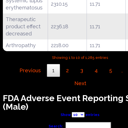
Systemic lupus
2310.15
11.71
erythematosus
Therapeutic
product effect
2236.18
11.71
decreased
Arthropathy
2218.00
11.71
Showing 1 to 10 of 1,285 entries
Previous
1
2
3
4
5
…
Next
FDA Adverse Event Reporting
(Male)
Show
entries
Search: