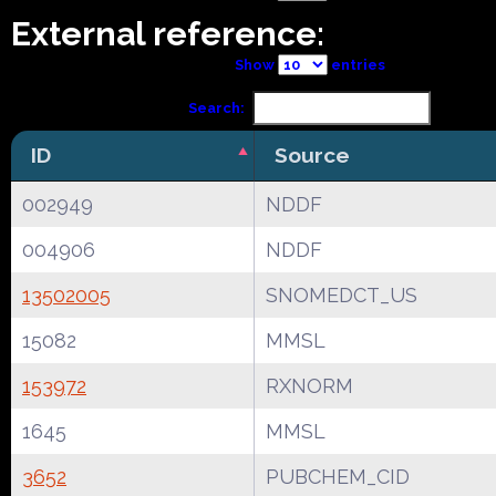
External reference:
Show
entries
Search:
ID
Source
002949
NDDF
004906
NDDF
13502005
SNOMEDCT_US
15082
MMSL
153972
RXNORM
1645
MMSL
3652
PUBCHEM_CID