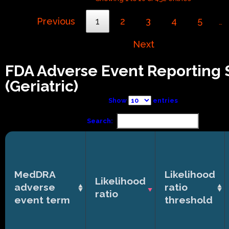
Previous
1
2
3
4
5
…
Next
FDA Adverse Event Reporting
(Geriatric)
Show
entries
Search:
MedDRA
Likelihood
Likelihood
adverse
ratio
ratio
event term
threshold