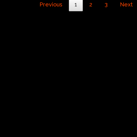
Previous
1
2
3
Next