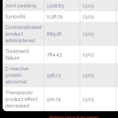
Joint swelling
1308.83
13.03
Synovitis
1138.74
13.03
Contraindicated
product
889.18
13.03
administered
Treatment
784.43
13.03
failure
C-reactive
protein
556.23
13.03
abnormal
Therapeutic
product effect
520.74
13.03
decreased
Showing 1 to 10 of 452 entries