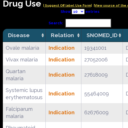
Drug Use
| Suggest Off label Use Form|
|View source of the 
Show
entries
Search:
Disease
Relation
SNOMED_ID
Ovale malaria
Indication
19341001
Vivax malaria
Indication
27052006
Quartan
Indication
27618009
malaria
Systemic lupus
Indication
55464009
erythematosus
Falciparum
Indication
62676009
malaria
Rheumatoid