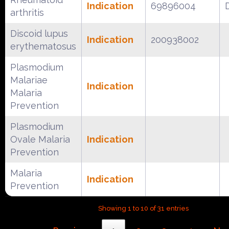
Indication
69896004
arthritis
Discoid lupus
Indication
200938002
erythematosus
Plasmodium
Malariae
Indication
Malaria
Prevention
Plasmodium
Ovale Malaria
Indication
Prevention
Malaria
Indication
Prevention
Showing 1 to 10 of 31 entries