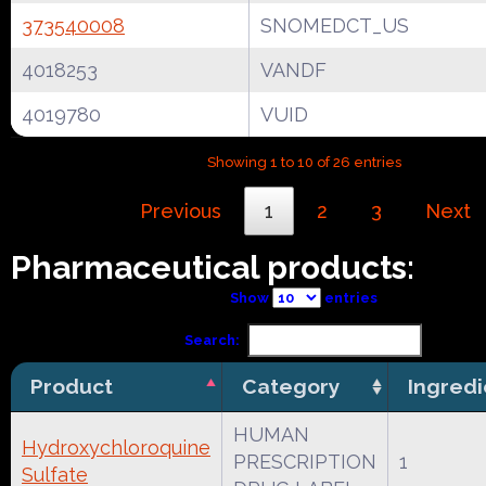
373540008
SNOMEDCT_US
4018253
VANDF
4019780
VUID
Showing 1 to 10 of 26 entries
Previous
1
2
3
Next
Pharmaceutical products:
Show
entries
Search:
Product
Category
Ingredi
HUMAN
Hydroxychloroquine
PRESCRIPTION
1
Sulfate