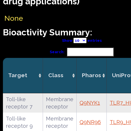
drug applications)
None
Bioactivity Summary:
Show
entries
Search:
Target
Class
Pharos
UniPro
Toll-like
Membrane
Q9NYK1
TLR7_
receptor 7
receptor
Toll-like
Membrane
Q9NR96
TLR9_
receptor 9
receptor