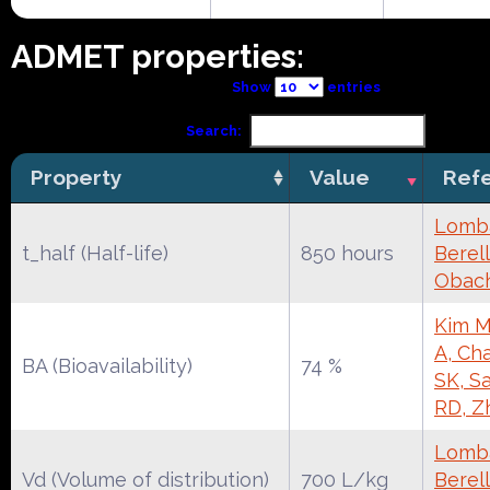
ADMET properties:
Show
entries
Search:
Property
Value
Ref
Lomba
t_half (Half-life)
850 hours
Berell
Obac
Kim M
A, Cha
BA (Bioavailability)
74 %
SK, S
RD, Z
Lomba
Vd (Volume of distribution)
700 L/kg
Berell