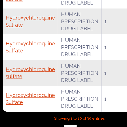
DRUG LABEL
HUMAN
Hydroxychloroquine
PRESCRIPTION
1
Sulfate
DRUG LABEL
HUMAN
Hydroxychloroquine
PRESCRIPTION
1
Sulfate
DRUG LABEL
HUMAN
Hydroxychloroquine
PRESCRIPTION
1
sulfate
DRUG LABEL
HUMAN
Hydroxychloroquine
PRESCRIPTION
1
Sulfate
DRUG LABEL
Showing 1 to 10 of 30 entries