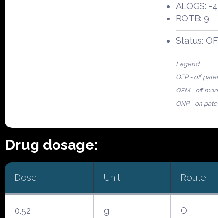
ALOGS: -4
ROTB: 9
Status: O
Legend:
OFP - off pate
OFM - off mar
ONP - on pate
Drug dosage:
Dose
Unit
Route
0.52
g
O