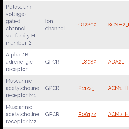
Potassium
voltage-
gated
Ion
Q12809
KCNH2
channel
channel
subfamily H
member 2
Alpha-2B
adrenergic
GPCR
P18089
ADA2B
receptor
Muscarinic
acetylcholine
GPCR
P11229
ACM1_
receptor M1
Muscarinic
acetylcholine
GPCR
P08172
ACM2_
receptor M2