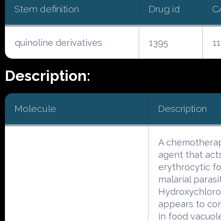
Stem definition
Drug id
C
quinoline derivatives
1395
1
Description:
Molecule
Description
A chemotherap
agent that act
erythrocytic f
malarial parasi
Hydroxychloro
appears to co
in food vacuol