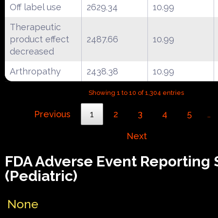
Off label use
2629.34
10.99
Therapeutic
product effect
2487.66
10.99
decreased
Arthropathy
2438.38
10.99
Showing 1 to 10 of 1,304 entries
Previous
1
2
3
4
5
…
Next
FDA Adverse Event Reporting
(Pediatric)
None