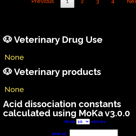
Previous
1
2
3
4
Ne
🐶 Veterinary Drug Use
None
🐶 Veterinary products
None
Acid dissociation constants
calculated using MoKa v3.0.0
Show
entries
Search: