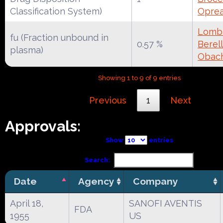
Classification System)
Oprea
Lomba
fu (Fraction unbound in
0.57 %
Berell
plasma)
Obac
Showing 1 to 9 of 9 entries
Previous
1
Next
Approvals:
Show
entries
Search:
Date
Agency
Company
April 18,
SANOFI AVENTIS
FDA
1955
US