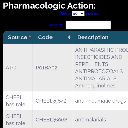
Pharmacologic Action:
Show
entries
Search:
Source
Code
Description
ANTIPARASITIC PRO
INSECTICIDES AND
REPELLENTS
ATC
P01BA02
ANTIPROTOZOALS
ANTIMALARIALS
Aminoquinolines
CHEBI
CHEBI:35842
anti-rheumatic drugs
has role
CHEBI
CHEBI:38068
antimalarials
has role