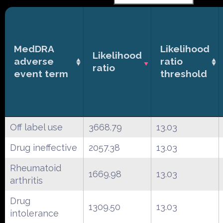
MedDRA
Likelihood
Likelihood
adverse
ratio
ratio
event term
threshold
Off label use
3668.79
13.03
Drug ineffective
2057.38
13.03
Rheumatoid
1669.98
13.03
arthritis
Drug
1309.50
13.03
intolerance