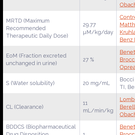
Obac
Contre
MRTD (Maximum
29.77
Matth
Recommended
µM/kg/day
Kruhl
Therapeutic Daily Dose)
Benz
Benet
EoM (Fraction excreted
27 %
Brocca
unchanged in urine)
Oprea
Bocci
S (Water solubility)
20 mg/mL
TI, B
Lomba
11
CL (Clearance)
Berell
mL/min/kg
Obac
BDDCS (Biopharmaceutical
Benet
Drug Disposition
1
Brocca