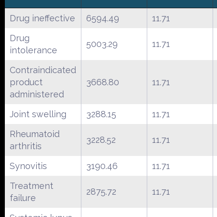
Drug ineffective
6594.49
11.71
Drug
5003.29
11.71
intolerance
Contraindicated
product
3668.80
11.71
administered
Joint swelling
3288.15
11.71
Rheumatoid
3228.52
11.71
arthritis
Synovitis
3190.46
11.71
Treatment
2875.72
11.71
failure