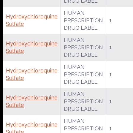
DRUG LABEL
HUMAN
Hydroxychloroquine
PRESCRIPTION
1
Sulfate
DRUG LABEL
HUMAN
Hydroxychloroquine
PRESCRIPTION
1
Sulfate
DRUG LABEL
HUMAN
Hydroxychloroquine
PRESCRIPTION
1
Sulfate
DRUG LABEL
HUMAN
Hydroxychloroquine
PRESCRIPTION
1
Sulfate
DRUG LABEL
HUMAN
Hydroxychloroquine
PRESCRIPTION
1
Sulfate