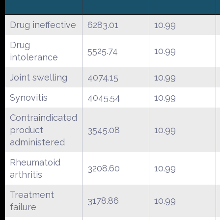
Drug ineffective
6283.01
10.99
Drug
5525.74
10.99
intolerance
Joint swelling
4074.15
10.99
Synovitis
4045.54
10.99
Contraindicated
product
3545.08
10.99
administered
Rheumatoid
3208.60
10.99
arthritis
Treatment
3178.86
10.99
failure