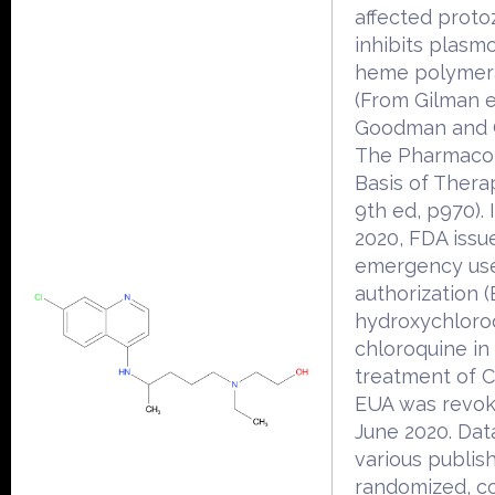
affected protoz
inhibits plasmo
heme polymer
(From Gilman et
Goodman and 
The Pharmacol
Basis of Thera
9th ed, p970).
2020, FDA issu
emergency us
authorization (
hydroxychloro
chloroquine in
treatment of 
EUA was revok
June 2020. Dat
various publis
randomized, co