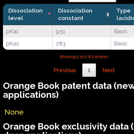
Dissociation
Dissociation
Type
level
constant
(acidi
pKa1
9.51
Basic
pKa2
7.83
Basic
Showing 1 to 2 of 2 entries
Previous
1
Next
Orange Book patent data (ne
applications)
None
Orange Book exclusivity data