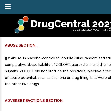
DrugCentral 202
2022 Update-Veterinary 
ABUSE SECTION.
9.2 Abuse. In placebo-controlled, double-blind, randomized st
comparative abuse liability of ZOLOFT, alprazolam, and d-amp
humans, ZOLOFT did not produce the positive subjective effect
of abuse potential, such as euphoria or drug liking, that were 
the other two drugs.
ADVERSE REACTIONS SECTION.