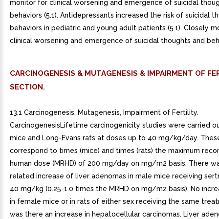
monitor for clinical worsening and emergence of suicidal thou
behaviors (5.1). Antidepressants increased the risk of suicidal 
behaviors in pediatric and young adult patients (5.1). Closely m
clinical worsening and emergence of suicidal thoughts and behav
CARCINOGENESIS & MUTAGENESIS & IMPAIRMENT OF FER
SECTION.
13.1 Carcinogenesis, Mutagenesis, Impairment of Fertility.
CarcinogenesisLifetime carcinogenicity studies were carried ou
mice and Long-Evans rats at doses up to 40 mg/kg/day. Thes
correspond to times (mice) and times (rats) the maximum re
human dose (MRHD) of 200 mg/day on mg/m2 basis. There w
related increase of liver adenomas in male mice receiving sertr
40 mg/kg (0.25-1.0 times the MRHD on mg/m2 basis). No incr
in female mice or in rats of either sex receiving the same trea
was there an increase in hepatocellular carcinomas. Liver ad