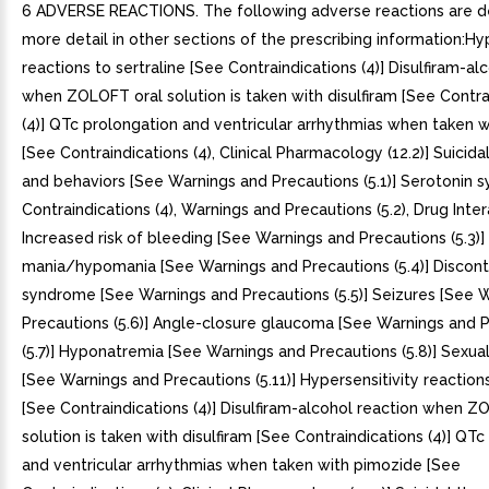
6 ADVERSE REACTIONS. The following adverse reactions are described in more detail in other sections of the prescribing information:Hypersensitivity reactions to sertraline [See Contraindications (4)] Disulfiram-alcohol reaction when ZOLOFT oral solution is taken with disulfiram [See Contraindications (4)] QTc prolongation and ventricular arrhythmias when taken with pimozide [See Contraindications (4), Clinical Pharmacology (12.2)] Suicidal thoughts and behaviors [See Warnings and Precautions (5.1)] Serotonin syndrome [See Contraindications (4), Warnings and Precautions (5.2), Drug Interactions (7.1)] Increased risk of bleeding [See Warnings and Precautions (5.3)] Activation of mania/hypomania [See Warnings and Precautions (5.4)] Discontinuation syndrome [See Warnings and Precautions (5.5)] Seizures [See Warnings and Precautions (5.6)] Angle-closure glaucoma [See Warnings and Precautions (5.7)] Hyponatremia [See Warnings and Precautions (5.8)] Sexual Dysfunction [See Warnings and Precautions (5.11)] Hypersensitivity reactions to sertraline [See Contraindications (4)] Disulfiram-alcohol reaction when ZOLOFT oral solution is taken with disulfiram [See Contraindications (4)] QTc prolongation and ventricular arrhythmias when taken with pimozide [See Contraindications (4), Clinical Pharmacology (12.2)] Suicidal thoughts and behaviors [See Warnings and Precautions (5.1)] Serotonin syndrome [See Contraindications (4), Warnings and Precautions (5.2), Drug Interactions (7.1)] Increased risk of bleeding [See Warnings and Precautions (5.3)] Activation of mania/hypomania [See Warnings and Precautions (5.4)] Discontinuation syndrome [See Warnings and Precautions (5.5)] Seizures [See Warnings and Precautions (5.6)] Angle-closure glaucoma [See Warnings and Precautions (5.7)] Hyponatremia [See Warnings and Precautions (5.8)] Sexual Dysfunction [See Warnings and Precautions (5.11)] Most common adverse reactions (>=5% and twice placebo) in pooled placebo-controlled MDD, OCD, PD, PTSD, SAD and PMDD clinical trials were nausea, diarrhea/loose stool, tremor, dyspepsia, decreased appetite, hyperhidrosis, ejaculation failure, and decreased libido (6.1)To report SUSPECTED ADVERSE REACTIONS, contact Pfizer, Inc. at 1-800-438-1985 or FDA at 1-800-FDA-1088 or www.fda.gov/medwatch. 6.1 Clinical Trials Experience. Because clinical trials are conducted under widely varying conditions, adverse reaction rates observed in the clinical trials of drug cannot be directly compared to rates in the clinical trials of another drug and may not reflect the rates observed in practice.The data described below are from randomized, double-blind, placebo-controlled trials of ZOLOFT (mostly 50 mg to 200 mg per day) in 3066 adults diagnosed with MDD, OCD, PD, PTSD, SAD, and PMDD. These 3066 patients exposed to ZOLOFT for to12 weeks represent 568 patient-years of exposure. The mean age was 40 years; 57% were females and 43% were males.The most common adverse reactions (>=5% and twice placebo) in all pooled placebo-controlled clinical trials of all ZOLOFT-treated patients with MDD, OCD, PD, PTSD, SAD and PMDD were nausea, diarrhea/loose stool, tremor, dyspepsia, decreased appetite, hyperhidrosis, ejaculation failure, and decreased libido (see Table 3). The following are the most common adverse reactions in trials of ZOLOFT (>=5% and twice placebo) by indication that were not mentioned previously.MDD: somnolence;OCD: insomnia, agitation;PD: constipation, agitation;PTSD: fatigue;PMDD: somnolence, dry mouth, dizziness, fatigue, and abdominal pain;SAD: insomnia, dizziness, fatigue, dry mouth, malaise.Table 3: Common Adverse Reactions in Pooled Placebo-Controlled Trials in Adults with MDD, OCD, PD, PTSD, SAD, and PMDDAdverse reactions that occurred greater than 2% in ZOLOFT-treated patients and at least 2% greater in ZOLOFT-treated patients than placebo-treated patients. ZOLOFT(N=3066)Placebo(N=2293)Cardiac disorders Palpitations4%2%Eye disorders Visual impairment4%2%Gastrointestinal Disorders Nausea26%12% Diarrhea/Loose Stools20%10% Dry mouth14%9% Dyspepsia8%4% Constipation6%4% Vomiting4%1%General disorders and administration site conditions Fatigue12%8%Metabolism and nutrition disorders Decreased appetite7%2%Nervous system disorders Dizziness12%8% Somnolence11%6% Tremor9%2%Psychiatric Disorders Insomnia20%13% Agitation8%5% Libido Decreased6%2%Reproductive system and breast disorders Ejaculation failure Denominator used was for male patients only (n=1316 ZOLOFT; n=973 placebo). 8%1% Erectile dysfunction 4%1% Ejaculation disorder 3%0% Male sexual dysfunction 2%0%Skin and subcutaneous tissue disorders Hyperhidrosis7%3%. MDD: somnolence;. OCD: insomnia, agitation;. PD: constipation, agitation;. PTSD: fatigue;. PMDD: somnolence, dry mouth, dizziness, fatigue, and abdominal pain;. SAD: insomnia, dizziness, fatigue, dry mouth, malaise.. Adverse Reactions Leading to Discontinuation in Placebo-Controlled Clinical TrialsIn all placebo-controlled studies in patients with MDD, OCD, PD, PTSD, SAD and PMDD, 368 (12%) of the 3066 patients who received ZOLOFT discontinued treatment due to an adverse reaction, compared with 93 (4%) of the 2293 placebo-treated patients. In placebo-controlled studies, the following were the common adverse reactions leading to discontinuation in ZOLOFT-treated patients:MDD, OCD, PD, PTSD, SAD and PMDD: nausea (3%), diarrhea (2%), agitation (2%), and insomnia (2%).MDD (>2% and twice placebo): decreased appetite, dizziness, fatigue, headache, somnolence, tremor, and vomiting.OCD: somnolence.PD: nervousness and somnolence.. MDD, OCD, PD, PTSD, SAD and PMDD: nausea (3%), diarrhea (2%), agitation (2%), and insomnia (2%).. MDD (>2% and twice placebo): decreased appetite, dizziness, fatigue, headache, somnolence, tremor, and vomiting.. OCD: somnolence.. PD: nervousness and somnolence.. Male and Female Sexual DysfunctionAlthough changes in sexual desire, sexual performance and sexual satisfaction often occur as manifestations of psychiatric disorder, they may also be consequence of SSRI treatment. However, reliable estimates of the incidence and severity of untoward experiences involving sexual desire, performance and satisfaction are difficult to obtain, in part because patients and healthcare providers may be reluctant to discuss them. Accordingly, estimates of the incidence of untoward sexual experience and performance cited in labeling may underestimate their actual incidence.Table below displays the incidence of sexual adverse reactions reported by at least 2% of ZOLOFT-treated patients and twice placebo from pooled placebo-controlled trials. For men and all indications, the most common adverse reactions (>2% and twice placebo) included: ejaculation failure, decreased libido, erectile dysfunction, ejaculation disorder, and male sexual dysfunction. For women, the most common adverse reaction (>=2% and twice placebo) was decreased libido.Table 4: Most Common Sexual Adverse Reactions (>=2% and twice placebo) in Men or Women from ZOLOFT Pooled Controlled Trials in Adults with MDD, OCD, PD, PTSD, SAD, and PMDDZOLOFTPlaceboMen only (N=1316)(N=973) Ejaculation failure8%1% Libido decreased7%2% Erectile dysfunction4%1% Ejaculation disorder3%0% Male sexual dysfunction2%0%Women only(N=1750)(N=1320) Libido decreased4%2%. Adverse Reactions in Pediatric PatientsIn 281 pediatric patients treated with ZOLOFT in placebo-controlled studies, the overall profile of adverse reactions was generally similar to that seen in adult studies. Adverse reactions that do not appear in Table (most common adverse reactions in adults) yet were reported in at least 2% of pediatric patients and at rate of at least twice the placebo rate include fever, hyperkinesia, urinary incontinence, aggression, epistaxis, purpura, arthralgia, decreased weight, muscle twitching, and anxiety.. Other Adverse Reactions Observed During the Premarketing Evaluation of ZOLOFTOther infrequent adverse reactions, not described elsewhere in the prescribing information, occurring at an incidence of 2% in patients treated with ZOLOFT were: Cardiac disorders tachycardia Ear and labyrinth disorders tinnitus Endocrine disorders hypothyroidism Eye disorders mydriasis, blurred vision Gastrointestinal disorders hematochezia, melena, rectal hemorrhage General disorders and administration site conditions edema, gait disturbance, irritability, pyrexia Hepatobiliary disorders elevated liver enzymes Immune system disorders anaphylaxis Metabolism and nutrition disorders diabetes mellitus, hypercholesterolemia