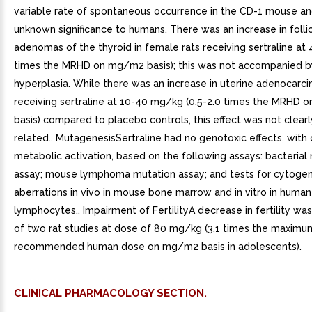
variable rate of spontaneous occurrence in the CD-1 mouse an
unknown significance to humans. There was an increase in follic
adenomas of the thyroid in female rats receiving sertraline at
times the MRHD on mg/m2 basis); this was not accompanied b
hyperplasia. While there was an increase in uterine adenocarci
receiving sertraline at 10-40 mg/kg (0.5-2.0 times the MRHD
basis) compared to placebo controls, this effect was not clear
related.. MutagenesisSertraline had no genotoxic effects, with 
metabolic activation, based on the following assays: bacterial
assay; mouse lymphoma mutation assay; and tests for cytogen
aberrations in vivo in mouse bone marrow and in vitro in human
lymphocytes.. Impairment of FertilityA decrease in fertility wa
of two rat studies at dose of 80 mg/kg (3.1 times the maximu
recommended human dose on mg/m2 basis in adolescents).
CLINICAL PHARMACOLOGY SECTION.