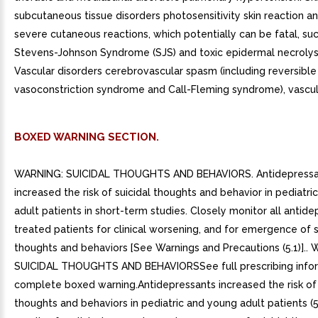
BOXED WARNING SECTION.
WARNING: SUICIDAL THOUGHTS AND BEHAVIORS. Antidepressa
increased the risk of suicidal thoughts and behavior in pediatr
adult patients in short-term studies. Closely monitor all antide
treated patients for clinical worsening, and for emergence of s
thoughts and behaviors [See Warnings and Precautions (5.1)]..
SUICIDAL THOUGHTS AND BEHAVIORSSee full prescribing infor
complete boxed warning.Antidepressants increased the risk of 
thoughts and behaviors in pediatric and young adult patients (5