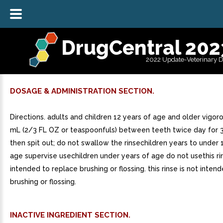
DrugCentral 202
2022 Update-Veterinary 
DOSAGE & ADMINISTRATION SECTION.
Directions. adults and children 12 years of age and older vigor
mL (2/3 FL OZ or teaspoonfuls) between teeth twice day for 
then spit out; do not swallow the rinsechildren years to under 
age supervise usechildren under years of age do not usethis rin
intended to replace brushing or flossing. this rinse is not inten
brushing or flossing.
INACTIVE INGREDIENT SECTION.