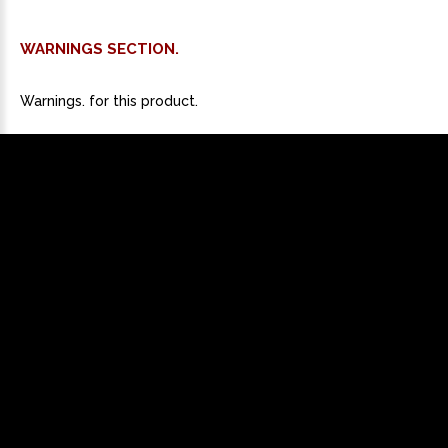
WARNINGS SECTION.
Warnings. for this product.