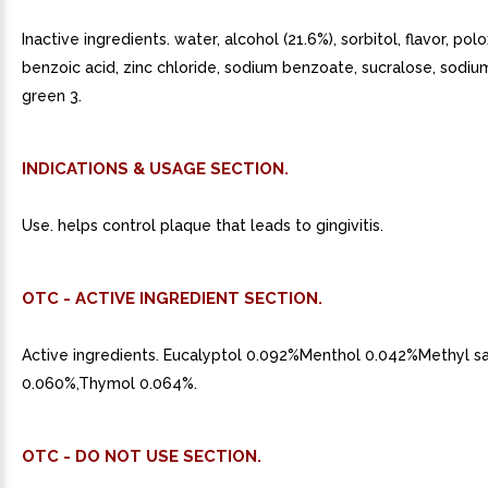
Inactive ingredients. water, alcohol (21.6%), sorbitol, flavor, po
benzoic acid, zinc chloride, sodium benzoate, sucralose, sodiu
green 3.
INDICATIONS & USAGE SECTION.
Use. helps control plaque that leads to gingivitis.
OTC - ACTIVE INGREDIENT SECTION.
Active ingredients. Eucalyptol 0.092%Menthol 0.042%Methyl sa
0.060%,Thymol 0.064%.
OTC - DO NOT USE SECTION.