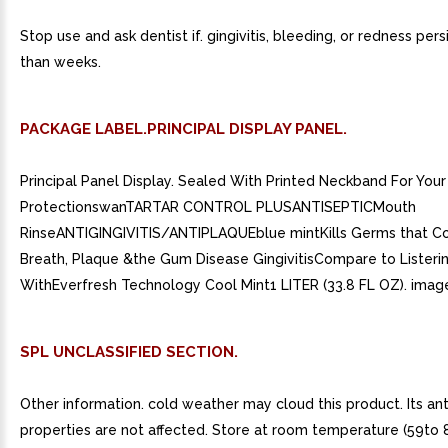
Stop use and ask dentist if. gingivitis, bleeding, or redness per
than weeks.
PACKAGE LABEL.PRINCIPAL DISPLAY PANEL.
Principal Panel Display. Sealed With Printed Neckband For Your
ProtectionswanTARTAR CONTROL PLUSANTISEPTICMouth
RinseANTIGINGIVITIS/ANTIPLAQUEblue mintKills Germs that 
Breath, Plaque &the Gum Disease GingivitisCompare to Listerin
WithEverfresh Technology Cool Mint1 LITER (33.8 FL OZ). image
SPL UNCLASSIFIED SECTION.
Other information. cold weather may cloud this product. Its ant
properties are not affected. Store at room temperature (59to 