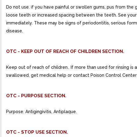
Do not use. if you have painful or swollen gums, pus from the g
loose teeth or increased spacing between the teeth. See your
immediately. These may be signs of periodontitis, serious for
disease.
OTC - KEEP OUT OF REACH OF CHILDREN SECTION.
Keep out of reach of children.. If more than used for rinsing is 
swallowed, get medical help or contact Poison Control Center 
OTC - PURPOSE SECTION.
Purpose. Antigingivitis, Antiplaque.
OTC - STOP USE SECTION.