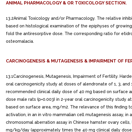
ANIMAL PHARMACOLOGY & OR TOXICOLOGY SECTION.
13.2Animal Toxicology and/or Pharmacology. The relative inhibi
based on histological examination of the epiphyses of growing 
fold the antiresorptive dose. The corresponding ratio for etid
osteomalacia.
CARCINOGENESIS & MUTAGENESIS & IMPAIRMENT OF FER
13.1Carcinogenesis, Mutagenesis, Impairment of Fertility. Hard
oral carcinogenicity study at doses of alendronate of 1, 3, an
recommended clinical daily dose of 40 mg based on surface are
dose male rats (p=0.003) in 2-year oral carcinogenicity study 
based on surface area, mg/m2. The relevance of this finding t
activation, in an in vitro mammalian cell mutagenesis assay, in a
chromosomal aberration assay in Chinese hamster ovary cells, h
mg/kg/day (approximately times the 40 mg clinical daily dose