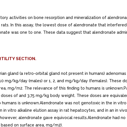
tory activities on bone resorption and mineralization of alendro
rats. In this assay, the lowest dose of alendronate that interfere
ronate was one to one. These data suggest that alendronate admini
TILITY SECTION.
erian gland (a retro-orbital gland not present in humans) adenoma
d 10 mg/kg/day (males) or 1, 2, and mg/kg/day (females). These do
a, mg/m2. The relevance of this finding to humans is unknown.Para
at doses of and 3.75 mg/kg body weight. These doses are equivalen
o humans is unknown.Alendronate was not genotoxic in the in vitr
n in vitro alkaline elution assay in rat hepatocytes, and in an in vi
owever, alendronate gave equivocal results.Alendronate had no effe
 based on surface area, mg/m2).