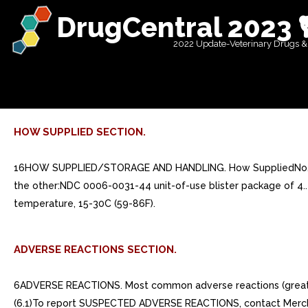
DrugCentral 2023 
2022 Update-Veterinary Drugs &
HOW SUPPLIED SECTION.
16HOW SUPPLIED/STORAGE AND HANDLING. How SuppliedNo. 3814 
the other:NDC 0006-0031-44 unit-of-use blister package of 4.
temperature, 15-30C (59-86F).
ADVERSE REACTIONS SECTION.
6ADVERSE REACTIONS. Most common adverse reactions (greater than or equal to 3%) are abdominal pain, acid regurgitation, constipation, diarrhea, dyspepsia, musculoskeletal pain, nausea. (6.1)To report SUSPECTED ADVERSE REACTIONS, contact Merck Sharp Dohme Corp., subsidiary of Merck Co., Inc., at 1-877-888-4231 or FDA at 1-800-FDA-1088 or www.fda.gov/medwatch.. 6.1Clinical Trials Experience. Because clinical trials are conducted under widely varying conditions, adverse reaction rates observed in the clinical trials of drug cannot be directly compared to rates in the clinical trials of another drug and may not reflect the rates observed in clinical practice.. Treatment of Osteoporosis in Postmenopausal Women. Daily DosingThe safety of FOSAMAX in the treatment of postmenopausal osteoporosis was assessed in four clinical trials that enrolled 7453 women aged 44-84 years. Study and Study were identically designed, three-year, placebo-controlled, double-blind, multicenter studies (United States and Multinational n=994); Study was the three-year vertebral fracture cohort of the Fracture Intervention Trial [FIT] (n=2027) and Study was the four-year clinical fracture cohort of FIT (n=4432). Overall, 3620 patients were exposed to placebo and 3432 patients exposed to FOSAMAX. Patients with pre-existing gastrointestinal disease and concomitant use of non-steroidal anti-inflammatory drugs were included in these clinical trials. In Study and Study all women received 500 mg elemental calcium as carbonate. In Study and Study all women with dietary calcium intake less than 1000 mg per day received 500 mg calcium and 250 international units Vitamin per day.Among patients treated with alendronate 10 mg or placebo in Study and Study 2, and all patients in Study and Study 4, the incidence of all-cause mortality was 1.8% in the placebo group and 1.8% in the FOSAMAX group. The incidence of serious adverse event was 30.7% in the placebo group and 30.9% in the FOSAMAX group. The percentage of patients who discontinued the study due to any clinical adverse event was 9.5% in the placebo group and 8.9% in the FOSAMAX group. Adverse reactions from these studies considered by the investigators as possibly, probably, or definitely drug related in greater than or equal to 1% of patients treated with either FOSAMAX or placebo are presented in Table 1.Table 1: Osteoporosis Treatment Studies in Postmenopausal Women Adverse Reactions Considered Possibly, Probably, or Definitely Drug Related by the Investigators and Reported in Greater Than or Equal to 1% of PatientsUnited States/Multinational StudiesFracture Intervention TrialFOSAMAX10 mg/day for three years %(n=196)Placebo%(n=397)FOSAMAX5 mg/day for years and 10 mg/day for either or additional years %(n=3236)Placebo%(n=3223)Gastrointestinal abdominal pain6.64.81.51.5 nausea3.64.01.11.5 dyspepsia3.63.51.11.2 constipation3.11.80.00.2 diarrhea3.11.80.60.3 flatulence2.60.50.20.3 acid regurgitation2.04.31.10.9 esophageal ulcer1.50.00.10.1 vomiting1.01.50.20.3 dysphagia1.00.00.10.1 abdominal distention1.00.80.00.0 gastritis0.51.30.60.7Musculoskeletal musculoskeletal (bone, muscle or joint) pain4.12.50.40.3 muscle cramp0.01.00.20.1Nervous System/Psychiatric headache2.61.50.20.2 dizziness0.01.00.00.1Special Senses taste perversion0.51.00.10.0Rash and erythema have occur