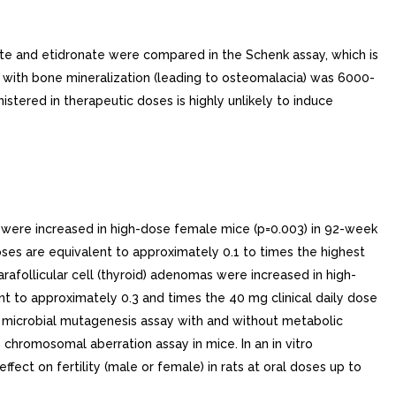
nate and etidronate were compared in the Schenk assay, which is
d with bone mineralization (leading to osteomalacia) was 6000-
stered in therapeutic doses is highly unlikely to induce
s were increased in high-dose female mice (p=0.003) in 92-week
ses are equivalent to approximately 0.1 to times the highest
follicular cell (thyroid) adenomas were increased in high-
t to approximately 0.3 and times the 40 mg clinical daily dose
o microbial mutagenesis assay with and without metabolic
vo chromosomal aberration assay in mice. In an in vitro
ct on fertility (male or female) in rats at oral doses up to