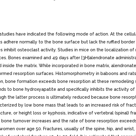
and did not differ from placebo after months.Long-term treatment of osteoporosis with FOSAMAX 10 mg/day (for up to five years) reduced urinary excretion of markers of bone resorption, deoxypyridinoline and cross-linked N-telopeptides of type collagen, by approximately 50% and 70%, respectively, to reach levels similar to those seen in healthy premenopausal women. Similar decreases were seen in patients in osteoporosis prevention studies who received FOSAMAX mg/day. The decrease in the rate of bone resorption indicated by these markers was evident as early as one month and at three to six months reached plateau that was maintained for the entire duration of treatment with FOSAMAX. In osteoporosis treatment studies FOSAMAX 10 mg/day decreased the markers of bone formation, osteocalcin and bone specific alkaline phosphatase by approximately 50%, and total serum alkaline phosphatase by approximately 25 to 30% to reach plateau after to 12 months. In osteoporosis prevention studies FOSAMAX mg/day decreased osteocalcin and total serum alkaline phosphatase by approximately 40% and 15%, respectively. Similar reductions in the rate of bone turnover were observed in postmenopausal women during one-year studies with once weekly FOSAMAX 70 mg for the treatment of osteoporosis and once weekly FOSAMAX 35 mg for the prevention of osteoporosis. These data indicate that the rate of bone turnover reached new steady-state, despite the progressive increase in the total amount of alendronate deposited within bone.As result of inhibition of bone resorption, asymptomatic reductions in serum calcium and phosphate concentrations were also observed following treatment with FOSAMAX. In the long-term studies, reductions from baseline in serum calcium (approximately 2%) and phosphate (approximately to 6%) were evident the first month after the initiation of FOSAMAX 10 mg. No further decreases in serum calcium were observed for the five-year duration of treatment; however, serum phosphate returned toward prestudy levels during years three through five. Similar reductions were observed with FOSAMAX mg/day. In one-year studies with once weekly FOSAMAX 35 and 70 mg, similar reductions were observed at and 12 months. The reduction in serum phosphate may reflect not only the positive bone mineral balance due to FOSAMAX but also decrease in renal phosphate reabsorption.. Osteoporosis in MenTreatment of men with osteoporosis with FOSAMAX 10 mg/day for two years reduced urinary excretion of cross-linked N-telopeptides of type collagen by approximately 60% and bone-specific alkaline phosphatase by approximately 40%. Similar reductions were observed in one-year study in men with osteoporosis receiving once weekly FOSAMAX 70 mg.. Glucocorticoid-Induced OsteoporosisSustained use of glucocorticoids is commonly associated with development of osteoporosis and resulting fractures (especially vertebral, hip, and rib). It occurs both in males and females of all ages. Osteoporosis occurs as result of inhibited bone formation and increased bone resorption resulting in net bone loss. Alendronate decreases bone resorption without directly inhibiting bone formation.In clinical studies of up to two years duration, FOSAMAX and 10 mg/day reduced cross-linked N-telopeptides of type collagen (a marker of bone resorption) by approximately 60% and reduced bone-specific alkaline phosphatase and total serum alkaline phosphatase (marker