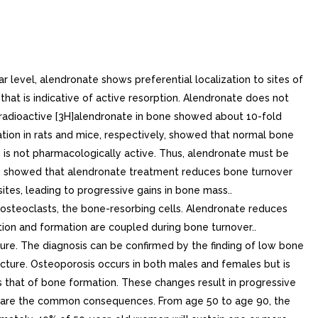
s of bone formation) by approximately 15 to 30% and to 18%, respectively. As result of inhibition of bone resorption, FOSAMAX and 10 mg/day induced asymptomatic decreases in serum calcium (approximately to 2%) and serum phosphate (approximately to 8%).. Pagets Disease of BonePagets disease of bone is chronic, focal skeletal disorder characterized by greatly increased and disorderly bone remodeling. Excessive osteoclastic bone resorption is followed by osteoblastic new bone formation, leading to the replacement of the normal bone architecture by disorganized, enlarged, and weakened bone structure.Clinical manifestations of Pagets disease range from no symptoms to severe morbidity due to bone pain, bone deformity, pathological fractures, and neurological and other complications. Serum alkaline phosphatase, the most frequently used biochemical index of disease activity, provides an objective measure of disease severity and response to therapy.FOSAMAX decreases the rate of bone resorption directly, which leads to an indirect decrease in bone formation. In clinical trials, FOSAMAX 40 mg once daily for six months produced significant decreases in serum alkaline phosphatase as well as in urinary markers of bone collagen degradation. As result of the inhibition of bone resorption, FOSAMAX induced generally mild, transient, and asymptomatic decreases in serum calcium and phosphate.. 12.3Pharmacokinetics. AbsorptionRelative to an intravenous reference dose, the mean oral bioavailability of alendronate in women was 0.64% for doses ranging from to 70 mg when administered after an overnight fast and two hours before standardized breakfast. Oral bioavailability of the 10 mg tablet in men (0.59%) was similar to that in women when administered after an overnight fast and hours before breakfast.FOSAMAX 70 mg oral solution and FOSAMAX 70 mg tablet are equally bioavailable.A study examining the effect of timing of meal on the bioavailability of alendronate was performed in 49 postmenopausal women. Bioavailability was decreased (by approximately 40%) when 10 mg alendronate was administered either 0.5 or hour before standardized breakfast, when compared to dosing hours before eating. In studies of treatment and prevention of osteoporosis, alendronate was effective when administered at least 30 minutes before breakfast.Bioavailability was negligible whether alendronate was administered with or up to two hours after standardized breakfast. Concomitant administration of alendronate with coffee or orange juice reduced bioavailability by approximately 60%.. DistributionPreclinical studies (in male rats) show that alendronate transiently distributes to soft tissues following mg/kg intravenous administration but is then rapidly redistributed to bone or excreted in the urine. The mean steady-state volume of distribution, exclusive of bone, is at least 28 in humans. Concentrations of drug in plasma following therapeutic oral doses are too low (less than ng/mL) for analytical detection. Protein binding in human plasma is approximately 78%.. MetabolismThere is no evidence that alendronate is metabolized in animals or humans.. ExcretionFollowing single intravenous dose of [14C]alendronate, approximately 50% of the radioactivity was excreted in the u