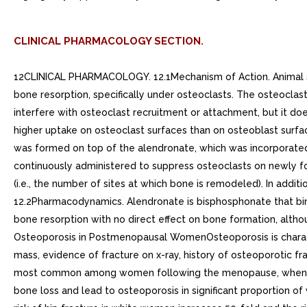
CLINICAL PHARMACOLOGY SECTION.
12CLINICAL PHARMACOLOGY. 12.1Mechanism of Action. Animal studies have indicated the following mode of action. At the cellular level, alendronate shows preferential localization to sites of bone resorption, specifically under osteoclasts. The osteoclasts adhere normally to the bone surface but lack the ruffled border that is indicative of active resorption. Alendronate does not interfere with osteoclast recruitment or attachment, but it does inhibit osteoclast activity. Studies in mice on the localization of radioactive [3H]alendronate in bone showed about 10-fold higher uptake on osteoclast surfaces than on osteoblast surfaces. Bones examined and 49 days after [3H]alendronate administration in rats and mice, respectively, showed that normal bone was formed on top of the alendronate, which was incorporated inside the matrix. While incorporated in bone matrix, alendronate is not pharmacologically active. Thus, alendronate must be continuously administered to suppress osteoclasts on newly formed resorption surfaces. Histomorphometry in baboons and rats showed that alendronate treatment reduces bone turnover (i.e., the number of sites at which bone is remodeled). In addition, bone formation exceeds bone resorption at these remodeling sites, leading to progressive gains in bone mass.. 12.2Pharmacodynamics. Alendronate is bisphosphonate that binds to bone hydroxyapatite and specifically inhibits the activity of osteoclasts, the bone-resorbing cells. Alendronate reduces bone resorption with no direct effect on bone formation, although the latter process is ultimately reduced because bone resorption and formation are coupled during bone turnover.. Osteoporosis in Postmenopausal WomenOsteoporosis is characterized by low bone mass that leads to an increased risk of fracture. The diagnosis can be confirmed by the finding of low bone mass, evidence of fracture on x-ray, history of osteoporotic fracture, or height loss or kyphosis, indicative of vertebral (spinal) fracture. Osteoporosis occurs in both males and females but is most common among women following the menopause, when bone turnover increases and the rate of bone resorption exceeds that of bone formation. These changes result in progressive bone loss and lead to osteoporosis in significant proportion of women over age 50. Fractures, usually of the spine, hip, and wrist, are the common consequences. From age 50 to age 90, the risk of hip fracture in white women increases 50-fold and the risk of vertebral fracture 15- to 30-fold. It is estimated that approximately 40% of 50-year-old women will sustain one or more osteoporosis-related fractures of the spine, hip, or wrist during their remaining lifetimes. Hip fractures, in particular, are associated with substantial morbidity, disability, and mortality.Daily oral doses of alendronate (5, 20, and 40 mg for six weeks) in postmenopausal women produced biochemical changes indicative of dose-dependent inhibition of bone resorption, including decreases in urinary calcium and urinary markers of bone collagen degradation (such as deoxypyridinoline and cross-linked N-telopeptides of type collagen). These biochemical changes tended to return toward baseline values as early as weeks following the discontinuation of therapy with alendronate 