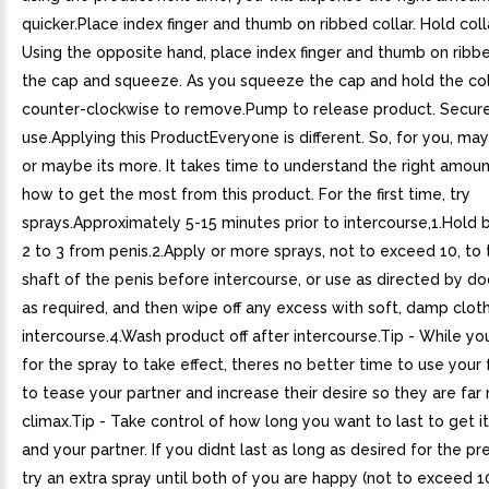
quicker.Place index finger and thumb on ribbed collar. Hold colla
Using the opposite hand, place index finger and thumb on ribb
the cap and squeeze. As you squeeze the cap and hold the col
counter-clockwise to remove.Pump to release product. Secure
use.Applying this ProductEveryone is different. So, for you, may
or maybe its more. It takes time to understand the right amoun
how to get the most from this product. For the first time, try
sprays.Approximately 5-15 minutes prior to intercourse,1.Hold b
2 to 3 from penis.2.Apply or more sprays, not to exceed 10, to
shaft of the penis before intercourse, or use as directed by doc
as required, and then wipe off any excess with soft, damp cloth
intercourse.4.Wash product off after intercourse.Tip - While yo
for the spray to take effect, theres no better time to use your f
to tease your partner and increase their desire so they are far 
climax.Tip - Take control of how long you want to last to get it
and your partner. If you didnt last as long as desired for the pr
try an extra spray until both of you are happy (not to exceed 1