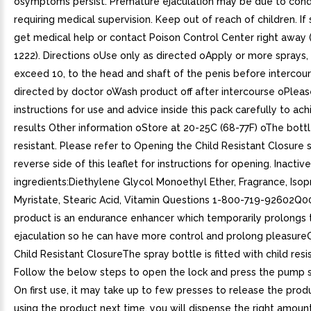
osymptoms persist. Premature ejaculation may be due to cond
requiring medical supervision. Keep out of reach of children. I
get medical help or contact Poison Control Center right away 
1222). Directions oUse only as directed oApply or more sprays,
exceed 10, to the head and shaft of the penis before intercour
directed by doctor oWash product off after intercourse oPleas
instructions for use and advice inside this pack carefully to ac
results Other information oStore at 20-25C (68-77F) oThe bottle
resistant. Please refer to Opening the Child Resistant Closure 
reverse side of this leaflet for instructions for opening. Inactive
ingredients:Diethylene Glycol Monoethyl Ether, Fragrance, Isop
Myristate, Stearic Acid, Vitamin Questions 1-800-719-92602Q0
product is an endurance enhancer which temporarily prolongs t
ejaculation so he can have more control and prolong pleasure
Child Resistant ClosureThe spray bottle is fitted with child resi
Follow the below steps to open the lock and press the pump s
On first use, it may take up to few presses to release the pro
using the product next time, you will dispense the right amoun