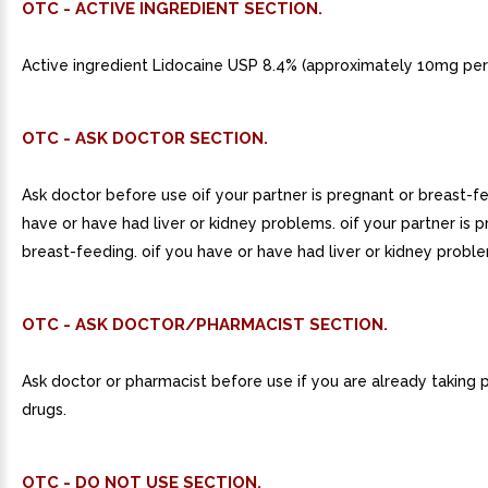
OTC - ACTIVE INGREDIENT SECTION.
Active ingredient Lidocaine USP 8.4% (approximately 10mg per 
OTC - ASK DOCTOR SECTION.
Ask doctor before use oif your partner is pregnant or breast-f
have or have had liver or kidney problems. oif your partner is 
breast-feeding. oif you have or have had liver or kidney probl
OTC - ASK DOCTOR/PHARMACIST SECTION.
Ask doctor or pharmacist before use if you are already taking 
drugs.
OTC - DO NOT USE SECTION.