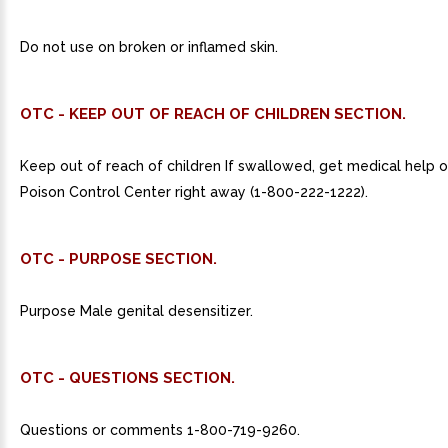
Do not use on broken or inflamed skin.
OTC - KEEP OUT OF REACH OF CHILDREN SECTION.
Keep out of reach of children If swallowed, get medical help o
Poison Control Center right away (1-800-222-1222).
OTC - PURPOSE SECTION.
Purpose Male genital desensitizer.
OTC - QUESTIONS SECTION.
Questions or comments 1-800-719-9260.