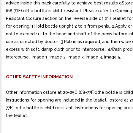
advice inside this pack carefully to achieve best results oStor
(68-77F) oThe bottle is child-resistant. Please refer to Opening
Resistant Closure section on the reverse side of this leaflet for
for opening. 1.Hold bottle upright 2 to 3 from penis.. 2.Apply o
not to exceed 10, to the head and shaft of the penis before in
use as directed by doctor.. 3.Rub in as required, and then wipe 
excess with soft, damp cloth prior to intercourse.. 4.Wash produ
intercourse.. Image 1. image 2. image 3. image 4. image 5.
OTHER SAFETY INFORMATION.
Other information ostore at 20-25C (68-77F)othe bottle is child 
Instructions for opening are included in the leaflet.. ostore at 
77F). othe bottle is child resistant. Instructions for opening are 
the leaflet.