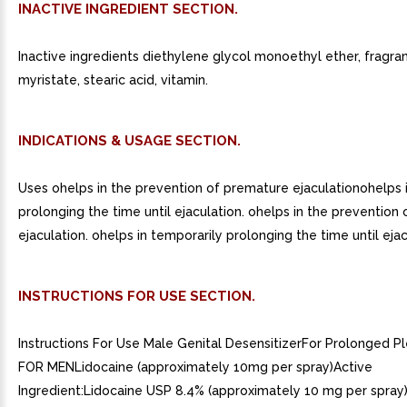
INACTIVE INGREDIENT SECTION.
Inactive ingredients diethylene glycol monoethyl ether, fragra
myristate, stearic acid, vitamin.
INDICATIONS & USAGE SECTION.
Uses ohelps in the prevention of premature ejaculationohelps 
prolonging the time until ejaculation. ohelps in the prevention
ejaculation. ohelps in temporarily prolonging the time until ejac
INSTRUCTIONS FOR USE SECTION.
Instructions For Use Male Genital DesensitizerFor Prolonged 
FOR MENLidocaine (approximately 10mg per spray)Active
Ingredient:Lidocaine USP 8.4% (approximately 10 mg per spray