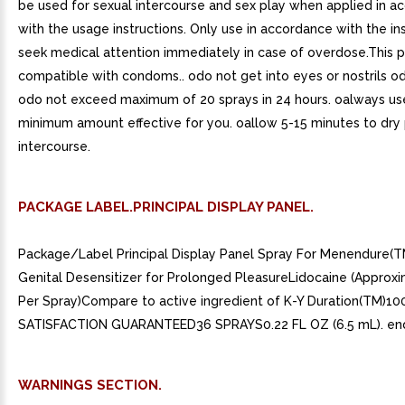
be used for sexual intercourse and sex play when applied in a
with the usage instructions. Only use in accordance with the ins
seek medical attention immediately in case of overdose.This p
compatible with condoms.. odo not get into eyes or nostrils od
odo not exceed maximum of 20 sprays in 24 hours. oalways us
minimum amount effective for you. oallow 5-15 minutes to dry 
intercourse.
PACKAGE LABEL.PRINCIPAL DISPLAY PANEL.
Package/Label Principal Display Panel Spray For Menendure(
Genital Desensitizer for Prolonged PleasureLidocaine (Approx
Per Spray)Compare to active ingredient of K-Y Duration(TM)1
SATISFACTION GUARANTEED36 SPRAYS0.22 FL OZ (6.5 mL). end
WARNINGS SECTION.