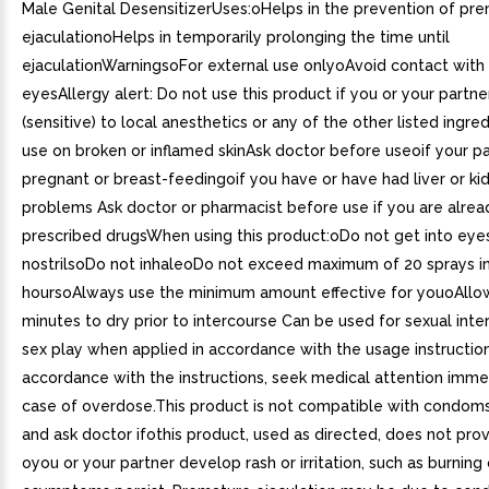
Male Genital DesensitizerUses:oHelps in the prevention of pr
ejaculationoHelps in temporarily prolonging the time until
ejaculationWarningsoFor external use onlyoAvoid contact with
eyesAllergy alert: Do not use this product if you or your partner
(sensitive) to local anesthetics or any of the other listed ingr
use on broken or inflamed skinAsk doctor before useoif your pa
pregnant or breast-feedingoif you have or have had liver or ki
problems Ask doctor or pharmacist before use if you are alrea
prescribed drugsWhen using this product:oDo not get into eye
nostrilsoDo not inhaleoDo not exceed maximum of 20 sprays i
hoursoAlways use the minimum amount effective for youoAllo
minutes to dry prior to intercourse Can be used for sexual int
sex play when applied in accordance with the usage instruction
accordance with the instructions, seek medical attention immed
case of overdose.This product is not compatible with condom
and ask doctor ifothis product, used as directed, does not prov
oyou or your partner develop rash or irritation, such as burning 