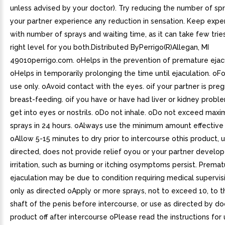
unless advised by your doctor). Try reducing the number of spr
your partner experience any reduction in sensation. Keep expe
with number of sprays and waiting time, as it can take few trie
right level for you both.Distributed ByPerrigo(R)Allegan, MI
49010perrigo.com. oHelps in the prevention of premature ejacu
oHelps in temporarily prolonging the time until ejaculation. oFo
use only. oAvoid contact with the eyes. oif your partner is pre
breast-feeding. oif you have or have had liver or kidney prob
get into eyes or nostrils. oDo not inhale. oDo not exceed max
sprays in 24 hours. oAlways use the minimum amount effective 
oAllow 5-15 minutes to dry prior to intercourse othis product, 
directed, does not provide relief oyou or your partner develop
irritation, such as burning or itching osymptoms persist. Premat
ejaculation may be due to condition requiring medical supervis
only as directed oApply or more sprays, not to exceed 10, to 
shaft of the penis before intercourse, or use as directed by d
product off after intercourse oPlease read the instructions for