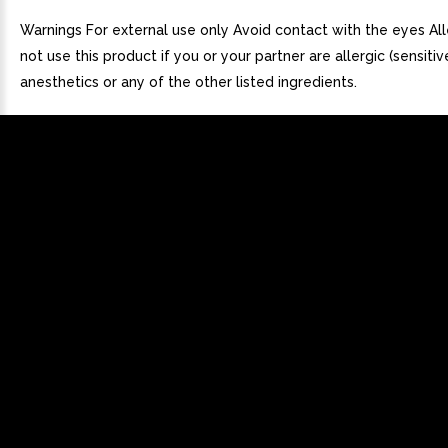
Warnings For external use only Avoid contact with the eyes All
not use this product if you or your partner are allergic (sensitiv
anesthetics or any of the other listed ingredients.