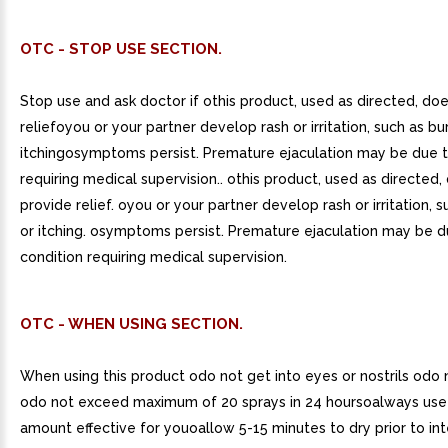
OTC - STOP USE SECTION.
Stop use and ask doctor if othis product, used as directed, do
reliefoyou or your partner develop rash or irritation, such as bu
itchingosymptoms persist. Premature ejaculation may be due t
requiring medical supervision.. othis product, used as directed,
provide relief. oyou or your partner develop rash or irritation, 
or itching. osymptoms persist. Premature ejaculation may be d
condition requiring medical supervision.
OTC - WHEN USING SECTION.
When using this product odo not get into eyes or nostrils odo 
odo not exceed maximum of 20 sprays in 24 hoursoalways us
amount effective for youoallow 5-15 minutes to dry prior to i