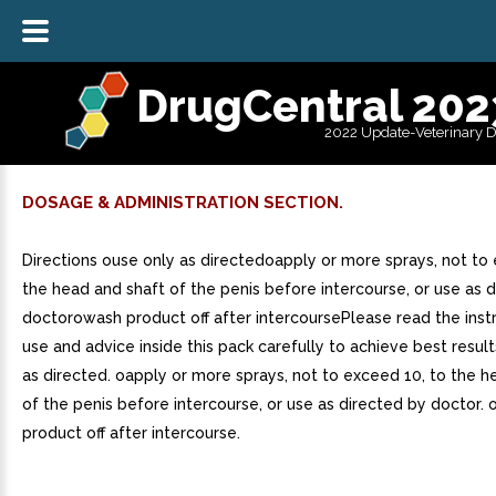
DrugCentral 202
2022 Update-Veterinary 
DOSAGE & ADMINISTRATION SECTION.
Directions ouse only as directedoapply or more sprays, not to
the head and shaft of the penis before intercourse, or use as 
doctorowash product off after intercoursePlease read the instr
use and advice inside this pack carefully to achieve best result
as directed. oapply or more sprays, not to exceed 10, to the h
of the penis before intercourse, or use as directed by doctor.
product off after intercourse.