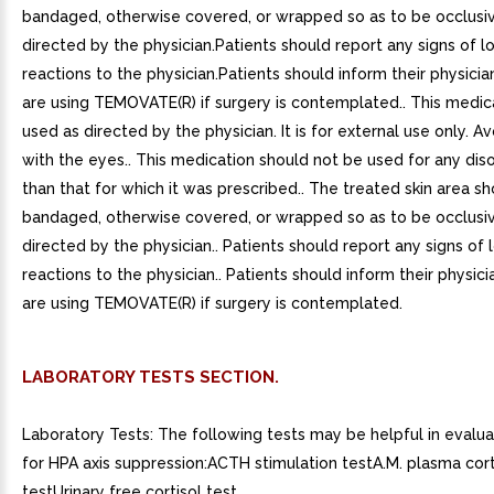
bandaged, otherwise covered, or wrapped so as to be occlusi
directed by the physician.Patients should report any signs of l
reactions to the physician.Patients should inform their physicia
are using TEMOVATE(R) if surgery is contemplated.. This medica
used as directed by the physician. It is for external use only. A
with the eyes.. This medication should not be used for any dis
than that for which it was prescribed.. The treated skin area s
bandaged, otherwise covered, or wrapped so as to be occlusi
directed by the physician.. Patients should report any signs of
reactions to the physician.. Patients should inform their physici
are using TEMOVATE(R) if surgery is contemplated.
LABORATORY TESTS SECTION.
Laboratory Tests: The following tests may be helpful in evalua
for HPA axis suppression:ACTH stimulation testA.M. plasma cort
testUrinary free cortisol test.