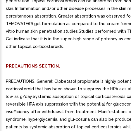
penetration. Topical corticosteroids can be absorbed from nor
skin. Inflammation and/or other disease processes in the skin 
percutaneous absorption. Greater absorption was observed fo
TEMOVATE(R) gel formulation as compared to the cream formul
vitro human skin penetration studies.Studies performed with
Gel indicate that it is in the super-high range of potency as c
other topical corticosteroids.
PRECAUTIONS SECTION.
PRECAUTIONS. General: Clobetasol propionate is highly potent
corticosteroid that has been shown to suppress the HPA axis a
low as g/day.Systemic absorption of topical corticosteroids c
reversible HPA axis suppression with the potential for glucocor
insufficiency after withdrawal from treatment. Manifestations 
syndrome, hyperglycemia, and glu-cosuria can also be produc
patients by systemic absorption of topical corticosteroids whi