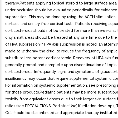
therapy.Patients applying topical steroid to large surface area 
under occlusion should be evaluated periodically for evidence
suppression. This may be done by using the ACTH stimulation,
cortisol, and urinary free cortisol tests. Patients receiving sup
corticosteroids should not be treated for more than weeks at 
only small areas should be treated at any one time due to the 
of HPA suppression.If HPA axis suppression is noted, an attemp
made to withdraw the drug, to reduce the frequency of applica
substitute less potent corticosteroid. Recovery of HPA axis fun
generally prompt and complete upon discontinuation of topica
corticosteroids. Infrequently, signs and symptoms of glucocort
insufficiency may occur that require supplemental systemic cor
For information on systemic supplementation, see prescribing 
for those products.Pediatric patients may be more susceptibl
toxicity from equivalent doses due to their larger skin surfac
ratios (see PRECAUTIONS: Pediatric Use).If irritation develops
Gel should be discontinued and appropriate therapy instituted.