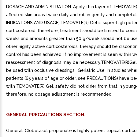
DOSAGE AND ADMINISTRATION. Apply thin layer of TEMOVATE(R
affected skin areas twice daily and rub in gently and completel
INDICATIONS AND USAGE).TEMOVATE(R) Gel is super-high poten
corticosteroid; therefore, treatment should be limited to cons
weeks and amounts greater than 50 g/week should not be use
other highly active corticosteroids, therapy should be discont
control has been achieved. If no improvement is seen within w
reassessment of diagnosis may be necessary.TEMOVATE(R)Gel
be used with occlusive dressings.. Geriatric Use: In studies wher
patients (65 years of age or older, see PRECAUTIONS) have be
with TEMOVATE(R) Gel, safety did not differ from that in younge
therefore, no dosage adjustment is recommended.
GENERAL PRECAUTIONS SECTION.
General: Clobetasol propionate is highly potent topical cortico