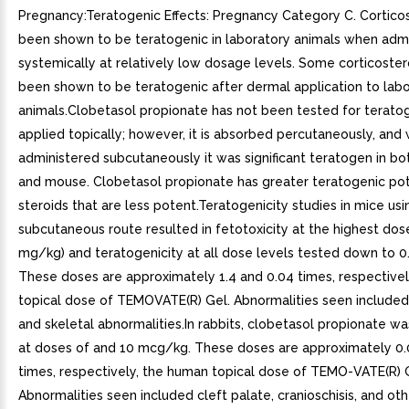
Pregnancy:Teratogenic Effects: Pregnancy Category C. Cortico
been shown to be teratogenic in laboratory animals when adm
systemically at relatively low dosage levels. Some corticoste
been shown to be teratogenic after dermal application to lab
animals.Clobetasol propionate has not been tested for terato
applied topically; however, it is absorbed percutaneously, and
administered subcutaneously it was significant teratogen in bo
and mouse. Clobetasol propionate has greater teratogenic pot
steroids that are less potent.Teratogenicity studies in mice usi
subcutaneous route resulted in fetotoxicity at the highest dos
mg/kg) and teratogenicity at all dose levels tested down to 
These doses are approximately 1.4 and 0.04 times, respective
topical dose of TEMOVATE(R) Gel. Abnormalities seen included
and skeletal abnormalities.In rabbits, clobetasol propionate w
at doses of and 10 mcg/kg. These doses are approximately 0.
times, respectively, the human topical dose of TEMO-VATE(R) 
Abnormalities seen included cleft palate, cranioschisis, and oth