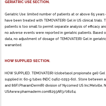
GERIATRIC USE SECTION.
Geriatric Use: limited number of patients at or above 65 years 
have been treated with TEMOVATE(R) Gel in US clinical trials.
patients is too small to permit separate analysis of efficacy an
no adverse events were reported in geriatric patients. Based o
data, no adjustment of dosage of TEMOVATE(R) Gel in geriatric 
warranted.
HOW SUPPLIED SECTION.
HOW SUPPLIED. TEMOVATE(R) (clobetasol propionate gel) Gel 
supplied in: 60-g tubes (NDC 0462-0293-60).. Store between 
and 86F).PharamDerm(R) division of Nycomed US Inc.Melville, N
USAwww.pharmaderm.comI8293AR3/08164.