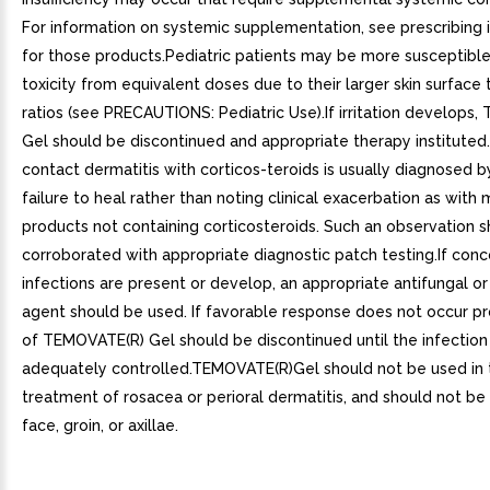
For information on systemic supplementation, see prescribing 
for those products.Pediatric patients may be more susceptibl
toxicity from equivalent doses due to their larger skin surfac
ratios (see PRECAUTIONS: Pediatric Use).If irritation develops
Gel should be discontinued and appropriate therapy instituted.
contact dermatitis with corticos-teroids is usually diagnosed 
failure to heal rather than noting clinical exacerbation as with 
products not containing corticosteroids. Such an observation 
corroborated with appropriate diagnostic patch testing.If conc
infections are present or develop, an appropriate antifungal or
agent should be used. If favorable response does not occur pr
of TEMOVATE(R) Gel should be discontinued until the infectio
adequately controlled.TEMOVATE(R)Gel should not be used in 
treatment of rosacea or perioral dermatitis, and should not be
face, groin, or axillae.