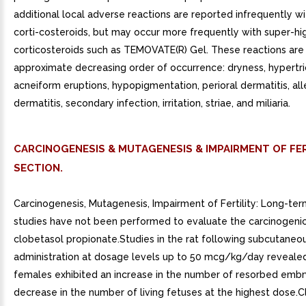
additional local adverse reactions are reported infrequently wi
corti-costeroids, but may occur more frequently with super-h
corticosteroids such as TEMOVATE(R) Gel. These reactions are l
approximate decreasing order of occurrence: dryness, hypertri
acneiform eruptions, hypopigmentation, perioral dermatitis, all
dermatitis, secondary infection, irritation, striae, and miliaria.
CARCINOGENESIS & MUTAGENESIS & IMPAIRMENT OF FER
SECTION.
Carcinogenesis, Mutagenesis, Impairment of Fertility: Long-ter
studies have not been performed to evaluate the carcinogenic
clobetasol propionate.Studies in the rat following subcutaneo
administration at dosage levels up to 50 mcg/kg/day revealed
females exhibited an increase in the number of resorbed emb
decrease in the number of living fetuses at the highest dose.