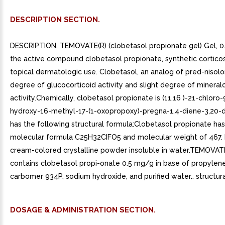
DESCRIPTION SECTION.
DESCRIPTION. TEMOVATE(R) (clobetasol propionate gel) Gel, 0
the active compound clobetasol propionate, synthetic corticos
topical dermatologic use. Clobetasol, an analog of pred-nisolo
degree of glucocorticoid activity and slight degree of mineral
activity.Chemically, clobetasol propionate is (11,16 )-21-chloro-
hydroxy-16-methyl-17-(1-oxopropoxy)-pregna-1,4-diene-3,20-di
has the following structural formula:Clobetasol propionate has
molecular formula C25H32CIFO5 and molecular weight of 467. It
cream-colored crystalline powder insoluble in water.TEMOVAT
contains clobetasol propi-onate 0.5 mg/g in base of propylene
carbomer 934P, sodium hydroxide, and purified water.. structura
DOSAGE & ADMINISTRATION SECTION.