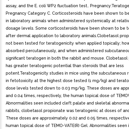
assay, and the E. coli WP2 fluctuation test.. Pregnancy:Teratoge
Pregnancy Category C. Corticosteroids have been shown to be
in laboratory animals when administered systemically at relati
dosage levels. Some corticosteroids have been shown to be t
after dermal application to laboratory animals.Clobetasol pro
not been tested for teratogenicity when applied topically; howe
absorbed percutaneously, and when administered subcutaneou
significant teratogen in both the rabbit and mouse. Clobetasol
has greater teratogenic potential than steroids that are less
potent.Teratogenicity studies in mice using the subcutaneous 
in fetotoxicity at the highest dose tested (1 mg/kg) and teratog
dose levels tested down to 0.03 mg/kg. These doses are appr
and 0.04 times, respectively, the human topical dose of TEMO
Abnormalities seen included cleft palate and skeletal abnormali
rabbits, clobetasol propionate was teratogenic at doses of a
These doses are approximately 0.02 and 0.05 times, respective
human topical dose of TEMO-VATE(R) Gel. Abnormalities seen i