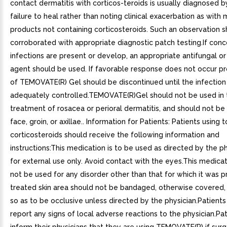
contact dermatitis with corticos-teroids is usually diagnosed 
failure to heal rather than noting clinical exacerbation as with 
products not containing corticosteroids. Such an observation 
corroborated with appropriate diagnostic patch testing.If conc
infections are present or develop, an appropriate antifungal or
agent should be used. If favorable response does not occur pr
of TEMOVATE(R) Gel should be discontinued until the infectio
adequately controlled.TEMOVATE(R)Gel should not be used in 
treatment of rosacea or perioral dermatitis, and should not be
face, groin, or axillae.. Information for Patients: Patients using t
corticosteroids should receive the following information and
instructions:This medication is to be used as directed by the phys
for external use only. Avoid contact with the eyes.This medica
not be used for any disorder other than that for which it was 
treated skin area should not be bandaged, otherwise covered
so as to be occlusive unless directed by the physician.Patients
report any signs of local adverse reactions to the physician.Pa