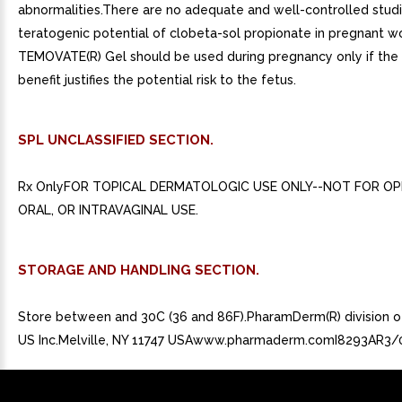
abnormalities.There are no adequate and well-controlled studi
teratogenic potential of clobeta-sol propionate in pregnant 
TEMOVATE(R) Gel should be used during pregnancy only if the 
benefit justifies the potential risk to the fetus.
SPL UNCLASSIFIED SECTION.
Rx OnlyFOR TOPICAL DERMATOLOGIC USE ONLY--NOT FOR OP
ORAL, OR INTRAVAGINAL USE.
STORAGE AND HANDLING SECTION.
Store between and 30C (36 and 86F).PharamDerm(R) division
US Inc.Melville, NY 11747 USAwww.pharmaderm.comI8293AR3/