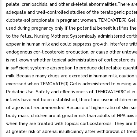
palate, cranioschisis, and other skeletal abnormalities.There ar
adequate and well-controlled studies of the teratogenic poten
clobeta-sol propionate in pregnant women. TEMOVATE(R) Gel 
used during pregnancy only if the potential benefit justifies the
to the fetus.. Nursing Mothers: Systemically administered cort
appear in human milk and could suppress growth, interfere wit
endogenous cor-ticosteroid production, or cause other untowar
is not known whether topical administration of corticosteroids 
in sufficient systemic absorption to produce detectable quanti
milk. Because many drugs are excreted in human milk, caution 
exercised when TEMOVATE(R) Gel is administered to nursing w
Pediatric Use: Safety and effectiveness of TEMOVATE(R)Gel in 
infants have not been established; therefore, use in children u
of age is not recommended. Because of higher ratio of skin su
body mass, children are at greater risk than adults of HPA axis
when they are treated with topical corticosteroids. They are t
at greater risk of adrenal insufficiency after withdrawal of tre