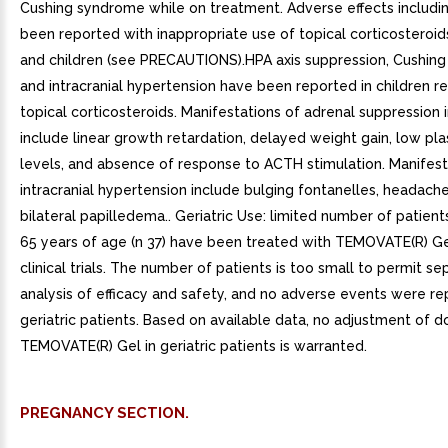
Cushing syndrome while on treatment. Adverse effects includin
been reported with inappropriate use of topical corticosteroids
and children (see PRECAUTIONS).HPA axis suppression, Cushin
and intracranial hypertension have been reported in children r
topical corticosteroids. Manifestations of adrenal suppression i
include linear growth retardation, delayed weight gain, low pla
levels, and absence of response to ACTH stimulation. Manifest
intracranial hypertension include bulging fontanelles, headach
bilateral papilledema.. Geriatric Use: limited number of patien
65 years of age (n 37) have been treated with TEMOVATE(R) Ge
clinical trials. The number of patients is too small to permit se
analysis of efficacy and safety, and no adverse events were re
geriatric patients. Based on available data, no adjustment of 
TEMOVATE(R) Gel in geriatric patients is warranted.
PREGNANCY SECTION.