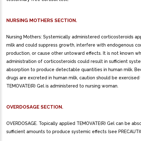
NURSING MOTHERS SECTION.
Nursing Mothers: Systemically administered corticosteroids a
milk and could suppress growth, interfere with endogenous cor
production, or cause other untoward effects. It is not known w
administration of corticosteroids could result in sufficient syst
absorption to produce detectable quantities in human milk. B
drugs are excreted in human milk, caution should be exercise
TEMOVATE(R) Gel is administered to nursing woman.
OVERDOSAGE SECTION.
OVERDOSAGE. Topically applied TEMOVATE(R) Gel can be abso
sufficient amounts to produce systemic effects (see PRECAUTI