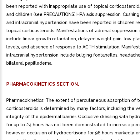
been reported with inappropriate use of topical corticosteroids
and children (see PRECAUTIONS).HPA axis suppression, Cushin
and intracranial hypertension have been reported in children r
topical corticosteroids. Manifestations of adrenal suppression i
include linear growth retardation, delayed weight gain, low pla
levels, and absence of response to ACTH stimulation. Manifest
intracranial hypertension include bulging fontanelles, headach
bilateral papilledema.
PHARMACOKINETICS SECTION.
Pharmacokinetics: The extent of percutaneous absorption of t
corticosteroids is determined by many factors, including the v
integrity of the epidermal barrier. Occlusive dressing with hyd
for up to 24 hours has not been demonstrated to increase pene
however, occlusion of hydrocortisone for 96 hours markedly 