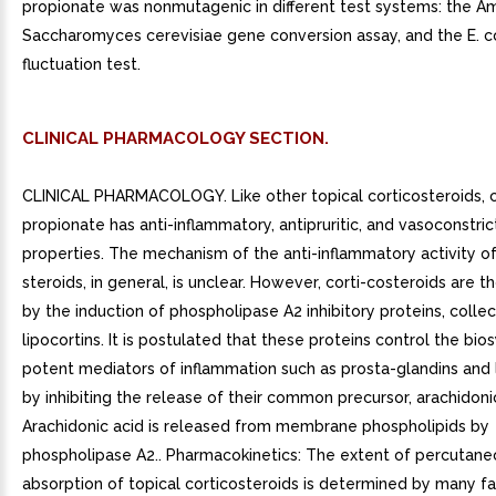
propionate was nonmutagenic in different test systems: the Am
Saccharomyces cerevisiae gene conversion assay, and the E. c
fluctuation test.
CLINICAL PHARMACOLOGY SECTION.
CLINICAL PHARMACOLOGY. Like other topical corticosteroids, 
propionate has anti-inflammatory, antipruritic, and vasoconstric
properties. The mechanism of the anti-inflammatory activity of
steroids, in general, is unclear. However, corti-costeroids are t
by the induction of phospholipase A2 inhibitory proteins, collec
lipocortins. It is postulated that these proteins control the bio
potent mediators of inflammation such as prosta-glandins and 
by inhibiting the release of their common precursor, arachidonic
Arachidonic acid is released from membrane phospholipids by
phospholipase A2.. Pharmacokinetics: The extent of percutane
absorption of topical corticosteroids is determined by many fa