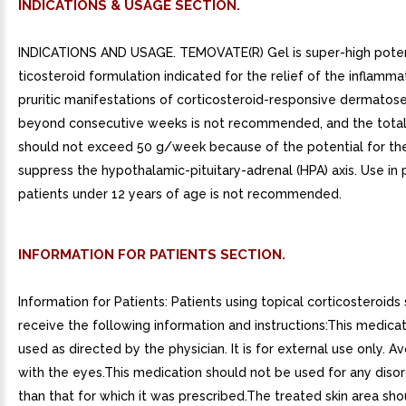
INDICATIONS & USAGE SECTION.
INDICATIONS AND USAGE. TEMOVATE(R) Gel is super-high pote
ticosteroid formulation indicated for the relief of the inflamm
pruritic manifestations of corticosteroid-responsive dermatos
beyond consecutive weeks is not recommended, and the tota
should not exceed 50 g/week because of the potential for th
suppress the hypothalamic-pituitary-adrenal (HPA) axis. Use in 
patients under 12 years of age is not recommended.
INFORMATION FOR PATIENTS SECTION.
Information for Patients: Patients using topical corticosteroids
receive the following information and instructions:This medicat
used as directed by the physician. It is for external use only. A
with the eyes.This medication should not be used for any diso
than that for which it was prescribed.The treated skin area sh