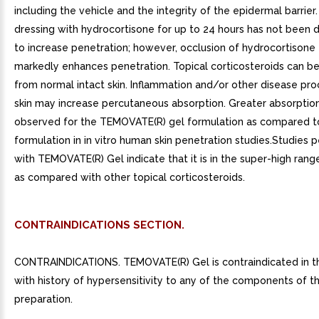
including the vehicle and the integrity of the epidermal barrier
dressing with hydrocortisone for up to 24 hours has not been
to increase penetration; however, occlusion of hydrocortisone 
markedly enhances penetration. Topical corticosteroids can b
from normal intact skin. Inflammation and/or other disease pro
skin may increase percutaneous absorption. Greater absorptio
observed for the TEMOVATE(R) gel formulation as compared t
formulation in in vitro human skin penetration studies.Studies
with TEMOVATE(R) Gel indicate that it is in the super-high ran
as compared with other topical corticosteroids.
CONTRAINDICATIONS SECTION.
CONTRAINDICATIONS. TEMOVATE(R) Gel is contraindicated in t
with history of hypersensitivity to any of the components of t
preparation.