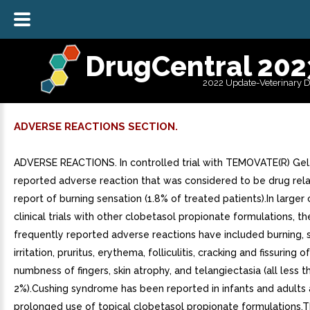
DrugCentral 202
2022 Update-Veterinary 
ADVERSE REACTIONS SECTION.
ADVERSE REACTIONS. In controlled trial with TEMOVATE(R) Gel,
reported adverse reaction that was considered to be drug rel
report of burning sensation (1.8% of treated patients).In larger
clinical trials with other clobetasol propionate formulations, t
frequently reported adverse reactions have included burning, s
irritation, pruritus, erythema, folliculitis, cracking and fissuring of
numbness of fingers, skin atrophy, and telangiectasia (all less t
2%).Cushing syndrome has been reported in infants and adults a
prolonged use of topical clobetasol propionate formulations.T