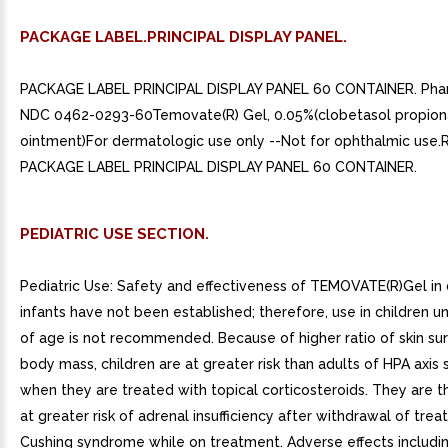
PACKAGE LABEL.PRINCIPAL DISPLAY PANEL.
PACKAGE LABEL PRINCIPAL DISPLAY PANEL 60 CONTAINER. Ph
NDC 0462-0293-60Temovate(R) Gel, 0.05%(clobetasol propion
ointment)For dermatologic use only --Not for ophthalmic use.R
PACKAGE LABEL PRINCIPAL DISPLAY PANEL 60 CONTAINER.
PEDIATRIC USE SECTION.
Pediatric Use: Safety and effectiveness of TEMOVATE(R)Gel in 
infants have not been established; therefore, use in children u
of age is not recommended. Because of higher ratio of skin su
body mass, children are at greater risk than adults of HPA axis
when they are treated with topical corticosteroids. They are t
at greater risk of adrenal insufficiency after withdrawal of tre
Cushing syndrome while on treatment. Adverse effects includin