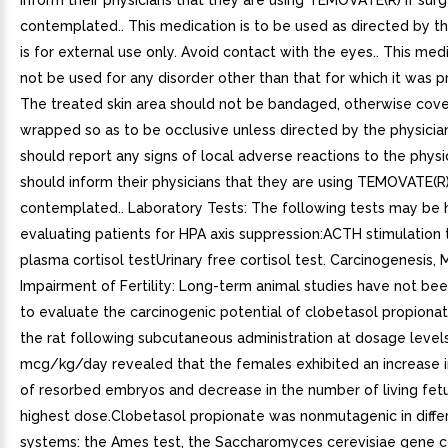
inform their physicians that they are using TEMOVATE(R) if surg
contemplated.. This medication is to be used as directed by the
is for external use only. Avoid contact with the eyes.. This med
not be used for any disorder other than that for which it was p
The treated skin area should not be bandaged, otherwise cove
wrapped so as to be occlusive unless directed by the physician
should report any signs of local adverse reactions to the physic
should inform their physicians that they are using TEMOVATE(R) 
contemplated.. Laboratory Tests: The following tests may be h
evaluating patients for HPA axis suppression:ACTH stimulation 
plasma cortisol testUrinary free cortisol test. Carcinogenesis,
Impairment of Fertility: Long-term animal studies have not b
to evaluate the carcinogenic potential of clobetasol propionat
the rat following subcutaneous administration at dosage level
mcg/kg/day revealed that the females exhibited an increase 
of resorbed embryos and decrease in the number of living fet
highest dose.Clobetasol propionate was nonmutagenic in diffe
systems: the Ames test, the Saccharomyces cerevisiae gene c