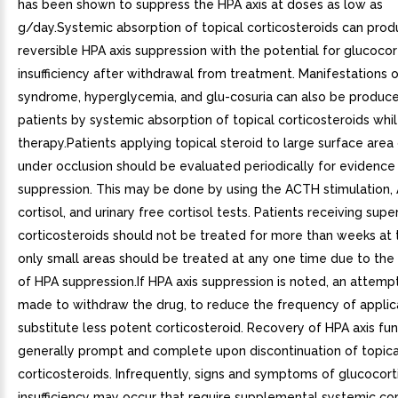
has been shown to suppress the HPA axis at doses as low as
g/day.Systemic absorption of topical corticosteroids can pro
reversible HPA axis suppression with the potential for glucocor
insufficiency after withdrawal from treatment. Manifestations 
syndrome, hyperglycemia, and glu-cosuria can also be produc
patients by systemic absorption of topical corticosteroids whi
therapy.Patients applying topical steroid to large surface area 
under occlusion should be evaluated periodically for evidence
suppression. This may be done by using the ACTH stimulation,
cortisol, and urinary free cortisol tests. Patients receiving sup
corticosteroids should not be treated for more than weeks at 
only small areas should be treated at any one time due to the 
of HPA suppression.If HPA axis suppression is noted, an attemp
made to withdraw the drug, to reduce the frequency of applica
substitute less potent corticosteroid. Recovery of HPA axis fun
generally prompt and complete upon discontinuation of topica
corticosteroids. Infrequently, signs and symptoms of glucocort
insufficiency may occur that require supplemental systemic cor