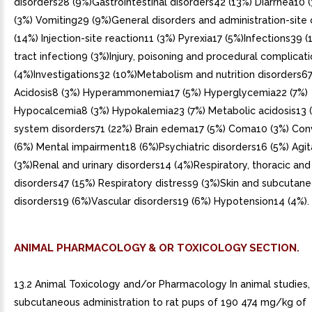
disorders28 (9%)Gastrointestinal disorders42 (13%) Diarrhea10
(3%) Vomiting29 (9%)General disorders and administration-site
(14%) Injection-site reaction11 (3%) Pyrexia17 (5%)Infections39 (
tract infection9 (3%)Injury, poisoning and procedural complicat
(4%)Investigations32 (10%)Metabolism and nutrition disorders67
Acidosis8 (3%) Hyperammonemia17 (5%) Hyperglycemia22 (7%)
Hypocalcemia8 (3%) Hypokalemia23 (7%) Metabolic acidosis13
system disorders71 (22%) Brain edema17 (5%) Coma10 (3%) Con
(6%) Mental impairment18 (6%)Psychiatric disorders16 (5%) Agit
(3%)Renal and urinary disorders14 (4%)Respiratory, thoracic and
disorders47 (15%) Respiratory distress9 (3%)Skin and subcutane
disorders19 (6%)Vascular disorders19 (6%) Hypotension14 (4%).
ANIMAL PHARMACOLOGY & OR TOXICOLOGY SECTION.
13.2 Animal Toxicology and/or Pharmacology In animal studies,
subcutaneous administration to rat pups of 190 474 mg/kg of