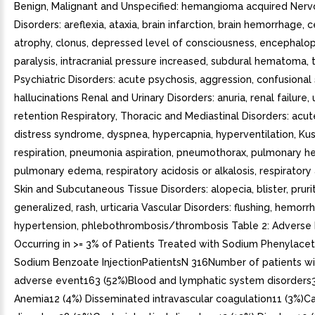
Benign, Malignant and Unspecified: hemangioma acquired Ner
Disorders: areflexia, ataxia, brain infarction, brain hemorrhage, 
atrophy, clonus, depressed level of consciousness, encephalop
paralysis, intracranial pressure increased, subdural hematoma,
Psychiatric Disorders: acute psychosis, aggression, confusional 
hallucinations Renal and Urinary Disorders: anuria, renal failure, 
retention Respiratory, Thoracic and Mediastinal Disorders: acut
distress syndrome, dyspnea, hypercapnia, hyperventilation, Ku
respiration, pneumonia aspiration, pneumothorax, pulmonary h
pulmonary edema, respiratory acidosis or alkalosis, respiratory 
Skin and Subcutaneous Tissue Disorders: alopecia, blister, pruri
generalized, rash, urticaria Vascular Disorders: flushing, hemorr
hypertension, phlebothrombosis/thrombosis Table 2: Adverse
Occurring in >= 3% of Patients Treated with Sodium Phenylace
Sodium Benzoate InjectionPatientsN 316Number of patients wi
adverse event163 (52%)Blood and lymphatic system disorders3
Anemia12 (4%) Disseminated intravascular coagulation11 (3%)Ca