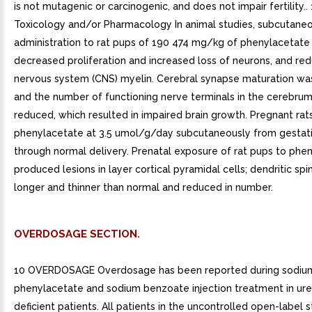
is not mutagenic or carcinogenic, and does not impair fertility..
Toxicology and/or Pharmacology In animal studies, subcutane
administration to rat pups of 190 474 mg/kg of phenylacetat
decreased proliferation and increased loss of neurons, and re
nervous system (CNS) myelin. Cerebral synapse maturation wa
and the number of functioning nerve terminals in the cerebru
reduced, which resulted in impaired brain growth. Pregnant ra
phenylacetate at 3.5 umol/g/day subcutaneously from gestat
through normal delivery. Prenatal exposure of rat pups to phe
produced lesions in layer cortical pyramidal cells; dendritic sp
longer and thinner than normal and reduced in number.
OVERDOSAGE SECTION.
10 OVERDOSAGE Overdosage has been reported during sodiu
phenylacetate and sodium benzoate injection treatment in ure
deficient patients. All patients in the uncontrolled open-label