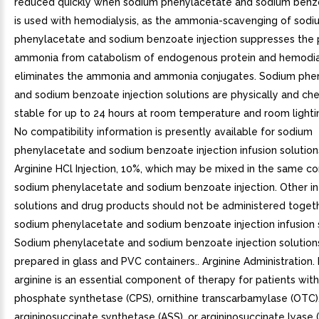
reduced quickly when sodium phenylacetate and sodium benzo
is used with hemodialysis, as the ammonia-scavenging of sodi
phenylacetate and sodium benzoate injection suppresses the 
ammonia from catabolism of endogenous protein and hemodia
eliminates the ammonia and ammonia conjugates. Sodium phe
and sodium benzoate injection solutions are physically and ch
stable for up to 24 hours at room temperature and room lighti
No compatibility information is presently available for sodium
phenylacetate and sodium benzoate injection infusion solution
Arginine HCl Injection, 10%, which may be mixed in the same co
sodium phenylacetate and sodium benzoate injection. Other in
solutions and drug products should not be administered toget
sodium phenylacetate and sodium benzoate injection infusion s
Sodium phenylacetate and sodium benzoate injection solutio
prepared in glass and PVC containers.. Arginine Administration.
arginine is an essential component of therapy for patients wit
phosphate synthetase (CPS), ornithine transcarbamylase (OTC)
argininosuccinate synthetase (ASS), or argininosuccinate lyase 