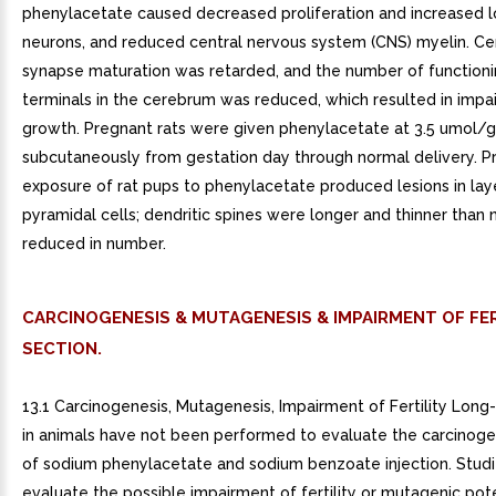
phenylacetate caused decreased proliferation and increased l
neurons, and reduced central nervous system (CNS) myelin. Ce
synapse maturation was retarded, and the number of function
terminals in the cerebrum was reduced, which resulted in impai
growth. Pregnant rats were given phenylacetate at 3.5 umol/
subcutaneously from gestation day through normal delivery. P
exposure of rat pups to phenylacetate produced lesions in laye
pyramidal cells; dendritic spines were longer and thinner than
reduced in number.
CARCINOGENESIS & MUTAGENESIS & IMPAIRMENT OF FER
SECTION.
13.1 Carcinogenesis, Mutagenesis, Impairment of Fertility Long
in animals have not been performed to evaluate the carcinoge
of sodium phenylacetate and sodium benzoate injection. Studi
evaluate the possible impairment of fertility or mutagenic pote