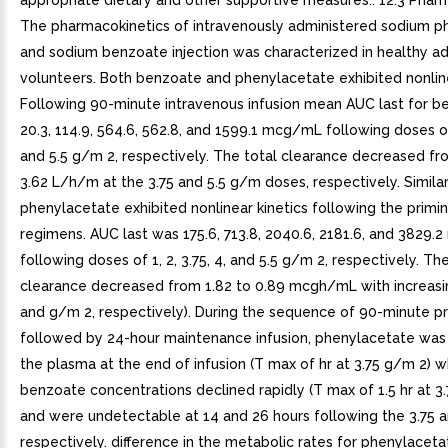
appropriate dietary and other supportive measures.. 12.3 Phar
The pharmacokinetics of intravenously administered sodium p
and sodium benzoate injection was characterized in healthy ad
volunteers. Both benzoate and phenylacetate exhibited nonline
Following 90-minute intravenous infusion mean AUC last for 
20.3, 114.9, 564.6, 562.8, and 1599.1 mcg/mL following doses of 1
and 5.5 g/m 2, respectively. The total clearance decreased fr
3.62 L/h/m at the 3.75 and 5.5 g/m doses, respectively. Similar
phenylacetate exhibited nonlinear kinetics following the primi
regimens. AUC last was 175.6, 713.8, 2040.6, 2181.6, and 3829
following doses of 1, 2, 3.75, 4, and 5.5 g/m 2, respectively. Th
clearance decreased from 1.82 to 0.89 mcgh/mL with increasi
and g/m 2, respectively). During the sequence of 90-minute pr
followed by 24-hour maintenance infusion, phenylacetate was
the plasma at the end of infusion (T max of hr at 3.75 g/m 2) 
benzoate concentrations declined rapidly (T max of 1.5 hr at 3
and were undetectable at 14 and 26 hours following the 3.75 
respectively. difference in the metabolic rates for phenylacet