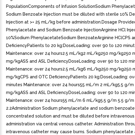
PopulationComponents of Infusion SolutionSodium Phenylace
Sodium Benzoate Injection must be diluted with sterile 10% D
Injection at >= 25 mL/kg before administration.Dosage Provid
Phenylacetate and Sodium Benzoate InjectionArginine HCl Injec
10%Sodium PhenylacetateSodium BenzoateArginine HClCPS 
DeficiencyPatients to 20 kg:DoseLoading: over 90 to 120 minu
Maintenance: over 24 hours2.5 mL/kg2 mL/kg250 mg/kg250
mg/kgASS and ASL DeficiencyDoseLoading: over 90 to 120 mi
Maintenance: over 24 hours2.5 mL/kg6 mL/kg250 mg/kg250
mg/kgCPS and OTC DeficiencyPatients 20 kg:DoseLoading: ove
minutes Maintenance: over 24 hours55 mL/m 2 mL/kg5.5 g/m
mg/kgASS and ASL DeficiencyDoseLoading: over 90 to 120 mi
Maintenance: over 24 hours55 mL/m 6 mL/kg5.5 g/m 5.5 g/
2.2Administration Sodium phenylacetate and sodium benzoate i
concentrated solution and must be diluted before intravenous
administration via central venous catheter. Administration thro
intravenous catheter may cause burns. Sodium phenylacetate