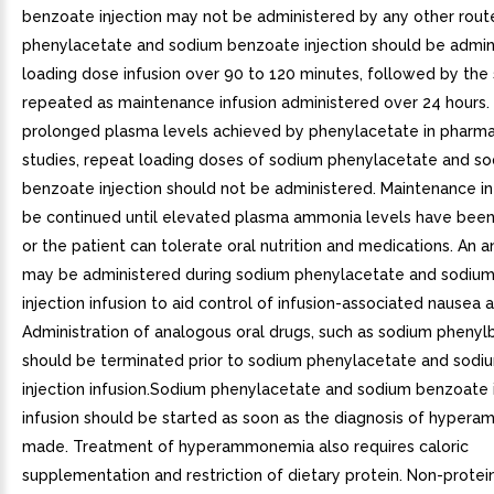
benzoate injection may not be administered by any other rou
phenylacetate and sodium benzoate injection should be admin
loading dose infusion over 90 to 120 minutes, followed by th
repeated as maintenance infusion administered over 24 hours.
prolonged plasma levels achieved by phenylacetate in pharma
studies, repeat loading doses of sodium phenylacetate and s
benzoate injection should not be administered. Maintenance i
be continued until elevated plasma ammonia levels have bee
or the patient can tolerate oral nutrition and medications. An 
may be administered during sodium phenylacetate and sodiu
injection infusion to aid control of infusion-associated nausea 
Administration of analogous oral drugs, such as sodium phenyl
should be terminated prior to sodium phenylacetate and sod
injection infusion.Sodium phenylacetate and sodium benzoate i
infusion should be started as soon as the diagnosis of hyper
made. Treatment of hyperammonemia also requires caloric
supplementation and restriction of dietary protein. Non-protein