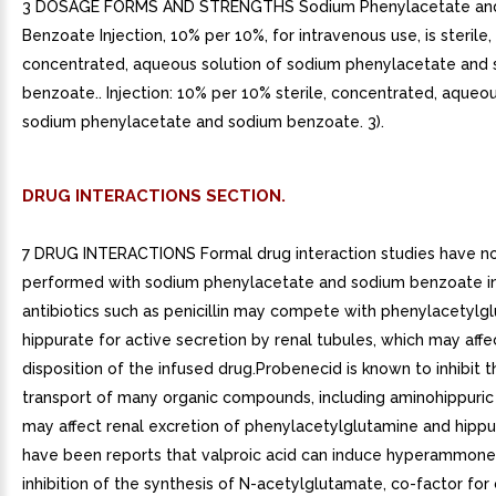
3 DOSAGE FORMS AND STRENGTHS Sodium Phenylacetate an
Benzoate Injection, 10% per 10%, for intravenous use, is sterile,
concentrated, aqueous solution of sodium phenylacetate and
benzoate.. Injection: 10% per 10% sterile, concentrated, aqueou
sodium phenylacetate and sodium benzoate. 3).
DRUG INTERACTIONS SECTION.
7 DRUG INTERACTIONS Formal drug interaction studies have n
performed with sodium phenylacetate and sodium benzoate i
antibiotics such as penicillin may compete with phenylacetylg
hippurate for active secretion by renal tubules, which may affe
disposition of the infused drug.Probenecid is known to inhibit t
transport of many organic compounds, including aminohippuric 
may affect renal excretion of phenylacetylglutamine and hipp
have been reports that valproic acid can induce hyperammon
inhibition of the synthesis of N-acetylglutamate, co-factor for