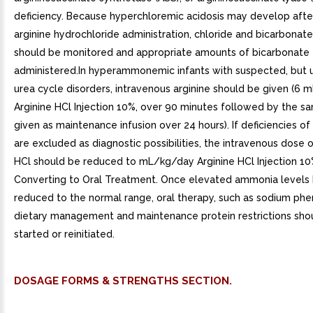
deficiency. Because hyperchloremic acidosis may develop afte
arginine hydrochloride administration, chloride and bicarbonate
should be monitored and appropriate amounts of bicarbonate
administered.In hyperammonemic infants with suspected, but 
urea cycle disorders, intravenous arginine should be given (6 
Arginine HCl Injection 10%, over 90 minutes followed by the 
given as maintenance infusion over 24 hours). If deficiencies o
are excluded as diagnostic possibilities, the intravenous dose o
HCl should be reduced to mL/kg/day Arginine HCl Injection 10%
Converting to Oral Treatment. Once elevated ammonia levels
reduced to the normal range, oral therapy, such as sodium phe
dietary management and maintenance protein restrictions sho
started or reinitiated.
DOSAGE FORMS & STRENGTHS SECTION.