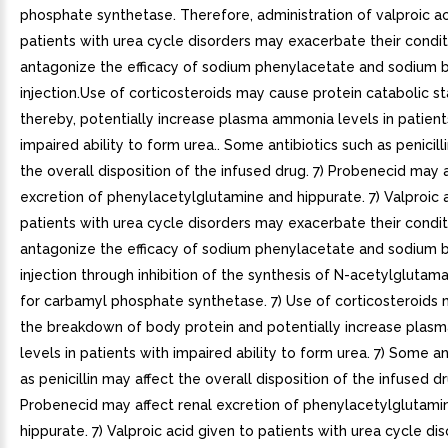
phosphate synthetase. Therefore, administration of valproic ac
patients with urea cycle disorders may exacerbate their condi
antagonize the efficacy of sodium phenylacetate and sodium
injection.Use of corticosteroids may cause protein catabolic st
thereby, potentially increase plasma ammonia levels in patient
impaired ability to form urea.. Some antibiotics such as penicill
the overall disposition of the infused drug. 7) Probenecid may a
excretion of phenylacetylglutamine and hippurate. 7) Valproic 
patients with urea cycle disorders may exacerbate their condi
antagonize the efficacy of sodium phenylacetate and sodium
injection through inhibition of the synthesis of N-acetylglutam
for carbamyl phosphate synthetase. 7) Use of corticosteroids
the breakdown of body protein and potentially increase pla
levels in patients with impaired ability to form urea. 7) Some an
as penicillin may affect the overall disposition of the infused dr
Probenecid may affect renal excretion of phenylacetylglutami
hippurate. 7) Valproic acid given to patients with urea cycle d