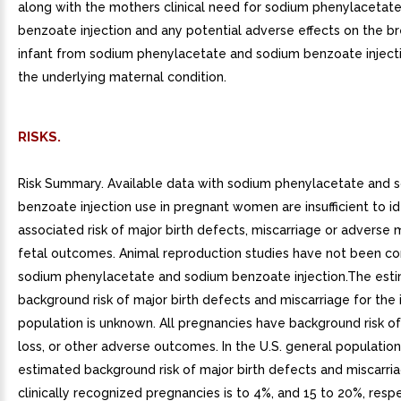
along with the mothers clinical need for sodium phenylacetat
benzoate injection and any potential adverse effects on the b
infant from sodium phenylacetate and sodium benzoate inject
the underlying maternal condition.
RISKS.
Risk Summary. Available data with sodium phenylacetate and 
benzoate injection use in pregnant women are insufficient to id
associated risk of major birth defects, miscarriage or adverse 
fetal outcomes. Animal reproduction studies have not been c
sodium phenylacetate and sodium benzoate injection.The est
background risk of major birth defects and miscarriage for the 
population is unknown. All pregnancies have background risk of
loss, or other adverse outcomes. In the U.S. general population
estimated background risk of major birth defects and miscarria
clinically recognized pregnancies is to 4%, and 15 to 20%, respe