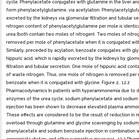
cycle. Phenylacetate conjugates with glutamine in the liver an
form phenylacetylglutamine, via acetylation. Phenylacetylglut
excreted by the kidneys via glomerular filtration and tubular s
nitrogen content of phenylacetylglutamine per mole is identica
urea (both contain two moles of nitrogen). Two moles of nitro
removed per mole of phenylacetate when it is conjugated wit
Similarly, preceded by acylation, benzoate conjugates with gl
hippuric acid, which is rapidly excreted by the kidneys by glom
filtration and tubular secretion. One mole of hippuric acid con
of waste nitrogen. Thus, one mole of nitrogen is removed per
benzoate when it is conjugated with glycine. Figure 2.. 12.2
Pharmacodynamics In patients with hyperammonemia due to def
enzymes of the urea cycle, sodium phenylacetate and sodiu
injection has been shown to decrease elevated plasma ammoni
These effects are considered to be the result of reduction in n
overload through glutamine and glycine scavenging by sodium
phenylacetate and sodium benzoate injection in combination w