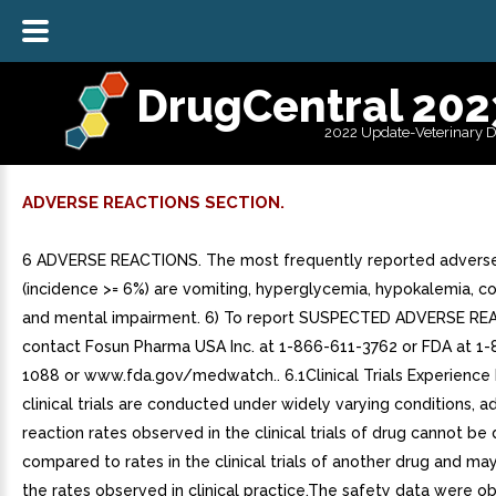
DrugCentral 202
2022 Update-Veterinary 
ADVERSE REACTIONS SECTION.
6 ADVERSE REACTIONS. The most frequently reported adverse
(incidence >= 6%) are vomiting, hyperglycemia, hypokalemia, co
and mental impairment. 6) To report SUSPECTED ADVERSE RE
contact Fosun Pharma USA Inc. at 1-866-611-3762 or FDA at 1
1088 or www.fda.gov/medwatch.. 6.1Clinical Trials Experience
clinical trials are conducted under widely varying conditions, a
reaction rates observed in the clinical trials of drug cannot be 
compared to rates in the clinical trials of another drug and may
the rates observed in clinical practice.The safety data were o