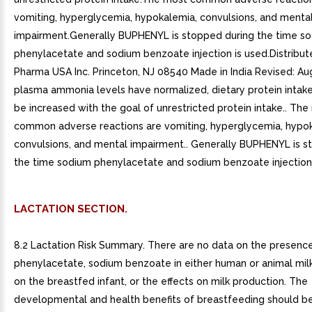
vomiting, hyperglycemia, hypokalemia, convulsions, and menta
impairment.Generally BUPHENYL is stopped during the time s
phenylacetate and sodium benzoate injection is used.Distribu
Pharma USA Inc. Princeton, NJ 08540 Made in India Revised: 
plasma ammonia levels have normalized, dietary protein intake
be increased with the goal of unrestricted protein intake.. Th
common adverse reactions are vomiting, hyperglycemia, hypo
convulsions, and mental impairment.. Generally BUPHENYL is s
the time sodium phenylacetate and sodium benzoate injection 
LACTATION SECTION.
8.2 Lactation Risk Summary. There are no data on the presenc
phenylacetate, sodium benzoate in either human or animal milk
on the breastfed infant, or the effects on milk production. The
developmental and health benefits of breastfeeding should b