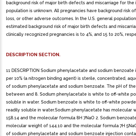
background risk of major birth defects and miscarriage for the 
population is unknown. All pregnancies have background risk of
loss, or other adverse outcomes. In the U.S. general population
estimated background risk of major birth defects and miscarria
clinically recognized pregnancies is to 4%, and 15 to 20%, respe
DESCRIPTION SECTION.
11 DESCRIPTION Sodium phenylacetate and sodium benzoate in
per 10% (a nitrogen binding agent) is sterile, concentrated, aq
of sodium phenylacetate and sodium benzoate. The pH of the s
between and 8. Sodium phenylacetate is white to off-white pow
soluble in water. Sodium benzoate is white to off-white powder
readily soluble in water.Sodium phenylacetate has molecular 
158.14 and the molecular formula 8H 7NaO 2. Sodium benzoat
molecular weight of 144.10 and the molecular formula 7H 5Na
of sodium phenylacetate and sodium benzoate injection conta