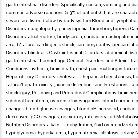
gastrointestinal disorders (specifically nausea, vomiting and dia
common adverse reactions (< 3% of patients) that are characte
severe are listed below by body system.Blood and Lymphatic
Disorders: coagulopathy, pancytopenia, thrombocytopenia Car
Disorders: atrial rupture, bradycardia, cardiac or cardiopulmona
arrest/failure, cardiogenic shock, cardiomyopathy, pericardial e
Disorders: blindness Gastrointestinal Disorders: abdominal dist
gastrointestinal hemorrhage General Disorders and Administrat
Conditions: asthenia, brain death, chest pain, multiorgan failur
Hepatobiliary Disorders: cholestasis, hepatic artery stenosis, h
failure/hepatotoxicity, jaundice Infections and Infestations: se
shock Injury, Poisoning and Procedural Complications: brain hern
subdural hematoma, overdose Investigations: blood carbon di
changes, blood glucose changes, blood pH increased, cardiac 
decreased, pCO changes, respiratory rate increased Metaboli
Nutrition Disorders: alkalosis, dehydration, fluid overload/reten
hypoglycemia, hyperkalemia, hypernatremia, alkalosis, tetany