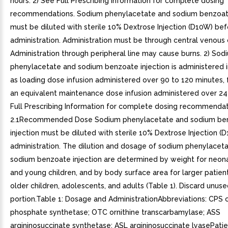
hours. 2) See Full Prescribing Information for complete dosing
recommendations. Sodium phenylacetate and sodium benzoate
must be diluted with sterile 10% Dextrose Injection (D10W) be
administration. Administration must be through central venous 
Administration through peripheral line may cause burns. 2) Sod
phenylacetate and sodium benzoate injection is administered 
as loading dose infusion administered over 90 to 120 minutes,
an equivalent maintenance dose infusion administered over 24 
Full Prescribing Information for complete dosing recommendat
2.1Recommended Dose Sodium phenylacetate and sodium be
injection must be diluted with sterile 10% Dextrose Injection 
administration. The dilution and dosage of sodium phenylacet
sodium benzoate injection are determined by weight for neona
and young children, and by body surface area for larger patient
older children, adolescents, and adults (Table 1). Discard unus
portion.Table 1: Dosage and AdministrationAbbreviations: CPS
phosphate synthetase; OTC ornithine transcarbamylase; ASS
argininosuccinate synthetase; ASL argininosuccinate lyasePati