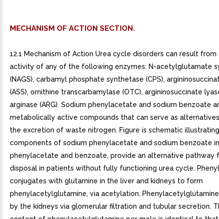
MECHANISM OF ACTION SECTION.
12.1 Mechanism of Action Urea cycle disorders can result fro
activity of any of the following enzymes: N-acetylglutamate 
(NAGS), carbamyl phosphate synthetase (CPS), argininosuccina
(ASS), ornithine transcarbamylase (OTC), argininosuccinate lyase
arginase (ARG). Sodium phenylacetate and sodium benzoate a
metabolically active compounds that can serve as alternatives
the excretion of waste nitrogen. Figure is schematic illustrati
components of sodium phenylacetate and sodium benzoate inj
phenylacetate and benzoate, provide an alternative pathway f
disposal in patients without fully functioning urea cycle. Phen
conjugates with glutamine in the liver and kidneys to form
phenylacetylglutamine, via acetylation. Phenylacetylglutamine
by the kidneys via glomerular filtration and tubular secretion. 