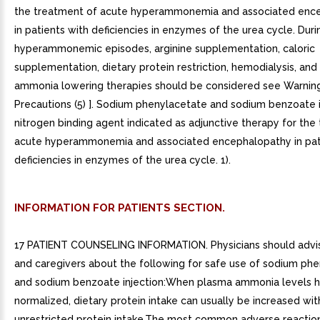
the treatment of acute hyperammonemia and associated enc
in patients with deficiencies in enzymes of the urea cycle. Dur
hyperammonemic episodes, arginine supplementation, caloric
supplementation, dietary protein restriction, hemodialysis, and
ammonia lowering therapies should be considered see Warnin
Precautions (5) ]. Sodium phenylacetate and sodium benzoate in
nitrogen binding agent indicated as adjunctive therapy for the
acute hyperammonemia and associated encephalopathy in pat
deficiencies in enzymes of the urea cycle. 1).
INFORMATION FOR PATIENTS SECTION.
17 PATIENT COUNSELING INFORMATION. Physicians should advis
and caregivers about the following for safe use of sodium ph
and sodium benzoate injection:When plasma ammonia levels 
normalized, dietary protein intake can usually be increased wit
unrestricted protein intake.The most common adverse reactio