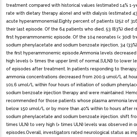
treatment compared with historical values (estimated 14% 1-ye
rate with dietary therapy alone) and with dialysis (estimated 4
acute hyperammonemia).Eighty percent of patients (252 of 316
their last episode. Of the 64 patients who died, 53 (83%) died d
first hyperammonemic episode. Of the 104 neonates (< 30d) tr
sodium phenylacetate and sodium benzoate injection, 34 (33%)
the first hyperammonemic episode.Ammonia levels decreased
high levels (> times the upper limit of normal [ULN]) to lower l
of episodes after treatment. In patients responding to therap
ammonia concentrations decreased from 200.9 umol/L at hour
101.6 umol/L within four hours of initiation of sodium phenyla
sodium benzoate injection therapy and were maintained. Hemod
recommended for those patients whose plasma ammonia levels 
below 150 umol/L or by more than 40% within to hours after r
sodium phenylacetate and sodium benzoate injection. shift fro
times ULN) to very high (> times ULN) levels was observed in o
episodes.Overall, investigators rated neurological status as i