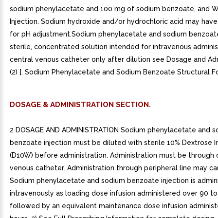
sodium phenylacetate and 100 mg of sodium benzoate, and W
Injection. Sodium hydroxide and/or hydrochloric acid may hav
for pH adjustment.Sodium phenylacetate and sodium benzoate 
sterile, concentrated solution intended for intravenous adminis
central venous catheter only after dilution see Dosage and Ad
(2) ]. Sodium Phenylacetate and Sodium Benzoate Structural F
DOSAGE & ADMINISTRATION SECTION.
2 DOSAGE AND ADMINISTRATION Sodium phenylacetate and s
benzoate injection must be diluted with sterile 10% Dextrose I
(D10W) before administration. Administration must be through 
venous catheter. Administration through peripheral line may ca
Sodium phenylacetate and sodium benzoate injection is admin
intravenously as loading dose infusion administered over 90 to
followed by an equivalent maintenance dose infusion adminis