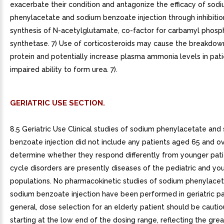
exacerbate their condition and antagonize the efficacy of sod
phenylacetate and sodium benzoate injection through inhibitio
synthesis of N-acetylglutamate, co-factor for carbamyl phosp
synthetase. 7) Use of corticosteroids may cause the breakdow
protein and potentially increase plasma ammonia levels in pati
impaired ability to form urea. 7).
GERIATRIC USE SECTION.
8.5 Geriatric Use Clinical studies of sodium phenylacetate and
benzoate injection did not include any patients aged 65 and o
determine whether they respond differently from younger pati
cycle disorders are presently diseases of the pediatric and yo
populations. No pharmacokinetic studies of sodium phenylace
sodium benzoate injection have been performed in geriatric pat
general, dose selection for an elderly patient should be cautio
starting at the low end of the dosing range, reflecting the grea