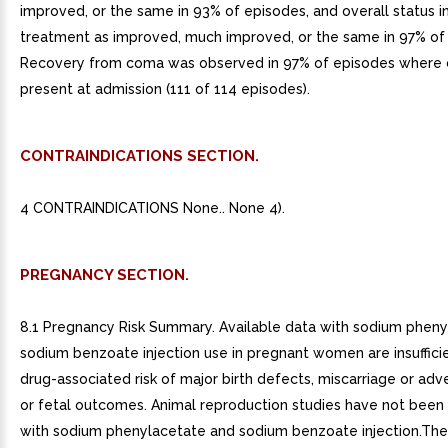
improved, or the same in 93% of episodes, and overall status i
treatment as improved, much improved, or the same in 97% of
Recovery from coma was observed in 97% of episodes where
present at admission (111 of 114 episodes).
CONTRAINDICATIONS SECTION.
4 CONTRAINDICATIONS None.. None 4).
PREGNANCY SECTION.
8.1 Pregnancy Risk Summary. Available data with sodium phen
sodium benzoate injection use in pregnant women are insufficie
drug-associated risk of major birth defects, miscarriage or ad
or fetal outcomes. Animal reproduction studies have not bee
with sodium phenylacetate and sodium benzoate injection.Th