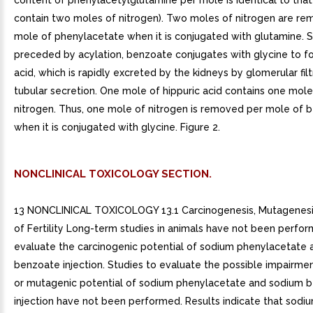
content of phenylacetylglutamine per mole is identical to that
contain two moles of nitrogen). Two moles of nitrogen are r
mole of phenylacetate when it is conjugated with glutamine. Si
preceded by acylation, benzoate conjugates with glycine to fo
acid, which is rapidly excreted by the kidneys by glomerular fil
tubular secretion. One mole of hippuric acid contains one mol
nitrogen. Thus, one mole of nitrogen is removed per mole of 
when it is conjugated with glycine. Figure 2.
NONCLINICAL TOXICOLOGY SECTION.
13 NONCLINICAL TOXICOLOGY 13.1 Carcinogenesis, Mutagenesi
of Fertility Long-term studies in animals have not been perfo
evaluate the carcinogenic potential of sodium phenylacetate
benzoate injection. Studies to evaluate the possible impairment
or mutagenic potential of sodium phenylacetate and sodium 
injection have not been performed. Results indicate that sod