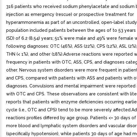
316 patients who received sodium phenylacetate and sodium
injection as emergency (rescue) or prospective treatment for
hyperammonemia as part of an uncontrolled, open-label study
population included patients between the ages of to 53 years
(SD) of 6.2 (8.54) years; 51% were male and 49% were female 
following diagnoses: OTC (46%), ASS (22%), CPS (12%), ASL (2%),
THN (< 1%), and other (18%).Adverse reactions were reported wi
frequency in patients with OTC, ASS, CPS, and diagnoses cate
other. Nervous system disorders were more frequent in patien
and CPS, compared with patients with ASS and patients with o
diagnoses. Convulsions and mental impairment were reported i
with OTC and CPS. These observations are consistent with lite
reports that patients with enzyme deficiencies occurring earlier
cycle (i.e., OTC and CPS) tend to be more severely affected.A
reactions profiles differed by age group. Patients <= 30 days o
more blood and lymphatic system disorders and vascular diso
(specifically hypotension), while patients 30 days of age had 