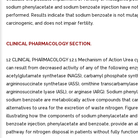
sodium phenylacetate and sodium benzoate injection have no
performed. Results indicate that sodium benzoate is not muta
carcinogenic, and does not impair fertility.
CLINICAL PHARMACOLOGY SECTION.
12 CLINICAL PHARMACOLOGY 12.1 Mechanism of Action Urea cy
can result from decreased activity of any of the following en
acetylglutamate synthetase (NAGS), carbamyl phosphate synth
argininosuccinate synthetase (ASS), ornithine transcarbamylase
argininosuccinate lyase (ASL), or arginase (ARG). Sodium pheny
sodium benzoate are metabolically active compounds that can
alternatives to urea for the excretion of waste nitrogen. Figur
illustrating how the components of sodium phenylacetate an
benzoate injection, phenylacetate and benzoate, provide an al
pathway for nitrogen disposal in patients without fully functio