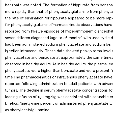
benzoate was noted. The formation of hippurate from benzoa
more rapidly than that of phenylacetylglutamine from phenyla
the rate of elimination for hippurate appeared to be more rapi
for phenylacetylglutamine.Pharmacokinetic observations have
reported from twelve episodes of hyperammonemic encephal
seven children diagnosed (age to 26 months) with urea cycle 
had been administered sodium phenylacetate and sodium be
injection intravenously. These data showed peak plasma levels
phenylacetate and benzoate at approximately the same times
observed in healthy adults. As in healthy adults, the plasma lev
phenylacetate were higher than benzoate and were present fo
time.The pharmacokinetics of intravenous phenylacetate hav
reported following administration to adult patients with advan
tumors. The decline in serum phenylacetate concentrations fo
loading infusion of 150 mg/kg was consistent with saturable 
kinetics. Ninety-nine percent of administered phenylacetate 
as phenylacetylglutamine.