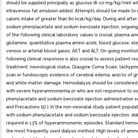
should be supplied principally as glucose (8-10 mg/kg/min) wi
intravenous fat emulsion added. Attempts should be made to 
caloric intake of greater than 80 kcal/kg/day. During and after 
sodium phenylacetate and sodium benzoate injection, ongoing
of the following clinical laboratory values is crucial: plasma a
glutamine, quantitative plasma amino acids, blood glucose, ele
venous or arterial blood gases, AST and ALT. On-going monitor
following clinical responses is also crucial to assess patient r
treatment: neurological status, Glasgow Coma Scale, tachypne
scan or fundoscopic evidence of cerebral edema, and/or of g
and white matter damage. Hemodialysis should be considered 
with severe hyperammonemia or who are not responsive to s
phenylacetate and sodium benzoate injection administration 
and Precautions (5) ]. In the non-neonatal study patient popula
with sodium phenylacetate and sodium benzoate injection, dia
required in 13% of hyperammonemic episodes. Standard hemod
the most frequently used dialysis method. High levels of amm