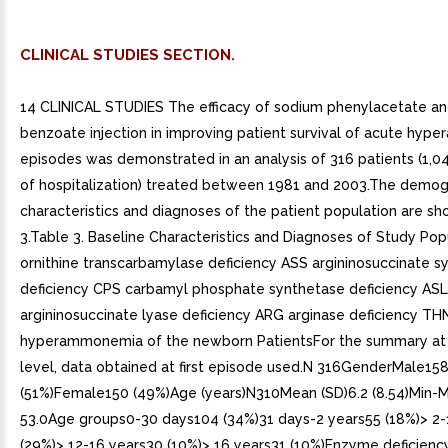
CLINICAL STUDIES SECTION.
14 CLINICAL STUDIES The efficacy of sodium phenylacetate a
benzoate injection in improving patient survival of acute hy
episodes was demonstrated in an analysis of 316 patients (1,0
of hospitalization) treated between 1981 and 2003.The demog
characteristics and diagnoses of the patient population are sh
3.Table 3. Baseline Characteristics and Diagnoses of Study Po
ornithine transcarbamylase deficiency ASS argininosuccinate s
deficiency CPS carbamyl phosphate synthetase deficiency ASL
argininosuccinate lyase deficiency ARG arginase deficiency THN
hyperammonemia of the newborn PatientsFor the summary at 
level, data obtained at first episode used.N 316GenderMale15
(51%)Female150 (49%)Age (years)N310Mean (SD)6.2 (8.54)Min-
53.0Age groups0-30 days104 (34%)31 days-2 years55 (18%)> 2-
(29%)> 12-16 years30 (10%)> 16 years31 (10%)Enzyme deficie