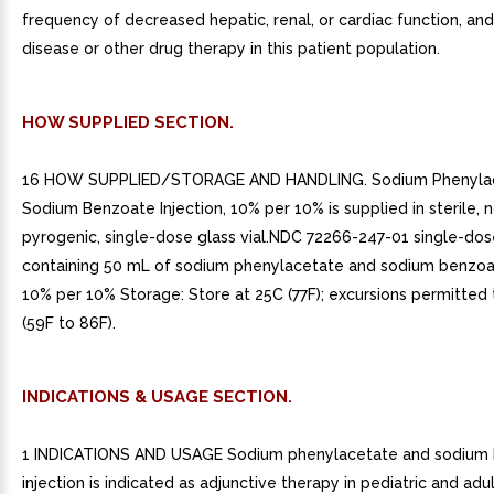
frequency of decreased hepatic, renal, or cardiac function, a
disease or other drug therapy in this patient population.
HOW SUPPLIED SECTION.
16 HOW SUPPLIED/STORAGE AND HANDLING. Sodium Phenyla
Sodium Benzoate Injection, 10% per 10% is supplied in sterile, 
pyrogenic, single-dose glass vial.NDC 72266-247-01 single-dose
containing 50 mL of sodium phenylacetate and sodium benzoat
10% per 10% Storage: Store at 25C (77F); excursions permitted
(59F to 86F).
INDICATIONS & USAGE SECTION.
1 INDICATIONS AND USAGE Sodium phenylacetate and sodium
injection is indicated as adjunctive therapy in pediatric and adu