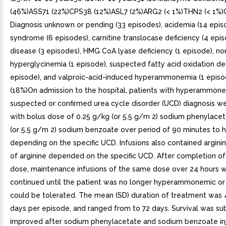
(46%)ASS71 (22%)CPS38 (12%)ASL7 (2%)ARG2 (< 1%)THN2 (< 1%)
Diagnosis unknown or pending (33 episodes), acidemia (14 epis
syndrome (6 episodes), carnitine translocase deficiency (4 episo
disease (3 episodes), HMG CoA lyase deficiency (1 episode), no
hyperglycinemia (1 episode), suspected fatty acid oxidation def
episode), and valproic-acid-induced hyperammonemia (1 episo
(18%)On admission to the hospital, patients with hyperammon
suspected or confirmed urea cycle disorder (UCD) diagnosis w
with bolus dose of 0.25 g/kg (or 5.5 g/m 2) sodium phenylace
(or 5.5 g/m 2) sodium benzoate over period of 90 minutes to h
depending on the specific UCD. Infusions also contained argini
of arginine depended on the specific UCD. After completion of
dose, maintenance infusions of the same dose over 24 hours 
continued until the patient was no longer hyperammonemic or 
could be tolerated. The mean (SD) duration of treatment was 4
days per episode, and ranged from to 72 days. Survival was sub
improved after sodium phenylacetate and sodium benzoate in