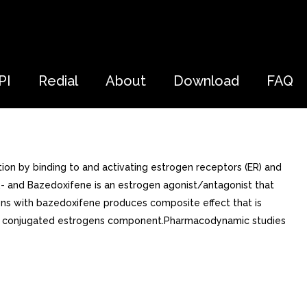
PI
Redial
About
Download
FAQ
on by binding to and activating estrogen receptors (ER) and
R- and Bazedoxifene is an estrogen agonist/antagonist that
ogens with bazedoxifene produces composite effect that is
 the conjugated estrogens component.Pharmacodynamic studies