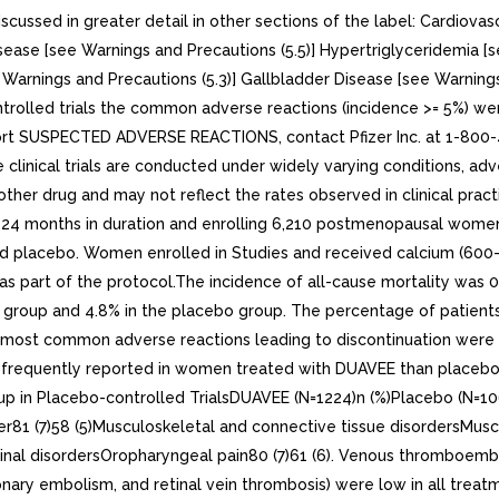
ssed in greater detail in other sections of the label: Cardiovasc
ease [see Warnings and Precautions (5.5)] Hypertriglyceridemia [s
Warnings and Precautions (5.3)] Gallbladder Disease [see Warnings
ontrolled trials the common adverse reactions (incidence >= 5%) w
report SUSPECTED ADVERSE REACTIONS, contact Pfizer Inc. at 1-80
linical trials are conducted under widely varying conditions, adver
 another drug and may not reflect the rates observed in clinical p
to 24 months in duration and enrolling 6,210 postmenopausal women
d placebo. Women enrolled in Studies and received calcium (600-
s part of the protocol.The incidence of all-cause mortality was 
E group and 4.8% in the placebo group. The percentage of patie
 most common adverse reactions leading to discontinuation were 
frequently reported in women treated with DUAVEE than placebo a
 in Placebo-controlled TrialsDUAVEE (N=1224)n (%)Placebo (N=106
per81 (7)58 (5)Musculoskeletal and connective tissue disordersMus
tinal disordersOropharyngeal pain80 (7)61 (6). Venous thromboembol
ry embolism, and retinal vein thrombosis) were low in all trea