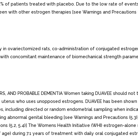
of patients treated with placebo. Due to the low rate of events in
n with other estrogen therapies [see Warnings and Precautions (5
 in ovariectomized rats, co-administration of conjugated estroge
ia with concomitant maintenance of biomechanical strength parame
ND PROBABLE DEMENTIA Women taking DUAVEE should not take ad
th uterus who uses unopposed estrogens. DUAVEE has been shown t
s, including directed or random endometrial sampling when indica
g abnormal genital bleeding [see Warnings and Precautions (5.3)]
ons (5.2, 5.4)] The Womens Health Initiative (WHI) estrogen-alone
ge) during 7.1 years of treatment with daily oral conjugated est