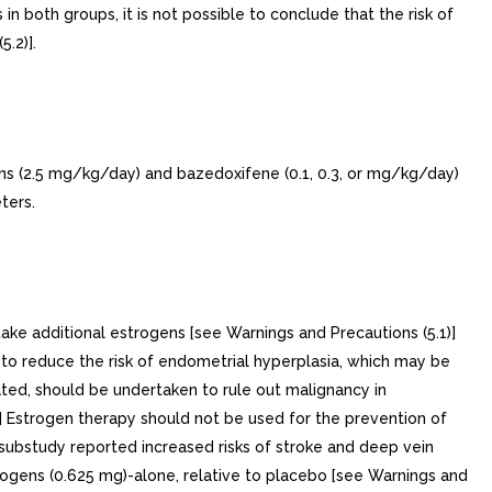
 both groups, it is not possible to conclude that the risk of
.2)].
ns (2.5 mg/kg/day) and bazedoxifene (0.1, 0.3, or mg/kg/day)
ters.
ditional estrogens [see Warnings and Precautions (5.1)]
o reduce the risk of endometrial hyperplasia, which may be
ted, should be undertaken to rule out malignancy in
 Estrogen therapy should not be used for the prevention of
 substudy reported increased risks of stroke and deep vein
rogens (0.625 mg)-alone, relative to placebo [see Warnings and