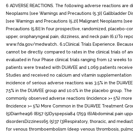
6 ADVERSE REACTIONS. The following adverse reactions are discu
Neoplasms [see Warnings and Precautions (5.3)] Gallbladder Dis
[see Warnings and Precautions (5.2)] Malignant Neoplasms [see 
Precautions (5.8)] In four prospective, randomized, placebo-c
upper, oropharyngeal pain, dizziness, and neck pain (6.1)To 
www.fda.gov/medwatch.. 6.1Clinical Trials Experience. Because c
cannot be directly compared to rates in the clinical trials of
evaluated in four Phase clinical trials ranging from 12 weeks 
patients were treated with DUAVEE and 1,069 patients receive
Studies and received no calcium and vitamin supplementation a
incidence of serious adverse reactions was 3.5% in the DUAVE
7.5% in the DUAVEE group and 10.0% in the placebo group. The
commonly observed adverse reactions (incidence >= 5%) more 
(Incidence >= 5%) More Common in the DUAVEE Treatment Group
(5)Diarrhea96 (8)57 (5)Dyspepsia84 (7)59 (6)Abdominal pain up
disordersDizziness65 (5)37 (3)Respiratory, thoracic, and medias
for venous thromboembolism (deep venous thrombosis, pulmona