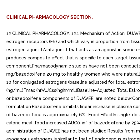
CLINICAL PHARMACOLOGY SECTION.
12 CLINICAL PHARMACOLOGY. 12.1 Mechanism of Action. DUAVEE pairs conjugated estrogens with bazedoxifene. Conjugated estrogens and bazedoxifene function by binding to and activating estrogen receptors (ER) and which vary in proportion from tissue to tissue. Conjugated estrogens are composed of multiple estrogens and are agonists of ER- and Bazedoxifene is an estrogen agonist/antagonist that acts as an agonist in some estrogen-sensitive tissues and an antagonist in others (e.g., uterus). The pairing of conjugated estrogens with bazedoxifene produces composite effect that is specific to each target tissue. The bazedoxifene component reduces the risk of endometrial hyperplasia that can occur with the conjugated estrogens component.Pharmacodynamic studies have not been conducted with DUAVEE.. 12.3 Pharmacokinetics. AbsorptionFollowing administration of multiple doses of conjugated estrogens 0.45 mg/bazedoxifene 20 mg to healthy women who were naturally postmenopausal or who had undergone bilateral oophorectomy, the mean steady state pharmacokinetic parameters at Day 10 for conjugated estrogens (baseline adjusted for total estrone) and bazedoxifene are summarized in Table 2. Table 2: Mean +- SD Steady-State Pharmacokinetic Parameters (n=24)Cmax (ng/mL)Tmax (hr)AUCss(nghr/mL)Baseline-Adjusted Total Estrone2.6 +- 0.86.5 +- 1.635 +- 12Bazedoxifene6.9 +- 3.92.5 +- 2.171 +- 34Results from monotherapy studies with conjugated estrogens or bazedoxifene components of DUAVEE, are noted below:Conjugated estrogens are soluble in water and are well-absorbed from the gastrointestinal tract after release from the drug formulation.Bazedoxifene exhibits linear increase in plasma concentrations for single doses from 0.5 mg up to 120 mg and multiple daily doses from mg to 80 mg. The absolute bioavailability of bazedoxifene is approximately 6%.. Food EffectIn single-dose, crossover study in 23 postmenopausal women given conjugated estrogens 0.625 mg/bazedoxifene 20 mg with high fat/high calorie meal, food increased AUC0-inf of bazedoxifene by 25%. The Cmax of bazedoxifene was unchanged. DistributionThe distribution of conjugated estrogens and bazedoxifene after administration of DUAVEE has not been studied.Results from monotherapy studies with conjugated estrogens or bazedoxifene, components of DUAVEE, are noted below:The distribution of exogenous estrogens is similar to that of endogenous estrogens. Estrogens are widely distributed in the body and are generally found in higher concentrations in the sex hormone target organs. Estrogens circulate in the blood largely bound to sex hormone binding globulin (SHBG) and albumin.Following intravenous (IV) administration of 3 mg dose of bazedoxifene, the volume of distribution is 14.7 +- 3.9 L/kg. Bazedoxifene is highly bound (98%-99%) to plasma proteins in vitro, but does not bind to SHBG.. MetabolismThe metabolic disposition of conjugated estrogens and bazedoxifene, after administration of DUAVEE, has not been studied. Results from monotherapy studies with conjugated estrogens or bazedoxifene, components of DUAVEE, are noted below:Exogenous estrogens are metabolized in the same manner as endogenous estrogens. Circulating estrogens exist in dynamic equilibrium of metabolic interconversions. 17- estradiol is conve