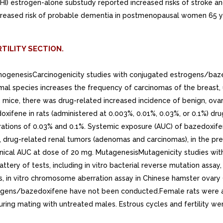
(WHI) estrogen-alone substudy reported increased risks of stroke 
creased risk of probable dementia in postmenopausal women 65 yea
TILITY SECTION.
arcinogenesisCarcinogenicity studies with conjugated estrogens/
mal species increases the frequency of carcinomas of the breast, ut
2 mice, there was drug-related increased incidence of benign, ova
xifene in rats (administered at 0.003%, 0.01%, 0.03%, or 0.1%) dr
rations of 0.03% and 0.1%. Systemic exposure (AUC) of bazedoxife
rug-related renal tumors (adenomas and carcinomas), in the prese
linical AUC at dose of 20 mg. MutagenesisMutagenicity studies 
ery of tests, including in vitro bacterial reverse mutation assay,
, in vitro chromosome aberration assay in Chinese hamster ovary 
estrogens/bazedoxifene have not been conducted.Female rats were
ring mating with untreated males. Estrous cycles and fertility w