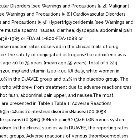
ular Disorders [see Warnings and Precautions (5.2)] Malignant
ee Warnings and Precautions (5.8)] Cardiovascular Disorders
 and Precautions (5.5)] Hypertriglyceridemia [see Warnings and
ere muscle spasms, nausea, diarrhea, dyspepsia, abdominal pain
0-438-1985 or FDA at 1-800-FDA-1088 or
se reaction rates observed in the clinical trials of drug
ractice.The safety of conjugated estrogens/bazedoxifene was
 age 40 to 75 years (mean age 55 years). total of 1,224
1200 mg) and vitamin (200-400 IU) daily, while women in
0.0% in the DUAVEE group and 0.2% in the placebo group. The
nts who withdrew from treatment due to adverse reactions was
hot flush, abdominal pain upper, and nausea.The most
re presented in Table 1.Table 1: Adverse Reactions
9)n (%)Gastrointestinal disordersNausea100 (8)58
cle spasms110 (9)63 (6)Neck pain62 (5)46 (4)Nervous system
ism: In the clinical studies with DUAVEE, the reporting rates
tment groups. Adverse reactions of venous thromboembolism