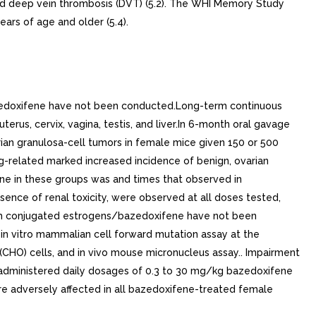
and deep vein thrombosis (DVT) (5.2). The WHI Memory Study
rs of age and older (5.4).
bazedoxifene have not been conducted.Long-term continuous
erus, cervix, vagina, testis, and liver.In 6-month oral gavage
rian granulosa-cell tumors in female mice given 150 or 500
ug-related marked increased incidence of benign, ovarian
ne in these groups was and times that observed in
nce of renal toxicity, were observed at all doses tested,
with conjugated estrogens/bazedoxifene have not been
 in vitro mammalian cell forward mutation assay at the
(CHO) cells, and in vivo mouse micronucleus assay.. Impairment
 administered daily dosages of 0.3 to 30 mg/kg bazedoxifene
ere adversely affected in all bazedoxifene-treated female