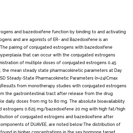
, healthy (N=18) and hepatically impaired postmenopausal women. In six mild hepatic impairment patients (Child Pugh Class A), Cmax and AUC of bazedoxifene increased 67% and 143%, respectively, compared to healthy subjects. In six moderate hepatic impairment patients (Child Pugh Class B), Cmax and AUC of bazedoxifene increased 32% and 109%, respectively, compared to healthy subjects. In six severe hepatic impairment patients (Child Pugh Class C), Cmax and AUC of bazedoxifene increased 20% and 268%, respectively, compared to healthy subjects. Half-life was prolonged from 32 to 50 hrs in patients with severe hepatic impairment, compared to healthy subjects.. Body Mass IndexIn clinical study, single dose of DUAVEE (conjugated estrogens 0.45 mg/bazedoxifene 20 mg) was administered to 12 obese [mean (SD) BMI 32.7 (2.7) kg/m2] and 12 non-obese [mean (SD) BMI 25.3 (2.6) kg/m2] postmenopausal women. In obese subjects, systemic exposure (AUC0-72) of total estrone was 2% lower and systemic exposures (AUC0-inf) of total equilin and bazedoxifene were 32% and 13% lower, respectively, compared to non-obese subjects.. Drug Interactions. Effect of Co-Administered Drugs on the Pharmacokinetics of Conjugated Estrogens/BazedoxifeneIn drug-drug interaction study, itraconazole 200 mg, strong CYP3A4 inhibitor, was administered with breakfast to 24 postmenopausal women for days, followed by fifth dose of itraconazole 200 mg with breakfast and DUAVEE on Day (3 hours after itraconazole). Itraconazole 200 mg was continued for additional days after the co-administration of itraconazole 200 mg and DUAVEE. Following co-administration of DUAVEE and itraconazole, baseline-adjusted total estrone Cmax and AUC0-72 increased 9% and 9%, respectively, total equilin Cmax and AUC0-72 increased 11% and 5%, respectively, and bazedoxifene Cmax and AUC0-inf increased 11% and 40%, respectively, compared to subjects treated with DUAVEE alone. Effect of Co-Administered Drugs on the Pharmacokinetics of Bazedoxifene. Conjugated EstrogensConjugated estrogens 0.625 mg were administered alone for consecutive days prior to the co-administration of single dose of 20 mg bazedoxifene and conjugated estrogens 0.625 mg in thirty postmenopausal women. Conjugated estrogens 0.625 mg were continued for additional days after the co-administration of bazedoxifene and conjugated estrogens. The Cmax of bazedoxifene increased by 3% and AUC of bazedoxifene decreased by 6%.. IbuprofenA single dose of ibuprofen 600 mg was given with bazedoxifene 20 mg capsule in twelve postmenopausal women after an overnight fast. Co-administration of ibuprofen and bazedoxifene increased Cmax and AUC of bazedoxifene by 18% and 7%, respectively.. AtorvastatinAtorvastatin 20 mg was given once with bazedoxifene 40 mg in thirty postmenopausal women. Co-administration of atorvastatin and bazedoxifene decreased Cmax of bazedoxifene by 3% and increased AUC of bazedoxifene by 6%.. AzithromycinAzithromycin 500 mg was given once daily for consecutive days in thirty postmenopausal women. Azithromycin 500 mg and bazedoxifene 40 mg tablet were co-administered on Day 9. Azithromycin 250 mg administration once daily continued on Days 10 to 13. Co-administration of azithromycin and bazedoxifene increas