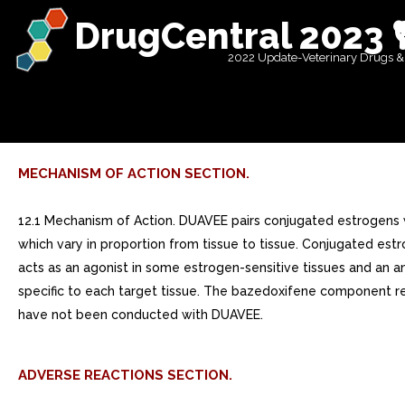
DrugCentral 2023 
2022 Update-Veterinary Drugs &
MECHANISM OF ACTION SECTION.
12.1 Mechanism of Action. DUAVEE pairs conjugated estrogens 
which vary in proportion from tissue to tissue. Conjugated es
acts as an agonist in some estrogen-sensitive tissues and an a
specific to each target tissue. The bazedoxifene component 
have not been conducted with DUAVEE.
ADVERSE REACTIONS SECTION.