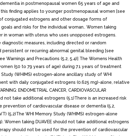
le dementia in postmenopausal women 65 years of age and
er this finding applies to younger postmenopausal women [see
s of conjugated estrogens and other dosage forms of
 goals and risks for the individual woman.. Women taking
ncer in woman with uterus who uses unopposed estrogens.
 diagnostic measures, including directed or random
ersistent or recurring abnormal genital bleeding [see
see Warnings and Precautions (5.2, 5.4)] The Womens Health
omen (50 to 79 years of age) during 7.1 years of treatment
y Study (WHIMS) estrogen-alone ancillary study of WHI
nt with daily conjugated estrogens (0.625 mg)-alone, relative
.4)] WARNING: ENDOMETRIAL CANCER, CARDIOVASCULAR
 take additional estrogens (5.1)There is an increased risk
 prevention of cardiovascular disease or dementia (5.2,
 (DVT) (5.2)The WHI Memory Study (WHIMS) estrogen-alone
.4). Women taking DUAVEE should not take additional estrogens
herapy should not be used for the prevention of cardiovascular