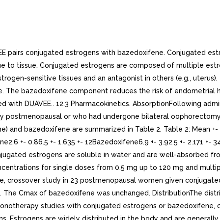
rted reversibly to estrone, and both can be converted to estriol, which is the major urinary metabolite. In postmenopausal women, significant proportion of the circulating estrogens exists as sulfate conjugates, especially estrone sulfate, which serves as circulating reservoir for the formation of more active estrogens.The metabolic disposition of bazedoxifene has been determined following oral administration of 20 mg of radiolabeled bazedoxifene. Bazedoxifene is extensively metabolized in women. Glucuronidation is the major metabolic pathway. Little or no cytochrome P450-mediated metabolism is evident. Bazedoxifene-5-glucuronide is the major circulating metabolite. The concentrations of this glucuronide are approximately 10-fold higher than those of unchanged drug in plasma.. ExcretionAfter administration of single dose of conjugated estrogens/bazedoxifene, baseline-adjusted total estrone (representing conjugated estrogens) is eliminated with half-life of approximately 17 hours. Bazedoxifene is eliminated with half-life of approximately 30 hours. Steady-state concentrations are achieved by the second week of once-daily administration.Results from monotherapy studies with conjugated estrogens or bazedoxifene, components of DUAVEE, are noted below:The conjugated estrogens components, 17-estradiol, estrone, and estriol are excreted in the urine, along with glucuronide and sulfate conjugates.The clearance of bazedoxifene is 0.4 +- 0.1 L/h/kg based on intravenous administration. The major route of excretion after oral administration of 20 mg of radiolabeled bazedoxifene is via biliary excretion, followed by elimination in the feces (~85%), with 1% of the radioactive dose eliminated in the urine. Based on these results, it is expected that bazedoxifene undergoes entero-hepatic recycling from the gut back to the systemic circulation, therefore, some drugs may potentially interfere with bazedoxifene recycling process in the gut by various mechanisms resulting in decrease in its systemic exposure. Use in Specific Populations. PediatricThe pharmacokinetics of conjugated estrogens/bazedoxifene tablets have not been evaluated in pediatric population [see Use in Specific Populations (8.4)]. GeriatricThe effect of age on the pharmacokinetics of conjugated estrogens/bazedoxifene tablets have not been evaluated [see Use in Specific Populations (8.5)].No pharmacokinetic studies with conjugated estrogens were conducted in specific populations, including women over 75 years of age.The pharmacokinetics of 20 mg single-dose of bazedoxifene, were evaluated in postmenopausal women. On average, compared to women 51 to 64 years of age (n=8), women 65 to 74 years of age (n=8) showed 1.5-fold increase in AUC, and women >= 75 years of age (n=8) showed 2.6-fold increase in AUC. Renal ImpairmentThe pharmacokinetics of conjugated estrogens/bazedoxifene tablets have not been evaluated in women with renal impairment [see Dosage and Administration (2.6) and Use in Specific Populations (8.6)].. Hepatic ImpairmentThe pharmacokinetics of conjugated estrogens/bazedoxifene tablets have not been evaluated in women with hepatic impairment [see Contraindications (4), Warnings and Precautions (5.5), and Use in Specific Populations (8.7)]. No pharmacokinetic studies with conjugated estrogens were conducted in specific populations, including women with hepatic impairment.A single dose of bazedoxifene 20 mg was given to fasted