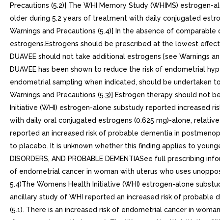
Precautions (5.2)] The WHI Memory Study (WHIMS) estrogen-al
older during 5.2 years of treatment with daily conjugated est
Warnings and Precautions (5.4)] In the absence of comparable 
estrogens.Estrogens should be prescribed at the lowest effect
DUAVEE should not take additional estrogens [see Warnings and
DUAVEE has been shown to reduce the risk of endometrial hype
endometrial sampling when indicated, should be undertaken to
Warnings and Precautions (5.3)] Estrogen therapy should not b
Initiative (WHI) estrogen-alone substudy reported increased r
with daily oral conjugated estrogens (0.625 mg)-alone, relati
reported an increased risk of probable dementia in postmenopa
to placebo. It is unknown whether this finding applies to 
DISORDERS, AND PROBABLE DEMENTIASee full prescribing inform
of endometrial cancer in woman with uterus who uses unopposed
5.4)The Womens Health Initiative (WHI) estrogen-alone subst
ancillary study of WHI reported an increased risk of probabl
(5.1). There is an increased risk of endometrial cancer in wom