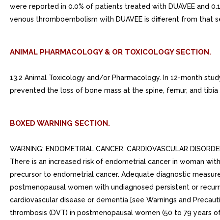
were reported in 0.0% of patients treated with DUAVEE and 0.1% 
venous thromboembolism with DUAVEE is different from that see
ANIMAL PHARMACOLOGY & OR TOXICOLOGY SECTION.
13.2 Animal Toxicology and/or Pharmacology. In 12-month study
prevented the loss of bone mass at the spine, femur, and tib
BOXED WARNING SECTION.
WARNING: ENDOMETRIAL CANCER, CARDIOVASCULAR DISORDERS, A
There is an increased risk of endometrial cancer in woman wi
precursor to endometrial cancer. Adequate diagnostic measure
postmenopausal women with undiagnosed persistent or recurrin
cardiovascular disease or dementia [see Warnings and Precauti
thrombosis (DVT) in postmenopausal women (50 to 79 years of a