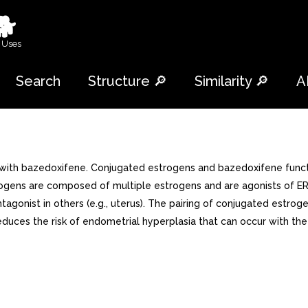
🐕
 Uses
Search
Structure 🔎
Similarity 🔎
A
with bazedoxifene. Conjugated estrogens and bazedoxifene functi
trogens are composed of multiple estrogens and are agonists of E
ntagonist in others (e.g., uterus). The pairing of conjugated estr
reduces the risk of endometrial hyperplasia that can occur with