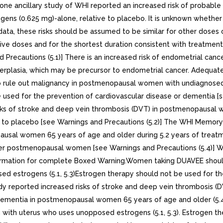
one ancillary study of WHI reported an increased risk of probab
rogens (0.625 mg)-alone, relative to placebo. It is unknown wheth
data, these risks should be assumed to be similar for other dose
ive doses and for the shortest duration consistent with treatment
 Precautions (5.1)] There is an increased risk of endometrial ca
rplasia, which may be precursor to endometrial cancer. Adequate
 rule out malignancy in postmenopausal women with undiagnosed p
e used for the prevention of cardiovascular disease or dementia [
isks of stroke and deep vein thrombosis (DVT) in postmenopausal w
ve to placebo [see Warnings and Precautions (5.2)] The WHI Memor
usal women 65 years of age and older during 5.2 years of treatme
younger postmenopausal women [see Warnings and Precautions (5
ation for complete Boxed Warning.Women taking DUAVEE should not
 estrogens (5.1, 5.3)Estrogen therapy should not be used for the
udy reported increased risks of stroke and deep vein thrombosis
e dementia in postmenopausal women 65 years of age and older (5
an with uterus who uses unopposed estrogens (5.1, 5.3). Estrogen t