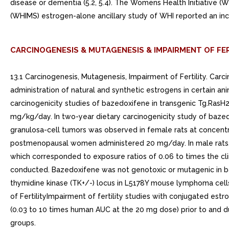
disease or dementia (5.2, 5.4). The Womens Health Initiative 
(WHIMS) estrogen-alone ancillary study of WHI reported an in
CARCINOGENESIS & MUTAGENESIS & IMPAIRMENT OF FER
13.1 Carcinogenesis, Mutagenesis, Impairment of Fertility. C
administration of natural and synthetic estrogens in certain ani
carcinogenicity studies of bazedoxifene in transgenic Tg.RasH
mg/kg/day. In two-year dietary carcinogenicity study of bazedo
granulosa-cell tumors was observed in female rats at concent
postmenopausal women administered 20 mg/day. In male rats, d
which corresponded to exposure ratios of 0.06 to times the c
conducted. Bazedoxifene was not genotoxic or mutagenic in batt
thymidine kinase (TK+/-) locus in L5178Y mouse lymphoma cells
of FertilityImpairment of fertility studies with conjugated 
(0.03 to 10 times human AUC at the 20 mg dose) prior to and du
groups.