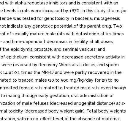
d with alpha-reductase inhibitors and is consistent with an
e levels in rats were increased by 167%. In this study, the major
eride was tested for genotoxicity in bacterial mutagenesis
 not indicate any genotoxic potential of the parent drug. Two
t of sexually mature male rats with dutasteride at 0.1 times
and time-dependent decreases in fertility at all doses;
the epididymis, prostate, and seminal vesicles; and
f epithelium, consistent with decreased secretory activity in
ects were reversed by Recovery Week at all doses, and sperm
 14 at 0.1 times the MRHD and were partly recovered in the
 mated to treated males (10 to 500 mg/kg/day for 29 to 30
untreated female rats mated to treated male rats even though
to mating through early gestation, oral administration of
inization of male fetuses (decreased anogenital distance) at 2-
nal toxicity (decreased body weight gain). Fetal body weights
ation, with no no-effect level, in the absence of maternal