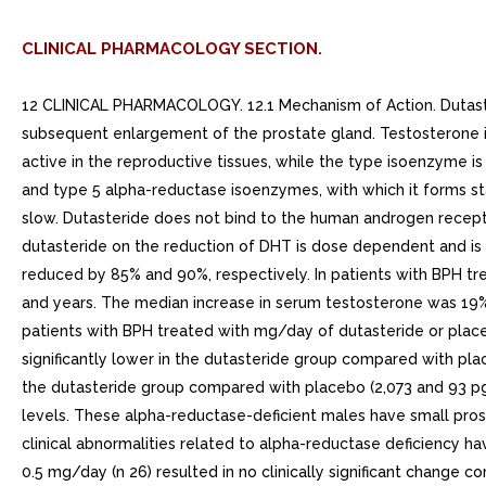
CLINICAL PHARMACOLOGY SECTION.
12 CLINICAL PHARMACOLOGY. 12.1 Mechanism of Action. Dutasteride inhibits the conversion of testosterone to DHT. DHT is the androgen primarily responsible for the initial development and subsequent enlargement of the prostate gland. Testosterone is converted to DHT by the enzyme alpha-reductase, which exists as isoforms, type and type 2. The type isoenzyme is primarily active in the reproductive tissues, while the type isoenzyme is also responsible for testosterone conversion in the skin and liver. Dutasteride is competitive and specific inhibitor of both type and type 5 alpha-reductase isoenzymes, with which it forms stable enzyme complex. Dissociation from this complex has been evaluated under in vitro and in vivo conditions and is extremely slow. Dutasteride does not bind to the human androgen receptor.. 12.2 Pharmacodynamics. Effect on Alpha-Dihydrotestosterone and TestosteroneThe maximum effect of daily doses of dutasteride on the reduction of DHT is dose dependent and is observed within to weeks. After and weeks of daily dosing with dutasteride 0.5 mg, median serum DHT concentrations were reduced by 85% and 90%, respectively. In patients with BPH treated with dutasteride 0.5 mg/day for years, the median decrease in serum DHT was 94% at year, 93% at years, and 95% at both and years. The median increase in serum testosterone was 19% at both and years, 26% at years, and 22% at years, but the mean and median levels remained within the physiologic range.In patients with BPH treated with mg/day of dutasteride or placebo for up to 12 weeks prior to transurethral resection of the prostate, mean DHT concentrations in prostatic tissue were significantly lower in the dutasteride group compared with placebo (784 and 5,793 pg/g, respectively, <0.001). Mean prostatic tissue concentrations of testosterone were significantly higher in the dutasteride group compared with placebo (2,073 and 93 pg/g, respectively, <0.001).Adult males with genetically inherited type 5 alpha-reductase deficiency also have decreased DHT levels. These alpha-reductase-deficient males have small prostate gland throughout life and do not develop BPH. Except for the associated urogenital defects present at birth, no other clinical abnormalities related to alpha-reductase deficiency have been observed in these individuals.Effects on Other HormonesIn healthy volunteers, 52 weeks of treatment with dutasteride 0.5 mg/day (n 26) resulted in no clinically significant change compared with placebo (n 23) in sex hormone-binding globulin, estradiol, luteinizing hormone, follicle-stimulating hormone, thyroxine (free T4), and dehydroepiandrosterone. Statistically significant, baseline-adjusted mean increases compared with placebo were observed for total testosterone at weeks (97.1 ng/dL, <0.003) and thyroid-stimulating hormone at 52 weeks (0.4 mcIU/mL, <0.05). The median percentage changes from baseline within the dutasteride group were 17.9% for testosterone at weeks and 12.4% for thyroid-stimulating hormone at 52 weeks. After stopping dutasteride for 24 weeks, the mean levels of testosterone and thyroid-stimulating hormone had returned to baseline in the group of subjects with available data at the visit. In subjects with BPH treated with dutasteride in large randomized, double-blind, placeb