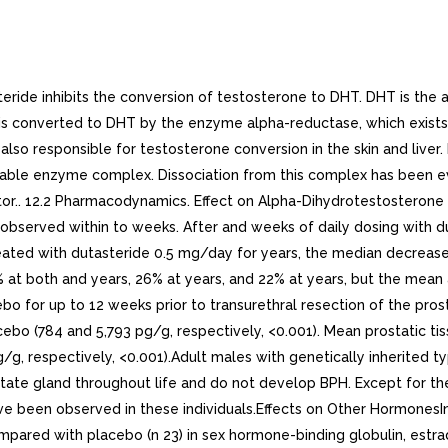
o-controlled trial, there was median percent increase in luteinizing hormone of 12% at months and 19% at both 12 and 24 months.Other EffectsPlasma lipid panel and bone mineral density were evaluated following 52 weeks of dutasteride 0.5 mg once daily in healthy volunteers. There was no change in bone mineral density as measured by dual energy x-ray absorptiometry compared with either placebo or baseline. In addition, the plasma lipid profile (i.e., total cholesterol, low density lipoproteins, high density lipoproteins, triglycerides) was unaffected by dutasteride. No clinically significant changes in adrenal hormone responses to adrenocorticotropic hormone (ACTH) stimulation were observed in subset population (n 13) of the 1-year healthy volunteer trial.. 12.3 Pharmacokinetics. AbsorptionFollowing administration of single 0.5-mg dose of soft gelatin capsule, time to peak serum concentrations (Tmax) of dutasteride occurs within to hours. Absolute bioavailability in healthy subjects is approximately 60% (range: 40% to 94%). When the drug is administered with food, the maximum serum concentrations were reduced by 10% to 15%. This reduction is of no clinical significance.DistributionPharmacokinetic data following single and repeat oral doses show that dutasteride has large volume of distribution (300 to 500 L). Dutasteride is highly bound to plasma albumin (99.0%) and alpha-1 acid glycoprotein (96.6%).In trial of healthy subjects (n 26) receiving dutasteride 0.5 mg/day for 12 months, semen dutasteride concentrations averaged 3.4 ng/mL (range: 0.4 to 14 ng/mL) at 12 months and, similar to serum, achieved steady-state concentrations at months. On average, at 12 months 11.5% of serum dutasteride concentrations partitioned into semen.Metabolism and EliminationDutasteride is extensively metabolized in humans. In vitro studies showed that dutasteride is metabolized by the CYP3A4 and CYP3A5 isoenzymes. Both of these isoenzymes produced the 4-hydroxydutasteride, 6-hydroxydutasteride, and the 6,4-dihydroxydutasteride metabolites. In addition, the 15-hydroxydutasteride metabolite was formed by CYP3A4. Dutasteride is not metabolized in vitro by human cytochrome P450 isoenzymes CYP1A2, CYP2A6, CYP2B6, CYP2C8, CYP2C9, CYP2C19, CYP2D6, and CYP2E1. In human serum following dosing to steady state, unchanged dutasteride, major metabolites (4-hydroxydutasteride, 1,2-dihydrodutasteride, and 6-hydroxydutasteride), and minor metabolites (6,4-dihydroxydutasteride and 15-hydroxydutasteride), as assessed by mass spectrometric response, have been detected. The absolute stereochemistry of the hydroxyl additions in the and 15 positions is not known. In vitro, the 4-hydroxydutasteride and 1,2-dihydrodutasteride metabolites are much less potent than dutasteride against both isoforms of human alpha-reductase. The activity of 6-hydroxydutasteride is comparable to that of dutasteride.Dutasteride and its metabolites were excreted mainly in feces. As percent of dose, there was approximately 5% unchanged dutasteride (~1% to ~15%) and 40% as dutasteride-related metabolites (~2% to ~90%). Only trace amounts of unchanged dutasteride were found in urine (<1%). Therefore, on average, the dose unaccounted for approximated 55% (range: 5% to 97%).The terminal elimination half-life of dutasteride is approximately weeks at steady state. The average steady-state serum dutasteride concentration was 40 ng/mL following 0.5 mg/day for year. Followi