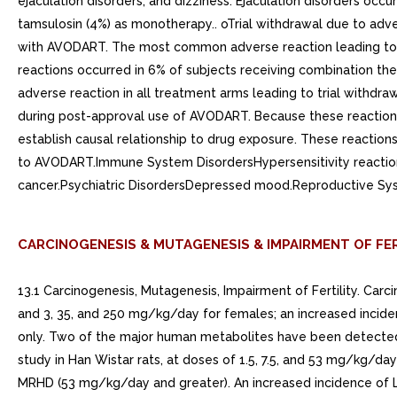
CARCINOGENESIS & MUTAGENESIS & IMPAIRMENT OF FER
13.1 Carcinogenesis, Mutagenesis, Impairment of Fertility. Ca
and 3, 35, and 250 mg/kg/day for females; an increased inci
only. Two of the major human metabolites have been detected i
study in Han Wistar rats, at doses of 1.5, 7.5, and 53 mg/kg/da
MRHD (53 mg/kg/day and greater). An increased incidence of Le