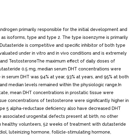
ng daily dosing, dutasteride serum concentrations achieve 65% of steady-state concentration after month and approximately 90% after months. Due to the long half-life of dutasteride, serum concentrations remain detectable (greater than 0.1 ng/mL) for up to to months after discontinuation of treatment.Specific PopulationsPediatric Patients: Dutasteride pharmacokinetics have not been investigated in subjects younger than 18 years.Geriatric Patients: No dose adjustment is necessary in the elderly. The pharmacokinetics and pharmacodynamics of dutasteride were evaluated in 36 healthy male subjects aged between 24 and 87 years following administration of single 5-mg dose of dutasteride. In this single-dose trial, dutasteride half-life increased with age (approximately 170 hours in men aged 20 to 49 years, approximately 260 hours in men aged 50 to 69 years, and approximately 300 hours in men older than 70 years). Of 2,167 men treated with dutasteride in the pivotal trials, 60% were age 65 and over and 15% were age 75 and over. No overall differences in safety or efficacy were observed between these patients and younger patients.Male and Female Patients: AVODART is contraindicated in pregnancy and is not indicated for use in women [see Contraindications (4), Warnings and Precautions (5.1)]. The pharmacokinetics of dutasteride in women have not been studied.Racial and Ethnic Groups: The effect of race on dutasteride pharmacokinetics has not been studied.Patients with Renal Impairment: The effect of renal impairment on dutasteride pharmacokinetics has not been studied. However, less than 0.1% of steady-state 0.5-mg dose of dutasteride is recovered in human urine, so no adjustment in dosage is anticipated for patients with renal impairment.Patients with Hepatic Impairment: The effect of hepatic impairment on dutasteride pharmacokinetics has not been studied. Because dutasteride is extensively metabolized, exposure could be higher in hepatically impaired patients.Drug Interaction StudiesCytochrome P450 Inhibitors: No clinical drug interaction trials have been performed to evaluate the impact of CYP3A enzyme inhibitors on dutasteride pharmacokinetics. However, based on in vitro data, blood concentrations of dutasteride may increase in the presence of inhibitors of CYP3A4/5 such as ritonavir, ketoconazole, verapamil, diltiazem, cimetidine, troleandomycin, and ciprofloxacin.Dutasteride does not inhibit the in vitro metabolism of model substrates for the major human cytochrome P450 isoenzymes (CYP1A2, CYP2C9, CYP2C19, CYP2D6, and CYP3A4) at concentration of 1,000 ng/mL, 25 times greater than steady-state serum concentrations in humans.Alpha-adrenergic Antagonists: In single-sequence, crossover trial in healthy volunteers, the administration of tamsulosin or terazosin in combination with AVODART had no effect on the steady-state pharmacokinetics of either alpha-adrenergic antagonist. Although the effect of administration of tamsulosin or terazosin on dutasteride pharmacokinetic parameters was not evaluated, the percent change in DHT concentrations was similar for AVODART alone compared with the combination treatment.Calcium Channel Antagonists: In population pharmacokinetics analysis, decrease