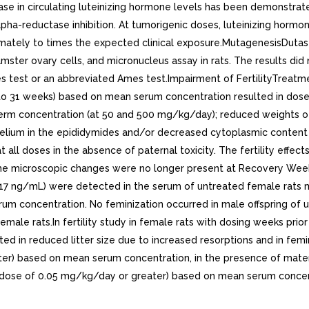
ase in circulating luteinizing hormone levels has been demonstrate
lpha-reductase inhibition. At tumorigenic doses, luteinizing hormon
mately to times the expected clinical exposure.MutagenesisDutast
ster ovary cells, and micronucleus assay in rats. The results did
 test or an abbreviated Ames test.Impairment of FertilityTreatmen
o 31 weeks) based on mean serum concentration resulted in dose- 
rm concentration (at 50 and 500 mg/kg/day); reduced weights of 
elium in the epididymides and/or decreased cytoplasmic content o
t all doses in the absence of paternal toxicity. The fertility eff
he microscopic changes were no longer present at Recovery Week
o 17 ng/mL) were detected in the serum of untreated female rats
m concentration. No feminization occurred in male offspring of 
ale rats.In fertility study in female rats with dosing weeks prior 
ted in reduced litter size due to increased resorptions and in fem
er) based on mean serum concentration, in the presence of mater
dose of 0.05 mg/kg/day or greater) based on mean serum concentr