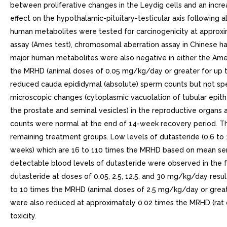
between proliferative changes in the Leydig cells and an incre
effect on the hypothalamic-pituitary-testicular axis following a
human metabolites were tested for carcinogenicity at approxi
assay (Ames test), chromosomal aberration assay in Chinese ham
major human metabolites were also negative in either the Ames
the MRHD (animal doses of 0.05 mg/kg/day or greater for up t
reduced cauda epididymal (absolute) sperm counts but not spe
microscopic changes (cytoplasmic vacuolation of tubular epith
the prostate and seminal vesicles) in the reproductive organs a
counts were normal at the end of 14-week recovery period. T
remaining treatment groups. Low levels of dutasteride (0.6 t
weeks) which are 16 to 110 times the MRHD based on mean seru
detectable blood levels of dutasteride were observed in the fem
dutasteride at doses of 0.05, 2.5, 12.5, and 30 mg/kg/day resul
to 10 times the MRHD (animal doses of 2.5 mg/kg/day or great
were also reduced at approximately 0.02 times the MRHD (rat 
toxicity.