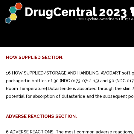
DrugCentral 2023 
2022 Update-Veterinary Drugs &
HOW SUPPLIED SECTION.
16 HOW SUPPLIED/STORAGE AND HANDLING. AVODART soft gelatin 
packaged in bottles of 30 (NDC 0173-0712-15) and 90 (NDC 0173-
Room Temperature].Dutasteride is absorbed through the ski
potential for absorption of dutasteride and the subsequent pot
ADVERSE REACTIONS SECTION.
6 ADVERSE REACTIONS. The most common adverse reactions, reported in >=1% of subjects treated with AVODART and more commonly than in subjects treated with placebo, are impotence, decreased libido, ejaculation disorders, and breast disorders. (6.1)To report SUSPECTED ADVERSE REACTIONS, contact GlaxoSmithKline at 1-888-825-5249 or FDA at 1-800-FDA-1088 or www.fda.gov/medwatch.. 6.1 Clinical Trials Experience. Because clinical trials are conducted under widely varying conditions, adverse reaction rates observed in the clinical trials of drug cannot be directly compared with rates in the clinical trial of another drug and may not reflect the rates observed in practice.From clinical trials with AVODART as monotherapy or in combination with tamsulosin:oThe most common adverse reactions reported in subjects receiving AVODART were impotence, decreased libido, breast disorders (including breast enlargement and tenderness), and ejaculation disorders. The most common adverse reactions reported in subjects receiving combination therapy (AVODART plus tamsulosin) were impotence, decreased libido, breast disorders (including breast enlargement and tenderness), ejaculation disorders, and dizziness. Ejaculation disorders occurred significantly more in subjects receiving combination therapy (11%) compared with those receiving AVODART (2%) or tamsulosin (4%) as monotherapy.oTrial withdrawal due to adverse reactions occurred in 4% of subjects receiving AVODART and 3% of subjects receiving placebo in placebo-controlled trials with AVODART. The most common adverse reaction leading to trial withdrawal was impotence (1%).oIn the clinical trial evaluating the combination therapy, trial withdrawal due to adverse reactions occurred in 6% of subjects receiving combination therapy (AVODART plus tamsulosin) and 4% of subjects receiving AVODART or tamsulosin as monotherapy. The most common adverse reaction in all treatment arms leading to trial withdrawal was erectile dysfunction (1% to 1.5%).MonotherapyOver 4,300 male subjects with BPH were randomly assigned to receive placebo or 0.5-mg daily doses of AVODART in identical 2-year, placebo-controlled, double-blind, Phase treatment trials, each followed by 2-year open-label extension. During the double-blind treatment period, 2,167 male subjects were exposed to AVODART, including 1,772 exposed for year and 1,510 exposed for years. When including the open-label extensions, 1,009 male subjects were exposed to AVODART for years and 812 were exposed for years. The population was aged 47 to 94 years (mean age: 66 years) and greater than 90% were white. Table summarizes clinical adverse reactions reported in at least 1% of subjects receiving AVODART and at higher incidence than subjects receiving placebo.Table 1. Adverse Reactions Reported in >=1% of Subjects over 24-Month Period and More Frequently in the Group Receiving AVODART than the Placebo Group (Randomized, Double-blind, Placebo-Controlled Trials Pooled) by Time of Onseta These sexual adverse reactions are associated with dutasteride treatment (including monotherapy and combination with tamsulosin). These adverse reactions may persist after treatment discontinuation. The role of dutasteride in this persistence is unknown.b Includes breast tenderness and breast enlargement.Ad