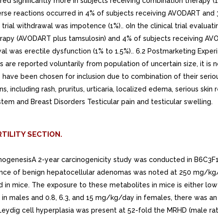
TILITY SECTION.
rcinogenesisA 2-year carcinogenicity study was conducted in B6C3F
dence of benign hepatocellular adenomas was noted at 250 mg/kg/
n mice. The exposure to these metabolites in mice is either lower
y in males and 0.8, 6.3, and 15 mg/kg/day in females, there was an
ydig cell hyperplasia was present at 52-fold the MRHD (male rat 