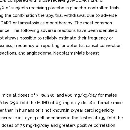
1 mice at doses of 3, 35, 250, and 500 mg/kg/day for males
day (290-fold the MRHD of 0.5-mg daily dose) in female mice
 than in humans or is not known.In 2-year carcinogenicity
 increase in Leydig cell adenomas in the testes at 135-fold the
doses of 7.5 mg/kg/day and greater). positive correlation