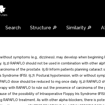
🐕
 Uses
Search
Structure 🔎
Similarity 🔎
A
thout symptoms (e.g., dizziness), may develop when beginning RA
(5.2) RAPAFLO should not be used in combination with other alpha
rcinoma of the prostate. (5.6) Inform patients planning cataract s
is Syndrome (IFIS). (5.7). Postural hypotension, with or without s
RAPAFLO dose should be reduced to mg once daily. (5.2) RAPAFLO sh
herapy with RAPAFLO to rule out the presence of carcinoma of the p
e of the possibility of Intraoperative Floppy Iris Syndrome (IFIS). 
 RAPAFLO treatment. As with other alpha-blockers, there is potent