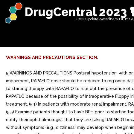
DrugCentral 2023 
2022 Update-Veterinary Drugs &
WARNINGS AND PRECAUTIONS SECTION.
5 WARNINGS AND PRECAUTIONS Postural hypotension, with or wi
impairment, RAPAFLO dose should be reduced to mg once daily. 
to starting therapy with RAPAFLO to rule out the presence of ca
RAPAFLO because of the possibility of Intraoperative Floppy Ir
treatment. (5.1) In patients with moderate renal impairment, 
(5.5) Examine patients thought to have BPH prior to starting t
notify their ophthalmologist that they are taking RAPAFLO becaus
without symptoms (e.g., dizziness) may develop when beginning