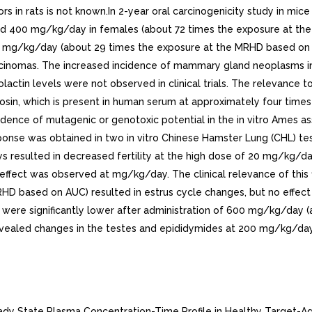
rs in rats is not known.In 2-year oral carcinogenicity study in m
d 400 mg/kg/day in females (about 72 times the exposure at the 
 mg/kg/day (about 29 times the exposure at the MRHD based on AUC)
nomas. The increased incidence of mammary gland neoplasms in 
actin levels were not observed in clinical trials. The relevance t
in, which is present in human serum at approximately four times th
vidence of mutagenic or genotoxic potential in the in vitro Ames
ponse was obtained in two in vitro Chinese Hamster Lung (CHL) tes
ays resulted in decreased fertility at the high dose of 20 mg/kg
ect was observed at mg/kg/day. The clinical relevance of this find
 based on AUC) resulted in estrus cycle changes, but no effect on
unt were significantly lower after administration of 600 mg/kg/da
revealed changes in the testes and epididymides at 200 mg/kg/d
 of this study.Table Mean (+-SD) Steady State Pharmacokinetic Parameters in Healthy Males Following Silodosin mg Once Daily with Food Cmax(ng/mL) tmax(hours) t1/2(hours) AUCss(ngohr/mL) 61.6 +- 27.54 2.6 +- 0.90 13.3 +- 8.07 373.4 +- 164.94 Cmax maximum concentration, tmax time to reach Cmax, t1/2 elimination half-life, AUCss steady state area under the concentration-time curve Figure Mean (+-SD) Silodosin Steady State Plasma Concentration-Time Profile in Healthy Target-Aged Subjects Following Silodosin mg Once Daily with FoodThe absolute bioavailability is approximately 32%.Food EffectThe maximum effect of food (i.e., co-administration with high fat, high calorie meal) on the PK of silodosin was not evaluated. The effect of moderate fat, moderate calorie meal was variable and decreased silodosin Cmax by approximately 18 to 43% and AUC by to 49% across three different studies.In single-center, open-label, single-dose, randomized, two-period crossover study in twenty healthy male subjects age 21 to 43 years under fed conditions, study was conducted to evaluate the relative bioavailability of the contents of an mg capsule (size 1) of silodosin sprinkled on applesauce compared to the product administered as an intact capsule. Based on AUC0-24 and Cmax, silodosin administered by sprinkling the contents of RAPAFLO capsule onto tablespoonful of applesauce was found to be bioequivalent to administering the capsule whole. DistributionSilodosin has an apparent volume of distribution of 49.5 and is approximately 97% protein bound.EliminationMetabolismSilodosin undergoes extensive metabolism through glucuronidation, alcohol and aldehyde dehydrogenase, and cytochrome P450 3A4 (CYP3A4) pathways. The main metabolite of silodosin is glucuronide conjugate (KMD-3213G) that is formed via direct conjugation of silodosin by UDP-glucuronosyltransferase 2B7 (UGT2B7). Co-administration with inhibitors of UGT2B7 (e.g., probenecid, valproic acid, fluconazole) may potentially increase exposure to silodosin. KMD-3213G, which has been shown in vitro to be active, has an extended half-life (approximately 24 hours) and reaches plasma exposure (AUC) approximately four times greater than that of silodosin. The second major metabolite (KMD-3293) is formed via alcohol and aldehyde dehydrogenases and reaches plasma exposures similar to that of silodosin. KMD-3293 is not expected to contribute significantly to the overall pharmacologic activity of RAPAFLO.ExcretionFollowing oral administration of 14C-labeled silodosin, the recovery of radioactivity after 10 days was approximately 33.5% in urine and 54.9% in feces. After intravenous administration, the plasma clearance of silodosin was approximately 10 L/hour.Special PopulationsRaceNo clinical studies specifically investigating the effects of race have been performed.GeriatricIn study comparing 12 geriatric males (mean age 69 years) and young males (mean age 24 years), the exposure (AUC) and elimination half-life of silodosin were approximately 15% and 20%, respectively, greater in geriatric than young subjects. No difference in the Cmax of silodosin was observed see USE IN SPECIFIC POPULATIONS 8.5 ].PediatricRAPAFLO has not been evaluated in patients less than 18 years of age.Renal ImpairmentIn study with six subjects with moderate renal impairment, the total silodosin (bound and unbound) AUC, Cmax, and elimination half-life were 3.2-, 3.1-, and 2-fold higher, resp