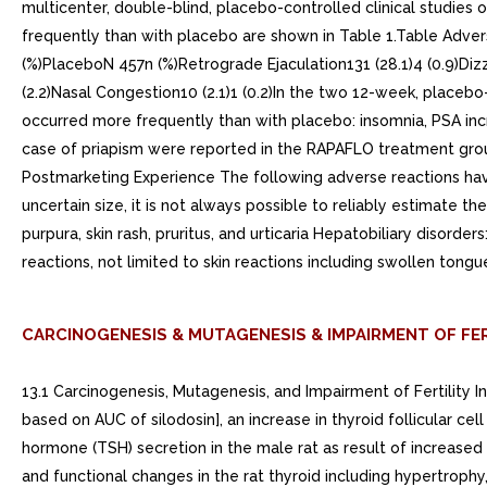
multicenter, double-blind, placebo-controlled clinical studies
frequently than with placebo are shown in Table 1.Table Adver
(%)PlaceboN 457n (%)Retrograde Ejaculation131 (28.1)4 (0.9)Dizzi
(2.2)Nasal Congestion10 (2.1)1 (0.2)In the two 12-week, placeb
occurred more frequently than with placebo: insomnia, PSA incr
case of priapism were reported in the RAPAFLO treatment group
Postmarketing Experience The following adverse reactions have
uncertain size, it is not always possible to reliably estimate t
purpura, skin rash, pruritus, and urticaria Hepatobiliary disor
reactions, not limited to skin reactions including swollen ton
CARCINOGENESIS & MUTAGENESIS & IMPAIRMENT OF FER
13.1 Carcinogenesis, Mutagenesis, and Impairment of Fertility
based on AUC of silodosin], an increase in thyroid follicular c
hormone (TSH) secretion in the male rat as result of increase
and functional changes in the rat thyroid including hypertrophy,