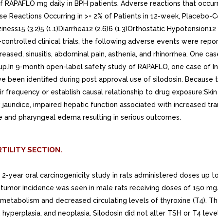
 of RAPAFLO mg daily in BPH patients. Adverse reactions that occu
se Reactions Occurring in >= 2% of Patients in 12-week, Placebo-
ness15 (3.2)5 (1.1)Diarrhea12 (2.6)6 (1.3)Orthostatic Hypotension12 
o-controlled clinical trials, the following adverse events were r
eased, sinusitis, abdominal pain, asthenia, and rhinorrhea. One ca
.In 9-month open-label safety study of RAPAFLO, one case of Intr
 been identified during post approval use of silodosin. Because t
heir frequency or establish causal relationship to drug exposure:Ski
ders: jaundice, impaired hepatic function associated with increased
gue and pharyngeal edema resulting in serious outcomes.
TILITY SECTION.
 In 2-year oral carcinogenicity study in rats administered doses 
ell tumor incidence was seen in male rats receiving doses of 150 mg
d metabolism and decreased circulating levels of thyroxine (T4). 
 hyperplasia, and neoplasia. Silodosin did not alter TSH or T4 level