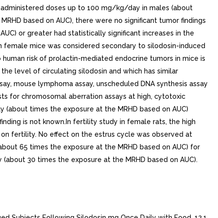
ice administered doses up to 100 mg/kg/day in males (about
MRHD based on AUC), there were no significant tumor findings
 or greater had statistically significant increases in the
female mice was considered secondary to silodosin-induced
o human risk of prolactin-mediated endocrine tumors in mice is
e level of circulating silodosin and which has similar
 assay, mouse lymphoma assay, unscheduled DNA synthesis assay
ts for chromosomal aberration assays at high, cytotoxic
/day (about times the exposure at the MRHD based on AUC)
ing is not known.In fertility study in female rats, the high
 fertility. No effect on the estrus cycle was observed at
y (about 65 times the exposure at the MRHD based on AUC) for
ay (about 30 times the exposure at the MRHD based on AUC).
ectively, compared to seven subjects with normal renal function. The unbound silodosin AUC and Cmax were 2.0- and 1.5-fold higher, respectively, in subjects with moderate renal impairment compared to the normal controls.In controlled and uncontrolled clinical studies, the incidence of orthostatic hypotension and dizziness was greater in subjects with moderate renal impairment treated with mg RAPAFLO daily than in subjects with normal or mildly impaired renal function see CONTRAINDICATIONS 4 ), WARNINGS AND PRECAUTIONS 5.2 and USE IN SPECIFIC POPULATIONS 8.6 ].Hepatic ImpairmentIn study comparing nine male patients with moderate hepatic impairment (Child-Pugh scores to 9), to nine healthy male subjects, the single dose pharmacokinetic disposition of silodosin was not significantly altered in the patients with moderate hepatic impairment. No dosing adjustment is required in patients with mild or moderate hepatic impairment. The pharmacokinetics of silodosin in patients with severe hepatic impairment have not been studied see CONTRAINDICATIONS 4 ), WARNINGS AND PRECAUTIONS 5.3 and USE IN SPECIFIC POPULATIONS 8.7 ].Drug InteractionsCytochrome P450 (CYP) 3A4 InhibitorsTwo clinical drug interaction studies were conducted in which single oral dose of silodosin was co-administered with the strong CYP3A4 inhibitor, ketoconazole, at doses of 400 mg and 200 mg, respectively, once daily for days. Co-administration of mg silodosin with 400 mg ketoconazole led to 3.8-fold increase in silodosin Cmax and 3.2-fold increase in AUC. Co-administration of mg silodosin with 200 mg ketoconazole led to similar increases: 3.7- and 2.9-fold in silodosin Cmax and AUC, respectively. Silodosin is contraindicated with strong CYP3A4 inhibitors.The effect of moderate CYP3A4 inhibitors on the pharmacokinetics of silodosin has not been evaluated. Due to the potential for increased exposure to silodosin, caution should be exercised when co-administering silodosin with moderate CYP3A4 inhibitors, particularly those that also inhibit P-glycoprotein (e.g., verapamil, erythromycin).P-glycoprotein (P-gp) InhibitorsIn vitro studies indicated that silodosin is P-gp substrate. drug interaction study with strong P-gp inhibitor has not been conducted. However, in drug interaction studies with ketoconazole, CYP3A4 inhibitor that also inhibits P-gp, significant increase in exposure to silodosin was observed [see CLINICAL PHARMACOLOGY (12.3)]. Inhibition of P-gp may lead to increased silodosin concentration. Silodosin is not recommended in patients taking strong P-gp inhibitors (e.g., cyclosporine).DigoxinThe effect of silodosin on the pharmacokinetics of digoxin was evaluated in multiple dose, single-sequence, crossover study of 16 healthy males, aged 18 to 45 years. loading dose of digoxin was administered as 0.5 mg twice daily for one day. Following the loading doses, digoxin (0.25 mg once daily) was administered alone for seven days and then concomitantly with silodosin mg twice day for the next seven days. No significant differences in digoxin AUC and Cmax were observed when digoxin was administered alone or concomitantly with silodosin.Other Metabolic Enzymes and TransportersIn vitro studies indicated that silodosin administration is not likely to