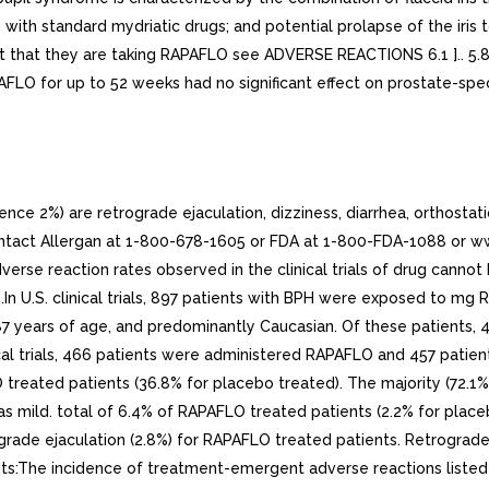
 with standard mydriatic drugs; and potential prolapse of the iris 
t that they are taking RAPAFLO see ADVERSE REACTIONS 6.1 ].. 5.8 
FLO for up to 52 weeks had no significant effect on prostate-speci
 2%) are retrograde ejaculation, dizziness, diarrhea, orthostati
act Allergan at 1-800-678-1605 or FDA at 1-800-FDA-1088 or www
verse reaction rates observed in the clinical trials of drug cannot 
e.In U.S. clinical trials, 897 patients with BPH were exposed to m
7 years of age, and predominantly Caucasian. Of these patients, 
ical trials, 466 patients were administered RAPAFLO and 457 pati
reated patients (36.8% for placebo treated). The majority (72.1%
 as mild. total of 6.4% of RAPAFLO treated patients (2.2% for pla
de ejaculation (2.8%) for RAPAFLO treated patients. Retrograde e
nts:The incidence of treatment-emergent adverse reactions listed