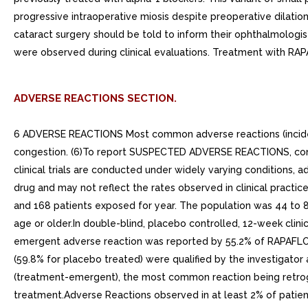
progressive intraoperative miosis despite preoperative dilation
cataract surgery should be told to inform their ophthalmologis
were observed during clinical evaluations. Treatment with RAPA
ADVERSE REACTIONS SECTION.
6 ADVERSE REACTIONS Most common adverse reactions (incidence
congestion. (6)To report SUSPECTED ADVERSE REACTIONS, cont
clinical trials are conducted under widely varying conditions, ad
drug and may not reflect the rates observed in clinical practic
and 168 patients exposed for year. The population was 44 to 8
age or older.In double-blind, placebo controlled, 12-week clin
emergent adverse reaction was reported by 55.2% of RAPAFLO t
(59.8% for placebo treated) were qualified by the investigator
(treatment-emergent), the most common reaction being retrogra
treatment.Adverse Reactions observed in at least 2% of patie