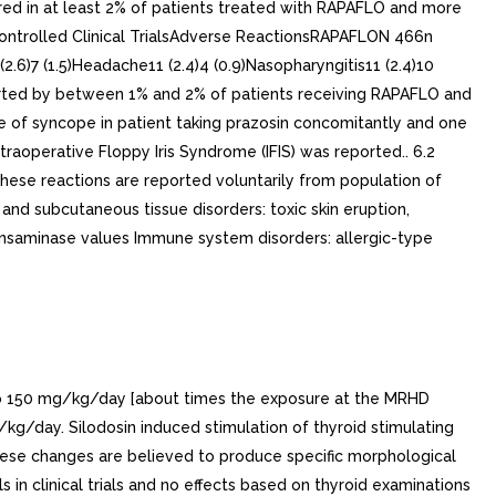
rred in at least 2% of patients treated with RAPAFLO and more
Controlled Clinical TrialsAdverse ReactionsRAPAFLON 466n
(2.6)7 (1.5)Headache11 (2.4)4 (0.9)Nasopharyngitis11 (2.4)10
eported by between 1% and 2% of patients receiving RAPAFLO and
se of syncope in patient taking prazosin concomitantly and one
aoperative Floppy Iris Syndrome (IFIS) was reported.. 6.2
hese reactions are reported voluntarily from population of
n and subcutaneous tissue disorders: toxic skin eruption,
 transaminase values Immune system disorders: allergic-type
up to 150 mg/kg/day [about times the exposure at the MRHD
/kg/day. Silodosin induced stimulation of thyroid stimulating
These changes are believed to produce specific morphological
s in clinical trials and no effects based on thyroid examinations