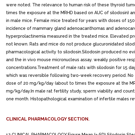
were noted. The relevance to human risk of these thyroid tumo
times the exposure at the MRHD based on AUC of silodosin) an
in male mice. Female mice treated for years with doses of 150
incidence of mammary gland adenoacanthomas and adenocarci
hyperprolactinemia measured in the treated mice. Elevated prol
not known. Rats and mice do not produce glucuronidated silodos
pharmacological activity to silodosin.Silodosin produced no e
and the in vivo mouse micronucleus assay. weakly positive res
concentrations.Treatment of male rats with silodosin for 15 d
which was reversible following two-week recovery period. No eff
dose of 20 mg/kg/day (about to times the exposure at the MRHD
mg/kg/day.In male rat fertility study, sperm viability and co
one month. Histopathological examination of infertile males 
CLINICAL PHARMACOLOGY SECTION.
12 CLINICAL PHARMACOLOGY Figure Mean (+-SD) Silodosin Steady State Plasma Concentration-Time Profile in Healthy Target-Aged Subjects Following Silodosin mg Once Daily with Food. 12.1 Mechanism of Action Silodosin is selective antagonist of post-synaptic alpha-1 adrenoreceptors, which are located in the human prostate, bladder base, bladder neck, prostatic capsule, and prostatic urethra. Blockade of these alpha-1 adrenoreceptors can cause smooth muscle in these tissues to relax, resulting in an improvement in urine flow and reduction in BPH symptoms.An in vitro study examining binding affinity of silodosin to the three subtypes of the alpha-1 adrenoreceptors (alpha-1A, alpha-1B, and alpha-1D) was conducted. The results of the study demonstrated that silodosin binds with high affinity to the alpha-1A subtype.. 12.2 Pharmacodynamics Orthostatic EffectsA test for postural hypotension was conducted to hours after the first dose in the two 12-week, double-blind, placebo-controlled clinical studies. After the patient had been at rest in supine position for minutes, the patient was asked to stand. Blood pressure and heart rate were assessed at minute and minutes after standing. positive result was defined as > 30 mmHg decrease in systolic blood pressure, or > 20 mmHg decrease in diastolic blood pressure, or > 20 bpm increase in heart rate see WARNINGS AND PRECAUTIONS 5.1 ].Table Summary of Orthostatic Test Results in 12-week, Placebo-Controlled Clinical TrialsTime of MeasurementTest ResultRAPAFLON 466n (%)PlaceboN 457n (%)1 Minute After StandingNegative459 (98.7)454 (99.6)Positive6 (1.3)2 (0.4)3 Minutes After StandingNegative456 (98.1)454 (99.6)Positive9 (1.9)2 (0.4)Cardiac ElectrophysiologyThe effect of RAPAFLO on QT interval was evaluated in double-blind, randomized, active- (moxifloxacin) and placebo-controlled, parallel-group study in 189 healthy male subjects aged 18 to 45 years. Subjects received either RAPAFLO mg, RAPAFLO 24 mg, or placebo once daily for five days, or single dose of moxifloxacin 400 mg on Day only. The 24 mg dose of RAPAFLO was selected to achieve blood levels of silodosin that may be seen in worst-case scenario exposure (i.e., in the setting of concomitant renal disease or use of strong CYP3A4 inhibitors) see CONTRAINDICATIONS 4 ), WARNINGS AND PRECAUTIONS 5.3 and CLINICAL PHARMACOLOGY 12.3 ]. QT interval was measured during 24-hour period following dosing on Day (at silodosin steady state).RAPAFLO was not associated with an increase in individual corrected (QTcI) QT interval at any time during steady state measurement, while moxifloxacin, the active control, was associated with maximum 9.59 msec increase in QTcI.There has been no signal of Torsade de Pointes in the post-marketing experience with silodosin outside the United States.. 12.3 Pharmacokinetics The pharmacokinetics of silodosin have been evaluated in adult male subjects with doses ranging from 0.1 mg to 24 mg per day. The pharmacokinetics of silodosin are linear throughout this dosage range.AbsorptionThe pharmacokinetic characteristics of silodosin mg once daily were determined in multi-dose, open-label, 7-day pharmacokinetic study completed in 19 healthy, target-aged (> 45 years of age) male subjects. Table presents the steady state pharmacokinetics