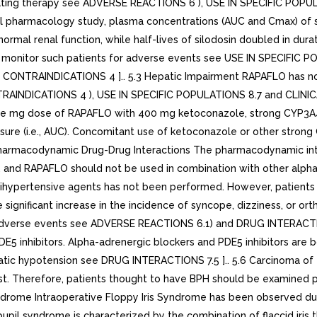
tiating therapy see ADVERSE REACTIONS 6 ), USE IN SPECIFIC POP
al pharmacology study, plasma concentrations (AUC and Cmax) of s
rmal renal function, while half-lives of silodosin doubled in du
nd monitor such patients for adverse events see USE IN SPECIFI
ee CONTRAINDICATIONS 4 ].. 5.3 Hepatic Impairment RAPAFLO has no
NTRAINDICATIONS 4 ), USE IN SPECIFIC POPULATIONS 8.7 and CLINI
single mg dose of RAPAFLO with 400 mg ketoconazole, strong CYP3A
ure (i.e., AUC). Concomitant use of ketoconazole or other strong CYP
Pharmacodynamic Drug-Drug Interactions The pharmacodynamic int
 and RAPAFLO should not be used in combination with other alpha
hypertensive agents has not been performed. However, patients in
ignificant increase in the incidence of syncope, dizziness, or ort
e adverse events see ADVERSE REACTIONS 6.1) and DRUG INTERACTIO
E5 inhibitors. Alpha-adrenergic blockers and PDE5 inhibitors are 
atic hypotension see DRUG INTERACTIONS 7.5 ].. 5.6 Carcinoma of
. Therefore, patients thought to have BPH should be examined pr
Syndrome Intraoperative Floppy Iris Syndrome has been observed du
upil syndrome is characterized by the combination of flaccid iris th