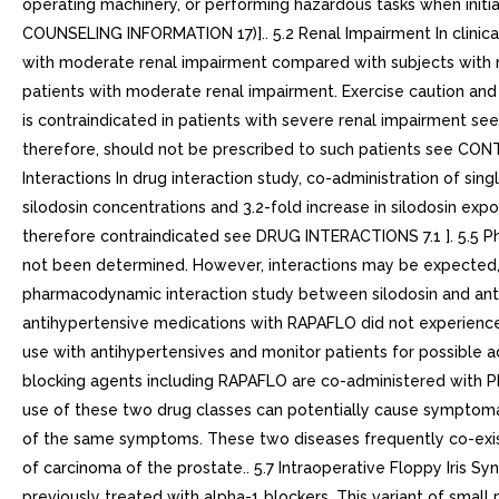
operating machinery, or performing hazardous tasks when ini
COUNSELING INFORMATION 17)].. 5.2 Renal Impairment In clinic
with moderate renal impairment compared with subjects with no
patients with moderate renal impairment. Exercise caution a
is contraindicated in patients with severe renal impairment s
therefore, should not be prescribed to such patients see CO
Interactions In drug interaction study, co-administration of 
silodosin concentrations and 3.2-fold increase in silodosin expos
therefore contraindicated see DRUG INTERACTIONS 7.1 ]. 5.5 
not been determined. However, interactions may be expected,
pharmacodynamic interaction study between silodosin and anti
antihypertensive medications with RAPAFLO did not experience s
use with antihypertensives and monitor patients for possibl
blocking agents including RAPAFLO are co-administered with PD
use of these two drug classes can potentially cause symptom
of the same symptoms. These two diseases frequently co-exist
of carcinoma of the prostate.. 5.7 Intraoperative Floppy Iris 
previously treated with alpha-1 blockers. This variant of small p