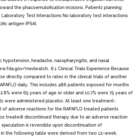
toward the phacoemulsification incisions. Patients planning
Laboratory Test Interactions No laboratory test interactions
fic antigen (PSA).
c hypotension, headache, nasopharyngitis, and nasal
.fda.gov/medwatch.. 6.1 Clinical Trials Experience Because
be directly compared to rates in the clinical trials of another
g RAPAFLO daily. This includes 486 patients exposed for months
42.8% were 65 years of age or older and 10.7% were 75 years of
ents were administered placebo. At least one treatment-
) of adverse reactions for the RAPAFLO treated patients
cebo treated) discontinued therapy due to an adverse reaction
jaculation is reversible upon discontinuation of
 in the following table were derived from two 12-week,