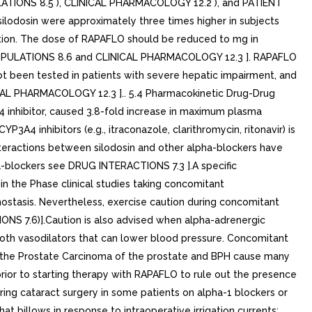
ULATIONS 8.5 ), CLINICAL PHARMACOLOGY 12.2 ), and PATIENT
ilodosin were approximately three times higher in subjects
ration. The dose of RAPAFLO should be reduced to mg in
C POPULATIONS 8.6 and CLINICAL PHARMACOLOGY 12.3 ]. RAPAFLO
t been tested in patients with severe hepatic impairment, and
CAL PHARMACOLOGY 12.3 ].. 5.4 Pharmacokinetic Drug-Drug
4 inhibitor, caused 3.8-fold increase in maximum plasma
3A4 inhibitors (e.g., itraconazole, clarithromycin, ritonavir) is
eractions between silodosin and other alpha-blockers have
-blockers see DRUG INTERACTIONS 7.3 ].A specific
 the Phase clinical studies taking concomitant
hostasis. Nevertheless, exercise caution during concomitant
NS 7.6)].Caution is also advised when alpha-adrenergic
both vasodilators that can lower blood pressure. Concomitant
 the Prostate Carcinoma of the prostate and BPH cause many
ior to starting therapy with RAPAFLO to rule out the presence
ring cataract surgery in some patients on alpha-1 blockers or
at billows in response to intraoperative irrigation currents;