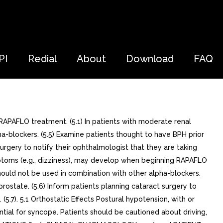
PI
Redial
About
Download
FAQ
PAFLO treatment. (5.1) In patients with moderate renal
-blockers. (5.5) Examine patients thought to have BPH prior
urgery to notify their ophthalmologist that they are taking
ymptoms (e.g., dizziness), may develop when beginning RAPAFLO
ould not be used in combination with other alpha-blockers.
rostate. (5.6) Inform patients planning cataract surgery to
(5.7). 5.1 Orthostatic Effects Postural hypotension, with or
ial for syncope. Patients should be cautioned about driving,