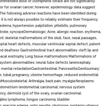
recommended dose of clomiphene citrate are not significantly
factor for ovarian cancer; however, epidemiology data suggest
 The following adverse reactions have been identified during
it is not always possible to reliably estimate their frequency
 edema, hypertension, palpitation, phlebitis, pulmonary
troke, syncopeDermatologic: Acne, allergic reaction, erythema,
 skeletal malformations of the skull, face, nasal passages,
septal heart defects, muscular ventricular septal defect, patent
 deafness Gastrointestinal tract abnormalities: cleft lip and
loacal exstrophy Lung tissue malformations Malformations of
system abnormalities: neural tube defects (anencephaly,
ental retardationGastrointestinal: PancreatitisGenitourinary:
ge, tubal pregnancy, uterine hemorrhage, reduced endometrial
sMusculoskeletal: Arthralgia, back pain, myalgia.Neoplasms:
 endometrium (endometrial carcinoma); nervous system
ncy, dermoid cyst of the ovary, ovarian carcinoma);
dgkins lymphoma, tongue carcinoma, bladder
n, macular edema, optic neuritis, photopsia, posterior vitreous