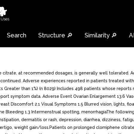
🐕
 Uses
Search
Structure 🔎
Similarity 🔎
A
citrate, at recommended dosages, is generally well tolerated. A
ntinued. Adverse experiences reported in patients treated with c
ents Greater than 1%) (n 8029) Includes 498 patients whose report
t report symptom data. Adverse Event Ovarian Enlargement 13.6 Va
ast Discomfort 2.1 Visual Symptoms 1.5 Blurred vision, lights, flo
e Bleeding 1.3 Intermenstrual spotting, menorrhagiaThe followin
nstipation, dermatitis or rash, depression, diarrhea, dizziness, fati
 vertigo, weight gain/loss.Patients on prolonged clomiphene citr