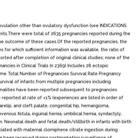
ovulation other than ovulatory dysfunction (see INDICATIONS
ients.There were total of 2635 pregnancies reported during the
 the outcome of these cases.Of the reported pregnancies, the
 for which sufficient information was available, the ratio of
orted after completion of original clinical studies; none of the
cies in Clinical Trials (n 2369) Includes 28 ectopic
come Total Number of Pregnancies Survival Rate Pregnancy
urvival of infants from multiple pregnancies including
ormalities have been reported subsequent to pregnancies
e reported at rate of <1% (experiences are listed in order of
relip, and cleft palate, congenital hip, hemangioma,
ous fistula, inguinal hernia, umbilical hernia, syndactyly,
 Neonatal death and fetal death/stillbirth in infants with birth
iated with maternal clomiphene citrate ingestion during
ave been received during postmarketing surveillance of