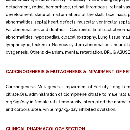
detachment, retinal hemorrhage, retinal thrombosis, retinal vas
development: skeletal malformations of the skull, face, nasal p
abnormalities: septal heart defects, muscular ventricular sept
Ear abnormalities and deafness. Gastrointestinal tract abnormal
abnormalities: hypospadias, cloacal exstrophy. Lung tissue ma
lymphocytic, leukemia. Nervous system abnormalities: neural 
dysgenesis. Others: dwarfism, mental retardation. DRUG ABUS
CARCINOGENESIS & MUTAGENESIS & IMPAIRMENT OF FER
Carcinogenesis, Mutagenesis, Impairment of Fertility. Long-te
citrate.Oral administration of clomiphene citrate to male rats 
mg/kg/day in female rats temporarily interrupted the normal 
and corpora lutea, while mg/kg/day inhibited ovulation.
CLINICAL PHARMACOLOGY SECTION.