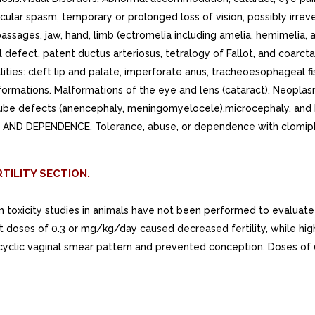
cular spasm, temporary or prolonged loss of vision, possibly irrev
assages, jaw, hand, limb (ectromelia including amelia, hemimelia, a
al defect, patent ductus arteriosus, tetralogy of Fallot, and coar
ities: cleft lip and palate, imperforate anus, tracheoesophageal fi
lformations. Malformations of the eye and lens (cataract). Neopl
tube defects (anencephaly, meningomyelocele),microcephaly, and h
E AND DEPENDENCE. Tolerance, abuse, or dependence with clomiph
TILITY SECTION.
rm toxicity studies in animals have not been performed to evaluat
at doses of 0.3 or mg/kg/day caused decreased fertility, while hig
cyclic vaginal smear pattern and prevented conception. Doses of