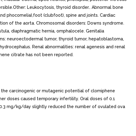
ersible.Other: Leukocytosis, thyroid disorder.. Abnormal bone
nd phocomelia),foot (clubfoot), spine and joints. Cardiac
ctation of the aorta. Chromosomal disorders: Downs syndrome.
stula, diaphragmatic hernia, omphalocele. Genitalia
asms: neuroectodermal tumor, thyroid tumor, hepatoblastoma,
ydrocephalus. Renal abnormalities: renal agenesis and renal
ene citrate has not been reported.
e the carcinogenic or mutagenic potential of clomiphene
her doses caused temporary infertility. Oral doses of 0.1
 0.3 mg/kg/day slightly reduced the number of ovulated ova