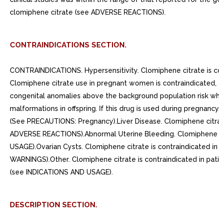
clomiphene citrate (see ADVERSE REACTIONS).
CONTRAINDICATIONS SECTION.
CONTRAINDICATIONS. Hypersensitivity. Clomiphene citrate is cont
Clomiphene citrate use in pregnant women is contraindicated, a
congenital anomalies above the background population risk wh
malformations in offspring. If this drug is used during pregnanc
(See PRECAUTIONS: Pregnancy).Liver Disease. Clomiphene citrat
ADVERSE REACTIONS).Abnormal Uterine Bleeding. Clomiphene cit
USAGE).Ovarian Cysts. Clomiphene citrate is contraindicated 
WARNINGS).Other. Clomiphene citrate is contraindicated in patie
(see INDICATIONS AND USAGE).
DESCRIPTION SECTION.