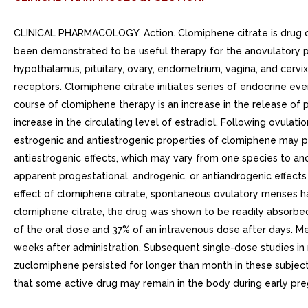
CLINICAL PHARMACOLOGY. Action. Clomiphene citrate is drug o
been demonstrated to be useful therapy for the anovulatory pa
hypothalamus, pituitary, ovary, endometrium, vagina, and cerv
receptors. Clomiphene citrate initiates series of endocrine ev
course of clomiphene therapy is an increase in the release of pi
increase in the circulating level of estradiol. Following ovula
estrogenic and antiestrogenic properties of clomiphene may pa
antiestrogenic effects, which may vary from one species to a
apparent progestational, androgenic, or antiandrogenic effects 
effect of clomiphene citrate, spontaneous ovulatory menses ha
clomiphene citrate, the drug was shown to be readily absorbed
of the oral dose and 37% of an intravenous dose after days. M
weeks after administration. Subsequent single-dose studies in 
zuclomiphene persisted for longer than month in these subjects
that some active drug may remain in the body during early pr