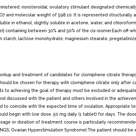
nistered, nonsteroidal, ovulatory stimulant designated chemically
7 and molecular weight of 598.10. It is represented structurally a
oluble in ethanol; slightly soluble in acetone, water, and chlorofor
e)] containing between 30% and 50% of the cis-isomer.Each off-w
orn starch, lactose monohydrate, magnesium stearate, pregelatinize
up and treatment of candidates for clomiphene citrate therapy 
hould be chosen for therapy with clomiphene citrate only after c
ts to achieving the goal of therapy must be excluded or adequate
 and discussed with the patient and others involved in the achiev
d to coincide with the expected time of ovulation. Appropriate tes
 begin with low dose, 50 mg daily (1 tablet) for days. The dose
sage or duration of treatment course is particularly recommended i
INGS; Ovarian Hyperstimulation Syndrome).The patient should be e