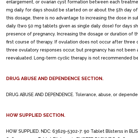
enlargement, or ovarian cyst formation between each treatment
mg daily for days should be started on or about the 5th day o
this dosage, there is no advantage to increasing the dose in s
daily (two 50 mg tablets given as single daily dose) for days 
presence of pregnancy. Increasing the dosage or duration of 
first course of therapy. If ovulation does not occur after thr
three ovulatory responses occur, but pregnancy has not been 
reevaluated. Long-term cyclic therapy is not recommended be
DRUG ABUSE AND DEPENDENCE SECTION.
DRUG ABUSE AND DEPENDENCE. Tolerance, abuse, or dependenc
HOW SUPPLIED SECTION.
HOW SUPPLIED. NDC: 63629-5302-7: 90 Tablet Blisterss in BLI