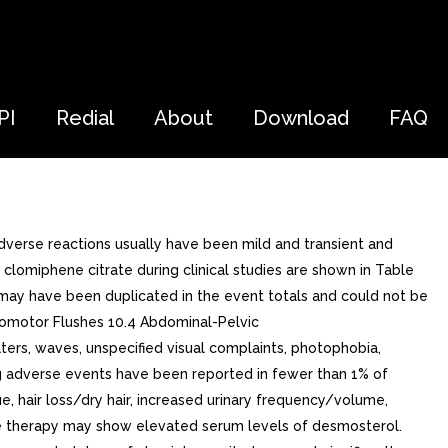
PI
Redial
About
Download
FAQ
dverse reactions usually have been mild and transient and
lomiphene citrate during clinical studies are shown in Table
s may have been duplicated in the event totals and could not be
somotor Flushes 10.4 Abdominal-Pelvic
aters, waves, unspecified visual complaints, photophobia,
g adverse events have been reported in fewer than 1% of
gue, hair loss/dry hair, increased urinary frequency/volume,
ate therapy may show elevated serum levels of desmosterol.