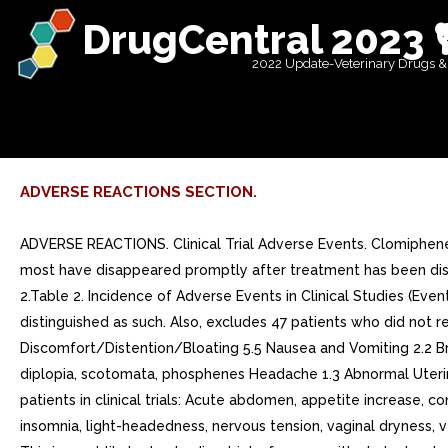
DrugCentral 2023 
2022 Update-Veterinary Drugs &
ADVERSE REACTIONS SECTION.
ADVERSE REACTIONS. Clinical Trial Adverse Events. Clomiphene 
most have disappeared promptly after treatment has been disco
2.Table 2. Incidence of Adverse Events in Clinical Studies (Ev
distinguished as such. Also, excludes 47 patients who did no
Discomfort/Distention/Bloating 5.5 Nausea and Vomiting 2.2 Bre
diplopia, scotomata, phosphenes Headache 1.3 Abnormal Uterin
patients in clinical trials: Acute abdomen, appetite increase, co
insomnia, light-headedness, nervous tension, vaginal dryness,