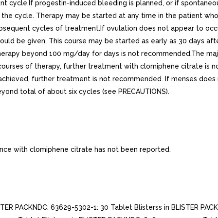
 cycle.If progestin-induced bleeding is planned, or if spontaneou
f the cycle. Therapy may be started at any time in the patient wh
ubsequent cycles of treatment.If ovulation does not appear to occ
should be given. This course may be started as early as 30 days af
therapy beyond 100 mg/day for days is not recommended.The majori
ee courses of therapy, further treatment with clomiphene citrate i
achieved, further treatment is not recommended. If menses does n
yond total of about six cycles (see PRECAUTIONS).
e with clomiphene citrate has not been reported.
STER PACKNDC: 63629-5302-1: 30 Tablet Blisterss in BLISTER PACK