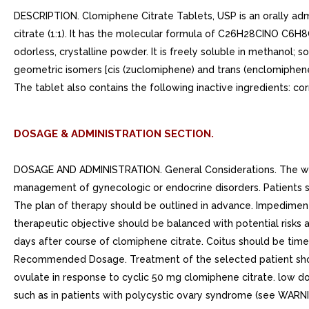
DESCRIPTION. Clomiphene Citrate Tablets, USP is an orally admi
citrate (1:1). It has the molecular formula of C26H28CINO C6H8O
odorless, crystalline powder. It is freely soluble in methanol; s
geometric isomers [cis (zuclomiphene) and trans (enclomiphen
The tablet also contains the following inactive ingredients: c
DOSAGE & ADMINISTRATION SECTION.
DOSAGE AND ADMINISTRATION. General Considerations. The work
management of gynecologic or endocrine disorders. Patients s
The plan of therapy should be outlined in advance. Impedimen
therapeutic objective should be balanced with potential risks
days after course of clomiphene citrate. Coitus should be time
Recommended Dosage. Treatment of the selected patient should
ovulate in response to cyclic 50 mg clomiphene citrate. low do
such as in patients with polycystic ovary syndrome (see WARN