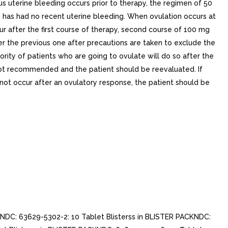
s uterine bleeding occurs prior to therapy, the regimen of 50
o has had no recent uterine bleeding. When ovulation occurs at
ur after the first course of therapy, second course of 100 mg
ter the previous one after precautions are taken to exclude the
ty of patients who are going to ovulate will do so after the
s not recommended and the patient should be reevaluated. If
ot occur after an ovulatory response, the patient should be
NDC: 63629-5302-2: 10 Tablet Blisterss in BLISTER PACKNDC: