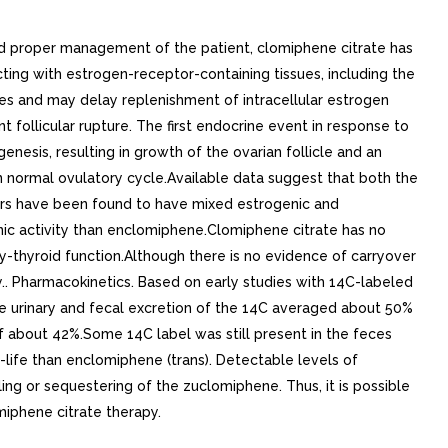
d proper management of the patient, clomiphene citrate has
ting with estrogen-receptor-containing tissues, including the
tes and may delay replenishment of intracellular estrogen
 follicular rupture. The first endocrine event in response to
enesis, resulting in growth of the ovarian follicle and an
 in normal ovulatory cycle.Available data suggest that both the
mers have been found to have mixed estrogenic and
ic activity than enclomiphene.Clomiphene citrate has no
ry-thyroid function.Although there is no evidence of carryover
. Pharmacokinetics. Based on early studies with 14C-labeled
ve urinary and fecal excretion of the 14C averaged about 50%
f about 42%.Some 14C label was still present in the feces
life than enclomiphene (trans). Detectable levels of
ng or sequestering of the zuclomiphene. Thus, it is possible
iphene citrate therapy.