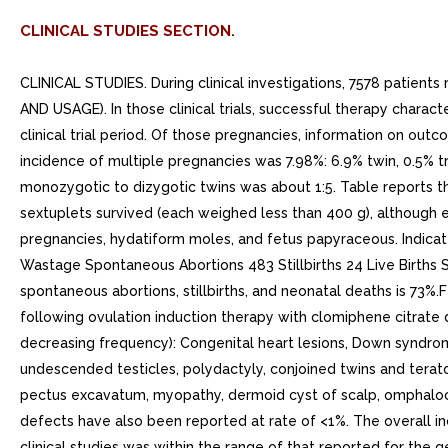
CLINICAL STUDIES SECTION.
CLINICAL STUDIES. During clinical investigations, 7578 patien
AND USAGE). In those clinical trials, successful therapy char
clinical trial period. Of those pregnancies, information on o
incidence of multiple pregnancies was 7.98%: 6.9% twin, 0.5% tri
monozygotic to dizygotic twins was about 1:5. Table reports the 
sextuplets survived (each weighed less than 400 g), although e
pregnancies, hydatiform moles, and fetus papyraceous. Indica
Wastage Spontaneous Abortions 483 Stillbirths 24 Live Births Si
spontaneous abortions, stillbirths, and neonatal deaths is 73
following ovulation induction therapy with clomiphene citrate du
decreasing frequency): Congenital heart lesions, Down syndrome
undescended testicles, polydactyly, conjoined twins and teratom
pectus excavatum, myopathy, dermoid cyst of scalp, omphalocele,
defects have also been reported at rate of <1%. The overall i
clinical studies was within the range of that reported for the 