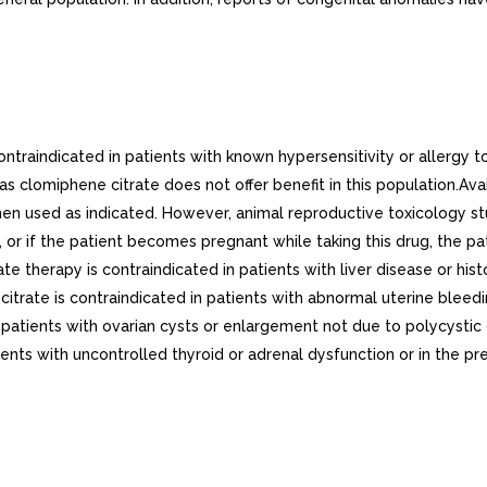
raindicated in patients with known hypersensitivity or allergy to 
s clomiphene citrate does not offer benefit in this population.Ava
en used as indicated. However, animal reproductive toxicology st
y, or if the patient becomes pregnant while taking this drug, the pa
e therapy is contraindicated in patients with liver disease or hi
rate is contraindicated in patients with abnormal uterine bleed
in patients with ovarian cysts or enlargement not due to polycys
nts with uncontrolled thyroid or adrenal dysfunction or in the pres