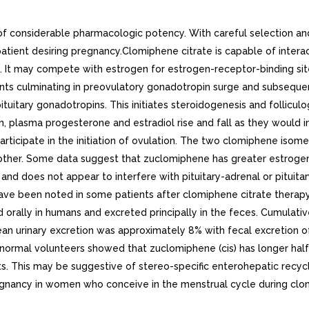
f considerable pharmacologic potency. With careful selection an
tient desiring pregnancy.Clomiphene citrate is capable of interac
ix. It may compete with estrogen for estrogen-receptor-binding si
ents culminating in preovulatory gonadotropin surge and subsequent
tuitary gonadotropins. This initiates steroidogenesis and folliculog
tion, plasma progesterone and estradiol rise and fall as they would
rticipate in the initiation of ovulation. The two clomiphene iso
nother. Some data suggest that zuclomiphene has greater estrogen
and does not appear to interfere with pituitary-adrenal or pituita
ve been noted in some patients after clomiphene citrate therapy.
 orally in humans and excreted principally in the feces. Cumulati
ean urinary excretion was approximately 8% with fecal excretion o
normal volunteers showed that zuclomiphene (cis) has longer half-
. This may be suggestive of stereo-specific enterohepatic recycli
egnancy in women who conceive in the menstrual cycle during clom