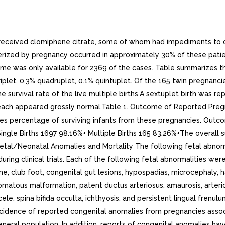
ts received clomiphene citrate, some of whom had impediments to 
acterized by pregnancy occurred in approximately 30% of these pat
utcome was only available for 2369 of the cases. Table summarizes
plet, 0.3% quadruplet, 0.1% quintuplet. Of the 165 twin pregnancies
survival rate of the live multiple births.A sextuplet birth was rep
ach appeared grossly normal.Table 1. Outcome of Reported Pregnan
tes percentage of surviving infants from these pregnancies. Out
ngle Births 1697 98.16%+ Multiple Births 165 83.26%+The overall s
%.Fetal/Neonatal Anomalies and Mortality The following fetal abn
ring clinical trials. Each of the following fetal abnormalities wer
, club foot, congenital gut lesions, hypospadias, microcephaly, ha
atous malformation, patent ductus arteriosus, amaurosis, arterioven
 spina bifida occulta, ichthyosis, and persistent lingual frenulum.
ncidence of reported congenital anomalies from pregnancies assoc
general population. In addition, reports of congenital anomalies h