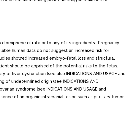
clomiphene citrate or to any of its ingredients.. Pregnancy.
ilable human data do not suggest an increased risk for
udies showed increased embryo-fetal loss and structural
tient should be apprised of the potential risks to the fetus.
story of liver dysfunction (see also INDICATIONS AND USAGE and
ing of undetermined origin (see INDICATIONS AND
tic ovarian syndrome (see INDICATIONS AND USAGE and
ence of an organic intracranial lesion such as pituitary tumor