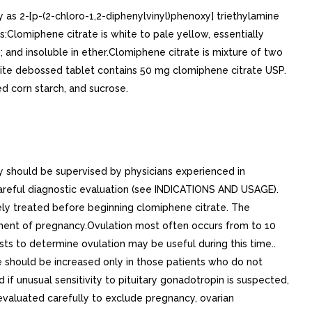
 as 2-[p-(2-chloro-1,2-diphenylvinyl)phenoxy] triethylamine
s:Clomiphene citrate is white to pale yellow, essentially
m; and insoluble in ether.Clomiphene citrate is mixture of two
hite debossed tablet contains 50 mg clomiphene citrate USP.
d corn starch, and sucrose.
should be supervised by physicians experienced in
areful diagnostic evaluation (see INDICATIONS AND USAGE).
ly treated before beginning clomiphene citrate. The
ement of pregnancy.Ovulation most often occurs from to 10
ts to determine ovulation may be useful during this time..
 should be increased only in those patients who do not
f unusual sensitivity to pituitary gonadotropin is suspected,
valuated carefully to exclude pregnancy, ovarian