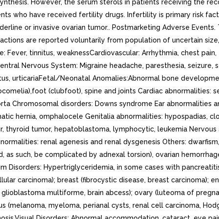
l synthesis. However, the serum sterols in patients receiving the 
nts who have received fertility drugs. Infertility is primary risk 
erline or invasive ovarian tumor.. Postmarketing Adverse Events.
tions are reported voluntarily from population of uncertain size, 
: Fever, tinnitus, weaknessCardiovascular: Arrhythmia, chest pain,
entral Nervous System: Migraine headache, paresthesia, seizure, s
us, urticariaFetal/Neonatal Anomalies:Abnormal bone development:
ocomelia),foot (clubfoot), spine and joints Cardiac abnormalities: 
 aorta Chromosomal disorders: Downs syndrome Ear abnormalities and
matic hernia, omphalocele Genitalia abnormalities: hypospadias, c
, thyroid tumor, hepatoblastoma, lymphocytic, leukemia Nervous 
malities: renal agenesis and renal dysgenesis Others: dwarfism, m
ld, as such, be complicated by adnexal torsion), ovarian hemorrha
m Disorders: Hypertriglyceridemia, in some cases with pancreatiti
lular carcinoma); breast (fibrocystic disease, breast carcinoma);
, glioblastoma multiforme, brain abcess); ovary (luteoma of pregna
ous (melanoma, myeloma, perianal cysts, renal cell carcinoma, Ho
ychosis.Visual Disorders: Abnormal accommodation, cataract, eye pai