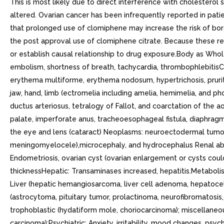
This is most likely due to direct interference with cholestero
altered. Ovarian cancer has been infrequently reported in patie
that prolonged use of clomiphene may increase the risk of bord
the post approval use of clomiphene citrate. Because these reac
or establish causal relationship to drug exposure.Body as Whole
embolism, shortness of breath, tachycardia, thrombophlebitisC
erythema multiforme, erythema nodosum, hypertrichosis, prurit
jaw, hand, limb (ectromelia including amelia, hemimelia, and ph
ductus arteriosus, tetralogy of Fallot, and coarctation of the
palate, imperforate anus, tracheoesophageal fistula, diaphrag
the eye and lens (cataract) Neoplasms: neuroectodermal tumor
meningomyelocele),microcephaly, and hydrocephalus Renal abnor
Endometriosis, ovarian cyst (ovarian enlargement or cysts cou
thicknessHepatic: Transaminases increased, hepatitis.Metabolis
Liver (hepatic hemangiosarcoma, liver cell adenoma, hepatocel
(astrocytoma, pituitary tumor, prolactinoma, neurofibromatosis
trophoblastic (hydatiform mole, choriocarcinoma); miscellane
carcinoma);Psychiatric: Anxiety, irritability, mood changes, ps