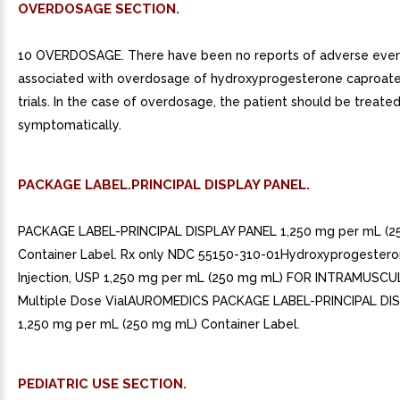
OVERDOSAGE SECTION.
10 OVERDOSAGE. There have been no reports of adverse eve
associated with overdosage of hydroxyprogesterone caproate i
trials. In the case of overdosage, the patient should be treate
symptomatically.
PACKAGE LABEL.PRINCIPAL DISPLAY PANEL.
PACKAGE LABEL-PRINCIPAL DISPLAY PANEL 1,250 mg per mL (2
Container Label. Rx only NDC 55150-310-01Hydroxyprogester
Injection, USP 1,250 mg per mL (250 mg mL) FOR INTRAMUSC
Multiple Dose VialAUROMEDICS PACKAGE LABEL-PRINCIPAL DI
1,250 mg per mL (250 mg mL) Container Label.
PEDIATRIC USE SECTION.