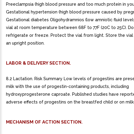
LABOR & DELIVERY SECTION.
8.2 Lactation. Risk Summary Low levels of progestins are pres
milk with the use of progestin-containing products, including
hydroxyprogesterone caproate. Published studies have report
adverse effects of progestins on the breastfed child or on milk
MECHANISM OF ACTION SECTION.