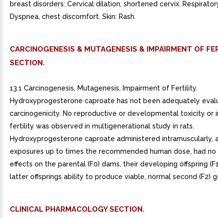
breast disorders: Cervical dilation, shortened cervix. Respirator
Dyspnea, chest discomfort. Skin: Rash.
CARCINOGENESIS & MUTAGENESIS & IMPAIRMENT OF FER
SECTION.
13.1 Carcinogenesis, Mutagenesis, Impairment of Fertility.
Hydroxyprogesterone caproate has not been adequately eval
carcinogenicity. No reproductive or developmental toxicity or 
fertility was observed in multigenerational study in rats.
Hydroxyprogesterone caproate administered intramuscularly, a
exposures up to times the recommended human dose, had no
effects on the parental (F0) dams, their developing offspring (F1
latter offsprings ability to produce viable, normal second (F2) 
CLINICAL PHARMACOLOGY SECTION.