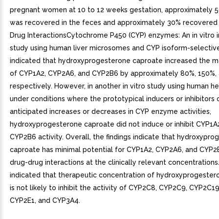
pregnant women at 10 to 12 weeks gestation, approximately 
was recovered in the feces and approximately 30% recovered i
Drug InteractionsCytochrome P450 (CYP) enzymes: An in vitro in
study using human liver microsomes and CYP isoform-selectiv
indicated that hydroxyprogesterone caproate increased the m
of CYP1A2, CYP2A6, and CYP2B6 by approximately 80%, 150%,
respectively. However, in another in vitro study using human 
under conditions where the prototypical inducers or inhibitors
anticipated increases or decreases in CYP enzyme activities,
hydroxyprogesterone caproate did not induce or inhibit CYP1A
CYP2B6 activity. Overall, the findings indicate that hydroxypr
caproate has minimal potential for CYP1A2, CYP2A6, and CYP2
drug-drug interactions at the clinically relevant concentrations.
indicated that therapeutic concentration of hydroxyprogeste
is not likely to inhibit the activity of CYP2C8, CYP2C9, CYP2C1
CYP2E1, and CYP3A4.