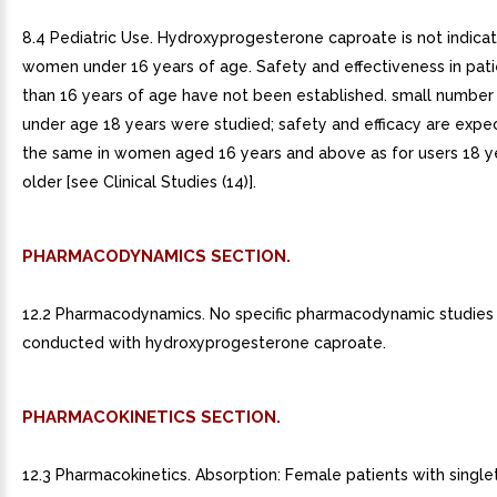
8.4 Pediatric Use. Hydroxyprogesterone caproate is not indicat
women under 16 years of age. Safety and effectiveness in pati
than 16 years of age have not been established. small numbe
under age 18 years were studied; safety and efficacy are expe
the same in women aged 16 years and above as for users 18 y
older [see Clinical Studies (14)].
PHARMACODYNAMICS SECTION.
12.2 Pharmacodynamics. No specific pharmacodynamic studies
conducted with hydroxyprogesterone caproate.
PHARMACOKINETICS SECTION.
12.3 Pharmacokinetics. Absorption: Female patients with single