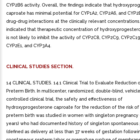
CYP2B6 activity. Overall, the findings indicate that hydroxypr
caproate has minimal potential for CYP1A2, CYP2A6, and CYP2
drug-drug interactions at the clinically relevant concentrations.
indicated that therapeutic concentration of hydroxyprogeste
is not likely to inhibit the activity of CYP2C8, CYP2C9, CYP2C1
CYP2E1, and CYP3A4.
CLINICAL STUDIES SECTION.
14 CLINICAL STUDIES. 14.1 Clinical Trial to Evaluate Reduction o
Preterm Birth. In multicenter, randomized, double-blind, vehicl
controlled clinical trial, the safety and effectiveness of
hydroxyprogesterone caproate for the reduction of the risk o
preterm birth was studied in women with singleton pregnancy 
years) who had documented history of singleton spontaneous 
(defined as delivery at less than 37 weeks of gestation followi
spontaneous preterm labor or premature rupture of membranes