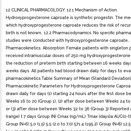
12 CLINICAL PHARMACOLOGY. 12.1 Mechanism of Action.
Hydroxyprogesterone caproate is synthetic progestin. The m
which hydroxyprogesterone caproate reduces the risk of recu
birth is not known.. 12.2 Pharmacodynamics. No specific phar
studies were conducted with hydroxyprogesterone caproate.. 
Pharmacokinetics. Absorption: Female patients with singleton
received intramuscular doses of 250 mg hydroxyprogesterone
the reduction of preterm birth starting between 16 weeks day
weeks days. All patients had blood drawn daily for days to eva
pharmacokinetics.Table Summary of Mean (Standard Deviation
Pharmacokinetic Parameters for Hydroxyprogesterone Caproa
drawn daily for days (1) starting 24 hours after the first dose 
Weeks 16 to 20 (Group 1), (2) after dose between Weeks 24 to 
or (3) after dose between Weeks 32 to 36 (Group 3) Reported
(range) t 7 days Group (N) Cmax (ng/mL) Tmax (days)a AUC(0-t
Group (N=6) 5.0 (1.5) 5.5 (2.0 to 7.0) 571.4 (195.2) Group (N=8) 12.5 