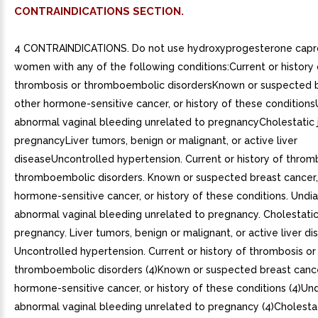
CONTRAINDICATIONS SECTION.
4 CONTRAINDICATIONS. Do not use hydroxyprogesterone capro
women with any of the following conditions:Current or history 
thrombosis or thromboembolic disordersKnown or suspected b
other hormone-sensitive cancer, or history of these conditio
abnormal vaginal bleeding unrelated to pregnancyCholestatic 
pregnancyLiver tumors, benign or malignant, or active liver
diseaseUncontrolled hypertension. Current or history of throm
thromboembolic disorders. Known or suspected breast cancer,
hormone-sensitive cancer, or history of these conditions. Und
abnormal vaginal bleeding unrelated to pregnancy. Cholestatic
pregnancy. Liver tumors, benign or malignant, or active liver di
Uncontrolled hypertension. Current or history of thrombosis or
thromboembolic disorders (4)Known or suspected breast cance
hormone-sensitive cancer, or history of these conditions (4)U
abnormal vaginal bleeding unrelated to pregnancy (4)Cholestat