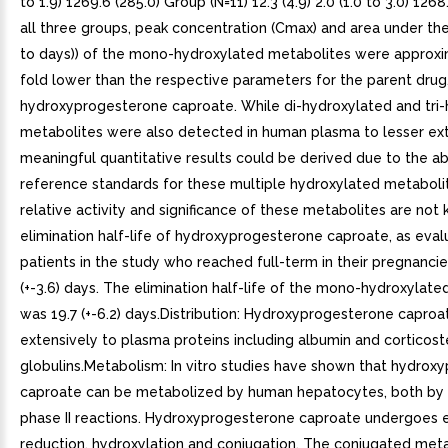
to 1.9) 1269.6 (285.0) Group (N=11) 12.3 (4.9) 2.0 (1.0 to 3.0) 1268
all three groups, peak concentration (Cmax) and area under th
to days)) of the mono-hydroxylated metabolites were approxi
fold lower than the respective parameters for the parent drug
hydroxyprogesterone caproate. While di-hydroxylated and tri
metabolites were also detected in human plasma to lesser ext
meaningful quantitative results could be derived due to the a
reference standards for these multiple hydroxylated metaboli
relative activity and significance of these metabolites are no
elimination half-life of hydroxyprogesterone caproate, as eva
patients in the study who reached full-term in their pregnancie
(+-3.6) days. The elimination half-life of the mono-hydroxylat
was 19.7 (+-6.2) days.Distribution: Hydroxyprogesterone caproa
extensively to plasma proteins including albumin and corticost
globulins.Metabolism: In vitro studies have shown that hydrox
caproate can be metabolized by human hepatocytes, both by
phase II reactions. Hydroxyprogesterone caproate undergoes 
reduction, hydroxylation and conjugation. The conjugated met