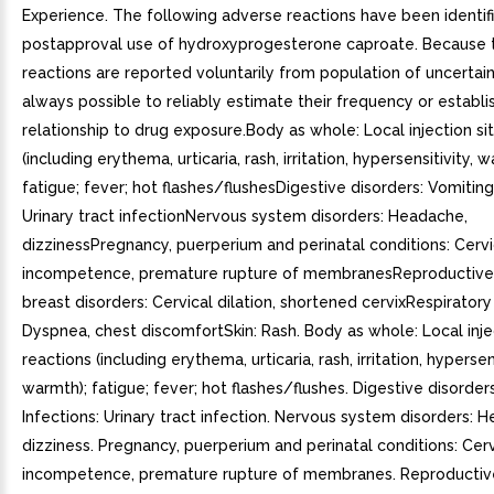
Experience. The following adverse reactions have been identif
postapproval use of hydroxyprogesterone caproate. Because 
reactions are reported voluntarily from population of uncertain s
always possible to reliably estimate their frequency or establi
relationship to drug exposure.Body as whole: Local injection si
(including erythema, urticaria, rash, irritation, hypersensitivity, 
fatigue; fever; hot flashes/flushesDigestive disorders: Vomiting
Urinary tract infectionNervous system disorders: Headache,
dizzinessPregnancy, puerperium and perinatal conditions: Cervi
incompetence, premature rupture of membranesReproductive
breast disorders: Cervical dilation, shortened cervixRespiratory
Dyspnea, chest discomfortSkin: Rash. Body as whole: Local inje
reactions (including erythema, urticaria, rash, irritation, hypersens
warmth); fatigue; fever; hot flashes/flushes. Digestive disorder
Infections: Urinary tract infection. Nervous system disorders: 
dizziness. Pregnancy, puerperium and perinatal conditions: Cerv
incompetence, premature rupture of membranes. Reproductiv