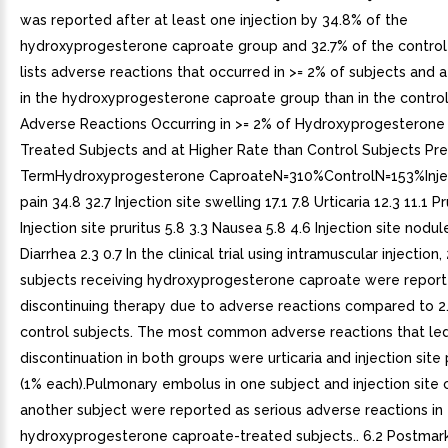
was reported after at least one injection by 34.8% of the
hydroxyprogesterone caproate group and 32.7% of the control
lists adverse reactions that occurred in >= 2% of subjects and a
in the hydroxyprogesterone caproate group than in the control
Adverse Reactions Occurring in >= 2% of Hydroxyprogesterone
Treated Subjects and at Higher Rate than Control Subjects Pr
TermHydroxyprogesterone CaproateN=310%ControlN=153%Injec
pain 34.8 32.7 Injection site swelling 17.1 7.8 Urticaria 12.3 11.1 Pr
Injection site pruritus 5.8 3.3 Nausea 5.8 4.6 Injection site nodul
Diarrhea 2.3 0.7 In the clinical trial using intramuscular injection,
subjects receiving hydroxyprogesterone caproate were report
discontinuing therapy due to adverse reactions compared to 2
control subjects. The most common adverse reactions that le
discontinuation in both groups were urticaria and injection site
(1% each).Pulmonary embolus in one subject and injection site ce
another subject were reported as serious adverse reactions in
hydroxyprogesterone caproate-treated subjects.. 6.2 Postmar