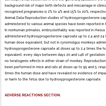
background risk of major birth defects and miscarriage in clinic
recognized pregnancies is 2% to 4% and 15% to 20%, respective
Animal Data Reproduction studies of hydroxyprogesterone ca
administered to various animal species have been reported in t
In nonhuman primates, embryolethality was reported in rhesu
administered hydroxyprogesterone caproate up to 2.4 and 24 
human dose equivalent, but not in cynomolgus monkeys admin
hydroxyprogesterone caproate at doses up to 2.4 times the 
equivalent, every days between days 20 and 146 of gestation
no teratogenic effects in either strain of monkey. Reproductio
been performed in mice and rats at doses up to 95 and 5, respe
times the human dose and have revealed no evidence of impair
or harm to the fetus due to hydroxyprogesterone caproate.
ADVERSE REACTIONS SECTION.