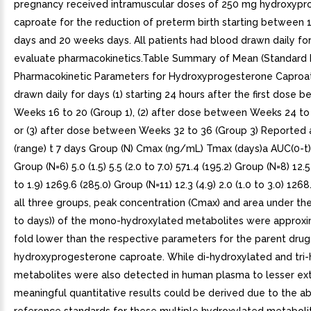
pregnancy received intramuscular doses of 250 mg hydroxyp
caproate for the reduction of preterm birth starting between
days and 20 weeks days. All patients had blood drawn daily fo
evaluate pharmacokinetics.Table Summary of Mean (Standard 
Pharmacokinetic Parameters for Hydroxyprogesterone Caproa
drawn daily for days (1) starting 24 hours after the first dose 
Weeks 16 to 20 (Group 1), (2) after dose between Weeks 24 to 
or (3) after dose between Weeks 32 to 36 (Group 3) Reported
(range) t 7 days Group (N) Cmax (ng/mL) Tmax (days)a AUC(0-t
Group (N=6) 5.0 (1.5) 5.5 (2.0 to 7.0) 571.4 (195.2) Group (N=8) 12.5 
to 1.9) 1269.6 (285.0) Group (N=11) 12.3 (4.9) 2.0 (1.0 to 3.0) 1268
all three groups, peak concentration (Cmax) and area under th
to days)) of the mono-hydroxylated metabolites were approxi
fold lower than the respective parameters for the parent drug
hydroxyprogesterone caproate. While di-hydroxylated and tri
metabolites were also detected in human plasma to lesser ext
meaningful quantitative results could be derived due to the a