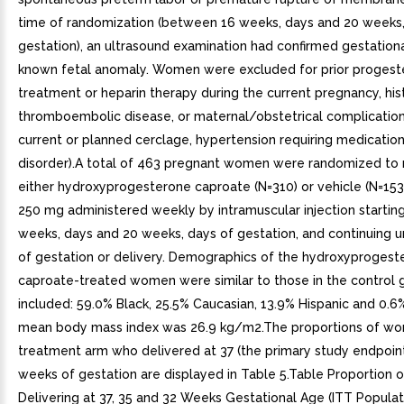
time of randomization (between 16 weeks, days and 20 weeks,
gestation), an ultrasound examination had confirmed gestation
known fetal anomaly. Women were excluded for prior proges
treatment or heparin therapy during the current pregnancy, his
thromboembolic disease, or maternal/obstetrical complication
current or planned cerclage, hypertension requiring medication
disorder).A total of 463 pregnant women were randomized to 
either hydroxyprogesterone caproate (N=310) or vehicle (N=153
250 mg administered weekly by intramuscular injection starti
weeks, days and 20 weeks, days of gestation, and continuing u
of gestation or delivery. Demographics of the hydroxyprogest
caproate-treated women were similar to those in the control 
included: 59.0% Black, 25.5% Caucasian, 13.9% Hispanic and 0.6
mean body mass index was 26.9 kg/m2.The proportions of wo
treatment arm who delivered at 37 (the primary study endpoint
weeks of gestation are displayed in Table 5.Table Proportion o
Delivering at 37, 35 and 32 Weeks Gestational Age (ITT Populat