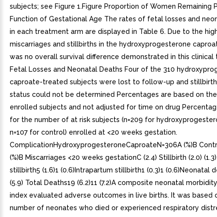
subjects; see Figure 1.Figure Proportion of Women Remaining 
Function of Gestational Age The rates of fetal losses and neo
in each treatment arm are displayed in Table 6. Due to the hig
miscarriages and stillbirths in the hydroxyprogesterone caproa
was no overall survival difference demonstrated in this clinical t
Fetal Losses and Neonatal Deaths Four of the 310 hydroxypro
caproate-treated subjects were lost to follow-up and stillbirt
status could not be determined Percentages are based on th
enrolled subjects and not adjusted for time on drug Percenta
for the number of at risk subjects (n=209 for hydroxyprogeste
n=107 for control) enrolled at <20 weeks gestation.
ComplicationHydroxyprogesteroneCaproateN=306A (%)B Contr
(%)B Miscarriages <20 weeks gestationC (2.4) Stillbirth (2.0) (1.
stillbirth5 (1.6)1 (0.6)Intrapartum stillbirth1 (0.3)1 (0.6)Neonatal 
(5.9) Total Deaths19 (6.2)11 (7.2)A composite neonatal morbidit
index evaluated adverse outcomes in live births. It was based 
number of neonates who died or experienced respiratory distr