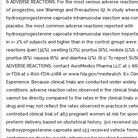
6 ADVERSE REACTIONS. For the most serious adverse reactions
of progestins, see Warnings and Precautions (5). In study wher
hydroxyprogesterone caproate intramuscular injection was c
placebo, the most common adverse reactions reported with
hydroxyprogesterone caproate intramuscular injection (report
in >= 2% of subjects and higher than in the control group) were: 
reactions (pain [35%], swelling [17%], pruritus [6%], nodule [5%]), u
pruritus (8%), nausea (6%), and diarrhea (2%). (6.1) To report S
ADVERSE REACTIONS, contact AuroMedics Pharma LLC at 1-8
or FDA at 1-800-FDA-1088 or www.fda.gov/medwatch. 6.1 Clinic
Experience. Because clinical trials are conducted under widely
conditions, adverse reaction rates observed in the clinical trial
cannot be directly compared to the rates in the clinical trials 
drug and may not reflect the rates observed in practice.In vehi
controlled clinical trial of 463 pregnant women at risk for spo
preterm delivery based on obstetrical history, 310 received 2
hydroxyprogesterone caproate and 153 received vehicle formu