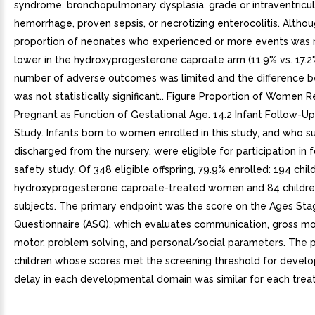
syndrome, bronchopulmonary dysplasia, grade or intraventricul
hemorrhage, proven sepsis, or necrotizing enterocolitis. Altho
proportion of neonates who experienced or more events was 
lower in the hydroxyprogesterone caproate arm (11.9% vs. 17.2%
number of adverse outcomes was limited and the difference 
was not statistically significant.. Figure Proportion of Women 
Pregnant as Function of Gestational Age. 14.2 Infant Follow-U
Study. Infants born to women enrolled in this study, and who s
discharged from the nursery, were eligible for participation in 
safety study. Of 348 eligible offspring, 79.9% enrolled: 194 chil
hydroxyprogesterone caproate-treated women and 84 children
subjects. The primary endpoint was the score on the Ages Sta
Questionnaire (ASQ), which evaluates communication, gross mot
motor, problem solving, and personal/social parameters. The p
children whose scores met the screening threshold for devel
delay in each developmental domain was similar for each trea