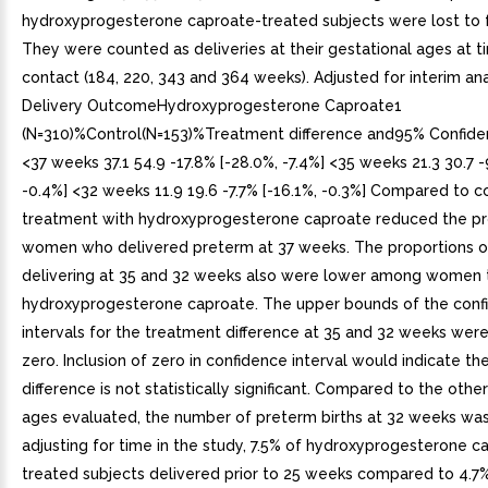
hydroxyprogesterone caproate-treated subjects were lost to 
They were counted as deliveries at their gestational ages at t
contact (184, 220, 343 and 364 weeks). Adjusted for interim ana
Delivery OutcomeHydroxyprogesterone Caproate1
(N=310)%Control(N=153)%Treatment difference and95% Confiden
<37 weeks 37.1 54.9 -17.8% [-28.0%, -7.4%] <35 weeks 21.3 30.7 -
-0.4%] <32 weeks 11.9 19.6 -7.7% [-16.1%, -0.3%] Compared to co
treatment with hydroxyprogesterone caproate reduced the pr
women who delivered preterm at 37 weeks. The proportions
delivering at 35 and 32 weeks also were lower among women 
hydroxyprogesterone caproate. The upper bounds of the conf
intervals for the treatment difference at 35 and 32 weeks were
zero. Inclusion of zero in confidence interval would indicate t
difference is not statistically significant. Compared to the othe
ages evaluated, the number of preterm births at 32 weeks was 
adjusting for time in the study, 7.5% of hydroxyprogesterone c
treated subjects delivered prior to 25 weeks compared to 4.7%