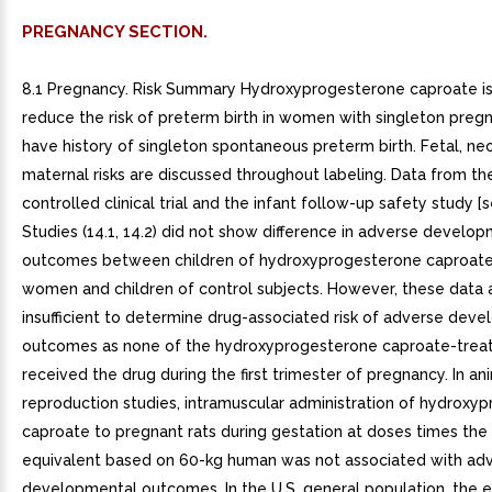
PREGNANCY SECTION.
8.1 Pregnancy. Risk Summary Hydroxyprogesterone caproate is
reduce the risk of preterm birth in women with singleton pre
have history of singleton spontaneous preterm birth. Fetal, ne
maternal risks are discussed throughout labeling. Data from t
controlled clinical trial and the infant follow-up safety study [s
Studies (14.1, 14.2) did not show difference in adverse develo
outcomes between children of hydroxyprogesterone caproate
women and children of control subjects. However, these data 
insufficient to determine drug-associated risk of adverse dev
outcomes as none of the hydroxyprogesterone caproate-tre
received the drug during the first trimester of pregnancy. In an
reproduction studies, intramuscular administration of hydroxy
caproate to pregnant rats during gestation at doses times th
equivalent based on 60-kg human was not associated with ad
developmental outcomes. In the U.S. general population, the 