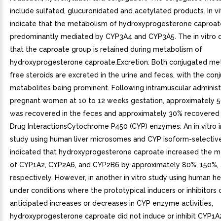
include sulfated, glucuronidated and acetylated products. In vi
indicate that the metabolism of hydroxyprogesterone caproate
predominantly mediated by CYP3A4 and CYP3A5. The in vitro d
that the caproate group is retained during metabolism of
hydroxyprogesterone caproate.Excretion: Both conjugated me
free steroids are excreted in the urine and feces, with the con
metabolites being prominent. Following intramuscular administ
pregnant women at 10 to 12 weeks gestation, approximately 
was recovered in the feces and approximately 30% recovered i
Drug InteractionsCytochrome P450 (CYP) enzymes: An in vitro in
study using human liver microsomes and CYP isoform-selectiv
indicated that hydroxyprogesterone caproate increased the m
of CYP1A2, CYP2A6, and CYP2B6 by approximately 80%, 150%,
respectively. However, in another in vitro study using human 
under conditions where the prototypical inducers or inhibitors
anticipated increases or decreases in CYP enzyme activities,
hydroxyprogesterone caproate did not induce or inhibit CYP1A