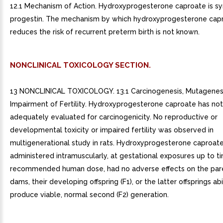
12.1 Mechanism of Action. Hydroxyprogesterone caproate is sy
progestin. The mechanism by which hydroxyprogesterone cap
reduces the risk of recurrent preterm birth is not known.
NONCLINICAL TOXICOLOGY SECTION.
13 NONCLINICAL TOXICOLOGY. 13.1 Carcinogenesis, Mutagenesi
Impairment of Fertility. Hydroxyprogesterone caproate has no
adequately evaluated for carcinogenicity. No reproductive or
developmental toxicity or impaired fertility was observed in
multigenerational study in rats. Hydroxyprogesterone caproat
administered intramuscularly, at gestational exposures up to t
recommended human dose, had no adverse effects on the pare
dams, their developing offspring (F1), or the latter offsprings abi
produce viable, normal second (F2) generation.