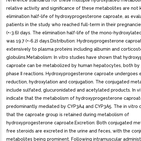
reference standards for these multiple hydroxylated metaboli
relative activity and significance of these metabolites are no
elimination half-life of hydroxyprogesterone caproate, as eva
patients in the study who reached full-term in their pregnancie
(+-3.6) days. The elimination half-life of the mono-hydroxylat
was 19.7 (+-6.2) days.Distribution: Hydroxyprogesterone caproa
extensively to plasma proteins including albumin and corticost
globulins.Metabolism: In vitro studies have shown that hydrox
caproate can be metabolized by human hepatocytes, both by
phase II reactions. Hydroxyprogesterone caproate undergoes 
reduction, hydroxylation and conjugation. The conjugated met
include sulfated, glucuronidated and acetylated products. In vi
indicate that the metabolism of hydroxyprogesterone caproate
predominantly mediated by CYP3A4 and CYP3A5. The in vitro d
that the caproate group is retained during metabolism of
hydroxyprogesterone caproate.Excretion: Both conjugated me
free steroids are excreted in the urine and feces, with the con
metabolites being prominent. Following intramuscular administ