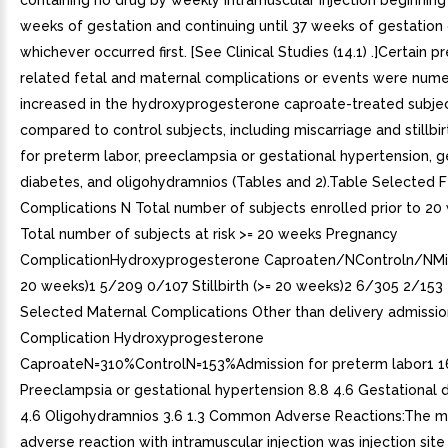
containing no drug by weekly intramuscular injection beginning
weeks of gestation and continuing until 37 weeks of gestation o
whichever occurred first. [See Clinical Studies (14.1) .]Certain 
related fetal and maternal complications or events were numer
increased in the hydroxyprogesterone caproate-treated subje
compared to control subjects, including miscarriage and stillbir
for preterm labor, preeclampsia or gestational hypertension, g
diabetes, and oligohydramnios (Tables and 2).Table Selected F
Complications N Total number of subjects enrolled prior to 2
Total number of subjects at risk >= 20 weeks Pregnancy
ComplicationHydroxyprogesterone Caproaten/NControln/NMis
20 weeks)1 5/209 0/107 Stillbirth (>= 20 weeks)2 6/305 2/153
Selected Maternal Complications Other than delivery admissi
Complication Hydroxyprogesterone
CaproateN=310%ControlN=153%Admission for preterm labor1 16
Preeclampsia or gestational hypertension 8.8 4.6 Gestational 
4.6 Oligohydramnios 3.6 1.3 Common Adverse Reactions:The
adverse reaction with intramuscular injection was injection site