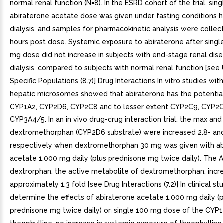
normal renal function (N=8). In the ESRD cohort of the trial, sin
abiraterone acetate dose was given under fasting conditions h
dialysis, and samples for pharmacokinetic analysis were collec
hours post dose. Systemic exposure to abiraterone after single
mg dose did not increase in subjects with end-stage renal dis
dialysis, compared to subjects with normal renal function [see 
Specific Populations (8.7)] Drug Interactions In vitro studies wi
hepatic microsomes showed that abiraterone has the potential 
CYP1A2, CYP2D6, CYP2C8 and to lesser extent CYP2C9, CYP2
CYP3A4/5. In an in vivo drug-drug interaction trial, the max an
dextromethorphan (CYP2D6 substrate) were increased 2.8- and
respectively when dextromethorphan 30 mg was given with ab
acetate 1,000 mg daily (plus prednisone mg twice daily). The 
dextrorphan, the active metabolite of dextromethorphan, incr
approximately 1.3 fold [see Drug Interactions (7.2)] In clinical st
determine the effects of abiraterone acetate 1,000 mg daily (p
prednisone mg twice daily) on single 100 mg dose of the CYP1