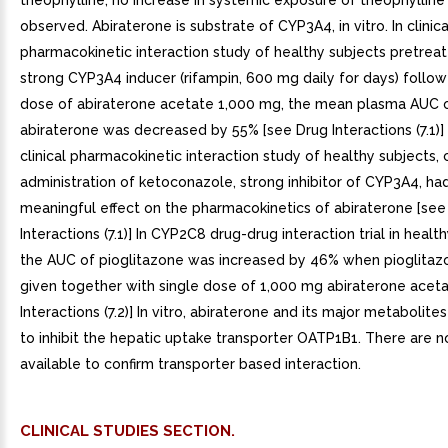
theophylline, no increase in systemic exposure of theophyllin
observed. Abiraterone is substrate of CYP3A4, in vitro. In clinica
pharmacokinetic interaction study of healthy subjects pretrea
strong CYP3A4 inducer (rifampin, 600 mg daily for days) follow
dose of abiraterone acetate 1,000 mg, the mean plasma AUC 
abiraterone was decreased by 55% [see Drug Interactions (7.1)]
clinical pharmacokinetic interaction study of healthy subjects, 
administration of ketoconazole, strong inhibitor of CYP3A4, had 
meaningful effect on the pharmacokinetics of abiraterone [see
Interactions (7.1)] In CYP2C8 drug-drug interaction trial in healt
the AUC of pioglitazone was increased by 46% when pioglita
given together with single dose of 1,000 mg abiraterone acet
Interactions (7.2)] In vitro, abiraterone and its major metaboli
to inhibit the hepatic uptake transporter OATP1B1. There are no
available to confirm transporter based interaction.
CLINICAL STUDIES SECTION.