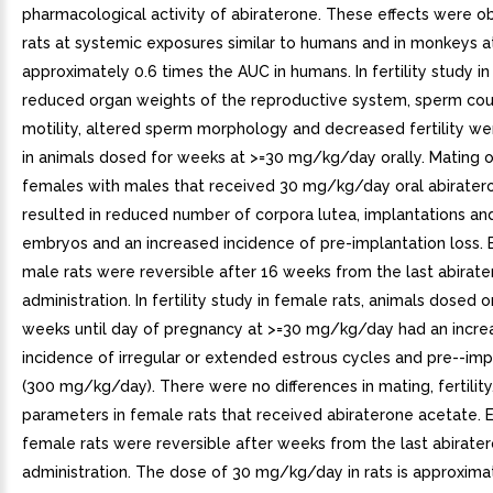
pharmacological activity of abiraterone. These effects were o
rats at systemic exposures similar to humans and in monkeys 
approximately 0.6 times the AUC in humans. In fertility study in
reduced organ weights of the reproductive system, sperm cou
motility, altered sperm morphology and decreased fertility w
in animals dosed for weeks at >=30 mg/kg/day orally. Mating 
females with males that received 30 mg/kg/day oral abirater
resulted in reduced number of corpora lutea, implantations and
embryos and an increased incidence of pre-implantation loss. E
male rats were reversible after 16 weeks from the last abirat
administration. In fertility study in female rats, animals dosed or
weeks until day of pregnancy at >=30 mg/kg/day had an incre
incidence of irregular or extended estrous cycles and pre--imp
(300 mg/kg/day). There were no differences in mating, fertility,
parameters in female rats that received abiraterone acetate. E
female rats were reversible after weeks from the last abirate
administration. The dose of 30 mg/kg/day in rats is approxima