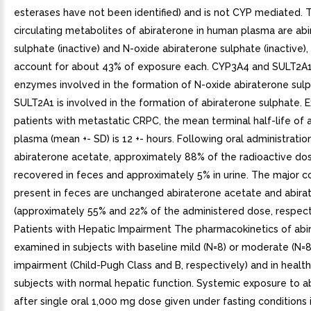
esterases have not been identified) and is not CYP mediated.
circulating metabolites of abiraterone in human plasma are ab
sulphate (inactive) and N-oxide abiraterone sulphate (inactive),
account for about 43% of exposure each. CYP3A4 and SULT2A1
enzymes involved in the formation of N-oxide abiraterone sul
SULT2A1 is involved in the formation of abiraterone sulphate. E
patients with metastatic CRPC, the mean terminal half-life of a
plasma (mean +- SD) is 12 +- hours. Following oral administratio
abiraterone acetate, approximately 88% of the radioactive dos
recovered in feces and approximately 5% in urine. The major
present in feces are unchanged abiraterone acetate and abira
(approximately 55% and 22% of the administered dose, respecti
Patients with Hepatic Impairment The pharmacokinetics of ab
examined in subjects with baseline mild (N=8) or moderate (N=8
impairment (Child-Pugh Class and B, respectively) and in health
subjects with normal hepatic function. Systemic exposure to a
after single oral 1,000 mg dose given under fasting conditions