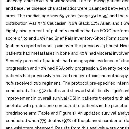
unacceptable toxicity or withdrawal. The following patient d
and baseline disease characteristics were balanced between 
arms. The median age was 69 years (range 39 to 95) and the ra
distribution was 93% Caucasian, 3.6% Black, 1.7% Asian, and 1.6%
Eighty-nine percent of patients enrolled had an ECOG perform
score of to and 45% had Brief Pain Inventory-Short Form score
(patients reported worst pain over the previous 24 hours). Nin
patients had metastases in bone and 30% had visceral involve
Seventy percent of patients had radiographic evidence of dis
progression and 30% had PSA-only progression. Seventy perce
patients had previously received one cytotoxic chemotherapy
30% received two regimens. The protocol pre-specified interi
conducted after 552 deaths and showed statistically significan
improvement in overall survival (OS) in patients treated with a
acetate with prednisone compared to patients in the placebo 
prednisone arm (Table and Figure 1). An updated survival analy
conducted when 775 deaths (97% of the planned number of deat
analysis) were observed. Results from this analysis were consi