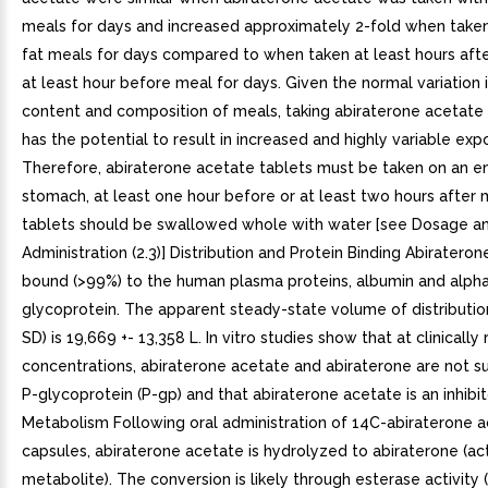
meals for days and increased approximately 2-fold when taken
fat meals for days compared to when taken at least hours aft
at least hour before meal for days. Given the normal variation 
content and composition of meals, taking abiraterone acetate
has the potential to result in increased and highly variable exp
Therefore, abiraterone acetate tablets must be taken on an 
stomach, at least one hour before or at least two hours after 
tablets should be swallowed whole with water [see Dosage a
Administration (2.3)] Distribution and Protein Binding Abiraterone
bound (>99%) to the human plasma proteins, albumin and alpha
glycoprotein. The apparent steady-state volume of distributio
SD) is 19,669 +- 13,358 L. In vitro studies show that at clinically
concentrations, abiraterone acetate and abiraterone are not s
P-glycoprotein (P-gp) and that abiraterone acetate is an inhibit
Metabolism Following oral administration of 14C-abiraterone a
capsules, abiraterone acetate is hydrolyzed to abiraterone (ac
metabolite). The conversion is likely through esterase activity 