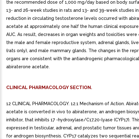
the recommended dose of 1,000 mg/day based on body surfac
13- and 26-week studies in rats and 13- and 39-week studies i
reduction in circulating testosterone levels occurred with abir
acetate at approximately one half the human clinical exposur
AUC. As result, decreases in organ weights and toxicities were
the male and female reproductive system, adrenal glands, liver,
(rats only), and male mammary glands. The changes in the rep
organs are consistent with the antiandrogenic pharmacological 
abiraterone acetate.
CLINICAL PHARMACOLOGY SECTION.
12 CLINICAL PHARMACOLOGY. 12.1 Mechanism of Action. Abira
acetate is converted in vivo to abiraterone, an androgen biosy
inhibitor, that inhibits 17 -hydroxylase/C17,20-lyase (CYP17). Th
expressed in testicular, adrenal, and prostatic tumor tissues an
for androgen biosynthesis. CYP17 catalyzes two sequential reac