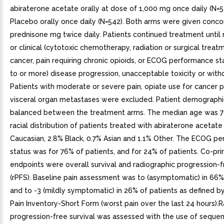
abiraterone acetate orally at dose of 1,000 mg once daily (N=5
Placebo orally once daily (N=542). Both arms were given conc
prednisone mg twice daily. Patients continued treatment until 
or clinical (cytotoxic chemotherapy, radiation or surgical treat
cancer, pain requiring chronic opioids, or ECOG performance st
to or more) disease progression, unacceptable toxicity or with
Patients with moderate or severe pain, opiate use for cancer pa
visceral organ metastases were excluded. Patient demograph
balanced between the treatment arms. The median age was 7
racial distribution of patients treated with abiraterone acetat
Caucasian, 2.8% Black, 0.7% Asian and 1.1% Other. The ECOG p
status was for 76% of patients, and for 24% of patients. Co-pri
endpoints were overall survival and radiographic progression-f
(rPFS). Baseline pain assessment was to (asymptomatic) in 66%
and to -3 (mildly symptomatic) in 26% of patients as defined by
Pain Inventory-Short Form (worst pain over the last 24 hours).
progression-free survival was assessed with the use of sequen