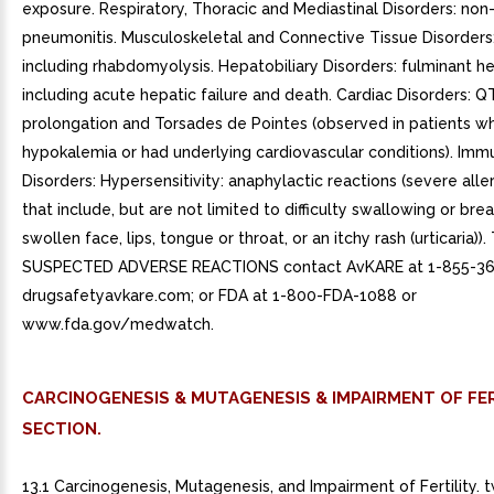
CARCINOGENESIS & MUTAGENESIS & IMPAIRMENT OF FER
SECTION.
13.1 Carcinogenesis, Mutagenesis, and Impairment of Fertility. 