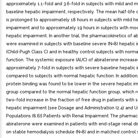
approximately 1.1-fold and 3.6-fold in subjects with mild and 
baseline hepatic impairment, respectively. The mean half-life 
is prolonged to approximately 18 hours in subjects with mild h
impairment and to approximately 19 hours in subjects with mo
hepatic impairment. In another trial, the pharmacokinetics of a
were examined in subjects with baseline severe (N=8) hepatic
(Child-Pugh Class C) and in healthy control subjects with norma
function. The systemic exposure (AUC) of abiraterone increase
approximately 7-fold in subjects with severe baseline hepatic
compared to subjects with normal hepatic function. In additio
protein binding was found to be lower in the severe hepatic i
group compared to the normal hepatic function group, which r
two-fold increase in the fraction of free drug in patients with 
hepatic impairment [see Dosage and Administration (2.4) and Us
Populations (8.6)] Patients with Renal Impairment The pharmac
abiraterone were examined in patients with end-stage renal d
on stable hemodialysis schedule (N=8) and in matched control 