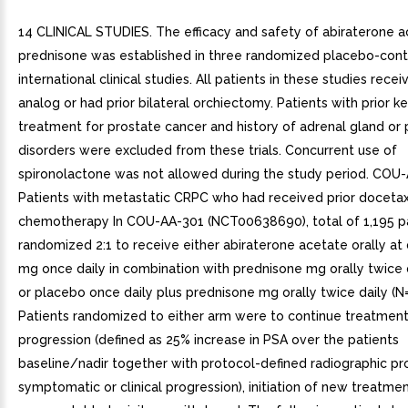
14 CLINICAL STUDIES. The efficacy and safety of abiraterone a
prednisone was established in three randomized placebo-cont
international clinical studies. All patients in these studies rec
analog or had prior bilateral orchiectomy. Patients with prior 
treatment for prostate cancer and history of adrenal gland or p
disorders were excluded from these trials. Concurrent use of
spironolactone was not allowed during the study period. COU-
Patients with metastatic CRPC who had received prior doceta
chemotherapy In COU-AA-301 (NCT00638690), total of 1,195 p
randomized 2:1 to receive either abiraterone acetate orally at
mg once daily in combination with prednisone mg orally twice d
or placebo once daily plus prednisone mg orally twice daily (N
Patients randomized to either arm were to continue treatment 
progression (defined as 25% increase in PSA over the patients
baseline/nadir together with protocol-defined radiographic pr
symptomatic or clinical progression), initiation of new treatmen