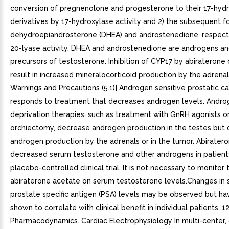
conversion of pregnenolone and progesterone to their 17-hyd
derivatives by 17-hydroxylase activity and 2) the subsequent f
dehydroepiandrosterone (DHEA) and androstenedione, respectiv
20-lyase activity. DHEA and androstenedione are androgens an
precursors of testosterone. Inhibition of CYP17 by abiraterone 
result in increased mineralocorticoid production by the adrenal
Warnings and Precautions (5.1)] Androgen sensitive prostatic c
responds to treatment that decreases androgen levels. Andr
deprivation therapies, such as treatment with GnRH agonists o
orchiectomy, decrease androgen production in the testes but d
androgen production by the adrenals or in the tumor. Abirater
decreased serum testosterone and other androgens in patients
placebo-controlled clinical trial. It is not necessary to monitor 
abiraterone acetate on serum testosterone levels.Changes in
prostate specific antigen (PSA) levels may be observed but h
shown to correlate with clinical benefit in individual patients. 12
Pharmacodynamics. Cardiac Electrophysiology In multi-center, 