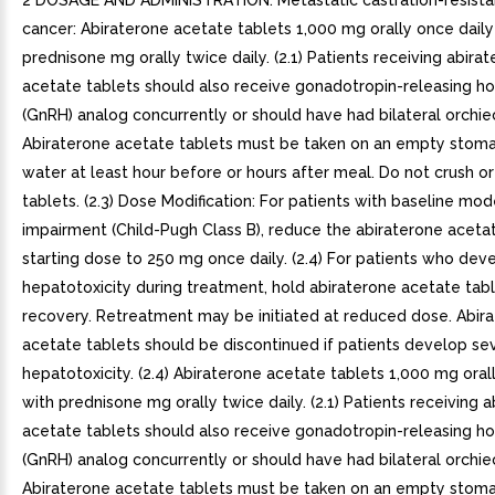
2 DOSAGE AND ADMINISTRATION. Metastatic castration-resista
cancer: Abiraterone acetate tablets 1,000 mg orally once daily
prednisone mg orally twice daily. (2.1) Patients receiving abira
acetate tablets should also receive gonadotropin-releasing 
(GnRH) analog concurrently or should have had bilateral orchi
Abiraterone acetate tablets must be taken on an empty stom
water at least hour before or hours after meal. Do not crush o
tablets. (2.3) Dose Modification: For patients with baseline mo
impairment (Child-Pugh Class B), reduce the abiraterone aceta
starting dose to 250 mg once daily. (2.4) For patients who dev
hepatotoxicity during treatment, hold abiraterone acetate tabl
recovery. Retreatment may be initiated at reduced dose. Abir
acetate tablets should be discontinued if patients develop se
hepatotoxicity. (2.4) Abiraterone acetate tablets 1,000 mg oral
with prednisone mg orally twice daily. (2.1) Patients receiving 
acetate tablets should also receive gonadotropin-releasing 
(GnRH) analog concurrently or should have had bilateral orchi
Abiraterone acetate tablets must be taken on an empty stom