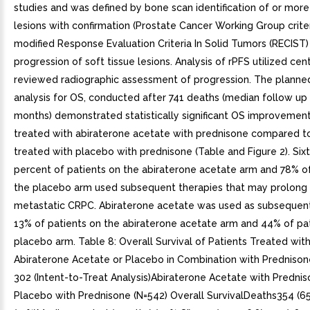
studies and was defined by bone scan identification of or mo
lesions with confirmation (Prostate Cancer Working Group crite
modified Response Evaluation Criteria In Solid Tumors (RECIST) c
progression of soft tissue lesions. Analysis of rPFS utilized cent
reviewed radiographic assessment of progression. The planned
analysis for OS, conducted after 741 deaths (median follow up
months) demonstrated statistically significant OS improvement
treated with abiraterone acetate with prednisone compared t
treated with placebo with prednisone (Table and Figure 2). Sixt
percent of patients on the abiraterone acetate arm and 78% of
the placebo arm used subsequent therapies that may prolong 
metastatic CRPC. Abiraterone acetate was used as subsequent
13% of patients on the abiraterone acetate arm and 44% of pa
placebo arm. Table 8: Overall Survival of Patients Treated with
Abiraterone Acetate or Placebo in Combination with Predniso
302 (Intent-to-Treat Analysis)Abiraterone Acetate with Predni
Placebo with Prednisone (N=542) Overall SurvivalDeaths354 (6