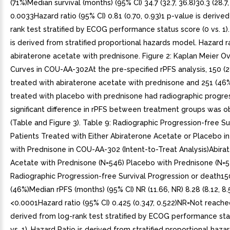
(71%)Median survival (months) (95% CI) 34.7 (32.7, 36.8)30.3 (28.7
0.0033Hazard ratio (95% CI) 0.81 (0.70, 0.93)1 p-value is derive
rank test stratified by ECOG performance status score (0 vs. 1)
is derived from stratified proportional hazards model. Hazard r
abiraterone acetate with prednisone. Figure 2: Kaplan Meier Ove
Curves in COU-AA-302At the pre-specified rPFS analysis, 150 (
treated with abiraterone acetate with prednisone and 251 (46%
treated with placebo with prednisone had radiographic progres
significant difference in rPFS between treatment groups was 
(Table and Figure 3). Table 9: Radiographic Progression-free Su
Patients Treated with Either Abiraterone Acetate or Placebo i
with Prednisone in COU-AA-302 (Intent-to-Treat Analysis)Abira
Acetate with Prednisone (N=546) Placebo with Prednisone (N=5
Radiographic Progression-free Survival Progression or death15
(46%)Median rPFS (months) (95% CI) NR (11.66, NR) 8.28 (8.12, 8.
<0.0001Hazard ratio (95% CI) 0.425 (0.347, 0.522)NR=Not reached
derived from log-rank test stratified by ECOG performance sta
vs. 1). Hazard Ratio is derived from stratified proportional haz