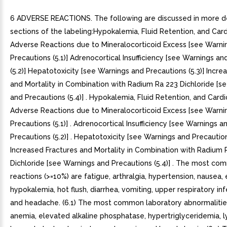
6 ADVERSE REACTIONS. The following are discussed in more detail in other sections of the labeling:Hypokalemia, Fluid Retention, and Cardiovascular Adverse Reactions due to Mineralocorticoid Excess [see Warnings and Precautions (5.1)] Adrenocortical Insufficiency [see Warnings and Precautions (5.2)] Hepatotoxicity [see Warnings and Precautions (5.3)] Increased Fractures and Mortality in Combination with Radium Ra 223 Dichloride [see Warnings and Precautions (5.4)] . Hypokalemia, Fluid Retention, and Cardiovascular Adverse Reactions due to Mineralocorticoid Excess [see Warnings and Precautions (5.1)] . Adrenocortical Insufficiency [see Warnings and Precautions (5.2)] . Hepatotoxicity [see Warnings and Precautions (5.3)] . Increased Fractures and Mortality in Combination with Radium Ra 223 Dichloride [see Warnings and Precautions (5.4)] . The most common adverse reactions (>=10%) are fatigue, arthralgia, hypertension, nausea, edema, hypokalemia, hot flush, diarrhea, vomiting, upper respiratory infection, cough, and headache. (6.1) The most common laboratory abnormalities (>20%) are anemia, elevated alkaline phosphatase, hypertriglyceridemia, lymphopenia, hypercholesterolemia, hyperglycemia, and hypokalemia. (6.1) To report SUSPECTED ADVERSE REACTIONS, contact AvKARE at 1-855-361-3993 or FDA at 1-800-FDA-1088 or www.fda.gov/medwatch. 6.1 Clinical Trial Experience Because clinical trials are conducted under widely varying conditions, adverse reaction rates observed in the clinical trials of drug cannot be directly compared to rates in the clinical trials of another drug and may not reflect the rates observed in clinical practice. Two randomized placebo-controlled, multicenter clinical trials (COU-AA-301 and COU-AA--302) enrolled patients who had metastatic CRPC in which abiraterone acetate was administered orally at dose of 1,000 mg daily in combination with prednisone mg twice daily in the active treatment arms. Placebo plus prednisone mg twice daily was given to patients on the control arm. Another randomized placebo-controlled, multicenter clinical trial enrolled patients who had another indication in which abiraterone acetate was administered in combination with prednisone. Placebos were administered to patients in the control arm. Additionally, two other randomized, placebo-controlled trials were conducted in patients with metastatic CRPC. The safety data pooled from 2,230 patients in randomized controlled trials constitute the basis for the data presented in the Warnings and Precautions, Grade to adverse reactions, and Grade to laboratory abnormalities. In all trials, gonadotropin-releasing hormone (GnRH) analog or prior orchiectomy was required in both arms. In the pooled data, median treatment duration was 11 months (0.1, 43) for abiraterone acetate-treated patients and 7.2 months (0.1, 43) for placebo-treated patients. The most common adverse reactions (>=10%) that occurred more commonly (>2%) in the abiraterone acetate arm were fatigue, arthralgia, hypertension, nausea, edema, hypokalemia, hot flush, diarrhea, vomiting, upper respiratory infection, cough, and headache. The most common laboratory abnormalities (>20%) that occurred more commonly (>=2%) in the abiraterone acetate arm were anemia, elevated alkaline phosphatase, hypertriglyceridemia, lymphopenia, hypercholesterolemia, hyperglycemia, and hypokalemia. Grades to adverse events were reported for 53% of patients in the abiraterone acetate arm and 46% of patients in the placebo arm. Treatment discontinuation was reported in 14% of patients in the abiraterone acetate arm and 13% of patients in the placebo arm. The common adverse events (>=1%) resulting in discontinuation of abiraterone acetate and prednisone were hepatotoxicity and cardiac disorders. Deaths associated with treatment-emergent adverse events were reported for 7.5% of patients in the abiraterone acetate arm and 6.6% of patients in the placebo arm. Of the patients in the abiraterone acetate arm, the most common cause of death was disease progression (3.3%). Other reported causes of death in >=5 patients included pneumonia, cardio-respiratory arrest, death (no additional information), and general physical health deterioration. COU-AA-301: Metastatic CRPC Following Chemotherapy COU-AA-301 enrolled 1195 patients with metastatic CRPC who had received prior docetaxel chemotherapy. Patients were not eligible if AST and/or ALT >=2.5X ULN in the absence of liver metastases. Patients with liver metastases were excluded if AST and/or ALT >5X ULN. Table shows adverse reactions on the abiraterone acetate arm in COU-AA-301 that occurred with >=2% absolute increase in frequency compared to placebo or were events of special interest. The median duration of treatment with abiraterone acetate with prednisone was months.Table 1: Adverse Reactions due to Abiraterone Acetate in COU-AA-301System/Organ Class Adverse reaction Abiraterone Acetate with Prednisone (N=791) Placebo with Prednisone (N=394) All Grades Grade to 4All GradesGrade to 4%%%%Musculoskeletal and connective tissue disordersJoint swelling/discomfort 304.2234.1Muscle discomfort 263.0232.3General disorders Edema 271.9180.8Vascular disorders Hot flush 190.3170.3Hypertension 8.51.36.90.3Gastrointestinal disorders Diarrhea 180.6141.3Dyspepsia 6.103.30Infections and infestations Urinary tract infection 122.17.10.5Upper respiratory tract infection 5.402.50Respiratory, thoracic and mediastinal disorders Cough 1107.60Renal and urinary disorders Urinary frequency 7.20.35.10.3Nocturia 6.204.10Injury, poisoning and procedural complications Fractures 5.91.42.30Cardiac disorders Arrhythmia 7.21.14.61.0Chest pain or chest discomfort 3.80.52.80Cardiac failure 2.31.91.00.31 Adverse events graded according to CTCAE version 3.0. Includes terms Arthritis, Arthralgia, Joint swelling, and Joint stiffness. Includes terms Muscle spasms, Musculoskeletal pain, Myalgia, Musculoskeletal discomfort, and Musculoskeletal stiffness. Includes terms Edema, Edema peripheral, Pitting edema, and Generalized edema. Includes all fractures with the exception of pathological fracture. Includes terms Arrhythmia, Tachycardia, Atrial fibrillation, Supraventricular tachycardia, Atrial tachycardia, Ventricular tachycardia, Atrial flutter, Bradycardia, Atrioventricular block complete, Conduction disorder, and Bradyarrhythmia. Includes terms Angina pectoris, Chest pain, and Angina unstable. Myocardial infarction or ischemia occurred more commonly in the placebo arm than in the abiraterone acetate arm (1.3% vs. 1.1% respectively). Includes terms Cardiac failure, Cardiac failure congestive, Left ventricular dysfunction, Cardiogenic shock, Cardiomegaly, Cardiomyopathy, and Ejection fraction decreased. Table shows laboratory abnormalities of interest from COU-AA-301.Table 2: Laboratory Abnormalities of Interest in COU-AA-301Laboratory AbnormalityAbiraterone Acetate with Prednisone (N=791) Placebo with Prednisone (N=394) All Grades (%)Grade to (%)All Grades (%)Grade to (%)Hypertriglyceridemia630.4530High AST312.1361.5Hypokalemia285.3201.0Hypophosphatemia247.2165.8High ALT111.4100.8High Total Bilirubin6.60.14.60COU-AA-302: Metastatic CRPC Prior to Chemotherapy COU-AA-302 enrolled 1,088 patients with metastatic CRPC who had not received prior cytotoxic chemotherapy. Patients were ineligible if AST and/or ALT >=2.5X ULN and patients were excluded if they had liver metastases. Table shows adverse reactions on the abiraterone acetate arm in COU-AA-302 that occurred in >=5% of patients with >=2% absolute increase in frequency compared to placebo. The median duration of treatment with abiraterone acetate with prednisone was 13.8 months.Table 3: Adverse Reactions in >=5% of Patients on the Abiraterone Acetate Arm in COU-AA-302System/Organ Class Adverse reaction Abiraterone Acetate with Prednisone (N=542) Placebo with Prednisone (N=540) All Grades Grade to 4All GradesGrade to 4%%%%General disordersFatigue 392.2341.7Edema 250.4211.1Pyrexia 8.70.65.90.2Musculoskeletal and connective tissue disordersJoint swelling/discomfort 302.0252.0Groin pain 6.60.44.10.7Gastrointestinal disorders Constipation 230.4190.6Diarrhea 220.9180.9Dyspepsia 110.05.00.2Vascular disordersHot flush 220.2180.0Hypertension 223.9133.0Respiratory, thoracic and mediastinal disordersCough 170.0140.2Dyspnea 122.49.60.9Psychia