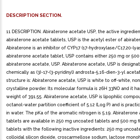
DESCRIPTION SECTION.
11 DESCRIPTION. Abiraterone acetate USP, the active ingredien
abiraterone acetate tablets, USP is the acetyl ester of abirate
Abiraterone is an inhibitor of CYP17 (17-hydroxylase/C17,20-lya
abiraterone acetate tablet, USP contains either 250 mg or 50
abiraterone acetate, USP. Abiraterone acetate, USP is designa
chemically as (3)-17-(3-pyridinyl) androsta-5,16-dien-3-yl aceta
structure is: Abiraterone acetate, USP is white to off-white, no
crystalline powder. Its molecular formula is 26H 33NO and it h
weight of 391.55. Abiraterone acetate, USP is lipophilic compo
octanol-water partition coefficient of 5.12 (Log P) and is practic
in water. The pKa of the aromatic nitrogen is 5.19. Abiraterone
tablets are available in 250 mg uncoated tablets and 500 mg 
tablets with the following inactive ingredients: 250 mg uncoat
colloidal silicon dioxide, croscarmellose sodium, lactose mono