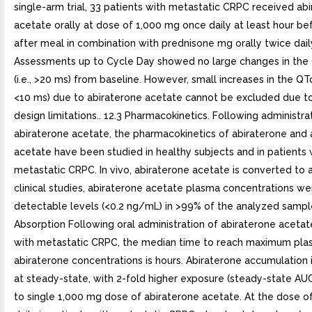
single-arm trial, 33 patients with metastatic CRPC received ab
acetate orally at dose of 1,000 mg once daily at least hour be
after meal in combination with prednisone mg orally twice dail
Assessments up to Cycle Day showed no large changes in the 
(i.e., >20 ms) from baseline. However, small increases in the QTc i
<10 ms) due to abiraterone acetate cannot be excluded due t
design limitations.. 12.3 Pharmacokinetics. Following administra
abiraterone acetate, the pharmacokinetics of abiraterone and 
acetate have been studied in healthy subjects and in patients 
metastatic CRPC. In vivo, abiraterone acetate is converted to a
clinical studies, abiraterone acetate plasma concentrations w
detectable levels (<0.2 ng/mL) in >99% of the analyzed sampl
Absorption Following oral administration of abiraterone acetat
with metastatic CRPC, the median time to reach maximum pl
abiraterone concentrations is hours. Abiraterone accumulation
at steady-state, with 2-fold higher exposure (steady-state A
to single 1,000 mg dose of abiraterone acetate. At the dose o