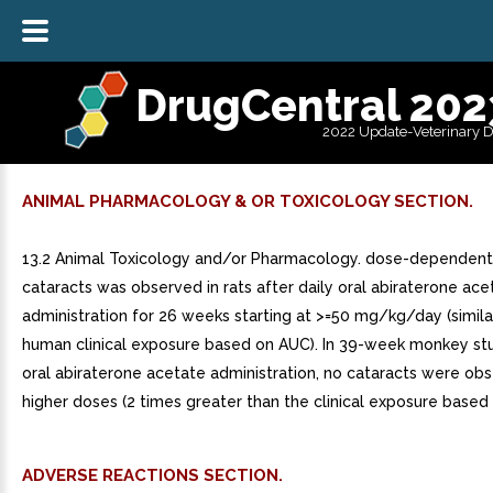
DrugCentral 202
2022 Update-Veterinary 
ANIMAL PHARMACOLOGY & OR TOXICOLOGY SECTION.
13.2 Animal Toxicology and/or Pharmacology. dose-dependent 
cataracts was observed in rats after daily oral abiraterone ace
administration for 26 weeks starting at >=50 mg/kg/day (simila
human clinical exposure based on AUC). In 39-week monkey stu
oral abiraterone acetate administration, no cataracts were ob
higher doses (2 times greater than the clinical exposure based
ADVERSE REACTIONS SECTION.