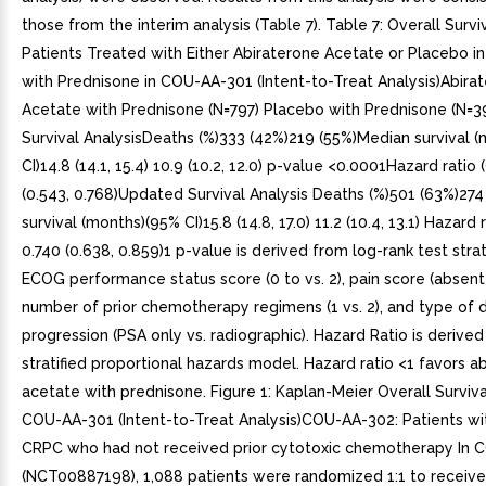
those from the interim analysis (Table 7). Table 7: Overall Survi
Patients Treated with Either Abiraterone Acetate or Placebo i
with Prednisone in COU-AA-301 (Intent-to-Treat Analysis)Abira
Acetate with Prednisone (N=797) Placebo with Prednisone (N=3
Survival AnalysisDeaths (%)333 (42%)219 (55%)Median survival 
CI)14.8 (14.1, 15.4) 10.9 (10.2, 12.0) p-value <0.0001Hazard ratio
(0.543, 0.768)Updated Survival Analysis Deaths (%)501 (63%)27
survival (months)(95% CI)15.8 (14.8, 17.0) 11.2 (10.4, 13.1) Hazard 
0.740 (0.638, 0.859)1 p-value is derived from log-rank test strat
ECOG performance status score (0 to vs. 2), pain score (absent 
number of prior chemotherapy regimens (1 vs. 2), and type of 
progression (PSA only vs. radiographic). Hazard Ratio is derive
stratified proportional hazards model. Hazard ratio <1 favors a
acetate with prednisone. Figure 1: Kaplan-Meier Overall Surviva
COU-AA-301 (Intent-to-Treat Analysis)COU-AA-302: Patients wi
CRPC who had not received prior cytotoxic chemotherapy In
(NCT00887198), 1,088 patients were randomized 1:1 to receive