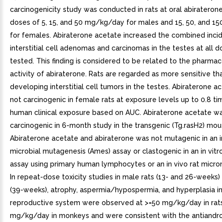
carcinogenicity study was conducted in rats at oral abirateron
doses of 5, 15, and 50 mg/kg/day for males and 15, 50, and 
for females. Abiraterone acetate increased the combined inci
interstitial cell adenomas and carcinomas in the testes at all d
tested. This finding is considered to be related to the pharmac
activity of abiraterone. Rats are regarded as more sensitive t
developing interstitial cell tumors in the testes. Abiraterone 
not carcinogenic in female rats at exposure levels up to 0.8 ti
human clinical exposure based on AUC. Abiraterone acetate w
carcinogenic in 6-month study in the transgenic (Tg.rasH2) mou
Abiraterone acetate and abiraterone was not mutagenic in an in
microbial mutagenesis (Ames) assay or clastogenic in an in vit
assay using primary human lymphocytes or an in vivo rat micro
In repeat-dose toxicity studies in male rats (13- and 26-week
(39-weeks), atrophy, aspermia/hypospermia, and hyperplasia in
reproductive system were observed at >=50 mg/kg/day in rat
mg/kg/day in monkeys and were consistent with the antiandr