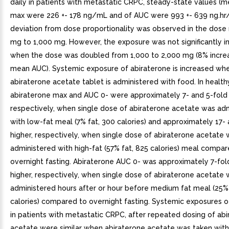
daily in patients with metastatic CRPC, steady-state values (m
max were 226 +- 178 ng/mL and of AUC were 993 +- 639 ng.hr
deviation from dose proportionality was observed in the dose
mg to 1,000 mg. However, the exposure was not significantly i
when the dose was doubled from 1,000 to 2,000 mg (8% increa
mean AUC). Systemic exposure of abiraterone is increased wh
abiraterone acetate tablet is administered with food. In health
abiraterone max and AUC 0- were approximately 7- and 5-fold 
respectively, when single dose of abiraterone acetate was ad
with low-fat meal (7% fat, 300 calories) and approximately 17-
higher, respectively, when single dose of abiraterone acetate
administered with high-fat (57% fat, 825 calories) meal compar
overnight fasting. Abiraterone AUC 0- was approximately 7-fold
higher, respectively, when single dose of abiraterone acetate
administered hours after or hour before medium fat meal (25% 
calories) compared to overnight fasting. Systemic exposures o
in patients with metastatic CRPC, after repeated dosing of ab
acetate were similar when abiraterone acetate was taken with