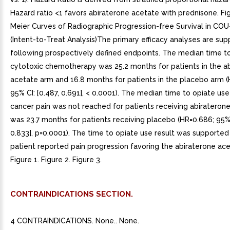
Hazard ratio <1 favors abiraterone acetate with prednisone. Fi
Meier Curves of Radiographic Progression-free Survival in CO
(Intent-to-Treat Analysis)The primary efficacy analyses are su
following prospectively defined endpoints. The median time to 
cytotoxic chemotherapy was 25.2 months for patients in the a
acetate arm and 16.8 months for patients in the placebo arm (
95% CI: [0.487, 0.691], < 0.0001). The median time to opiate use
cancer pain was not reached for patients receiving abirateron
was 23.7 months for patients receiving placebo (HR=0.686; 95% 
0.833], p=0.0001). The time to opiate use result was supported
patient reported pain progression favoring the abiraterone ac
Figure 1. Figure 2. Figure 3.
CONTRAINDICATIONS SECTION.
4 CONTRAINDICATIONS. None.. None.