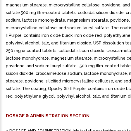
magnesium stearate, microcrystalline cellulose, povidone, and
sulfate.500 mg film-coated tablets: colloidal silicon dioxide, 
sodium, lactose monohydrate, magnesium stearate, povidone, si
microcrystalline cellulose, and sodium lauryl sulfate. The coati
II Purple, contains iron oxide black, iron oxide red, polyethylene
polyvinyl alcohol, talc, and titanium dioxide. USP dissolution te
250 mg uncoated tablets: colloidal silicon dioxide, croscarmel
lactose monohydrate, magnesium stearate, microcrystalline ce
povidone, and sodium lauryl sulfate.. 500 mg film-coated tablet
silicon dioxide, croscarmellose sodium, lactose monohydrate,
stearate, povidone, silicified microcrystalline cellulose, and so
sulfate. The coating, Opadry (R) II Purple, contains iron oxide bl
red, polyethylene glycol, polyvinyl alcohol, talc, and titanium di
DOSAGE & ADMINISTRATION SECTION.