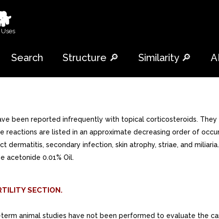
🐕
 Uses
Search
Structure 🔎
Similarity 🔎
A
e been reported infrequently with topical corticosteroids. They
reactions are listed in an approximate decreasing order of occurrenc
t dermatitis, secondary infection, skin atrophy, striae, and miliari
ne acetonide 0.01% Oil.
TILITY SECTION.
-term animal studies have not been performed to evaluate the carci