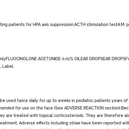
ing patients for HPA axis suppression:ACTH stimulation testA.M. pl
onlyFLUOCINOLONE ACETONIDE 0.01% OILEAR DROPSEAR DROPSFor O
 Label.
be used twice daily for up to weeks in pediatric patients years o
mmended for use on the face (See ADVERSE REACTION section).Becau
y are treated with topical corticosteroids. They are therefore also
tment. Adverse effects including striae have been reported with i