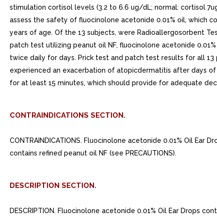
stimulation cortisol levels (3.2 to 6.6 ug/dL; normal: cortisol 
assess the safety of fluocinolone acetonide 0.01% oil, which co
years of age. Of the 13 subjects, were Radioallergosorbent Tes
patch test utilizing peanut oil NF, fluocinolone acetonide 0.01
twice daily for days. Prick test and patch test results for all 
experienced an exacerbation of atopicdermatitis after days of f
for at least 15 minutes, which should provide for adequate dec
CONTRAINDICATIONS SECTION.
CONTRAINDICATIONS. Fluocinolone acetonide 0.01% Oil Ear Drops
contains refined peanut oil NF (see PRECAUTIONS).
DESCRIPTION SECTION.
DESCRIPTION. Fluocinolone acetonide 0.01% Oil Ear Drops contai