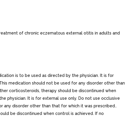
eatment of chronic eczematous external otitis in adults and
cation is to be used as directed by the physician. It is for
.This medication should not be used for any disorder other than
 other corticosteroids, therapy should be discontinued when
e physician. It is for external use only. Do not use occlusive
r any disorder other than that for which it was prescribed..
should be discontinued when control is achieved. If no