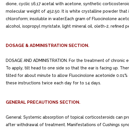
dione, cyclic 16,17 acetal with acetone, synthetic corticostero
molecular weight of 452.50. It is white crystalline powder that 
chloroform; insoluble in water.Each gram of Fluocinolone aceto
alcohol, isopropyl myristate, light mineral oil, oleth-2, refined 
DOSAGE & ADMINISTRATION SECTION.
DOSAGE AND ADMINISTRATION. For the treatment of chronic eczem
To apply, tilt head to one side so that the ear is facing up. 
tilted for about minute to allow Fluocinolone acetonide 0.01% O
these instructions twice each day for to 14 days.
GENERAL PRECAUTIONS SECTION.
General: Systemic absorption of topical corticosteroids can pro
after withdrawal of treatment. Manifestations of Cushings syn