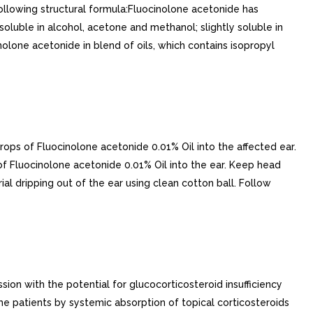
following structural formula:Fluocinolone acetonide has
 soluble in alcohol, acetone and methanol; slightly soluble in
olone acetonide in blend of oils, which contains isopropyl
ps of Fluocinolone acetonide 0.01% Oil into the affected ear.
 of Fluocinolone acetonide 0.01% Oil into the ear. Keep head
al dripping out of the ear using clean cotton ball. Follow
ion with the potential for glucocorticosteroid insufficiency
e patients by systemic absorption of topical corticosteroids