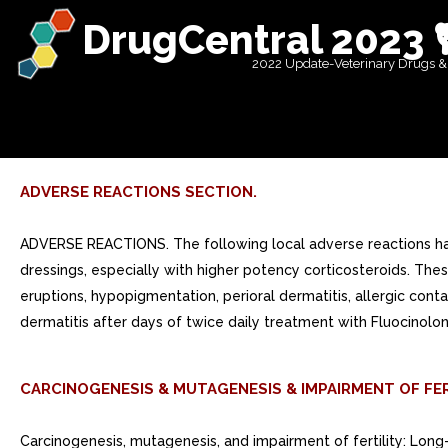
DrugCentral 2023 
2022 Update-Veterinary Drugs &
ADVERSE REACTIONS SECTION.
ADVERSE REACTIONS. The following local adverse reactions hav
dressings, especially with higher potency corticosteroids. These 
eruptions, hypopigmentation, perioral dermatitis, allergic contac
dermatitis after days of twice daily treatment with Fluocinolo
CARCINOGENESIS & MUTAGENESIS & IMPAIRMENT OF FER
Carcinogenesis, mutagenesis, and impairment of fertility: Long