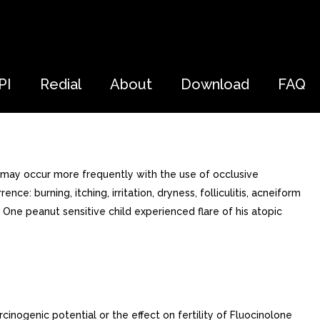
PI
Redial
About
Download
FAQ
 may occur more frequently with the use of occlusive
e: burning, itching, irritation, dryness, folliculitis, acneiform
a. One peanut sensitive child experienced flare of his atopic
nogenic potential or the effect on fertility of Fluocinolone