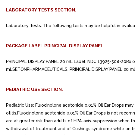
LABORATORY TESTS SECTION.
Laboratory Tests: The following tests may be helpful in evaluat
PACKAGE LABEL.PRINCIPAL DISPLAY PANEL.
PRINCIPAL DISPLAY PANEL 20 mL Label. NDC 13925-508-20Rx 
mLSETONPHARMACEUTICALS. PRINCIPAL DISPLAY PANEL 20 mL
PEDIATRIC USE SECTION.
Pediatric Use: Fluocinolone acetonide 0.01% Oil Ear Drops may 
otitis.Fluocinolone acetonide 0.01% Oil Ear Drops is not reco
are at greater risk than adults of HPA-axis-suppression when the
withdrawal of treatment and of Cushings syndrome while on trea