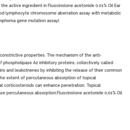
the active ingredient in Fluocinolone acetonide 0.01% Oil Ear
 blood lymphocyte chromosome aberration assay with metabolic
lymphoma gene mutation assay).
constrictive properties. The mechanism of the anti-
of phospholipase A2 inhibitory proteins, collectively called
dins and leukotrienes by inhibiting the release of their common
The extent of percutaneous absorption of topical
cal corticosteroids can enhance penetration. Topical
rease percutaneous absorption.Fluocinolone acetonide 0.01% Oil