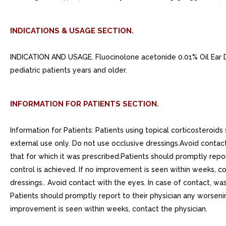
INDICATIONS & USAGE SECTION.
INDICATION AND USAGE. Fluocinolone acetonide 0.01% Oil Ear Dr
pediatric patients years and older.
INFORMATION FOR PATIENTS SECTION.
Information for Patients: Patients using topical corticosteroids
external use only. Do not use occlusive dressings.Avoid contact
that for which it was prescribed.Patients should promptly repor
control is achieved. If no improvement is seen within weeks, con
dressings.. Avoid contact with the eyes. In case of contact, was
Patients should promptly report to their physician any worsenin
improvement is seen within weeks, contact the physician.