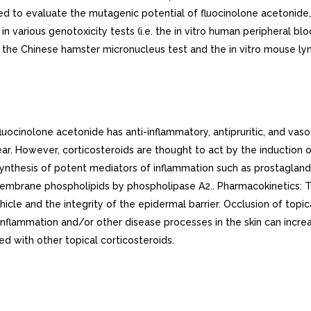
d to evaluate the mutagenic potential of fluocinolone acetonide, 
n various genotoxicity tests (i.e. the in vitro human peripheral
, the Chinese hamster micronucleus test and the in vitro mouse 
ocinolone acetonide has anti-inflammatory, antipruritic, and vaso
clear. However, corticosteroids are thought to act by the induction 
iosynthesis of potent mediators of inflammation such as prostaglan
 membrane phospholipids by phospholipase A2.. Pharmacokinetics: 
icle and the integrity of the epidermal barrier. Occlusion of topi
 inflammation and/or other disease processes in the skin can inc
d with other topical corticosteroids.