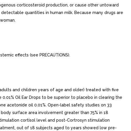
ogenous corticosteroid production, or cause other untoward
uce detectable quantities in human milk. Because many drugs are
g woman.
ystemic effects (see PRECAUTIONS).
dults and children years of age and older) treated with five
 0.01% Oil Ear Drops to be superior to placebo in clearing the
ne acetonide oil 0.01%. Open-label safety studies on 33
ne body surface area involvement greater than 75% in 18
timulation cortisol level and post-Cortrosyn stimulation
treatment, out of 18 subjects aged to years showed low pre-