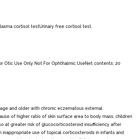
asma cortisol testUrinary free cortisol test.
tic Use Only Not For Ophthalmic UseNet contents: 20
f age and older with chronic eczematous external
se of higher ratio of skin surface area to body mass, children
 at greater risk of glucocorticosteroid insufficiency after
nappropriate use of topical corticosteroids in infants and