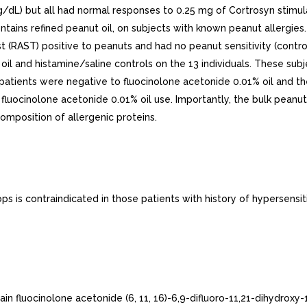
7ug/dL) but all had normal responses to 0.25 mg of Cortrosyn stimul
ntains refined peanut oil, on subjects with known peanut allergies.
t (RAST) positive to peanuts and had no peanut sensitivity (contr
% oil and histamine/saline controls on the 13 individuals. These su
13 patients were negative to fluocinolone acetonide 0.01% oil and t
luocinolone acetonide 0.01% oil use. Importantly, the bulk peanut 
omposition of allergenic proteins.
 is contraindicated in those patients with history of hypersensit
n fluocinolone acetonide (6, 11, 16)-6,9-difluoro-11,21-dihydroxy-