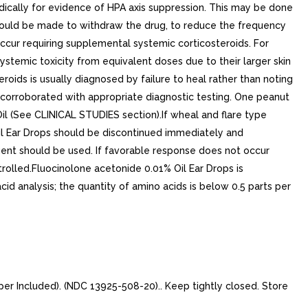
odically for evidence of HPA axis suppression. This may be done
t should be made to withdraw the drug, to reduce the frequency
 occur requiring supplemental systemic corticosteroids. For
stemic toxicity from equivalent doses due to their larger skin
oids is usually diagnosed by failure to heal rather than noting
e corroborated with appropriate diagnostic testing. One peanut
Oil (See CLINICAL STUDIES section).If wheal and flare type
Oil Ear Drops should be discontinued immediately and
agent should be used. If favorable response does not occur
rolled.Fluocinolone acetonide 0.01% Oil Ear Drops is
cid analysis; the quantity of amino acids is below 0.5 parts per
er Included). (NDC 13925-508-20).. Keep tightly closed. Store