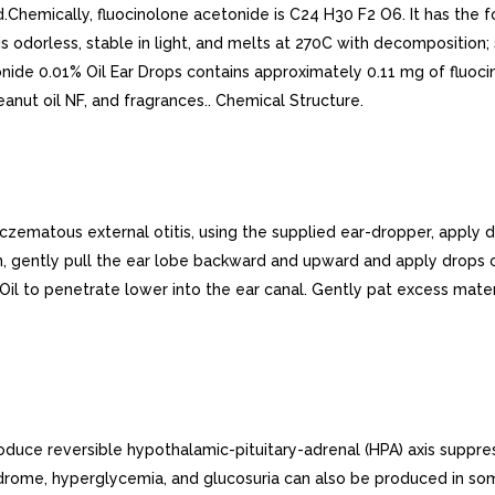
id.Chemically, fluocinolone acetonide is C24 H30 F2 O6. It has the 
is odorless, stable in light, and melts at 270C with decomposition;
nide 0.01% Oil Ear Drops contains approximately 0.11 mg of fluocin
peanut oil NF, and fragrances.. Chemical Structure.
atous external otitis, using the supplied ear-dropper, apply dro
Then, gently pull the ear lobe backward and upward and apply drops
il to penetrate lower into the ear canal. Gently pat excess materi
duce reversible hypothalamic-pituitary-adrenal (HPA) axis suppress
drome, hyperglycemia, and glucosuria can also be produced in som