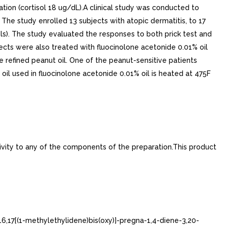
ation (cortisol 18 ug/dL).A clinical study was conducted to
 The study enrolled 13 subjects with atopic dermatitis, to 17
ols). The study evaluated the responses to both prick test and
bjects were also treated with fluocinolone acetonide 0.01% oil
he refined peanut oil. One of the peanut-sensitive patients
oil used in fluocinolone acetonide 0.01% oil is heated at 475F
ivity to any of the components of the preparation.This product
16,17[(1-methylethylidene)bis(oxy)]-pregna-1,4-diene-3,20-