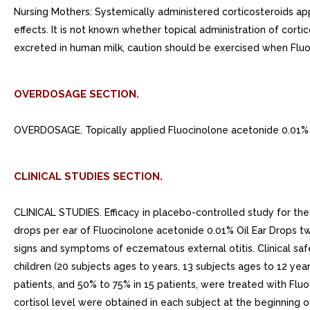
Nursing Mothers: Systemically administered corticosteroids ap
effects. It is not known whether topical administration of cort
excreted in human milk, caution should be exercised when Fluo
OVERDOSAGE SECTION.
OVERDOSAGE. Topically applied Fluocinolone acetonide 0.01% O
CLINICAL STUDIES SECTION.
CLINICAL STUDIES. Efficacy in placebo-controlled study for the
drops per ear of Fluocinolone acetonide 0.01% Oil Ear Drops tw
signs and symptoms of eczematous external otitis. Clinical sa
children (20 subjects ages to years, 13 subjects ages to 12 ye
patients, and 50% to 75% in 15 patients, were treated with Flu
cortisol level were obtained in each subject at the beginning 