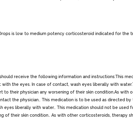
ops is low to medium potency corticosteroid indicated for the tr
 should receive the following information and instructions:This medi
 with the eyes. In case of contact, wash eyes liberally with water
t to their physician any worsening of their skin condition.As with
tact the physician.. This medication is to be used as directed by th
h eyes liberally with water.. This medication should not be used fo
g of their skin condition.. As with other corticosteroids, therapy 