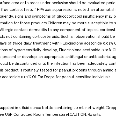
surface area or to areas under occlusion should be evaluated peri
ry free cortisol tests.If HPA axis suppression is noted, an attemp
frequently, signs and symptoms of glucocorticoid insufficiency may
rmation for those products.Children may be more susceptible to sy
lergic contact dermatitis to any component of topical corticoster
cts not containing corticosteroids. Such an observation should b
r days of twice daily treatment with Fluocinolone acetonide 0.01% 
ations of hypersensitivity develop, Fluocinolone acetonide 0.01% 
re present or develop, an appropriate antifungal or antibacterial 
ould be discontinued until the infection has been adequately cont
his product is routinely tested for peanut proteins through amino a
e acetonide 0.01% Oil Ear Drops for peanut-sensitive individuals.
pplied in 1 fluid ounce bottle containing 20 mL net weight (Dropp
) [see USP Controlled Room Temperature].CAUTION: Rx only.