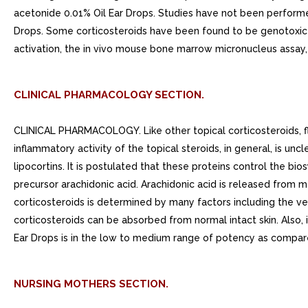
acetonide 0.01% Oil Ear Drops. Studies have not been performe
Drops. Some corticosteroids have been found to be genotoxic i
activation, the in vivo mouse bone marrow micronucleus assay
CLINICAL PHARMACOLOGY SECTION.
CLINICAL PHARMACOLOGY. Like other topical corticosteroids, flu
inflammatory activity of the topical steroids, in general, is un
lipocortins. It is postulated that these proteins control the b
precursor arachidonic acid. Arachidonic acid is released from
corticosteroids is determined by many factors including the veh
corticosteroids can be absorbed from normal intact skin. Also,
Ear Drops is in the low to medium range of potency as compare
NURSING MOTHERS SECTION.