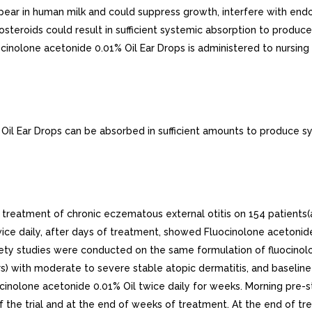
pear in human milk and could suppress growth, interfere with end
icosteroids could result in sufficient systemic absorption to prod
cinolone acetonide 0.01% Oil Ear Drops is administered to nursin
il Ear Drops can be absorbed in sufficient amounts to produce s
 treatment of chronic eczematous external otitis on 154 patients(a
ice daily, after days of treatment, showed Fluocinolone acetonide
fety studies were conducted on the same formulation of fluocinolo
ars) with moderate to severe stable atopic dermatitis, and baseli
ocinolone acetonide 0.01% Oil twice daily for weeks. Morning pre-s
of the trial and at the end of weeks of treatment. At the end of 