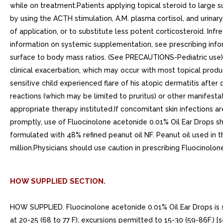
while on treatment.Patients applying topical steroid to large 
by using the ACTH stimulation, A.M. plasma cortisol, and urina
of application, or to substitute less potent corticosteroid. In
information on systemic supplementation, see prescribing info
surface to body mass ratios. (See PRECAUTIONS-Pediatric use)Al
clinical exacerbation, which may occur with most topical produ
sensitive child experienced flare of his atopic dermatitis afte
reactions (which may be limited to pruritus) or other manifest
appropriate therapy instituted.If concomitant skin infections a
promptly, use of Fluocinolone acetonide 0.01% Oil Ear Drops sh
formulated with 48% refined peanut oil NF. Peanut oil used in t
million.Physicians should use caution in prescribing Fluocinolon
HOW SUPPLIED SECTION.
HOW SUPPLIED. Fluocinolone acetonide 0.01% Oil Ear Drops is su
at 20-25 (68 to 77 F); excursions permitted to 15-30 (59-86F.