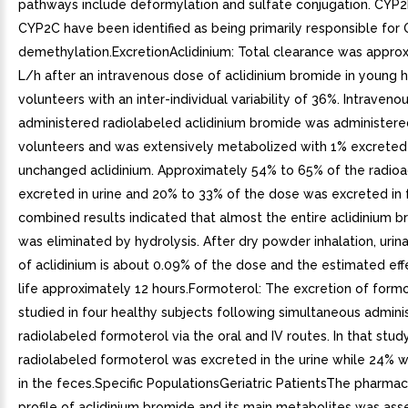
pathways include deformylation and sulfate conjugation. CYP
CYP2C have been identified as being primarily responsible for 
demethylation.ExcretionAclidinium: Total clearance was appro
L/h after an intravenous dose of aclidinium bromide in young 
volunteers with an inter-individual variability of 36%. Intraveno
administered radiolabeled aclidinium bromide was administere
volunteers and was extensively metabolized with 1% excreted
unchanged aclidinium. Approximately 54% to 65% of the radioa
excreted in urine and 20% to 33% of the dose was excreted in 
combined results indicated that almost the entire aclidinium 
was eliminated by hydrolysis. After dry powder inhalation, urin
of aclidinium is about 0.09% of the dose and the estimated eff
life approximately 12 hours.Formoterol: The excretion of form
studied in four healthy subjects following simultaneous adminis
radiolabeled formoterol via the oral and IV routes. In that stud
radiolabeled formoterol was excreted in the urine while 24% 
in the feces.Specific PopulationsGeriatric PatientsThe pharmac
profile of aclidinium bromide and its main metabolites was ass