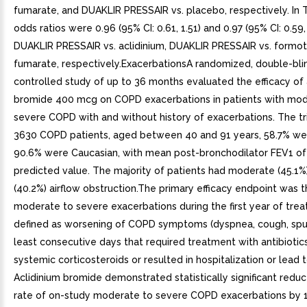
fumarate, and DUAKLIR PRESSAIR vs. placebo, respectively. In Tr
odds ratios were 0.96 (95% CI: 0.61, 1.51) and 0.97 (95% CI: 0.59, 
DUAKLIR PRESSAIR vs. aclidinium, DUAKLIR PRESSAIR vs. formot
fumarate, respectively.ExacerbationsA randomized, double-bli
controlled study of up to 36 months evaluated the efficacy of 
bromide 400 mcg on COPD exacerbations in patients with mod
severe COPD with and without history of exacerbations. The tri
3630 COPD patients, aged between 40 and 91 years, 58.7% we
90.6% were Caucasian, with mean post-bronchodilator FEV1 of
predicted value. The majority of patients had moderate (45.1%
(40.2%) airflow obstruction.The primary efficacy endpoint was t
moderate to severe exacerbations during the first year of tre
defined as worsening of COPD symptoms (dyspnea, cough, spu
least consecutive days that required treatment with antibiotic
systemic corticosteroids or resulted in hospitalization or lead 
Aclidinium bromide demonstrated statistically significant reduc
rate of on-study moderate to severe COPD exacerbations by 