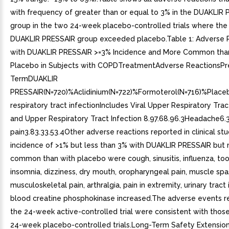
with frequency of greater than or equal to 3% in the DUAKLIR
group in the two 24-week placebo-controlled trials where the 
DUAKLIR PRESSAIR group exceeded placebo.Table 1: Adverse 
with DUAKLIR PRESSAIR >=3% Incidence and More Common tha
Placebo in Subjects with COPDTreatmentAdverse ReactionsPr
TermDUAKLIR
PRESSAIR(N=720)%Aclidinium(N=722)%Formoterol(N=716)%Plac
respiratory tract infectionIncludes Viral Upper Respiratory Trac
and Upper Respiratory Tract Infection 8.97.68.96.3Headache6.3
pain3.83.33.53.4Other adverse reactions reported in clinical stu
incidence of >1% but less than 3% with DUAKLIR PRESSAIR but
common than with placebo were cough, sinusitis, influenza, to
insomnia, dizziness, dry mouth, oropharyngeal pain, muscle sp
musculoskeletal pain, arthralgia, pain in extremity, urinary tract
blood creatine phosphokinase increased.The adverse events r
the 24-week active-controlled trial were consistent with thos
24-week placebo-controlled trials.Long-Term Safety Extension 