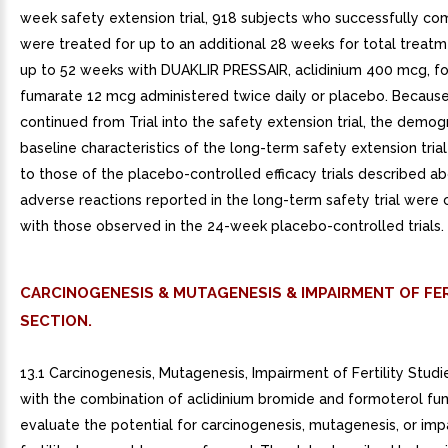
week safety extension trial, 918 subjects who successfully co
were treated for up to an additional 28 weeks for total treatm
up to 52 weeks with DUAKLIR PRESSAIR, aclidinium 400 mcg, f
fumarate 12 mcg administered twice daily or placebo. Because
continued from Trial into the safety extension trial, the demo
baseline characteristics of the long-term safety extension trial
to those of the placebo-controlled efficacy trials described a
adverse reactions reported in the long-term safety trial were 
with those observed in the 24-week placebo-controlled trials.
CARCINOGENESIS & MUTAGENESIS & IMPAIRMENT OF FER
SECTION.
13.1 Carcinogenesis, Mutagenesis, Impairment of Fertility Studi
with the combination of aclidinium bromide and formoterol fu
evaluate the potential for carcinogenesis, mutagenesis, or imp