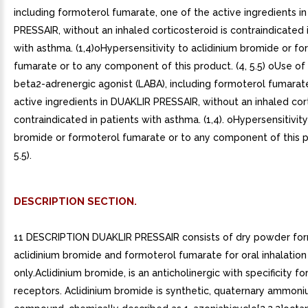
including formoterol fumarate, one of the active ingredients i
PRESSAIR, without an inhaled corticosteroid is contraindicated 
with asthma. (1,4)oHypersensitivity to aclidinium bromide or f
fumarate or to any component of this product. (4, 5.5) oUse of
beta2-adrenergic agonist (LABA), including formoterol fumarat
active ingredients in DUAKLIR PRESSAIR, without an inhaled cort
contraindicated in patients with asthma. (1,4). oHypersensitivity
bromide or formoterol fumarate or to any component of this pr
5.5).
DESCRIPTION SECTION.
11 DESCRIPTION DUAKLIR PRESSAIR consists of dry powder for
aclidinium bromide and formoterol fumarate for oral inhalation
only.Aclidinium bromide, is an anticholinergic with specificity fo
receptors. Aclidinium bromide is synthetic, quaternary ammon