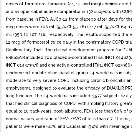
doses of formoterol fumarate (24, 12, and mcg) administered t
and an open-label active comparator in 132 subjects with CO
from baseline in FEV1 AUC0-12 from placebo after days for the
mcg doses were 108 mL (95% CI: 55, 161), 117 mL (95% CI: 64, 17
mL (95% CI: 107, 216), respectively. The results supported the 
12 mcg of formoterol twice daily in the confirmatory COPD trial
Confirmatory Trials The clinical development program for DUA
PRESSAIR included two placebo-controlled [Trial (NCT 0146294
(NCT 01437397)] and one active-controlled [Trial (NCT 0279667
randomized, double-blind, parallel-group 24-week trials in subj
moderate to very severe COPD, including chronic bronchitis an
emphysema, designed to evaluate the efficacy of DUAKLIR PR
lung function. The 24-week trials included 4,977 subjects >40 
that had clinical diagnosis of COPD, with smoking history great
equal to 10 pack-years, post-albuterol FEV1 less than 80% of 
normal values, and ratio of FEV1/FVC of less than 0.7. The majo
patients were male (61%) and Caucasian (94%) with mean age 