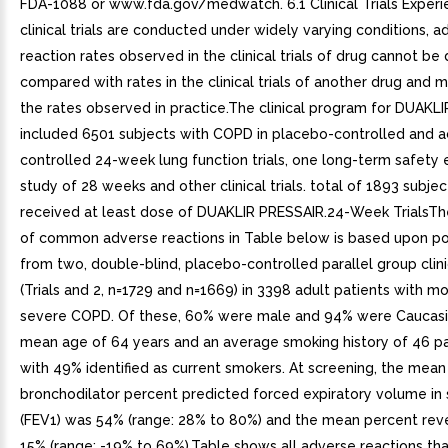
FDA-1088 or www.fda.gov/medwatch. 6.1 Clinical Trials Exper
clinical trials are conducted under widely varying conditions, a
reaction rates observed in the clinical trials of drug cannot be 
compared with rates in the clinical trials of another drug and m
the rates observed in practice.The clinical program for DUAKL
included 6501 subjects with COPD in placebo-controlled and a
controlled 24-week lung function trials, one long-term safety 
study of 28 weeks and other clinical trials. total of 1893 subje
received at least dose of DUAKLIR PRESSAIR.24-Week TrialsT
of common adverse reactions in Table below is based upon p
from two, double-blind, placebo-controlled parallel group clinic
(Trials and 2, n=1729 and n=1669) in 3398 adult patients with m
severe COPD. Of these, 60% were male and 94% were Caucasi
mean age of 64 years and an average smoking history of 46 pa
with 49% identified as current smokers. At screening, the mean
bronchodilator percent predicted forced expiratory volume in
(FEV1) was 54% (range: 28% to 80%) and the mean percent rever
15% (range: -19% to 69%).Table shows all adverse reactions th