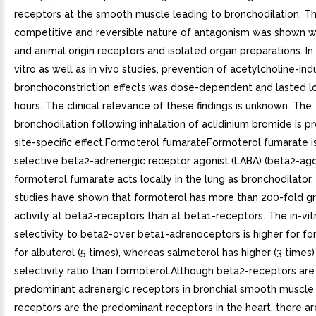
receptors at the smooth muscle leading to bronchodilation. T
competitive and reversible nature of antagonism was shown 
and animal origin receptors and isolated organ preparations. In p
vitro as well as in vivo studies, prevention of acetylcholine-in
bronchoconstriction effects was dose-dependent and lasted l
hours. The clinical relevance of these findings is unknown. The
bronchodilation following inhalation of aclidinium bromide is 
site-specific effect.Formoterol fumarateFormoterol fumarate i
selective beta2-adrenergic receptor agonist (LABA) (beta2-agon
formoterol fumarate acts locally in the lung as bronchodilator. 
studies have shown that formoterol has more than 200-fold gr
activity at beta2-receptors than at beta1-receptors. The in-vit
selectivity to beta2-over beta1-adrenoceptors is higher for f
for albuterol (5 times), whereas salmeterol has higher (3 times)
selectivity ratio than formoterol.Although beta2-receptors are
predominant adrenergic receptors in bronchial smooth muscle
receptors are the predominant receptors in the heart, there ar