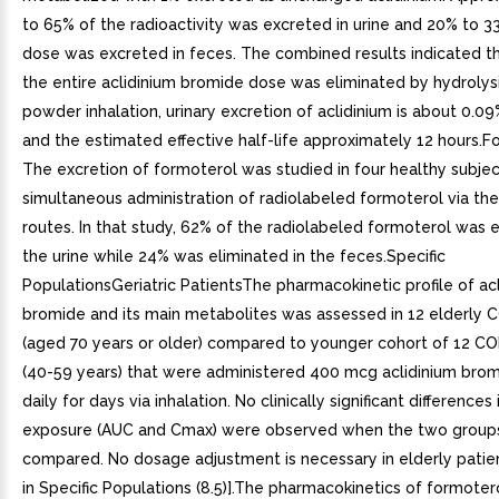
to 65% of the radioactivity was excreted in urine and 20% to 3
dose was excreted in feces. The combined results indicated t
the entire aclidinium bromide dose was eliminated by hydrolysi
powder inhalation, urinary excretion of aclidinium is about 0.0
and the estimated effective half-life approximately 12 hours.F
The excretion of formoterol was studied in four healthy subjec
simultaneous administration of radiolabeled formoterol via the
routes. In that study, 62% of the radiolabeled formoterol was 
the urine while 24% was eliminated in the feces.Specific
PopulationsGeriatric PatientsThe pharmacokinetic profile of ac
bromide and its main metabolites was assessed in 12 elderly 
(aged 70 years or older) compared to younger cohort of 12 CO
(40-59 years) that were administered 400 mcg aclidinium bro
daily for days via inhalation. No clinically significant differences
exposure (AUC and Cmax) were observed when the two group
compared. No dosage adjustment is necessary in elderly patie
in Specific Populations (8.5)].The pharmacokinetics of formoter