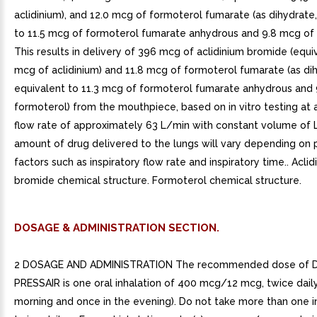
aclidinium), and 12.0 mcg of formoterol fumarate (as dihydrate
to 11.5 mcg of formoterol fumarate anhydrous and 9.8 mcg of 
This results in delivery of 396 mcg of aclidinium bromide (equi
mcg of aclidinium) and 11.8 mcg of formoterol fumarate (as di
equivalent to 11.3 mcg of formoterol fumarate anhydrous and 
formoterol) from the mouthpiece, based on in vitro testing at
flow rate of approximately 63 L/min with constant volume of 
amount of drug delivered to the lungs will vary depending on 
factors such as inspiratory flow rate and inspiratory time.. Aclid
bromide chemical structure. Formoterol chemical structure.
DOSAGE & ADMINISTRATION SECTION.
2 DOSAGE AND ADMINISTRATION The recommended dose of 
PRESSAIR is one oral inhalation of 400 mcg/12 mcg, twice daily
morning and once in the evening). Do not take more than one i