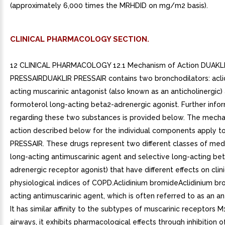
(approximately 6,000 times the MRHDID on mg/m2 basis).
CLINICAL PHARMACOLOGY SECTION.
12 CLINICAL PHARMACOLOGY 12.1 Mechanism of Action DUAKL
PRESSAIRDUAKLIR PRESSAIR contains two bronchodilators: acli
acting muscarinic antagonist (also known as an anticholinergic)
formoterol long-acting beta2-adrenergic agonist. Further info
regarding these two substances is provided below. The mech
action described below for the individual components apply t
PRESSAIR. These drugs represent two different classes of medi
long-acting antimuscarinic agent and selective long-acting be
adrenergic receptor agonist) that have different effects on clin
physiological indices of COPD.Aclidinium bromideAclidinium br
acting antimuscarinic agent, which is often referred to as an ant
It has similar affinity to the subtypes of muscarinic receptors M
airways, it exhibits pharmacological effects through inhibition 