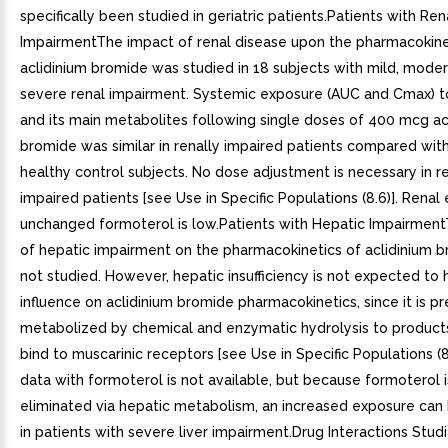
specifically been studied in geriatric patients.Patients with Ren
ImpairmentThe impact of renal disease upon the pharmacokine
aclidinium bromide was studied in 18 subjects with mild, moder
severe renal impairment. Systemic exposure (AUC and Cmax) to
and its main metabolites following single doses of 400 mcg ac
bromide was similar in renally impaired patients compared wi
healthy control subjects. No dose adjustment is necessary in r
impaired patients [see Use in Specific Populations (8.6)]. Renal 
unchanged formoterol is low.Patients with Hepatic Impairment
of hepatic impairment on the pharmacokinetics of aclidinium 
not studied. However, hepatic insufficiency is not expected to
influence on aclidinium bromide pharmacokinetics, since it is p
metabolized by chemical and enzymatic hydrolysis to product
bind to muscarinic receptors [see Use in Specific Populations (8.
data with formoterol is not available, but because formoterol i
eliminated via hepatic metabolism, an increased exposure ca
in patients with severe liver impairment.Drug Interactions Studi