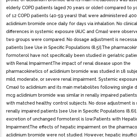
elderly COPD patients (aged 70 years or older) compared to y
of 12 COPD patients (40-59 years) that were administered 40
aclidinium bromide once daily for days via inhalation. No clinical
differences in systemic exposure (AUC and Cmax) were obser
two groups were compared. No dosage adjustment is necessary
patients [see Use in Specific Populations (8.5)].The pharmacoki
formoterol have not specifically been studied in geriatric patie
with Renal ImpairmentThe impact of renal disease upon the
pharmacokinetics of aclidinium bromide was studied in 18 subj
mild, moderate, or severe renal impairment. Systemic exposur
Cmax) to aclidinium and its main metabolites following single
mcg aclidinium bromide was similar in renally impaired patien
with matched healthy control subjects. No dose adjustment is 
renally impaired patients [see Use in Specific Populations (8.6)]
excretion of unchanged formoterol is low.Patients with Hepati
ImpairmentThe effects of hepatic impairment on the pharmacok
aclidinium bromide were not studied. However, hepatic insuffici