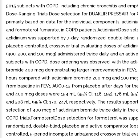
5015 subjects with COPD, including chronic bronchitis and emp
Dose-Ranging Trials Dose selection for DUAKLIR PRESSAIR fo
primarily based on data for the individual components, aclidin
and formoterol fumarate, in COPD patients.AclidiniumDose sele
aclidinium was supported by 7-day, randomized, double-blind, 
placebo-controlled, crossover trial evaluating doses of aclidi
(400, 200, and 100 mcg) administered twice daily and an active
subjects with COPD. dose ordering was observed, with the acli
bromide 400 mcg demonstrating larger improvements in FEV1
hours compared with aclidinium bromide 200 mcg and 100 mc
from baseline in FEV1 AUC0-12 from placebo after days for the
and 400 mcg doses were 154 mL (95% CI: 116, 192), 176 mL (95% 
and 208 mL (95% CI: 170, 247), respectively. The results suppor
selection of 400 mcg of aclidinium bromide twice daily in the 
COPD trials.FormoterolDose selection for formoterol was sup
randomized, double-blind, placebo and active comparator (ope
controlled, 5-period incomplete unbalanced crossover trial ev