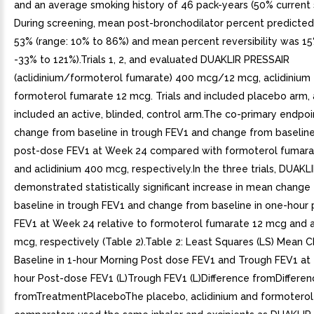
and an average smoking history of 46 pack-years (50% current 
During screening, mean post-bronchodilator percent predicte
53% (range: 10% to 86%) and mean percent reversibility was 15
-33% to 121%).Trials 1, 2, and evaluated DUAKLIR PRESSAIR
(aclidinium/formoterol fumarate) 400 mcg/12 mcg, aclidinium
formoterol fumarate 12 mcg. Trials and included placebo arm, 
included an active, blinded, control arm.The co-primary endpo
change from baseline in trough FEV1 and change from baseline
post-dose FEV1 at Week 24 compared with formoterol fumar
and aclidinium 400 mcg, respectively.In the three trials, DUAK
demonstrated statistically significant increase in mean change
baseline in trough FEV1 and change from baseline in one-hour
FEV1 at Week 24 relative to formoterol fumarate 12 mcg and a
mcg, respectively (Table 2).Table 2: Least Squares (LS) Mean 
Baseline in 1-hour Morning Post dose FEV1 and Trough FEV1 at
hour Post-dose FEV1 (L)Trough FEV1 (L)Difference fromDifferen
fromTreatmentPlaceboThe placebo, aclidinium and formoterol