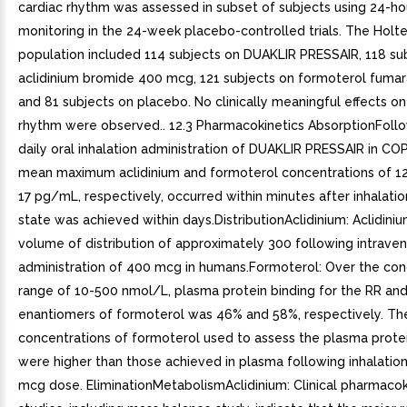
cardiac rhythm was assessed in subset of subjects using 24-ho
monitoring in the 24-week placebo-controlled trials. The Holt
population included 114 subjects on DUAKLIR PRESSAIR, 118 su
aclidinium bromide 400 mcg, 121 subjects on formoterol fumar
and 81 subjects on placebo. No clinically meaningful effects on
rhythm were observed.. 12.3 Pharmacokinetics AbsorptionFoll
daily oral inhalation administration of DUAKLIR PRESSAIR in CO
mean maximum aclidinium and formoterol concentrations of 
17 pg/mL, respectively, occurred within minutes after inhalati
state was achieved within days.DistributionAclidinium: Aclidin
volume of distribution of approximately 300 following intrave
administration of 400 mcg in humans.Formoterol: Over the con
range of 10-500 nmol/L, plasma protein binding for the RR an
enantiomers of formoterol was 46% and 58%, respectively. Th
concentrations of formoterol used to assess the plasma protei
were higher than those achieved in plasma following inhalation
mcg dose. EliminationMetabolismAclidinium: Clinical pharmacok