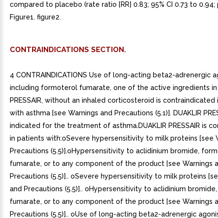
compared to placebo (rate ratio [RR] 0.83; 95% CI 0.73 to 0.94; 
Figure1. figure2.
CONTRAINDICATIONS SECTION.
4 CONTRAINDICATIONS Use of long-acting beta2-adrenergic ag
including formoterol fumarate, one of the active ingredients i
PRESSAIR, without an inhaled corticosteroid is contraindicated 
with asthma [see Warnings and Precautions (5.1)]. DUAKLIR PRE
indicated for the treatment of asthma.DUAKLIR PRESSAIR is co
in patients with:oSevere hypersensitivity to milk proteins [see
Precautions (5.5)].oHypersensitivity to aclidinium bromide, for
fumarate, or to any component of the product [see Warnings 
Precautions (5.5)].. oSevere hypersensitivity to milk proteins [
and Precautions (5.5)].. oHypersensitivity to aclidinium bromide
fumarate, or to any component of the product [see Warnings 
Precautions (5.5)].. oUse of long-acting beta2-adrenergic agonis