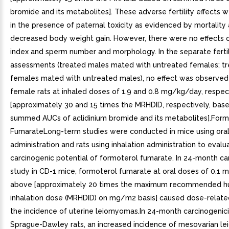
bromide and its metabolites]. These adverse fertility effects
in the presence of paternal toxicity as evidenced by mortality
decreased body weight gain. However, there were no effects 
index and sperm number and morphology. In the separate fertil
assessments (treated males mated with untreated females; t
females mated with untreated males), no effect was observed
female rats at inhaled doses of 1.9 and 0.8 mg/kg/day, respec
[approximately 30 and 15 times the MRHDID, respectively, bas
summed AUCs of aclidinium bromide and its metabolites].Form
FumarateLong-term studies were conducted in mice using ora
administration and rats using inhalation administration to evalu
carcinogenic potential of formoterol fumarate. In 24-month ca
study in CD-1 mice, formoterol fumarate at oral doses of 0.1 
above [approximately 20 times the maximum recommended h
inhalation dose (MRHDID) on mg/m2 basis] caused dose-related
the incidence of uterine leiomyomas.In 24-month carcinogenici
Sprague-Dawley rats, an increased incidence of mesovarian 