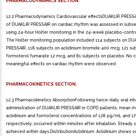
PHARMACODYNAMICS SECTION.
12.2 Pharmacodynamics Cardiovascular effectsDUAKLIR PRESSA
of DUAKLIR PRESSAIR on cardiac rhythm was assessed in subse
using 24-hour Holter monitoring in the 24-week placebo-control
The Holter monitoring population included 114 subjects on DU
PRESSAIR, 118 subjects on aclidinium bromide 400 mcg, 121 su
formoterol fumarate 12 mcg, and 81 subjects on placebo. No cl
meaningful effects on cardiac rhythm were observed.
PHARMACOKINETICS SECTION.
12.3 Pharmacokinetics AbsorptionFollowing twice-daily oral inh
administration of DUAKLIR PRESSAIR in COPD patients, mean 
aclidinium and formoterol concentrations of 128 pg/mL and 1
respectively, occurred within minutes after inhalation. Steady 
achieved within days.DistributionAclidinium: Aclidinium shows 