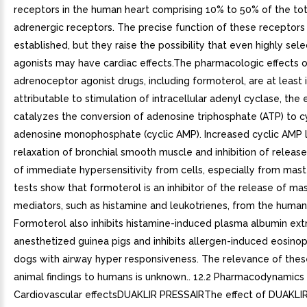
receptors in the human heart comprising 10% to 50% of the tot
adrenergic receptors. The precise function of these receptors
established, but they raise the possibility that even highly sel
agonists may have cardiac effects.The pharmacologic effects 
adrenoceptor agonist drugs, including formoterol, are at least i
attributable to stimulation of intracellular adenyl cyclase, th
catalyzes the conversion of adenosine triphosphate (ATP) to cy
adenosine monophosphate (cyclic AMP). Increased cyclic AMP 
relaxation of bronchial smooth muscle and inhibition of releas
of immediate hypersensitivity from cells, especially from mast c
tests show that formoterol is an inhibitor of the release of mas
mediators, such as histamine and leukotrienes, from the human
Formoterol also inhibits histamine-induced plasma albumin extr
anesthetized guinea pigs and inhibits allergen-induced eosinophi
dogs with airway hyper responsiveness. The relevance of these
animal findings to humans is unknown.. 12.2 Pharmacodynamics
Cardiovascular effectsDUAKLIR PRESSAIRThe effect of DUAKLI