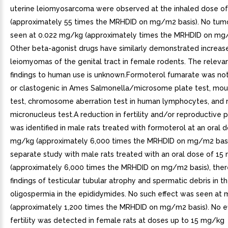
uterine leiomyosarcoma were observed at the inhaled dose o
(approximately 55 times the MRHDID on mg/m2 basis). No tum
seen at 0.022 mg/kg (approximately times the MRHDID on mg/
Other beta-agonist drugs have similarly demonstrated increase
leiomyomas of the genital tract in female rodents. The releva
findings to human use is unknown.Formoterol fumarate was no
or clastogenic in Ames Salmonella/microsome plate test, m
test, chromosome aberration test in human lymphocytes, and 
micronucleus test.A reduction in fertility and/or reproductive
was identified in male rats treated with formoterol at an oral 
mg/kg (approximately 6,000 times the MRHDID on mg/m2 basis
separate study with male rats treated with an oral dose of 15
(approximately 6,000 times the MRHDID on mg/m2 basis), the
findings of testicular tubular atrophy and spermatic debris in t
oligospermia in the epididymides. No such effect was seen at
(approximately 1,200 times the MRHDID on mg/m2 basis). No e
fertility was detected in female rats at doses up to 15 mg/kg