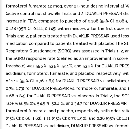
formoterol fumarate 12 mcg, over 24-hour dosing interval at 
(active control not shown)In Trials and 2, DUAKLIR PRESSAIR di
increase in FEV1 compared to placebo of 0.108 (95% CI; 0.089, 
0.128 (95% CI; 0.111, 0.145) within minutes after the first dose, r
Trials and 2, patients treated with DUAKLIR PRESSAIR used les
medication compared to patients treated with placebo.The St
Respiratory Questionnaire (SGRQ) was assessed in Trials 1, 2, and 
the SGRQ responder rate (defined as an improvement in score 
threshold) was 55.3%, 53.5%, 52.1%, and 53.2% for DUAKLIR PRE
aclidinium, formoterol fumarate, and placebo, respectively, wit
of 1.12 (95% CI: 0.76, 1.67) for DUAKLIR PRESSAIR vs. aclidinium, 
0.78, 1.73) for DUAKLIR PRESSAIR vs. formoterol fumarate, and 1
0.68, 1.84) for DUAKLIR PRESSAIR vs. placebo. In Trial 2, the 
rate was 58.2%, 54.5 %, 52.4 %, and 38.7 for DUAKLIR PRESSAIR, 
formoterol fumarate, and placebo, respectively, with odds rati
(95% CI: 0.66, 1.62), 1.21 (95% CI: 0.77, 1.90), and 2.26 (95% CI: 1.41
DUAKLIR PRESSAIR vs. aclidinium, DUAKLIR PRESSAIR vs. formot