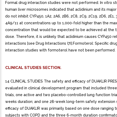
Formal drug interaction studies were not performed. In vitro st
human liver microsomes indicated that aclidinium and its majo
do not inhibit CYP450, 1A2, 2A6, 2B6, 2C8, 2C9, 2C19, 2D6, 2E1, 
4A9/11 at concentrations up to 1,000-fold higher than the m
concentration that would be expected to be achieved at the 
dose. Therefore, it is unlikely that aclidinium causes CYP450 r
interactions [see Drug Interactions (7)].Formoterol: Specific dr
interaction studies with formoterol have not been performed.
CLINICAL STUDIES SECTION.
14 CLINICAL STUDIES The safety and efficacy of DUAKLIR PRE
evaluated in clinical development program that included thre
trials, one active and two placebo-controlled lung function tria
weeks duration; and one 28-week long-term safety extension 
efficacy of DUAKLIR was primarily based on one dose ranging tri
subjects with COPD and the three 6-month duration confirmatory