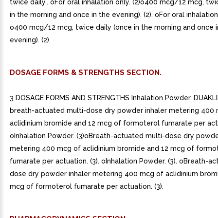
twice daily.. oFor oral inhalation only. (2)o400 mcg/12 mcg, twi
in the morning and once in the evening). (2). oFor oral inhalation 
o400 mcg/12 mcg, twice daily (once in the morning and once i
evening). (2).
DOSAGE FORMS & STRENGTHS SECTION.
3 DOSAGE FORMS AND STRENGTHS Inhalation Powder. DUAKLIR
breath-actuated multi-dose dry powder inhaler metering 400
aclidinium bromide and 12 mcg of formoterol fumarate per actu
oInhalation Powder. (3)oBreath-actuated multi-dose dry powde
metering 400 mcg of aclidinium bromide and 12 mcg of formo
fumarate per actuation. (3). oInhalation Powder. (3). oBreath-ac
dose dry powder inhaler metering 400 mcg of aclidinium brom
mcg of formoterol fumarate per actuation. (3).