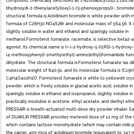
compound, chemically described as 1-azoniabicyclo[2.2.2]octan
[(hydroxydi-2-thienylacetyl)oxy]-1-(3-phenoxypropyl)-, bromide,
structural formula is:Aclidinium bromide is white powder with 
formula of C26H30 NO4S2Br and molecular mass of 564.56. It i
slightly soluble in water and ethanol and sparingly soluble in
methanol.Formoterol fumarate, racemate, is selective beta2-a
agonist. Its chemical name is (+-)-2-hydroxy-5-[(1RS)-1-hydroxy-
(4-methoxyphenyl)-1methylethyl]-amino]ethyl]formanilide fum
dihydrate. The structural formula is:Formoterol fumarate (as di
molecular weight of 840.91, and its molecular formula is (C1
C4H4O4o2H2O. Formoterol fumarate is white to yellowish crys
powder, which is freely soluble in glacial acetic acid, soluble i
sparingly soluble in ethanol and isopropanol, slightly soluble in
practically insoluble in acetone, ethyl acetate, and diethyl et
PRESSAIR is breath-actuated multi-dose dry powder inhaler. Ea
of DUAKLIR PRESSAIR provides metered dose of 12 mg of the 
which contains lactose monohydrate (which may contain milk p
the carrier, 400 mcg of aclidinium bromide (equivalent to 343 