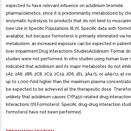
expected to have relevant influence on aclidinium bromide
pharmacokinetics, since it is predominantly metabolized by ch
enzymatic hydrolysis to products that do not bind to muscarin
[see Use in Specific Populations (8.7)]. Specific data with formot
available, but because formoterol is primarily eliminated via h
metabolism, an increased exposure can be expected in patient
liver impairment.Drug Interactions StudiesAclidinium: Formal dr
studies were not performed. In vitro studies using human live
indicated that aclidinium and its major metabolites do not inhi
1A2, 2A6, 2B6, 2C8, 2C9, 2C19, 2D6, 2E1, 3A4/5, or 4A9/11 at c
up to 1,000-fold higher than the maximum plasma concentrati
be expected to be achieved at the therapeutic dose. Therefore,
unlikely that aclidinium causes CYP450 related drug interactio
Interactions (7)].Formoterol: Specific drug-drug interaction stud
formoterol have not been performed.