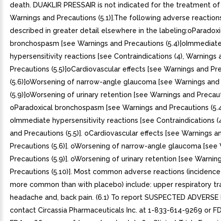
death. DUAKLIR PRESSAIR is not indicated for the treatment o
Warnings and Precautions (5.1)].The following adverse reaction
described in greater detail elsewhere in the labeling:oParadoxi
bronchospasm [see Warnings and Precautions (5.4)]oImmediat
hypersensitivity reactions [see Contraindications (4), Warnings 
Precautions (5.5)]oCardiovascular effects [see Warnings and Pr
(5.6)]oWorsening of narrow-angle glaucoma [see Warnings and
(5.9)]oWorsening of urinary retention [see Warnings and Precauti
oParadoxical bronchospasm [see Warnings and Precautions (5.4)
oImmediate hypersensitivity reactions [see Contraindications (
and Precautions (5.5)]. oCardiovascular effects [see Warnings a
Precautions (5.6)]. oWorsening of narrow-angle glaucoma [see
Precautions (5.9)]. oWorsening of urinary retention [see Warnin
Precautions (5.10)]. Most common adverse reactions (incidence
more common than with placebo) include: upper respiratory tra
headache and, back pain. (6.1) To report SUSPECTED ADVERSE
contact Circassia Pharmaceuticals Inc. at 1-833-614-9269 or F