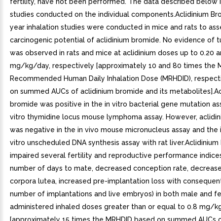
fertility, have not been performed. The data described below 
studies conducted on the individual components.Aclidinium B
year inhalation studies were conducted in mice and rats to ass
carcinogenic potential of aclidinium bromide. No evidence of t
was observed in rats and mice at aclidinium doses up to 0.20 a
mg/kg/day, respectively [approximately 10 and 80 times the
Recommended Human Daily Inhalation Dose (MRHDID), respecti
on summed AUCs of aclidinium bromide and its metabolites].Ac
bromide was positive in the in vitro bacterial gene mutation as
vitro thymidine locus mouse lymphoma assay. However, aclidi
was negative in the in vivo mouse micronucleus assay and the i
vitro unscheduled DNA synthesis assay with rat liver.Aclidiniu
impaired several fertility and reproductive performance indice
number of days to mate, decreased conception rate, decreas
corpora lutea, increased pre-implantation loss with conseque
number of implantations and live embryos) in both male and f
administered inhaled doses greater than or equal to 0.8 mg/
[approximately 15 times the MRHDID based on summed AUCs of