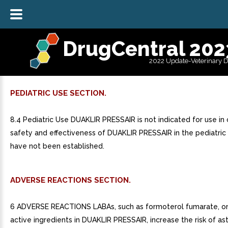
DrugCentral 202
2022 Update-Veterinary 
PEDIATRIC USE SECTION.
8.4 Pediatric Use DUAKLIR PRESSAIR is not indicated for use in 
safety and effectiveness of DUAKLIR PRESSAIR in the pediatric
have not been established.
ADVERSE REACTIONS SECTION.
6 ADVERSE REACTIONS LABAs, such as formoterol fumarate, on
active ingredients in DUAKLIR PRESSAIR, increase the risk of a