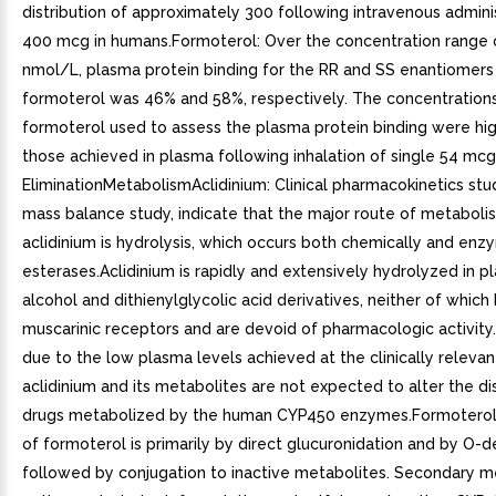
distribution of approximately 300 following intravenous admini
400 mcg in humans.Formoterol: Over the concentration range 
nmol/L, plasma protein binding for the RR and SS enantiomers
formoterol was 46% and 58%, respectively. The concentration
formoterol used to assess the plasma protein binding were hi
those achieved in plasma following inhalation of single 54 mcg
EliminationMetabolismAclidinium: Clinical pharmacokinetics stud
mass balance study, indicate that the major route of metaboli
aclidinium is hydrolysis, which occurs both chemically and enz
esterases.Aclidinium is rapidly and extensively hydrolyzed in pl
alcohol and dithienylglycolic acid derivatives, neither of which
muscarinic receptors and are devoid of pharmacologic activity
due to the low plasma levels achieved at the clinically relevan
aclidinium and its metabolites are not expected to alter the di
drugs metabolized by the human CYP450 enzymes.Formoterol
of formoterol is primarily by direct glucuronidation and by O-
followed by conjugation to inactive metabolites. Secondary m