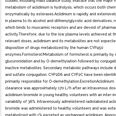
studies, including mass balance study, indicate that the major 
metabolism of aclidinium is hydrolysis, which occurs both chem
enzymatically by esterases.Aclidinium is rapidly and extensive
in plasma to its alcohol and dithienylglycolic acid derivatives, n
which binds to muscarinic receptors and are devoid of pharma
activity.Therefore, due to the low plasma levels achieved at the
relevant doses, aclidinium and its metabolites are not expecte
disposition of drugs metabolized by the human CYP450
enzymes.Formoterol:Metabolism of formoterol is primarily by 
glucuronidation and by O-demethylation followed by conjugat
inactive metabolites. Secondary metabolic pathways include 
and sulfate conjugation. CYP2D6 and CYP2C have been identifi
primarily responsible for O-demethylation.ExcretionAclidinium:
clearance was approximately 170 L/h after an intravenous dos
aclidinium bromide in young healthy volunteers with an inter-in
variability of 36%. Intravenously administered radiolabeled acli
bromide was administered to healthy volunteers and was exte
metabolized with 1% excreted as unchanged aclidinium. Appro