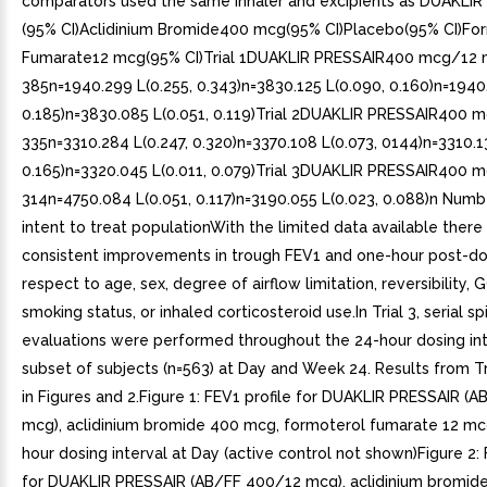
comparators used the same inhaler and excipients as DUAKLIR
(95% CI)Aclidinium Bromide400 mcg(95% CI)Placebo(95% CI)Fo
Fumarate12 mcg(95% CI)Trial 1DUAKLIR PRESSAIR400 mcg/12
385n=1940.299 L(0.255, 0.343)n=3830.125 L(0.090, 0.160)n=1940.
0.185)n=3830.085 L(0.051, 0.119)Trial 2DUAKLIR PRESSAIR400
335n=3310.284 L(0.247, 0.320)n=3370.108 L(0.073, 0144)n=3310.1
0.165)n=3320.045 L(0.011, 0.079)Trial 3DUAKLIR PRESSAIR400
314n=4750.084 L(0.051, 0.117)n=3190.055 L(0.023, 0.088)n Numbe
intent to treat populationWith the limited data available ther
consistent improvements in trough FEV1 and one-hour post-do
respect to age, sex, degree of airflow limitation, reversibility,
smoking status, or inhaled corticosteroid use.In Trial 3, serial s
evaluations were performed throughout the 24-hour dosing int
subset of subjects (n=563) at Day and Week 24. Results from T
in Figures and 2.Figure 1: FEV1 profile for DUAKLIR PRESSAIR (
mcg), aclidinium bromide 400 mcg, formoterol fumarate 12 mc
hour dosing interval at Day (active control not shown)Figure 2: 
for DUAKLIR PRESSAIR (AB/FF 400/12 mcg), aclidinium bromid