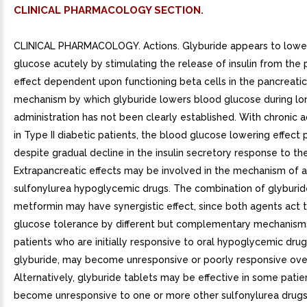
CLINICAL PHARMACOLOGY SECTION.
CLINICAL PHARMACOLOGY. Actions. Glyburide appears to lowe
glucose acutely by stimulating the release of insulin from the 
effect dependent upon functioning beta cells in the pancreatic 
mechanism by which glyburide lowers blood glucose during l
administration has not been clearly established. With chronic a
in Type II diabetic patients, the blood glucose lowering effect 
despite gradual decline in the insulin secretory response to th
Extrapancreatic effects may be involved in the mechanism of a
sulfonylurea hypoglycemic drugs. The combination of glyburi
metformin may have synergistic effect, since both agents act 
glucose tolerance by different but complementary mechanis
patients who are initially responsive to oral hypoglycemic drug
glyburide, may become unresponsive or poorly responsive ove
Alternatively, glyburide tablets may be effective in some pati
become unresponsive to one or more other sulfonylurea drugs.