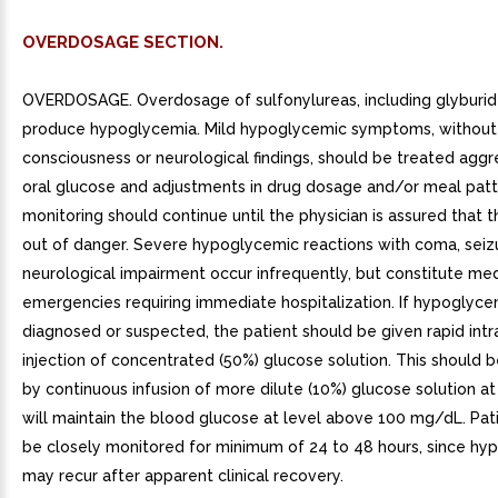
OVERDOSAGE SECTION.
OVERDOSAGE. Overdosage of sulfonylureas, including glyburide
produce hypoglycemia. Mild hypoglycemic symptoms, without 
consciousness or neurological findings, should be treated aggr
oral glucose and adjustments in drug dosage and/or meal patt
monitoring should continue until the physician is assured that t
out of danger. Severe hypoglycemic reactions with coma, seizu
neurological impairment occur infrequently, but constitute med
emergencies requiring immediate hospitalization. If hypoglyce
diagnosed or suspected, the patient should be given rapid int
injection of concentrated (50%) glucose solution. This should 
by continuous infusion of more dilute (10%) glucose solution at
will maintain the blood glucose at level above 100 mg/dL. Pat
be closely monitored for minimum of 24 to 48 hours, since hy
may recur after apparent clinical recovery.