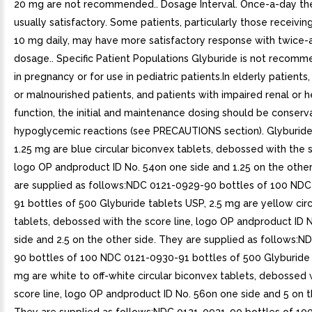
20 mg are not recommended.. Dosage Interval. Once-a-day the
usually satisfactory. Some patients, particularly those receivi
10 mg daily, may have more satisfactory response with twice-
dosage.. Specific Patient Populations Glyburide is not recomm
in pregnancy or for use in pediatric patients.In elderly patients,
or malnourished patients, and patients with impaired renal or h
function, the initial and maintenance dosing should be conserv
hypoglycemic reactions (see PRECAUTIONS section). Glyburide
1.25 mg are blue circular biconvex tablets, debossed with the s
logo OP andproduct ID No. 54on one side and 1.25 on the other
are supplied as follows:NDC 0121-0929-90 bottles of 100 ND
91 bottles of 500 Glyburide tablets USP, 2.5 mg are yellow cir
tablets, debossed with the score line, logo OP andproduct ID 
side and 2.5 on the other side. They are supplied as follows:
90 bottles of 100 NDC 0121-0930-91 bottles of 500 Glyburide 
mg are white to off-white circular biconvex tablets, debossed 
score line, logo OP andproduct ID No. 56on one side and 5 on t