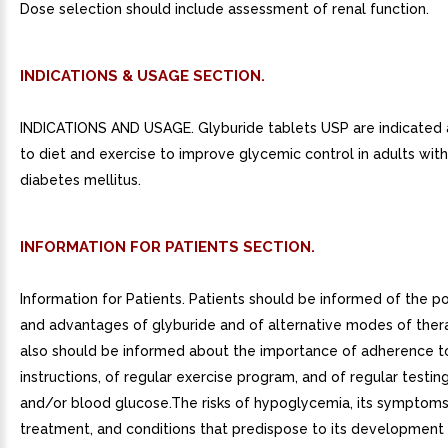
Dose selection should include assessment of renal function.
INDICATIONS & USAGE SECTION.
INDICATIONS AND USAGE. Glyburide tablets USP are indicated 
to diet and exercise to improve glycemic control in adults wit
diabetes mellitus.
INFORMATION FOR PATIENTS SECTION.
Information for Patients. Patients should be informed of the pot
and advantages of glyburide and of alternative modes of ther
also should be informed about the importance of adherence to
instructions, of regular exercise program, and of regular testing
and/or blood glucose.The risks of hypoglycemia, its symptom
treatment, and conditions that predispose to its development