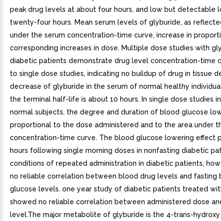
peak drug levels at about four hours, and low but detectable l
twenty-four hours. Mean serum levels of glyburide, as reflecte
under the serum concentration-time curve, increase in proport
corresponding increases in dose. Multiple dose studies with gly
diabetic patients demonstrate drug level concentration-time c
to single dose studies, indicating no buildup of drug in tissue 
decrease of glyburide in the serum of normal healthy individuals
the terminal half-life is about 10 hours. In single dose studies in
normal subjects, the degree and duration of blood glucose low
proportional to the dose administered and to the area under t
concentration-time curve. The blood glucose lowering effect p
hours following single morning doses in nonfasting diabetic pa
conditions of repeated administration in diabetic patients, how
no reliable correlation between blood drug levels and fasting
glucose levels. one year study of diabetic patients treated wi
showed no reliable correlation between administered dose an
level.The major metabolite of glyburide is the 4-trans-hydroxy 