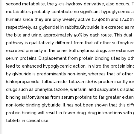
second metabolite, the 3-cis-hydroxy derivative, also occurs. 
metabolites probably contribute no significant hypoglycemic ac
humans since they are only weakly active (1/400th and 1/40th 
respectively, as glyburide) in rabbits.Glyburide is excreted as 
the bile and urine, approximately 50% by each route. This dual
pathway is qualitatively different from that of other sulfonylur
excreted primarily in the urine. Sulfonylurea drugs are extensi
serum proteins. Displacement from protein binding sites by ot
lead to enhanced hypoglycemic action. In vitro the protein bin
by glyburide is predominantly non-ionic, whereas that of other
(chlorpropamide, tolbutamide, tolazamide) is predominantly ion
drugs such as phenylbutazone, warfarin, and salicylates displac
binding sulfonylureas from serum proteins to far greater exten
non-ionic binding glyburide. It has not been shown that this diff
protein binding will result in fewer drug-drug interactions with
tablets in clinical use.