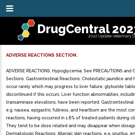
DrugCentral 202
2022 Update-Veterinary 
ADVERSE REACTIONS SECTION.
ADVERSE REACTIONS. Hypoglycemia: See PRECAUTIONS and
Sections. Gastrointestinal Reactions: Cholestatic jaundice and 
occur rarely which may progress to liver failure; glyburide tab
discontinued if this occurs. Liver function abnormalities, includi
transaminase elevations, have been reported. Gastrointestinal
e.g. nausea, epigastric fullness, and heartburn are the most 
reactions, having occurred in 1.8% of treated patients during clin
They tend to be dose related and may disappear when dosage
Dermatologic Reactions: Allergic skin reactions, e.g. pruritus, e