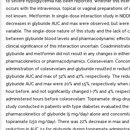
to severe hypoglycemia has been reported. Whether this inter
occurs with the intravenous, topical or vaginal preparations of
not known.. Metformin. In single-dose interaction study in NIDD
decreases in glyburide AUC and max were observed, but were 
variable. The single-dose nature of this study and the lack of c
between glyburide blood levels and pharmacodynamic effects
clinical significance of this interaction uncertain. Coadministrat
glyburide and metformin did not result in any changes in eithe
pharmacokinetics or pharmacodynamics. Colesevelam. Concom
administration of colesevelam and glyburide resulted in reduct
glyburide AUC and max of 32% and 47%, respectively. The reduc
glyburide AUC and max were 20% and 15%, respectively when 
hour before, and not significantly changed (-7% and 4%, respec
administered hours before colesevelam. Topiramate. drug-drug
study conducted in patients with type diabetes evaluated the
pharmacokinetics of glyburide (5 mg/day) alone and concomita
topiramate (150 mg/day). There was 22% decrease in max and
reduction in AUC 24 for glyburide during topiramate administrat