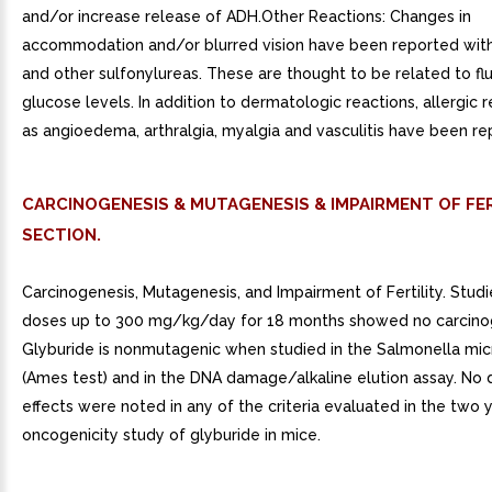
and/or increase release of ADH.Other Reactions: Changes in
accommodation and/or blurred vision have been reported with
and other sulfonylureas. These are thought to be related to flu
glucose levels. In addition to dermatologic reactions, allergic 
as angioedema, arthralgia, myalgia and vasculitis have been re
CARCINOGENESIS & MUTAGENESIS & IMPAIRMENT OF FER
SECTION.
Carcinogenesis, Mutagenesis, and Impairment of Fertility. Studie
doses up to 300 mg/kg/day for 18 months showed no carcinog
Glyburide is nonmutagenic when studied in the Salmonella mi
(Ames test) and in the DNA damage/alkaline elution assay. No 
effects were noted in any of the criteria evaluated in the two 
oncogenicity study of glyburide in mice.