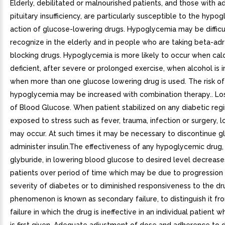
Elderly, debilitated or malnourished patients, and those with a
pituitary insufficiency, are particularly susceptible to the hypo
action of glucose-lowering drugs. Hypoglycemia may be difficu
recognize in the elderly and in people who are taking beta-ad
blocking drugs. Hypoglycemia is more likely to occur when calor
deficient, after severe or prolonged exercise, when alcohol is 
when more than one glucose lowering drug is used. The risk of
hypoglycemia may be increased with combination therapy.. Los
of Blood Glucose. When patient stabilized on any diabetic reg
exposed to stress such as fever, trauma, infection or surgery, l
may occur. At such times it may be necessary to discontinue g
administer insulin.The effectiveness of any hypoglycemic drug, 
glyburide, in lowering blood glucose to desired level decrease
patients over period of time which may be due to progression 
severity of diabetes or to diminished responsiveness to the dr
phenomenon is known as secondary failure, to distinguish it fr
failure in which the drug is ineffective in an individual patient 