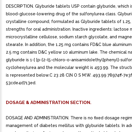
DESCRIPTION. Glyburide tablets USP contain glyburide, which is
blood-glucose-lowering drug of the sulfonylurea class. Glyburi
crystalline compound, formulated as Glyburide tablets of 1.25,
strengths for oral administration. Inactive ingredients: lactos
microcrystalline cellulose, sodium starch glycolate, and magn
stearate. In addition, the 1.25 mg contains FD&C blue aluminum
2.5 mg contains D&C yellow 10 aluminum lake. The chemical n
glyburide is 1-[ [p-[2-(5-chloro-o-anisamido)ethyl]phenyl]-sulfon
cyclohexylurea and the molecular weight is 493.99. The struct
is represented below.C 23 28 ClN O S M.W. 493.99 78974ff-7e3
53cde4d713ed.
DOSAGE & ADMINISTRATION SECTION.
DOSAGE AND ADMINISTRATION. There is no fixed dosage regim
management of diabetes mellitus with glyburide tablets. In add