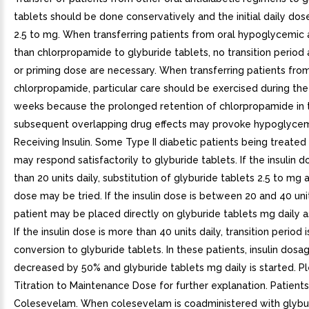
tablets should be done conservatively and the initial daily do
2.5 to mg. When transferring patients from oral hypoglycemic
than chlorpropamide to glyburide tablets, no transition period a
or priming dose are necessary. When transferring patients fro
chlorpropamide, particular care should be exercised during the 
weeks because the prolonged retention of chlorpropamide in
subsequent overlapping drug effects may provoke hypoglycemi
Receiving Insulin. Some Type II diabetic patients being treated 
may respond satisfactorily to glyburide tablets. If the insulin do
than 20 units daily, substitution of glyburide tablets 2.5 to mg a
dose may be tried. If the insulin dose is between 20 and 40 unit
patient may be placed directly on glyburide tablets mg daily a
If the insulin dose is more than 40 units daily, transition period 
conversion to glyburide tablets. In these patients, insulin dosag
decreased by 50% and glyburide tablets mg daily is started. Pl
Titration to Maintenance Dose for further explanation. Patient
Colesevelam. When colesevelam is coadministered with glybur