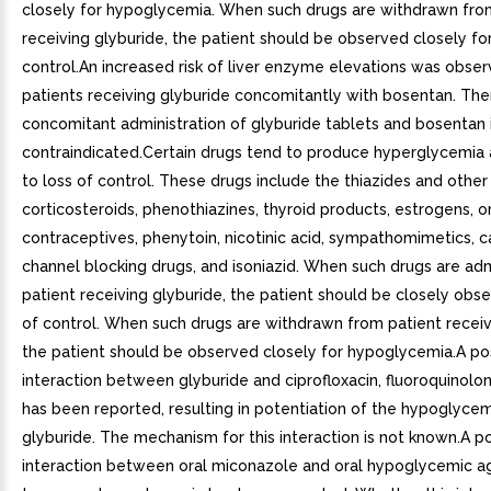
closely for hypoglycemia. When such drugs are withdrawn fro
receiving glyburide, the patient should be observed closely for
control.An increased risk of liver enzyme elevations was obser
patients receiving glyburide concomitantly with bosentan. The
concomitant administration of glyburide tablets and bosentan 
contraindicated.Certain drugs tend to produce hyperglycemia
to loss of control. These drugs include the thiazides and other 
corticosteroids, phenothiazines, thyroid products, estrogens, o
contraceptives, phenytoin, nicotinic acid, sympathomimetics, c
channel blocking drugs, and isoniazid. When such drugs are ad
patient receiving glyburide, the patient should be closely obse
of control. When such drugs are withdrawn from patient receiv
the patient should be observed closely for hypoglycemia.A po
interaction between glyburide and ciprofloxacin, fluoroquinolone
has been reported, resulting in potentiation of the hypoglycem
glyburide. The mechanism for this interaction is not known.A po
interaction between oral miconazole and oral hypoglycemic a