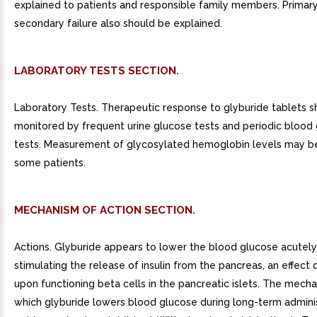
explained to patients and responsible family members. Primar
secondary failure also should be explained.
LABORATORY TESTS SECTION.
Laboratory Tests. Therapeutic response to glyburide tablets s
monitored by frequent urine glucose tests and periodic blood
tests. Measurement of glycosylated hemoglobin levels may be
some patients.
MECHANISM OF ACTION SECTION.
Actions. Glyburide appears to lower the blood glucose acutely
stimulating the release of insulin from the pancreas, an effec
upon functioning beta cells in the pancreatic islets. The mech
which glyburide lowers blood glucose during long-term adminis