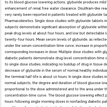
to its blood glucose lowering actions, glyburide produces mild 
enhancement of renal free water clearance. Disulfiram-like re
very rarely been reported in patients treated with glyburide tab
Pharmacokinetics. Single dose studies with glyburide tablets i
subjects demonstrate significant absorption of glyburide within
peak drug levels at about four hours, and low but detectable l
twenty-four hours. Mean serum levels of glyburide, as reflecte
under the serum concentration-time curve, increase in proport
corresponding increases in dose. Multiple dose studies with gly
diabetic patients demonstrate drug level concentration-time c
to single dose studies, indicating no buildup of drug in tissue 
decrease of glyburide in the serum of normal healthy individuals
the terminal half-life is about 10 hours. In single dose studies in
normal subjects, the degree and duration of blood glucose low
proportional to the dose administered and to the area under t
concentration-time curve. The blood glucose lowering effect p
hours following single morning doses in nonfasting diabetic pa