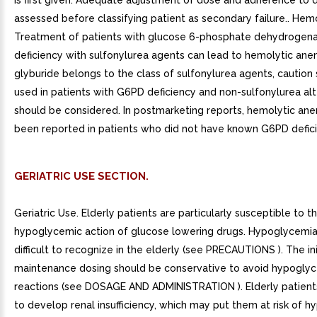
is first given. Adequate adjustment of dose and adherence to 
assessed before classifying patient as secondary failure.. Hem
Treatment of patients with glucose 6-phosphate dehydrogen
deficiency with sulfonylurea agents can lead to hemolytic ane
glyburide belongs to the class of sulfonylurea agents, caution
used in patients with G6PD deficiency and non-sulfonylurea alt
should be considered. In postmarketing reports, hemolytic ane
been reported in patients who did not have known G6PD defici
GERIATRIC USE SECTION.
Geriatric Use. Elderly patients are particularly susceptible to t
hypoglycemic action of glucose lowering drugs. Hypoglycemi
difficult to recognize in the elderly (see PRECAUTIONS ). The ini
maintenance dosing should be conservative to avoid hypogly
reactions (see DOSAGE AND ADMINISTRATION ). Elderly patient
to develop renal insufficiency, which may put them at risk of 