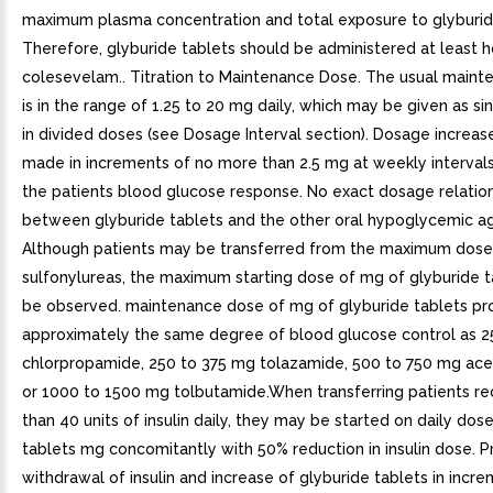
maximum plasma concentration and total exposure to glyburid
Therefore, glyburide tablets should be administered at least ho
colesevelam.. Titration to Maintenance Dose. The usual main
is in the range of 1.25 to 20 mg daily, which may be given as si
in divided doses (see Dosage Interval section). Dosage increas
made in increments of no more than 2.5 mg at weekly interva
the patients blood glucose response. No exact dosage relation
between glyburide tablets and the other oral hypoglycemic a
Although patients may be transferred from the maximum dose
sulfonylureas, the maximum starting dose of mg of glyburide t
be observed. maintenance dose of mg of glyburide tablets pr
approximately the same degree of blood glucose control as 2
chlorpropamide, 250 to 375 mg tolazamide, 500 to 750 mg ac
or 1000 to 1500 mg tolbutamide.When transferring patients re
than 40 units of insulin daily, they may be started on daily dos
tablets mg concomitantly with 50% reduction in insulin dose. P
withdrawal of insulin and increase of glyburide tablets in incre