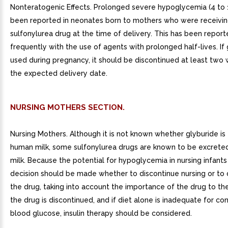
Nonteratogenic Effects. Prolonged severe hypoglycemia (4 to 
been reported in neonates born to mothers who were receivi
sulfonylurea drug at the time of delivery. This has been repor
frequently with the use of agents with prolonged half-lives. If 
used during pregnancy, it should be discontinued at least two
the expected delivery date.
NURSING MOTHERS SECTION.
Nursing Mothers. Although it is not known whether glyburide is
human milk, some sulfonylurea drugs are known to be excrete
milk. Because the potential for hypoglycemia in nursing infants
decision should be made whether to discontinue nursing or to 
the drug, taking into account the importance of the drug to the
the drug is discontinued, and if diet alone is inadequate for con
blood glucose, insulin therapy should be considered.