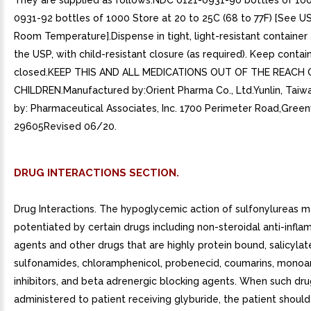
They are supplied as follows:NDC 0121-0931-90 bottles of 10
0931-92 bottles of 1000 Store at 20 to 25C (68 to 77F) [See U
Room Temperature].Dispense in tight, light-resistant container 
the USP, with child-resistant closure (as required). Keep contain
closed.KEEP THIS AND ALL MEDICATIONS OUT OF THE REACH 
CHILDREN.Manufactured by:Orient Pharma Co., Ltd.Yunlin, Taiw
by: Pharmaceutical Associates, Inc. 1700 Perimeter Road,Greenv
29605Revised 06/20.
DRUG INTERACTIONS SECTION.
Drug Interactions. The hypoglycemic action of sulfonylureas 
potentiated by certain drugs including non-steroidal anti-infl
agents and other drugs that are highly protein bound, salicylat
sulfonamides, chloramphenicol, probenecid, coumarins, monoa
inhibitors, and beta adrenergic blocking agents. When such dru
administered to patient receiving glyburide, the patient shou