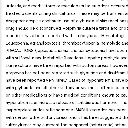
urticaria, and morbilliform or maculopapular eruptions occurred
treated patients during clinical trials. These may be transient
disappear despite continued use of glyburide; if skin reactions 
drug should be discontinued. Porphyria cutanea tarda and phot
reactions have been reported with sulfonylureas.Hematologic 
Leukopenia, agranulocytosis, thrombocytopenia, hemolytic an
PRECAUTIONS ), aplastic anemia, and pancytopenia have been
with sulfonylureas. Metabolic Reactions: Hepatic porphyria and 
like reactions have been reported with sulfonylureas; however,
porphyria has not been reported with glyburide and disulfiram-l
have been reported very rarely. Cases of hyponatremia have 
with glyburide and all other sulfonylureas, most often in patie
on other medications or have medical conditions known to ca
hyponatremia or increase release of antidiuretic hormone. Th
inappropriate antidiuretic hormone (SIADH) secretion has been
with certain other sulfonylureas, and it has been suggested th
sulfonylureas may augment the peripheral (antidiuretic) action