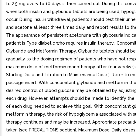
to 2.5 mg every to 10 days is then carried out. During this conv
when both insulin and glyburide tablets are being used, hypo
occur. During insulin withdrawal, patients should test their urin
and acetone at least three times daily and report results to the
The appearance of persistent acetonuria with glycosuria indica
patient is Type diabetic who requires insulin therapy.. Concomi
Glyburide and Metformin Therapy. Glyburide tablets should b
gradually to the dosing regimen of patients who have not res
maximum dose of metformin monotherapy after four weeks (s
Starting Dose and Titration to Maintenance Dose ). Refer to m
package insert. With concomitant glyburide and metformin the
desired control of blood glucose may be obtained by adjustin
each drug. However, attempts should be made to identify the
of each drug needed to achieve this goal. With concomitant g
metformin therapy, the risk of hypoglycemia associated with s
therapy continues and may be increased. Appropriate precauti
taken (see PRECAUTIONS section). Maximum Dose. Daily doses