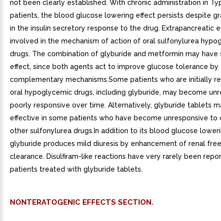
not been clearly established. With chronic administration in Typ
patients, the blood glucose lowering effect persists despite g
in the insulin secretory response to the drug. Extrapancreatic 
involved in the mechanism of action of oral sulfonylurea hypo
drugs. The combination of glyburide and metformin may have s
effect, since both agents act to improve glucose tolerance by 
complementary mechanisms.Some patients who are initially re
oral hypoglycemic drugs, including glyburide, may become unr
poorly responsive over time. Alternatively, glyburide tablets 
effective in some patients who have become unresponsive to
other sulfonylurea drugs.In addition to its blood glucose loweri
glyburide produces mild diuresis by enhancement of renal fre
clearance. Disulfiram-like reactions have very rarely been repor
patients treated with glyburide tablets.
NONTERATOGENIC EFFECTS SECTION.