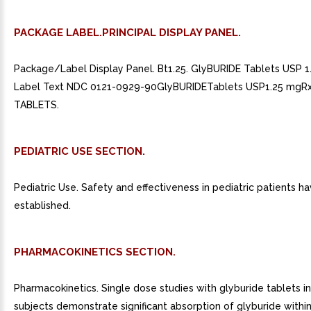
PACKAGE LABEL.PRINCIPAL DISPLAY PANEL.
Package/Label Display Panel. Bt1.25. GlyBURIDE Tablets USP 
Label Text NDC 0121-0929-90GlyBURIDETablets USP1.25 mgRx
TABLETS.
PEDIATRIC USE SECTION.
Pediatric Use. Safety and effectiveness in pediatric patients h
established.
PHARMACOKINETICS SECTION.
Pharmacokinetics. Single dose studies with glyburide tablets i
subjects demonstrate significant absorption of glyburide within