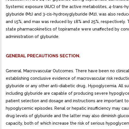
Systemic exposure (AUC) of the active metabolites, 4-trans-h
glyburide (M1) and 3-cis-hydroxyglyburide (M2), was also redu
and 15%, and max was reduced by 18% and 25%, respectively. 
state pharmacokinetics of topiramate were unaffected by con
administration of glyburide.
GENERAL PRECAUTIONS SECTION.
General. Macrovascular Outcomes. There have been no clinical
establishing conclusive evidence of macrovascular risk reducti
glyburide or any other anti-diabetic drug.. Hypoglycemia. All s
including glyburide are capable of producing severe hypoglyc
patient selection and dosage and instructions are important to
hypoglycemic episodes. Renal or hepatic insufficiency may ca
drug levels of glyburide and the latter may also diminish gluc
capacity, both of which increase the risk of serious hypoglycem