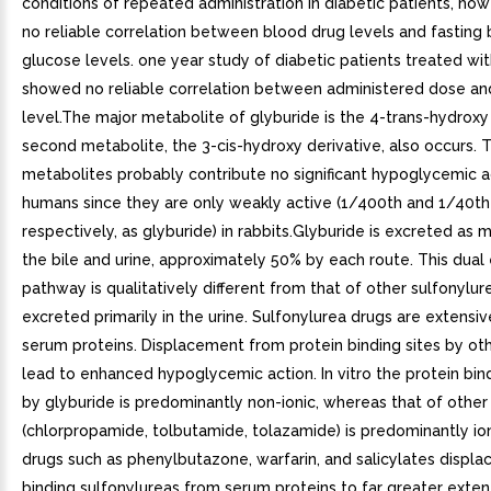
conditions of repeated administration in diabetic patients, how
no reliable correlation between blood drug levels and fasting
glucose levels. one year study of diabetic patients treated wi
showed no reliable correlation between administered dose an
level.The major metabolite of glyburide is the 4-trans-hydroxy 
second metabolite, the 3-cis-hydroxy derivative, also occurs. 
metabolites probably contribute no significant hypoglycemic ac
humans since they are only weakly active (1/400th and 1/40th 
respectively, as glyburide) in rabbits.Glyburide is excreted as 
the bile and urine, approximately 50% by each route. This dual
pathway is qualitatively different from that of other sulfonylur
excreted primarily in the urine. Sulfonylurea drugs are extensi
serum proteins. Displacement from protein binding sites by ot
lead to enhanced hypoglycemic action. In vitro the protein bin
by glyburide is predominantly non-ionic, whereas that of other
(chlorpropamide, tolbutamide, tolazamide) is predominantly ion
drugs such as phenylbutazone, warfarin, and salicylates displac
binding sulfonylureas from serum proteins to far greater exten