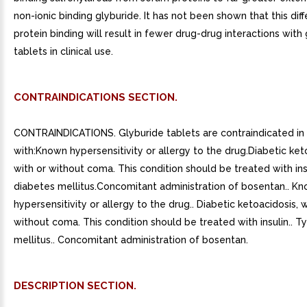
non-ionic binding glyburide. It has not been shown that this diff
protein binding will result in fewer drug-drug interactions with
tablets in clinical use.
CONTRAINDICATIONS SECTION.
CONTRAINDICATIONS. Glyburide tablets are contraindicated in 
with:Known hypersensitivity or allergy to the drug.Diabetic ket
with or without coma. This condition should be treated with ins
diabetes mellitus.Concomitant administration of bosentan.. K
hypersensitivity or allergy to the drug.. Diabetic ketoacidosis, w
without coma. This condition should be treated with insulin.. 
mellitus.. Concomitant administration of bosentan.
DESCRIPTION SECTION.