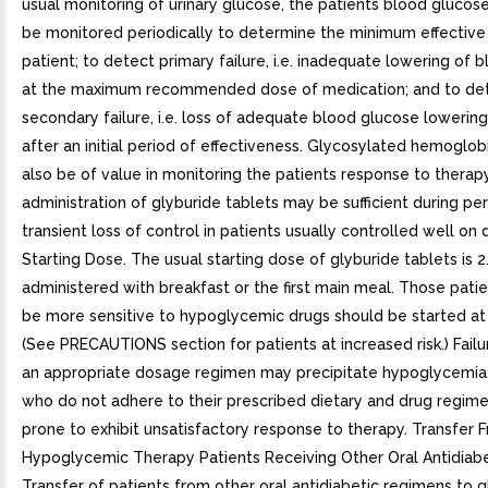
usual monitoring of urinary glucose, the patients blood glucos
be monitored periodically to determine the minimum effective
patient; to detect primary failure, i.e. inadequate lowering of 
at the maximum recommended dose of medication; and to de
secondary failure, i.e. loss of adequate blood glucose lowerin
after an initial period of effectiveness. Glycosylated hemoglob
also be of value in monitoring the patients response to therap
administration of glyburide tablets may be sufficient during pe
transient loss of control in patients usually controlled well on d
Starting Dose. The usual starting dose of glyburide tablets is 2.
administered with breakfast or the first main meal. Those pat
be more sensitive to hypoglycemic drugs should be started at 
(See PRECAUTIONS section for patients at increased risk.) Failu
an appropriate dosage regimen may precipitate hypoglycemia.
who do not adhere to their prescribed dietary and drug regim
prone to exhibit unsatisfactory response to therapy. Transfer 
Hypoglycemic Therapy Patients Receiving Other Oral Antidiabe
Transfer of patients from other oral antidiabetic regimens to g