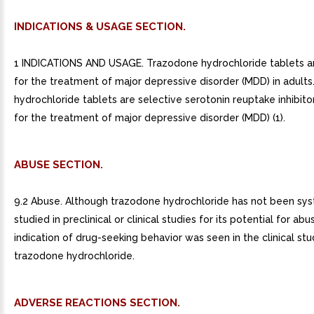
INDICATIONS & USAGE SECTION.
1 INDICATIONS AND USAGE. Trazodone hydrochloride tablets ar
for the treatment of major depressive disorder (MDD) in adults
hydrochloride tablets are selective serotonin reuptake inhibito
for the treatment of major depressive disorder (MDD) (1).
ABUSE SECTION.
9.2 Abuse. Although trazodone hydrochloride has not been sys
studied in preclinical or clinical studies for its potential for abu
indication of drug-seeking behavior was seen in the clinical stu
trazodone hydrochloride.
ADVERSE REACTIONS SECTION.