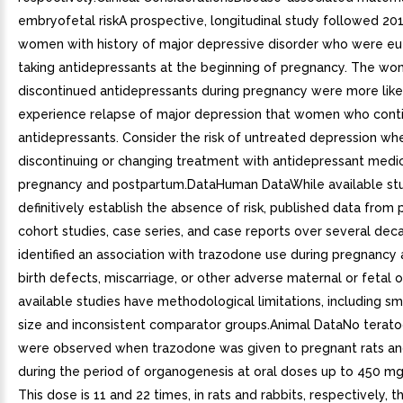
embryofetal riskA prospective, longitudinal study followed 20
women with history of major depressive disorder who were e
taking antidepressants at the beginning of pregnancy. The w
discontinued antidepressants during pregnancy were more like
experience relapse of major depression that women who cont
antidepressants. Consider the risk of untreated depression wh
discontinuing or changing treatment with antidepressant medic
pregnancy and postpartum.DataHuman DataWhile available st
definitively establish the absence of risk, published data from
cohort studies, case series, and case reports over several de
identified an association with trazodone use during pregnancy
birth defects, miscarriage, or other adverse maternal or fetal 
available studies have methodological limitations, including s
size and inconsistent comparator groups.Animal DataNo terato
were observed when trazodone was given to pregnant rats an
during the period of organogenesis at oral doses up to 450 m
This dose is 11 and 22 times, in rats and rabbits, respectively,