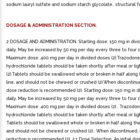
sodium lauryl sulfate and sodium starch glycolate.. structural f
DOSAGE & ADMINISTRATION SECTION.
2 DOSAGE AND ADMINISTRATION. Starting dose: 150 mg in divi
daily. May be increased by 50 mg per day every three to four 
Maximum dose: 400 mg per day in divided doses (2).Trazodone
hydrochloride tablets should be taken shortly after meal or lig
(2).Tablets should be swallowed whole or broken in half along 
line, and should not be chewed or crushed (2).When discontinu
dose reduction is recommended (2). Starting dose: 150 mg in d
daily. May be increased by 50 mg per day every three to four 
Maximum dose: 400 mg per day in divided doses (2).. Trazodo
hydrochloride tablets should be taken shortly after meal or light
Tablets should be swallowed whole or broken in half along the 
and should not be chewed or crushed (2).. When discontinued,
reduction is recommended (2). 2.1 Dose Selection. An initial do