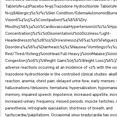
TabletsN=142Placebo N=95Trazodone Hydrochloride TabletsN
N=158Allergic3%1%7%1%Skin Condition/EdemaAutonomicBlurr
Vision6%4%15%4%Constipation7%4%8%6%Dry
Mouth15%8%34%20%CardiovascularHypertension20%1%1%H
Concentration3%2%1%0Disorientation2%00Dizziness/Light-
Headedness20%5%28%15%Drowsiness24%6%41%20%Fatigue11
Disorder4%4%6%4%Diarrhea01%5%1%Nausea/Vomiting10%1%13
Red/Tired/Itching3%000Head Full-Heavy3%000Malaise3%000
Congestion3%06%3%Weight Gain1%05%2%Weight Loss3%6%3
adverse reactions occurring at an incidence of <2% with the us
trazodone hydrochloride in the controlled clinical studies: akathi
reaction, anemia, chest pain, delayed urine flow, early menses, 
hallucinations/delusions, hematuria, hypersalivation, hypomani
memory, impaired speech, impotence, increased appetite, incre
increased urinary frequency, missed periods, muscle twitches,
paresthesia, retrograde ejaculation, shortness of breath, and
tachycardia/palpitations. Occasional sinus bradycardia has occ