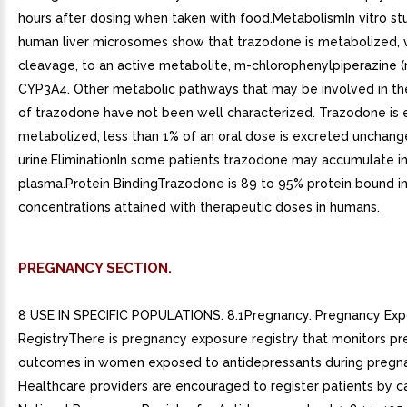
hours after dosing when taken with food.MetabolismIn vitro stu
human liver microsomes show that trazodone is metabolized, v
cleavage, to an active metabolite, m-chlorophenylpiperazine 
CYP3A4. Other metabolic pathways that may be involved in t
of trazodone have not been well characterized. Trazodone is 
metabolized; less than 1% of an oral dose is excreted unchang
urine.EliminationIn some patients trazodone may accumulate in
plasma.Protein BindingTrazodone is 89 to 95% protein bound in 
concentrations attained with therapeutic doses in humans.
PREGNANCY SECTION.
8 USE IN SPECIFIC POPULATIONS. 8.1Pregnancy. Pregnancy Ex
RegistryThere is pregnancy exposure registry that monitors p
outcomes in women exposed to antidepressants during pregn
Healthcare providers are encouraged to register patients by ca