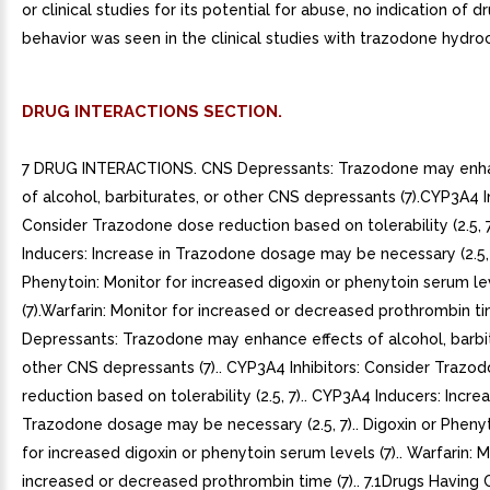
or clinical studies for its potential for abuse, no indication of 
behavior was seen in the clinical studies with trazodone hydroc
DRUG INTERACTIONS SECTION.
7 DRUG INTERACTIONS. CNS Depressants: Trazodone may enha
of alcohol, barbiturates, or other CNS depressants (7).CYP3A4 In
Consider Trazodone dose reduction based on tolerability (2.5,
Inducers: Increase in Trazodone dosage may be necessary (2.5, 
Phenytoin: Monitor for increased digoxin or phenytoin serum le
(7).Warfarin: Monitor for increased or decreased prothrombin ti
Depressants: Trazodone may enhance effects of alcohol, barbit
other CNS depressants (7).. CYP3A4 Inhibitors: Consider Trazo
reduction based on tolerability (2.5, 7).. CYP3A4 Inducers: Increa
Trazodone dosage may be necessary (2.5, 7).. Digoxin or Phenyt
for increased digoxin or phenytoin serum levels (7).. Warfarin: M
increased or decreased prothrombin time (7).. 7.1Drugs Having C