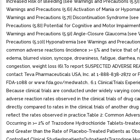
Increased Risk of Bleeding [see Warnings and Precautions (5.5)]
Warnings and Precautions (5.6)] Activation of Mania or Hypoman
Warnings and Precautions (5.7)] Discontinuation Syndrome [see
Precautions (5.8)] Potential for Cognitive and Motor Impairmen
Warnings and Precautions (5.9)] Angle-Closure Glaucoma [see 
Precautions (5.10)] Hyponatremia [see Warnings and Precautions
common adverse reactions (incidence >= 5% and twice that of 
edema, blurred vision, syncope, drowsiness, fatigue, diarrhea, n
congestion, weight loss (6).To report SUSPECTED ADVERSE R
contact Teva Pharmaceuticals USA, Inc. at 1-888-838-2872 or 
FDA-1088 or www.fda.gov/medwatch.. 6.1 ClinicalTrials Experi
Because clinical trials are conducted under widely varying cond
adverse reaction rates observed in the clinical trials of drug c
directly compared to rates in the clinical trials of another dru
reflect the rates observed in practice.Table 2: Common Adver
Occurring in >= 2% of Trazodone Hydrochloride Tablets-treate
and Greater than the Rate of Placebo-Treated Patients as Obs
Controlled Clinical StudiesInpatientsOutpatientsTrazodone Hy