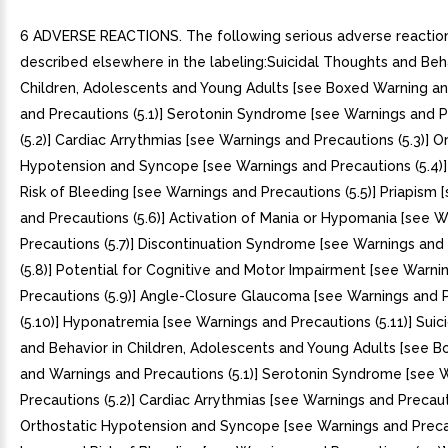
6 ADVERSE REACTIONS. The following serious adverse reactio
described elsewhere in the labeling:Suicidal Thoughts and Beha
Children, Adolescents and Young Adults [see Boxed Warning a
and Precautions (5.1)] Serotonin Syndrome [see Warnings and 
(5.2)] Cardiac Arrythmias [see Warnings and Precautions (5.3)] O
Hypotension and Syncope [see Warnings and Precautions (5.4)]
Risk of Bleeding [see Warnings and Precautions (5.5)] Priapism 
and Precautions (5.6)] Activation of Mania or Hypomania [see 
Precautions (5.7)] Discontinuation Syndrome [see Warnings and
(5.8)] Potential for Cognitive and Motor Impairment [see Warni
Precautions (5.9)] Angle-Closure Glaucoma [see Warnings and 
(5.10)] Hyponatremia [see Warnings and Precautions (5.11)] Sui
and Behavior in Children, Adolescents and Young Adults [see 
and Warnings and Precautions (5.1)] Serotonin Syndrome [see 
Precautions (5.2)] Cardiac Arrythmias [see Warnings and Precauti
Orthostatic Hypotension and Syncope [see Warnings and Precau