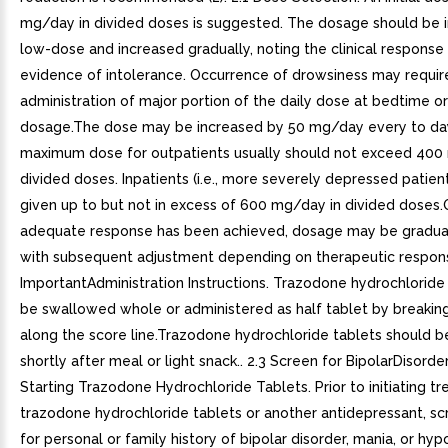
mg/day in divided doses is suggested. The dosage should be in
low-dose and increased gradually, noting the clinical response
evidence of intolerance. Occurrence of drowsiness may requir
administration of major portion of the daily dose at bedtime or
dosage.The dose may be increased by 50 mg/day every to da
maximum dose for outpatients usually should not exceed 400
divided doses. Inpatients (i.e., more severely depressed patie
given up to but not in excess of 600 mg/day in divided doses
adequate response has been achieved, dosage may be gradual
with subsequent adjustment depending on therapeutic respons
ImportantAdministration Instructions. Trazodone hydrochloride
be swallowed whole or administered as half tablet by breaking
along the score line.Trazodone hydrochloride tablets should b
shortly after meal or light snack.. 2.3 Screen for BipolarDisorder
Starting Trazodone Hydrochloride Tablets. Prior to initiating t
trazodone hydrochloride tablets or another antidepressant, sc
for personal or family history of bipolar disorder, mania, or hy