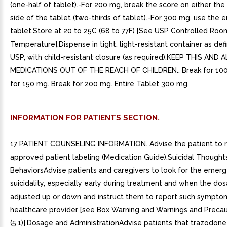
(one-half of tablet).-For 200 mg, break the score on either the l
side of the tablet (two-thirds of tablet).-For 300 mg, use the e
tablet.Store at 20 to 25C (68 to 77F) [See USP Controlled Roo
Temperature].Dispense in tight, light-resistant container as def
USP, with child-resistant closure (as required).KEEP THIS AND A
MEDICATIONS OUT OF THE REACH OF CHILDREN.. Break for 100
for 150 mg. Break for 200 mg. Entire Tablet 300 mg.
INFORMATION FOR PATIENTS SECTION.
17 PATIENT COUNSELING INFORMATION. Advise the patient to 
approved patient labeling (Medication Guide).Suicidal Thought
BehaviorsAdvise patients and caregivers to look for the emer
suicidality, especially early during treatment and when the dos
adjusted up or down and instruct them to report such sympto
healthcare provider [see Box Warning and Warnings and Precau
(5.1)].Dosage and AdministrationAdvise patients that trazodone