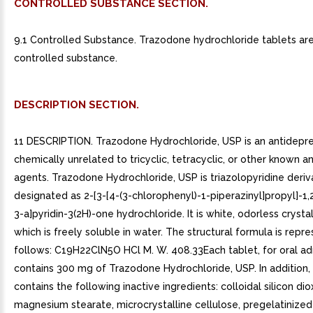
CONTROLLED SUBSTANCE SECTION.
9.1 Controlled Substance. Trazodone hydrochloride tablets ar
controlled substance.
DESCRIPTION SECTION.
11 DESCRIPTION. Trazodone Hydrochloride, USP is an antidepr
chemically unrelated to tricyclic, tetracyclic, or other known 
agents. Trazodone Hydrochloride, USP is triazolopyridine deriv
designated as 2-[3-[4-(3-chlorophenyl)-1-piperazinyl]propyl]-1,2
3-a]pyridin-3(2H)-one hydrochloride. It is white, odorless cryst
which is freely soluble in water. The structural formula is repr
follows: C19H22ClN5O HCl M. W. 408.33Each tablet, for oral adm
contains 300 mg of Trazodone Hydrochloride, USP. In addition,
contains the following inactive ingredients: colloidal silicon dio
magnesium stearate, microcrystalline cellulose, pregelatinized