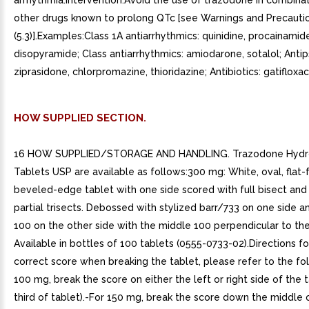
arrhythmia.Intervention:Avoid the use of trazodone in combinat
other drugs known to prolong QTc [see Warnings and Precauti
(5.3)].Examples:Class 1A antiarrhythmics: quinidine, procainamid
disopyramide; Class antiarrhythmics: amiodarone, sotalol; Antip
ziprasidone, chlorpromazine, thioridazine; Antibiotics: gatifloxac
HOW SUPPLIED SECTION.
16 HOW SUPPLIED/STORAGE AND HANDLING. Trazodone Hydro
Tablets USP are available as follows:300 mg: White, oval, flat-
beveled-edge tablet with one side scored with full bisect and
partial trisects. Debossed with stylized barr/733 on one side 
100 on the other side with the middle 100 perpendicular to the
Available in bottles of 100 tablets (0555-0733-02).Directions fo
correct score when breaking the tablet, please refer to the fo
100 mg, break the score on either the left or right side of the 
third of tablet).-For 150 mg, break the score down the middle 