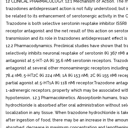
12 CLINICAL PHARMACOLOGY. 12.1 Mechanism of Action. The 
trazodones antidepressant action is not fully understood, but i
be related to its enhancement of serotonergic activity in the 
Trazodone is both selective serotonin reuptake inhibitor (SSRI
receptor antagonist and the net result of this action on seroto
transmission and its role in trazodones antidepressant effect i
12.2 Pharmacodynamics. Preclinical studies have shown that t
selectively inhibits neuronal reuptake of serotonin (Ki 367 nM) 
antagonist at 5-HT-2A (Ki 35.6 nM) serotonin receptors. Trazodo
antagonist at several other monoaminergic receptors including
78.4 nM), 5-HT2C (Ki 224 nM), 1A (Ki 153 nM), 2C (Ki 155 nM) recep
partial agonist at 5-HT1A (Ki 118 nM) receptor.Trazodone antag
1-adrenergic receptors, property which may be associated wit
hypotension.. 12.3 Pharmacokinetics. AbsorptionIn humans, tra
hydrochloride is absorbed after oral administration without sel
localization in any tissue. When trazodone hydrochloride is tak
after ingestion of food, there may be an increase in the amoun
absorbed, decrease in maximum concentration and lengthening