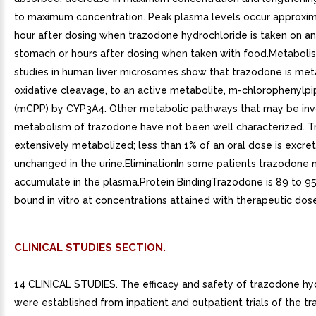
to maximum concentration. Peak plasma levels occur approxi
hour after dosing when trazodone hydrochloride is taken on a
stomach or hours after dosing when taken with food.Metabolis
studies in human liver microsomes show that trazodone is meta
oxidative cleavage, to an active metabolite, m-chlorophenylpi
(mCPP) by CYP3A4. Other metabolic pathways that may be inv
metabolism of trazodone have not been well characterized. T
extensively metabolized; less than 1% of an oral dose is excre
unchanged in the urine.EliminationIn some patients trazodone
accumulate in the plasma.Protein BindingTrazodone is 89 to 9
bound in vitro at concentrations attained with therapeutic dos
CLINICAL STUDIES SECTION.
14 CLINICAL STUDIES. The efficacy and safety of trazodone hy
were established from inpatient and outpatient trials of the t