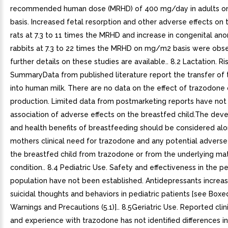
recommended human dose (MRHD) of 400 mg/day in adults 
basis. Increased fetal resorption and other adverse effects on t
rats at 7.3 to 11 times the MRHD and increase in congenital ano
rabbits at 7.3 to 22 times the MRHD on mg/m2 basis were obs
further details on these studies are available.. 8.2 Lactation. Ri
SummaryData from published literature report the transfer of
into human milk. There are no data on the effect of trazodone 
production. Limited data from postmarketing reports have not 
association of adverse effects on the breastfed child.The de
and health benefits of breastfeeding should be considered alo
mothers clinical need for trazodone and any potential adverse
the breastfed child from trazodone or from the underlying ma
condition.. 8.4 Pediatric Use. Safety and effectiveness in the pe
population have not been established. Antidepressants increas
suicidal thoughts and behaviors in pediatric patients [see Boxe
Warnings and Precautions (5.1)].. 8.5Geriatric Use. Reported clini
and experience with trazodone has not identified differences i