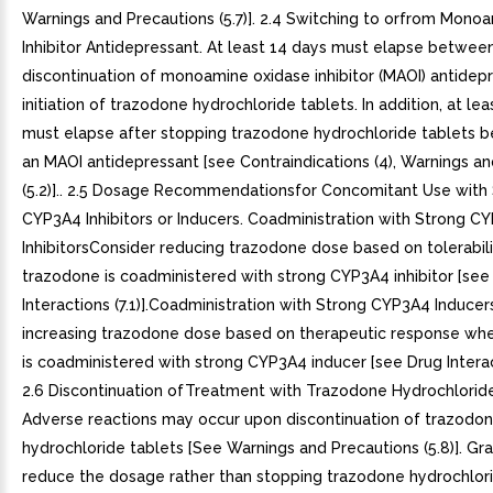
Warnings and Precautions (5.7)]. 2.4 Switching to orfrom Mono
Inhibitor Antidepressant. At least 14 days must elapse betwee
discontinuation of monoamine oxidase inhibitor (MAOI) antidep
initiation of trazodone hydrochloride tablets. In addition, at le
must elapse after stopping trazodone hydrochloride tablets be
an MAOI antidepressant [see Contraindications (4), Warnings a
(5.2)].. 2.5 Dosage Recommendationsfor Concomitant Use with
CYP3A4 Inhibitors or Inducers. Coadministration with Strong C
InhibitorsConsider reducing trazodone dose based on tolerabil
trazodone is coadministered with strong CYP3A4 inhibitor [see
Interactions (7.1)].Coadministration with Strong CYP3A4 Induce
increasing trazodone dose based on therapeutic response wh
is coadministered with strong CYP3A4 inducer [see Drug Interacti
2.6 Discontinuation ofTreatment with Trazodone Hydrochloride
Adverse reactions may occur upon discontinuation of trazodo
hydrochloride tablets [See Warnings and Precautions (5.8)]. Gr
reduce the dosage rather than stopping trazodone hydrochlori