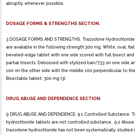
abruptly whenever possible.
DOSAGE FORMS & STRENGTHS SECTION.
3 DOSAGE FORMS AND STRENGTHS. Trazodone Hydrochloride 
are available in the following strength:300 mg: White, oval, fla
beveled-edge tablet with one side scored with full bisect and
partial trisects. Debossed with stylized barr/733 on one side 
100 on the other side with the middle 100 perpendicular to the
Bisectable tablet: 300 mg (3).
DRUG ABUSE AND DEPENDENCE SECTION.
9 DRUG ABUSE AND DEPENDENCE. 9.1 Controlled Substance. 
hydrochloride tablets are not controlled substance.. 9.2 Abuse
trazodone hydrochloride has not been systematically studied in