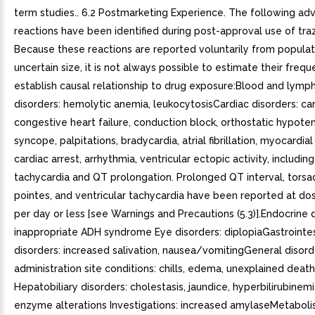
term studies.. 6.2 Postmarketing Experience. The following ad
reactions have been identified during post-approval use of tr
Because these reactions are reported voluntarily from populat
uncertain size, it is not always possible to estimate their frequ
establish causal relationship to drug exposure:Blood and lymp
disorders: hemolytic anemia, leukocytosisCardiac disorders: ca
congestive heart failure, conduction block, orthostatic hypote
syncope, palpitations, bradycardia, atrial fibrillation, myocardial 
cardiac arrest, arrhythmia, ventricular ectopic activity, including
tachycardia and QT prolongation. Prolonged QT interval, tors
pointes, and ventricular tachycardia have been reported at d
per day or less [see Warnings and Precautions (5.3)].Endocrine d
inappropriate ADH syndrome Eye disorders: diplopiaGastrointes
disorders: increased salivation, nausea/vomitingGeneral disor
administration site conditions: chills, edema, unexplained deat
Hepatobiliary disorders: cholestasis, jaundice, hyperbilirubinemia
enzyme alterations Investigations: increased amylaseMetabol