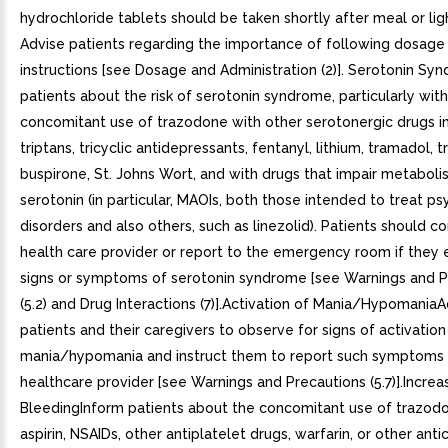
hydrochloride tablets should be taken shortly after meal or lig
Advise patients regarding the importance of following dosage t
instructions [see Dosage and Administration (2)]. Serotonin S
patients about the risk of serotonin syndrome, particularly wit
concomitant use of trazodone with other serotonergic drugs i
triptans, tricyclic antidepressants, fentanyl, lithium, tramadol, 
buspirone, St. Johns Wort, and with drugs that impair metaboli
serotonin (in particular, MAOIs, both those intended to treat psy
disorders and also others, such as linezolid). Patients should co
health care provider or report to the emergency room if they
signs or symptoms of serotonin syndrome [see Warnings and P
(5.2) and Drug Interactions (7)].Activation of Mania/Hypomania
patients and their caregivers to observe for signs of activation
mania/hypomania and instruct them to report such symptoms 
healthcare provider [see Warnings and Precautions (5.7)].Increa
BleedingInform patients about the concomitant use of trazod
aspirin, NSAIDs, other antiplatelet drugs, warfarin, or other ant