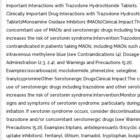
Important Interactions with Trazodone Hydrochloride Tablets. 
Clinically Important Drug Interactions with Trazodone Hydrochl
TabletsMonoamine Oxidase Inhibitors (MAOIs)Clinical Impact:T
concomitant use of MAOIs and serotonergic drugs including t
increases the risk of serotonin syndrome.Intervention:Trazodon
contraindicated in patients taking MAOIs, including MAOIs such a
intravenous methylene blue [see Contraindications (4), Dosage
Administration (2.3, 2.4), and Warnings and Precautions (5.2)].
Examples:isocarboxazid, moclobemide, phenelzine, selegiline,
tranylcypromineOther Serotonergic DrugsClinical Impact:The 
use of serotonergic drugs including trazodone and other serot
increases the risk of serotonin syndrome.Intervention:Monitor p
signs and symptoms of serotonin syndrome, particularly durin
initiation. If serotonin syndrome occurs, consider discontinuatio
trazodone and/or concomitant serotonergic drugs [see Warni
Precautions (5.2)]. Examples:triptans, antidepressants (tricyclic
uptake inhibitors), fentanyl, lithium, tramadol, tryptophan, buspi