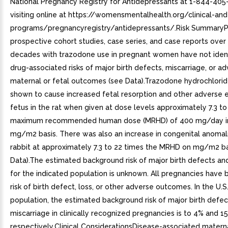
National Pregnancy Registry for Antidepressants at 1-844-405
visiting online at https://womensmentalhealth.org/clinical-an
programs/pregnancyregistry/antidepressants/.Risk SummaryP
prospective cohort studies, case series, and case reports over
decades with trazodone use in pregnant women have not ident
drug-associated risks of major birth defects, miscarriage, or a
maternal or fetal outcomes (see Data).Trazodone hydrochlori
shown to cause increased fetal resorption and other adverse e
fetus in the rat when given at dose levels approximately 7.3 to
maximum recommended human dose (MRHD) of 400 mg/day in
mg/m2 basis. There was also an increase in congenital anomali
rabbit at approximately 7.3 to 22 times the MRHD on mg/m2 ba
Data).The estimated background risk of major birth defects an
for the indicated population is unknown. All pregnancies have
risk of birth defect, loss, or other adverse outcomes. In the U.S
population, the estimated background risk of major birth defe
miscarriage in clinically recognized pregnancies is to 4% and 1
respectively.Clinical ConsiderationsDisease-associated matern