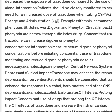
decreased the exposure of trazodone compared to the use o
alone. Intervention:Patients should be closely monitored to see 
need for an increased dose of trazodone when taking CYP3A4 
Dosage and Administration (2.5)]. Examples:rifampin, carbamaze
phenytoin, St. Johns wortDigoxin and PhenytoinClinical Impact:
phenytoin are narrow therapeutic index drugs. Concomitant us
trazodone can increase digoxin or phenytoin
concentrations.Intervention:Measure serum digoxin or phenyto
concentrations before initiating concomitant use of trazodone
monitoring and reduce digoxin or phenytoin dose as
necessary.Examples:digoxin, phenytoinCentral Nervous System
DepressantsClinical Impact:Trazodone may enhance the resp
depressants.Intervention:Patients should be counseled that 
enhance the response to alcohol, barbiturates, and other CNS
depressants.Examples:alcohol, barbituratesQT Interval Prolonga
Impact:Concomitant use of drugs that prolong the QT interval
the QT effects of trazodone and increase the risk of cardiac