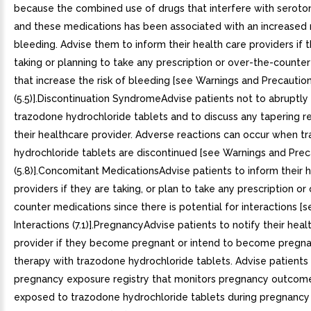
because the combined use of drugs that interfere with seroto
and these medications has been associated with an increased r
bleeding. Advise them to inform their health care providers if 
taking or planning to take any prescription or over-the-counte
that increase the risk of bleeding [see Warnings and Precautio
(5.5)].Discontinuation SyndromeAdvise patients not to abruptly
trazodone hydrochloride tablets and to discuss any tapering r
their healthcare provider. Adverse reactions can occur when t
hydrochloride tablets are discontinued [see Warnings and Prec
(5.8)].Concomitant MedicationsAdvise patients to inform their 
providers if they are taking, or plan to take any prescription or
counter medications since there is potential for interactions [
Interactions (7.1)].PregnancyAdvise patients to notify their heal
provider if they become pregnant or intend to become pregna
therapy with trazodone hydrochloride tablets. Advise patients 
pregnancy exposure registry that monitors pregnancy outco
exposed to trazodone hydrochloride tablets during pregnancy 