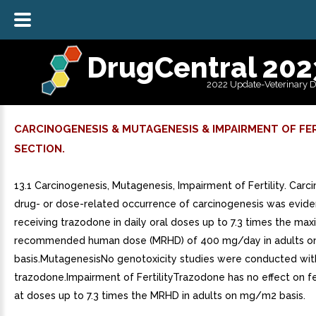
DrugCentral 202
2022 Update-Veterinary 
CARCINOGENESIS & MUTAGENESIS & IMPAIRMENT OF FER
SECTION.
13.1 Carcinogenesis, Mutagenesis, Impairment of Fertility. Car
drug- or dose-related occurrence of carcinogenesis was eviden
receiving trazodone in daily oral doses up to 7.3 times the ma
recommended human dose (MRHD) of 400 mg/day in adults 
basis.MutagenesisNo genotoxicity studies were conducted wit
trazodone.Impairment of FertilityTrazodone has no effect on fert
at doses up to 7.3 times the MRHD in adults on mg/m2 basis.