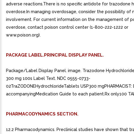
adverse reactions.There is no specific antidote for trazodone 
overdose.In managing overdosage, consider the possibility of 
involvement. For current information on the management of po
overdose, contact poison control center (1-800-222-1222 or
www.poison.org).
PACKAGE LABEL.PRINCIPAL DISPLAY PANEL.
Package/Label Display Panel. image. Trazodone Hydrochlorid
300 mg 100s Label Text. NDC 0555-0733-
02TraZODONEHydrochlorideTablets USP300 mgPHARMACIST: D
accompanyingMedication Guide to each patient.Rx only100 T
PHARMACODYNAMICS SECTION.
12.2 Pharmacodynamics. Preclinical studies have shown that t