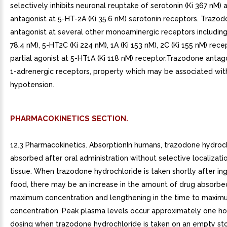
selectively inhibits neuronal reuptake of serotonin (Ki 367 nM) 
antagonist at 5-HT-2A (Ki 35.6 nM) serotonin receptors. Trazodo
antagonist at several other monoaminergic receptors including
78.4 nM), 5-HT2C (Ki 224 nM), 1A (Ki 153 nM), 2C (Ki 155 nM) recep
partial agonist at 5-HT1A (Ki 118 nM) receptor.Trazodone antag
1-adrenergic receptors, property which may be associated wit
hypotension.
PHARMACOKINETICS SECTION.
12.3 Pharmacokinetics. AbsorptionIn humans, trazodone hydroch
absorbed after oral administration without selective localizatio
tissue. When trazodone hydrochloride is taken shortly after in
food, there may be an increase in the amount of drug absorbe
maximum concentration and lengthening in the time to maxi
concentration. Peak plasma levels occur approximately one ho
dosing when trazodone hydrochloride is taken on an empty st