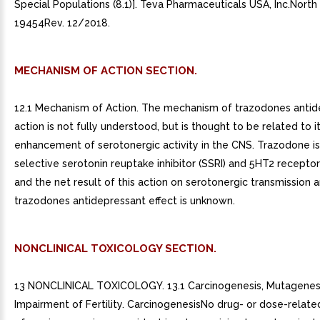
Special Populations (8.1)]. Teva Pharmaceuticals USA, Inc.North
19454Rev. 12/2018.
MECHANISM OF ACTION SECTION.
12.1 Mechanism of Action. The mechanism of trazodones antid
action is not fully understood, but is thought to be related to i
enhancement of serotonergic activity in the CNS. Trazodone i
selective serotonin reuptake inhibitor (SSRI) and 5HT2 recepto
and the net result of this action on serotonergic transmission an
trazodones antidepressant effect is unknown.
NONCLINICAL TOXICOLOGY SECTION.
13 NONCLINICAL TOXICOLOGY. 13.1 Carcinogenesis, Mutagenesi
Impairment of Fertility. CarcinogenesisNo drug- or dose-relat