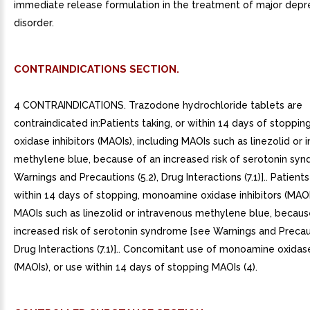
immediate release formulation in the treatment of major depr
disorder.
CONTRAINDICATIONS SECTION.
4 CONTRAINDICATIONS. Trazodone hydrochloride tablets are
contraindicated in:Patients taking, or within 14 days of stopp
oxidase inhibitors (MAOIs), including MAOIs such as linezolid or 
methylene blue, because of an increased risk of serotonin sy
Warnings and Precautions (5.2), Drug Interactions (7.1)].. Patients
within 14 days of stopping, monoamine oxidase inhibitors (MAOIs
MAOIs such as linezolid or intravenous methylene blue, becaus
increased risk of serotonin syndrome [see Warnings and Precaut
Drug Interactions (7.1)].. Concomitant use of monoamine oxidase
(MAOIs), or use within 14 days of stopping MAOIs (4).