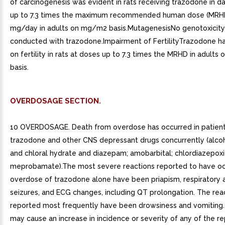
of carcinogenesis was evident in rats receiving trazodone in da
up to 7.3 times the maximum recommended human dose (MRH
mg/day in adults on mg/m2 basis.MutagenesisNo genotoxicity
conducted with trazodone.Impairment of FertilityTrazodone ha
on fertility in rats at doses up to 7.3 times the MRHD in adult
basis.
OVERDOSAGE SECTION.
10 OVERDOSAGE. Death from overdose has occurred in patient
trazodone and other CNS depressant drugs concurrently (alcoh
and chloral hydrate and diazepam; amobarbital; chlordiazepoxi
meprobamate).The most severe reactions reported to have oc
overdose of trazodone alone have been priapism, respiratory a
seizures, and ECG changes, including QT prolongation. The rea
reported most frequently have been drowsiness and vomiting
may cause an increase in incidence or severity of any of the r