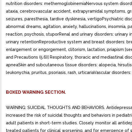
nutrition disorders: methemoglobinemiaNervous system disorde
ataxia, cerebrovascular accident, extrapyramidal symptoms, g
seizures, paresthesia, tardive dyskinesia, vertigoPsychiatric dis
abnormal dreams, agitation, anxiety, hallucinations, insomnia, p
reaction, psychosis, stuporRenal and urinary disorders: urinary 
urinary retentionReproductive system and breast disorders: br
enlargement or engorgement, clitorism, lactation, priapism [s
and Precautions (5.6)] Respiratory, thoracic and mediastinal dis
apneaSkin and subcutaneous tissue disorders: alopecia, hirsuti
leukonychia, pruritus, psoriasis, rash, urticariaVascular disorders:
BOXED WARNING SECTION.
WARNING: SUICIDAL THOUGHTS AND BEHAVIORS. Antidepressa
increased the risk of suicidal thoughts and behaviors in pediat
adult patients in short-term studies. Closely monitor all antide
treated patients for clinical worsening, and for emergence of s