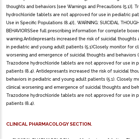
thoughts and behaviors [see Warnings and Precautions (5.1)]. 
hydrochloride tablets are not approved for use in pediatric pat
Use in Specific Populations (8.4)].. WARNING: SUICIDAL THOU
BEHAVIORSSee full prescribing information for complete boxe
warning.Antidepresants increased the risk of suicidal thoughts
in pediatric and young adult patients (5.1)Closely monitor for cl
worsening and emergence of suicidal thoughts and behaviors (5
Trazodone hydrochloride tablets are not approved for use in p
patients (8.4). Antidepresants increased the risk of suicidal th
behaviors in pediatric and young adult patients (5.1). Closely m
clinical worsening and emergence of suicidal thoughts and behav
Trazodone hydrochloride tablets are not approved for use in p
patients (8.4).
CLINICAL PHARMACOLOGY SECTION.