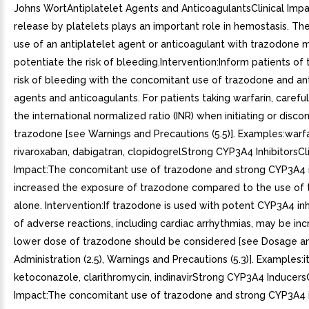
Johns WortAntiplatelet Agents and AnticoagulantsClinical Impa
release by platelets plays an important role in hemostasis. Th
use of an antiplatelet agent or anticoagulant with trazodone 
potentiate the risk of bleeding.Intervention:Inform patients of
risk of bleeding with the concomitant use of trazodone and ant
agents and anticoagulants. For patients taking warfarin, carefu
the international normalized ratio (INR) when initiating or disco
trazodone [see Warnings and Precautions (5.5)]. Examples:warfa
rivaroxaban, dabigatran, clopidogrelStrong CYP3A4 InhibitorsCli
Impact:The concomitant use of trazodone and strong CYP3A4 i
increased the exposure of trazodone compared to the use of
alone. Intervention:If trazodone is used with potent CYP3A4 inhib
of adverse reactions, including cardiac arrhythmias, may be in
lower dose of trazodone should be considered [see Dosage a
Administration (2.5), Warnings and Precautions (5.3)]. Examples:
ketoconazole, clarithromycin, indinavirStrong CYP3A4 InducersC
Impact:The concomitant use of trazodone and strong CYP3A4 