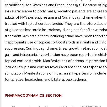
established [see Warnings and Precautions (5.1)].Because of hig
skin surface area to body mass, pediatric patients are at greate
adults of HPA axis suppression and Cushings syndrome when t
treated with topical corticosteroids. They are therefore also at
of glucocorticosteroid insufficiency during and/or after withdr
treatment. Adverse effects including striae have been reporte
inappropriate use of topical corticosteroids in infants and child
suppression, Cushings syndrome, linear growth retardation, de
gain, and intracranial hypertension have been reported in child
topical corticosteroids. Manifestations of adrenal suppression i
include low plasma cortisol levels and absence of response t
stimulation. Manifestations of intracranial hypertension include
fontanelles, headaches, and bilateral papilledema.
PHARMACODYNAMICS SECTION.