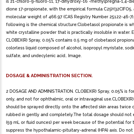
is 21-chloro-9-fluoro-11, 17-dihydroxy-16 -methylpregna-1,4-di
dione 17-propionate, with the empirical formula C25H32CIFO5,
molecular weight of 466.97 (CAS Registry Number 25122-46-7)
following is the chemical structure:Clobetasol propionate is w
white crystalline powder that is practically insoluble in water.
CLOBEX(R) Spray, 0.05% contains 0.5 mg of clobetasol propionat
colorless liquid composed of alcohol, isopropyl myristate, sodi
sulfate, and undecylenic acid.. Image.
DOSAGE & ADMINISTRATION SECTION.
2 DOSAGE AND ADMINISTRATION. CLOBEX(R) Spray, 0.05% is for
only, and not for ophthalmic, oral or intravaginal use.CLOBEX(R
should be sprayed directly onto the affected skin areas twice 
rubbed in gently and completely.The total dosage should not
(59 mL or fluid ounces) per week because of the potential for 
suppress the hypothalamic-pituitary-adrenal (HPA) axis. Do no