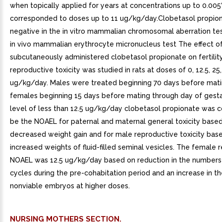
when topically applied for years at concentrations up to 0.00
corresponded to doses up to 11 ug/kg/day.Clobetasol propio
negative in the in vitro mammalian chromosomal aberration tes
in vivo mammalian erythrocyte micronucleus test The effect o
subcutaneously administered clobetasol propionate on fertilit
reproductive toxicity was studied in rats at doses of 0, 12.5, 25
ug/kg/day. Males were treated beginning 70 days before mat
females beginning 15 days before mating through day of gest
level of less than 12.5 ug/kg/day clobetasol propionate was 
be the NOAEL for paternal and maternal general toxicity base
decreased weight gain and for male reproductive toxicity bas
increased weights of fluid-filled seminal vesicles. The female 
NOAEL was 12.5 ug/kg/day based on reduction in the numbers
cycles during the pre-cohabitation period and an increase in t
nonviable embryos at higher doses.
NURSING MOTHERS SECTION.