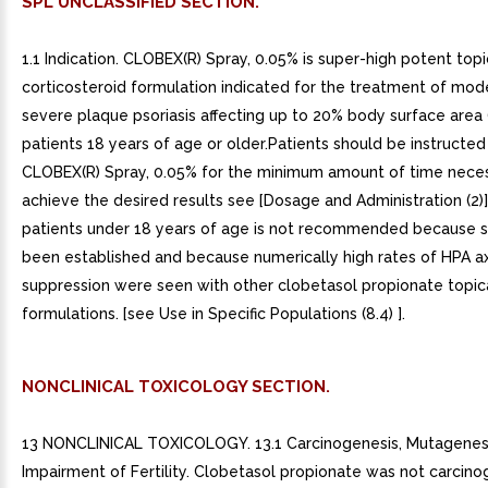
SPL UNCLASSIFIED SECTION.
1.1 Indication. CLOBEX(R) Spray, 0.05% is super-high potent topi
corticosteroid formulation indicated for the treatment of mod
severe plaque psoriasis affecting up to 20% body surface area 
patients 18 years of age or older.Patients should be instructed
CLOBEX(R) Spray, 0.05% for the minimum amount of time nece
achieve the desired results see [Dosage and Administration (2)]
patients under 18 years of age is not recommended because s
been established and because numerically high rates of HPA ax
suppression were seen with other clobetasol propionate topic
formulations. [see Use in Specific Populations (8.4) ].
NONCLINICAL TOXICOLOGY SECTION.
13 NONCLINICAL TOXICOLOGY. 13.1 Carcinogenesis, Mutagenesi
Impairment of Fertility. Clobetasol propionate was not carcinog