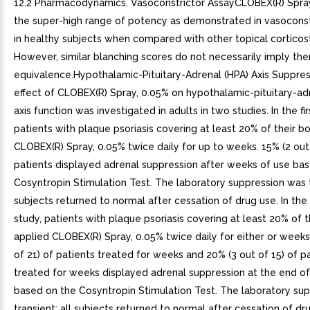
12.2 Pharmacodynamics. Vasoconstrictor AssayCLOBEX(R) Spray,
the super-high range of potency as demonstrated in vasoconst
in healthy subjects when compared with other topical corticos
However, similar blanching scores do not necessarily imply the
equivalence.Hypothalamic-Pituitary-Adrenal (HPA) Axis Suppre
effect of CLOBEX(R) Spray, 0.05% on hypothalamic-pituitary-ad
axis function was investigated in adults in two studies. In the fir
patients with plaque psoriasis covering at least 20% of their b
CLOBEX(R) Spray, 0.05% twice daily for up to weeks. 15% (2 out 
patients displayed adrenal suppression after weeks of use ba
Cosyntropin Stimulation Test. The laboratory suppression was tr
subjects returned to normal after cessation of drug use. In th
study, patients with plaque psoriasis covering at least 20% of 
applied CLOBEX(R) Spray, 0.05% twice daily for either or weeks
of 21) of patients treated for weeks and 20% (3 out of 15) of p
treated for weeks displayed adrenal suppression at the end o
based on the Cosyntropin Stimulation Test. The laboratory su
transient; all subjects returned to normal after cessation of dru