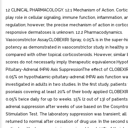
12 CLINICAL PHARMACOLOGY. 12.1 Mechanism of Action. Cortic
play role in cellular signaling, immune function, inflammation, a
regulation; however, the precise mechanism of action in cortic
responsive dermatoses is unknown. 12.2 Pharmacodynamics.
Vasoconstrictor AssayCLOBEX(R) Spray, 0.05% is in the super-h
potency as demonstrated in vasoconstrictor study in healthy 
compared with other topical corticosteroids. However, similar 
scores do not necessarily imply therapeutic equivalence.Hypo
Pituitary-Adrenal (HPA) Axis SuppressionThe effect of CLOBEX(R
0.05% on hypothalamic-pituitary-adrenal (HPA) axis function w
investigated in adults in two studies. In the first study, patient
psoriasis covering at least 20% of their body applied CLOBEX(R
0.05% twice daily for up to weeks. 15% (2 out of 13) of patient
adrenal suppression after weeks of use based on the Cosyntro
Stimulation Test. The laboratory suppression was transient; all
returned to normal after cessation of drug use. In the second s