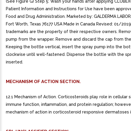
MECHANISM OF ACTION SECTION.
12.1 Mechanism of Action. Corticosteroids play role in cellular s
immune function, inflammation, and protein regulation; however
mechanism of action in corticosteroid responsive dermatoses 