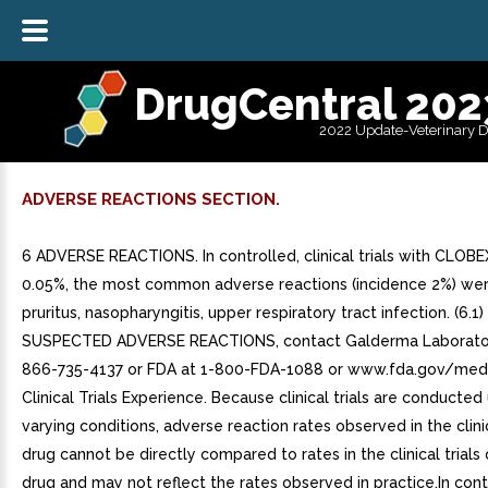
DrugCentral 202
2022 Update-Veterinary 
ADVERSE REACTIONS SECTION.
6 ADVERSE REACTIONS. In controlled, clinical trials with CLOBE
0.05%, the most common adverse reactions (incidence 2%) wer
pruritus, nasopharyngitis, upper respiratory tract infection. (6.1
SUSPECTED ADVERSE REACTIONS, contact Galderma Laboratorie
866-735-4137 or FDA at 1-800-FDA-1088 or www.fda.gov/med
Clinical Trials Experience. Because clinical trials are conducte
varying conditions, adverse reaction rates observed in the clinic
drug cannot be directly compared to rates in the clinical trials
drug and may not reflect the rates observed in practice.In cont