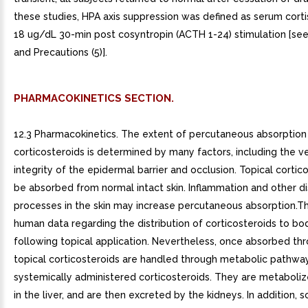
these studies, HPA axis suppression was defined as serum cortis
18 ug/dL 30-min post cosyntropin (ACTH 1-24) stimulation [se
and Precautions (5)].
PHARMACOKINETICS SECTION.
12.3 Pharmacokinetics. The extent of percutaneous absorption 
corticosteroids is determined by many factors, including the ve
integrity of the epidermal barrier and occlusion. Topical cortic
be absorbed from normal intact skin. Inflammation and other d
processes in the skin may increase percutaneous absorption.T
human data regarding the distribution of corticosteroids to bo
following topical application. Nevertheless, once absorbed thr
topical corticosteroids are handled through metabolic pathway
systemically administered corticosteroids. They are metabolize
in the liver, and are then excreted by the kidneys. In addition, 