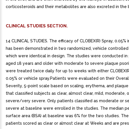
corticosteroids and their metabolites are also excreted in the b
CLINICAL STUDIES SECTION.
14 CLINICAL STUDIES. The efficacy of CLOBEX(R) Spray, 0.05% in
has been demonstrated in two randomized, vehicle controlled cli
which were identical in design. The studies were conducted in 
aged 18 years and older with moderate to severe plaque psoria
were treated twice daily for up to weeks with either CLOBEX(R
0.05% or vehicle spray.Patients were evaluated on their Overal
Severity, 5-point scale based on scaling, erythema, and plaque
that classified subjects as clear, almost clear, mild, moderate, o
severe/very severe. Only patients classified as moderate or 
severe at baseline were enrolled in the studies. The median 
surface area (BSA) at baseline was 6% for the two studies. Th
patients scored as clear or almost clear at Weeks and are pre