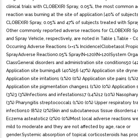
clinical trials with CLOBEX(R) Spray, 0.05%, the most common 
reaction was burning at the site of application [40% of subject
CLOBEX(R) Spray, 0.05% and 47% of subjects treated with Spray
Other commonly reported adverse reactions for CLOBEX(R) Sp
and Spray Vehicle, respectively, are noted in Table 1.Table -
Occurring Adverse Reactions (>=1% Incidence)Clobetasol Propi
SprayAdverse Reaction0.05% Spray(N=120)(N=120)System Orga
ClassGeneral disorders and administration site conditions50 (4
Application site burning48 (40%)56 (47%) Application site dryne
Application site irritation1 (1%)0 (0%) Application site pain1 (1%)
Application site pigmentation changes1 (1%)0 (0%) Application s
(3%)3 (3%)Infections and infestations17 (14%)12 (10%) Nasophary
(3%) Pharyngitis streptococcal1 (1%)0 (0%) Upper respiratory tr
infection10 (8%)2 (2%)Skin and subcutaneous tissue disorders4 
Eczema asteatotic2 (2%)0 (0%)Most local adverse reactions we
mild to moderate and they are not affected by age, race or
gender.Systemic absorption of topical corticosteroids has pr