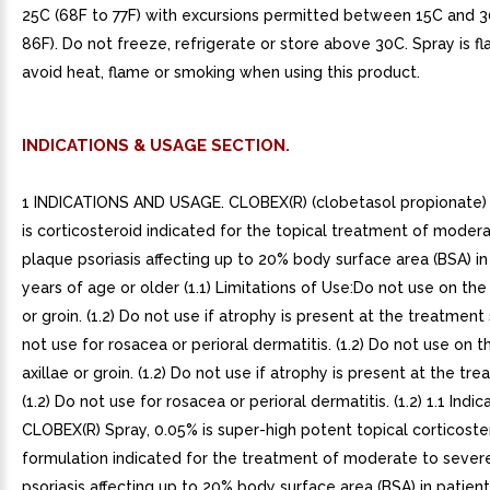
25C (68F to 77F) with excursions permitted between 15C and 
86F). Do not freeze, refrigerate or store above 30C. Spray is f
avoid heat, flame or smoking when using this product.
INDICATIONS & USAGE SECTION.
1 INDICATIONS AND USAGE. CLOBEX(R) (clobetasol propionate) 
is corticosteroid indicated for the topical treatment of moder
plaque psoriasis affecting up to 20% body surface area (BSA) in
years of age or older (1.1) Limitations of Use:Do not use on the 
or groin. (1.2) Do not use if atrophy is present at the treatment s
not use for rosacea or perioral dermatitis. (1.2) Do not use on t
axillae or groin. (1.2) Do not use if atrophy is present at the tre
(1.2) Do not use for rosacea or perioral dermatitis. (1.2) 1.1 Indica
CLOBEX(R) Spray, 0.05% is super-high potent topical corticoste
formulation indicated for the treatment of moderate to sever
psoriasis affecting up to 20% body surface area (BSA) in patien