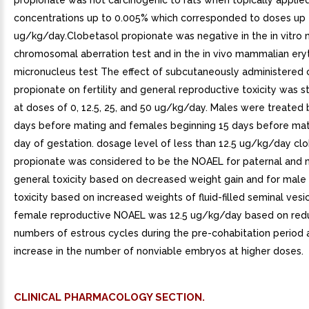
propionate was not carcinogenic to rats when topically applied
concentrations up to 0.005% which corresponded to doses up 
ug/kg/day.Clobetasol propionate was negative in the in vitr
chromosomal aberration test and in the in vivo mammalian ery
micronucleus test The effect of subcutaneously administered 
propionate on fertility and general reproductive toxicity was st
at doses of 0, 12.5, 25, and 50 ug/kg/day. Males were treated 
days before mating and females beginning 15 days before mat
day of gestation. dosage level of less than 12.5 ug/kg/day cl
propionate was considered to be the NOAEL for paternal and 
general toxicity based on decreased weight gain and for male
toxicity based on increased weights of fluid-filled seminal vesi
female reproductive NOAEL was 12.5 ug/kg/day based on redu
numbers of estrous cycles during the pre-cohabitation period 
increase in the number of nonviable embryos at higher doses.
CLINICAL PHARMACOLOGY SECTION.