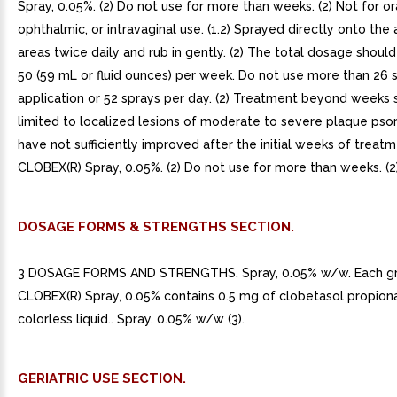
Spray, 0.05%. (2) Do not use for more than weeks. (2) Not for ora
ophthalmic, or intravaginal use. (1.2) Sprayed directly onto the 
areas twice daily and rub in gently. (2) The total dosage shoul
50 (59 mL or fluid ounces) per week. Do not use more than 26 
application or 52 sprays per day. (2) Treatment beyond weeks 
limited to localized lesions of moderate to severe plaque psori
have not sufficiently improved after the initial weeks of treat
CLOBEX(R) Spray, 0.05%. (2) Do not use for more than weeks. (2)
DOSAGE FORMS & STRENGTHS SECTION.
3 DOSAGE FORMS AND STRENGTHS. Spray, 0.05% w/w. Each g
CLOBEX(R) Spray, 0.05% contains 0.5 mg of clobetasol propionat
colorless liquid.. Spray, 0.05% w/w (3).
GERIATRIC USE SECTION.