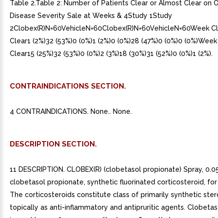
Table 2.Table 2: Number of Patients Clear or Almost Clear on O
Disease Severity Sale at Weeks & 4Study 1Study
2Clobex(R)N=60VehicleN=60Clobex(R)N=60VehicleN=60Week Cl
Clear1 (2%)32 (53%)0 (0%)1 (2%)0 (0%)28 (47%)0 (0%)0 (0%)Week
Clear15 (25%)32 (53%)0 (0%)2 (3%)18 (30%)31 (52%)0 (0%)1 (2%).
CONTRAINDICATIONS SECTION.
4 CONTRAINDICATIONS. None.. None.
DESCRIPTION SECTION.
11 DESCRIPTION. CLOBEX(R) (clobetasol propionate) Spray, 0.0
clobetasol propionate, synthetic fluorinated corticosteroid, for
The corticosteroids constitute class of primarily synthetic ste
topically as anti-inflammatory and antipruritic agents. Clobeta