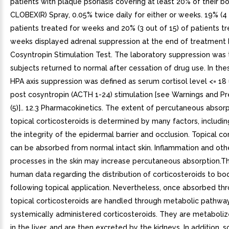
patients with plaque psoriasis covering at least 20% of their b
CLOBEX(R) Spray, 0.05% twice daily for either or weeks. 19% (4 
patients treated for weeks and 20% (3 out of 15) of patients tr
weeks displayed adrenal suppression at the end of treatment
Cosyntropin Stimulation Test. The laboratory suppression was tr
subjects returned to normal after cessation of drug use. In the
HPA axis suppression was defined as serum cortisol level <= 1
post cosyntropin (ACTH 1-24) stimulation [see Warnings and Pr
(5)].. 12.3 Pharmacokinetics. The extent of percutaneous absorp
topical corticosteroids is determined by many factors, includin
the integrity of the epidermal barrier and occlusion. Topical co
can be absorbed from normal intact skin. Inflammation and oth
processes in the skin may increase percutaneous absorption.T
human data regarding the distribution of corticosteroids to bo
following topical application. Nevertheless, once absorbed thr
topical corticosteroids are handled through metabolic pathway
systemically administered corticosteroids. They are metabolize
in the liver, and are then excreted by the kidneys. In addition, 