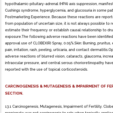
hypothalamic-pituitary-adrenal (HPA) axis suppression, manifes
Cushings syndrome, hyperglycemia, and glucosuria in some pati
Postmarketing Experience. Because these reactions are reporte
from population of uncertain size, it is not always possible to r
estimate their frequency or establish causal relationship to dr
exposure.The following adverse reactions have been identified
approval use of CLOBEX(R) Spray, 0.05%.Skin: Burning, pruritus,
pain, irritation, rash, peeling, urticaria, and contact dermatitis.
adverse reactions of blurred vision, cataracts, glaucoma, incre
intraocular pressure, and central serous chorioretinopathy hav
reported with the use of topical corticosteroids.
CARCINOGENESIS & MUTAGENESIS & IMPAIRMENT OF FER
SECTION.
13.1 Carcinogenesis, Mutagenesis, Impairment of Fertility. Clob