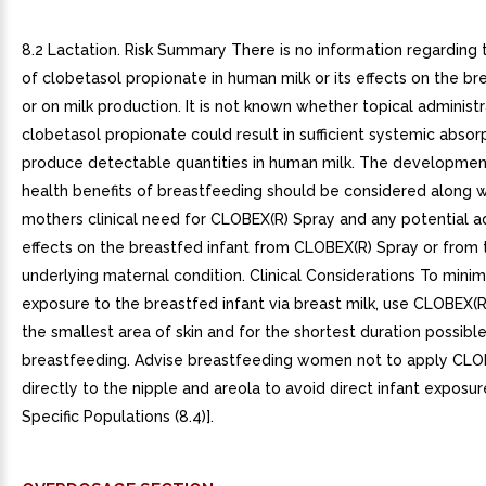
8.2 Lactation. Risk Summary There is no information regarding
of clobetasol propionate in human milk or its effects on the br
or on milk production. It is not known whether topical administr
clobetasol propionate could result in sufficient systemic absor
produce detectable quantities in human milk. The developmen
health benefits of breastfeeding should be considered along w
mothers clinical need for CLOBEX(R) Spray and any potential 
effects on the breastfed infant from CLOBEX(R) Spray or from 
underlying maternal condition. Clinical Considerations To minim
exposure to the breastfed infant via breast milk, use CLOBEX(R
the smallest area of skin and for the shortest duration possibl
breastfeeding. Advise breastfeeding women not to apply CLO
directly to the nipple and areola to avoid direct infant exposur
Specific Populations (8.4)].