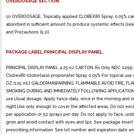
OVERDOSAGE SECTION.
10 OVERDOSAGE. Topically applied CLOBEX(R) Spray, 0.05% ca
absorbed in sufficient amount to produce systemic effects [se
and Precautions (5.1)].
PACKAGE LABEL.PRINCIPAL DISPLAY PANEL.
PRINCIPAL DISPLAY PANEL 4.25 oz CARTON. Rx Only NDC 0299
Clobex(R) (clobetasol propionate) Spray 0.05% For topical use 
OZ (125 mL) GALDERMAWARNING: FLAMMABLE AVOID FIRE, FL
SMOKING DURING AND IMMEDIATELY FOLLOWING APPLICATION 
use.Usual dosage: Apply twice daily, once in the morning and o
night.Use only enough to cover the affected areas. Do not exc
per application or 52 sprays per day. Do not apply to face, und
groin and avoid contact with eyes and lips. See package inser
prescribing information. See lot number and expiration date o