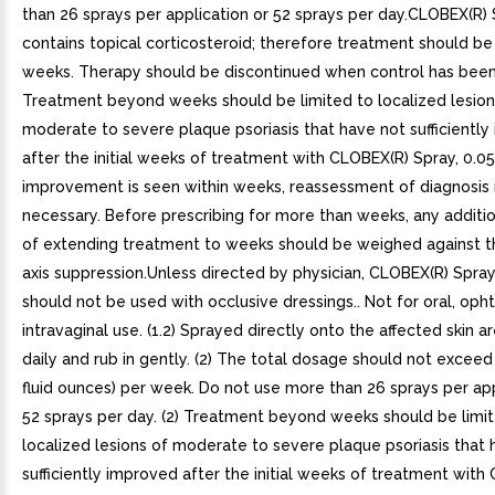
than 26 sprays per application or 52 sprays per day.CLOBEX(R) 
contains topical corticosteroid; therefore treatment should be
weeks. Therapy should be discontinued when control has been
Treatment beyond weeks should be limited to localized lesion
moderate to severe plaque psoriasis that have not sufficientl
after the initial weeks of treatment with CLOBEX(R) Spray, 0.05
improvement is seen within weeks, reassessment of diagnosis
necessary. Before prescribing for more than weeks, any additio
of extending treatment to weeks should be weighed against th
axis suppression.Unless directed by physician, CLOBEX(R) Spray
should not be used with occlusive dressings.. Not for oral, opht
intravaginal use. (1.2) Sprayed directly onto the affected skin a
daily and rub in gently. (2) The total dosage should not exceed
fluid ounces) per week. Do not use more than 26 sprays per app
52 sprays per day. (2) Treatment beyond weeks should be limi
localized lesions of moderate to severe plaque psoriasis that 
sufficiently improved after the initial weeks of treatment with