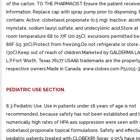
of the carton. TO THE PHARMACIST Ensure the patient receive
Information. Replace cap with spray pump prior to dispensing.
contains: Active: clobetasol propionate (0.5 mg). Inactive: alcoh
myristate, sodium lauryl sulfate, and undecylenic acid.Store at
room temperature 68 to 77F (20 25C), excursions permitted b
86F (15 30C).Protect from freezing.Do not refrigerate or stor
(30C).Keep out of reach of children.Marketed by:GALDERMA 
L.P.Fort Worth, Texas 76177 USAAll trademarks are the property
respective owners.Made in Canada. www.clobex.com P51015-3
PEDIATRIC USE SECTION.
8.3 Pediatric Use. Use in patients under 18 years of age is not
recommended, because safety has not been established and
numerically high rates of HPA axis suppression were seen with
clobetasol propionate topical formulations. Safety and effecti
pediatric patients treated with CLOBEX(R) Spray, 0.05% have n