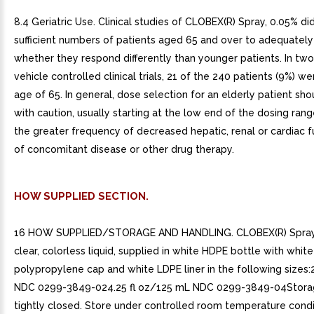
8.4 Geriatric Use. Clinical studies of CLOBEX(R) Spray, 0.05% di
sufficient numbers of patients aged 65 and over to adequatel
whether they respond differently than younger patients. In tw
vehicle controlled clinical trials, 21 of the 240 patients (9%) w
age of 65. In general, dose selection for an elderly patient s
with caution, usually starting at the low end of the dosing range
the greater frequency of decreased hepatic, renal or cardiac f
of concomitant disease or other drug therapy.
HOW SUPPLIED SECTION.
16 HOW SUPPLIED/STORAGE AND HANDLING. CLOBEX(R) Spray,
clear, colorless liquid, supplied in white HDPE bottle with white
polypropylene cap and white LDPE liner in the following sizes:
NDC 0299-3849-024.25 fl oz/125 mL NDC 0299-3849-04Stora
tightly closed. Store under controlled room temperature condi