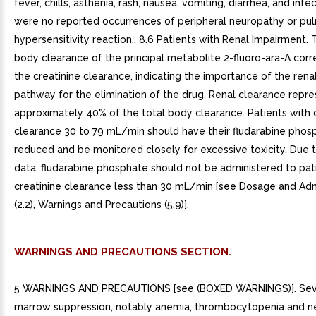
fever, chills, asthenia, rash, nausea, vomiting, diarrhea, and infe
were no reported occurrences of peripheral neuropathy or pu
hypersensitivity reaction.. 8.6 Patients with Renal Impairment. 
body clearance of the principal metabolite 2-fluoro-ara-A corr
the creatinine clearance, indicating the importance of the rena
pathway for the elimination of the drug. Renal clearance repr
approximately 40% of the total body clearance. Patients with 
clearance 30 to 79 mL/min should have their fludarabine pho
reduced and be monitored closely for excessive toxicity. Due to
data, fludarabine phosphate should not be administered to pat
creatinine clearance less than 30 mL/min [see Dosage and Adm
(2.2), Warnings and Precautions (5.9)].
WARNINGS AND PRECAUTIONS SECTION.
5 WARNINGS AND PRECAUTIONS [see (BOXED WARNINGS)]. Se
marrow suppression, notably anemia, thrombocytopenia and n