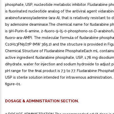
phosphate, USP, nucleotide metabolic inhibitor. Fludarabine p
is fluorinated nucleotide analog of the antiviral agent vidarabin
arabinofuranosyladenine (ara-A), that is relatively resistant to
by adenosine deaminase.The chemical name for fludarabine p
is 9H-Purin-6-amine, 2-fluoro-9-(5-0-phosphono-ss-D-arabinofu
fluoro-ara-AMP). The molecular formula of fludarabine phospha
C10H13FN5O7P (MW 365.2) and the structure is provided in Figur
Chemical Structure of Fludarabine PhosphateEach mL contains
active ingredient fludarabine phosphate, USP, 1.78 mg disodi
dihydrate, water for injection and sodium hydroxide to adjust p
pH range for the final product is 7.3 to 7.7. Fludarabine Phosphat
USP is sterile solution intended for intravenous administration.
figure-01.
DOSAGE & ADMINISTRATION SECTION.