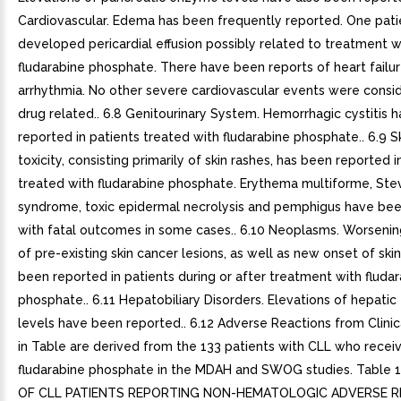
Cardiovascular. Edema has been frequently reported. One pati
developed pericardial effusion possibly related to treatment w
fludarabine phosphate. There have been reports of heart failu
arrhythmia. No other severe cardiovascular events were consi
drug related.. 6.8 Genitourinary System. Hemorrhagic cystitis 
reported in patients treated with fludarabine phosphate.. 6.9 Sk
toxicity, consisting primarily of skin rashes, has been reported i
treated with fludarabine phosphate. Erythema multiforme, St
syndrome, toxic epidermal necrolysis and pemphigus have bee
with fatal outcomes in some cases.. 6.10 Neoplasms. Worsening
of pre-existing skin cancer lesions, as well as new onset of skin
been reported in patients during or after treatment with fluda
phosphate.. 6.11 Hepatobiliary Disorders. Elevations of hepati
levels have been reported.. 6.12 Adverse Reactions from Clinica
in Table are derived from the 133 patients with CLL who recei
fludarabine phosphate in the MDAH and SWOG studies. Table 
OF CLL PATIENTS REPORTING NON-HEMATOLOGIC ADVERSE 