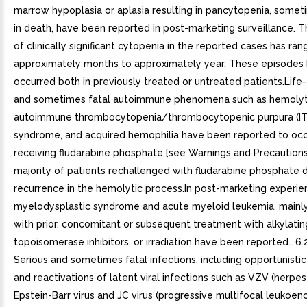
marrow hypoplasia or aplasia resulting in pancytopenia, somet
in death, have been reported in post-marketing surveillance. T
of clinically significant cytopenia in the reported cases has ra
approximately months to approximately year. These episodes
occurred both in previously treated or untreated patients.Life
and sometimes fatal autoimmune phenomena such as hemolyt
autoimmune thrombocytopenia/thrombocytopenic purpura (ITP
syndrome, and acquired hemophilia have been reported to occu
receiving fludarabine phosphate [see Warnings and Precautions 
majority of patients rechallenged with fludarabine phosphate
recurrence in the hemolytic process.In post-marketing experie
myelodysplastic syndrome and acute myeloid leukemia, mainl
with prior, concomitant or subsequent treatment with alkylatin
topoisomerase inhibitors, or irradiation have been reported.. 6.2
Serious and sometimes fatal infections, including opportunistic
and reactivations of latent viral infections such as VZV (herpes
Epstein-Barr virus and JC virus (progressive multifocal leukoe