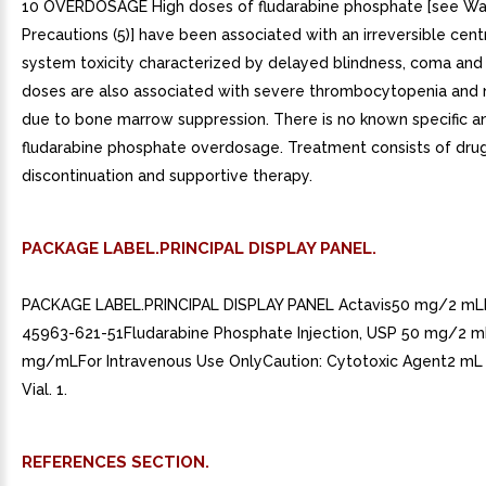
10 OVERDOSAGE High doses of fludarabine phosphate [see Wa
Precautions (5)] have been associated with an irreversible cent
system toxicity characterized by delayed blindness, coma and
doses are also associated with severe thrombocytopenia and 
due to bone marrow suppression. There is no known specific an
fludarabine phosphate overdosage. Treatment consists of dru
discontinuation and supportive therapy.
PACKAGE LABEL.PRINCIPAL DISPLAY PANEL.
PACKAGE LABEL.PRINCIPAL DISPLAY PANEL Actavis50 mg/2 m
45963-621-51Fludarabine Phosphate Injection, USP 50 mg/2 
mg/mLFor Intravenous Use OnlyCaution: Cytotoxic Agent2 mL
Vial. 1.
REFERENCES SECTION.