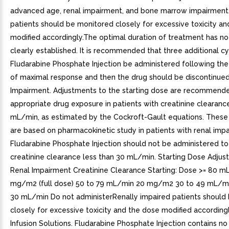
advanced age, renal impairment, and bone marrow impairment
patients should be monitored closely for excessive toxicity a
modified accordingly.The optimal duration of treatment has n
clearly established. It is recommended that three additional cy
Fludarabine Phosphate Injection be administered following th
of maximal response and then the drug should be discontinued.
Impairment. Adjustments to the starting dose are recommende
appropriate drug exposure in patients with creatinine clearanc
mL/min, as estimated by the Cockroft-Gault equations. These
are based on pharmacokinetic study in patients with renal imp
Fludarabine Phosphate Injection should not be administered to
creatinine clearance less than 30 mL/min. Starting Dose Adjus
Renal Impairment Creatinine Clearance Starting: Dose >= 80 m
mg/m2 (full dose) 50 to 79 mL/min 20 mg/m2 30 to 49 mL/
30 mL/min Do not administerRenally impaired patients should
closely for excessive toxicity and the dose modified accordingl
Infusion Solutions. Fludarabine Phosphate Injection contains no