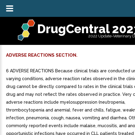
DrugCentral 202
2022 Update-Veterinary 
ADVERSE REACTIONS SECTION.
6 ADVERSE REACTIONS Because clinical trials are conducted u
varying conditions, adverse reaction rates observed in the clinic
drug cannot be directly compared to rates in the clinical trials
drug and may not reflect the rates observed in practice. Ver
adverse reactions include myelosuppression (neutropenia,
thrombocytopenia and anemia), fever and chills, fatigue, weak
infection, pneumonia, cough, nausea, vomiting and diarrhea. Ot
commonly reported events include malaise, mucositis, and anor
opportunistic infections have occurred in CLL patients treated