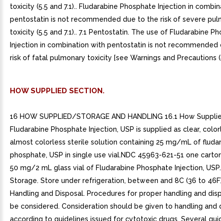
toxicity (5.5 and 7.1).. Fludarabine Phosphate Injection in combi
pentostatin is not recommended due to the risk of severe pu
toxicity (5.5 and 7.1).. 7.1 Pentostatin. The use of Fludarabine 
Injection in combination with pentostatin is not recommended 
risk of fatal pulmonary toxicity [see Warnings and Precautions (5
HOW SUPPLIED SECTION.
16 HOW SUPPLIED/STORAGE AND HANDLING 16.1 How Supplie
Fludarabine Phosphate Injection, USP is supplied as clear, color
almost colorless sterile solution containing 25 mg/mL of fluda
phosphate, USP in single use vial.NDC 45963-621-51 one carton
50 mg/2 mL glass vial of Fludarabine Phosphate Injection, USP.
Storage. Store under refrigeration, between and 8C (36 to 46F).
Handling and Disposal. Procedures for proper handling and dis
be considered. Consideration should be given to handling and 
according to guidelines issued for cytotoxic drugs. Several gui