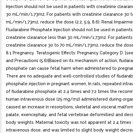
Injection should not be used in patients with creatinine clearan
30 mL/min/1.73m2. For patients with creatinine clearance 30 t
mL/min/1.73m2, reduce the dose (2.2, 5.9, 8.6). Renal Impairme
Fludarabine Phosphate Injection should not be used in patients
creatinine clearance less than 30 mL/min/1.73m2. For patients
creatinine clearance 30 to 70 mL/min/1.73m2, reduce the dose (2
8.1 Pregnancy. Teratogenic Effects: Pregnancy Category D. [se
and Precautions (5.6)]Based on its mechanism of action, fludar
phosphate can cause fetal harm when administered to pregn
There are no adequate and well-controlled studies of fludarab
phosphate injection in pregnant women, In rats, repeated intr
of fludarabine phosphate at 2.4 times and 7.2 times the rec
human intravenous dose (25 mg/m2) administered during orga
caused an increase in resorptions, skeletal and visceral malfor
palate, exencephaly, and fetal vertebrae deformities) and dec
body weights. Maternal toxicity was not apparent at 2.4 times
intravenous dose, and was limited to slight body weight decrea