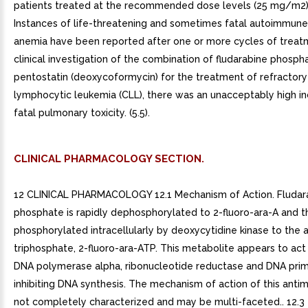
patients treated at the recommended dose levels (25 mg/m2). 
Instances of life-threatening and sometimes fatal autoimmun
anemia have been reported after one or more cycles of treatmen
clinical investigation of the combination of fludarabine phosph
pentostatin (deoxycoformycin) for the treatment of refractory
lymphocytic leukemia (CLL), there was an unacceptably high i
fatal pulmonary toxicity. (5.5).
CLINICAL PHARMACOLOGY SECTION.
12 CLINICAL PHARMACOLOGY 12.1 Mechanism of Action. Fludar
phosphate is rapidly dephosphorylated to 2-fluoro-ara-A and t
phosphorylated intracellularly by deoxycytidine kinase to the 
triphosphate, 2-fluoro-ara-ATP. This metabolite appears to act 
DNA polymerase alpha, ribonucleotide reductase and DNA prim
inhibiting DNA synthesis. The mechanism of action of this antim
not completely characterized and may be multi-faceted.. 12.3