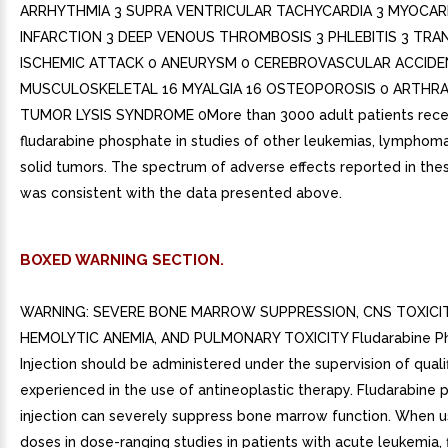
ARRHYTHMIA 3 SUPRA VENTRICULAR TACHYCARDIA 3 MYOCAR
INFARCTION 3 DEEP VENOUS THROMBOSIS 3 PHLEBITIS 3 TRA
ISCHEMIC ATTACK 0 ANEURYSM 0 CEREBROVASCULAR ACCIDE
MUSCULOSKELETAL 16 MYALGIA 16 OSTEOPOROSIS 0 ARTHRA
TUMOR LYSIS SYNDROME 0More than 3000 adult patients rece
fludarabine phosphate in studies of other leukemias, lymphoma
solid tumors. The spectrum of adverse effects reported in the
was consistent with the data presented above.
BOXED WARNING SECTION.
WARNING: SEVERE BONE MARROW SUPPRESSION, CNS TOXICIT
HEMOLYTIC ANEMIA, AND PULMONARY TOXICITY Fludarabine P
Injection should be administered under the supervision of quali
experienced in the use of antineoplastic therapy. Fludarabine
injection can severely suppress bone marrow function. When u
doses in dose-ranging studies in patients with acute leukemia, 