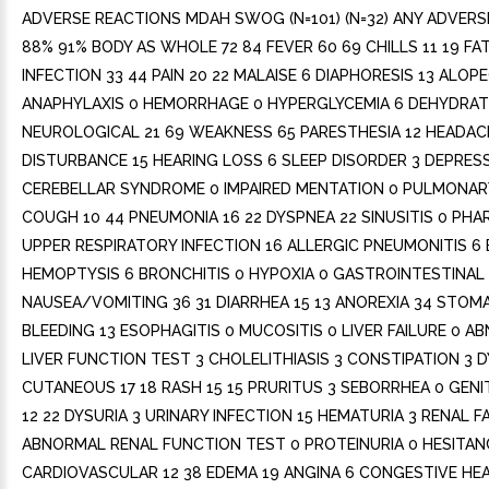
ADVERSE REACTIONS MDAH SWOG (N=101) (N=32) ANY ADVERS
88% 91% BODY AS WHOLE 72 84 FEVER 60 69 CHILLS 11 19 FAT
INFECTION 33 44 PAIN 20 22 MALAISE 6 DIAPHORESIS 13 ALOPE
ANAPHYLAXIS 0 HEMORRHAGE 0 HYPERGLYCEMIA 6 DEHYDRAT
NEUROLOGICAL 21 69 WEAKNESS 65 PARESTHESIA 12 HEADAC
DISTURBANCE 15 HEARING LOSS 6 SLEEP DISORDER 3 DEPRES
CEREBELLAR SYNDROME 0 IMPAIRED MENTATION 0 PULMONARY
COUGH 10 44 PNEUMONIA 16 22 DYSPNEA 22 SINUSITIS 0 PHA
UPPER RESPIRATORY INFECTION 16 ALLERGIC PNEUMONITIS 6 
HEMOPTYSIS 6 BRONCHITIS 0 HYPOXIA 0 GASTROINTESTINAL 
NAUSEA/VOMITING 36 31 DIARRHEA 15 13 ANOREXIA 34 STOMAT
BLEEDING 13 ESOPHAGITIS 0 MUCOSITIS 0 LIVER FAILURE 0 
LIVER FUNCTION TEST 3 CHOLELITHIASIS 3 CONSTIPATION 3 
CUTANEOUS 17 18 RASH 15 15 PRURITUS 3 SEBORRHEA 0 GEN
12 22 DYSURIA 3 URINARY INFECTION 15 HEMATURIA 3 RENAL F
ABNORMAL RENAL FUNCTION TEST 0 PROTEINURIA 0 HESITAN
CARDIOVASCULAR 12 38 EDEMA 19 ANGINA 6 CONGESTIVE HEA