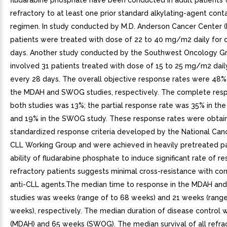
fludarabine phosphate have been conducted in adult patients 
refractory to at least one prior standard alkylating-agent cont
regimen. In study conducted by M.D. Anderson Cancer Center 
patients were treated with dose of 22 to 40 mg/m2 daily for 
days. Another study conducted by the Southwest Oncology 
involved 31 patients treated with dose of 15 to 25 mg/m2 dail
every 28 days. The overall objective response rates were 48%
the MDAH and SWOG studies, respectively. The complete resp
both studies was 13%; the partial response rate was 35% in t
and 19% in the SWOG study. These response rates were obtai
standardized response criteria developed by the National Canc
CLL Working Group and were achieved in heavily pretreated pa
ability of fludarabine phosphate to induce significant rate of r
refractory patients suggests minimal cross-resistance with c
anti-CLL agents.The median time to response in the MDAH a
studies was weeks (range of to 68 weeks) and 21 weeks (range
weeks), respectively. The median duration of disease control
(MDAH) and 65 weeks (SWOG). The median survival of all refra