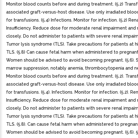
Monitor blood counts before and during treatment. (5.2) Transf
associated graft-versus-host disease. Use only irradiated blo
for transfusions. (5.4) Infections. Monitor for infection. (5.2) Ren
Insufficiency. Reduce dose for moderate renal impairment and
closely. Do not administer to patients with severe renal impairm
Tumor lysis syndrome (TLS). Take precautions for patients at hi
TLS. (5.8) Can cause fetal harm when administered to pregna
Women should be advised to avoid becoming pregnant. (5.6).
marrow suppression, notably anemia, thrombocytopenia and n
Monitor blood counts before and during treatment. (5.2). Trans
associated graft-versus-host disease. Use only irradiated blo
for transfusions. (5.4). Infections. Monitor for infection. (5.2). Re
Insufficiency. Reduce dose for moderate renal impairment and
closely. Do not administer to patients with severe renal impairm
Tumor lysis syndrome (TLS). Take precautions for patients at hi
TLS. (5.8). Can cause fetal harm when administered to pregna
Women should be advised to avoid becoming pregnant. (5.6). 