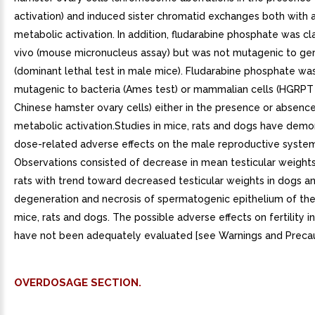
activation) and induced sister chromatid exchanges both with 
metabolic activation. In addition, fludarabine phosphate was cl
vivo (mouse micronucleus assay) but was not mutagenic to ge
(dominant lethal test in male mice). Fludarabine phosphate wa
mutagenic to bacteria (Ames test) or mammalian cells (HGRPT 
Chinese hamster ovary cells) either in the presence or absenc
metabolic activation.Studies in mice, rats and dogs have dem
dose-related adverse effects on the male reproductive system
Observations consisted of decrease in mean testicular weights
rats with trend toward decreased testicular weights in dogs a
degeneration and necrosis of spermatogenic epithelium of the
mice, rats and dogs. The possible adverse effects on fertility 
have not been adequately evaluated [see Warnings and Precauti
OVERDOSAGE SECTION.