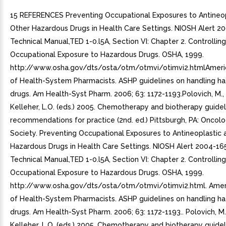
15 REFERENCES Preventing Occupational Exposures to Antineop
Other Hazardous Drugs in Health Care Settings. NIOSH Alert 
Technical Manual,TED 1-0.l5A, Section VI: Chapter 2. Controlling
Occupational Exposure to Hazardous Drugs. OSHA, 1999.
http://www.osha.gov/dts/osta/otm/otmvi/otimvi2.htmlAmeri
of Health-System Pharmacists. ASHP guidelines on handling h
drugs. Am Health-Syst Pharm. 2006; 63: 1172-1193.Polovich, M., W
Kelleher, L.O. (eds.) 2005. Chemotherapy and biotherapy guide
recommendations for practice (2nd. ed.) Pittsburgh, PA: Oncol
Society. Preventing Occupational Exposures to Antineoplastic 
Hazardous Drugs in Health Care Settings. NIOSH Alert 2004-16
Technical Manual,TED 1-0.l5A, Section VI: Chapter 2. Controlling
Occupational Exposure to Hazardous Drugs. OSHA, 1999.
http://www.osha.gov/dts/osta/otm/otmvi/otimvi2.html. Amer
of Health-System Pharmacists. ASHP guidelines on handling h
drugs. Am Health-Syst Pharm. 2006; 63: 1172-1193.. Polovich, M.,
Kelleher, L.O. (eds.) 2005. Chemotherapy and biotherapy guide