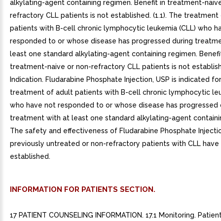
alkylating-agent containing regimen. Benefit in treatment-naiv
refractory CLL patients is not established. (1.1). The treatment
patients with B-cell chronic lymphocytic leukemia (CLL) who h
responded to or whose disease has progressed during treatme
least one standard alkylating-agent containing regimen. Benefit
treatment-naive or non-refractory CLL patients is not established
Indication. Fludarabine Phosphate Injection, USP is indicated fo
treatment of adult patients with B-cell chronic lymphocytic le
who have not responded to or whose disease has progressed 
treatment with at least one standard alkylating-agent contain
The safety and effectiveness of Fludarabine Phosphate Injectio
previously untreated or non-refractory patients with CLL have
established.
INFORMATION FOR PATIENTS SECTION.
17 PATIENT COUNSELING INFORMATION. 17.1 Monitoring. Patien