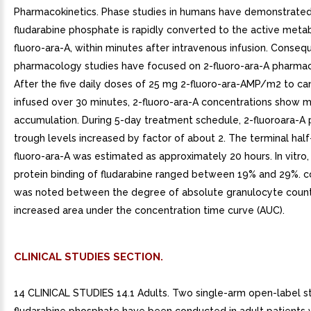
Pharmacokinetics. Phase studies in humans have demonstrated
fludarabine phosphate is rapidly converted to the active metab
fluoro-ara-A, within minutes after intravenous infusion. Conseque
pharmacology studies have focused on 2-fluoro-ara-A pharmac
After the five daily doses of 25 mg 2-fluoro-ara-AMP/m2 to ca
infused over 30 minutes, 2-fluoro-ara-A concentrations show 
accumulation. During 5-day treatment schedule, 2-fluoroara-A
trough levels increased by factor of about 2. The terminal half-
fluoro-ara-A was estimated as approximately 20 hours. In vitro
protein binding of fludarabine ranged between 19% and 29%. co
was noted between the degree of absolute granulocyte count
increased area under the concentration time curve (AUC).
CLINICAL STUDIES SECTION.
14 CLINICAL STUDIES 14.1 Adults. Two single-arm open-label s