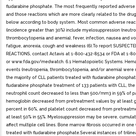
fludarabine phosphate. The most frequently reported adverse 
and those reactions which are more clearly related to the dru
below according to body system.. Most common adverse reac
(incidence greater than 30%) include myelosuppression (neutro
thrombocytopenia and anemia), fever, infection, nausea and vo
fatigue, anorexia, cough and weakness (6).To report SUSPEC
REACTIONS, contact Actavis at 1-800-432-8534 or FDA at 1-8
or www.fda.gov/medwatch. 6.1 Hematopoietic Systems. Hema
events (neutropenia, thrombocytopenia, and/or anemia) were 
the majority of CLL patients treated with fludarabine phosphat
fludarabine phosphate treatment of 133 patients with CLL, the
neutrophil count decreased to less than 500/mm3 in 59% of pa
hemoglobin decreased from pretreatment values by at least 
percent in 60%, and platelet count decreased from pretreatm
at least 50% in 55%. Myelosuppression may be severe, cumulat
affect multiple cell lines. Bone marrow fibrosis occurred in one
treated with fludarabine phosphate.Several instances of trilin