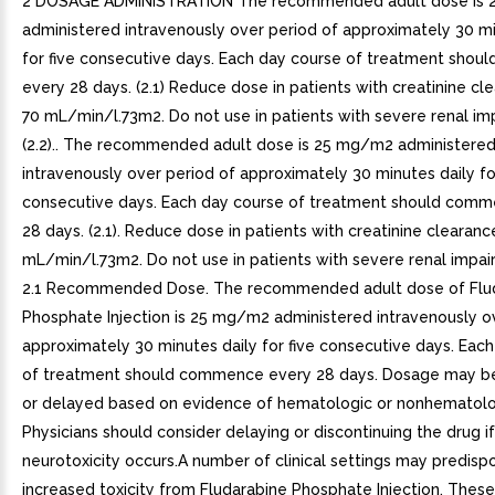
2 DOSAGE ADMINISTRATION The recommended adult dose is
administered intravenously over period of approximately 30 mi
for five consecutive days. Each day course of treatment sho
every 28 days. (2.1) Reduce dose in patients with creatinine cl
70 mL/min/l.73m2. Do not use in patients with severe renal i
(2.2).. The recommended adult dose is 25 mg/m2 administere
intravenously over period of approximately 30 minutes daily fo
consecutive days. Each day course of treatment should com
28 days. (2.1). Reduce dose in patients with creatinine clearanc
mL/min/l.73m2. Do not use in patients with severe renal impairm
2.1 Recommended Dose. The recommended adult dose of Flu
Phosphate Injection is 25 mg/m2 administered intravenously o
approximately 30 minutes daily for five consecutive days. Eac
of treatment should commence every 28 days. Dosage may b
or delayed based on evidence of hematologic or nonhematologi
Physicians should consider delaying or discontinuing the drug if
neurotoxicity occurs.A number of clinical settings may predisp
increased toxicity from Fludarabine Phosphate Injection. These