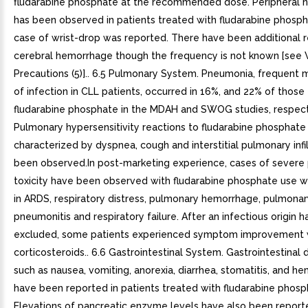
fludarabine phosphate at the recommended dose. Peripheral 
has been observed in patients treated with fludarabine phosp
case of wrist-drop was reported. There have been additional r
cerebral hemorrhage though the frequency is not known [see 
Precautions (5)].. 6.5 Pulmonary System. Pneumonia, frequent 
of infection in CLL patients, occurred in 16%, and 22% of those
fludarabine phosphate in the MDAH and SWOG studies, respect
Pulmonary hypersensitivity reactions to fludarabine phosphate
characterized by dyspnea, cough and interstitial pulmonary infi
been observed.In post-marketing experience, cases of severe
toxicity have been observed with fludarabine phosphate use w
in ARDS, respiratory distress, pulmonary hemorrhage, pulmonary 
pneumonitis and respiratory failure. After an infectious origin 
excluded, some patients experienced symptom improvement 
corticosteroids.. 6.6 Gastrointestinal System. Gastrointestinal 
such as nausea, vomiting, anorexia, diarrhea, stomatitis, and h
have been reported in patients treated with fludarabine phosp
Elevations of pancreatic enzyme levels have also been reporte