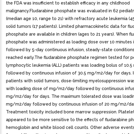
the FDA was insufficient to establish efficacy in any childhood
malignancy.Fludarabine phosphate was evaluated in 62 pediatr
(median age 10, range to 21) with refractory acute leukemia (45
solid tumors (17 patients). Limited pharmacokinetic data for fl
phosphate are available in children (ages to 21 years). When fl
phosphate was administered as loading dose over 10 minutes
followed by 5-day continuous infusion, steady-state condition
reached early.The fludarabine phosphate regimen tested for pe
lymphocytic leukemia (ALL) patients was loading bolus of 10
followed by continuous infusion of 30.5 mg/m2/day for days. I
patients with solid tumors, dose-limiting myelosuppression w
with loading dose of mg/m2/day followed by continuous infus
mg/m2/day for days. The maximum tolerated dose was loadi
mg/m2/day followed by continuous infusion of 20 mg/m2/day
Treatment toxicity included bone marrow suppression. Platele
appeared to be more sensitive to the effects of fludarabine p
hemoglobin and white blood cell counts. Other adverse event