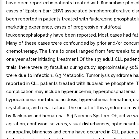
have been reported in patients treated with fludarabine phosp
cases of Epstein-Barr (EBV) associated lymphoproliferative di
been reported in patients treated with fludarabine phosphate.I
marketing experience, cases of progressive multifocal
leukoencephalopathy have been reported. Most cases had fat
Many of these cases were confounded by prior and/or concur
chemotherapy. The time to onset ranged from few weeks to 
one year after initiating treatment.Of the 133 adult CLL patien
trials, there were 29 fatalities during study, approximately 50%
were due to infection.. 6.3 Metabolic. Tumor lysis syndrome h
reported in CLL patients treated with fludarabine phosphate. T
complication may include hyperuricemia, hyperphosphatemia,
hypocalcemia, metabolic acidosis, hyperkalemia, hematuria, ur
crystalluria, and renal failure. The onset of this syndrome may
by flank pain and hematuria.. 6.4 Nervous System. Objective w
agitation, confusion, seizures, visual disturbances, optic neuritis
neuropathy, blindness and coma have occurred in CLL patients