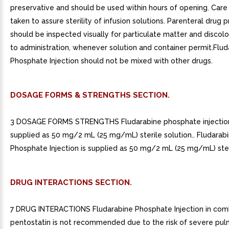
preservative and should be used within hours of opening. Car
taken to assure sterility of infusion solutions. Parenteral drug 
should be inspected visually for particulate matter and discolo
to administration, whenever solution and container permit.Flud
Phosphate Injection should not be mixed with other drugs.
DOSAGE FORMS & STRENGTHS SECTION.
3 DOSAGE FORMS STRENGTHS Fludarabine phosphate injection
supplied as 50 mg/2 mL (25 mg/mL) sterile solution.. Fludarab
Phosphate Injection is supplied as 50 mg/2 mL (25 mg/mL) steri
DRUG INTERACTIONS SECTION.
7 DRUG INTERACTIONS Fludarabine Phosphate Injection in comb
pentostatin is not recommended due to the risk of severe pu