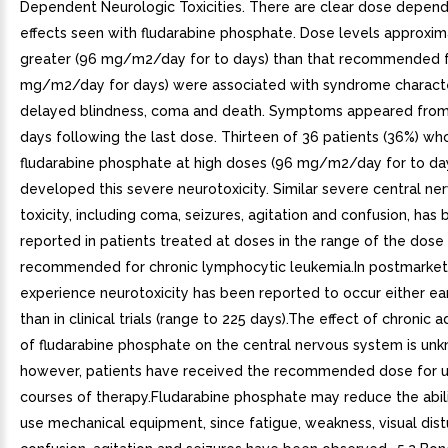
Dependent Neurologic Toxicities. There are clear dose depend
effects seen with fludarabine phosphate. Dose levels approxim
greater (96 mg/m2/day for to days) than that recommended f
mg/m2/day for days) were associated with syndrome charact
delayed blindness, coma and death. Symptoms appeared from
days following the last dose. Thirteen of 36 patients (36%) wh
fludarabine phosphate at high doses (96 mg/m2/day for to da
developed this severe neurotoxicity. Similar severe central n
toxicity, including coma, seizures, agitation and confusion, has
reported in patients treated at doses in the range of the dose
recommended for chronic lymphocytic leukemia.In postmarket
experience neurotoxicity has been reported to occur either earl
than in clinical trials (range to 225 days).The effect of chronic a
of fludarabine phosphate on the central nervous system is un
however, patients have received the recommended dose for u
courses of therapy.Fludarabine phosphate may reduce the abili
use mechanical equipment, since fatigue, weakness, visual dis