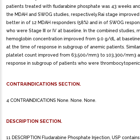
patients treated with fludarabine phosphate was 43 weeks and
the MDAH and SWOG studies, respectively.Rai stage improved t
better in of 12 MDAH responders (58%) and in of SWOG respon
who were Stage III or IV at baseline. In the combined studies, 
hemoglobin concentration improved from 9.0 g/dL at baseline
at the time of response in subgroup of anemic patients. Simila
platelet count improved from 63,500/mm3 to 103,300/mm3 at
response in subgroup of patients who were thrombocytopenic 
CONTRAINDICATIONS SECTION.
4 CONTRAINDICATIONS None. None. None.
DESCRIPTION SECTION.
11 DESCRIPTION Fludarabine Phosphate Injection, USP contains