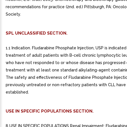
recommendations for practice (2nd. ed.) Pittsburgh, PA: Oncol
Society.
SPL UNCLASSIFIED SECTION.
1.1 Indication. Fludarabine Phosphate Injection, USP is indicated
treatment of adult patients with B-cell chronic lymphocytic le
who have not responded to or whose disease has progressed 
treatment with at least one standard alkylating-agent contain
The safety and effectiveness of Fludarabine Phosphate Injectio
previously untreated or non-refractory patients with CLL have
established.
USE IN SPECIFIC POPULATIONS SECTION.
8 USE IN SPECIFIC POPULATIONS Renal Impairment: Fludarabin