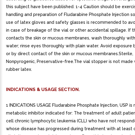
this subject have been published. 1-4 Caution should be exerci
handling and preparation of Fludarabine Phosphate Injection so
use of latex gloves and safety glasses is recommended to av
in case of breakage of the vial or other accidental spillage. If t
contacts the skin or mucous membranes, wash thoroughly wit
water; rinse eyes thoroughly with plain water. Avoid exposure b
or by direct contact of the skin or mucous membranes.Sterile,
Nonpyrogenic, Preservative-free.The vial stopper is not made 
rubber latex.
INDICATIONS & USAGE SECTION.
1 INDICATIONS USAGE Fludarabine Phosphate Injection, USP is 
metabolic inhibitor indicated for: The treatment of adult patie
cell chronic lymphocytic leukemia (CLL) who have not respond
whose disease has progressed during treatment with at least 