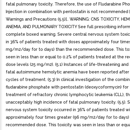
fatal pulmonary toxicity. Therefore, the use of Fludarabine Ph
Injection in combination with pentostatin is not recommended 
Warnings and Precautions (5.5)].. WARNING: CNS TOXICITY, HE
ANEMIA, AND PULMONARY TOXICITY See full prescribing inform
complete boxed warning. Severe central nervous system toxic
in 36% of patients treated with doses approximately four time
mg/m2/day for to days) than the recommended dose. This tox
seen in less than or equal to 0.2% of patients treated at the
dose levels (25 mg/m2). (5.1) Instances of life-threatening an
fatal autoimmune hemolytic anemia have been reported after
cycles of treatment. (5.3) In clinical investigation of the combi
fludarabine phosphate with pentostatin (deoxycoformycin) for
treatment of refractory chronic lymphocytic leukemia (CLL), t
unacceptably high incidence of fatal pulmonary toxicity. (5.5). 
nervous system toxicity occurred in 36% of patients treated w
approximately four times greater (96 mg/m2/day for to days)
recommended dose. This toxicity was seen in less than or equa