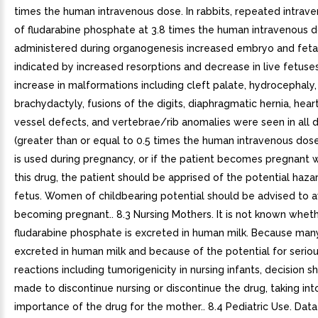
times the human intravenous dose. In rabbits, repeated intrav
of fludarabine phosphate at 3.8 times the human intravenous 
administered during organogenesis increased embryo and fetal 
indicated by increased resorptions and decrease in live fetuses.
increase in malformations including cleft palate, hydrocephaly,
brachydactyly, fusions of the digits, diaphragmatic hernia, hea
vessel defects, and vertebrae/rib anomalies were seen in all 
(greater than or equal to 0.5 times the human intravenous dose).
is used during pregnancy, or if the patient becomes pregnant w
this drug, the patient should be apprised of the potential haza
fetus. Women of childbearing potential should be advised to a
becoming pregnant.. 8.3 Nursing Mothers. It is not known whet
fludarabine phosphate is excreted in human milk. Because man
excreted in human milk and because of the potential for serio
reactions including tumorigenicity in nursing infants, decision s
made to discontinue nursing or discontinue the drug, taking in
importance of the drug for the mother.. 8.4 Pediatric Use. Dat