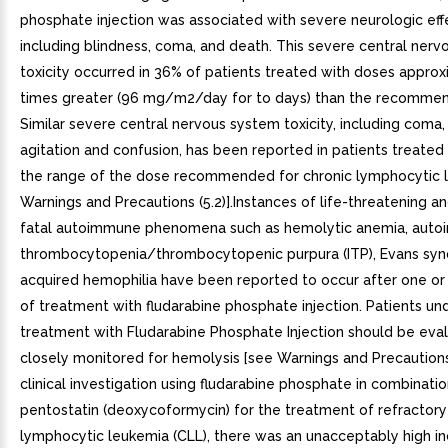
phosphate injection was associated with severe neurologic eff
including blindness, coma, and death. This severe central ner
toxicity occurred in 36% of patients treated with doses approx
times greater (96 mg/m2/day for to days) than the recomme
Similar severe central nervous system toxicity, including coma, 
agitation and confusion, has been reported in patients treated 
the range of the dose recommended for chronic lymphocytic 
Warnings and Precautions (5.2)].Instances of life-threatening 
fatal autoimmune phenomena such as hemolytic anemia, aut
thrombocytopenia/thrombocytopenic purpura (ITP), Evans sy
acquired hemophilia have been reported to occur after one or
of treatment with fludarabine phosphate injection. Patients un
treatment with Fludarabine Phosphate Injection should be eva
closely monitored for hemolysis [see Warnings and Precautions (
clinical investigation using fludarabine phosphate in combinatio
pentostatin (deoxycoformycin) for the treatment of refractory
lymphocytic leukemia (CLL), there was an unacceptably high i