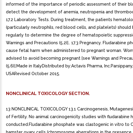
informed of the importance of periodic assessment of their b
detect the development of anemia, neutropenia and thromboc
17.2 Laboratory Tests. During treatment, the patients hematolog
(particularly neutrophils, red blood cells, and platelets) shoul
regularly to determine the degree of hematopoietic suppressi
Warnings and Precautions (5.2)].. 17.3 Pregnancy. Fludarabine 
cause fetal harm when administered to pregnant woman. Wo
advised to avoid becoming pregnant [see Warnings and Precau
(5.6)].Made in ItalyDistributed by:Actavis Pharma, Inc.Parsippan
USARevised October 2015.
NONCLINICAL TOXICOLOGY SECTION.
13 NONCLINICAL TOXICOLOGY 13.1 Carcinogenesis, Mutagenesi
of Fertility. No animal carcinogenicity studies with fludarabine
conducted.Fludarabine phosphate was clastogenic in vitro to 
hamster ovary cells (chromosome aberrations in the presence