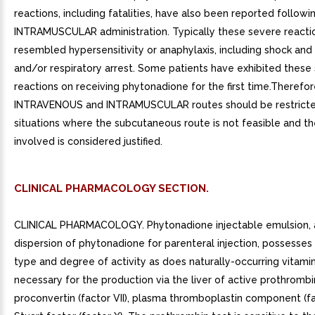
reactions, including fatalities, have also been reported followi
INTRAMUSCULAR administration. Typically these severe reacti
resembled hypersensitivity or anaphylaxis, including shock and
and/or respiratory arrest. Some patients have exhibited these
reactions on receiving phytonadione for the first time.Therefo
INTRAVENOUS and INTRAMUSCULAR routes should be restricte
situations where the subcutaneous route is not feasible and the
involved is considered justified.
CLINICAL PHARMACOLOGY SECTION.
CLINICAL PHARMACOLOGY. Phytonadione injectable emulsion,
dispersion of phytonadione for parenteral injection, possesse
type and degree of activity as does naturally-occurring vitamin
necessary for the production via the liver of active prothrombin 
proconvertin (factor VII), plasma thromboplastin component (fa