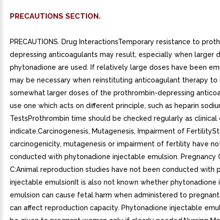
PRECAUTIONS SECTION.
PRECAUTIONS. Drug InteractionsTemporary resistance to prot
depressing anticoagulants may result, especially when larger 
phytonadione are used. If relatively large doses have been em
may be necessary when reinstituting anticoagulant therapy to
somewhat larger doses of the prothrombin-depressing anticoag
use one which acts on different principle, such as heparin sodi
TestsProthrombin time should be checked regularly as clinical 
indicate.Carcinogenesis, Mutagenesis, Impairment of FertilitySt
carcinogenicity, mutagenesis or impairment of fertility have n
conducted with phytonadione injectable emulsion. Pregnancy
C:Animal reproduction studies have not been conducted with 
injectable emulsionIt is also not known whether phytonadione 
emulsion can cause fetal harm when administered to pregnan
can affect reproduction capacity. Phytonadione injectable emu