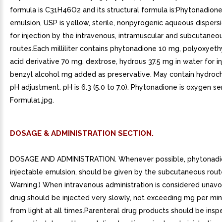
formula is C31H46O2 and its structural formula is:Phytonadione
emulsion, USP is yellow, sterile, nonpyrogenic aqueous dispersi
for injection by the intravenous, intramuscular and subcutaneo
routes.Each milliliter contains phytonadione 10 mg, polyoxyeth
acid derivative 70 mg, dextrose, hydrous 37.5 mg in water for in
benzyl alcohol mg added as preservative. May contain hydrochl
pH adjustment. pH is 6.3 (5.0 to 7.0). Phytonadione is oxygen sen
Formula1.jpg.
DOSAGE & ADMINISTRATION SECTION.
DOSAGE AND ADMINISTRATION. Whenever possible, phytonad
injectable emulsion, should be given by the subcutaneous rout
Warning.) When intravenous administration is considered unavo
drug should be injected very slowly, not exceeding mg per mi
from light at all times.Parenteral drug products should be insp