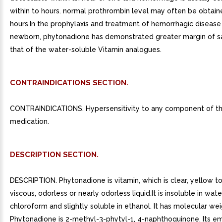
within to hours. normal prothrombin level may often be obtaine
hours.In the prophylaxis and treatment of hemorrhagic disease
newborn, phytonadione has demonstrated greater margin of s
that of the water-soluble Vitamin analogues.
CONTRAINDICATIONS SECTION.
CONTRAINDICATIONS. Hypersensitivity to any component of th
medication.
DESCRIPTION SECTION.
DESCRIPTION. Phytonadione is vitamin, which is clear, yellow t
viscous, odorless or nearly odorless liquid.It is insoluble in wate
chloroform and slightly soluble in ethanol. It has molecular wei
Phytonadione is 2-methyl-3-phytyl-1, 4-naphthoquinone. Its em