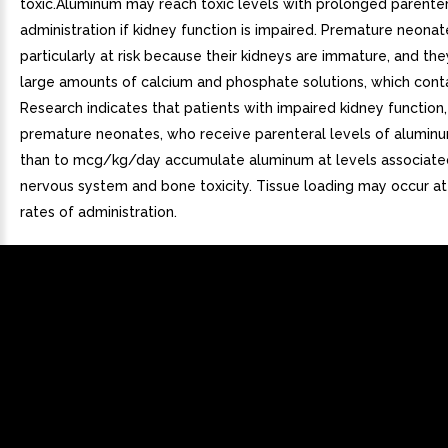
toxic.Aluminum may reach toxic levels with prolonged parenter
administration if kidney function is impaired. Premature neonat
particularly at risk because their kidneys are immature, and th
large amounts of calcium and phosphate solutions, which cont
Research indicates that patients with impaired kidney function,
premature neonates, who receive parenteral levels of aluminu
than to mcg/kg/day accumulate aluminum at levels associated
nervous system and bone toxicity. Tissue loading may occur a
rates of administration.