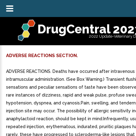
DrugCentral 202
2022 Update-Veterinary 
ADVERSE REACTIONS SECTION.
ADVERSE REACTIONS. Deaths have occurred after intravenous
intramuscular administration. (See Box Warning.) Transient flush
sensations and peculiar sensations of taste have been observe
rare instances of dizziness, rapid and weak pulse, profuse swea
hypotension, dyspnea, and cyanosis.Pain, swelling, and tendern
injection site may occur. The possibility of allergic sensitivity i
anaphylactoid reaction, should be kept in mind.Infrequently, usu
repeated injection, erythematous, indurated, pruritic plaques 
rarely, these have progressed to scleroderma-like lesions that