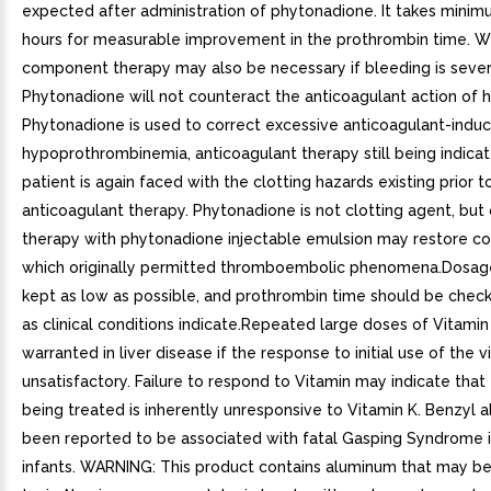
expected after administration of phytonadione. It takes minim
hours for measurable improvement in the prothrombin time. W
component therapy may also be necessary if bleeding is sever
Phytonadione will not counteract the anticoagulant action of 
Phytonadione is used to correct excessive anticoagulant-indu
hypoprothrombinemia, anticoagulant therapy still being indicat
patient is again faced with the clotting hazards existing prior t
anticoagulant therapy. Phytonadione is not clotting agent, but
therapy with phytonadione injectable emulsion may restore co
which originally permitted thromboembolic phenomena.Dosag
kept as low as possible, and prothrombin time should be check
as clinical conditions indicate.Repeated large doses of Vitamin
warranted in liver disease if the response to initial use of the v
unsatisfactory. Failure to respond to Vitamin may indicate that
being treated is inherently unresponsive to Vitamin K. Benzyl a
been reported to be associated with fatal Gasping Syndrome 
infants. WARNING: This product contains aluminum that may b