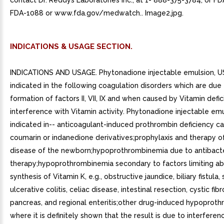
contact Dr. Reddys Laboratories Inc., at 1- 888-375-3784, or FD
FDA-1088 or www.fda.gov/medwatch.. Image2.jpg.
INDICATIONS & USAGE SECTION.
INDICATIONS AND USAGE. Phytonadione injectable emulsion, US
indicated in the following coagulation disorders which are due 
formation of factors II, VII, IX and when caused by Vitamin defi
interference with Vitamin activity. Phytonadione injectable emu
indicated in-- anticoagulant-induced prothrombin deficiency c
coumarin or indanedione derivatives;prophylaxis and therapy 
disease of the newborn;hypoprothrombinemia due to antibacte
therapy;hypoprothrombinemia secondary to factors limiting ab
synthesis of Vitamin K, e.g., obstructive jaundice, biliary fistula, 
ulcerative colitis, celiac disease, intestinal resection, cystic fibr
pancreas, and regional enteritis;other drug-induced hypoprot
where it is definitely shown that the result is due to interferen