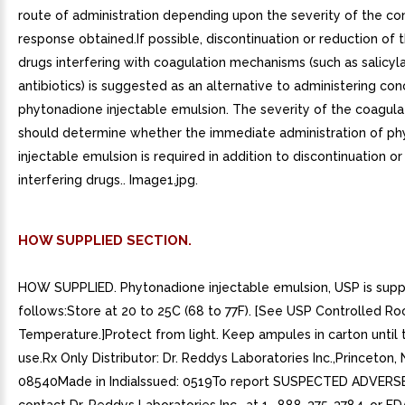
route of administration depending upon the severity of the co
response obtained.If possible, discontinuation or reduction of
drugs interfering with coagulation mechanisms (such as salicyla
antibiotics) is suggested as an alternative to administering con
phytonadione injectable emulsion. The severity of the coagula
should determine whether the immediate administration of p
injectable emulsion is required in addition to discontinuation or
interfering drugs.. Image1.jpg.
HOW SUPPLIED SECTION.
HOW SUPPLIED. Phytonadione injectable emulsion, USP is supp
follows:Store at 20 to 25C (68 to 77F). [See USP Controlled R
Temperature.]Protect from light. Keep ampules in carton until 
use.Rx Only Distributor: Dr. Reddys Laboratories Inc.,Princeton, 
08540Made in IndiaIssued: 0519To report SUSPECTED ADVERS