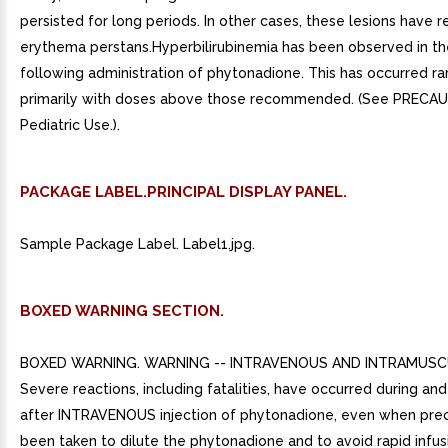
persisted for long periods. In other cases, these lesions have
erythema perstans.Hyperbilirubinemia has been observed in t
following administration of phytonadione. This has occurred ra
primarily with doses above those recommended. (See PRECA
Pediatric Use.).
PACKAGE LABEL.PRINCIPAL DISPLAY PANEL.
Sample Package Label. Label1.jpg.
BOXED WARNING SECTION.
BOXED WARNING. WARNING -- INTRAVENOUS AND INTRAMUSC
Severe reactions, including fatalities, have occurred during an
after INTRAVENOUS injection of phytonadione, even when pre
been taken to dilute the phytonadione and to avoid rapid infus