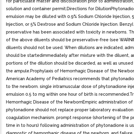
for particulate matter and discoloration prior to administratio
solution and container permit.Directions for DilutionPhytonadio
emulsion may be diluted with 0.9% Sodium Chloride Injection,
Injection, or 5% Dextrose and Sodium Chloride Injection. Benzyl
preservative has been associated with toxicity in newborns. Th
of the above diluents should be preservative-free (see WARNI
diluents should not be used. When dilutions are indicated, admi
should be startedimmediately after mixture with the diluent, 
portions of the dilution should be discarded, as well as unused
the ampule.Prophylaxis of Hemorrhagic Disease of the Newbo
American Academy of Pediatrics recommends that phytonadio
to the newborn. single intramuscular dose of phytonadione inj
emulsion 0.5 to mg within one hour of birth is recommended.T
Hemorrhagic Disease of the NewbornEmpiric administration of
phytonadione should not replace proper laboratory evaluation
coagulation mechanism. prompt response (shortening of the p
time in to hours) following administration of phytonadione is us
diagnostic of hemorrhagic disease of the newborn, and failure