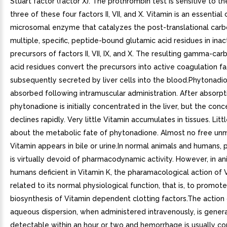
Stuart factor (factor X). The prothrombin test is sensitive to th
three of these four factors II, VII, and X. Vitamin is an essential
microsomal enzyme that catalyzes the post-translational carb
multiple, specific, peptide-bound glutamic acid residues in inac
precursors of factors II, VII, IX, and X. The resulting gamma-ca
acid residues convert the precursors into active coagulation fa
subsequently secreted by liver cells into the blood.Phytonadio
absorbed following intramuscular administration. After absorpt
phytonadione is initially concentrated in the liver, but the conc
declines rapidly. Very little Vitamin accumulates in tissues. Litt
about the metabolic fate of phytonadione. Almost no free un
Vitamin appears in bile or urine.In normal animals and humans,
is virtually devoid of pharmacodynamic activity. However, in a
humans deficient in Vitamin K, the pharamacological action of V
related to its normal physiological function, that is, to promot
biosynthesis of Vitamin dependent clotting factors.The action 
aqueous dispersion, when administered intravenously, is genera
detectable within an hour or two and hemorrhage is usually co