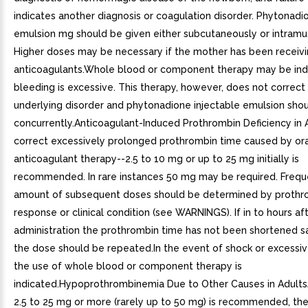
indicates another diagnosis or coagulation disorder. Phytonadi
emulsion mg should be given either subcutaneously or intramus
Higher doses may be necessary if the mother has been receivi
anticoagulants.Whole blood or component therapy may be indi
bleeding is excessive. This therapy, however, does not correct
underlying disorder and phytonadione injectable emulsion sho
concurrently.Anticoagulant-Induced Prothrombin Deficiency in 
correct excessively prolonged prothrombin time caused by ora
anticoagulant therapy--2.5 to 10 mg or up to 25 mg initially is
recommended. In rare instances 50 mg may be required. Freq
amount of subsequent doses should be determined by prothr
response or clinical condition (see WARNINGS). If in to hours af
administration the prothrombin time has not been shortened sat
the dose should be repeated.In the event of shock or excessiv
the use of whole blood or component therapy is
indicated.Hypoprothrombinemia Due to Other Causes in Adult
2.5 to 25 mg or more (rarely up to 50 mg) is recommended, t