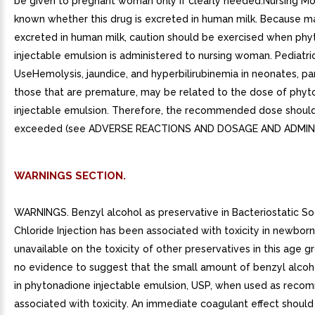
be given to pregnant woman only if clearly needed.Nursing Mot
known whether this drug is excreted in human milk. Because m
excreted in human milk, caution should be exercised when ph
injectable emulsion is administered to nursing woman. Pediatri
UseHemolysis, jaundice, and hyperbilirubinemia in neonates, par
those that are premature, may be related to the dose of phy
injectable emulsion. Therefore, the recommended dose shoul
exceeded (see ADVERSE REACTIONS AND DOSAGE AND ADMINI
WARNINGS SECTION.
WARNINGS. Benzyl alcohol as preservative in Bacteriostatic S
Chloride Injection has been associated with toxicity in newborn
unavailable on the toxicity of other preservatives in this age g
no evidence to suggest that the small amount of benzyl alcoh
in phytonadione injectable emulsion, USP, when used as reco
associated with toxicity. An immediate coagulant effect should