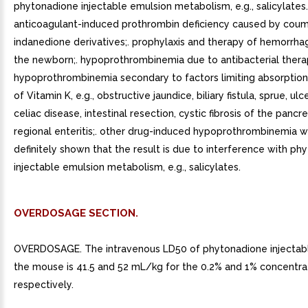
phytonadione injectable emulsion metabolism, e.g., salicylates.
anticoagulant-induced prothrombin deficiency caused by coum
indanedione derivatives;. prophylaxis and therapy of hemorrha
the newborn;. hypoprothrombinemia due to antibacterial therap
hypoprothrombinemia secondary to factors limiting absorption
of Vitamin K, e.g., obstructive jaundice, biliary fistula, sprue, ulce
celiac disease, intestinal resection, cystic fibrosis of the pancr
regional enteritis;. other drug-induced hypoprothrombinemia wh
definitely shown that the result is due to interference with p
injectable emulsion metabolism, e.g., salicylates.
OVERDOSAGE SECTION.
OVERDOSAGE. The intravenous LD50 of phytonadione injectabl
the mouse is 41.5 and 52 mL/kg for the 0.2% and 1% concentrat
respectively.