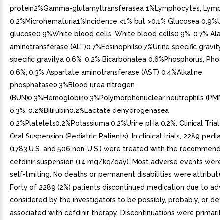
protein2%Gamma-glutamyltransferasea 1%Lymphocytes, Lymp
0.2%Microhematuria1%Incidence <1% but >0.1% Glucosea 0.9%U
glucose0.9%White blood cells, White blood cells0.9%, 0.7% Al
aminotransferase (ALT)0.7%Eosinophils0.7%Urine specific gravity
specific gravitya 0.6%, 0.2% Bicarbonatea 0.6%Phosphorus, Ph
0.6%, 0.3% Aspartate aminotransferase (AST) 0.4%Alkaline
phosphatase0.3%Blood urea nitrogen
(BUN)0.3%Hemoglobin0.3%Polymorphonuclear neutrophils (PM
0.3%, 0.2%Bilirubin0.2%Lactate dehydrogenasea
0.2%Platelets0.2%Potassiuma 0.2%Urine pHa 0.2%. Clinical Trials
Oral Suspension (Pediatric Patients). In clinical trials, 2289 pedi
(1783 U.S. and 506 non-U.S.) were treated with the recommen
cefdinir suspension (14 mg/kg/day). Most adverse events wer
self-limiting. No deaths or permanent disabilities were attribute
Forty of 2289 (2%) patients discontinued medication due to a
considered by the investigators to be possibly, probably, or def
associated with cefdinir therapy. Discontinuations were primaril