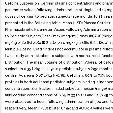
Cefdinir Suspension. Cefdinir plasma concentrations and pharm
parameter values following administration of single and 14 mg
doses of cefdinir to pediatric subjects (age months to 12 years
presented in the following table: Mean (+-SD) Plasma Cefdinir
Pharmacokinetic Parameter Values Following Administration o
to Pediatric Subjects DoseCmax (mcg/mL) tmax (hr)AUC(mcgo
mg/kg 2.3(0.65) 2.2(0.6) 8.31(2.5) 14 mg/kg 3.86(0.62) 1.8(0.4) 13
Multiple Dosing. Cefdinir does not accumulate in plasma follo
twice-daily administration to subjects with normal renal functio
Distribution. The mean volume of distribution (Vdarea) of cefdin
subjects is 0.35 L/kg (+-0.29); in pediatric subjects (age months 
cefdinir Vdarea is 0.67 L/kg (+-0.38). Cefdinir is 60% to 70% b
proteins in both adult and pediatric subjects; binding is indepe
concentration.. Skin Blister. In adult subjects, median (range) ma
fluid cefdinir concentrations of 0.65 (0.33 to 1.1) and 1.1 (0.49
were observed to hours following administration of 300 and 
respectively. Mean (+-SD) blister Cmax and AUC(0-) values wer