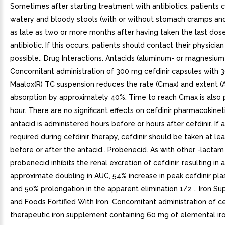
Sometimes after starting treatment with antibiotics, patients
watery and bloody stools (with or without stomach cramps an
as late as two or more months after having taken the last dos
antibiotic. If this occurs, patients should contact their physicia
possible.. Drug Interactions. Antacids (aluminum- or magnesium
Concomitant administration of 300 mg cefdinir capsules with 
Maalox(R) TC suspension reduces the rate (Cmax) and extent (
absorption by approximately 40%. Time to reach Cmax is also
hour. There are no significant effects on cefdinir pharmacokineti
antacid is administered hours before or hours after cefdinir. If 
required during cefdinir therapy, cefdinir should be taken at le
before or after the antacid.. Probenecid. As with other -lactam 
probenecid inhibits the renal excretion of cefdinir, resulting in 
approximate doubling in AUC, 54% increase in peak cefdinir pla
and 50% prolongation in the apparent elimination 1/2 .. Iron S
and Foods Fortified With Iron. Concomitant administration of ce
therapeutic iron supplement containing 60 mg of elemental ir