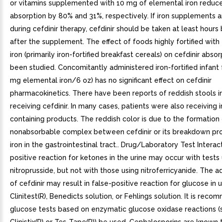
or vitamins supplemented with 10 mg of elemental iron reduc
absorption by 80% and 31%, respectively. If iron supplements a
during cefdinir therapy, cefdinir should be taken at least hours
after the supplement. The effect of foods highly fortified wit
iron (primarily iron-fortified breakfast cereals) on cefdinir abso
been studied. Concomitantly administered iron-fortified infant 
mg elemental iron/6 oz) has no significant effect on cefdinir
pharmacokinetics. There have been reports of reddish stools i
receiving cefdinir. In many cases, patients were also receiving i
containing products. The reddish color is due to the formation
nonabsorbable complex between cefdinir or its breakdown pr
iron in the gastrointestinal tract.. Drug/Laboratory Test Interact
positive reaction for ketones in the urine may occur with tests
nitroprusside, but not with those using nitroferricyanide. The a
of cefdinir may result in false-positive reaction for glucose in u
Clinitest(R), Benedicts solution, or Fehlings solution. It is rec
glucose tests based on enzymatic glucose oxidase reactions (