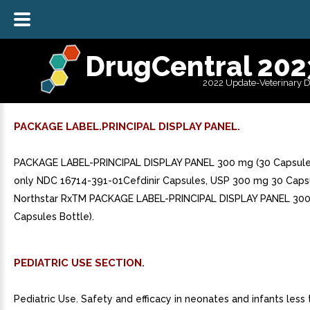
DrugCentral 202
2022 Update-Veterinary 
PACKAGE LABEL.PRINCIPAL DISPLAY PANEL.
PACKAGE LABEL-PRINCIPAL DISPLAY PANEL 300 mg (30 Capsules
only NDC 16714-391-01Cefdinir Capsules, USP 300 mg 30 Caps
Northstar RxTM PACKAGE LABEL-PRINCIPAL DISPLAY PANEL 300
Capsules Bottle).
PEDIATRIC USE SECTION.
Pediatric Use. Safety and efficacy in neonates and infants les