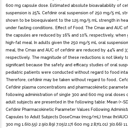
600 mg capsule dose. Estimated absolute bioavailability of cef
suspension is 25%. Cefdinir oral suspension of 250 mg/5 mL st
shown to be bioequivalent to the 125 mg/5 mL strength in hea
under fasting conditions.. Effect of Food. The Cmax and AUC of
the capsules are reduced by 16% and 10%, respectively, when 
high-fat meal. In adults given the 250 mg/5 mL oral suspension
meal, the Cmax and AUC of cefdinir are reduced by 44% and 3
respectively. The magnitude of these reductions is not likely to
significant because the safety and efficacy studies of oral susp
pediatric patients were conducted without regard to food inta
Therefore, cefdinir may be taken without regard to food.. Cefd
Cefdinir plasma concentrations and pharmacokinetic paramete
following administration of single 300 and 600 mg oral doses o
adult subjects are presented in the following table: Mean (+-S
Cefdinir Pharmacokinetic Parameter Values Following Administr
Capsules to Adult Subjects DoseCmax (mcg/mL) tmax (hr)AU
300 mg 1.6(0.55) 2.9(0.89) 7.05(2.17) 600 mg 2.87(1.01) 3(0.66) 11.