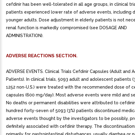
cefdinir has been well-tolerated in all age groups, in clinical tria
patients experienced lower rate of adverse events, including d
younger adults. Dose adjustment in elderly patients is not nec
renal function is markedly compromised (see DOSAGE AND
ADMINISTRATION).
ADVERSE REACTIONS SECTION.
ADVERSE EVENTS. Clinical Trials Cefdinir Capsules (Adult and 
Patients). In clinical trials, 5093 adult and adolescent patients 
1252 non-U.S.) were treated with the recommended dose of ce
capsules (600 mg/day). Most adverse events were mild and self
No deaths or permanent disabilities were attributed to cefdini
hundred forty-seven of 5093 (3%) patients discontinued medic
adverse events thought by the investigators to be possibly, pr
definitely associated with cefdinir therapy. The discontinuatio
primarily for gastrointestinal disturbances, usually diarrhea or 