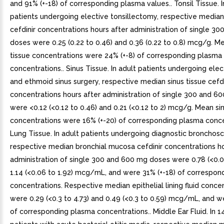
and 91% (+-18) of corresponding plasma values.. Tonsil Tissue. I
patients undergoing elective tonsillectomy, respective median 
cefdinir concentrations hours after administration of single 3
doses were 0.25 (0.22 to 0.46) and 0.36 (0.22 to 0.8) mcg/g. Me
tissue concentrations were 24% (+-8) of corresponding plasma
concentrations.. Sinus Tissue. In adult patients undergoing elec
and ethmoid sinus surgery, respective median sinus tissue cefdi
concentrations hours after administration of single 300 and 6
were <0.12 (<0.12 to 0.46) and 0.21 (<0.12 to 2) mcg/g. Mean sin
concentrations were 16% (+-20) of corresponding plasma conce
Lung Tissue. In adult patients undergoing diagnostic bronchos
respective median bronchial mucosa cefdinir concentrations ho
administration of single 300 and 600 mg doses were 0.78 (<0.0
1.14 (<0.06 to 1.92) mcg/mL, and were 31% (+-18) of correspon
concentrations. Respective median epithelial lining fluid conce
were 0.29 (<0.3 to 4.73) and 0.49 (<0.3 to 0.59) mcg/mL, and w
of corresponding plasma concentrations.. Middle Ear Fluid. In 1