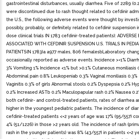
gastrointestinal disturbances, usually diarrhea. Five of 2289 (0.
were discontinued due to rash thought related to cefdinir admin
the U.S., the following adverse events were thought by invest
possibly, probably, or definitely related to cefdinir suspension i
dose clinical trials (N 1783 cefdinir-treated patients): ADVERS
ASSOCIATED WITH CEFDINIR SUSPENSION U.S. TRIALS IN PEDIA
PATIENTS(N 1783)a a977 males, 806 femalesbLaboratory chan
occasionally reported as adverse events. Incidence >=1% Diar
3% Vomiting 1% Incidence <1% but >0.1% Cutaneous moniliasis 
Abdominal pain 0.8% Leukopeniab 0.3% Vaginal moniliasis 0.3% o
Vaginitis 0.3% of girls Abnormal stools 0.2% Dyspepsia 0.2% Hy
0.2% Increased ASTb 0.2% Maculopapular rash 0.2% Nausea 0.2
both cefdinir- and control-treated patients, rates of diarrhea 
higher in the youngest pediatric patients. The incidence of diar
cefdinir-treated patients <=2 years of age was 17% (95/557) c
4% (51/1226) in those >2 years old. The incidence of rash (prima
rash in the younger patients) was 8% (43/557) in patients <=2 y