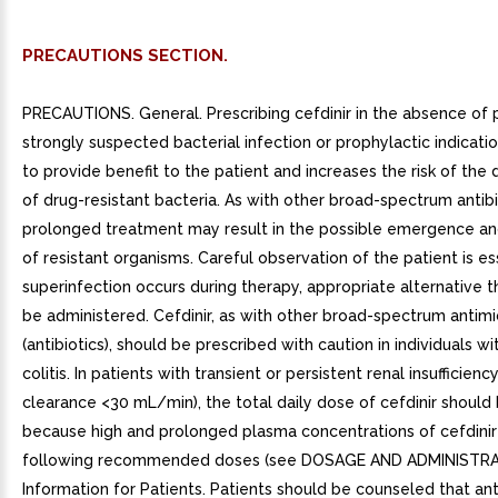
PRECAUTIONS SECTION.
PRECAUTIONS. General. Prescribing cefdinir in the absence of 
strongly suspected bacterial infection or prophylactic indication
to provide benefit to the patient and increases the risk of th
of drug-resistant bacteria. As with other broad-spectrum antibi
prolonged treatment may result in the possible emergence a
of resistant organisms. Careful observation of the patient is ess
superinfection occurs during therapy, appropriate alternative 
be administered. Cefdinir, as with other broad-spectrum antimi
(antibiotics), should be prescribed with caution in individuals wi
colitis. In patients with transient or persistent renal insufficienc
clearance <30 mL/min), the total daily dose of cefdinir shoul
because high and prolonged plasma concentrations of cefdinir 
following recommended doses (see DOSAGE AND ADMINISTRAT
Information for Patients. Patients should be counseled that ant