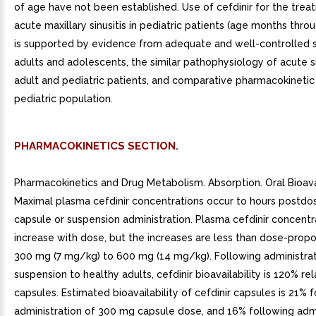
of age have not been established. Use of cefdinir for the trea
acute maxillary sinusitis in pediatric patients (age months thro
is supported by evidence from adequate and well-controlled s
adults and adolescents, the similar pathophysiology of acute sin
adult and pediatric patients, and comparative pharmacokinetic 
pediatric population.
PHARMACOKINETICS SECTION.
Pharmacokinetics and Drug Metabolism. Absorption. Oral Bioavai
Maximal plasma cefdinir concentrations occur to hours postdo
capsule or suspension administration. Plasma cefdinir concentr
increase with dose, but the increases are less than dose-propo
300 mg (7 mg/kg) to 600 mg (14 mg/kg). Following administrat
suspension to healthy adults, cefdinir bioavailability is 120% rel
capsules. Estimated bioavailability of cefdinir capsules is 21% 
administration of 300 mg capsule dose, and 16% following admi