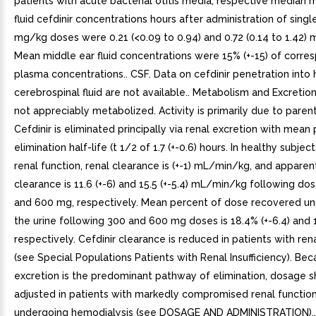
patients with acute bacterial otitis media, respective median 
fluid cefdinir concentrations hours after administration of singl
mg/kg doses were 0.21 (<0.09 to 0.94) and 0.72 (0.14 to 1.42)
Mean middle ear fluid concentrations were 15% (+-15) of corre
plasma concentrations.. CSF. Data on cefdinir penetration into
cerebrospinal fluid are not available.. Metabolism and Excretion.
not appreciably metabolized. Activity is primarily due to parent
Cefdinir is eliminated principally via renal excretion with mean
elimination half-life (t 1/2 of 1.7 (+-0.6) hours. In healthy subje
renal function, renal clearance is (+-1) mL/min/kg, and apparen
clearance is 11.6 (+-6) and 15.5 (+-5.4) mL/min/kg following do
and 600 mg, respectively. Mean percent of dose recovered u
the urine following 300 and 600 mg doses is 18.4% (+-6.4) and 1
respectively. Cefdinir clearance is reduced in patients with ren
(see Special Populations Patients with Renal Insufficiency). Bec
excretion is the predominant pathway of elimination, dosage 
adjusted in patients with markedly compromised renal functio
undergoing hemodialysis (see DOSAGE AND ADMINISTRATION)..