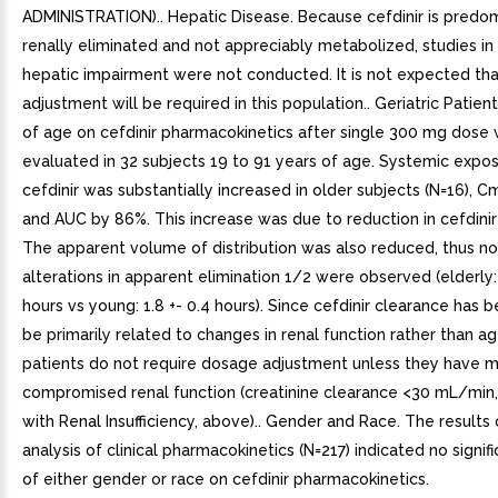
ADMINISTRATION).. Hepatic Disease. Because cefdinir is predo
renally eliminated and not appreciably metabolized, studies in
hepatic impairment were not conducted. It is not expected th
adjustment will be required in this population.. Geriatric Patien
of age on cefdinir pharmacokinetics after single 300 mg dose
evaluated in 32 subjects 19 to 91 years of age. Systemic expo
cefdinir was substantially increased in older subjects (N=16), 
and AUC by 86%. This increase was due to reduction in cefdinir
The apparent volume of distribution was also reduced, thus n
alterations in apparent elimination 1/2 were observed (elderly: 
hours vs young: 1.8 +- 0.4 hours). Since cefdinir clearance has
be primarily related to changes in renal function rather than ag
patients do not require dosage adjustment unless they have 
compromised renal function (creatinine clearance <30 mL/min,
with Renal Insufficiency, above).. Gender and Race. The results
analysis of clinical pharmacokinetics (N=217) indicated no signif
of either gender or race on cefdinir pharmacokinetics.