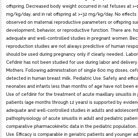
offspring. Decreased body weight occurred in rat fetuses at >
mg/kg/day, and in rat offspring at >=32 mg/kg/day. No effects
observed on maternal reproductive parameters or offspring sur
development, behavior, or reproductive function. There are, h
adequate and well-controlled studies in pregnant women. Bec
reproduction studies are not always predictive of human respo
should be used during pregnancy only if clearly needed.. Labor
Cefdinir has not been studied for use during labor and delivery.
Mothers. Following administration of single 600 mg doses, cefd
detected in human breast milk.. Pediatric Use. Safety and effica
neonates and infants less than months of age have not been e
Use of cefdinir for the treatment of acute maxillary sinusitis in 
patients (age months through 12 years) is supported by evide
adequate and well-controlled studies in adults and adolescents
pathophysiology of acute sinusitis in adult and pediatric patien
comparative pharmacokinetic data in the pediatric population.. 
Use. Efficacy is comparable in geriatric patients and younger ad