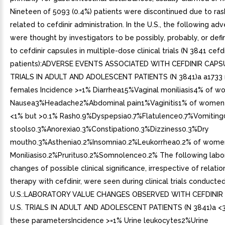
Nineteen of 5093 (0.4%) patients were discontinued due to ra
related to cefdinir administration. In the U.S., the following ad
were thought by investigators to be possibly, probably, or defi
to cefdinir capsules in multiple-dose clinical trials (N 3841 cefd
patients):ADVERSE EVENTS ASSOCIATED WITH CEFDINIR CAPSU
TRIALS IN ADULT AND ADOLESCENT PATIENTS (N 3841)a a1733 
females Incidence >=1% Diarrhea15%Vaginal moniliasis4% of 
Nausea3%Headache2%Abdominal pain1%Vaginitis1% of women 
<1% but >0.1% Rash0.9%Dyspepsia0.7%Flatulence0.7%Vomitin
stools0.3%Anorexia0.3%Constipation0.3%Dizziness0.3%Dry
mouth0.3%Asthenia0.2%Insomnia0.2%Leukorrhea0.2% of wome
Moniliasis0.2%Pruritus0.2%Somnolence0.2% The following labo
changes of possible clinical significance, irrespective of relatio
therapy with cefdinir, were seen during clinical trials conducted
U.S.:LABORATORY VALUE CHANGES OBSERVED WITH CEFDINIR
U.S. TRIALS IN ADULT AND ADOLESCENT PATIENTS (N 3841)a <3
these parametersIncidence >=1% Urine leukocytes2%Urine