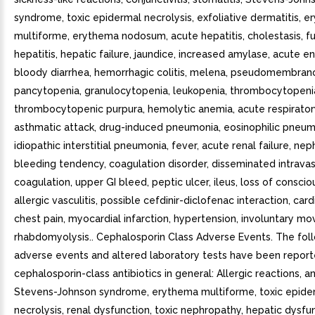
syndrome, toxic epidermal necrolysis, exfoliative dermatitis, 
multiforme, erythema nodosum, acute hepatitis, cholestasis, f
hepatitis, hepatic failure, jaundice, increased amylase, acute en
bloody diarrhea, hemorrhagic colitis, melena, pseudomembranou
pancytopenia, granulocytopenia, leukopenia, thrombocytopenia
thrombocytopenic purpura, hemolytic anemia, acute respiratory
asthmatic attack, drug-induced pneumonia, eosinophilic pneum
idiopathic interstitial pneumonia, fever, acute renal failure, ne
bleeding tendency, coagulation disorder, disseminated intravas
coagulation, upper GI bleed, peptic ulcer, ileus, loss of conscio
allergic vasculitis, possible cefdinir-diclofenac interaction, cardi
chest pain, myocardial infarction, hypertension, involuntary m
rhabdomyolysis.. Cephalosporin Class Adverse Events. The fol
adverse events and altered laboratory tests have been report
cephalosporin-class antibiotics in general: Allergic reactions, a
Stevens-Johnson syndrome, erythema multiforme, toxic epide
necrolysis, renal dysfunction, toxic nephropathy, hepatic dysfu