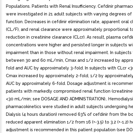
Populations. Patients with Renal Insufficiency. Cefdinir pharmac
were investigated in 21 adult subjects with varying degrees of
function. Decreases in cefdinir elimination rate, apparent oral 
(CL/F), and renal clearance were approximately proportional t
reduction in creatinine clearance (CLcr). As result, plasma cefdi
concentrations were higher and persisted longer in subjects wi
impairment than in those without renal impairment. In subjects
between 30 and 60 mL/min, Cmax and 1/2 increased by appro
fold and AUC by approximately 3-fold. In subjects with CLcr <
Cmax increased by approximately 2-fold, 1/2 by approximately
AUC by approximately 6-fold. Dosage adjustment is recomme
patients with markedly compromised renal function (creatinine
<30 mL/min; see DOSAGE AND ADMINISTRATION).. Hemodialysis
pharmacokinetics were studied in adult subjects undergoing he
Dialysis (4 hours duration) removed 63% of cefdinir from the b
reduced apparent elimination 1/2 from 16 (+-3.5) to 3.2 (+-1.2) 
adjustment is recommended in this patient population (see 