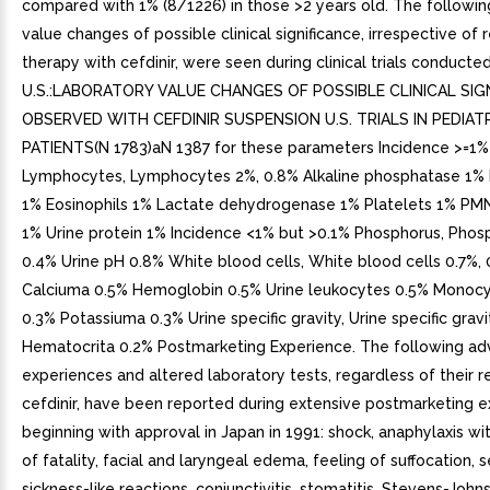
compared with 1% (8/1226) in those >2 years old. The followin
value changes of possible clinical significance, irrespective of 
therapy with cefdinir, were seen during clinical trials conducted
U.S.:LABORATORY VALUE CHANGES OF POSSIBLE CLINICAL SIG
OBSERVED WITH CEFDINIR SUSPENSION U.S. TRIALS IN PEDIAT
PATIENTS(N 1783)aN 1387 for these parameters Incidence >=1%
Lymphocytes, Lymphocytes 2%, 0.8% Alkaline phosphatase 1%
1% Eosinophils 1% Lactate dehydrogenase 1% Platelets 1% PM
1% Urine protein 1% Incidence <1% but >0.1% Phosphorus, Phos
0.4% Urine pH 0.8% White blood cells, White blood cells 0.7%, 
Calciuma 0.5% Hemoglobin 0.5% Urine leukocytes 0.5% Monoc
0.3% Potassiuma 0.3% Urine specific gravity, Urine specific gravi
Hematocrita 0.2% Postmarketing Experience. The following ad
experiences and altered laboratory tests, regardless of their r
cefdinir, have been reported during extensive postmarketing e
beginning with approval in Japan in 1991: shock, anaphylaxis wi
of fatality, facial and laryngeal edema, feeling of suffocation, 
sickness-like reactions, conjunctivitis, stomatitis, Stevens-John