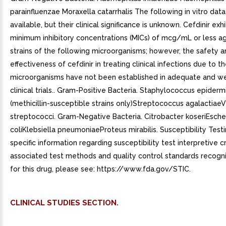
CLINICAL STUDIES SECTION.