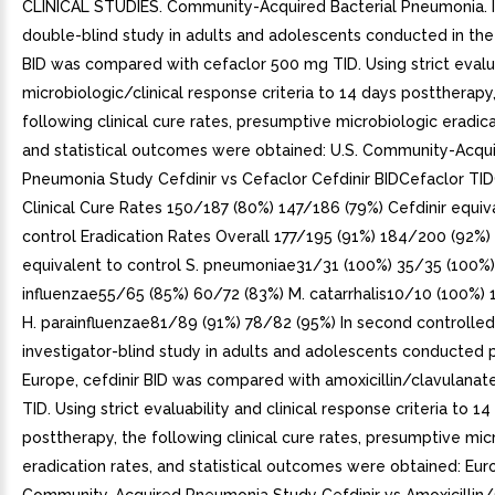
CLINICAL STUDIES. Community-Acquired Bacterial Pneumonia. I
double-blind study in adults and adolescents conducted in the U
BID was compared with cefaclor 500 mg TID. Using strict evalu
microbiologic/clinical response criteria to 14 days posttherapy
following clinical cure rates, presumptive microbiologic eradica
and statistical outcomes were obtained: U.S. Community-Acqu
Pneumonia Study Cefdinir vs Cefaclor Cefdinir BIDCefaclor T
Clinical Cure Rates 150/187 (80%) 147/186 (79%) Cefdinir equiv
control Eradication Rates Overall 177/195 (91%) 184/200 (92%) 
equivalent to control S. pneumoniae31/31 (100%) 35/35 (100%)
influenzae55/65 (85%) 60/72 (83%) M. catarrhalis10/10 (100%) 
H. parainfluenzae81/89 (91%) 78/82 (95%) In second controlled
investigator-blind study in adults and adolescents conducted pr
Europe, cefdinir BID was compared with amoxicillin/clavulana
TID. Using strict evaluability and clinical response criteria to 1
posttherapy, the following clinical cure rates, presumptive mic
eradication rates, and statistical outcomes were obtained: Eu