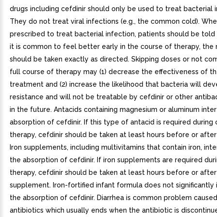
drugs including cefdinir should only be used to treat bacterial i
They do not treat viral infections (e.g., the common cold). When
prescribed to treat bacterial infection, patients should be told
it is common to feel better early in the course of therapy, the
should be taken exactly as directed. Skipping doses or not co
full course of therapy may (1) decrease the effectiveness of 
treatment and (2) increase the likelihood that bacteria will de
resistance and will not be treatable by cefdinir or other antiba
in the future. Antacids containing magnesium or aluminum inter
absorption of cefdinir. If this type of antacid is required during 
therapy, cefdinir should be taken at least hours before or after
Iron supplements, including multivitamins that contain iron, int
the absorption of cefdinir. If iron supplements are required duri
therapy, cefdinir should be taken at least hours before or after
supplement. Iron-fortified infant formula does not significantly 
the absorption of cefdinir. Diarrhea is common problem cause
antibiotics which usually ends when the antibiotic is discontinu