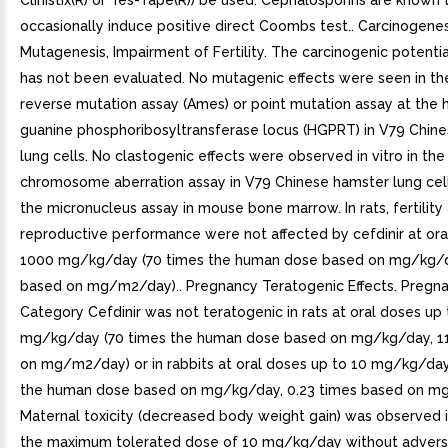
Clinistix(R) or Tes-Tape(R)) be used. Cephalosporins are known 
occasionally induce positive direct Coombs test.. Carcinogenes
Mutagenesis, Impairment of Fertility. The carcinogenic potential
has not been evaluated. No mutagenic effects were seen in the
reverse mutation assay (Ames) or point mutation assay at the 
guanine phosphoribosyltransferase locus (HGPRT) in V79 Chin
lung cells. No clastogenic effects were observed in vitro in the
chromosome aberration assay in V79 Chinese hamster lung cells
the micronucleus assay in mouse bone marrow. In rats, fertility
reproductive performance were not affected by cefdinir at ora
1000 mg/kg/day (70 times the human dose based on mg/kg/d
based on mg/m2/day).. Pregnancy Teratogenic Effects. Pregn
Category Cefdinir was not teratogenic in rats at oral doses up
mg/kg/day (70 times the human dose based on mg/kg/day, 1
on mg/m2/day) or in rabbits at oral doses up to 10 mg/kg/day
the human dose based on mg/kg/day, 0.23 times based on m
Maternal toxicity (decreased body weight gain) was observed i
the maximum tolerated dose of 10 mg/kg/day without adverse