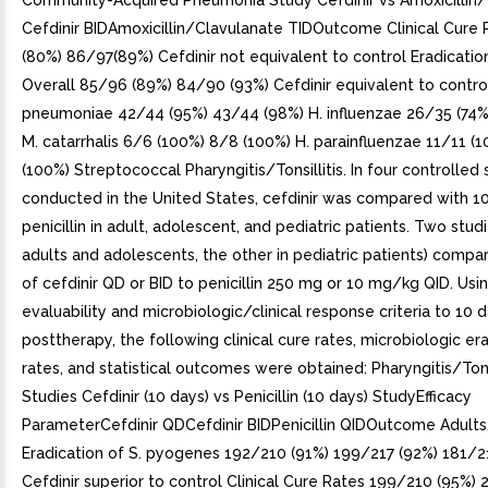
Community-Acquired Pneumonia Study Cefdinir vs Amoxicillin
Cefdinir BIDAmoxicillin/Clavulanate TIDOutcome Clinical Cure
(80%) 86/97(89%) Cefdinir not equivalent to control Eradicatio
Overall 85/96 (89%) 84/90 (93%) Cefdinir equivalent to control
pneumoniae 42/44 (95%) 43/44 (98%) H. influenzae 26/35 (74%
M. catarrhalis 6/6 (100%) 8/8 (100%) H. parainfluenzae 11/11 (
(100%) Streptococcal Pharyngitis/Tonsillitis. In four controlled 
conducted in the United States, cefdinir was compared with 1
penicillin in adult, adolescent, and pediatric patients. Two studi
adults and adolescents, the other in pediatric patients) compa
of cefdinir QD or BID to penicillin 250 mg or 10 mg/kg QID. Usin
evaluability and microbiologic/clinical response criteria to 10 
posttherapy, the following clinical cure rates, microbiologic er
rates, and statistical outcomes were obtained: Pharyngitis/Tonsi
Studies Cefdinir (10 days) vs Penicillin (10 days) StudyEfficacy
ParameterCefdinir QDCefdinir BIDPenicillin QIDOutcome Adult
Eradication of S. pyogenes 192/210 (91%) 199/217 (92%) 181/2
Cefdinir superior to control Clinical Cure Rates 199/210 (95%)