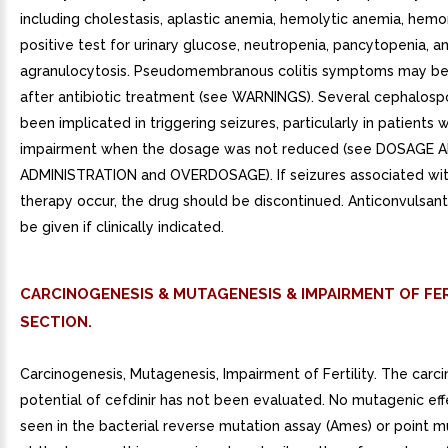
including cholestasis, aplastic anemia, hemolytic anemia, hemo
positive test for urinary glucose, neutropenia, pancytopenia, a
agranulocytosis. Pseudomembranous colitis symptoms may beg
after antibiotic treatment (see WARNINGS). Several cephalosp
been implicated in triggering seizures, particularly in patients w
impairment when the dosage was not reduced (see DOSAGE 
ADMINISTRATION and OVERDOSAGE). If seizures associated wit
therapy occur, the drug should be discontinued. Anticonvulsan
be given if clinically indicated.
CARCINOGENESIS & MUTAGENESIS & IMPAIRMENT OF FER
SECTION.
Carcinogenesis, Mutagenesis, Impairment of Fertility. The carc
potential of cefdinir has not been evaluated. No mutagenic ef
seen in the bacterial reverse mutation assay (Ames) or point m