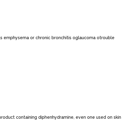
 as emphysema or chronic bronchitis oglaucoma otrouble
 product containing diphenhydramine, even one used on skin