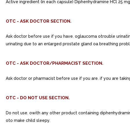
Active ingredient (in each capsule) Diphenhydramine HCl 25 mg
OTC - ASK DOCTOR SECTION.
Ask doctor before use if you have. oglaucoma otrouble urinat
urinating due to an enlarged prostate gland oa breathing prob
OTC - ASK DOCTOR/PHARMACIST SECTION.
Ask doctor or pharmacist before use if you are. if you are taking
OTC - DO NOT USE SECTION.
Do not use. owith any other product containing diphenhydrami
oto make child sleepy.