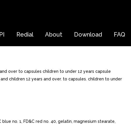
PI
Redial
About
Download
FAQ
 and over to capsules children to under 12 years capsule
and children 12 years and over. to capsules. children to under
C blue no. 1, FD&C red no. 40, gelatin, magnesium stearate,