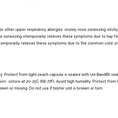
r other upper respiratory allergies: orunny nose osneezing oitchy
osneezing otemporarily relieves these symptoms due to hay fever
 otemporarily relieves these symptoms due to the common cold: o
ty. Protect from light.oeach capsule is sealed with Uni Band(R) se
r torn.. ostore at 20-25C (68-77F). Avoid high humidity. Protect from
en or missing. Do not use if blister unit is broken or torn.