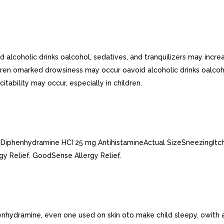
alcoholic drinks oalcohol, sedatives, and tranquilizers may incre
ldren omarked drowsiness may occur oavoid alcoholic drinks oalcoh
tability may occur, especially in children.
ulesDiphenhydramine HCI 25 mg AntihistamineActual SizeSneezingI
gy Relief. GoodSense Allergy Relief.
henhydramine, even one used on skin oto make child sleepy. owith