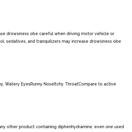
ase drowsiness obe careful when driving motor vehicle or
ol, sedatives, and tranquilizers may increase drowsiness obe
tchy, Watery EyesRunny NoseItchy ThroatCompare to active
 any other product containing diphenhydramine, even one used