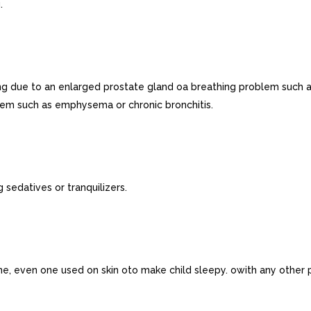
.
ing due to an enlarged prostate gland oa breathing problem such
lem such as emphysema or chronic bronchitis.
 sedatives or tranquilizers.
ne, even one used on skin oto make child sleepy. owith any other