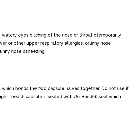
, watery eyes oitching of the nose or throat otemporarily
 or other upper respiratory allergies: orunny nose
runny nose osneezing.
al which bonds the two capsule halves together. Do not use if
 light.. oeach capsule is sealed with Uni Band(R) seal which