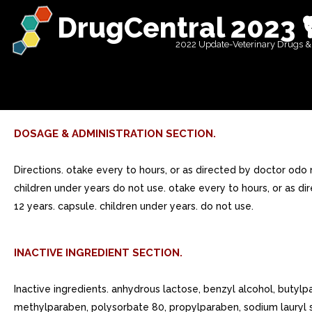
DrugCentral 2023 
2022 Update-Veterinary Drugs &
DOSAGE & ADMINISTRATION SECTION.
Directions. otake every to hours, or as directed by doctor odo
children under years do not use. otake every to hours, or as di
12 years. capsule. children under years. do not use.
INACTIVE INGREDIENT SECTION.
Inactive ingredients. anhydrous lactose, benzyl alcohol, butyl
methylparaben, polysorbate 80, propylparaben, sodium lauryl s