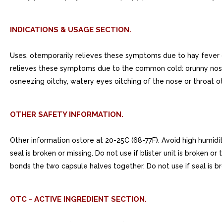
INDICATIONS & USAGE SECTION.
Uses. otemporarily relieves these symptoms due to hay fever o
relieves these symptoms due to the common cold: orunny nose 
osneezing oitchy, watery eyes oitching of the nose or throat
OTHER SAFETY INFORMATION.
Other information ostore at 20-25C (68-77F). Avoid high humidi
seal is broken or missing. Do not use if blister unit is broken o
bonds the two capsule halves together. Do not use if seal is brok
OTC - ACTIVE INGREDIENT SECTION.