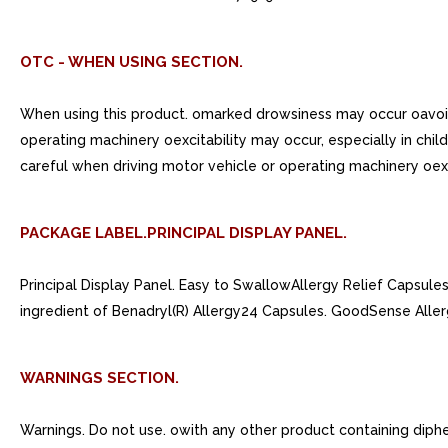
OTC - WHEN USING SECTION.
When using this product. omarked drowsiness may occur oavoid 
operating machinery oexcitability may occur, especially in chi
careful when driving motor vehicle or operating machinery oexci
PACKAGE LABEL.PRINCIPAL DISPLAY PANEL.
Principal Display Panel. Easy to SwallowAllergy Relief Caps
ingredient of Benadryl(R) Allergy24 Capsules. GoodSense Aller
WARNINGS SECTION.
Warnings. Do not use. owith any other product containing dip