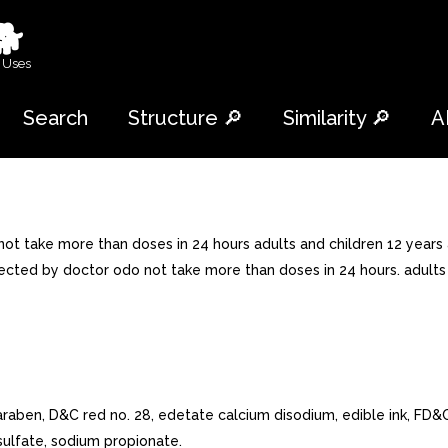
🐕
 Uses
Search
Structure 🔎
Similarity 🔎
A
 not take more than doses in 24 hours adults and children 12 years
rected by doctor odo not take more than doses in 24 hours. adults 
paraben, D&C red no. 28, edetate calcium disodium, edible ink, FD&
ulfate, sodium propionate.