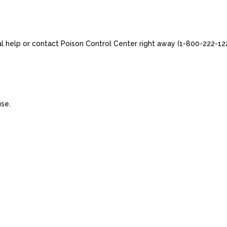
al help or contact Poison Control Center right away (1-800-222-122
use.