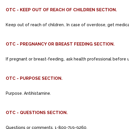
OTC - KEEP OUT OF REACH OF CHILDREN SECTION.
Keep out of reach of children.. In case of overdose, get medic
OTC - PREGNANCY OR BREAST FEEDING SECTION.
If pregnant or breast-feeding,. ask health professional before 
OTC - PURPOSE SECTION.
Purpose. Antihistamine.
OTC - QUESTIONS SECTION.
Questions or comments. 1-800-719-9260.