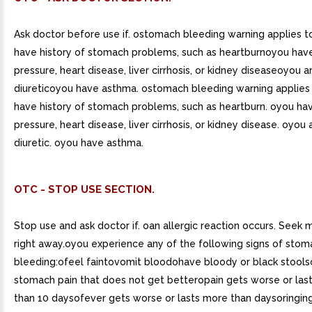
Ask doctor before use if. ostomach bleeding warning applies 
have history of stomach problems, such as heartburnoyou hav
pressure, heart disease, liver cirrhosis, or kidney diseaseoyou a
diureticoyou have asthma. ostomach bleeding warning applies
have history of stomach problems, such as heartburn. oyou ha
pressure, heart disease, liver cirrhosis, or kidney disease. oyou 
diuretic. oyou have asthma.
OTC - STOP USE SECTION.
Stop use and ask doctor if. oan allergic reaction occurs. Seek 
right away.oyou experience any of the following signs of stom
bleeding:ofeel faintovomit bloodohave bloody or black stool
stomach pain that does not get betteropain gets worse or las
than 10 daysofever gets worse or lasts more than daysoringing