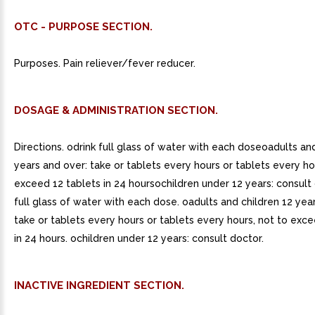
OTC - PURPOSE SECTION.
Purposes. Pain reliever/fever reducer.
DOSAGE & ADMINISTRATION SECTION.
Directions. odrink full glass of water with each doseoadults an
years and over: take or tablets every hours or tablets every ho
exceed 12 tablets in 24 hoursochildren under 12 years: consult 
full glass of water with each dose. oadults and children 12 yea
take or tablets every hours or tablets every hours, not to exce
in 24 hours. ochildren under 12 years: consult doctor.
INACTIVE INGREDIENT SECTION.