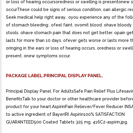
or loss of hearing occursoredness or swelling is presentone
occurThese could be signs of serious condition. oan allergic re
Seek medical help right away.. oyou experience any of the fol
of stomach bleeding:. ofeel faint. ovomit blood. ohave bloody 
stools. ohave stomach pain that does not get better. opain ge
lasts for more than 10 days. ofever gets worse or lasts more t
oringing in the ears or loss of hearing occurs. oredness or swell
present. onew symptoms occur.
PACKAGE LABEL.PRINCIPAL DISPLAY PANEL.
Principal Display Panel. For AdultsSafe Pain Relief Plus Lifesavi
BenefitsTalk to your doctor or other healthcare provider before
product for your heart.AspirinPain Reliever/Fever Reducer (N
to active ingredient of Bayer(R) Aspirin100% SATISFACTION
GUARANTEED500 Coated Tablets 325 mg. 416C2-aspirin.jpg.