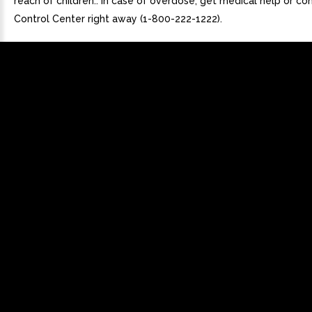
reach of children.. In case of overdose, get medical help or co
Control Center right away (1-800-222-1222).