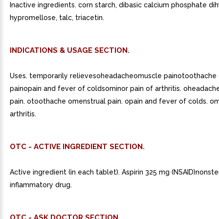
Inactive ingredients. corn starch, dibasic calcium phosphate di
hypromellose, talc, triacetin.
INDICATIONS & USAGE SECTION.
Uses. temporarily relievesoheadacheomuscle painotoothache
painopain and fever of coldsominor pain of arthritis. oheadach
pain. otoothache omenstrual pain. opain and fever of colds. om
arthritis.
OTC - ACTIVE INGREDIENT SECTION.
Active ingredient (in each tablet). Aspirin 325 mg (NSAID)nonster
inflammatory drug.
OTC - ASK DOCTOR SECTION.