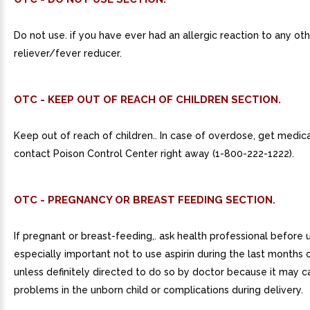
Do not use. if you have ever had an allergic reaction to any oth
reliever/fever reducer.
OTC - KEEP OUT OF REACH OF CHILDREN SECTION.
Keep out of reach of children.. In case of overdose, get medica
contact Poison Control Center right away (1-800-222-1222).
OTC - PREGNANCY OR BREAST FEEDING SECTION.
If pregnant or breast-feeding,. ask health professional before us
especially important not to use aspirin during the last months
unless definitely directed to do so by doctor because it may 
problems in the unborn child or complications during delivery.