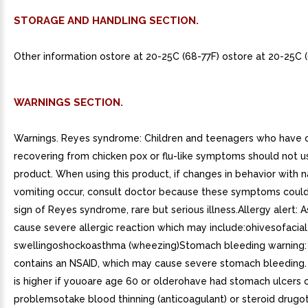
STORAGE AND HANDLING SECTION.
Other information ostore at 20-25C (68-77F) ostore at 20-25C (
WARNINGS SECTION.
Warnings. Reyes syndrome: Children and teenagers who have o
recovering from chicken pox or flu-like symptoms should not us
product. When using this product, if changes in behavior with 
vomiting occur, consult doctor because these symptoms could
sign of Reyes syndrome, rare but serious illness.Allergy alert: 
cause severe allergic reaction which may include:ohivesofacial
swellingoshockoasthma (wheezing)Stomach bleeding warning: 
contains an NSAID, which may cause severe stomach bleeding
is higher if youoare age 60 or olderohave had stomach ulcers 
problemsotake blood thinning (anticoagulant) or steroid drugo