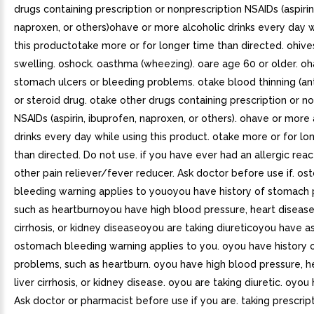
drugs containing prescription or nonprescription NSAIDs (aspirin
naproxen, or others)ohave or more alcoholic drinks every day w
this productotake more or for longer time than directed. ohives
swelling. oshock. oasthma (wheezing). oare age 60 or older. o
stomach ulcers or bleeding problems. otake blood thinning (an
or steroid drug. otake other drugs containing prescription or n
NSAIDs (aspirin, ibuprofen, naproxen, or others). ohave or more 
drinks every day while using this product. otake more or for lo
than directed. Do not use. if you have ever had an allergic reac
other pain reliever/fever reducer. Ask doctor before use if. o
bleeding warning applies to youoyou have history of stomach
such as heartburnoyou have high blood pressure, heart disease,
cirrhosis, or kidney diseaseoyou are taking diureticoyou have a
ostomach bleeding warning applies to you. oyou have history
problems, such as heartburn. oyou have high blood pressure, h
liver cirrhosis, or kidney disease. oyou are taking diuretic. oyo
Ask doctor or pharmacist before use if you are. taking prescrip