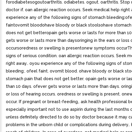
forodiabetesogoutoarthritis. odiabetes. ogout. oarthritis. Stop
doctor if. oan allergic reaction occurs. Seek medical help righ
experience any of the following signs of stomach bleeding:ofe
faintovomit bloodohave bloody or black stoolsohave stomach 
does not get betteropain gets worse or lasts for more than 1
gets worse or lasts more than daysoringing in the ears or loss 
occursoredness or swelling is presentonew symptoms occurT
signs of serious condition. oan allergic reaction occurs. Seek m
right away.. oyou experience any of the following signs of st
bleeding:. ofeel faint. ovomit blood. ohave bloody or black sto
stomach pain that does not get better. opain gets worse or la
than 10 days. ofever gets worse or lasts more than days. oringi
or loss of hearing occurs. oredness or swelling is present. o
occur. If pregnant or breast-feeding,. ask health professional be
especially important not to use aspirin during the last months
unless definitely directed to do so by doctor because it may 
problems in the unborn child or complications during delivery..