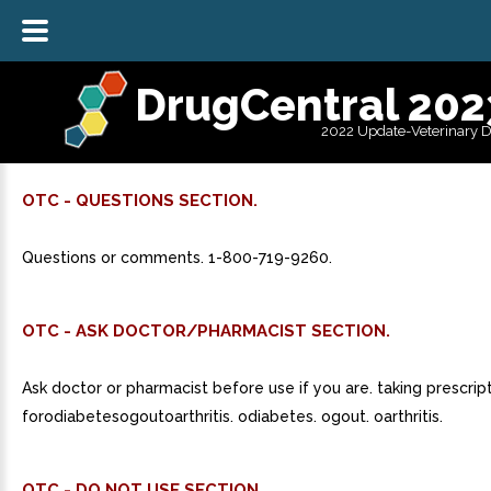
DrugCentral 202
2022 Update-Veterinary 
OTC - QUESTIONS SECTION.
Questions or comments. 1-800-719-9260.
OTC - ASK DOCTOR/PHARMACIST SECTION.
Ask doctor or pharmacist before use if you are. taking prescrip
forodiabetesogoutoarthritis. odiabetes. ogout. oarthritis.
OTC - DO NOT USE SECTION.