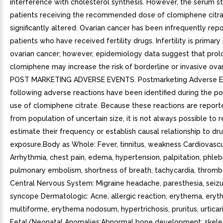
interference with cholesterol synthesis. However, the serum st
patients receiving the recommended dose of clomiphene citra
significantly altered. Ovarian cancer has been infrequently repo
patients who have received fertility drugs. Infertility is primary 
ovarian cancer; however, epidemiology data suggest that pro
clomiphene may increase the risk of borderline or invasive ovar
POST MARKETING ADVERSE EVENTS. Postmarketing Adverse 
following adverse reactions have been identified during the p
use of clomiphene citrate. Because these reactions are reporte
from population of uncertain size, it is not always possible to r
estimate their frequency or establish causal relationship to dr
exposure.Body as Whole: Fever, tinnitus, weakness Cardiovascu
Arrhythmia, chest pain, edema, hypertension, palpitation, phlebi
pulmonary embolism, shortness of breath, tachycardia, thromb
Central Nervous System: Migraine headache, paresthesia, seizur
syncope Dermatologic: Acne, allergic reaction, erythema, ery
multiforme, erythema nodosum, hypertrichosis, pruritus, urticar
Fetal/Neonatal Anomalies:Abnormal bone development: skele