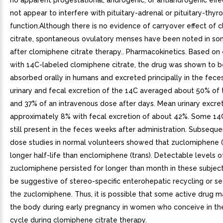
no apparent progestational, androgenic, or antiandrogenic eff
not appear to interfere with pituitary-adrenal or pituitary-thyro
function.Although there is no evidence of carryover effect of
citrate, spontaneous ovulatory menses have been noted in so
after clomiphene citrate therapy.. Pharmacokinetics. Based on 
with 14C-labeled clomiphene citrate, the drug was shown to b
absorbed orally in humans and excreted principally in the fece
urinary and fecal excretion of the 14C averaged about 50% of 
and 37% of an intravenous dose after days. Mean urinary excre
approximately 8% with fecal excretion of about 42%. Some 14
still present in the feces weeks after administration. Subseque
dose studies in normal volunteers showed that zuclomiphene (c
longer half-life than enclomiphene (trans). Detectable levels o
zuclomiphene persisted for longer than month in these subject
be suggestive of stereo-specific enterohepatic recycling or s
the zuclomiphene. Thus, it is possible that some active drug m
the body during early pregnancy in women who conceive in th
cycle during clomiphene citrate therapy.