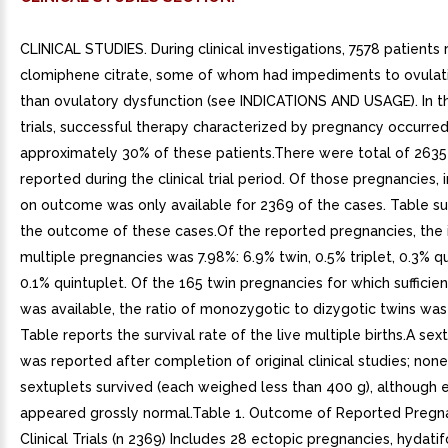
CLINICAL STUDIES. During clinical investigations, 7578 patients
clomiphene citrate, some of whom had impediments to ovulat
than ovulatory dysfunction (see INDICATIONS AND USAGE). In th
trials, successful therapy characterized by pregnancy occurred
approximately 30% of these patients.There were total of 263
reported during the clinical trial period. Of those pregnancies,
on outcome was only available for 2369 of the cases. Table 
the outcome of these cases.Of the reported pregnancies, the 
multiple pregnancies was 7.98%: 6.9% twin, 0.5% triplet, 0.3% q
0.1% quintuplet. Of the 165 twin pregnancies for which sufficie
was available, the ratio of monozygotic to dizygotic twins was
Table reports the survival rate of the live multiple births.A sext
was reported after completion of original clinical studies; none
sextuplets survived (each weighed less than 400 g), although 
appeared grossly normal.Table 1. Outcome of Reported Pregna
Clinical Trials (n 2369) Includes 28 ectopic pregnancies, hydati