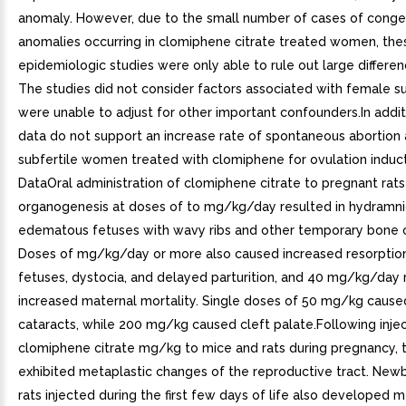
anomaly. However, due to the small number of cases of conge
anomalies occurring in clomiphene citrate treated women, the
epidemiologic studies were only able to rule out large differenc
The studies did not consider factors associated with female su
were unable to adjust for other important confounders.In additi
data do not support an increase rate of spontaneous abortio
subfertile women treated with clomiphene for ovulation induc
DataOral administration of clomiphene citrate to pregnant rats
organogenesis at doses of to mg/kg/day resulted in hydramn
edematous fetuses with wavy ribs and other temporary bone 
Doses of mg/kg/day or more also caused increased resorptio
fetuses, dystocia, and delayed parturition, and 40 mg/kg/day r
increased maternal mortality. Single doses of 50 mg/kg cause
cataracts, while 200 mg/kg caused cleft palate.Following injec
clomiphene citrate mg/kg to mice and rats during pregnancy, t
exhibited metaplastic changes of the reproductive tract. New
rats injected during the first few days of life also developed 