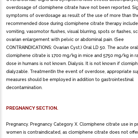
overdosage of clomiphene citrate have not been reported. Si
symptoms of overdosage as result of the use of more than th
recommended dose during clomiphene citrate therapy include
vomiting, vasomotor flushes, visual blurring, spots or flashes, 
ovarian enlargement with pelvic or abdominal pain. (See
CONTRAINDICATIONS: Ovarian Cyst.) Oral LD 50. The acute oral
clomiphene citrate is 1700 mg/kg in mice and 5750 mg/kg in ra
dose in humans is not known. Dialysis. It is not known if clomiph
dialyzable. TreatmentIn the event of overdose, appropriate su
measures should be employed in addition to gastrointestinal
decontamination.
PREGNANCY SECTION.
Pregnancy. Pregnancy Category X. Clomiphene citrate use in 
women is contraindicated, as clomiphene citrate does not offer