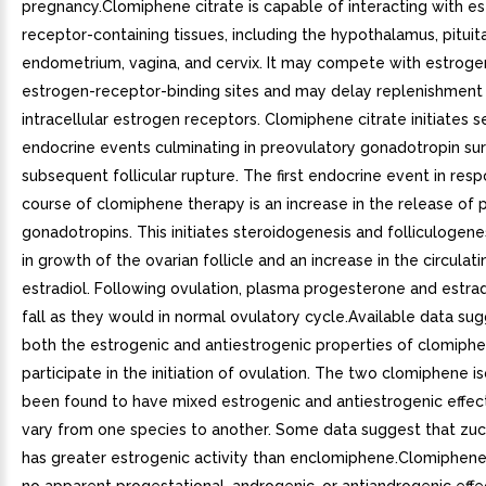
pregnancy.Clomiphene citrate is capable of interacting with e
receptor-containing tissues, including the hypothalamus, pituita
endometrium, vagina, and cervix. It may compete with estroge
estrogen-receptor-binding sites and may delay replenishment
intracellular estrogen receptors. Clomiphene citrate initiates s
endocrine events culminating in preovulatory gonadotropin su
subsequent follicular rupture. The first endocrine event in res
course of clomiphene therapy is an increase in the release of p
gonadotropins. This initiates steroidogenesis and folliculogenes
in growth of the ovarian follicle and an increase in the circulati
estradiol. Following ovulation, plasma progesterone and estrad
fall as they would in normal ovulatory cycle.Available data sug
both the estrogenic and antiestrogenic properties of clomip
participate in the initiation of ovulation. The two clomiphene 
been found to have mixed estrogenic and antiestrogenic effec
vary from one species to another. Some data suggest that zu
has greater estrogenic activity than enclomiphene.Clomiphene 