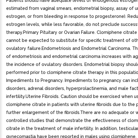
Patients should have adequate levels of endogenous estrogen
estimated from vaginal smears, endometrial biopsy, assay of u
estrogen, or from bleeding in response to progesterone). Red
estrogen levels, while less favorable, do not preclude success
therapy.Primary Pituitary or Ovarian Failure. Clomiphene citrat
cannot be expected to substitute for specific treatment of ot
ovulatory failure.Endometriosis and Endometrial Carcinoma. Th
of endometriosis and endometrial carcinoma increases with a
the incidence of ovulatory disorders. Endometrial biopsy shou
performed prior to clomiphene citrate therapy in this populati
Impediments to Pregnancy. Impediments to pregnancy can incl
disorders, adrenal disorders, hyperprolactinemia, and male fac
infertility.Uterine Fibroids. Caution should be exercised when u
clomiphene citrate in patients with uterine fibroids due to the 
further enlargement of the fibroids.There are no adequate or w
controlled studies that demonstrate the effectiveness of clo
citrate in the treatment of male infertility. In addition, testicul
gynecomastia have been reported in males using clomiphene.