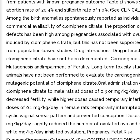
from patients with known pregnancy outcome Table 1) shows
abortion rate of 20.4% and stillbirth rate of 1.0%. (See CLINICA
Among the birth anomalies spontaneously reported as individu
commercial availability of clomiphene citrate, the proportion o
defects has been high among pregnancies associated with ovu
induced by clomiphene citrate, but this has not been supporte
from population-based studies. Drug Interactions. Drug interac
clomiphene citrate have not been documented.. Carcinogenes
Mutagenesis andImpairment of Fertility. Long-term toxicity stud
animals have not been performed to evaluate the carcinogeni
mutagenic potential of clomiphene citrate.Oral administration 
clomiphene citrate to male rats at doses of 0.3 or mg/kg/day
decreased fertility, while higher doses caused temporary inferti
doses of 0.1 mg/kg/day in female rats temporarily interrupte
cyclic vaginal smear pattern and prevented conception. Doses 
mg/kg/day slightly reduced the number of ovulated ova and c
while mg/kg/day inhibited ovulation.. Pregnancy. Fetal Risk