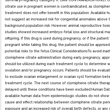
SummaryPregnancy Category X. (See CONTRAINDICATIONS.) C
citrate use in pregnant women is contraindicated, as clomiphen
treatment does not offer benefit in this population. Available
not suggest an increased risk for congenital anomalies above 
background population risk. However, animal reproductive toxi
studies showed increased embryo-fetal loss and structural ma
offspring. If this drug is used during pregnancy, or if the patie
pregnant while taking this drug, the patient should be apprised
potential risks to the fetus.Clinical ConsiderationsTo avoid ina
clomiphene citrate administration during early pregnancy, appr
should be utilized during each treatment cycle to determine 
ovulation and/or pregnancy occurs. Patients should be evaluat
to exclude ovarian enlargement or ovarian cyst formation be
treatment cycle. The next course of clomiphene citrate thera
delayed until these conditions have been excluded.Human Da
available human data from epidemiologic studies do not show
cause and effect relationship between clomiphene citrate per
exposure and an increased risk of overall birth defects, or any 