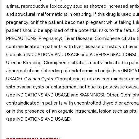
animal reproductive toxicology studies showed increased embr
and structural malformations in offspring. If this drug is used du
pregnancy, or if the patient becomes pregnant while taking thi
patient should be apprised of the potential risks to the fetus. 
PRECAUTIONS: Pregnancy). Liver Disease. Clomiphene citrate t
contraindicated in patients with liver disease or history of live
(see also INDICATIONS AND USAGE and ADVERSE REACTIONS).
Uterine Bleeding. Clomiphene citrate is contraindicated in pati
abnormal uterine bleeding of undetermined origin (see INDIC
USAGE). Ovarian Cysts. Clomiphene citrate is contraindicated in
with ovarian cysts or enlargement not due to polycystic ovar
(see INDICATIONS AND USAGE and WARNINGS). Other. Clomiphen
contraindicated in patients with uncontrolled thyroid or adrena
or in the presence of an organic intracranial lesion such as pitu
(see INDICATIONS AND USAGE).