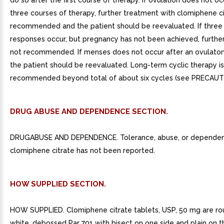
do so after the first course of therapy. If ovulation does not oc
three courses of therapy, further treatment with clomiphene ci
recommended and the patient should be reevaluated. If three
responses occur, but pregnancy has not been achieved, further
not recommended. If menses does not occur after an ovulator
the patient should be reevaluated. Long-term cyclic therapy is
recommended beyond total of about six cycles (see PRECAUT
DRUG ABUSE AND DEPENDENCE SECTION.
DRUGABUSE AND DEPENDENCE. Tolerance, abuse, or dependen
clomiphene citrate has not been reported.
HOW SUPPLIED SECTION.
HOW SUPPLIED. Clomiphene citrate tablets, USP, 50 mg are rou
white, debossed Par 701 with bisect on one side and plain on t