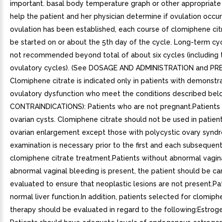
important. basal body temperature graph or other appropriate
help the patient and her physician determine if ovulation occu
ovulation has been established, each course of clomiphene cit
be started on or about the 5th day of the cycle. Long-term cyc
not recommended beyond total of about six cycles (including 
ovulatory cycles). (See DOSAGE AND ADMINISTRATION and PR
Clomiphene citrate is indicated only in patients with demonstr
ovulatory dysfunction who meet the conditions described bel
CONTRAINDICATIONS): Patients who are not pregnant.Patients
ovarian cysts. Clomiphene citrate should not be used in patien
ovarian enlargement except those with polycystic ovary syndr
examination is necessary prior to the first and each subsequen
clomiphene citrate treatment.Patients without abnormal vagina
abnormal vaginal bleeding is present, the patient should be ca
evaluated to ensure that neoplastic lesions are not present.Pa
normal liver function.In addition, patients selected for clomiph
therapy should be evaluated in regard to the following:Estrog