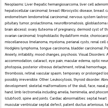
Neoplasms: Liver (hepatic hemangiosarcoma, liver cell adenom
hepatocellular carcinoma); breast (fibrocystic disease, breast c
endometrium (endometrial carcinoma); nervous system (astro
pituitary tumor, prolactinoma, neurofibromatosis, glioblastoma
brain abcess); ovary (luteoma of pregnancy, dermoid cyst of th
ovarian carcinoma); trophoblastic (hydatiform mole, choriocarc
miscellaneous (melanoma, myeloma, perianal cysts, renal cell 
Hodgkins lymphoma, tongue carcinoma, bladder carcinoma); Psy
Anxiety, irritability, mood changes, psychosis. Visual Disorders:
accommodation, cataract, eye pain, macular edema, optic neuri
photopsia, posterior vitreous detachment, retinal hemorrhage, 
thrombosis, retinal vascular spasm, temporary or prolonged loss
possibly irreversible. Other: Leukocytosis, thyroid disorder. A
development: skeletal malformations of the skull, face, nasal 
hand, limb (ectromelia including amelia, hemimelia, and phocom
(clubfoot), spine and joints. Cardiac abnormalities: septal heart
muscular ventricular septal defect, patent ductus arteriosus, t