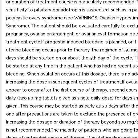
or duration of treatment course is particularly recommended i
sensitivity to pituitary gonadotropin is suspected, such as in pa
polycystic ovary syndrome (see WARNINGS; Ovarian Hyperstim
Syndrome). The patient should be evaluated carefully to excl
pregnancy, ovarian enlargement, or ovarian cyst formation b
treatment cycle.If progestin-induced bleeding is planned, or i
uterine bleeding occurs prior to therapy, the regimen of 50 mg 
days should be started on or about the 5th day of the cycle.
be started at any time in the patient who has had no recent ut
bleeding. When ovulation occurs at this dosage, there is no a
increasing the dose in subsequent cycles of treatment.If ovula
appear to occur after the first course of therapy, second cour
daily (two 50 mg tablets given as single daily dose) for days s
given. This course may be started as early as 30 days after th
one after precautions are taken to exclude the presence of p
Increasing the dosage or duration of therapy beyond 100 mg/
is not recommended.The majority of patients who are going to 