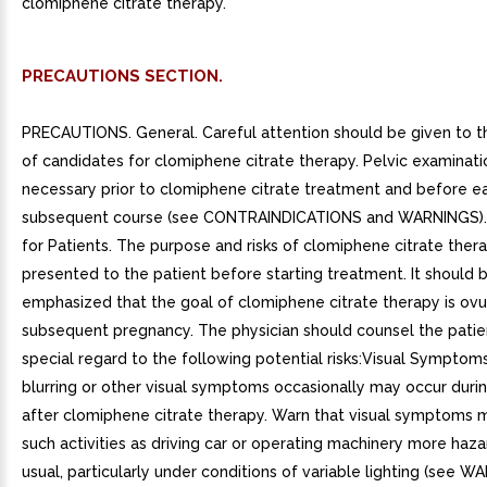
clomiphene citrate therapy.
PRECAUTIONS SECTION.
PRECAUTIONS. General. Careful attention should be given to t
of candidates for clomiphene citrate therapy. Pelvic examinatio
necessary prior to clomiphene citrate treatment and before e
subsequent course (see CONTRAINDICATIONS and WARNINGS). 
for Patients. The purpose and risks of clomiphene citrate ther
presented to the patient before starting treatment. It should 
emphasized that the goal of clomiphene citrate therapy is ovul
subsequent pregnancy. The physician should counsel the patie
special regard to the following potential risks:Visual Symptoms
blurring or other visual symptoms occasionally may occur durin
after clomiphene citrate therapy. Warn that visual symptoms 
such activities as driving car or operating machinery more haz
usual, particularly under conditions of variable lighting (see 