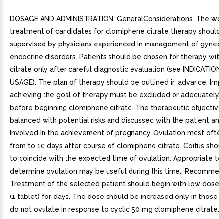
DOSAGE AND ADMINISTRATION. GeneralConsiderations. The w
treatment of candidates for clomiphene citrate therapy shoul
supervised by physicians experienced in management of gynec
endocrine disorders. Patients should be chosen for therapy w
citrate only after careful diagnostic evaluation (see INDICATI
USAGE). The plan of therapy should be outlined in advance. I
achieving the goal of therapy must be excluded or adequately
before beginning clomiphene citrate. The therapeutic objecti
balanced with potential risks and discussed with the patient a
involved in the achievement of pregnancy. Ovulation most oft
from to 10 days after course of clomiphene citrate. Coitus sh
to coincide with the expected time of ovulation. Appropriate t
determine ovulation may be useful during this time.. Recom
Treatment of the selected patient should begin with low dose
(1 tablet) for days. The dose should be increased only in thos
do not ovulate in response to cyclic 50 mg clomiphene citrate