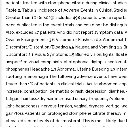
patients treated with clomiphene citrate during clinical studie
Table 2. Table 2. Incidence of Adverse Events in Clinical Studie
Greater than 1%) (n 8029) Includes 498 patients whose report
been duplicated in the event totals and could not be distingui
Also, excludes 47 patients who did not report symptom data. 
Ovarian Enlargement 13.6 Vasomotor Flushes 10.4 Abdominal-P
Discomfort/Distention/Bloating 5.5 Nausea and Vomiting 2.2 B
Discomfort 2.1 Visual Symptoms 1.5 Blurred vision, lights, float
unspecified visual complaints, photophobia, diplopia, scotomat
phosphenes Headache 1.3 Abnormal Uterine Bleeding 1.3 Inter
spotting, menorrhagia The following adverse events have bee
fewer than 1% of patients in clinical trials: Acute abdomen, app
increase, constipation, dermatitis or rash, depression, diarrhea, 
fatigue, hair loss/dry hair, increased urinary frequency/volume,
light-headedness, nervous tension, vaginal dryness, vertigo, w
gain/loss.Patients on prolonged clomiphene citrate therapy 
elevated serum levels of desmosterol. This is most likely due 