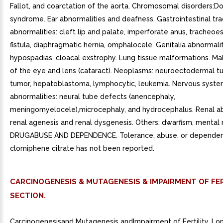
Fallot, and coarctation of the aorta. Chromosomal disorders:D
syndrome. Ear abnormalities and deafness. Gastrointestinal tra
abnormalities: cleft lip and palate, imperforate anus, tracheo
fistula, diaphragmatic hernia, omphalocele. Genitalia abnormalit
hypospadias, cloacal exstrophy. Lung tissue malformations. Ma
of the eye and lens (cataract). Neoplasms: neuroectodermal tu
tumor, hepatoblastoma, lymphocytic, leukemia. Nervous syst
abnormalities: neural tube defects (anencephaly,
meningomyelocele),microcephaly, and hydrocephalus. Renal ab
renal agenesis and renal dysgenesis. Others: dwarfism, mental 
DRUGABUSE AND DEPENDENCE. Tolerance, abuse, or dependen
clomiphene citrate has not been reported.
CARCINOGENESIS & MUTAGENESIS & IMPAIRMENT OF FER
SECTION.
Carcinogenesisand Mutagenesis andImpairment of Fertility. L