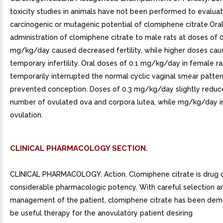
toxicity studies in animals have not been performed to evalua
carcinogenic or mutagenic potential of clomiphene citrate.Ora
administration of clomiphene citrate to male rats at doses of 0
mg/kg/day caused decreased fertility, while higher doses ca
temporary infertility. Oral doses of 0.1 mg/kg/day in female ra
temporarily interrupted the normal cyclic vaginal smear patte
prevented conception. Doses of 0.3 mg/kg/day slightly reduc
number of ovulated ova and corpora lutea, while mg/kg/day i
ovulation.
CLINICAL PHARMACOLOGY SECTION.
CLINICAL PHARMACOLOGY. Action. Clomiphene citrate is drug 
considerable pharmacologic potency. With careful selection a
management of the patient, clomiphene citrate has been dem
be useful therapy for the anovulatory patient desiring