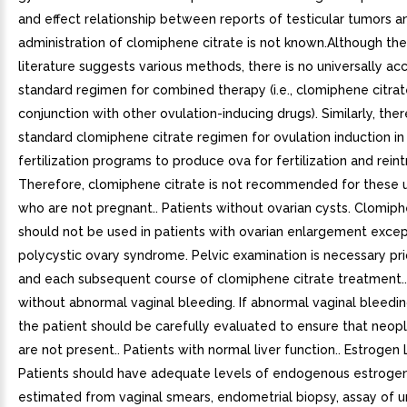
and effect relationship between reports of testicular tumors a
administration of clomiphene citrate is not known.Although th
literature suggests various methods, there is no universally a
standard regimen for combined therapy (i.e., clomiphene citrat
conjunction with other ovulation-inducing drugs). Similarly, ther
standard clomiphene citrate regimen for ovulation induction in 
fertilization programs to produce ova for fertilization and rein
Therefore, clomiphene citrate is not recommended for these u
who are not pregnant.. Patients without ovarian cysts. Clomiph
should not be used in patients with ovarian enlargement excep
polycystic ovary syndrome. Pelvic examination is necessary prio
and each subsequent course of clomiphene citrate treatment..
without abnormal vaginal bleeding. If abnormal vaginal bleedin
the patient should be carefully evaluated to ensure that neopl
are not present.. Patients with normal liver function.. Estrogen 
Patients should have adequate levels of endogenous estrogen
estimated from vaginal smears, endometrial biopsy, assay of u