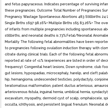
and fetus papyraceous. Indicates percentage of surviving infa
these pregnancies. Outcome Total Number of Pregnancies Surv
Pregnancy Wastage Spontaneous Abortions 483 Stillbirths 24 L
Single Births 1697 98.16%+ Multiple Births 165 83.26%+ The over
of infants from multiple pregnancies including spontaneous abo
stillbirths, and neonatal deaths is 73%.Fetal/Neonatal Anomali
Mortality The following fetal abnormalities have been report
to pregnancies following ovulation induction therapy with clo
citrate during clinical trials. Each of the following fetal abnorm
reported at rate of <1% (experiences are listed in order of dec
frequency): Congenital heart lesions, Down syndrome, club foo
gut lesions, hypospadias, microcephaly, harelip, and cleft palat
hip, hemangioma, undescended testicles, polydactyly, conjoin
teratomatous malformation, patent ductus arteriosus, amaurosi
arteriovenous fistula, inguinal hernia, umbilical hernia, syndacty
excavatum, myopathy, dermoid cyst of scalp, omphalocele, spi
occulta, ichthyosis, and persistent lingual frenulum. Neonatal 