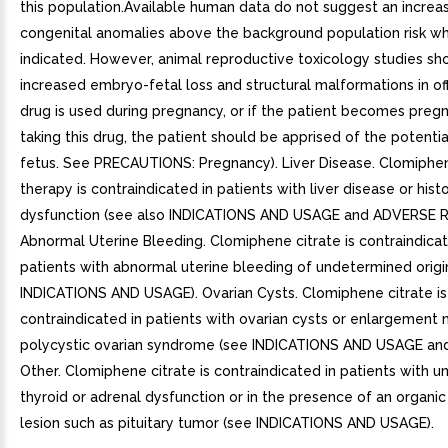
this population.Available human data do not suggest an increas
congenital anomalies above the background population risk w
indicated. However, animal reproductive toxicology studies s
increased embryo-fetal loss and structural malformations in offs
drug is used during pregnancy, or if the patient becomes preg
taking this drug, the patient should be apprised of the potential
fetus. See PRECAUTIONS: Pregnancy). Liver Disease. Clomiphen
therapy is contraindicated in patients with liver disease or histo
dysfunction (see also INDICATIONS AND USAGE and ADVERSE 
Abnormal Uterine Bleeding. Clomiphene citrate is contraindicat
patients with abnormal uterine bleeding of undetermined origi
INDICATIONS AND USAGE). Ovarian Cysts. Clomiphene citrate is
contraindicated in patients with ovarian cysts or enlargement 
polycystic ovarian syndrome (see INDICATIONS AND USAGE an
Other. Clomiphene citrate is contraindicated in patients with u
thyroid or adrenal dysfunction or in the presence of an organic 
lesion such as pituitary tumor (see INDICATIONS AND USAGE).