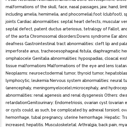
malformations of the skull, face, nasal passages, jaw, hand, lim
including amelia, hemimelia, and phocomelia),foot (clubfoot), s
joints Cardiac abnormalities: septal heart defects, muscular ven
septal defect, patent ductus arteriosus, tetralogy of Fallot, an
of the aorta Chromosomal disorders:Downs syndrome Ear abno
deafness Gastrointestinal tract abnormalities: cleft lip and pal
imperforate anus, tracheoesophageal fistula, diaphragmatic her
omphalocele Genitalia abnormalities: hypospadias, cloacal ex
tissue malformations Malformations of the eye and lens (catar
Neoplasms: neuroectodermal tumor, thyroid tumor, hepatobla
lymphocytic, leukemia Nervous system abnormalities: neural t
(anencephaly, meningomyelocele),microcephaly, and hydrocep
abnormalities: renal agenesis and renal dysgenesis Others: dwa
retardationGenitourinary: Endometriosis, ovarian cyst (ovarian
or cysts could, as such, be complicated by adnexal torsion), ov
hemorrhage, tubal pregnancy, uterine hemorrhage. Hepatic: T
increased, hepatitis. Musculoskeletal: Arthralgia, back pain, mya