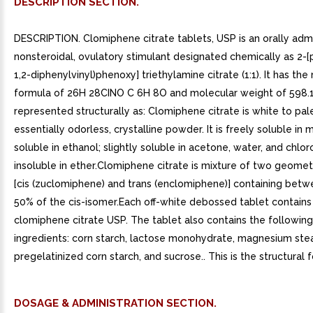
DESCRIPTION SECTION.
DESCRIPTION. Clomiphene citrate tablets, USP is an orally admi
nonsteroidal, ovulatory stimulant designated chemically as 2-[
1,2-diphenylvinyl)phenoxy] triethylamine citrate (1:1). It has th
formula of 26H 28CINO C 6H 8O and molecular weight of 598.10.
represented structurally as: Clomiphene citrate is white to pal
essentially odorless, crystalline powder. It is freely soluble in 
soluble in ethanol; slightly soluble in acetone, water, and chlo
insoluble in ether.Clomiphene citrate is mixture of two geomet
[cis (zuclomiphene) and trans (enclomiphene)] containing bet
50% of the cis-isomer.Each off-white debossed tablet contain
clomiphene citrate USP. The tablet also contains the following
ingredients: corn starch, lactose monohydrate, magnesium stea
pregelatinized corn starch, and sucrose.. This is the structural 
DOSAGE & ADMINISTRATION SECTION.