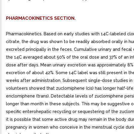
PHARMACOKINETICS SECTION.
Pharmacokinetics. Based on early studies with 14C-labeled cl
citrate, the drug was shown to be readily absorbed orally in 
excreted principally in the feces. Cumulative urinary and fecal 
the 14C averaged about 50% of the oral dose and 37% of an i
dose after days. Mean urinary excretion was approximately 8% 
excretion of about 42%. Some 14C label was still present in th
weeks after administration. Subsequent single-dose studies in
volunteers showed that zuclomiphene (cis) has longer half-life
enclomiphene (trans). Detectable levels of zuclomiphene persi
longer than month in these subjects. This may be suggestive o
specific enterohepatic recycling or sequestering of the zuclo
it is possible that some active drug may remain in the body dur
pregnancy in women who conceive in the menstrual cycle duri