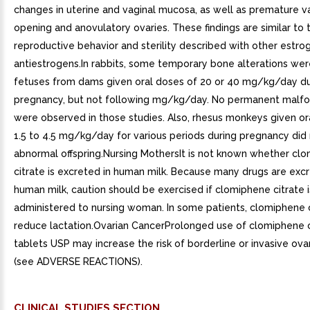
changes in uterine and vaginal mucosa, as well as premature v
opening and anovulatory ovaries. These findings are similar to
reproductive behavior and sterility described with other estro
antiestrogens.In rabbits, some temporary bone alterations wer
fetuses from dams given oral doses of 20 or 40 mg/kg/day du
pregnancy, but not following mg/kg/day. No permanent malfo
were observed in those studies. Also, rhesus monkeys given or
1.5 to 4.5 mg/kg/day for various periods during pregnancy did
abnormal offspring.Nursing MothersIt is not known whether cl
citrate is excreted in human milk. Because many drugs are excr
human milk, caution should be exercised if clomiphene citrate i
administered to nursing woman. In some patients, clomiphene 
reduce lactation.Ovarian CancerProlonged use of clomiphene c
tablets USP may increase the risk of borderline or invasive ova
(see ADVERSE REACTIONS).
CLINICAL STUDIES SECTION.