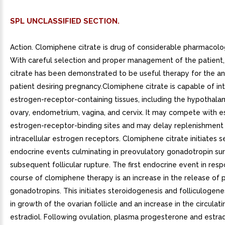
SPL UNCLASSIFIED SECTION.
Action. Clomiphene citrate is drug of considerable pharmacolo
With careful selection and proper management of the patient
citrate has been demonstrated to be useful therapy for the a
patient desiring pregnancy.Clomiphene citrate is capable of in
estrogen-receptor-containing tissues, including the hypothalamu
ovary, endometrium, vagina, and cervix. It may compete with e
estrogen-receptor-binding sites and may delay replenishment
intracellular estrogen receptors. Clomiphene citrate initiates s
endocrine events culminating in preovulatory gonadotropin su
subsequent follicular rupture. The first endocrine event in res
course of clomiphene therapy is an increase in the release of p
gonadotropins. This initiates steroidogenesis and folliculogenes
in growth of the ovarian follicle and an increase in the circulati
estradiol. Following ovulation, plasma progesterone and estrad