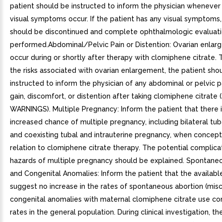
patient should be instructed to inform the physician whenever
visual symptoms occur. If the patient has any visual symptoms
should be discontinued and complete ophthalmologic evaluat
performed.Abdominal/Pelvic Pain or Distention: Ovarian enla
occur during or shortly after therapy with clomiphene citrate. 
the risks associated with ovarian enlargement, the patient sho
instructed to inform the physician of any abdominal or pelvic p
gain, discomfort, or distention after taking clomiphene citrate 
WARNINGS). Multiple Pregnancy: Inform the patient that there i
increased chance of multiple pregnancy, including bilateral tu
and coexisting tubal and intrauterine pregnancy, when concept
relation to clomiphene citrate therapy. The potential complica
hazards of multiple pregnancy should be explained. Spontane
and Congenital Anomalies: Inform the patient that the availabl
suggest no increase in the rates of spontaneous abortion (misc
congenital anomalies with maternal clomiphene citrate use c
rates in the general population. During clinical investigation, t