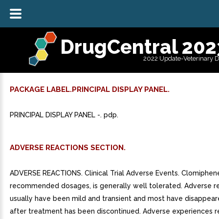
DrugCentral 202
2022 Update-Veterinary 
PACKAGE LABEL.PRINCIPAL DISPLAY PANEL.
PRINCIPAL DISPLAY PANEL -. pdp.
ADVERSE REACTIONS SECTION.
ADVERSE REACTIONS. Clinical Trial Adverse Events. Clomiphene 
recommended dosages, is generally well tolerated. Adverse r
usually have been mild and transient and most have disappea
after treatment has been discontinued. Adverse experiences r