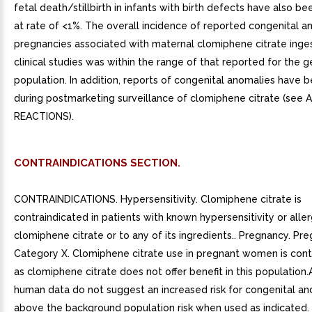
fetal death/stillbirth in infants with birth defects have also b
at rate of <1%. The overall incidence of reported congenital 
pregnancies associated with maternal clomiphene citrate inges
clinical studies was within the range of that reported for the g
population. In addition, reports of congenital anomalies have 
during postmarketing surveillance of clomiphene citrate (see
REACTIONS).
CONTRAINDICATIONS SECTION.
CONTRAINDICATIONS. Hypersensitivity. Clomiphene citrate is
contraindicated in patients with known hypersensitivity or alle
clomiphene citrate or to any of its ingredients.. Pregnancy. Pr
Category X. Clomiphene citrate use in pregnant women is cont
as clomiphene citrate does not offer benefit in this population.
human data do not suggest an increased risk for congenital an
above the background population risk when used as indicated.