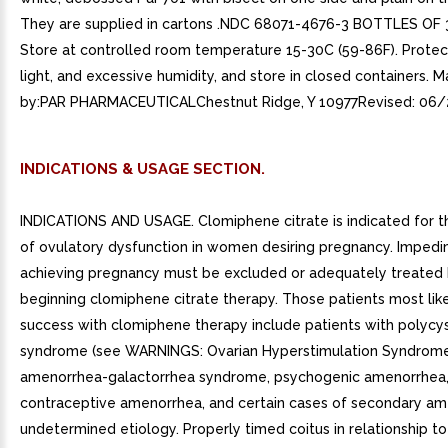
They are supplied in cartons .NDC 68071-4676-3 BOTTLES OF
Store at controlled room temperature 15-30C (59-86F). Protec
light, and excessive humidity, and store in closed containers. 
by:PAR PHARMACEUTICALChestnut Ridge, Y 10977Revised: 06/
INDICATIONS & USAGE SECTION.
INDICATIONS AND USAGE. Clomiphene citrate is indicated for 
of ovulatory dysfunction in women desiring pregnancy. Impedi
achieving pregnancy must be excluded or adequately treated
beginning clomiphene citrate therapy. Those patients most lik
success with clomiphene therapy include patients with polycys
syndrome (see WARNINGS: Ovarian Hyperstimulation Syndrome
amenorrhea-galactorrhea syndrome, psychogenic amenorrhea,
contraceptive amenorrhea, and certain cases of secondary am
undetermined etiology. Properly timed coitus in relationship to 