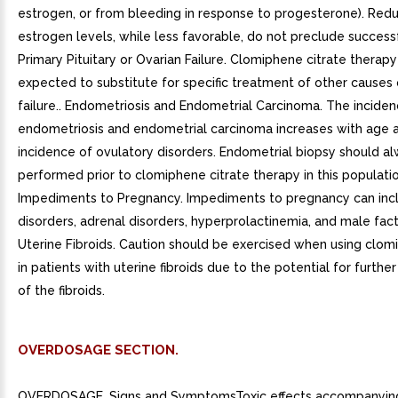
estrogen, or from bleeding in response to progesterone). Red
estrogen levels, while less favorable, do not preclude successf
Primary Pituitary or Ovarian Failure. Clomiphene citrate therap
expected to substitute for specific treatment of other causes 
failure.. Endometriosis and Endometrial Carcinoma. The inciden
endometriosis and endometrial carcinoma increases with age 
incidence of ovulatory disorders. Endometrial biopsy should a
performed prior to clomiphene citrate therapy in this populatio
Impediments to Pregnancy. Impediments to pregnancy can incl
disorders, adrenal disorders, hyperprolactinemia, and male factor
Uterine Fibroids. Caution should be exercised when using clom
in patients with uterine fibroids due to the potential for furth
of the fibroids.
OVERDOSAGE SECTION.
OVERDOSAGE. Signs and SymptomsToxic effects accompanyin