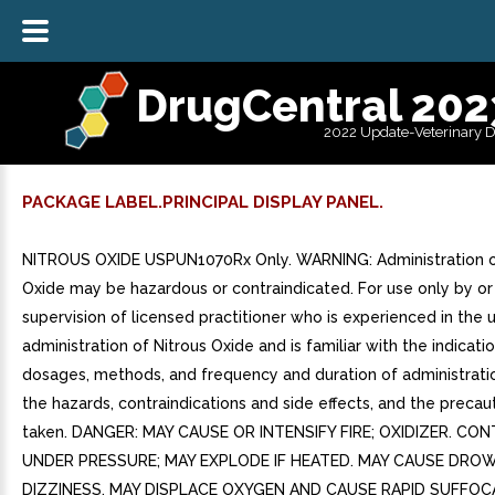
DrugCentral 202
2022 Update-Veterinary 
PACKAGE LABEL.PRINCIPAL DISPLAY PANEL.
NITROUS OXIDE USPUN1070Rx Only. WARNING: Administration o
Oxide may be hazardous or contraindicated. For use only by or
supervision of licensed practitioner who is experienced in the 
administration of Nitrous Oxide and is familiar with the indicatio
dosages, methods, and frequency and duration of administratio
the hazards, contraindications and side effects, and the precau
taken. DANGER: MAY CAUSE OR INTENSIFY FIRE; OXIDIZER. CO
UNDER PRESSURE; MAY EXPLODE IF HEATED. MAY CAUSE DRO
DIZZINESS. MAY DISPLACE OXYGEN AND CAUSE RAPID SUFFOC