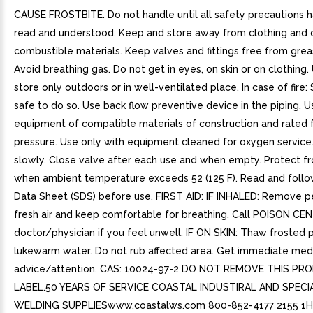
CAUSE FROSTBITE. Do not handle until all safety precautions 
read and understood. Keep and store away from clothing and 
combustible materials. Keep valves and fittings free from greas
Avoid breathing gas. Do not get in eyes, on skin or on clothing.
store only outdoors or in well-ventilated place. In case of fire: 
safe to do so. Use back flow preventive device in the piping. U
equipment of compatible materials of construction and rated f
pressure. Use only with equipment cleaned for oxygen service
slowly. Close valve after each use and when empty. Protect fr
when ambient temperature exceeds 52 (125 F). Read and follo
Data Sheet (SDS) before use. FIRST AID: IF INHALED: Remove p
fresh air and keep comfortable for breathing. Call POISON CE
doctor/physician if you feel unwell. IF ON SKIN: Thaw frosted p
lukewarm water. Do not rub affected area. Get immediate med
advice/attention. CAS: 10024-97-2 DO NOT REMOVE THIS P
LABEL.50 YEARS OF SERVICE COASTAL INDUSTIRAL AND SPECI
WELDING SUPPLIESwww.coastalws.com 800-852-4177 2155 1H 