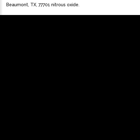
Beaumont, TX, 77701 nitrous oxide.