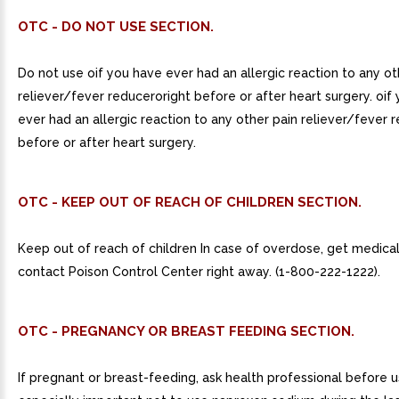
OTC - DO NOT USE SECTION.
Do not use oif you have ever had an allergic reaction to any ot
reliever/fever reduceroright before or after heart surgery. oif
ever had an allergic reaction to any other pain reliever/fever r
before or after heart surgery.
OTC - KEEP OUT OF REACH OF CHILDREN SECTION.
Keep out of reach of children In case of overdose, get medical
contact Poison Control Center right away. (1-800-222-1222).
OTC - PREGNANCY OR BREAST FEEDING SECTION.
If pregnant or breast-feeding, ask health professional before use