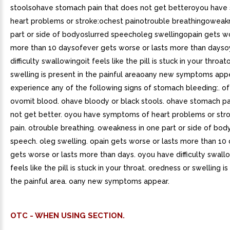
stoolsohave stomach pain that does not get betteroyou hav
heart problems or stroke:ochest painotrouble breathingoweak
part or side of bodyoslurred speecholeg swellingopain gets wo
more than 10 daysofever gets worse or lasts more than days
difficulty swallowingoit feels like the pill is stuck in your throa
swelling is present in the painful areaoany new symptoms app
experience any of the following signs of stomach bleeding:. ofe
ovomit blood. ohave bloody or black stools. ohave stomach pa
not get better. oyou have symptoms of heart problems or stro
pain. otrouble breathing. oweakness in one part or side of body
speech. oleg swelling. opain gets worse or lasts more than 10 
gets worse or lasts more than days. oyou have difficulty swallo
feels like the pill is stuck in your throat. oredness or swelling is
the painful area. oany new symptoms appear.
OTC - WHEN USING SECTION.