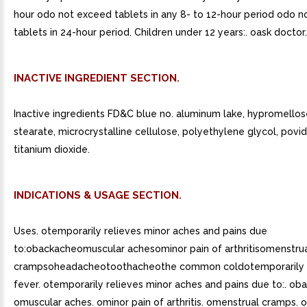
hour odo not exceed tablets in any 8- to 12-hour period odo 
tablets in 24-hour period. Children under 12 years:. oask doctor.
INACTIVE INGREDIENT SECTION.
Inactive ingredients FD&C blue no. aluminum lake, hypromello
stearate, microcrystalline cellulose, polyethylene glycol, povid
titanium dioxide.
INDICATIONS & USAGE SECTION.
Uses. otemporarily relieves minor aches and pains due
to:obackacheomuscular achesominor pain of arthritisomenstru
crampsoheadacheotoothacheothe common coldotemporarily 
fever. otemporarily relieves minor aches and pains due to:. ob
omuscular aches. ominor pain of arthritis. omenstrual cramps.