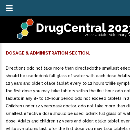
DrugCentral 202
2022 Update-Veterinary 
DOSAGE & ADMINISTRATION SECTION.
Directions odo not take more than directedothe smallest effe
should be usedodrink full glass of water with each dose Adults
12 years and older: otake tablet every to 12 hours while symp
the first dose you may take tablets within the first hour odo n
tablets in any 8- to 12-hour period odo not exceed tablets in 
Children under 12 years:oask doctor. odo not take more than d
smallest effective dose should be used. odrink full glass of wa
dose. Adults and children 12 years and older: otake tablet ever
while symptoms last. ofor the first dose you may take tablets wi