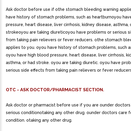
Ask doctor before use if othe stomach bleeding warning appli
have history of stomach problems, such as heartburnoyou hav
pressure, heart disease, liver cirrhosis, kidney disease, asthma,
strokeoyou are taking diureticoyou have problems or serious si
from taking pain relievers or fever reducers. othe stomach bl
applies to you. oyou have history of stomach problems, such a
oyou have high blood pressure, heart disease, liver cirrhosis, k
asthma, or had stroke. oyou are taking diuretic. oyou have pro
serious side effects from taking pain relievers or fever reducers
OTC - ASK DOCTOR/PHARMACIST SECTION.
Ask doctor or pharmacist before use if you are ounder doctors
serious conditionotaking any other drug. ounder doctors care f
condition. otaking any other drug.