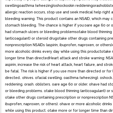
swellingoasthma (wheezing)oshockoskin reddeningorashobliste
allergic reaction occurs, stop use and seek medical help righ
bleeding warning: This product contains an NSAID, which may 
stomach bleeding. The chance is higher if you:oare age 60 or 
had stomach ulcers or bleeding problemsotake blood thinning
(anticoagulant) or steroid drugotake other drugs containing pre
nonprescription NSAIDs (aspirin, ibuprofen, naproxen, or others
more alcoholic drinks every day while using this productotake 
longer time than directedHeart attack and stroke warning: NSA
aspirin, increase the risk of heart attack, heart failure, and str
be fatal. The risk is higher if you use more than directed or for
directed.. ohives. ofacial swelling. oasthma (wheezing). oshock.
reddening. orash. oblisters. oare age 60 or older. ohave had s
or bleeding problems. otake blood thinning (anticoagulant) or s
otake other drugs containing prescription or nonprescription NS
ibuprofen, naproxen, or others). ohave or more alcoholic drink
while using this product. otake more or for longer time than di