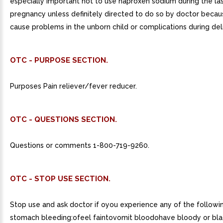
especially important not to use naproxen sodium during the la
pregnancy unless definitely directed to do so by doctor becau
cause problems in the unborn child or complications during del
OTC - PURPOSE SECTION.
Purposes Pain reliever/fever reducer.
OTC - QUESTIONS SECTION.
Questions or comments 1-800-719-9260.
OTC - STOP USE SECTION.
Stop use and ask doctor if oyou experience any of the followin
stomach bleeding:ofeel faintovomit bloodohave bloody or bla