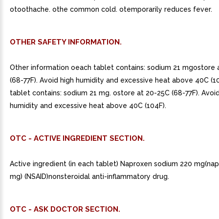
otoothache. othe common cold. otemporarily reduces fever.
OTHER SAFETY INFORMATION.
Other information oeach tablet contains: sodium 21 mgostore 
(68-77F). Avoid high humidity and excessive heat above 40C (1
tablet contains: sodium 21 mg. ostore at 20-25C (68-77F). Avoi
humidity and excessive heat above 40C (104F).
OTC - ACTIVE INGREDIENT SECTION.
Active ingredient (in each tablet) Naproxen sodium 220 mg(na
mg) (NSAID)nonsteroidal anti-inflammatory drug.
OTC - ASK DOCTOR SECTION.