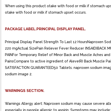
When using this product otake with food or milk if stomach up
otake with food or milk if stomach upset occurs.
PACKAGE LABEL.PRINCIPAL DISPLAY PANEL.
Principal Display Panel Strength To Last 12 HoursNaproxen Sod
220 mgActual SizePain Reliever Fever Reducer (NSAID)BACK 
PAINFor Temporary Relief of Minor Back and Muscle Aches and
PainsCompare to active ingredient of Aleve(R) Back Muscle Pa
SATISFACTION GUARANTEED50 Tablets. naproxen sodium imag
sodium image 2.
WARNINGS SECTION.
Warnings Allergy alert: Naproxen sodium may cause severe alle
especially in people allergic to aspirin. Symptoms may include