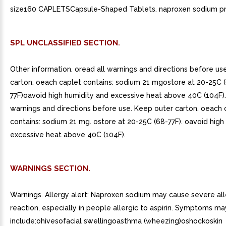
size160 CAPLETSCapsule-Shaped Tablets. naproxen sodium p
SPL UNCLASSIFIED SECTION.
Other information. oread all warnings and directions before us
carton. oeach caplet contains: sodium 21 mgostore at 20-25C 
77F)oavoid high humidity and excessive heat above 40C (104F).
warnings and directions before use. Keep outer carton. oeach 
contains: sodium 21 mg. ostore at 20-25C (68-77F). oavoid high
excessive heat above 40C (104F).
WARNINGS SECTION.
Warnings. Allergy alert: Naproxen sodium may cause severe all
reaction, especially in people allergic to aspirin. Symptoms ma
include:ohivesofacial swellingoasthma (wheezing)oshockoskin