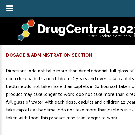
DrugCentral 202
2022 Update-Veterinary 
DOSAGE & ADMINISTRATION SECTION.
Directions. odo not take more than directedodrink full glass of
each doseoadults and children 12 years and over: take caplets
bedtimeodo not take more than caplets in 24 hoursoif taken wi
product may take longer to work. odo not take more than direc
full glass of water with each dose. oadults and children 12 yea
take caplets at bedtime. odo not take more than caplets in 24 
taken with food, this product may take longer to work.