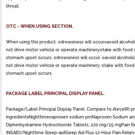
throat.
OTC - WHEN USING SECTION.
When using this product. odrowsiness will occuroavoid alcohol
not drive motor vehicle or operate machineryotake with food or
stomach upset occurs. odrowsiness will occur. oavoid alcoholic
not drive motor vehicle or operate machinery. otake with food o
stomach upset occurs.
PACKAGE LABEL.PRINCIPAL DISPLAY PANEL.
Package/Label Principal Display Panel. Compare to Aleve(R) p
ingredientsNighttimenaproxen sodium pmNaproxen Sodium an
Diphenhydramine Hydrochloride Tablets, 220 mg/25 mgPain Re
(NSAID)/Nighttime Sleep-aidSleep Aid Plus 12-Hour Pain Reliev