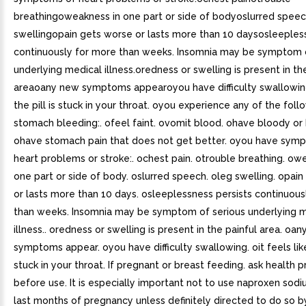
breathingoweakness in one part or side of bodyoslurred spee
swellingopain gets worse or lasts more than 10 daysosleeples
continuously for more than weeks. Insomnia may be symptom o
underlying medical illness.oredness or swelling is present in th
areaoany new symptoms appearoyou have difficulty swallowingo
the pill is stuck in your throat. oyou experience any of the foll
stomach bleeding:. ofeel faint. ovomit blood. ohave bloody or 
ohave stomach pain that does not get better. oyou have sym
heart problems or stroke:. ochest pain. otrouble breathing. ow
one part or side of body. oslurred speech. oleg swelling. opai
or lasts more than 10 days. osleeplessness persists continuous
than weeks. Insomnia may be symptom of serious underlying 
illness.. oredness or swelling is present in the painful area. oa
symptoms appear. oyou have difficulty swallowing. oit feels like 
stuck in your throat. If pregnant or breast feeding. ask health p
before use. It is especially important not to use naproxen sodi
last months of pregnancy unless definitely directed to do so b