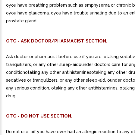
oyou have breathing problem such as emphysema or chronic br
oyou have glaucoma. oyou have trouble urinating due to an en
prostate gland.
OTC - ASK DOCTOR/PHARMACIST SECTION.
Ask doctor or pharmacist before use if you are. otaking sedati
tranquilizers, or any other sleep-aidounder doctors care for an
conditionotaking any other antihistaminesotaking any other dru
sedatives or tranquilizers, or any other sleep-aid. ounder docto
any serious condition. otaking any other antihistamines. otakin
drug.
OTC - DO NOT USE SECTION.
Do not use. oif you have ever had an allergic reaction to any o