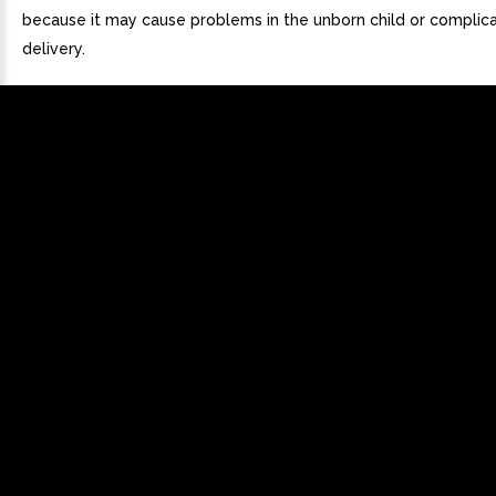
because it may cause problems in the unborn child or complica
delivery.