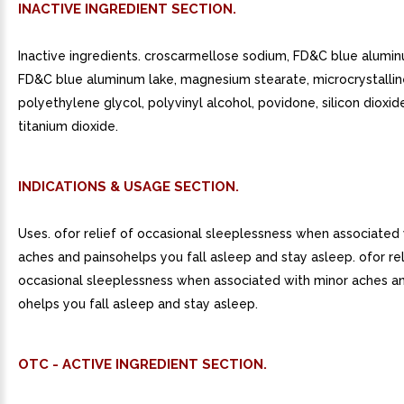
INACTIVE INGREDIENT SECTION.
Inactive ingredients. croscarmellose sodium, FD&C blue alumin
FD&C blue aluminum lake, magnesium stearate, microcrystalline
polyethylene glycol, polyvinyl alcohol, povidone, silicon dioxide
titanium dioxide.
INDICATIONS & USAGE SECTION.
Uses. ofor relief of occasional sleeplessness when associated
aches and painsohelps you fall asleep and stay asleep. ofor rel
occasional sleeplessness when associated with minor aches an
ohelps you fall asleep and stay asleep.
OTC - ACTIVE INGREDIENT SECTION.