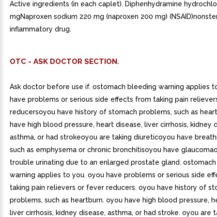
Active ingredients (in each caplet). Diphenhydramine hydrochlo
mgNaproxen sodium 220 mg (naproxen 200 mg) (NSAID)nonstero
inflammatory drug.
OTC - ASK DOCTOR SECTION.
Ask doctor before use if. ostomach bleeding warning applies 
have problems or serious side effects from taking pain reliever
reducersoyou have history of stomach problems, such as hear
have high blood pressure, heart disease, liver cirrhosis, kidney 
asthma, or had strokeoyou are taking diureticoyou have breat
such as emphysema or chronic bronchitisoyou have glaucoma
trouble urinating due to an enlarged prostate gland. ostomach
warning applies to you. oyou have problems or serious side ef
taking pain relievers or fever reducers. oyou have history of 
problems, such as heartburn. oyou have high blood pressure, h
liver cirrhosis, kidney disease, asthma, or had stroke. oyou are t