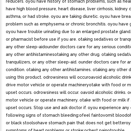
reducers. oyou have history of stomach problems, such as hea
have high blood pressure, heart disease, liver cirrhosis, kidney 
asthma, or had stroke. oyou are taking diuretic. oyou have brea
problem such as emphysema or chronic bronchitis. oyou have 
oyou have trouble urinating due to an enlarged prostate gland
or pharmacist before use if you are. otaking sedatives or tranqui
any other sleep-aidounder doctors care for any serious condit
any other antihistaminesotaking any other drug. otaking sedati
tranquilizers, or any other sleep-aid. ounder doctors care for a
condition. otaking any other antihistamines. otaking any other
using this product. odrowsiness will occuroavoid alcoholic dri
drive motor vehicle or operate machineryotake with food or mi
upset occurs. odrowsiness will occur. oavoid alcoholic drinks. o
motor vehicle or operate machinery. otake with food or milk i
upset occurs. Stop use and ask doctor if. oyou experience any 
following signs of stomach bleeding:ofeel faintovomit blood
or black stoolsohave stomach pain that does not get bettero
symptoms of heart problems or stroke:ochest painotrouble