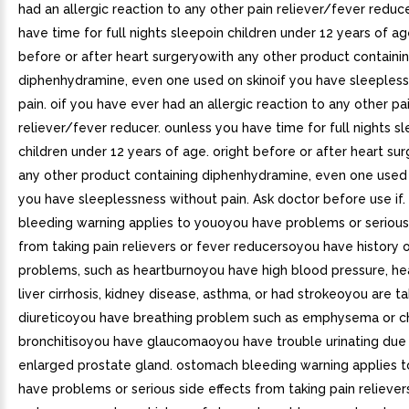
had an allergic reaction to any other pain reliever/fever redu
have time for full nights sleepoin children under 12 years of a
before or after heart surgeryowith any other product containi
diphenhydramine, even one used on skinoif you have sleeples
pain. oif you have ever had an allergic reaction to any other pa
reliever/fever reducer. ounless you have time for full nights sl
children under 12 years of age. oright before or after heart sur
any other product containing diphenhydramine, even one used o
you have sleeplessness without pain. Ask doctor before use if
bleeding warning applies to youoyou have problems or serious 
from taking pain relievers or fever reducersoyou have history
problems, such as heartburnoyou have high blood pressure, hea
liver cirrhosis, kidney disease, asthma, or had strokeoyou are ta
diureticoyou have breathing problem such as emphysema or c
bronchitisoyou have glaucomaoyou have trouble urinating due
enlarged prostate gland. ostomach bleeding warning applies t
have problems or serious side effects from taking pain reliever