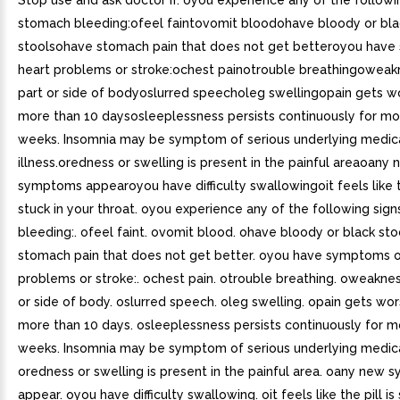
Stop use and ask doctor if. oyou experience any of the followi
stomach bleeding:ofeel faintovomit bloodohave bloody or bla
stoolsohave stomach pain that does not get betteroyou hav
heart problems or stroke:ochest painotrouble breathingoweak
part or side of bodyoslurred speecholeg swellingopain gets wo
more than 10 daysosleeplessness persists continuously for mo
weeks. Insomnia may be symptom of serious underlying medic
illness.oredness or swelling is present in the painful areaoany
symptoms appearoyou have difficulty swallowingoit feels like th
stuck in your throat. oyou experience any of the following sig
bleeding:. ofeel faint. ovomit blood. ohave bloody or black sto
stomach pain that does not get better. oyou have symptoms o
problems or stroke:. ochest pain. otrouble breathing. oweaknes
or side of body. oslurred speech. oleg swelling. opain gets wor
more than 10 days. osleeplessness persists continuously for m
weeks. Insomnia may be symptom of serious underlying medical 
oredness or swelling is present in the painful area. oany new
appear. oyou have difficulty swallowing. oit feels like the pill is