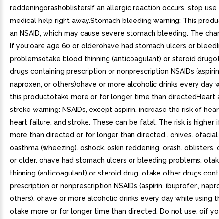
reddeningorashoblistersIf an allergic reaction occurs, stop use
medical help right away.Stomach bleeding warning: This produ
an NSAID, which may cause severe stomach bleeding. The chan
if you:oare age 60 or olderohave had stomach ulcers or bleed
problemsotake blood thinning (anticoagulant) or steroid drugo
drugs containing prescription or nonprescription NSAIDs (aspirin
naproxen, or others)ohave or more alcoholic drinks every day w
this productotake more or for longer time than directedHeart 
stroke warning: NSAIDs, except aspirin, increase the risk of hear
heart failure, and stroke. These can be fatal. The risk is higher 
more than directed or for longer than directed.. ohives. ofacial
oasthma (wheezing). oshock. oskin reddening. orash. oblisters.
or older. ohave had stomach ulcers or bleeding problems. ota
thinning (anticoagulant) or steroid drug. otake other drugs cont
prescription or nonprescription NSAIDs (aspirin, ibuprofen, napr
others). ohave or more alcoholic drinks every day while using t
otake more or for longer time than directed. Do not use. oif y