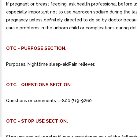
If pregnant or breast feeding. ask health professional before use
especially important not to use naproxen sodium during the la
pregnancy unless definitely directed to do so by doctor becau
cause problems in the unborn child or complications during del
OTC - PURPOSE SECTION.
Purposes. Nighttime sleep-aidPain reliever.
OTC - QUESTIONS SECTION.
Questions or comments. 1-800-719-9260.
OTC - STOP USE SECTION.