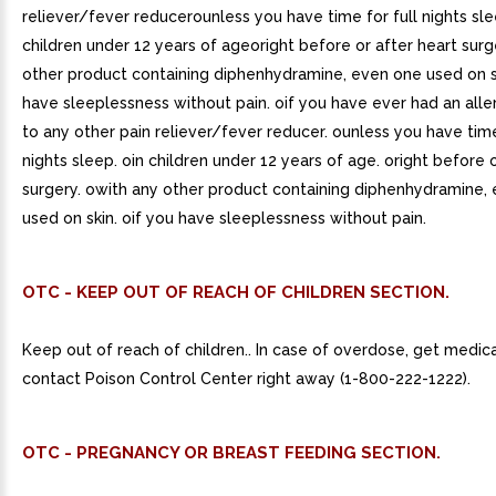
reliever/fever reducerounless you have time for full nights sl
children under 12 years of ageoright before or after heart sur
other product containing diphenhydramine, even one used on s
have sleeplessness without pain. oif you have ever had an alle
to any other pain reliever/fever reducer. ounless you have time
nights sleep. oin children under 12 years of age. oright before 
surgery. owith any other product containing diphenhydramine,
used on skin. oif you have sleeplessness without pain.
OTC - KEEP OUT OF REACH OF CHILDREN SECTION.
Keep out of reach of children.. In case of overdose, get medica
contact Poison Control Center right away (1-800-222-1222).
OTC - PREGNANCY OR BREAST FEEDING SECTION.