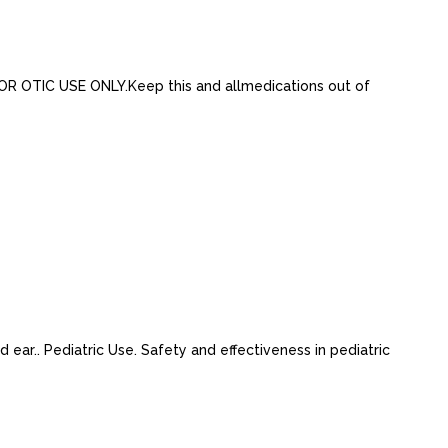
R OTIC USE ONLY.Keep this and allmedications out of
 ear.. Pediatric Use. Safety and effectiveness in pediatric