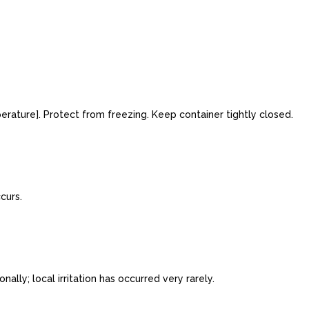
rature]. Protect from freezing. Keep container tightly closed.
curs.
ly; local irritation has occurred very rarely.