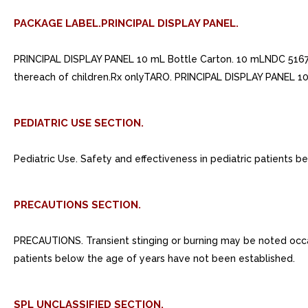
PACKAGE LABEL.PRINCIPAL DISPLAY PANEL.
PRINCIPAL DISPLAY PANEL 10 mL Bottle Carton. 10 mLNDC 5167
thereach of children.Rx onlyTARO. PRINCIPAL DISPLAY PANEL 10
PEDIATRIC USE SECTION.
Pediatric Use. Safety and effectiveness in pediatric patients 
PRECAUTIONS SECTION.
PRECAUTIONS. Transient stinging or burning may be noted occasion
patients below the age of years have not been established.
SPL UNCLASSIFIED SECTION.