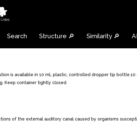
🐕
 Uses
Search
Structure 🔎
Similarity 🔎
A
on is available in 10 mL plastic, controlled dropper tip bottle.1
. Keep container tightly closed.
ions of the external auditory canal caused by organisms suscepti