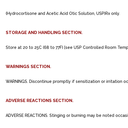
(Hydrocortisone and Acetic Acid Otic Solution, USP)Rx only.
STORAGE AND HANDLING SECTION.
Store at 20 to 25C (68 to 77F) [see USP Controlled Room Tempe
WARNINGS SECTION.
WARNINGS. Discontinue promptly if sensitization or irritation oc
ADVERSE REACTIONS SECTION.
ADVERSE REACTIONS. Stinging or burning may be noted occasional