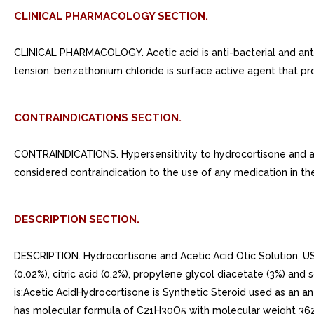
CLINICAL PHARMACOLOGY SECTION.
CLINICAL PHARMACOLOGY. Acetic acid is anti-bacterial and antifu
tension; benzethonium chloride is surface active agent that pr
CONTRAINDICATIONS SECTION.
CONTRAINDICATIONS. Hypersensitivity to hydrocortisone and ace
considered contraindication to the use of any medication in the
DESCRIPTION SECTION.
DESCRIPTION. Hydrocortisone and Acetic Acid Otic Solution, USP
(0.02%), citric acid (0.2%), propylene glycol diacetate (3%) a
is:Acetic AcidHydrocortisone is Synthetic Steroid used as an ant
has molecular formula of C21H30O5 with molecular weight 362.4