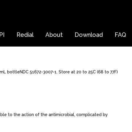
PI
Redial
About
Download
FAQ
0 mL bottleNDC 51672-3007-1. Store at 20 to 25C (68 to 77F)
ble to the action of the antimicrobial, complicated by