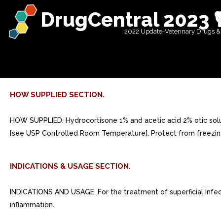
DrugCentral 2023 
2022 Update-Veterinary Drugs &
HOW SUPPLIED SECTION.
HOW SUPPLIED. Hydrocortisone 1% and acetic acid 2% otic soluti
[see USP Controlled Room Temperature]. Protect from freezing
INDICATIONS & USAGE SECTION.
INDICATIONS AND USAGE. For the treatment of superficial infect
inflammation.