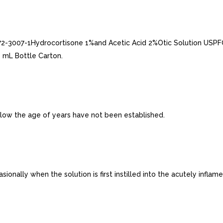
2-3007-1Hydrocortisone 1%and Acetic Acid 2%Otic Solution USPFO
 mL Bottle Carton.
below the age of years have not been established.
ally when the solution is first instilled into the acutely inflamed