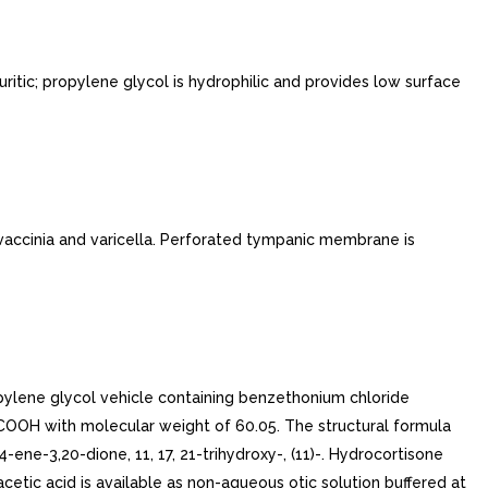
ritic; propylene glycol is hydrophilic and provides low surface
 vaccinia and varicella. Perforated tympanic membrane is
opylene glycol vehicle containing benzethonium chloride
H3COOH with molecular weight of 60.05. The structural formula
-ene-3,20-dione, 11, 17, 21-trihydroxy-, (11)-. Hydrocortisone
tic acid is available as non-aqueous otic solution buffered at