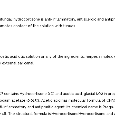
ngal; hydrocortisone is anti-inflammatory, antiallergic and antipru
omotes contact of the solution with tissues.
tic acid otic solution or any of the ingredients; herpes simplex,
 external ear canal.
 contains Hydrocortisone (1%) and acetic acid, glacial (2%) in pr
nd sodium acetate (0.015%).Acetic acid has molecular formula of C
i-inflammatory and antipruritic agent. Its chemical name is Pregn-4
6. The structural formula is:HydrocortisoneHydrocortisone and ace