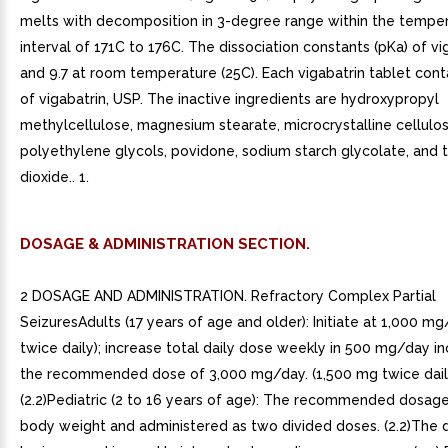
melts with decomposition in 3-degree range within the tempe
interval of 171C to 176C. The dissociation constants (pKa) of vi
and 9.7 at room temperature (25C). Each vigabatrin tablet con
of vigabatrin, USP. The inactive ingredients are hydroxypropyl
methylcellulose, magnesium stearate, microcrystalline cellulos
polyethylene glycols, povidone, sodium starch glycolate, and 
dioxide.. 1.
DOSAGE & ADMINISTRATION SECTION.
2 DOSAGE AND ADMINISTRATION. Refractory Complex Partial
SeizuresAdults (17 years of age and older): Initiate at 1,000 
twice daily); increase total daily dose weekly in 500 mg/day i
the recommended dose of 3,000 mg/day. (1,500 mg twice dail
(2.2)Pediatric (2 to 16 years of age): The recommended dosage
body weight and administered as two divided doses. (2.2)The