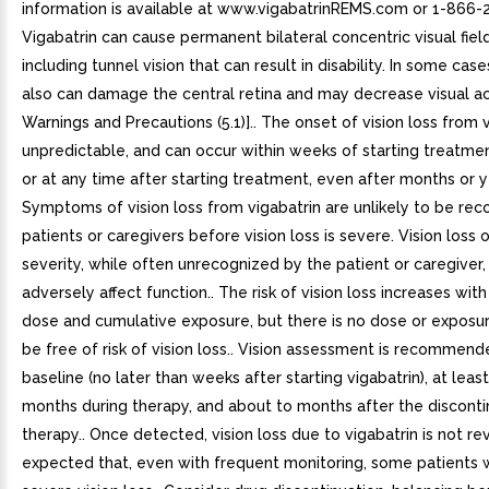
information is available at www.vigabatrinREMS.com or 1-866-
Vigabatrin can cause permanent bilateral concentric visual field
including tunnel vision that can result in disability. In some case
also can damage the central retina and may decrease visual ac
Warnings and Precautions (5.1)].. The onset of vision loss from v
unpredictable, and can occur within weeks of starting treatmen
or at any time after starting treatment, even after months or y
Symptoms of vision loss from vigabatrin are unlikely to be re
patients or caregivers before vision loss is severe. Vision loss 
severity, while often unrecognized by the patient or caregiver, 
adversely affect function.. The risk of vision loss increases with
dose and cumulative exposure, but there is no dose or exposu
be free of risk of vision loss.. Vision assessment is recommend
baseline (no later than weeks after starting vigabatrin), at leas
months during therapy, and about to months after the disconti
therapy.. Once detected, vision loss due to vigabatrin is not reve
expected that, even with frequent monitoring, some patients 