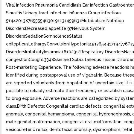
Viral infection Pneumonia Candidiasis Ear infection Gastroenterit
Sinusitis Urinary tract infection Influenza Croup infectious
5144201387655554630191131459631Metabolism Nutrition
DisordersDecreased appetite 97Nervous System
DisordersSedationSomnolenceStatus
epilepticusLethargyConvulsionHypotonia1917654417194776Psy
DisordersIrritabilityInsomnia16102312Respiratory DisordersNasa
congestionCough13348Skin and Subcutaneous Tissue Disorders
Post-marketing Experience. The following adverse reactions 
identified during postapproval use of vigabatrin. Because thes
are reported voluntarily from population of uncertain size, it i
possible to reliably estimate their frequency or establish causa
to drug exposure. Adverse reactions are categorized by syst
class.Birth Defects: Congenital cardiac defects, congenital ext
anomaly, congenital hemangioma, congenital hydronephrosis, 
male genital malformation, congenital oral malformation, cong
vesicoureteric reflux, dentofacial anomaly, dysmorphism, fetal