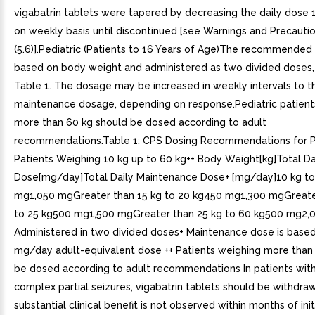
vigabatrin tablets were tapered by decreasing the daily dose
on weekly basis until discontinued [see Warnings and Precauti
(5.6)].Pediatric (Patients to 16 Years of Age)The recommended
based on body weight and administered as two divided doses,
Table 1. The dosage may be increased in weekly intervals to th
maintenance dosage, depending on response.Pediatric patient
more than 60 kg should be dosed according to adult
recommendations.Table 1: CPS Dosing Recommendations for P
Patients Weighing 10 kg up to 60 kg++ Body Weight[kg]Total Dai
Dose[mg/day]Total Daily Maintenance Dose+ [mg/day]10 kg to
mg1,050 mgGreater than 15 kg to 20 kg450 mg1,300 mgGreate
to 25 kg500 mg1,500 mgGreater than 25 kg to 60 kg500 mg2,
Administered in two divided doses+ Maintenance dose is base
mg/day adult-equivalent dose ++ Patients weighing more than
be dosed according to adult recommendations In patients with
complex partial seizures, vigabatrin tablets should be withdraw
substantial clinical benefit is not observed within months of init