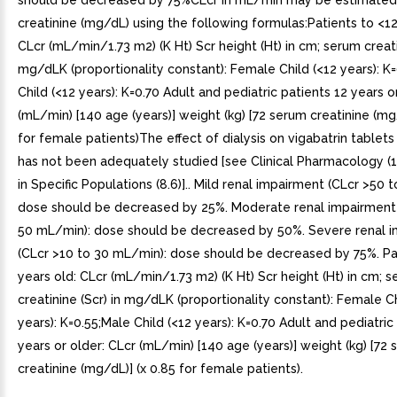
should be decreased by 75%CLcr in mL/min may be estimate
creatinine (mg/dL) using the following formulas:Patients to <12
CLcr (mL/min/1.73 m2) (K Ht) Scr height (Ht) in cm; serum creatin
mg/dLK (proportionality constant): Female Child (<12 years): K
Child (<12 years): K=0.70 Adult and pediatric patients 12 years o
(mL/min) [140 age (years)] weight (kg) [72 serum creatinine (mg/
for female patients)The effect of dialysis on vigabatrin tablet
has not been adequately studied [see Clinical Pharmacology (1
in Specific Populations (8.6)].. Mild renal impairment (CLcr >50 
dose should be decreased by 25%. Moderate renal impairment 
50 mL/min): dose should be decreased by 50%. Severe renal 
(CLcr >10 to 30 mL/min): dose should be decreased by 75%. Pa
years old: CLcr (mL/min/1.73 m2) (K Ht) Scr height (Ht) in cm; 
creatinine (Scr) in mg/dLK (proportionality constant): Female Ch
years): K=0.55;Male Child (<12 years): K=0.70 Adult and pediatric
years or older: CLcr (mL/min) [140 age (years)] weight (kg) [72
creatinine (mg/dL)] (x 0.85 for female patients).