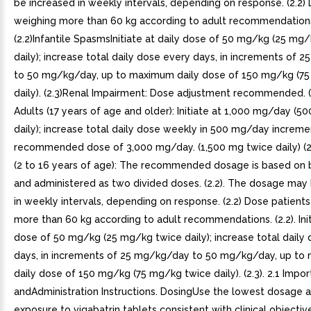
be increased in weekly intervals, depending on response. (2.2)
weighing more than 60 kg according to adult recommendation
(2.2)Infantile SpasmsInitiate at daily dose of 50 mg/kg (25 mg
daily); increase total daily dose every days, in increments of
to 50 mg/kg/day, up to maximum daily dose of 150 mg/kg (7
daily). (2.3)Renal Impairment: Dose adjustment recommended. (2.
Adults (17 years of age and older): Initiate at 1,000 mg/day (5
daily); increase total daily dose weekly in 500 mg/day increme
recommended dose of 3,000 mg/day. (1,500 mg twice daily) (2.2
(2 to 16 years of age): The recommended dosage is based on
and administered as two divided doses. (2.2). The dosage may
in weekly intervals, depending on response. (2.2) Dose patient
more than 60 kg according to adult recommendations. (2.2). Init
dose of 50 mg/kg (25 mg/kg twice daily); increase total daily
days, in increments of 25 mg/kg/day to 50 mg/kg/day, up t
daily dose of 150 mg/kg (75 mg/kg twice daily). (2.3). 2.1 Impo
andAdministration Instructions. DosingUse the lowest dosage 
exposure to vigabatrin tablets consistent with clinical objectiv