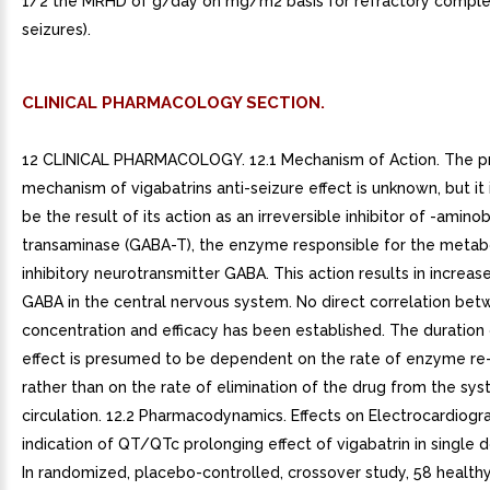
1/2 the MRHD of g/day on mg/m2 basis for refractory complex
seizures).
CLINICAL PHARMACOLOGY SECTION.
12 CLINICAL PHARMACOLOGY. 12.1 Mechanism of Action. The p
mechanism of vigabatrins anti-seizure effect is unknown, but it 
be the result of its action as an irreversible inhibitor of -amino
transaminase (GABA-T), the enzyme responsible for the metab
inhibitory neurotransmitter GABA. This action results in increas
GABA in the central nervous system. No direct correlation be
concentration and efficacy has been established. The duration
effect is presumed to be dependent on the rate of enzyme re
rather than on the rate of elimination of the drug from the sy
circulation. 12.2 Pharmacodynamics. Effects on Electrocardiogr
indication of QT/QTc prolonging effect of vigabatrin in single 
In randomized, placebo-controlled, crossover study, 58 health