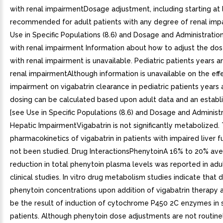
with renal impairmentDosage adjustment, including starting at 
recommended for adult patients with any degree of renal imp
Use in Specific Populations (8.6) and Dosage and Administration 
with renal impairment Information about how to adjust the dose
with renal impairment is unavailable. Pediatric patients years a
renal impairmentAlthough information is unavailable on the effe
impairment on vigabatrin clearance in pediatric patients years 
dosing can be calculated based upon adult data and an establ
[see Use in Specific Populations (8.6) and Dosage and Administra
Hepatic ImpairmentVigabatrin is not significantly metabolized.
pharmacokinetics of vigabatrin in patients with impaired liver f
not been studied. Drug InteractionsPhenytoinA 16% to 20% av
reduction in total phenytoin plasma levels was reported in adu
clinical studies. In vitro drug metabolism studies indicate that
phenytoin concentrations upon addition of vigabatrin therapy ar
be the result of induction of cytochrome P450 2C enzymes in
patients. Although phenytoin dose adjustments are not routinel