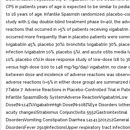
CPS in patients years of age is expected to be similar to pediat
to 16 years of age. Infantile SpasmsIn randomized, placebo-con
study with 5 day double-blind treatment phase (n=40), the adv
reactions that occurred in >5% of patients receiving vigabatrin
occurred more frequently than in placebo patients were som
(vigabatrin 45%, placebo 30%), bronchitis (vigabatrin 30%, place
infection (vigabatrin 10%, placebo 5%), and acute otitis media (
10%, placebo 0%).In dose response study of low-dose (18 to 
versus high-dose (100 to 148 mg/kg/day) vigabatrin, no clear c
between dose and incidence of adverse reactions was observ
adverse reactions (>=5% in either dose group) are summarized 
7.Table 7: Adverse Reactions in Placebo-Controlled Trial in Pati
Infantile SpasmsBody SystemAdverse ReactionVigabatrinLow
Dose[N=114]%VigabatrinHigh Dose[N=108]%Eye Disorders (other 
acuity changes)Strabismus Conjunctivitis 5552Gastrointestinal
DisordersVomiting Constipation Diarrhea 141413201212General
DisordersFever 2919InfectionsUpper respiratory tract infection