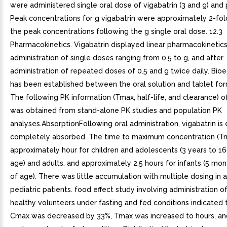
were administered single oral dose of vigabatrin (3 and g) and
Peak concentrations for g vigabatrin were approximately 2-fol
the peak concentrations following the g single oral dose. 12.3
Pharmacokinetics. Vigabatrin displayed linear pharmacokinetics
administration of single doses ranging from 0.5 to g, and after
administration of repeated doses of 0.5 and g twice daily. Bio
has been established between the oral solution and tablet for
The following PK information (Tmax, half-life, and clearance) o
was obtained from stand-alone PK studies and population PK
analyses.AbsorptionFollowing oral administration, vigabatrin is 
completely absorbed. The time to maximum concentration (Tm
approximately hour for children and adolescents (3 years to 16
age) and adults, and approximately 2.5 hours for infants (5 mon
of age). There was little accumulation with multiple dosing in 
pediatric patients. food effect study involving administration of
healthy volunteers under fasting and fed conditions indicated 
Cmax was decreased by 33%, Tmax was increased to hours, a