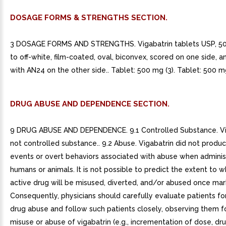
DOSAGE FORMS & STRENGTHS SECTION.
3 DOSAGE FORMS AND STRENGTHS. Vigabatrin tablets USP, 50
to off-white, film-coated, oval, biconvex, scored on one side,
with AN24 on the other side.. Tablet: 500 mg (3). Tablet: 500 mg
DRUG ABUSE AND DEPENDENCE SECTION.
9 DRUG ABUSE AND DEPENDENCE. 9.1 Controlled Substance. Vig
not controlled substance.. 9.2 Abuse. Vigabatrin did not produ
events or overt behaviors associated with abuse when adminis
humans or animals. It is not possible to predict the extent to 
active drug will be misused, diverted, and/or abused once mar
Consequently, physicians should carefully evaluate patients for
drug abuse and follow such patients closely, observing them fo
misuse or abuse of vigabatrin (e.g., incrementation of dose, dr