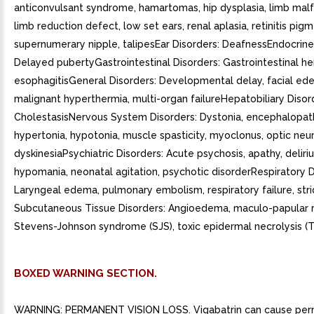
anticonvulsant syndrome, hamartomas, hip dysplasia, limb mal
limb reduction defect, low set ears, renal aplasia, retinitis pig
supernumerary nipple, talipesEar Disorders: DeafnessEndocrine
Delayed pubertyGastrointestinal Disorders: Gastrointestinal h
esophagitisGeneral Disorders: Developmental delay, facial ed
malignant hyperthermia, multi-organ failureHepatobiliary Disor
CholestasisNervous System Disorders: Dystonia, encephalopat
hypertonia, hypotonia, muscle spasticity, myoclonus, optic neuri
dyskinesiaPsychiatric Disorders: Acute psychosis, apathy, deliri
hypomania, neonatal agitation, psychotic disorderRespiratory D
Laryngeal edema, pulmonary embolism, respiratory failure, str
Subcutaneous Tissue Disorders: Angioedema, maculo-papular ra
Stevens-Johnson syndrome (SJS), toxic epidermal necrolysis (T
BOXED WARNING SECTION.
WARNING: PERMANENT VISION LOSS. Vigabatrin can cause pe