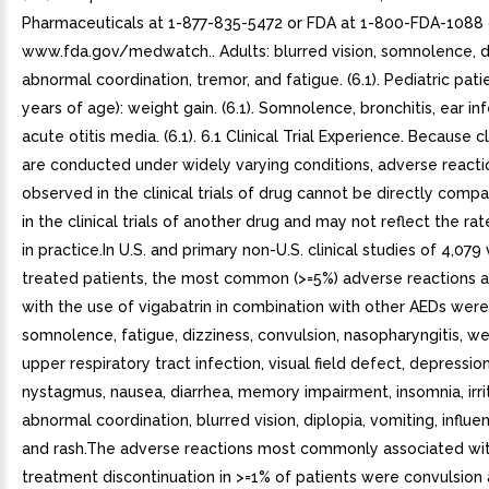
Pharmaceuticals at 1-877-835-5472 or FDA at 1-800-FDA-1088 
www.fda.gov/medwatch.. Adults: blurred vision, somnolence, d
abnormal coordination, tremor, and fatigue. (6.1). Pediatric pati
years of age): weight gain. (6.1). Somnolence, bronchitis, ear in
acute otitis media. (6.1). 6.1 Clinical Trial Experience. Because cli
are conducted under widely varying conditions, adverse reacti
observed in the clinical trials of drug cannot be directly comp
in the clinical trials of another drug and may not reflect the r
in practice.In U.S. and primary non-U.S. clinical studies of 4,079 
treated patients, the most common (>=5%) adverse reactions 
with the use of vigabatrin in combination with other AEDs wer
somnolence, fatigue, dizziness, convulsion, nasopharyngitis, we
upper respiratory tract infection, visual field defect, depression
nystagmus, nausea, diarrhea, memory impairment, insomnia, irrita
abnormal coordination, blurred vision, diplopia, vomiting, influen
and rash.The adverse reactions most commonly associated wit
treatment discontinuation in >=1% of patients were convulsion