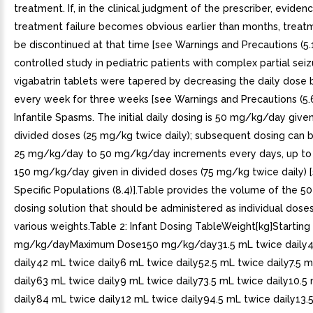
treatment. If, in the clinical judgment of the prescriber, eviden
treatment failure becomes obvious earlier than months, treat
be discontinued at that time [see Warnings and Precautions (5.1)
controlled study in pediatric patients with complex partial seiz
vigabatrin tablets were tapered by decreasing the daily dose 
every week for three weeks [see Warnings and Precautions (5.6)
Infantile Spasms. The initial daily dosing is 50 mg/kg/day give
divided doses (25 mg/kg twice daily); subsequent dosing can b
25 mg/kg/day to 50 mg/kg/day increments every days, up t
150 mg/kg/day given in divided doses (75 mg/kg twice daily) [
Specific Populations (8.4)].Table provides the volume of the 
dosing solution that should be administered as individual doses 
various weights.Table 2: Infant Dosing TableWeight[kg]Startin
mg/kg/dayMaximum Dose150 mg/kg/day31.5 mL twice daily4
daily42 mL twice daily6 mL twice daily52.5 mL twice daily7.5 
daily63 mL twice daily9 mL twice daily73.5 mL twice daily10.5
daily84 mL twice daily12 mL twice daily94.5 mL twice daily13.