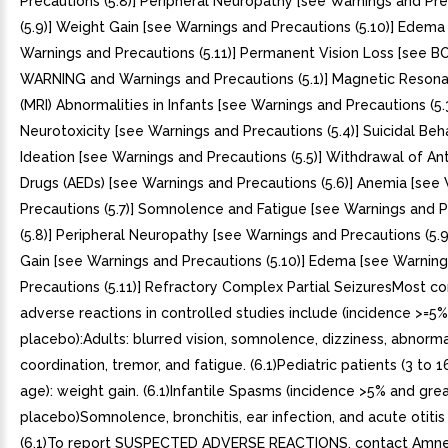
Precautions (5.8)] Peripheral Neuropathy [see Warnings and Pr
(5.9)] Weight Gain [see Warnings and Precautions (5.10)] Edema
Warnings and Precautions (5.11)] Permanent Vision Loss [see 
WARNING and Warnings and Precautions (5.1)] Magnetic Reson
(MRI) Abnormalities in Infants [see Warnings and Precautions (5.3
Neurotoxicity [see Warnings and Precautions (5.4)] Suicidal Beh
Ideation [see Warnings and Precautions (5.5)] Withdrawal of Ant
Drugs (AEDs) [see Warnings and Precautions (5.6)] Anemia [see
Precautions (5.7)] Somnolence and Fatigue [see Warnings and 
(5.8)] Peripheral Neuropathy [see Warnings and Precautions (5.
Gain [see Warnings and Precautions (5.10)] Edema [see Warnin
Precautions (5.11)] Refractory Complex Partial SeizuresMost 
adverse reactions in controlled studies include (incidence >=5
placebo):Adults: blurred vision, somnolence, dizziness, abnorm
coordination, tremor, and fatigue. (6.1)Pediatric patients (3 to 1
age): weight gain. (6.1)Infantile Spasms (incidence >5% and gre
placebo)Somnolence, bronchitis, ear infection, and acute otitis
(6.1)To report SUSPECTED ADVERSE REACTIONS, contact Amne