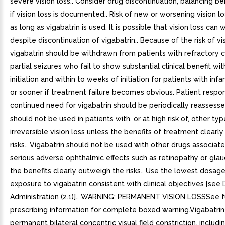
severe vision loss.. Consider drug discontinuation, balancing ben
if vision loss is documented.. Risk of new or worsening vision l
as long as vigabatrin is used. It is possible that vision loss can
despite discontinuation of vigabatrin.. Because of the risk of vis
vigabatrin should be withdrawn from patients with refractory
partial seizures who fail to show substantial clinical benefit wi
initiation and within to weeks of initiation for patients with infa
or sooner if treatment failure becomes obvious. Patient respo
continued need for vigabatrin should be periodically reassessed
should not be used in patients with, or at high risk of, other typ
irreversible vision loss unless the benefits of treatment clearl
risks.. Vigabatrin should not be used with other drugs associat
serious adverse ophthalmic effects such as retinopathy or gla
the benefits clearly outweigh the risks.. Use the lowest dosag
exposure to vigabatrin consistent with clinical objectives [se
Administration (2.1)].. WARNING: PERMANENT VISION LOSSSee f
prescribing information for complete boxed warning.Vigabatri
permanent bilateral concentric visual field constriction, includi