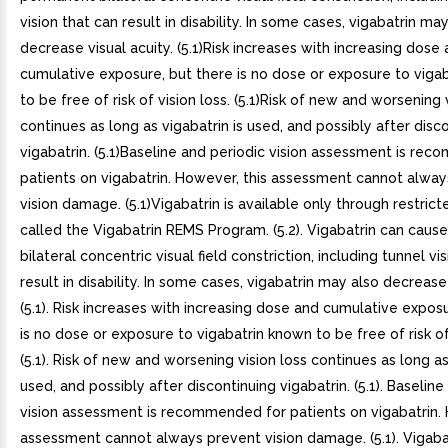
vision that can result in disability. In some cases, vigabatrin ma
decrease visual acuity. (5.1)Risk increases with increasing dose
cumulative exposure, but there is no dose or exposure to viga
to be free of risk of vision loss. (5.1)Risk of new and worsening 
continues as long as vigabatrin is used, and possibly after disc
vigabatrin. (5.1)Baseline and periodic vision assessment is re
patients on vigabatrin. However, this assessment cannot alwa
vision damage. (5.1)Vigabatrin is available only through restri
called the Vigabatrin REMS Program. (5.2). Vigabatrin can cau
bilateral concentric visual field constriction, including tunnel vi
result in disability. In some cases, vigabatrin may also decrease 
(5.1). Risk increases with increasing dose and cumulative expos
is no dose or exposure to vigabatrin known to be free of risk of 
(5.1). Risk of new and worsening vision loss continues as long as
used, and possibly after discontinuing vigabatrin. (5.1). Baseline
vision assessment is recommended for patients on vigabatrin. 
assessment cannot always prevent vision damage. (5.1). Vigabat