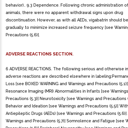
behavior).. 9.3 Dependence. Following chronic administration of
animals, there were no apparent withdrawal signs upon drug
discontinuation. However, as with all AEDs, vigabatrin should 
gradually to minimize increased seizure frequency [see Warni
Precautions (5.6)].
ADVERSE REACTIONS SECTION.
6 ADVERSE REACTIONS. The following serious and otherwise i
adverse reactions are described elsewhere in labeling:Permane
Loss [see BOXED WARNING and Warnings and Precautions (5.1)
Resonance Imaging (MRI) Abnormalities in Infants [see Warning
Precautions (5.3)] Neurotoxicity [see Warnings and Precautions (
Behavior and Ideation [see Warnings and Precautions (5.5)] Wit
Antiepileptic Drugs (AEDs) [see Warnings and Precautions (5.6)
Warnings and Precautions (5.7)] Somnolence and Fatigue [see 