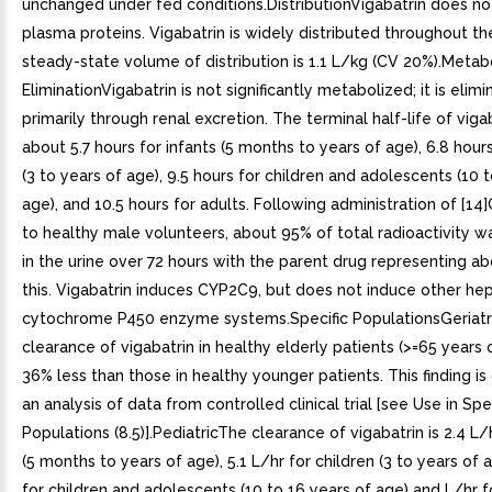
unchanged under fed conditions.DistributionVigabatrin does no
plasma proteins. Vigabatrin is widely distributed throughout t
steady-state volume of distribution is 1.1 L/kg (CV 20%).Meta
EliminationVigabatrin is not significantly metabolized; it is elim
primarily through renal excretion. The terminal half-life of vigab
about 5.7 hours for infants (5 months to years of age), 6.8 hours
(3 to years of age), 9.5 hours for children and adolescents (10 
age), and 10.5 hours for adults. Following administration of [14]
to healthy male volunteers, about 95% of total radioactivity 
in the urine over 72 hours with the parent drug representing a
this. Vigabatrin induces CYP2C9, but does not induce other hep
cytochrome P450 enzyme systems.Specific PopulationsGeriatr
clearance of vigabatrin in healthy elderly patients (>=65 years
36% less than those in healthy younger patients. This finding i
an analysis of data from controlled clinical trial [see Use in Spe
Populations (8.5)].PediatricThe clearance of vigabatrin is 2.4 L/h
(5 months to years of age), 5.1 L/hr for children (3 to years of a
for children and adolescents (10 to 16 years of age) and L/hr f