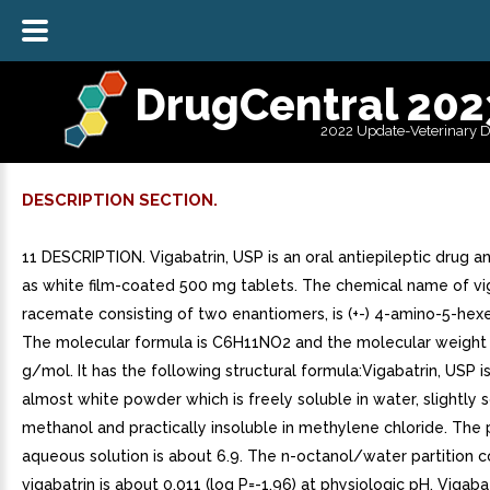
DrugCentral 202
2022 Update-Veterinary 
DESCRIPTION SECTION.
11 DESCRIPTION. Vigabatrin, USP is an oral antiepileptic drug an
as white film-coated 500 mg tablets. The chemical name of vig
racemate consisting of two enantiomers, is (+-) 4-amino-5-hexe
The molecular formula is C6H11NO2 and the molecular weight 
g/mol. It has the following structural formula:Vigabatrin, USP i
almost white powder which is freely soluble in water, slightly s
methanol and practically insoluble in methylene chloride. The
aqueous solution is about 6.9. The n-octanol/water partition co
vigabatrin is about 0.011 (log P=-1.96) at physiologic pH. Vigaba