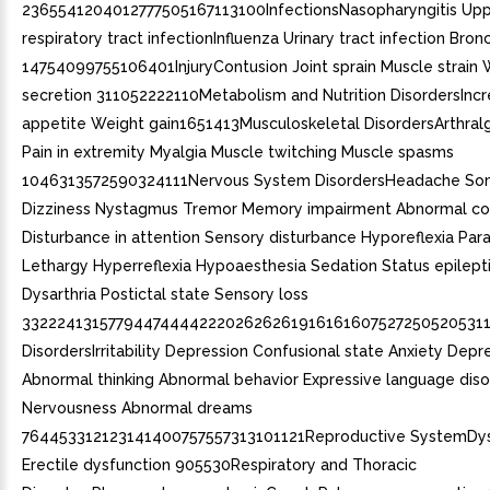
2365541204012777505167113100InfectionsNasopharyngitis Up
respiratory tract infectionInfluenza Urinary tract infection Bronc
14754099755106401InjuryContusion Joint sprain Muscle strain
secretion 311052222110Metabolism and Nutrition DisordersInc
appetite Weight gain1651413Musculoskeletal DisordersArthralg
Pain in extremity Myalgia Muscle twitching Muscle spasms
1046313572590324111Nervous System DisordersHeadache So
Dizziness Nystagmus Tremor Memory impairment Abnormal co
Disturbance in attention Sensory disturbance Hyporeflexia Par
Lethargy Hyperreflexia Hypoaesthesia Sedation Status epilept
Dysarthria Postictal state Sensory loss
332224131577944744442220262626191616160752725052053113
DisordersIrritability Depression Confusional state Anxiety De
Abnormal thinking Abnormal behavior Expressive language diso
Nervousness Abnormal dreams
764453312123141400757557313101121Reproductive SystemDy
Erectile dysfunction 905530Respiratory and Thoracic