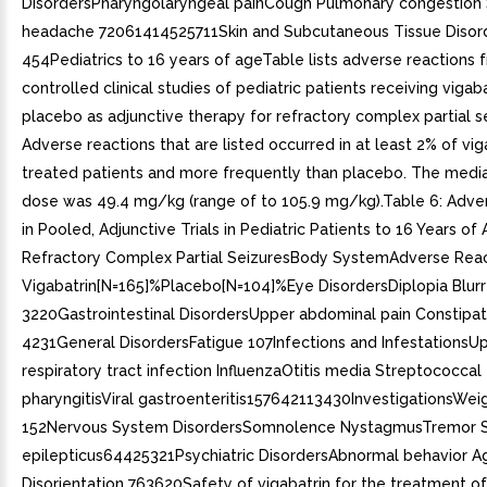
DisordersPharyngolaryngeal painCough Pulmonary congestion 
headache 72061414525711Skin and Subcutaneous Tissue Disor
454Pediatrics to 16 years of ageTable lists adverse reactions 
controlled clinical studies of pediatric patients receiving vigaba
placebo as adjunctive therapy for refractory complex partial s
Adverse reactions that are listed occurred in at least 2% of vig
treated patients and more frequently than placebo. The media
dose was 49.4 mg/kg (range of to 105.9 mg/kg).Table 6: Adve
in Pooled, Adjunctive Trials in Pediatric Patients to 16 Years of
Refractory Complex Partial SeizuresBody SystemAdverse Reac
Vigabatrin[N=165]%Placebo[N=104]%Eye DisordersDiplopia Blurr
3220Gastrointestinal DisordersUpper abdominal pain Constipat
4231General DisordersFatigue 107Infections and InfestationsU
respiratory tract infection InfluenzaOtitis media Streptococcal
pharyngitisViral gastroenteritis157642113430InvestigationsWei
152Nervous System DisordersSomnolence NystagmusTremor S
epilepticus64425321Psychiatric DisordersAbnormal behavior A
Disorientation 763620Safety of vigabatrin for the treatment of