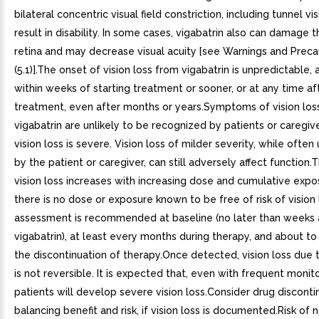
bilateral concentric visual field constriction, including tunnel vi
result in disability. In some cases, vigabatrin also can damage t
retina and may decrease visual acuity [see Warnings and Preca
(5.1)].The onset of vision loss from vigabatrin is unpredictable,
within weeks of starting treatment or sooner, or at any time aft
treatment, even after months or years.Symptoms of vision los
vigabatrin are unlikely to be recognized by patients or caregiv
vision loss is severe. Vision loss of milder severity, while ofte
by the patient or caregiver, can still adversely affect function.T
vision loss increases with increasing dose and cumulative expo
there is no dose or exposure known to be free of risk of vision 
assessment is recommended at baseline (no later than weeks a
vigabatrin), at least every months during therapy, and about t
the discontinuation of therapy.Once detected, vision loss due t
is not reversible. It is expected that, even with frequent monit
patients will develop severe vision loss.Consider drug disconti
balancing benefit and risk, if vision loss is documented.Risk of 