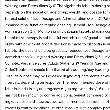
Warnings and Precautions (5.1)].The vigabatrin tablets dosing 
depends on the indication, age group, weight, and dosage form
for oral solution) [see Dosage and Administration (2.2, 2.3)]. Pat
impaired renal function require dose adjustment [see Dosage 
Administration (2.4)].Monitoring of vigabatrin tablets plasma c
to optimize therapy is not helpful.AdministrationVigabatrin tab
orally with or without food.If decision is made to discontinue v
tablets, the dose should be gradually reduced [see Dosage an
Administration (2.2, 2.3) and Warnings and Precautions (5.6)].. 2.
Complex Partial Seizures. Adults (Patients 17 Years of Age and
Older)Treatment should be initiated at 1,000 mg/day (500 mg t
Total daily dose may be increased in 500 mg increments at we
intervals, depending on response. The recommended dose of v
tablets in adults is 3,000 mg/day (1,500 mg twice daily). 6,0
has not been shown to confer additional benefit compared to 
mg/day dose and is associated with an increased incidence of
events.In controlled clinical studies in adults with complex part