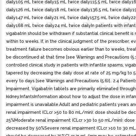
daily105 mL twice daily15 mL twice daily115.5 mL twice daily1
daily126 mL twice daily18 mL twice daily136.5 mL twice daily1
daily147 mL twice daily21 mL twice daily157.5 mL twice daily2
daily168 mL twice daily24 mL twice dailyIn patients with infant
vigabatrin should be withdrawn if substantial clinical benefit i
within to weeks. If, in the clinical judgment of the prescriber, 
treatment failure becomes obvious earlier than to weeks, tre
be discontinued at that time [see Warnings and Precautions (5.1)
controlled clinical study in patients with infantile spasms, viga
tapered by decreasing the daily dose at rate of 25 mg/kg to
every to days [see Warnings and Precautions (5.6)].. 2.4 Patient
Impairment. Vigabatrin tablets are primarily eliminated through
kidney.InfantsInformation about how to adjust the dose in infan
impairment is unavailable.Adult and pediatric patients years an
renal impairment (CLcr >50 to 80 mL/min): dose should be de
25%Moderate renal impairment (CLcr >30 to 50 mL/min): dose
decreased by 50%Severe renal impairment (CLcr >10 to 30 mL