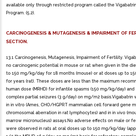
available only through restricted program called the Vigabatr
Program. (5.2).
CARCINOGENESIS & MUTAGENESIS & IMPAIRMENT OF FER
SECTION.
13.1 Carcinogenesis, Mutagenesis, Impairment of Fertility. Vig
no carcinogenic potential in mouse or rat when given in the di
to 150 mg/kg/day for 18 months (mouse) or at doses up to 
for years (rat). These doses are less than the maximum rec
human dose (MRHD) for infantile spasms (150 mg/kg/day) and f
complex partial seizures (3 g/day) on mg/m2 basis.Vigabatrin
in in vitro (Ames, CHO/HGPRT mammalian cell forward gene m
chromosomal aberration in rat lymphocytes) and in in vivo (m
marrow micronucleus) assays.No adverse effects on male or fem
were observed in rats at oral doses up to 150 mg/kg/day (ap