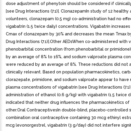
dose adjustment of phenytoin should be considered if clinicall
[see Drug Interactions (7.1)]. ClonazepamIn study of 12 healthy 
volunteers, clonazepam (0.5 mg) co-administration had no effe
vigabatrin (1.5 twice daily) concentrations. Vigabatrin increase
Cmax of clonazepam by 30% and decreases the mean Tmax b
Drug Interactions (7.1)].Other AEDsWhen co-administered with v
phenobarbital concentration (from phenobarbital or primidone
by an average of 8% to 16%, and sodium valproate plasma con
were reduced by an average of 8%. These reductions did not 
clinically relevant. Based on population pharmacokinetics, ca
clorazepate, primidone, and sodium valproate appear to have 
plasma concentrations of vigabatrin [see Drug Interactions (7.1
administration of ethanol (0.6 g/kg) with vigabatrin (1.5 twice d
indicated that neither drug influences the pharmacokinetics of
other.Oral ContraceptivesIn double-blind, placebo-controlled 
combination oral contraceptive containing 30 mcg ethinyl estr
mcg levonorgestrel, vigabatrin (3 g/day) did not interfere signif