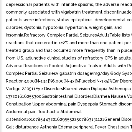
depression.In patients with infantile spasms, the adverse reac
commonly associated with vigabatrin treatment discontinuation
patients were infections, status epilepticus, developmental co
disorder, dystonia, hypotonia, hypertonia, weight gain, and
insomnia.Refractory Complex Partial SeizuresAdultsTable lists
reactions that occurred in >=2% and more than one patient per 
treated group and that occurred more frequently than in plac
from U.S. adjunctive clinical studies of refractory CPS in adults
Adverse Reactions in Pooled, Adjunctive Trials in Adults with R
Complex Partial SeizuresVigabatrin dosage(mg/day)Body Sys
Reaction3,000[N=134]%6,000[N=43]%Placebo[N=135]%Ear Disord
Vertigo 220511Eye DisordersBlurred vision Diplopia Asthenopia
137201616255300Gastrointestinal DisordersDiarrhea Nausea Vo
Constipation Upper abdominal pain Dyspepsia Stomach discom
Abdominal pain Toothache Abdominal
distension101078544322162955522507863131121General Disor
Gait disturbance Asthenia Edema peripheral Fever Chest pain T