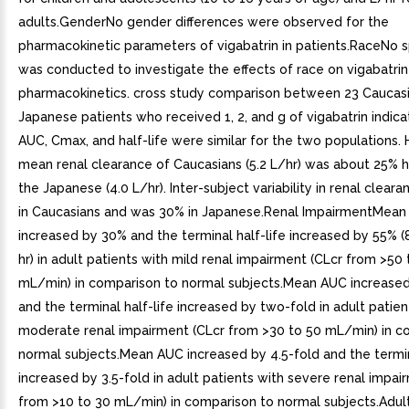
adults.GenderNo gender differences were observed for the
pharmacokinetic parameters of vigabatrin in patients.RaceNo s
was conducted to investigate the effects of race on vigabatrin
pharmacokinetics. cross study comparison between 23 Caucas
Japanese patients who received 1, 2, and g of vigabatrin indica
AUC, Cmax, and half-life were similar for the two populations.
mean renal clearance of Caucasians (5.2 L/hr) was about 25% h
the Japanese (4.0 L/hr). Inter-subject variability in renal clea
in Caucasians and was 30% in Japanese.Renal ImpairmentMea
increased by 30% and the terminal half-life increased by 55% (8.
hr) in adult patients with mild renal impairment (CLcr from >50
mL/min) in comparison to normal subjects.Mean AUC increase
and the terminal half-life increased by two-fold in adult patien
moderate renal impairment (CLcr from >30 to 50 mL/min) in c
normal subjects.Mean AUC increased by 4.5-fold and the termin
increased by 3.5-fold in adult patients with severe renal impai
from >10 to 30 mL/min) in comparison to normal subjects.Adult