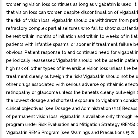
worsening vision loss continues as long as vigabatrin is used. It 
that vision loss can worsen despite discontinuation of vigabatr
the risk of vision loss, vigabatrin should be withdrawn from pat
refractory complex partial seizures who fail to show substantial
benefit within months of initiation and within to weeks of initiat
patients with infantile spasms, or sooner if treatment failure
obvious. Patient response to and continued need for vigabatri
periodically reassessed.Vigabatrin should not be used in patient
high risk of, other types of irreversible vision loss unless the be
treatment clearly outweigh the risks.Vigabatrin should not be 
other drugs associated with serious adverse ophthalmic effect
retinopathy or glaucoma unless the benefits clearly outweigh t
the lowest dosage and shortest exposure to vigabatrin consist
clinical objectives [see Dosage and Administration (2.1)].Because
of permanent vision loss, vigabatrin is available only through r
program under Risk Evaluation and Mitigation Strategy (REMS) 
Vigabatrin REMS Program [see Warnings and Precautions (5.2)]. 