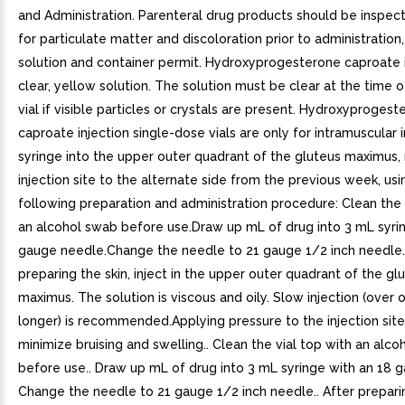
and Administration. Parenteral drug products should be inspect
for particulate matter and discoloration prior to administratio
solution and container permit. Hydroxyprogesterone caproate i
clear, yellow solution. The solution must be clear at the time o
vial if visible particles or crystals are present. Hydroxyproges
caproate injection single-dose vials are only for intramuscular i
syringe into the upper outer quadrant of the gluteus maximus, 
injection site to the alternate side from the previous week, usi
following preparation and administration procedure: Clean the 
an alcohol swab before use.Draw up mL of drug into 3 mL syri
gauge needle.Change the needle to 21 gauge 1/2 inch needle.
preparing the skin, inject in the upper outer quadrant of the gl
maximus. The solution is viscous and oily. Slow injection (over
longer) is recommended.Applying pressure to the injection sit
minimize bruising and swelling.. Clean the vial top with an alc
before use.. Draw up mL of drug into 3 mL syringe with an 18 
Change the needle to 21 gauge 1/2 inch needle.. After preparin