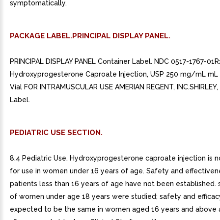
symptomatically.
PACKAGE LABEL.PRINCIPAL DISPLAY PANEL.
PRINCIPAL DISPLAY PANEL Container Label. NDC 0517-1767-01R
Hydroxyprogesterone Caproate Injection, USP 250 mg/mL mL 
Vial FOR INTRAMUSCULAR USE AMERIAN REGENT, INC.SHIRLEY, N
Label.
PEDIATRIC USE SECTION.
8.4 Pediatric Use. Hydroxyprogesterone caproate injection is n
for use in women under 16 years of age. Safety and effectiven
patients less than 16 years of age have not been established.
of women under age 18 years were studied; safety and efficac
expected to be the same in women aged 16 years and above a