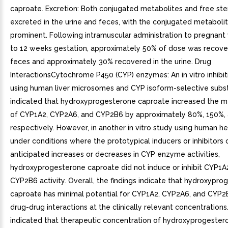
caproate. Excretion: Both conjugated metabolites and free ste
excreted in the urine and feces, with the conjugated metaboli
prominent. Following intramuscular administration to pregnan
to 12 weeks gestation, approximately 50% of dose was recove
feces and approximately 30% recovered in the urine. Drug
InteractionsCytochrome P450 (CYP) enzymes: An in vitro inhibit
using human liver microsomes and CYP isoform-selective subs
indicated that hydroxyprogesterone caproate increased the m
of CYP1A2, CYP2A6, and CYP2B6 by approximately 80%, 150%,
respectively. However, in another in vitro study using human 
under conditions where the prototypical inducers or inhibitors
anticipated increases or decreases in CYP enzyme activities,
hydroxyprogesterone caproate did not induce or inhibit CYP1A
CYP2B6 activity. Overall, the findings indicate that hydroxypr
caproate has minimal potential for CYP1A2, CYP2A6, and CYP2
drug-drug interactions at the clinically relevant concentrations.
indicated that therapeutic concentration of hydroxyprogeste