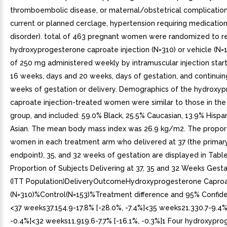
thromboembolic disease, or maternal/obstetrical complication
current or planned cerclage, hypertension requiring medication
disorder). total of 463 pregnant women were randomized to re
hydroxyprogesterone caproate injection (N=310) or vehicle (N=
of 250 mg administered weekly by intramuscular injection sta
16 weeks, days and 20 weeks, days of gestation, and continuing
weeks of gestation or delivery. Demographics of the hydroxy
caproate injection-treated women were similar to those in the
group, and included: 59.0% Black, 25.5% Caucasian, 13.9% Hispa
Asian. The mean body mass index was 26.9 kg/m2. The propor
women in each treatment arm who delivered at 37 (the primar
endpoint), 35, and 32 weeks of gestation are displayed in Table
Proportion of Subjects Delivering at 37, 35 and 32 Weeks Gest
(ITT Population)DeliveryOutcomeHydroxyprogesterone Caproat
(N=310)%Control(N=153)%Treatment difference and 95% Confide
<37 weeks37.154.9-17.8% [-28.0%, -7.4%]<35 weeks21.330.7-9.4%
-0.4%]<32 weeks11.919.6-7.7% [-16.1%, -0.3%]1 Four hydroxypr