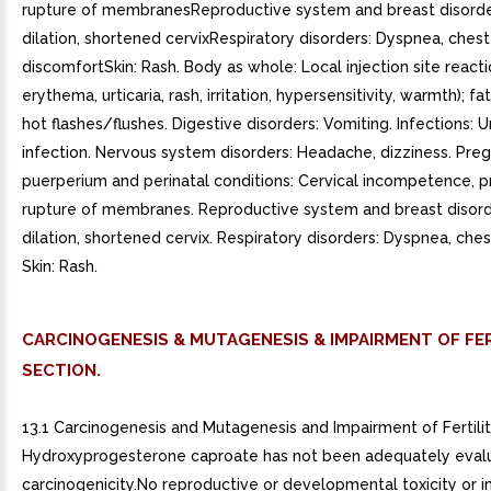
rupture of membranesReproductive system and breast disorder
dilation, shortened cervixRespiratory disorders: Dyspnea, chest
discomfortSkin: Rash. Body as whole: Local injection site reacti
erythema, urticaria, rash, irritation, hypersensitivity, warmth); fa
hot flashes/flushes. Digestive disorders: Vomiting. Infections: U
infection. Nervous system disorders: Headache, dizziness. Pre
puerperium and perinatal conditions: Cervical incompetence, 
rupture of membranes. Reproductive system and breast disorde
dilation, shortened cervix. Respiratory disorders: Dyspnea, che
Skin: Rash.
CARCINOGENESIS & MUTAGENESIS & IMPAIRMENT OF FER
SECTION.
13.1 Carcinogenesis and Mutagenesis and Impairment of Fertilit
Hydroxyprogesterone caproate has not been adequately eval
carcinogenicity.No reproductive or developmental toxicity or 