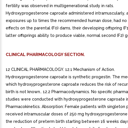
fertility was observed in multigenerational study in rats.
Hydroxyprogesterone caproate administered intramuscularly, a
exposures up to times the recommended human dose, had no
effects on the parental (F0) dams, their developing offspring (F1
latter offsprings ability to produce viable, normal second (F2) 
CLINICAL PHARMACOLOGY SECTION.
12 CLINICAL PHARMACOLOGY. 12.1 Mechanism of Action.
Hydroxyprogesterone caproate is synthetic progestin. The m
which hydroxyprogesterone caproate reduces the risk of recu
birth is not known.. 12.2 Pharmacodynamics. No specific phar
studies were conducted with hydroxyprogesterone caproate inj
Pharmacokinetics. Absorption: Female patients with singleton
received intramuscular doses of 250 mg hydroxyprogesterone
the reduction of preterm birth starting between 16 weeks day