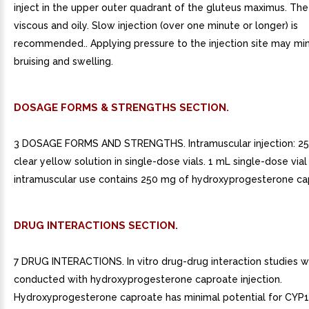
inject in the upper outer quadrant of the gluteus maximus. The 
viscous and oily. Slow injection (over one minute or longer) is
recommended.. Applying pressure to the injection site may mi
bruising and swelling.
DOSAGE FORMS & STRENGTHS SECTION.
3 DOSAGE FORMS AND STRENGTHS. Intramuscular injection: 
clear yellow solution in single-dose vials. 1 mL single-dose vial
intramuscular use contains 250 mg of hydroxyprogesterone capr
DRUG INTERACTIONS SECTION.
7 DRUG INTERACTIONS. In vitro drug-drug interaction studies 
conducted with hydroxyprogesterone caproate injection.
Hydroxyprogesterone caproate has minimal potential for CYP