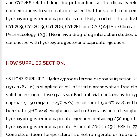
and CYP2B6 related drug-drug interactions at the clinically rel
concentrations. In vitro data indicated that therapeutic concen
hydroxyprogesterone caproate is not likely to inhibit the activ
CYP2C9, CYP2C19, CYP2D6, CYP2E1, and CYP3A4 [See Clinical
Pharmacology 12.3 ).] No in vivo drug-drug interaction studies 
conducted with hydroxyprogesterone caproate injection.
HOW SUPPLIED SECTION.
16 HOW SUPPLIED. Hydroxyprogesterone caproate injection, 
0517-1767-01) is supplied as mL of sterile preservative-free cl
solution in single-dose glass vial.Each mL vial contains hydro
caproate, 250 mg/mL (25% w/v), in castor oil (30.6% v/v) and 
benzoate (46% v/v). Single unit carton: Contains one mL single
hydroxyprogesterone caproate injection containing 250 mg of
hydroxyprogesterone caproate. Store at 20C to 25C (68F to 7
Controlled Room Temperature]. Do not refrigerate or freeze. C