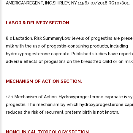
AMERICANREGENT, INC.SHIRLEY, NY 11967 07/2018 RQ107801.
LABOR & DELIVERY SECTION.
8.2 Lactation. Risk SummaryLow levels of progestins are prese
milk with the use of progestin-containing products, including
hydroxyprogesterone caproate. Published studies have report
adverse effects of progestins on the breastfed child or on milk
MECHANISM OF ACTION SECTION.
12.1 Mechanism of Action. Hydroxyprogesterone caproate is sy
progestin. The mechanism by which hydroxyprogesterone cap
reduces the risk of recurrent preterm birth is not known.
NONCLINICAL TOXICOLOGY SECTION.