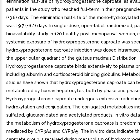
elimination half-life of hydroxyprogesterone caproate, as eva
patients in the study who reached full-term in their pregnancie
(+3.6) days. The elimination half-life of the mono-hydroxylate
was 19.7 (+6.2) days. In single-dose, open-label, randomized, pa
bioavailability study in 120 healthy post-menopausal women,
systemic exposure of hydroxyprogesterone caproate was se
hydroxyprogesterone caproate injection was dosed intramuscula
the upper outer quadrant of the gluteus maximus.Distribution:
Hydroxyprogesterone caproate binds extensively to plasma pr
including albumin and corticosteroid binding globulins. Metaboli
studies have shown that hydroxyprogesterone caproate can b
metabolized by human hepatocytes, both by phase and phase I
Hydroxyprogesterone caproate undergoes extensive reduction
hydroxylation and conjugation. The conjugated metabolites in
sulfated, glucuronidated and acetylated products. In vitro data
the metabolism of hydroxyprogesterone caproate is predomin
mediated by CYP3A4 and CYP3A5. The in vitro data indicate th
caproate group is retained during metabolism of hydroxyprog