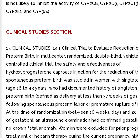
is not likely to inhibit the activity of CYP2C8, CYP2C9, CYP2C1
CYP2E1, and CYP3A4.
CLINICAL STUDIES SECTION.
14 CLINICAL STUDIES. 14.1 Clinical Trial to Evaluate Reduction o
Preterm Birth. In multicenter, randomized, double-blind, vehicl
controlled clinical trial, the safety and effectiveness of
hydroxyprogesterone caproate injection for the reduction of th
spontaneous preterm birth was studied in women with singlet
(age 16 to 43 years) who had documented history of singleto
preterm birth (defined as delivery at less than 37 weeks of ges
following spontaneous preterm labor or premature rupture of
At the time of randomization (between 16 weeks, days and 20
of gestation), an ultrasound examination had confirmed gestat
no known fetal anomaly. Women were excluded for prior prog
treatment or heparin therapy during the current pregnancy, his