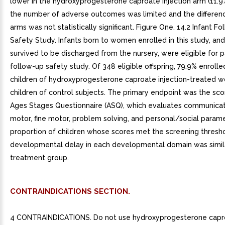
lower in the hydroxyprogesterone caproate injection arm (11.9%
the number of adverse outcomes was limited and the differe
arms was not statistically significant. Figure One. 14.2 Infant F
Safety Study. Infants born to women enrolled in this study, an
survived to be discharged from the nursery, were eligible for pa
follow-up safety study. Of 348 eligible offspring, 79.9% enrolle
children of hydroxyprogesterone caproate injection-treated
children of control subjects. The primary endpoint was the sco
Ages Stages Questionnaire (ASQ), which evaluates communicat
motor, fine motor, problem solving, and personal/social param
proportion of children whose scores met the screening thresho
developmental delay in each developmental domain was simil
treatment group.
CONTRAINDICATIONS SECTION.
4 CONTRAINDICATIONS. Do not use hydroxyprogesterone capro