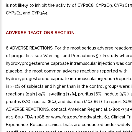
is not likely to inhibit the activity of CYP2C8, CYP2C9, CYP2C1
CYP2E1, and CYP3A4.
ADVERSE REACTIONS SECTION.
6 ADVERSE REACTIONS. For the most serious adverse reactions
of progestins, see Warnings and Precautions 5 ). In study wher
hydroxyprogesterone caproate intramuscular injection was c
placebo, the most common adverse reactions reported with
hydroxyprogesterone caproate intramuscular injection (report
in >=2% of subjects and higher than in the control group) were: i
reactions (pain [35%], swelling [17%], pruritus [6%], nodule [5%]), u
pruritus (8%), nausea (6%), and diarrhea (2%). (6.1) To report S
ADVERSE REACTIONS, contact American Regent at 1-800-734-
at 1-800-FDA-1088 or www.fda.gov/medwatch.. 6.1 Clinical Tri
Experience. Because clinical trials are conducted under widely