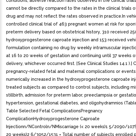
conditions, adverse reaction rates observed in the clinical trial
cannot be directly compared to the rates in the clinical trials 
drug and may not reflect the rates observed in practice.In vehi
controlled clinical trial of 463 pregnant women at risk for spo
preterm delivery based on obstetrical history, 310 received 2
hydroxyprogesterone caproate injection and 153 received vehi
formulation containing no drug by weekly intramuscular injecti
at 16 to 20 weeks of gestation and continuing until 37 weeks o
delivery, whichever occurred first. [See Clinical Studies 14.1 ).] 
pregnancy-related fetal and maternal complications or event
numerically increased in the hydroxyprogesterone caproate inj
treated subjects as compared to control subjects, including mi
stillbirth, admission for preterm labor, preeclampsia or gestati
hypertension, gestational diabetes, and oligohydramnios (Table
Table Selected Fetal ComplicationsPregnancy
ComplicationHydroxyprogesterone Caproate
Injectionn/NControln/NMiscarriage (< 20 weeks)1 5/2090/107Sti
20 weeks)2 6/3052/1531 = Total number of subjects enrolled p