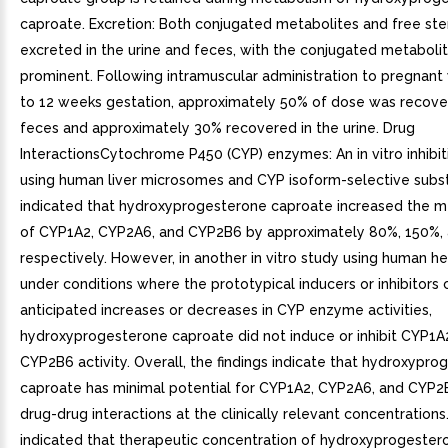
caproate. Excretion: Both conjugated metabolites and free ste
excreted in the urine and feces, with the conjugated metaboli
prominent. Following intramuscular administration to pregnan
to 12 weeks gestation, approximately 50% of dose was recove
feces and approximately 30% recovered in the urine. Drug
InteractionsCytochrome P450 (CYP) enzymes: An in vitro inhibit
using human liver microsomes and CYP isoform-selective subs
indicated that hydroxyprogesterone caproate increased the m
of CYP1A2, CYP2A6, and CYP2B6 by approximately 80%, 150%,
respectively. However, in another in vitro study using human 
under conditions where the prototypical inducers or inhibitors
anticipated increases or decreases in CYP enzyme activities,
hydroxyprogesterone caproate did not induce or inhibit CYP1A
CYP2B6 activity. Overall, the findings indicate that hydroxypr
caproate has minimal potential for CYP1A2, CYP2A6, and CYP2
drug-drug interactions at the clinically relevant concentrations.
indicated that therapeutic concentration of hydroxyprogeste