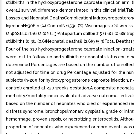
stillbirths in the hydroxyprogesterone caproate injection arm, 
overall survival difference demonstrated in this clinical trial.Tab
Losses and Neonatal DeathsComplicationHydroxyprogesteron
InjectionN=306 n (%) ControlN=153n (%) Miscarriages <20 weeks
(2.4)0Stillbirth6 (2.0)2 (1.3)Antepartum stillbirth5 (1.6)1 (0.6)Intr
stillbirth1 (0.3)1 (0.6)Neonatal deaths8 (2.6)9 (5.9)Total Deaths19 
Four of the 310 hydroxyprogesterone caproate injection-treat
were lost to follow-up and stillbirth or neonatal status could 
determined Percentages are based on the number of enrolled
not adjusted for time on drug Percentage adjusted for the num
subjects (n=209 for hydroxyprogesterone caproate injection, n=
control) enrolled at <20 weeks gestation.A composite neonata
morbidity/mortality index evaluated adverse outcomes in livebi
based on the number of neonates who died or experienced res
distress syndrome, bronchopulmonary dysplasia, grade or intra
hemorrhage, proven sepsis, or necrotizing enterocolitis. Altho
proportion of neonates who experienced or more events was 