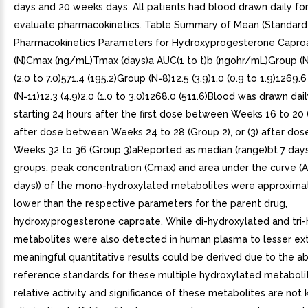
days and 20 weeks days. All patients had blood drawn daily fo
evaluate pharmacokinetics. Table Summary of Mean (Standard 
Pharmacokinetics Parameters for Hydroxyprogesterone Capro
(N)Cmax (ng/mL)Tmax (days)a AUC(1 to t)b (ngohr/mL)Group (N=6
(2.0 to 7.0)571.4 (195.2)Group (N=8)12.5 (3.9)1.0 (0.9 to 1.9)1269.
(N=11)12.3 (4.9)2.0 (1.0 to 3.0)1268.0 (511.6)Blood was drawn dail
starting 24 hours after the first dose between Weeks 16 to 20 (
after dose between Weeks 24 to 28 (Group 2), or (3) after do
Weeks 32 to 36 (Group 3)aReported as median (range)bt 7 days
groups, peak concentration (Cmax) and area under the curve (
days)) of the mono-hydroxylated metabolites were approximat
lower than the respective parameters for the parent drug,
hydroxyprogesterone caproate. While di-hydroxylated and tri
metabolites were also detected in human plasma to lesser ext
meaningful quantitative results could be derived due to the a
reference standards for these multiple hydroxylated metaboli
relative activity and significance of these metabolites are not