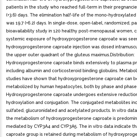
patients in the study who reached full-term in their pregnancie
(+3.6) days. The elimination half-life of the mono-hydroxylate
was 19.7 (+6.2) days. In single-dose, open-label, randomized, pa
bioavailability study in 120 healthy post-menopausal women,
systemic exposure of hydroxyprogesterone caproate was se
hydroxyprogesterone caproate injection was dosed intramuscula
the upper outer quadrant of the gluteus maximus.Distribution:
Hydroxyprogesterone caproate binds extensively to plasma pr
including albumin and corticosteroid binding globulins. Metaboli
studies have shown that hydroxyprogesterone caproate can b
metabolized by human hepatocytes, both by phase and phase I
Hydroxyprogesterone caproate undergoes extensive reduction
hydroxylation and conjugation. The conjugated metabolites in
sulfated, glucuronidated and acetylated products. In vitro data
the metabolism of hydroxyprogesterone caproate is predomin
mediated by CYP3A4 and CYP3A5. The in vitro data indicate th
caproate group is retained during metabolism of hydroxyprog