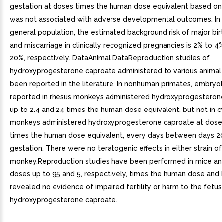
gestation at doses times the human dose equivalent based o
was not associated with adverse developmental outcomes. In 
general population, the estimated background risk of major bir
and miscarriage in clinically recognized pregnancies is 2% to 
20%, respectively. DataAnimal DataReproduction studies of
hydroxyprogesterone caproate administered to various animal
been reported in the literature. In nonhuman primates, embryo
reported in rhesus monkeys administered hydroxyprogesteron
up to 2.4 and 24 times the human dose equivalent, but not in
monkeys administered hydroxyprogesterone caproate at doses
times the human dose equivalent, every days between days 2
gestation. There were no teratogenic effects in either strain of
monkey.Reproduction studies have been performed in mice and
doses up to 95 and 5, respectively, times the human dose and
revealed no evidence of impaired fertility or harm to the fetu
hydroxyprogesterone caproate.