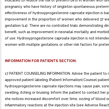
indicated to reduce the risk of preterm birth in women with si
pregnancy who have history of singleton spontaneous preterm b
effectiveness of hydroxyprogesterone caproate injection is ba
improvement in the proportion of women who delivered 37 we
gestation (14). There are no controlled trials demonstrating dire
benefit, such as improvement in neonatal mortality and morbidi
of use: Hydroxyprogesterone caproate injection is not intended
women with multiple gestations or other risk factors for preterm
INFORMATION FOR PATIENTS SECTION.
17 PATIENT COUNSELING INFORMATION. Advise the patient to 
approved patient labeling (Patient Information).Counsel patien
hydroxyprogesterone caproate injections may cause pain, sore
swelling, itching or bruising. Inform the patient to contact her p
she notices increased discomfort over time, oozing of blood or 
inflammatory reactions at the injection site [see Adverse Reactio