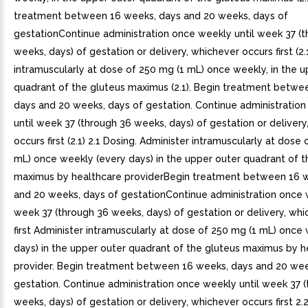
treatment between 16 weeks, days and 20 weeks, days of
gestationContinue administration once weekly until week 37 (
weeks, days) of gestation or delivery, whichever occurs first (2.
intramuscularly at dose of 250 mg (1 mL) once weekly, in the u
quadrant of the gluteus maximus (2.1). Begin treatment betwe
days and 20 weeks, days of gestation. Continue administratio
until week 37 (through 36 weeks, days) of gestation or deliver
occurs first (2.1) 2.1 Dosing. Administer intramuscularly at dose
mL) once weekly (every days) in the upper outer quadrant of t
maximus by healthcare providerBegin treatment between 16 
and 20 weeks, days of gestationContinue administration once 
week 37 (through 36 weeks, days) of gestation or delivery, wh
first Administer intramuscularly at dose of 250 mg (1 mL) once
days) in the upper outer quadrant of the gluteus maximus by h
provider. Begin treatment between 16 weeks, days and 20 wee
gestation. Continue administration once weekly until week 37 
weeks, days) of gestation or delivery, whichever occurs first 2.