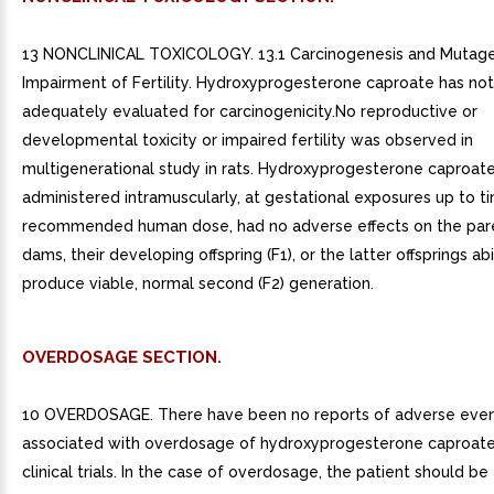
13 NONCLINICAL TOXICOLOGY. 13.1 Carcinogenesis and Mutage
Impairment of Fertility. Hydroxyprogesterone caproate has no
adequately evaluated for carcinogenicity.No reproductive or
developmental toxicity or impaired fertility was observed in
multigenerational study in rats. Hydroxyprogesterone caproat
administered intramuscularly, at gestational exposures up to t
recommended human dose, had no adverse effects on the pare
dams, their developing offspring (F1), or the latter offsprings abi
produce viable, normal second (F2) generation.
OVERDOSAGE SECTION.
10 OVERDOSAGE. There have been no reports of adverse eve
associated with overdosage of hydroxyprogesterone caproate i
clinical trials. In the case of overdosage, the patient should be