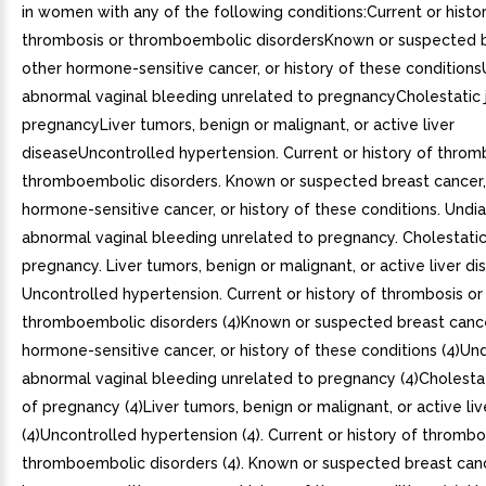
in women with any of the following conditions:Current or histo
thrombosis or thromboembolic disordersKnown or suspected b
other hormone-sensitive cancer, or history of these conditio
abnormal vaginal bleeding unrelated to pregnancyCholestatic 
pregnancyLiver tumors, benign or malignant, or active liver
diseaseUncontrolled hypertension. Current or history of throm
thromboembolic disorders. Known or suspected breast cancer,
hormone-sensitive cancer, or history of these conditions. Und
abnormal vaginal bleeding unrelated to pregnancy. Cholestatic
pregnancy. Liver tumors, benign or malignant, or active liver di
Uncontrolled hypertension. Current or history of thrombosis or
thromboembolic disorders (4)Known or suspected breast cance
hormone-sensitive cancer, or history of these conditions (4)U
abnormal vaginal bleeding unrelated to pregnancy (4)Cholestat
of pregnancy (4)Liver tumors, benign or malignant, or active li
(4)Uncontrolled hypertension (4). Current or history of thrombo
thromboembolic disorders (4). Known or suspected breast canc