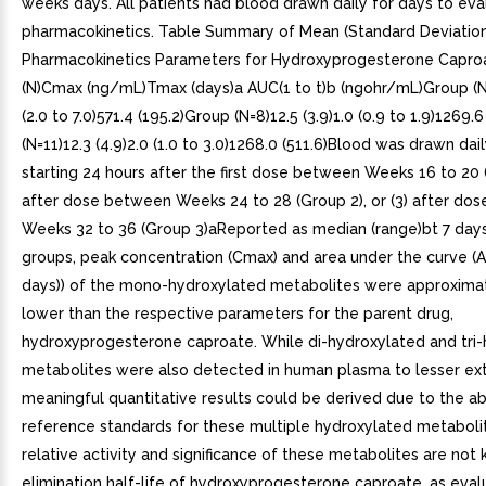
weeks days. All patients had blood drawn daily for days to eva
pharmacokinetics. Table Summary of Mean (Standard Deviation
Pharmacokinetics Parameters for Hydroxyprogesterone Capro
(N)Cmax (ng/mL)Tmax (days)a AUC(1 to t)b (ngohr/mL)Group (N=6
(2.0 to 7.0)571.4 (195.2)Group (N=8)12.5 (3.9)1.0 (0.9 to 1.9)1269.
(N=11)12.3 (4.9)2.0 (1.0 to 3.0)1268.0 (511.6)Blood was drawn dail
starting 24 hours after the first dose between Weeks 16 to 20 (
after dose between Weeks 24 to 28 (Group 2), or (3) after do
Weeks 32 to 36 (Group 3)aReported as median (range)bt 7 days
groups, peak concentration (Cmax) and area under the curve (
days)) of the mono-hydroxylated metabolites were approximat
lower than the respective parameters for the parent drug,
hydroxyprogesterone caproate. While di-hydroxylated and tri
metabolites were also detected in human plasma to lesser ext
meaningful quantitative results could be derived due to the a
reference standards for these multiple hydroxylated metaboli
relative activity and significance of these metabolites are not
elimination half-life of hydroxyprogesterone caproate, as eva