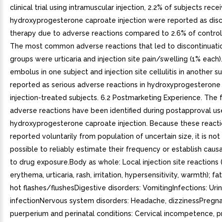
clinical trial using intramuscular injection, 2.2% of subjects rece
hydroxyprogesterone caproate injection were reported as disc
therapy due to adverse reactions compared to 2.6% of control
The most common adverse reactions that led to discontinuatio
groups were urticaria and injection site pain/swelling (1% each
embolus in one subject and injection site cellulitis in another 
reported as serious adverse reactions in hydroxyprogesterone
injection-treated subjects. 6.2 Postmarketing Experience. The 
adverse reactions have been identified during postapproval us
hydroxyprogesterone caproate injection. Because these reacti
reported voluntarily from population of uncertain size, it is no
possible to reliably estimate their frequency or establish causa
to drug exposure.Body as whole: Local injection site reactions 
erythema, urticaria, rash, irritation, hypersensitivity, warmth); fa
hot flashes/flushesDigestive disorders: VomitingInfections: Urin
infectionNervous system disorders: Headache, dizzinessPregna
puerperium and perinatal conditions: Cervical incompetence, 