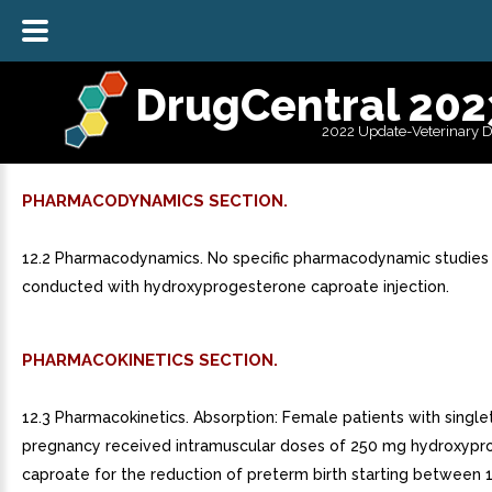
DrugCentral 202
2022 Update-Veterinary 
PHARMACODYNAMICS SECTION.
12.2 Pharmacodynamics. No specific pharmacodynamic studies
conducted with hydroxyprogesterone caproate injection.
PHARMACOKINETICS SECTION.
12.3 Pharmacokinetics. Absorption: Female patients with single
pregnancy received intramuscular doses of 250 mg hydroxyp
caproate for the reduction of preterm birth starting between