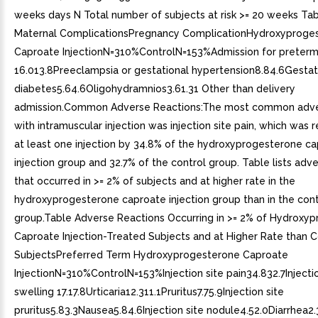
weeks days N Total number of subjects at risk >= 20 weeks Ta
Maternal ComplicationsPregnancy ComplicationHydroxyproge
Caproate InjectionN=310%ControlN=153%Admission for preterm
16.013.8Preeclampsia or gestational hypertension8.84.6Gestat
diabetes5.64.6Oligohydramnios3.61.31 Other than delivery
admission.Common Adverse Reactions:The most common adve
with intramuscular injection was injection site pain, which was 
at least one injection by 34.8% of the hydroxyprogesterone c
injection group and 32.7% of the control group. Table lists adv
that occurred in >= 2% of subjects and at higher rate in the
hydroxyprogesterone caproate injection group than in the cont
group.Table Adverse Reactions Occurring in >= 2% of Hydroxy
Caproate Injection-Treated Subjects and at Higher Rate than C
SubjectsPreferred Term Hydroxyprogesterone Caproate
InjectionN=310%ControlN=153%Injection site pain34.832.7Injectio
swelling 17.17.8Urticaria12.311.1Pruritus7.75.9Injection site
pruritus5.83.3Nausea5.84.6Injection site nodule4.52.0Diarrhea2.