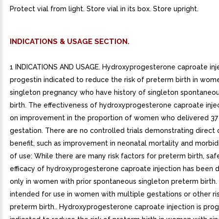
Protect vial from light. Store vial in its box. Store upright.
INDICATIONS & USAGE SECTION.
1 INDICATIONS AND USAGE. Hydroxyprogesterone caproate inje
progestin indicated to reduce the risk of preterm birth in wom
singleton pregnancy who have history of singleton spontaneo
birth. The effectiveness of hydroxyprogesterone caproate inje
on improvement in the proportion of women who delivered 37
gestation. There are no controlled trials demonstrating direct c
benefit, such as improvement in neonatal mortality and morbidi
of use: While there are many risk factors for preterm birth, sa
efficacy of hydroxyprogesterone caproate injection has been
only in women with prior spontaneous singleton preterm birth. I
intended for use in women with multiple gestations or other ris
preterm birth.. Hydroxyprogesterone caproate injection is prog