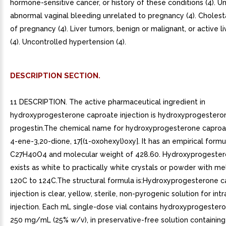
hormone-sensitive cancer, or history of these conditions (4). 
abnormal vaginal bleeding unrelated to pregnancy (4). Cholest
of pregnancy (4). Liver tumors, benign or malignant, or active l
(4). Uncontrolled hypertension (4).
DESCRIPTION SECTION.
11 DESCRIPTION. The active pharmaceutical ingredient in
hydroxyprogesterone caproate injection is hydroxyprogestero
progestin.The chemical name for hydroxyprogesterone caproat
4-ene-3,20-dione, 17[(1-oxohexyl)oxy]. It has an empirical formu
C27H40O4 and molecular weight of 428.60. Hydroxyprogester
exists as white to practically white crystals or powder with me
120C to 124C.The structural formula is:Hydroxyprogesterone 
injection is clear, yellow, sterile, non-pyrogenic solution for in
injection. Each mL single-dose vial contains hydroxyprogester
250 mg/mL (25% w/v), in preservative-free solution containing 