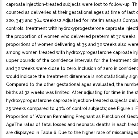
caproate injection-treated subjects were lost to follow-up. T
counted as deliveries at their gestational ages at time of last 
220, 343 and 364 weeks).2 Adjusted for interim analysis.Compa
controls, treatment with hydroxyprogesterone caproate inject
the proportion of women who delivered preterm at 37 weeks.
proportions of women delivering at 35 and 32 weeks also wer
among women treated with hydroxyprogesterone caproate inj
upper bounds of the confidence intervals for the treatment dif
and 32 weeks were close to zero. Inclusion of zero in confidenc
would indicate the treatment difference is not statistically signi
Compared to the other gestational ages evaluated, the numbe
births at 32 weeks was limited. After adjusting for time in the s
hydroxyprogesterone caproate injection-treated subjects deliv
25 weeks compared to 4.7% of control subjects; see Figure 1. F
Proportion of Women Remaining Pregnant as Function of Gesta
AgeThe rates of fetal losses and neonatal deaths in each tre
are displayed in Table 6. Due to the higher rate of miscarriage