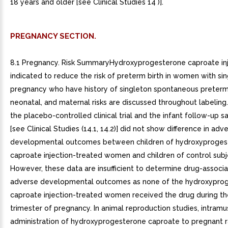
18 years and older [see Clinical Studies 14 )].
PREGNANCY SECTION.
8.1 Pregnancy. Risk SummaryHydroxyprogesterone caproate inj
indicated to reduce the risk of preterm birth in women with si
pregnancy who have history of singleton spontaneous preterm b
neonatal, and maternal risks are discussed throughout labeling
the placebo-controlled clinical trial and the infant follow-up s
[see Clinical Studies (14.1, 14.2)] did not show difference in adv
developmental outcomes between children of hydroxyproges
caproate injection-treated women and children of control subj
However, these data are insufficient to determine drug-associa
adverse developmental outcomes as none of the hydroxypro
caproate injection-treated women received the drug during the
trimester of pregnancy. In animal reproduction studies, intramu
administration of hydroxyprogesterone caproate to pregnant r