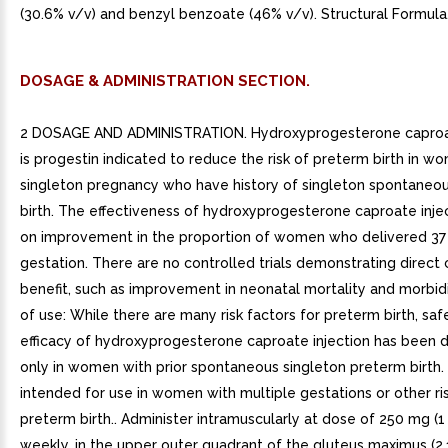
(30.6% v/v) and benzyl benzoate (46% v/v). Structural Formula
DOSAGE & ADMINISTRATION SECTION.
2 DOSAGE AND ADMINISTRATION. Hydroxyprogesterone caproat
is progestin indicated to reduce the risk of preterm birth in w
singleton pregnancy who have history of singleton spontaneo
birth. The effectiveness of hydroxyprogesterone caproate inje
on improvement in the proportion of women who delivered 37
gestation. There are no controlled trials demonstrating direct c
benefit, such as improvement in neonatal mortality and morbidi
of use: While there are many risk factors for preterm birth, sa
efficacy of hydroxyprogesterone caproate injection has been
only in women with prior spontaneous singleton preterm birth. I
intended for use in women with multiple gestations or other ris
preterm birth.. Administer intramuscularly at dose of 250 mg (
weekly, in the upper outer quadrant of the gluteus maximus (2.